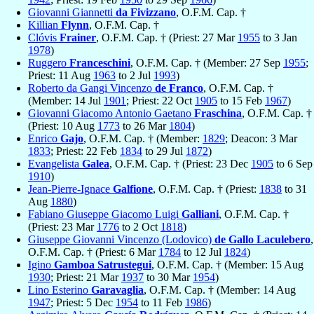
Giovanni Giannetti
da Fivizzano
, O.F.M. Cap. †
Killian
Flynn
, O.F.M. Cap. †
Clóvis
Frainer
, O.F.M. Cap. † (Priest: 27 Mar
1955
to 3 Jan
1978
)
Ruggero
Franceschini
, O.F.M. Cap. † (Member: 27 Sep
1955
;
Priest: 11 Aug
1963
to 2 Jul
1993
)
Roberto da Gangi Vincenzo
de Franco
, O.F.M. Cap. †
(Member: 14 Jul
1901
; Priest: 22 Oct
1905
to 15 Feb
1967
)
Giovanni Giacomo Antonio Gaetano
Fraschina
, O.F.M. Cap. †
(Priest: 10 Aug
1773
to 26 Mar
1804
)
Enrico
Gajo
, O.F.M. Cap. † (Member:
1829
; Deacon: 3 Mar
1833
; Priest: 22 Feb
1834
to 29 Jul
1872
)
Evangelista
Galea
, O.F.M. Cap. † (Priest: 23 Dec
1905
to 6 Sep
1910
)
Jean-Pierre-Ignace
Galfione
, O.F.M. Cap. † (Priest:
1838
to 31
Aug
1880
)
Fabiano Giuseppe Giacomo Luigi
Galliani
, O.F.M. Cap. †
(Priest: 23 Mar
1776
to 2 Oct
1818
)
Giuseppe Giovanni Vincenzo (Lodovico)
de Gallo Laculebero
,
O.F.M. Cap. † (Priest: 6 Mar
1784
to 12 Jul
1824
)
Igino
Gamboa Satrustegui
, O.F.M. Cap. † (Member: 15 Aug
1930
; Priest: 21 Mar
1937
to 30 Mar
1954
)
Lino Esterino
Garavaglia
, O.F.M. Cap. † (Member: 14 Aug
1947
; Priest: 5 Dec
1954
to 11 Feb
1986
)