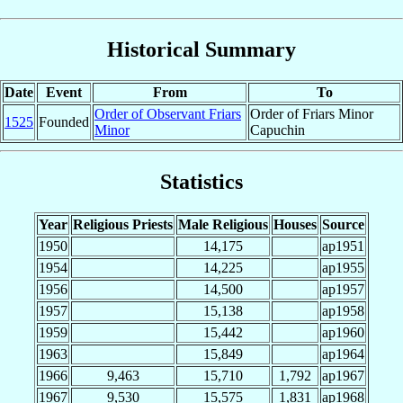
Historical Summary
Date
Event
From
To
Order of Observant Friars
Order of Friars Minor
1525
Founded
Minor
Capuchin
Statistics
Year
Religious Priests
Male Religious
Houses
Source
1950
14,175
ap1951
1954
14,225
ap1955
1956
14,500
ap1957
1957
15,138
ap1958
1959
15,442
ap1960
1963
15,849
ap1964
1966
9,463
15,710
1,792
ap1967
1967
9,530
15,575
1,831
ap1968