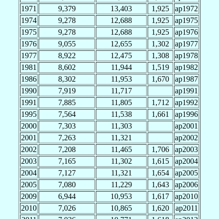
1971
9,379
13,403
1,925
ap1972
1974
9,278
12,688
1,925
ap1975
1975
9,278
12,688
1,925
ap1976
1976
9,055
12,655
1,302
ap1977
1977
8,922
12,475
1,308
ap1978
1981
8,602
11,944
1,519
ap1982
1986
8,302
11,953
1,670
ap1987
1990
7,919
11,717
ap1991
1991
7,885
11,805
1,712
ap1992
1995
7,564
11,538
1,661
ap1996
2000
7,303
11,303
ap2001
2001
7,263
11,321
ap2002
2002
7,208
11,465
1,706
ap2003
2003
7,165
11,302
1,615
ap2004
2004
7,127
11,321
1,654
ap2005
2005
7,080
11,229
1,643
ap2006
2009
6,944
10,953
1,617
ap2010
2010
7,026
10,865
1,620
ap2011