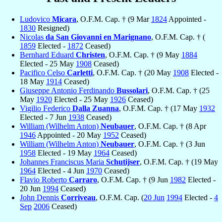
Ludovico
Micara
, O.F.M. Cap. † (9 Mar
1824
Appointed -
1830
Resigned)
Nicolas
da San Giovanni en Marignano
, O.F.M. Cap. † (
1859
Elected -
1872
Ceased)
Bernhard Eduard
Christen
, O.F.M. Cap. † (9 May
1884
Elected - 25 May
1908
Ceased)
Pacifico Celso
Carletti
, O.F.M. Cap. † (20 May
1908
Elected -
18 May
1914
Ceased)
Giuseppe Antonio Ferdinando
Bussolari
, O.F.M. Cap. † (25
May
1920
Elected - 25 May
1926
Ceased)
Vigilio Federico
Dalla Zuanna
, O.F.M. Cap. † (17 May
1932
Elected - 7 Jun
1938
Ceased)
William (Wilhelm Anton)
Neubauer
, O.F.M. Cap. † (8 Apr
1946
Appointed - 20 May
1952
Ceased)
William (Wilhelm Anton)
Neubauer
, O.F.M. Cap. † (3 Jun
1958
Elected - 19 May
1964
Ceased)
Johannes Franciscus Maria
Schutijser
, O.F.M. Cap. † (19 May
1964
Elected - 4 Jun
1970
Ceased)
Flavio Roberto
Carraro
, O.F.M. Cap. † (9 Jun
1982
Elected -
20 Jun
1994
Ceased)
John Dennis
Corriveau
, O.F.M. Cap. (
20 Jun
1994
Elected -
4
Sep
2006
Ceased)