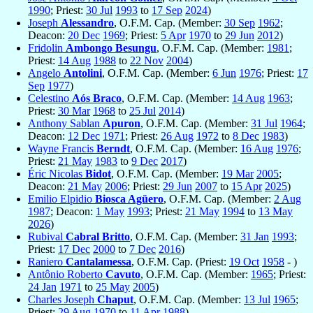
1990
; Priest:
30 Jul
1993
to
17 Sep
2024
)
Joseph
Alessandro
, O.F.M. Cap. (Member:
30 Sep
1962
;
Deacon:
20 Dec
1969
; Priest:
5 Apr
1970
to
29 Jun
2012
)
Fridolin
Ambongo Besungu
, O.F.M. Cap. (Member:
1981
;
Priest:
14 Aug
1988
to
22 Nov
2004
)
Angelo
Antolini
, O.F.M. Cap. (Member:
6 Jun
1976
; Priest:
17
Sep
1977
)
Celestino
Aós Braco
, O.F.M. Cap. (Member:
14 Aug
1963
;
Priest:
30 Mar
1968
to
25 Jul
2014
)
Anthony Sablan
Apuron
, O.F.M. Cap. (Member:
31 Jul
1964
;
Deacon:
12 Dec
1971
; Priest:
26 Aug
1972
to
8 Dec
1983
)
Wayne Francis
Berndt
, O.F.M. Cap. (Member:
16 Aug
1976
;
Priest:
21 May
1983
to
9 Dec
2017
)
Éric Nicolas
Bidot
, O.F.M. Cap. (Member:
19 Mar
2005
;
Deacon:
21 May
2006
; Priest:
29 Jun
2007
to
15 Apr
2025
)
Emilio Elpidio
Biosca Agüero
, O.F.M. Cap. (Member:
2 Aug
1987
; Deacon:
1 May
1993
; Priest:
21 May
1994
to
13 May
2026
)
Rubival
Cabral Britto
, O.F.M. Cap. (Member:
31 Jan
1993
;
Priest:
17 Dec
2000
to
7 Dec
2016
)
Raniero
Cantalamessa
, O.F.M. Cap. (Priest:
19 Oct
1958
- )
Antônio Roberto
Cavuto
, O.F.M. Cap. (Member:
1965
; Priest:
24 Jan
1971
to
25 May
2005
)
Charles Joseph
Chaput
, O.F.M. Cap. (Member:
13 Jul
1965
;
Priest:
29 Aug
1970
to
11 Apr
1988
)