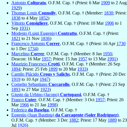
Antonio
Colturato
, O.F.M. Cap. † (Priest: 6 Mar
1909
to 2 Aug
1929
)
Thomas Louis
Connolly
, O.F.M. Cap. † (Member:
1830
; Priest:
1838
to 4 May
1852
)
Vittorio
Consigliere
, O.F.M. Cap. † (Priest: 10 Mar
1906
to 1
Sep
1931
)
Modesto (Luigi Eugenio)
Contratto
, O.F.M. Cap. † (Priest:
1821
to 21 Nov
1836
)
Francesco Antonio
Correr
, O.F.M. Cap. † (Priest: 16 Apr
1730
to 1 Dec
1734
)
Marcelino
Correr
, O.F.M. Cap. † (Member: 8 Jan
1950
;
Deacon: 16 Mar
1957
; Priest: 15 Jun
1957
to 13 Mar
1991
)
Maurizio Francesco
Crotti
, O.F.M. Cap. † (Member: 26 Sep
1894
; Priest: 25 Feb
1899
to 20 Mar
1933
)
Camilo Plácido
Crous y Salichs
, O.F.M. Cap. † (Priest: 20 Dec
1919
to 10 Apr
1947
)
Cornelio Sebastiano
Cuccarollo
, O.F.M. Cap. † (Priest: 23 Sep
1893
to 27 Mar
1923
)
Giusto da Urbino (Jacopo)
Curtopassi
, O.F.M. Cap. †
Franco
Cuter
, O.F.M. Cap. † (Member: 3 Oct
1957
; Priest: 26
Mar
1966
to 21 Jan
1998
)
Federico
da Baselga
, O.F.M. Cap. †
Eugenio (Juan Bautista)
da Carcagente (Soler Rodríguez)
,
O.F.M. Cap. † (Member: 3 Dec
1882
; Priest: 17 May
1889
to 23
Jul
1926
)