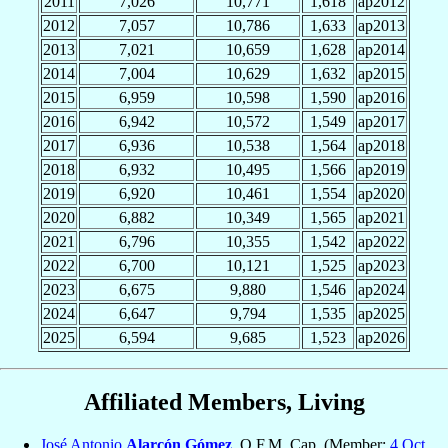
2011
7,026
10,771
1,618
ap2012
2012
7,057
10,786
1,633
ap2013
2013
7,021
10,659
1,628
ap2014
2014
7,004
10,629
1,632
ap2015
2015
6,959
10,598
1,590
ap2016
2016
6,942
10,572
1,549
ap2017
2017
6,936
10,538
1,564
ap2018
2018
6,932
10,495
1,566
ap2019
2019
6,920
10,461
1,554
ap2020
2020
6,882
10,349
1,565
ap2021
2021
6,796
10,355
1,542
ap2022
2022
6,700
10,121
1,525
ap2023
2023
6,675
9,880
1,546
ap2024
2024
6,647
9,794
1,535
ap2025
2025
6,594
9,685
1,523
ap2026
Affiliated Members, Living
José Antonio
Alarcón Gómez
, O.F.M. Cap. (Member:
4 Oct