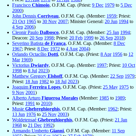
Francisco
Chimoio
, O.F.M. Cap. (Priest:
9 Dec
1979
to
5 Dec
2000
)
John Dennis
Corriveau
, O.F.M. Cap. (Member:
1959
; Priest:
23 Oct
1965
to
30 Nov
2007
; Minister General:
20 Jun
1994
to
4 Sep
2006
)
Cleonir Paulo
Dalbosco
, O.F.M. Cap. (Member:
25 Jan
1994
;
Deacon:
20 Sep
1998
; Priest:
20 Feb
1999
to
26 Sep
2018
)
Severino Batista
de França
, O.F.M. Cap. (Member:
8 Dec
1967
; Priest:
8 Dec
1972
to
4 Aug
2004
)
Orlando Octacílio
Dotti
, O.F.M. Cap. (Priest:
8 Apr
1956
to
12
Mar
1969
)
Victorius
Dwiardy
, O.F.M. Cap. (Member:
1997
; Priest:
10 Oct
1998
to
8 Jul
2023
)
Matthew Gregory
Elshoff
, O.F.M. Cap. (Member:
22 Sep
1979
;
Priest:
18 Jun
1982
to
18 Jul
2023
)
Joaquim
Ferreira Lopes
, O.F.M. Cap. (Priest:
25 May
1975
to
9 Nov
2001
)
Alberto Arturo
Figueroa Morales
(Member:
1985
to
1989
;
Priest:
1991
to
2010
)
Musie
Ghebreghiorghis
, O.F.M. Cap. (Member:
1962
; Priest:
13 Jun
1976
to
25 Nov
2003
)
Woldetensaé
Ghebreghiorghis
, O.F.M. Cap. (Priest:
21 Jan
1968
to
21 Dec
1992
)
Armando Umberto
Gianni
, O.F.M. Cap. (Member:
11 Sep