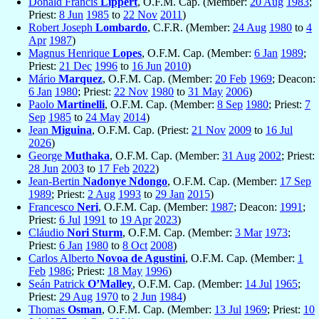
Donald Francis
Lippert
, O.F.M. Cap. (Member:
20 Aug
1983
;
Priest:
8 Jun
1985
to
22 Nov
2011
)
Robert Joseph
Lombardo
, C.F.R. (Member:
24 Aug
1980
to
4
Apr
1987
)
Magnus Henrique
Lopes
, O.F.M. Cap. (Member:
6 Jan
1989
;
Priest:
21 Dec
1996
to
16 Jun
2010
)
Mário
Marquez
, O.F.M. Cap. (Member:
20 Feb
1969
; Deacon:
6 Jan
1980
; Priest:
22 Nov
1980
to
31 May
2006
)
Paolo
Martinelli
, O.F.M. Cap. (Member:
8 Sep
1980
; Priest:
7
Sep
1985
to
24 May
2014
)
Jean
Miguina
, O.F.M. Cap. (Priest:
21 Nov
2009
to
16 Jul
2026
)
George
Muthaka
, O.F.M. Cap. (Member:
31 Aug
2002
; Priest:
28 Jun
2003
to
17 Feb
2022
)
Jean-Bertin
Nadonye Ndongo
, O.F.M. Cap. (Member:
17 Sep
1989
; Priest:
2 Aug
1993
to
29 Jan
2015
)
Francesco
Neri
, O.F.M. Cap. (Member:
1987
; Deacon:
1991
;
Priest:
6 Jul
1991
to
19 Apr
2023
)
Cláudio
Nori Sturm
, O.F.M. Cap. (Member:
3 Mar
1973
;
Priest:
6 Jan
1980
to
8 Oct
2008
)
Carlos Alberto
Novoa de Agustini
, O.F.M. Cap. (Member:
1
Feb
1986
; Priest:
18 May
1996
)
Seán Patrick
O’Malley
, O.F.M. Cap. (Member:
14 Jul
1965
;
Priest:
29 Aug
1970
to
2 Jun
1984
)
Thomas
Osman
, O.F.M. Cap. (Member:
13 Jul
1969
; Priest:
10