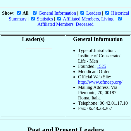
Show:
All
|
General Information
|
Leaders
|
Historical
Summary
|
Statistics
|
Affiliated Members, Living
|
Affiliated Members, Deceased
Leader(s)
General Information
Type of Jurisdiction:
Institute of Consecrated
Life - Men
Founded:
1525
Mendicant Order
Official Web Site:
http://www.ofmcap.org/
Mailing Address: Via
Piemonte, 70, 00187
Roma, Italia
Telephone: 06.42.01.17.10
Fax: 06.48.28.267
Past and Present Leaders