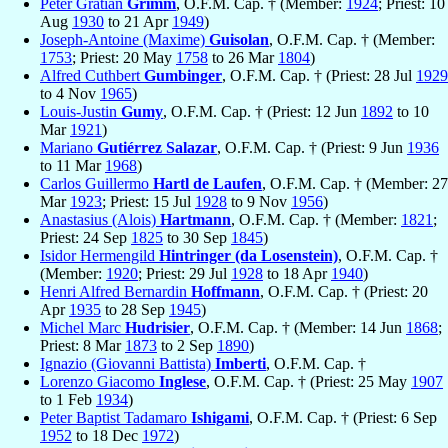
Peter Gratian
Grimm
, O.F.M. Cap. † (Member:
1924
; Priest: 10
Aug
1930
to 21 Apr
1949
)
Joseph-Antoine (Maxime)
Guisolan
, O.F.M. Cap. † (Member:
1753
; Priest: 20 May
1758
to 26 Mar
1804
)
Alfred Cuthbert
Gumbinger
, O.F.M. Cap. † (Priest: 28 Jul
1929
to 4 Nov
1965
)
Louis-Justin
Gumy
, O.F.M. Cap. † (Priest: 12 Jun
1892
to 10
Mar
1921
)
Mariano
Gutiérrez Salazar
, O.F.M. Cap. † (Priest: 9 Jun
1936
to 11 Mar
1968
)
Carlos Guillermo
Hartl de Laufen
, O.F.M. Cap. † (Member: 27
Mar
1923
; Priest: 15 Jul
1928
to 9 Nov
1956
)
Anastasius (Alois)
Hartmann
, O.F.M. Cap. † (Member:
1821
;
Priest: 24 Sep
1825
to 30 Sep
1845
)
Isidor Hermengild
Hintringer (da Losenstein)
, O.F.M. Cap. †
(Member:
1920
; Priest: 29 Jul
1928
to 18 Apr
1940
)
Henri Alfred Bernardin
Hoffmann
, O.F.M. Cap. † (Priest: 20
Apr
1935
to 28 Sep
1945
)
Michel Marc
Hudrisier
, O.F.M. Cap. † (Member: 14 Jun
1868
;
Priest: 8 Mar
1873
to 2 Sep
1890
)
Ignazio (Giovanni Battista)
Imberti
, O.F.M. Cap. †
Lorenzo Giacomo
Inglese
, O.F.M. Cap. † (Priest: 25 May
1907
to 1 Feb
1934
)
Peter Baptist Tadamaro
Ishigami
, O.F.M. Cap. † (Priest: 6 Sep
1952
to 18 Dec
1972
)