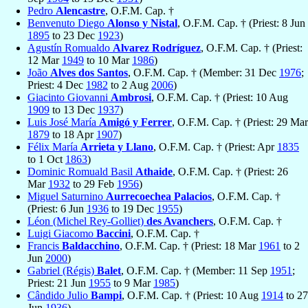
Pedro
Alencastre
, O.F.M. Cap. †
Benvenuto Diego
Alonso y Nistal
, O.F.M. Cap. † (Priest: 8 Jun
1895
to 23 Dec
1923
)
Agustín Romualdo
Alvarez Rodríguez
, O.F.M. Cap. † (Priest:
12 Mar
1949
to 10 Mar
1986
)
João
Alves dos Santos
, O.F.M. Cap. † (Member: 31 Dec
1976
;
Priest: 4 Dec
1982
to 2 Aug
2006
)
Giacinto Giovanni
Ambrosi
, O.F.M. Cap. † (Priest: 10 Aug
1909
to 13 Dec
1937
)
Luis José María
Amigó y Ferrer
, O.F.M. Cap. † (Priest: 29 Mar
1879
to 18 Apr
1907
)
Félix María
Arrieta y Llano
, O.F.M. Cap. † (Priest: Apr
1835
to 1 Oct
1863
)
Dominic Romuald Basil
Athaide
, O.F.M. Cap. † (Priest: 26
Mar
1932
to 29 Feb
1956
)
Miguel Saturnino
Aurrecoechea Palacios
, O.F.M. Cap. †
(Priest: 6 Jun
1936
to 19 Dec
1955
)
Léon (Michel Rey-Golliet)
des Avanchers
, O.F.M. Cap. †
Luigi Giacomo
Baccini
, O.F.M. Cap. †
Francis
Baldacchino
, O.F.M. Cap. † (Priest: 18 Mar
1961
to 2
Jun
2000
)
Gabriel (Régis)
Balet
, O.F.M. Cap. † (Member: 11 Sep
1951
;
Priest: 21 Jun
1955
to 9 Mar
1985
)
Cândido Julio
Bampi
, O.F.M. Cap. † (Priest: 10 Aug
1914
to 27
Jun
1936
)