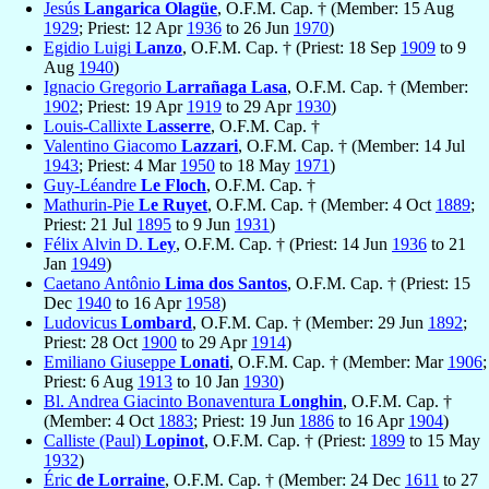
Jesús
Langarica Olagüe
, O.F.M. Cap. † (Member: 15 Aug
1929
; Priest: 12 Apr
1936
to 26 Jun
1970
)
Egidio Luigi
Lanzo
, O.F.M. Cap. † (Priest: 18 Sep
1909
to 9
Aug
1940
)
Ignacio Gregorio
Larrañaga Lasa
, O.F.M. Cap. † (Member:
1902
; Priest: 19 Apr
1919
to 29 Apr
1930
)
Louis-Callixte
Lasserre
, O.F.M. Cap. †
Valentino Giacomo
Lazzari
, O.F.M. Cap. † (Member: 14 Jul
1943
; Priest: 4 Mar
1950
to 18 May
1971
)
Guy-Léandre
Le Floch
, O.F.M. Cap. †
Mathurin-Pie
Le Ruyet
, O.F.M. Cap. † (Member: 4 Oct
1889
;
Priest: 21 Jul
1895
to 9 Jun
1931
)
Félix Alvin D.
Ley
, O.F.M. Cap. † (Priest: 14 Jun
1936
to 21
Jan
1949
)
Caetano Antônio
Lima dos Santos
, O.F.M. Cap. † (Priest: 15
Dec
1940
to 16 Apr
1958
)
Ludovicus
Lombard
, O.F.M. Cap. † (Member: 29 Jun
1892
;
Priest: 28 Oct
1900
to 29 Apr
1914
)
Emiliano Giuseppe
Lonati
, O.F.M. Cap. † (Member: Mar
1906
;
Priest: 6 Aug
1913
to 10 Jan
1930
)
Bl. Andrea Giacinto Bonaventura
Longhin
, O.F.M. Cap. †
(Member: 4 Oct
1883
; Priest: 19 Jun
1886
to 16 Apr
1904
)
Calliste (Paul)
Lopinot
, O.F.M. Cap. † (Priest:
1899
to 15 May
1932
)
Éric
de Lorraine
, O.F.M. Cap. † (Member: 24 Dec
1611
to 27