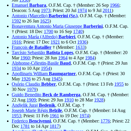
Emanuel
Barbara
, O.F.M. Cap. † (Member: 26 Sep
1966
;
Deacon: 5 Aug
1973
; Priest: 20 Jul
1974
to 9 Jul
2011
)
Antonio (Marcello)
Barberini (Sr.)
, O.F.M. Cap. † (Member:
1592
to 26 Jan
1625
)
Bonaventura Antonio Maria Giuseppe
Barberini
, O.F.M. Cap.
† (Priest: 18 Dec
1700
to 16 Sep
1740
)
Antonio María (Alfredo)
Barbieri
, O.F.M. Cap. † (Member:
1916
; Priest: 17 Dec
1921
to 6 Oct
1936
)
François
de Batailler
† (Member:
1633
)
Tarcísio Sebastião
Batista Lopes
, O.F.M. Cap. † (Member: 20
Mar
1960
; Priest: 28 Jun
1964
to 4 Apr
1984
)
Alphonse-Célestin-Basile
Baud
, O.F.M. Cap. † (Priest: 29 Jun
1934
to 10 Apr
1954
)
Apollinaris William
Baumgartner
, O.F.M. Cap. † (Priest: 30
May
1926
to 25 Aug
1945
)
Osório Claudio
Bebber
, O.F.M. Cap. † (Priest: 13 Feb
1955
to
30 Nov
1979
)
Guido Benedito
Beck de Ramberga
, O.F.M. Cap. † (Member:
22 Aug
1909
; Priest: 29 Jun
1910
to 28 Mar
1928
)
Andjelik Juraj
Bedenik
, O.F.M. Cap. †
Joseph Marie Régis
Belzile
, O.F.M. Cap. † (Member: 14 Aug
1953
; Priest: 11 Feb
1961
to 19 Dec
1974
)
Federico
Bencivenni
, O.F.M. Cap. † (Member:
1776
; Priest: 22
Dec
1781
to 14 Apr
1817
)