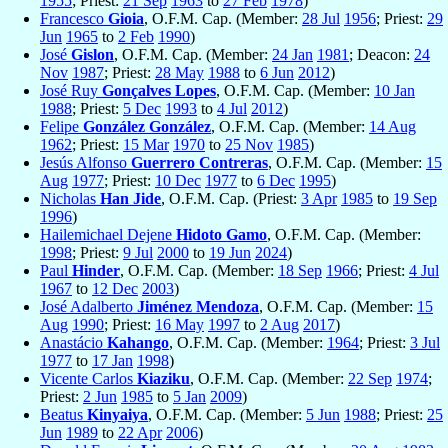
1955
; Priest:
21 Sep
1963
to
27 Feb
1978
)
Francesco
Gioia
, O.F.M. Cap. (Member:
28 Jul
1956
; Priest:
29
Jun
1965
to
2 Feb
1990
)
José
Gislon
, O.F.M. Cap. (Member:
24 Jan
1981
; Deacon:
24
Nov
1987
; Priest:
28 May
1988
to
6 Jun
2012
)
José Ruy
Gonçalves Lopes
, O.F.M. Cap. (Member:
10 Jan
1988
; Priest:
5 Dec
1993
to
4 Jul
2012
)
Felipe
González González
, O.F.M. Cap. (Member:
14 Aug
1962
; Priest:
15 Mar
1970
to
25 Nov
1985
)
Jesús Alfonso
Guerrero Contreras
, O.F.M. Cap. (Member:
15
Aug
1977
; Priest:
10 Dec
1977
to
6 Dec
1995
)
Nicholas
Han Jide
, O.F.M. Cap. (Priest:
3 Apr
1985
to
19 Sep
1996
)
Hailemichael Dejene
Hidoto Gamo
, O.F.M. Cap. (Member:
1998
; Priest:
9 Jul
2000
to
19 Jun
2024
)
Paul
Hinder
, O.F.M. Cap. (Member:
18 Sep
1966
; Priest:
4 Jul
1967
to
12 Dec
2003
)
José Adalberto
Jiménez Mendoza
, O.F.M. Cap. (Member:
15
Aug
1990
; Priest:
16 May
1997
to
2 Aug
2017
)
Anastácio
Kahango
, O.F.M. Cap. (Member:
1964
; Priest:
3 Jul
1977
to
17 Jan
1998
)
Vicente Carlos
Kiaziku
, O.F.M. Cap. (Member:
22 Sep
1974
;
Priest:
2 Jun
1985
to
5 Jan
2009
)
Beatus
Kinyaiya
, O.F.M. Cap. (Member:
5 Jun
1988
; Priest:
25
Jun
1989
to
22 Apr
2006
)