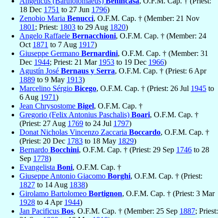
Angelicus (Bartholomaeus)
Benincasa
, O.F.M. Cap. † (Priest:
18 Dec
1751
to 27 Jun
1796
)
Zenobio Maria
Benucci
, O.F.M. Cap. † (Member: 21 Nov
1801
; Priest:
1803
to 29 Aug
1820
)
Angelo Raffaele
Bernacchioni
, O.F.M. Cap. † (Member: 24
Oct
1871
to 7 Aug
1917
)
Giuseppe Germano
Bernardini
, O.F.M. Cap. † (Member: 31
Dec
1944
; Priest: 21 Mar
1953
to 19 Dec
1966
)
Agustín José
Bernaus y Serra
, O.F.M. Cap. † (Priest: 6 Apr
1889
to 9 May
1913
)
Marcelino Sérgio
Bicego
, O.F.M. Cap. † (Priest: 26 Jul
1945
to
6 Aug
1971
)
Jean Chrysostome
Bigel
, O.F.M. Cap. †
Gregorio (Felix Antonius Paschalis)
Boari
, O.F.M. Cap. †
(Priest: 27 Aug
1769
to 24 Jul
1797
)
Donat Nicholas Vincenzo Zaccaria
Boccardo
, O.F.M. Cap. †
(Priest: 20 Dec
1783
to 18 May
1829
)
Bernardo
Bocchini
, O.F.M. Cap. † (Priest: 29 Sep
1746
to 28
Sep
1778
)
Evangelista
Boni
, O.F.M. Cap. †
Giuseppe Antonio Giacomo
Borghi
, O.F.M. Cap. † (Priest:
1827
to 14 Aug
1838
)
Girolamo Bartolomeo
Bortignon
, O.F.M. Cap. † (Priest: 3 Mar
1928
to 4 Apr
1944
)
Jan Pacificus
Bos
, O.F.M. Cap. † (Member: 25 Sep
1887
; Priest: