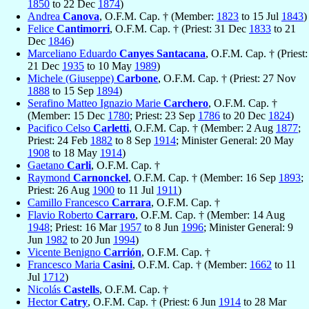
1850
to 22 Dec
1874
)
Andrea
Canova
, O.F.M. Cap. † (Member:
1823
to 15 Jul
1843
)
Felice
Cantimorri
, O.F.M. Cap. † (Priest: 31 Dec
1833
to 21
Dec
1846
)
Marceliano Eduardo
Canyes Santacana
, O.F.M. Cap. † (Priest:
21 Dec
1935
to 10 May
1989
)
Michele (Giuseppe)
Carbone
, O.F.M. Cap. † (Priest: 27 Nov
1888
to 15 Sep
1894
)
Serafino Matteo Ignazio Marie
Carchero
, O.F.M. Cap. †
(Member: 15 Dec
1780
; Priest: 23 Sep
1786
to 20 Dec
1824
)
Pacifico Celso
Carletti
, O.F.M. Cap. † (Member: 2 Aug
1877
;
Priest: 24 Feb
1882
to 8 Sep
1914
; Minister General: 20 May
1908
to 18 May
1914
)
Gaetano
Carli
, O.F.M. Cap. †
Raymond
Carnonckel
, O.F.M. Cap. † (Member: 16 Sep
1893
;
Priest: 26 Aug
1900
to 11 Jul
1911
)
Camillo Francesco
Carrara
, O.F.M. Cap. †
Flavio Roberto
Carraro
, O.F.M. Cap. † (Member: 14 Aug
1948
; Priest: 16 Mar
1957
to 8 Jun
1996
; Minister General: 9
Jun
1982
to 20 Jun
1994
)
Vicente Benigno
Carrión
, O.F.M. Cap. †
Francesco Maria
Casini
, O.F.M. Cap. † (Member:
1662
to 11
Jul
1712
)
Nicolás
Castells
, O.F.M. Cap. †
Hector
Catry
, O.F.M. Cap. † (Priest: 6 Jun
1914
to 28 Mar