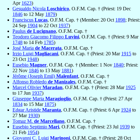
Apr
1623
)
Gesualdo Nicola
Loschirico
, O.F.M. Cap. † (Priest: 19 Dec
1846
to 12 May
1879
)
Franciscus
Lucas
, O.F.M. Cap. † (Member: 20 Oct
1898
; Priest:
24 Sep
1904
to 22 Oct
1937
)
Paulus
de Lucignano
, O.F.M. Cap. †
Teodoro Giacomo Filippo
Luvini
, O.F.M. Cap. † (Priest: 9 Mar
1748
to 14 Feb
1785
)
José Maria
de Macerata
, O.F.M. Cap. †
Irzio Luigi
Magliacani
, O.F.M. Cap. † (Priest: 20 Mar
1915
to
23 Oct
1948
)
Eusebio
Magner
, O.F.M. Cap. † (Member: 1 Nov
1840
; Priest:
22 Nov
1846
to 13 May
1881
)
Jérôme (Joseph Emil)
Malenfant
, O.F.M. Cap. †
Alfonso Robledo
de Manizales
, O.F.M. Cap. †
Marcel Olivier
Maradan
, O.F.M. Cap. † (Priest: 28 Mar
1925
to 17 Jun
1937
)
Giuseppe Maria
Maragioglio
, O.F.M. Cap. † (Priest: 27 Apr
1834
to 15 Mar
1875
)
Edgar Aristide
Maranta
, O.F.M. Cap. † (Priest: 6 Apr
1924
to
27 Mar
1930
)
Tomaz M.
de Marcellano
, O.F.M. Cap. †
Eusebio Septimio
Mari
, O.F.M. Cap. † (Priest: 23 Jul
1939
to
21 Feb
1954
)
Giovanni C. Luigi
Marinoni
, O.F.M. Cap. † (Priest: 28 Oct