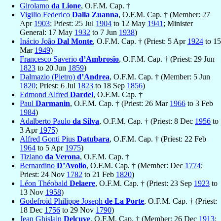
Girolamo
da Lione
, O.F.M. Cap. †
Vigilio Federico
Dalla Zuanna
, O.F.M. Cap. † (Member: 27
Apr
1903
; Priest: 25 Jul
1904
to 12 May
1941
; Minister
General: 17 May
1932
to 7 Jun
1938
)
Inácio João
Dal Monte
, O.F.M. Cap. † (Priest: 5 Apr
1924
to 15
Mar
1949
)
Francesco Saverio
d’Ambrosio
, O.F.M. Cap. † (Priest: 29 Jun
1823
to 20 Jun
1859
)
Dalmazio (Pietro)
d’Andrea
, O.F.M. Cap. † (Member: 5 Jun
1820
; Priest: 6 Jul
1823
to 18 Sep
1856
)
Edmond Alfred
Dardel
, O.F.M. Cap. †
Paul
Darmanin
, O.F.M. Cap. † (Priest: 26 Mar
1966
to 3 Feb
1984
)
Adalberto Paulo
da Silva
, O.F.M. Cap. † (Priest: 8 Dec
1956
to
3 Apr
1975
)
Alfred Gonti Pius
Datubara
, O.F.M. Cap. † (Priest: 22 Feb
1964
to 5 Apr
1975
)
Tiziano
da Verona
, O.F.M. Cap. †
Bernardino
D’Avolio
, O.F.M. Cap. † (Member: Dec
1774
;
Priest: 24 Nov
1782
to 21 Feb
1820
)
Léon Théobald
Delaere
, O.F.M. Cap. † (Priest: 23 Sep
1923
to
13 Nov
1958
)
Godefroid Philippe Joseph
de La Porte
, O.F.M. Cap. † (Priest:
18 Dec
1756
to 29 Nov
1790
)
Jean Ghislain
Delcuve
, O.F.M. Cap. † (Member: 26 Dec
1913
;