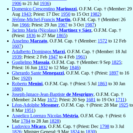
1906
to 21 Jul
1936
)
Domenico Crescentino
Marinozzi
, O.F.M. Cap. † (Member: 29
Aug
1943
; Priest: 17 Dec
1950
to 15 Oct
1982
)
Jérôme-Michel-Francis
Martin
, O.F.M. Cap. † (Member: 26
Jun
1966
; Priest: 29 Jun
1967
to 3 Oct
1987
)
Jacinto Maria (Nicolaus)
Martínez y Sáez
, O.F.M. Cap. †
(Priest:
1836
to 27 Mar
1865
)
Anselmo
Marzato
, O.F.M. Cap. † (Member:
1572
to 12 Feb
1607
)
Adalberto Domingos
Marzi
, O.F.M. Cap. † (Member: 18 Jul
1939
; Priest: 2 Feb
1947
to 4 Feb
1961
)
Guglielmo
Massaia
, O.F.M. Cap. † (Member: 9 Sep
1825
;
Priest: 16 Jun
1832
to 12 May
1846
)
Gherardo Sante
Menegazzi
, O.F.M. Cap. † (Priest:
1897
to 16
Dec
1920
)
Roberto
Menini
, O.F.M. Cap. † (Priest: 5 Jul
1863
to 30 Jan
1880
)
Joseph-Ignace-Jean-Baptiste
de Mesgrigny
, O.F.M. Cap. †
(Member: 24 May
1672
; Priest: 20 Sep
1681
to 19 Oct
1711
)
Léon-Adolphe
Messmer
, O.F.M. Cap. † (Priest: 28 Mar
1925
to
8 Mar
1951
)
Angelico Lorenzo Nicolas
Méstria
, O.F.M. Cap. † (Priest: 6
Mar
1784
to 28 Jan
1828
)
Ludovico
Micara
, O.F.M. Cap. † (Priest: Dec
1798
to 3 Jul
1826
; Minister General: 9 Mar
1824
to
1830
)