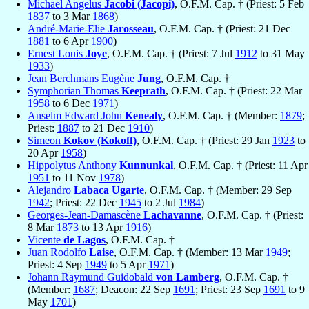
Michael Angelus
Jacobi (Jacopi)
, O.F.M. Cap. † (Priest: 5 Feb
1837
to 3 Mar
1868
)
André-Marie-Elie
Jarosseau
, O.F.M. Cap. † (Priest: 21 Dec
1881
to 6 Apr
1900
)
Ernest Louis
Joye
, O.F.M. Cap. † (Priest: 7 Jul
1912
to 31 May
1933
)
Jean Berchmans Eugène
Jung
, O.F.M. Cap. †
Symphorian Thomas
Keeprath
, O.F.M. Cap. † (Priest: 22 Mar
1958
to 6 Dec
1971
)
Anselm Edward John
Kenealy
, O.F.M. Cap. † (Member:
1879
;
Priest:
1887
to 21 Dec
1910
)
Simeon
Kokov (Kokoff)
, O.F.M. Cap. † (Priest: 29 Jan
1923
to
20 Apr
1958
)
Hippolytus Anthony
Kunnunkal
, O.F.M. Cap. † (Priest: 11 Apr
1951
to 11 Nov
1978
)
Alejandro
Labaca Ugarte
, O.F.M. Cap. † (Member: 29 Sep
1942
; Priest: 22 Dec
1945
to 2 Jul
1984
)
Georges-Jean-Damascène
Lachavanne
, O.F.M. Cap. † (Priest:
8 Mar
1873
to 13 Apr
1916
)
Vicente
de Lagos
, O.F.M. Cap. †
Juan Rodolfo
Laise
, O.F.M. Cap. † (Member: 13 Mar
1949
;
Priest: 4 Sep
1949
to 5 Apr
1971
)
Johann Raymund Guidobald
von Lamberg
, O.F.M. Cap. †
(Member:
1687
; Deacon: 22 Sep
1691
; Priest: 23 Sep
1691
to 9
May
1701
)