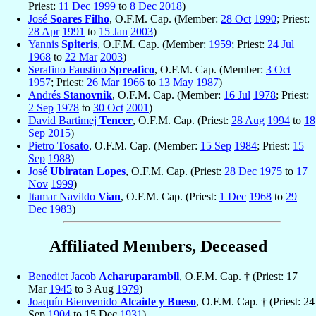
Priest:
11 Dec
1999
to
8 Dec
2018
)
José
Soares Filho
, O.F.M. Cap. (Member:
28 Oct
1990
; Priest:
28 Apr
1991
to
15 Jan
2003
)
Yannis
Spiteris
, O.F.M. Cap. (Member:
1959
; Priest:
24 Jul
1968
to
22 Mar
2003
)
Serafino Faustino
Spreafico
, O.F.M. Cap. (Member:
3 Oct
1957
; Priest:
26 Mar
1966
to
13 May
1987
)
Andrés
Stanovnik
, O.F.M. Cap. (Member:
16 Jul
1978
; Priest:
2 Sep
1978
to
30 Oct
2001
)
David Bartimej
Tencer
, O.F.M. Cap. (Priest:
28 Aug
1994
to
18
Sep
2015
)
Pietro
Tosato
, O.F.M. Cap. (Member:
15 Sep
1984
; Priest:
15
Sep
1988
)
José
Ubiratan Lopes
, O.F.M. Cap. (Priest:
28 Dec
1975
to
17
Nov
1999
)
Itamar Navildo
Vian
, O.F.M. Cap. (Priest:
1 Dec
1968
to
29
Dec
1983
)
Affiliated Members, Deceased
Benedict Jacob
Acharuparambil
, O.F.M. Cap. † (Priest: 17
Mar
1945
to 3 Aug
1979
)
Joaquín Bienvenido
Alcaide y Bueso
, O.F.M. Cap. † (Priest: 24
Sep
1904
to 15 Dec
1931
)