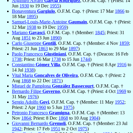
Argimiro Alvaro
García Rodríguez
, O.F.M. Cap. † (Priest: 14
Jun
1930
to 19 Dec
1955
)
Bonaventura
Gargiulo
, O.F.M. Cap. † (Priest: 17 Mar
1866
to
18 Mar
1895
)
Samuel-Louis-Marie-Antoine
Gaumain
, O.F.M. Cap. † (Priest:
12 Mar
1938
to 19 Dec
1959
)
Mariano
Gavasci
, O.F.M. Cap. † (Member:
1845
; Priest: 31
Aug
1851
to 23 Jun
1890
)
Carlo Giuseppe
Gentili
, O.F.M. Cap. † (Member: 4 Nov
1859
;
Priest: 21 Jun
1863
to 29 Mar
1897
)
Paolo Francesco
Giustiniani
, O.F.M. Cap. † (Deacon: 16 Feb
1738
; Priest: 16 Mar
1738
to 15 Jun
1744
)
Constantino
Gómez Villa
, O.F.M. Cap. † (Priest: 8 Apr
1916
to
14 Jul
1938
)
Vital Maria
Gonçalves de Oliveira
, O.F.M. Cap. † (Priest: 2
Aug
1868
to 22 Dec
1871
)
Miguel de Pamplona
González Bassecourt
, O.F.M. Cap. †
Bernardo Filipe
Governo
, O.F.M. Cap. † (Priest: 4 Oct
1969
to
31 May
1976
)
Sergio Adolfo
Govi
, O.F.M. Cap. † (Member: 11 May
1952
;
Priest: 2 Apr
1960
to 5 Jun
1975
)
Petronio Francesco
Gramigna
, O.F.M. Cap. † (Member: 13
Nov
1864
; Priest: 8 Dec
1868
to 10 Aug
1904
)
Giovanni Bernardo
Gremoli
, O.F.M. Cap. † (Member: 23 Jul
1942
; Priest: 17 Feb
1951
to 2 Oct
1975
)