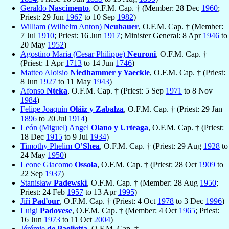
Geraldo
Nascimento
, O.F.M. Cap. † (Member: 28 Dec
1960
;
Priest: 29 Jun
1967
to 10 Sep
1982
)
William (Wilhelm Anton)
Neubauer
, O.F.M. Cap. † (Member:
7 Jul
1910
; Priest: 16 Jun
1917
; Minister General: 8 Apr
1946
to
20 May
1952
)
Agostino Maria (Cesar Philippe)
Neuroni
, O.F.M. Cap. †
(Priest: 1 Apr
1713
to 14 Jun
1746
)
Matteo Aloisio
Niedhammer y Yaeckle
, O.F.M. Cap. † (Priest:
8 Jun
1927
to 11 May
1943
)
Afonso
Nteka
, O.F.M. Cap. † (Priest: 5 Sep
1971
to 8 Nov
1984
)
Felipe Joaquín
Oláiz y Zabalza
, O.F.M. Cap. † (Priest: 29 Jan
1896
to 20 Jul
1914
)
León (Miguel) Angel
Olano y Urteaga
, O.F.M. Cap. † (Priest:
18 Dec
1915
to 9 Jul
1934
)
Timothy Phelim
O’Shea
, O.F.M. Cap. † (Priest: 29 Aug
1928
to
24 May
1950
)
Leone Giacomo
Ossola
, O.F.M. Cap. † (Priest: 28 Oct
1909
to
22 Sep
1937
)
Stanisław
Padewski
, O.F.M. Cap. † (Member: 28 Aug
1950
;
Priest: 24 Feb
1957
to 13 Apr
1995
)
Jiří
Paďour
, O.F.M. Cap. † (Priest: 4 Oct
1978
to 3 Dec
1996
)
Luigi
Padovese
, O.F.M. Cap. † (Member: 4 Oct
1965
; Priest:
16 Jun
1973
to 11 Oct
2004
)
Jérémie
de Paglietta
, O.F.M. Cap. †