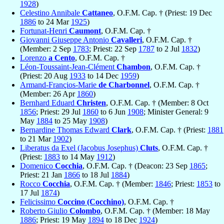
1928
)
Celestino Annibale
Cattaneo
, O.F.M. Cap. † (Priest: 19 Dec
1886
to 24 Mar
1925
)
Fortunat-Henri
Caumont
, O.F.M. Cap. †
Giovanni Giuseppe Antonio
Cavalleri
, O.F.M. Cap. †
(Member: 2 Sep
1783
; Priest: 22 Sep
1787
to 2 Jul
1832
)
Lorenzo
a Cento
, O.F.M. Cap. †
Léon-Toussaint-Jean-Clément
Chambon
, O.F.M. Cap. †
(Priest: 20 Aug
1933
to 14 Dec
1959
)
Armand-Françios-Marie
de Charbonnel
, O.F.M. Cap. †
(Member: 26 Apr
1860
)
Bernhard Eduard
Christen
, O.F.M. Cap. † (Member: 8 Oct
1856
; Priest: 29 Jul
1860
to 6 Jun
1908
; Minister General: 9
May
1884
to 25 May
1908
)
Bernardine Thomas Edward
Clark
, O.F.M. Cap. † (Priest:
1881
to 21 Mar
1902
)
Liberatus da Exel (Jacobus Josephus)
Cluts
, O.F.M. Cap. †
(Priest:
1883
to 14 May
1912
)
Domenico
Cocchia
, O.F.M. Cap. † (Deacon: 23 Sep
1865
;
Priest: 21 Jan
1866
to 18 Jul
1884
)
Rocco
Cocchia
, O.F.M. Cap. † (Member:
1846
; Priest:
1853
to
17 Jul
1874
)
Felicissimo
Coccino (Cocchino)
, O.F.M. Cap. †
Roberto Giulio
Colombo
, O.F.M. Cap. † (Member: 18 May
1886
; Priest: 19 May
1894
to 18 Dec
1924
)