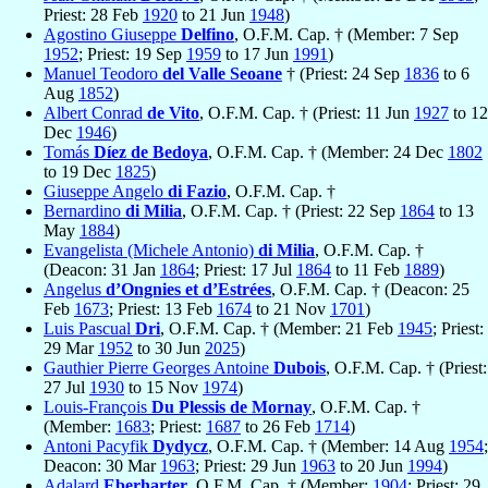
Priest: 28 Feb
1920
to 21 Jun
1948
)
Agostino Giuseppe
Delfino
, O.F.M. Cap. † (Member: 7 Sep
1952
; Priest: 19 Sep
1959
to 17 Jun
1991
)
Manuel Teodoro
del Valle Seoane
† (Priest: 24 Sep
1836
to 6
Aug
1852
)
Albert Conrad
de Vito
, O.F.M. Cap. † (Priest: 11 Jun
1927
to 12
Dec
1946
)
Tomás
Díez de Bedoya
, O.F.M. Cap. † (Member: 24 Dec
1802
to 19 Dec
1825
)
Giuseppe Angelo
di Fazio
, O.F.M. Cap. †
Bernardino
di Milia
, O.F.M. Cap. † (Priest: 22 Sep
1864
to 13
May
1884
)
Evangelista (Michele Antonio)
di Milia
, O.F.M. Cap. †
(Deacon: 31 Jan
1864
; Priest: 17 Jul
1864
to 11 Feb
1889
)
Angelus
d’Ongnies et d’Estrées
, O.F.M. Cap. † (Deacon: 25
Feb
1673
; Priest: 13 Feb
1674
to 21 Nov
1701
)
Luis Pascual
Dri
, O.F.M. Cap. † (Member: 21 Feb
1945
; Priest:
29 Mar
1952
to 30 Jun
2025
)
Gauthier Pierre Georges Antoine
Dubois
, O.F.M. Cap. † (Priest:
27 Jul
1930
to 15 Nov
1974
)
Louis-François
Du Plessis de Mornay
, O.F.M. Cap. †
(Member:
1683
; Priest:
1687
to 26 Feb
1714
)
Antoni Pacyfik
Dydycz
, O.F.M. Cap. † (Member: 14 Aug
1954
;
Deacon: 30 Mar
1963
; Priest: 29 Jun
1963
to 20 Jun
1994
)
Adalard
Eberharter
, O.F.M. Cap. † (Member:
1904
; Priest: 29