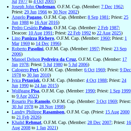
Jul
1977
to
4 Oct
2001
)
Joseph John
Oudeman
, O.F.M. Cap. (Member:
7 Dec
1962
;
Priest:
29 Jun
1966
to
30 Nov
2002
)
Angelo
Pagano
, O.F.M. Cap. (Member:
8 Sep
1981
; Priest:
25
Jun
1988
to
16 Apr
2016
)
Pedro Cesário
Palma
, O.F.M. Cap. (Member:
2 Feb
1987
;
Deacon:
10 Aug
1991
; Priest:
22 Feb
1992
to
22 Aug
2025
)
Lino
Panizza Richero
, O.F.M. Cap. (Member:
1960
; Priest:
1
Mar
1969
to
14 Dec
1996
)
Roberto
Pasolini
, O.F.M. Cap. (Member:
1997
; Priest:
23 Sep
2006
)
Manoel Delson
Pedreira da Cruz
, O.F.M. Cap. (Member:
17
Jan
1978
; Priest:
5 Jul
1980
to
5 Jul
2006
)
Calogero
Peri
, O.F.M. Cap. (Member:
6 Oct
1969
; Priest:
9 Dec
1978
to
30 Jan
2010
)
Ivica
Petanjak
, O.F.M. Cap. (Member:
4 Oct
1988
; Priest:
24
Jun
1990
to
24 Jan
2015
)
Wolfgang
Pisa
, O.F.M. Cap. (Member:
1990
; Priest:
1 Sep
1999
to
9 Apr
2022
)
Rosario Pio
Ramolo
, O.F.M. Cap. (Member:
3 Oct
1969
; Priest:
30 Jul
1978
to
28 Nov
1998
)
Landry Philippe
Rasamison
, O.F.M. Cap. (Priest:
15 Aug
2000
to
21 Feb
2026
)
Khalid
Rehmat
, O.F.M. Cap. (Member:
28 Dec
2007
; Priest:
16
Aug
2008
to
1 Jan
2021
)