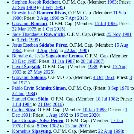
Stephen Joseph
Reichert
, O.F.M. Cap. (Member:
1963
; Priest:
27 Sep
1969
to
3 Feb
1995
)
Ernesto José
Romero Rivas
, O.F.M. Cap. (Member:
11 Sep
1980
; Priest:
2 Aug
1990
to
7 Apr
2015
)
Giovanni
Roncari
, O.F.M. Cap. (Member:
15 Jul
1966
; Priest:
22 Mar
1975
to
1 Oct
2015
)
Jude Thaddaeus
Ruwa’ichi
, O.F.M. Cap. (Priest:
25 Nov
1981
to
9 Feb
1999
)
Jesús Esteban
Sádaba Pérez
, O.F.M. Cap. (Member:
15 Aug
1964
; Priest:
3 Apr
1965
to
22 Jan
1990
)
Bernabé de Jesús
Sagastume Lemus
, O.F.M. Cap. (Member:
28 Dec
1985
; Priest:
31 Jan
1987
to
28 Jul
2007
)
Pavol
Šajgalík
, O.F.M. Cap. (Member:
1988
; Priest:
15 Aug
1993
to
27 May
2025
)
Giovanni
Salonia
, O.F.M. Cap. (Member:
4 Oct
1963
; Priest:
3
Jul
1971
)
Pablo Ervin
Schmitz Simon
, O.F.M. Cap. (Priest:
3 Sep
1970
to
22 Jun
1984
)
Samuel Oton
Sidin
, O.F.M. Cap. (Member:
18 Jul
1982
; Priest:
1 Jul
1984
to
21 Dec
2016
)
Carlos
Silva
, O.F.M. Cap. (Member:
10 Jan
1988
; Deacon:
1
Dec
1991
; Priest:
1 Aug
1992
to
16 Dec
2020
)
Luis Gonzaga
Silva Pepeu
, O.F.M. Cap. (Member:
17 Jan
1978
; Priest:
8 Dec
1982
to
13 Jun
2001
)
Kornelius
Sipayung
, O.F.M. Cap. (Member:
22 Aug
1998
;