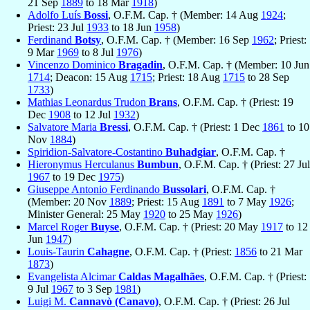
21 Sep
1889
to 18 Mar
1918
)
Adolfo Luís
Bossi
, O.F.M. Cap. † (Member: 14 Aug
1924
;
Priest: 23 Jul
1933
to 18 Jun
1958
)
Ferdinand
Botsy
, O.F.M. Cap. † (Member: 16 Sep
1962
; Priest:
9 Mar
1969
to 8 Jul
1976
)
Vincenzo Dominico
Bragadin
, O.F.M. Cap. † (Member: 10 Jun
1714
; Deacon: 15 Aug
1715
; Priest: 18 Aug
1715
to 28 Sep
1733
)
Mathias Leonardus Trudon
Brans
, O.F.M. Cap. † (Priest: 19
Dec
1908
to 12 Jul
1932
)
Salvatore Maria
Bressi
, O.F.M. Cap. † (Priest: 1 Dec
1861
to 10
Nov
1884
)
Spiridion-Salvatore-Costantino
Buhadgiar
, O.F.M. Cap. †
Hieronymus Herculanus
Bumbun
, O.F.M. Cap. † (Priest: 27 Jul
1967
to 19 Dec
1975
)
Giuseppe Antonio Ferdinando
Bussolari
, O.F.M. Cap. †
(Member: 20 Nov
1889
; Priest: 15 Aug
1891
to 7 May
1926
;
Minister General: 25 May
1920
to 25 May
1926
)
Marcel Roger
Buyse
, O.F.M. Cap. † (Priest: 20 May
1917
to 12
Jun
1947
)
Louis-Taurin
Cahagne
, O.F.M. Cap. † (Priest:
1856
to 21 Mar
1873
)
Evangelista Alcimar
Caldas Magalhães
, O.F.M. Cap. † (Priest:
9 Jul
1967
to 3 Sep
1981
)
Luigi M.
Cannavò (Canavo)
, O.F.M. Cap. † (Priest: 26 Jul