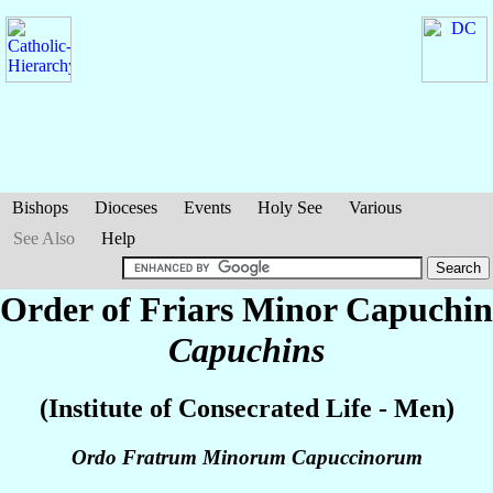
Bishops
Dioceses
Events
Holy See
Various
See Also
Help
Order of Friars Minor Capuchin
Capuchins
(Institute of Consecrated Life - Men)
Ordo Fratrum Minorum Capuccinorum