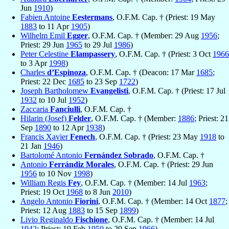
Jun
1910
)
Fabien Antoine
Eestermans
, O.F.M. Cap. † (Priest: 19 May
1883
to 11 Apr
1905
)
Wilhelm Emil
Egger
, O.F.M. Cap. † (Member: 29 Aug
1956
;
Priest: 29 Jun
1965
to 29 Jul
1986
)
Peter Celestine
Elampassery
, O.F.M. Cap. † (Priest: 3 Oct
1966
to 3 Apr
1998
)
Charles
d’Espinoza
, O.F.M. Cap. † (Deacon: 17 Mar
1685
;
Priest: 22 Dec
1685
to 23 Sep
1722
)
Joseph Bartholomew
Evangelisti
, O.F.M. Cap. † (Priest: 17 Jul
1932
to 10 Jul
1952
)
Zaccaria
Fanciulli
, O.F.M. Cap. †
Hilarin (Josef)
Felder
, O.F.M. Cap. † (Member:
1886
; Priest: 21
Sep
1890
to 12 Apr
1938
)
Francis Xavier
Fenech
, O.F.M. Cap. † (Priest: 23 May
1918
to
21 Jan
1946
)
Bartolomé Antonio
Fernández Sobrado
, O.F.M. Cap. †
Antonio
Ferrándiz Morales
, O.F.M. Cap. † (Priest: 29 Jun
1956
to 10 Nov
1998
)
William Regis
Fey
, O.F.M. Cap. † (Member: 14 Jul
1963
;
Priest: 19 Oct
1968
to 8 Jun
2010
)
Angelo Antonio
Fiorini
, O.F.M. Cap. † (Member: 14 Oct
1877
;
Priest: 12 Aug
1883
to 15 Sep
1899
)
Livio Reginaldo
Fischione
, O.F.M. Cap. † (Member: 14 Jul
1942
; Priest: 19 Feb
1950
to 29 Sep
1966
)