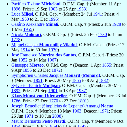
Pacifico Tiziano
Micheloni
, O.F.M. Cap. † (Member: 11 Apr
1896
; Priest: 19 Sep
1903
to 25 Apr
1933
)
Luca
Milesi
, O.F.M. Cap. † (Member: 24 Jul
1941
; Priest: 4
Mar
1950
to 21 Dec
1995
)
Cesário Alexandre
Minali
, O.F.M. Cap. † (Priest: 2 Jun
1928
to
1 Mar
1955
)
Nicola
Molinari
, O.F.M. Cap. † (Priest: 25 Feb
1730
to 1 Jun
1778
)
Miguel Gaspar
Monconill y Viladot
, O.F.M. Cap. † (Priest: 17
May
1914
to 30 Jun
1930
)
José Francisco
Moreira dos Santos
, O.F.M. Cap. † (Priest: 20
Jan
1952
to 14 Mar
1967
)
Giuseppe
Morteo
, O.F.M. Cap. † (Deacon: 1 Apr
1855
; Priest:
9 Apr
1855
to 23 Dec
1872
)
Symphorien Charles-Jacques
Mouard (Monard)
, O.F.M. Cap.
† (Member:
1851
; Priest: 26 May
1855
to 8 Aug
1882
)
Sylvester Patrick
Mulligan
, O.F.M. Cap. † (Member: 30 Mar
1892
; Priest: 21 Sep
1901
to 13 Apr
1937
)
Klaus
Münst von Uttenweiler
, O.F.M. Cap. † (Member: 23 Jul
1766
; Priest: 22 Dec
1770
to 23 Dec
1801
)
Joseph Benedict (Simplicius de Lepanto) Amangi
Nacua
,
O.F.M. Cap. † (Member: 18 May
1963
; Deacon:
1971
; Priest:
26 Jun
1971
to 10 Jun
2008
)
Mauro Bernardo Pietro
Nardi
, O.F.M. Cap. † (Member: 9 Oct
1854
; Priest: 18 Jun
1859
to 13 Aug
1895
)