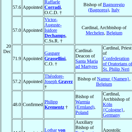
Raffaele
Bishop of
Bagnoregio
57.6
Appointed
Corradi
,
(Bagnorea)
,
Italy
O.C.D. †
Victor-
Auguste-
Cardinal, Archbishop of
57.0
Appointed
Isidore
Mechelen
,
Belgium
Dechamps
,
C.Ss.R. †
20
Cardinal, Priest
Cardinal-
Dec
Gaspare
of
Deacon of
71.9
Appointed
Grassellini
,
Confederation
Santa Maria
C.O. †
of Oratorians o
ad Martyres
St. Philip Neri
Théodore-
Bishop of
Namur {Namen}
,
57.2
Appointed
Joseph
Gravez
Belgium
†
Cardinal,
Bishop of
Archbishop of
Philipp
Warmia
48.0
Confirmed
Köln
Krementz
†
(Ermland)
,
{Cologne}
,
Poland
Germany
Auxiliary
Bishop of
Lothar
von
Apostolic