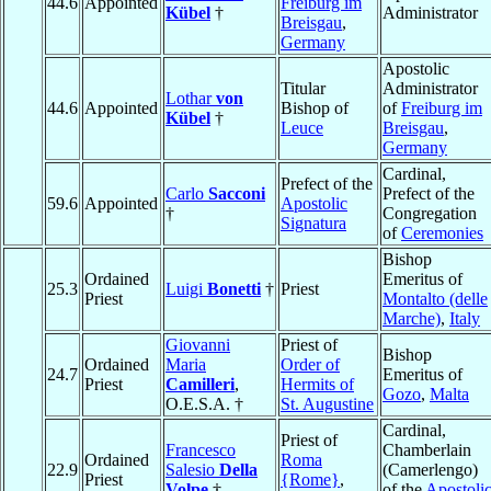
44.6
Appointed
Freiburg im
Kübel
†
Administrator
Breisgau
,
Germany
Apostolic
Titular
Administrator
Lothar
von
44.6
Appointed
Bishop of
of
Freiburg im
Kübel
†
Leuce
Breisgau
,
Germany
Cardinal,
Prefect of the
Carlo
Sacconi
Prefect of the
59.6
Appointed
Apostolic
†
Congregation
Signatura
of
Ceremonies
Bishop
Ordained
Emeritus of
25.3
Luigi
Bonetti
†
Priest
Priest
Montalto (delle
Marche)
,
Italy
Giovanni
Priest of
Bishop
Ordained
Maria
Order of
24.7
Emeritus of
Priest
Camilleri
,
Hermits of
Gozo
,
Malta
O.E.S.A. †
St. Augustine
Cardinal,
Priest of
Francesco
Chamberlain
Ordained
Roma
22.9
Salesio
Della
(Camerlengo)
Priest
{Rome}
,
Volpe
†
of the
Apostoli