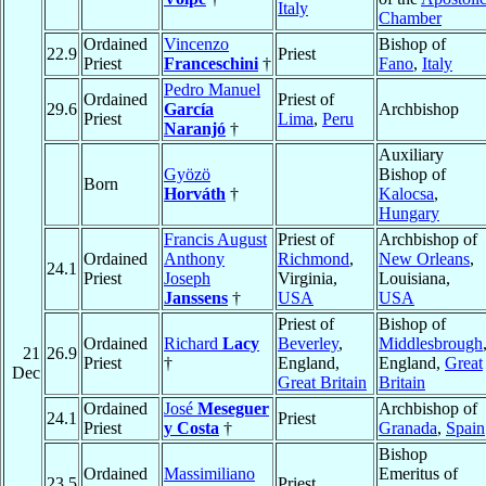
Italy
Chamber
Ordained
Vincenzo
Bishop of
22.9
Priest
Priest
Franceschini
†
Fano
,
Italy
Pedro Manuel
Ordained
Priest of
29.6
García
Archbishop
Priest
Lima
,
Peru
Naranjó
†
Auxiliary
Gyözö
Bishop of
Born
Horváth
†
Kalocsa
,
Hungary
Francis August
Priest of
Archbishop of
Ordained
Anthony
Richmond
,
New Orleans
,
24.1
Priest
Joseph
Virginia,
Louisiana,
Janssens
†
USA
USA
Priest of
Bishop of
Ordained
Richard
Lacy
Beverley
,
Middlesbrough
21
26.9
Priest
†
England,
England,
Great
Dec
Great Britain
Britain
Ordained
José
Meseguer
Archbishop of
24.1
Priest
Priest
y Costa
†
Granada
,
Spain
Bishop
Ordained
Massimiliano
Emeritus of
23.5
Priest