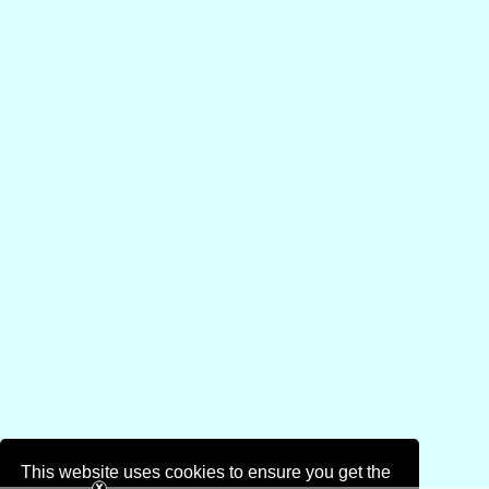
This website uses cookies to ensure you get the