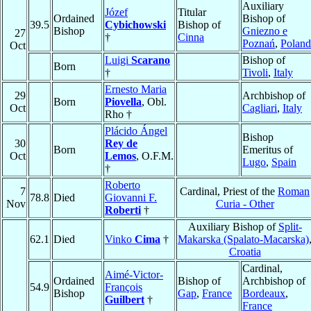
Auxiliary
Józef
Titular
Ordained
Bishop of
39.5
Cybichowski
Bishop of
Bishop
Gniezno e
27
†
Cinna
Poznań
,
Poland
Oct
Luigi
Scarano
Bishop of
Born
†
Tivoli
,
Italy
Ernesto Maria
29
Archbishop of
Born
Piovella
, Obl.
Oct
Cagliari
,
Italy
Rho †
Plácido Ángel
Bishop
30
Rey de
Born
Emeritus of
Oct
Lemos
, O.F.M.
Lugo
,
Spain
†
Roberto
7
Cardinal, Priest of the
Roman
78.8
Died
Giovanni F.
Nov
Curia - Other
Roberti
†
Auxiliary Bishop of
Split-
62.1
Died
Vinko
Cima
†
Makarska (Spalato-Macarska)
Croatia
Cardinal,
Aimé-Victor-
Ordained
Bishop of
Archbishop of
54.9
François
Bishop
Gap
,
France
Bordeaux
,
Guilbert
†
France