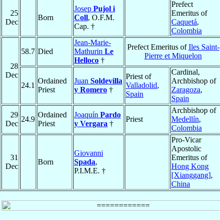
Prefect
Josep
Pujol i
25
Emeritus of
Born
Coll
, O.F.M.
Dec
Caquetá
,
Cap. †
Colombia
Jean-Marie-
Prefect Emeritus of
Iles Saint-
58.7
Died
Mathurin
Le
Pierre et Miquelon
Helloco
†
28
Cardinal,
Dec
Priest of
Ordained
Juan
Soldevilla
Archbishop of
24.1
Valladolid
,
Priest
y Romero
†
Zaragoza
,
Spain
Spain
Archbishop of
29
Ordained
Joaquín
Pardo
24.9
Priest
Medellín
,
Dec
Priest
y Vergara
†
Colombia
Pro-Vicar
Apostolic
Giovanni
31
Emeritus of
Born
Spada
,
Dec
Hong Kong
P.I.M.E. †
[Xianggang]
,
China