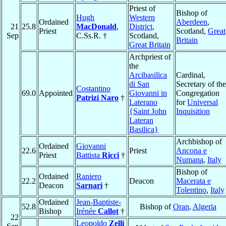
Priest of
Bishop of
Hugh
Western
Ordained
Aberdeen
,
21
25.8
MacDonald
,
District
,
Priest
Scotland,
Great
Sep
C.Ss.R. †
Scotland,
Britain
Great Britain
Archpriest of
the
Arcibasilica
Cardinal,
di San
Secretary of the
Costantino
69.0
Appointed
Giovanni in
Congregation
Patrizi Naro
†
Laterano
for
Universal
{Saint John
Inquisition
Lateran
Basilica}
Archbishop of
Ordained
Giovanni
22.6
Priest
Ancona e
Priest
Battista
Ricci
†
Numana
,
Italy
Bishop of
Ordained
Raniero
22.2
Deacon
Macerata e
Deacon
Sarnari
†
Tolentino
,
Italy
Ordained
Jean-Baptiste-
52.8
Bishop of
Oran
,
Algeria
Bishop
Irénée
Callot
†
22
Leopoldo
Zelli