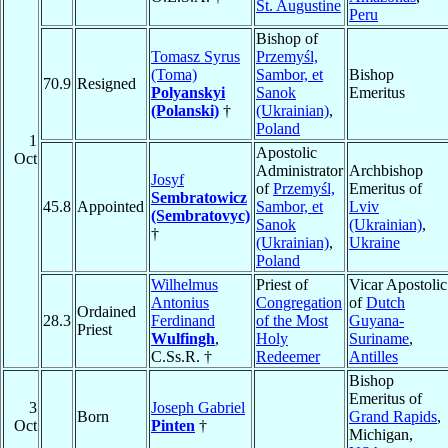
St. Augustine
Peru
Bishop of
Tomasz Syrus
Przemyśl,
(Toma)
Sambor, et
Bishop
70.9
Resigned
Polyanskyi
Sanok
Emeritus
(Polanski)
†
(Ukrainian)
,
Poland
1
Apostolic
Oct
Administrator
Archbishop
Josyf
of
Przemyśl,
Emeritus of
Sembratowicz
45.8
Appointed
Sambor, et
Lviv
(Sembratovyc)
Sanok
(Ukrainian)
,
†
(Ukrainian)
,
Ukraine
Poland
Wilhelmus
Priest of
Vicar Apostolic
Antonius
Congregation
of
Dutch
Ordained
28.3
Ferdinand
of the Most
Guyana-
Priest
Wulfingh
,
Holy
Suriname
,
C.Ss.R. †
Redeemer
Antilles
Bishop
Emeritus of
3
Joseph Gabriel
Born
Grand Rapids
,
Oct
Pinten
†
Michigan,