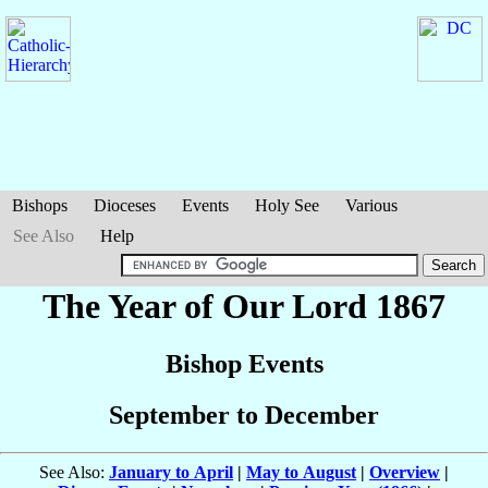
Bishops
Dioceses
Events
Holy See
Various
See Also
Help
The Year of Our Lord 1867
Bishop Events
September to December
See Also:
January to April
|
May to August
|
Overview
|