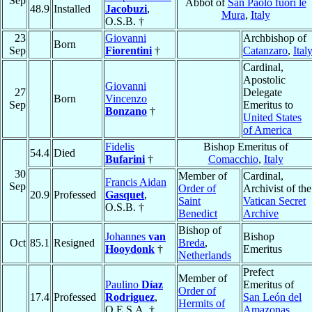
Sep
Abbot of
San Paolo fuori le
48.9
Installed
Jacobuzi
,
Mura
,
Italy
O.S.B. †
23
Giovanni
Archbishop of
Born
Sep
Fiorentini
†
Catanzaro
,
Ital
Cardinal,
Apostolic
Giovanni
27
Delegate
Born
Vincenzo
Sep
Emeritus to
Bonzano
†
United States
of America
Fidelis
Bishop Emeritus of
54.4
Died
Bufarini
†
Comacchio
,
Italy
30
Member of
Cardinal,
Francis Aidan
Sep
Order of
Archivist of the
20.9
Professed
Gasquet
,
Saint
Vatican Secret
O.S.B. †
Benedict
Archive
Bishop of
Johannes
van
Bishop
Oct
85.1
Resigned
Breda
,
Hooydonk
†
Emeritus
Netherlands
Prefect
Member of
Paulino
Díaz
Emeritus of
Order of
17.4
Professed
Rodriguez
,
San León del
Hermits of
O.E.S.A. †
Amazonas
,