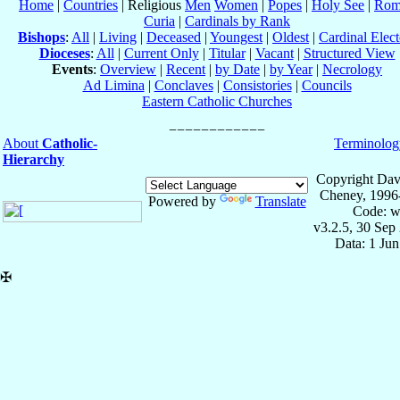
Home
|
Countries
| Religious
Men
Women
|
Popes
|
Holy See
|
Rom
Curia
|
Cardinals by Rank
Bishops
:
All
|
Living
|
Deceased
|
Youngest
|
Oldest
|
Cardinal Elect
Dioceses
:
All
|
Current Only
|
Titular
|
Vacant
|
Structured View
Events
:
Overview
|
Recent
|
by Date
|
by Year
|
Necrology
Ad Limina
|
Conclaves
|
Consistories
|
Councils
Eastern Catholic Churches
About
Catholic-
Terminolog
Hierarchy
Copyright Dav
Cheney, 1996
Powered by
Translate
Code: w
v3.2.5, 30 Sep
Data: 1 Ju
✠