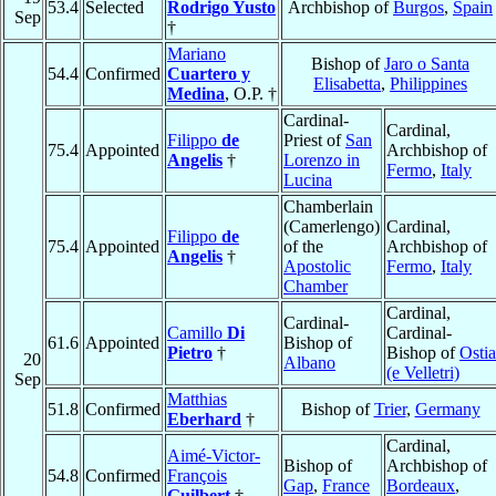
53.4
Selected
Rodrigo Yusto
Archbishop of
Burgos
,
Spain
Sep
†
Mariano
Bishop of
Jaro o Santa
54.4
Confirmed
Cuartero y
Elisabetta
,
Philippines
Medina
, O.P. †
Cardinal-
Cardinal,
Filippo
de
Priest of
San
75.4
Appointed
Archbishop of
Angelis
†
Lorenzo in
Fermo
,
Italy
Lucina
Chamberlain
(Camerlengo)
Cardinal,
Filippo
de
75.4
Appointed
of the
Archbishop of
Angelis
†
Apostolic
Fermo
,
Italy
Chamber
Cardinal,
Cardinal-
Camillo
Di
Cardinal-
61.6
Appointed
Bishop of
Pietro
†
Bishop of
Ostia
20
Albano
(e Velletri)
Sep
Matthias
51.8
Confirmed
Bishop of
Trier
,
Germany
Eberhard
†
Cardinal,
Aimé-Victor-
Bishop of
Archbishop of
54.8
Confirmed
François
Gap
,
France
Bordeaux
,
Guilbert
†