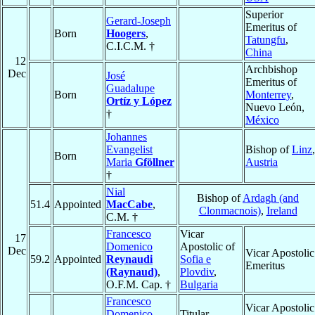
Superior
Gerard-Joseph
Emeritus of
Born
Hoogers
,
Tatungfu
,
C.I.C.M. †
China
12
Archbishop
Dec
José
Emeritus of
Guadalupe
Born
Monterrey
,
Ortíz y López
Nuevo León,
†
México
Johannes
Evangelist
Bishop of
Linz
,
Born
Maria
Gföllner
Austria
†
Nial
Bishop of
Ardagh (and
51.4
Appointed
MacCabe
,
Clonmacnois)
,
Ireland
C.M. †
Francesco
Vicar
17
Domenico
Apostolic of
Dec
Vicar Apostolic
59.2
Appointed
Reynaudi
Sofia e
Emeritus
(Raynaud)
,
Plovdiv
,
O.F.M. Cap. †
Bulgaria
Francesco
Vicar Apostolic
Domenico
Titular