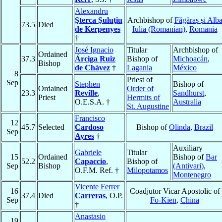
Alexandru
Şterca Şuluţiu
Archbishop of
Făgăraş şi Alb
73.5
Died
de Kerpenyes
Iulia (Romanian)
,
Romania
†
José Ignacio
Titular
Archbishop of
Ordained
37.3
Árciga Ruiz
Bishop of
Michoacán
,
Bishop
de Chávez
†
Lagania
México
8
Priest of
Sep
Stephen
Bishop of
Ordained
Order of
23.3
Reville
,
Sandhurst
,
Priest
Hermits of
O.E.S.A. †
Australia
St. Augustine
Francisco
12
45.7
Selected
Cardoso
Bishop of
Olinda
,
Brazil
Sep
Ayres
†
Auxiliary
Gabriele
Titular
15
Ordained
Bishop of
Bar
52.2
Capaccio
,
Bishop of
Sep
Bishop
(Antivari)
,
O.F.M. Ref. †
Milopotamos
Montenegro
Vicente Ferrer
16
Coadjutor Vicar Apostolic of
37.4
Died
Carreras
, O.P.
Sep
Fo-Kien
,
China
†
Anastasio
19