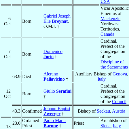
USA
Vicar Apostolic
Emeritus of
Gabriel Joseph
6
Mackenzie
,
Born
Élie
Breynat
,
Oct
Northwest
O.M.I. †
Territories,
Canada
Cardinal,
Prefect of the
7
Domenico
Congregation
Born
Oct
Jorio
†
of the
Discipline of
the Sacraments
Alerano
Auxiliary Bishop of
Genova
,
63.9
Died
Pallavicino
†
Italy
Cardinal,
12
Giulio
Serafini
Prefect of the
Born
Oct
†
Congregation
of the
Council
Johann Baptist
43.3
Confirmed
Bishop of
Seckau
,
Austria
Zwerger
†
Ordained
Paolo Maria
Archbishop of
23.0
Priest
Priest
Barone
†
Siena
,
Italy
13