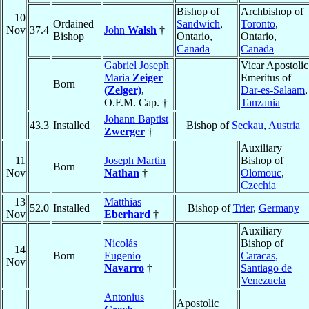
Bishop of
Archbishop of
10
Ordained
Sandwich
,
Toronto
,
Nov
37.4
John
Walsh
†
Bishop
Ontario,
Ontario,
Canada
Canada
Gabriel Joseph
Vicar Apostolic
Maria
Zeiger
Emeritus of
Born
(Zelger)
,
Dar-es-Salaam
,
O.F.M. Cap. †
Tanzania
Johann Baptist
43.3
Installed
Bishop of
Seckau
,
Austria
Zwerger
†
Auxiliary
11
Joseph Martin
Bishop of
Born
Nov
Nathan
†
Olomouc
,
Czechia
13
Matthias
52.0
Installed
Bishop of
Trier
,
Germany
Nov
Eberhard
†
Auxiliary
Nicolás
Bishop of
14
Born
Eugenio
Caracas,
Nov
Navarro
†
Santiago de
Venezuela
Antonius
Apostolic