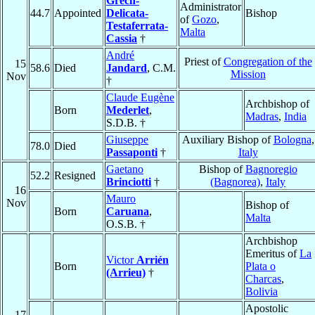
Grech-
Administrator
44.7
Appointed
Delicata-
Bishop
of
Gozo
,
Testaferrata-
Malta
Cassia
†
André
Priest of
Congregation of the
15
58.6
Died
Jandard
, C.M.
Mission
Nov
†
Claude Eugène
Archbishop of
Born
Mederlet
,
Madras
,
India
S.D.B. †
Giuseppe
Auxiliary Bishop of
Bologna
,
78.0
Died
Passaponti
†
Italy
Gaetano
Bishop of
Bagnoregio
52.2
Resigned
Brinciotti
†
(Bagnorea)
,
Italy
16
Mauro
Nov
Bishop of
Born
Caruana
,
Malta
O.S.B. †
Archbishop
Emeritus of
La
Victor
Arrién
Born
Plata o
(Arrieu)
†
Charcas
,
Bolivia
Apostolic
17