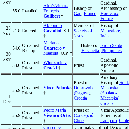
Nov
Cardinal,
Aimé-Victor-
Bishop of
Archbishop of
55.0
Installed
François
Gap
,
France
Bordeaux
,
Guilbert
†
France
Abbondio
Member of
Bishop of
28
21.8
Entered
Cavadini
, S.J.
Society of
Mangalore
,
Nov
†
Jesus
India
Mariano
Ordained
Bishop of
Jaro o Santa
54.6
Cuartero y
Bishop
Elisabetta
,
Philippines
Medina
, O.P. †
30
Nov
Cardinal,
Ordained
Włodzimierz
33.6
Priest
Apostolic
Priest
Czacki
†
Nuncio
Auxiliary
Priest of
Bishop of
Split
Ordained
Vince
Palunko
Dubrovnik
Makarska
25.9
Priest
†
(Ragusa)
,
(Spalato-
1
Croatia
Macarska)
,
Dec
Croatia
Pedro María
Priest of
Vicar Apostolic
Ordained
25.9
Vivanco Ortiz
Concepción
,
Emeritus of
Priest
†
Chile
Tarapacá
,
Chile
2
Giuseppe
Cardinal, Cardinal-Deacon of