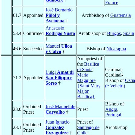
France
José Bernardo
61.7
Appointed
Piñol y
Archbishop of
Guatemala
Aycinena
†
Anastasio
53.4
Confirmed
Rodrigo Yusto
Archbishop of
Burgos
,
Spain
†
Manuel
Ulloa
46.6
Succeeded
Bishop of
Nicaragua
y Calvo
†
Archpriest of
the
Basilica
di Santa
Cardinal,
Luigi
Amat di
Maria
Cardinal-
71.2
Appointed
San Filippo e
Maggiore
Bishop of
Ostia
Sorso
†
{Saint Mary
(e Velletri)
Major
Basilica}
Bishop of
Ordained
José Manuel
de
23.0
Priest
Angra
,
Priest
Carvalho
†
Portugal
Juan Ignacio
Priest of
Ordained
23.1
González
Santiago de
Archbishop
Priest
Eyzaguirre
†
Chile