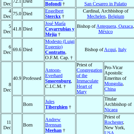
72.1
Died
Dec
Bofondi
†
San Cesareo in Palatio
4
Engelbert
Cardinal, Archbishop of
75.0
Died
Dec
Sterckx
†
Mechelen
,
Belgium
José María
5
Bishop of
Antequera, Oaxaca
,
41.8
Died
Covarrubias y
Dec
México
Mejía
†
Modesto (Luigi
6
Eugenio)
69.6
Died
Bishop of
Acqui
,
Italy
Dec
Contratto
,
O.F.M. Cap. †
Priest of
Pro-Vicar
Antoon-
Congregation
Apostolic
Everhard
of the
40.9
Professed
Emeritus of
Smorenburg
,
Immaculate
Mongolia
,
8
C.I.C.M. †
Heart of
China
Dec
Mary
Titular
Jules
Born
Archbishop of
Tiberghien
†
Nicaea
Priest of
Andrew
11
Rochester
,
Born
Brennan
Dec
New York,
Meehan
†
USA