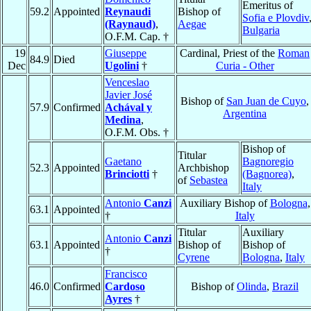
Emeritus of
59.2
Appointed
Reynaudi
Bishop of
Sofia e Plovdiv
(Raynaud)
,
Aegae
Bulgaria
O.F.M. Cap. †
19
Giuseppe
Cardinal, Priest of the
Roman
84.9
Died
Dec
Ugolini
†
Curia - Other
Venceslao
Javier José
Bishop of
San Juan de Cuyo
,
57.9
Confirmed
Achával y
Argentina
Medina
,
O.F.M. Obs. †
Bishop of
Titular
Gaetano
Bagnoregio
52.3
Appointed
Archbishop
Brinciotti
†
(Bagnorea)
,
of
Sebastea
Italy
Antonio
Canzi
Auxiliary Bishop of
Bologna
,
63.1
Appointed
†
Italy
Titular
Auxiliary
Antonio
Canzi
63.1
Appointed
Bishop of
Bishop of
†
Cyrene
Bologna
,
Italy
Francisco
46.0
Confirmed
Cardoso
Bishop of
Olinda
,
Brazil
Ayres
†