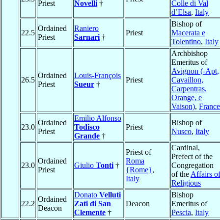
Priest
Novelli
†
Colle di Val
d’Elsa
,
Italy
Bishop of
Ordained
Raniero
22.5
Priest
Macerata e
Priest
Sarnari
†
Tolentino
,
Italy
Archbishop
Emeritus of
Avignon (-Apt,
Ordained
Louis-François
26.5
Priest
Cavaillon,
Priest
Sueur
†
Carpentras,
Orange, e
Vaison)
,
France
Emilio Alfonso
Ordained
Bishop of
23.0
Todisco
Priest
Priest
Nusco
,
Italy
Grande
†
Cardinal,
Priest of
Prefect of the
Ordained
Roma
23.0
Giulio
Tonti
†
Congregation
Priest
{Rome}
,
of the
Affairs o
Italy
Religious
Donato
Velluti
Bishop
Ordained
22.2
Zati di San
Deacon
Emeritus of
Deacon
Clemente
†
Pescia
,
Italy