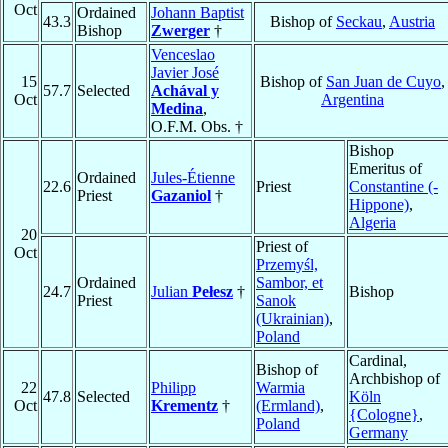
Oct
Ordained
Johann Baptist
43.3
Bishop of
Seckau
,
Austria
Bishop
Zwerger
†
Venceslao
Javier José
15
Bishop of
San Juan de Cuyo
,
57.7
Selected
Achával y
Oct
Argentina
Medina
,
O.F.M. Obs. †
Bishop
Emeritus of
Ordained
Jules-Étienne
22.6
Priest
Constantine (-
Priest
Gazaniol
†
Hippone)
,
Algeria
20
Priest of
Oct
Przemyśl,
Ordained
Sambor, et
24.7
Julian
Pełesz
†
Bishop
Priest
Sanok
(Ukrainian)
,
Poland
Cardinal,
Bishop of
Archbishop of
22
Philipp
Warmia
47.8
Selected
Köln
Oct
Krementz
†
(Ermland)
,
{Cologne}
,
Poland
Germany