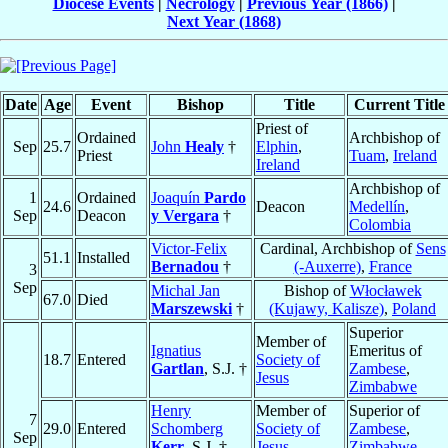
Diocese Events
|
Necrology
|
Previous Year (1866)
|
Next Year (1868)
Date
Age
Event
Bishop
Title
Current Title
Priest of
Ordained
Archbishop of
Sep
25.7
John
Healy
†
Elphin
,
Priest
Tuam
,
Ireland
Ireland
Archbishop of
1
Ordained
Joaquín
Pardo
24.6
Deacon
Medellín
,
Sep
Deacon
y Vergara
†
Colombia
Victor-Felix
Cardinal, Archbishop of
Sens
51.1
Installed
Bernadou
†
(-Auxerre)
,
France
3
Sep
Michal Jan
Bishop of
Włocławek
67.0
Died
Marszewski
†
(Kujawy, Kalisze)
,
Poland
Superior
Member of
Ignatius
Emeritus of
18.7
Entered
Society of
Gartlan
, S.J. †
Zambese
,
Jesus
Zimbabwe
Henry
Member of
Superior of
7
29.0
Entered
Schomberg
Society of
Zambese
,
Sep
Kerr
, S.J. †
Jesus
Zimbabwe