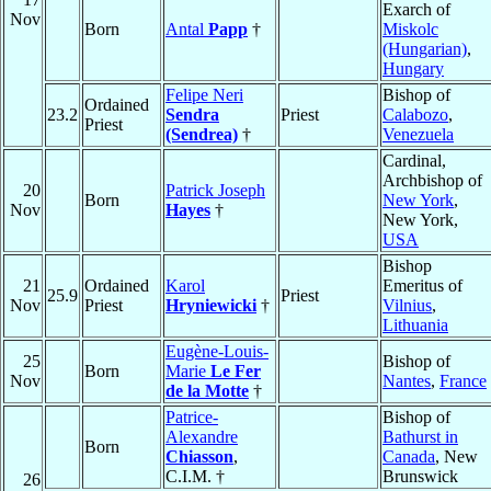
Exarch of
Nov
Born
Antal
Papp
†
Miskolc
(Hungarian)
,
Hungary
Felipe Neri
Bishop of
Ordained
23.2
Sendra
Priest
Calabozo
,
Priest
(Sendrea)
†
Venezuela
Cardinal,
Archbishop of
20
Patrick Joseph
Born
New York
,
Nov
Hayes
†
New York,
USA
Bishop
21
Ordained
Karol
Emeritus of
25.9
Priest
Nov
Priest
Hryniewicki
†
Vilnius
,
Lithuania
Eugène-Louis-
25
Bishop of
Born
Marie
Le Fer
Nov
Nantes
,
France
de la Motte
†
Patrice-
Bishop of
Alexandre
Bathurst in
Born
Chiasson
,
Canada
, New
C.I.M. †
Brunswick
26