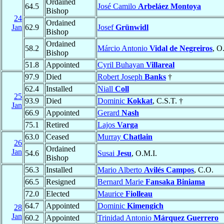
Ordained
64.5
José Camilo
Arbeláez Montoya
Bishop
24
Ordained
Jan
62.9
Josef
Grünwidl
Bishop
Ordained
58.2
Márcio Antonio
Vidal de Negreiros
, O
Bishop
51.8
Appointed
Cyril Buhayan
Villareal
97.9
Died
Robert Joseph
Banks
†
62.4
Installed
Niall
Coll
25
93.9
Died
Dominic
Kokkat
, C.S.T. †
Jan
66.9
Appointed
Gerard
Nash
75.1
Retired
Lajos
Varga
63.0
Ceased
Murray
Chatlain
26
Ordained
Jan
54.6
Susai
Jesu
, O.M.I.
Bishop
56.3
Installed
Mario Alberto
Avilés Campos
, C.O.
66.5
Resigned
Bernard Marie
Fansaka Biniama
72.0
Elected
Maurice
Fiolleau
64.7
Appointed
Dominic
Kimengich
28
Jan
60.2
Appointed
Trinidad Antonio
Márquez Guerrero