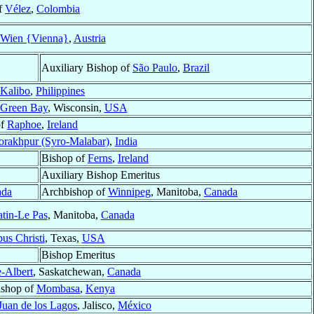
f
Vélez
,
Colombia
Wien {Vienna}
,
Austria
Auxiliary Bishop of
São Paulo
,
Brazil
Kalibo
,
Philippines
Green Bay
, Wisconsin,
USA
of
Raphoe
,
Ireland
rakhpur (Syro-Malabar)
,
India
Bishop of
Ferns
,
Ireland
Auxiliary Bishop Emeritus
ada
Archbishop of
Winnipeg
, Manitoba,
Canada
tin-Le Pas
, Manitoba,
Canada
us Christi
, Texas,
USA
Bishop Emeritus
e-Albert
, Saskatchewan,
Canada
ishop of
Mombasa
,
Kenya
Juan de los Lagos
, Jalisco,
México