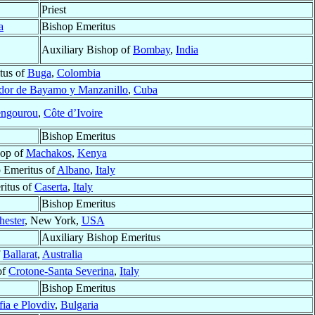
Priest
a
Bishop Emeritus
Auxiliary Bishop of
Bombay
,
India
tus of
Buga
,
Colombia
ador de Bayamo y Manzanillo
,
Cuba
ngourou
,
Côte d’Ivoire
Bishop Emeritus
hop of
Machakos
,
Kenya
 Emeritus of
Albano
,
Italy
itus of
Caserta
,
Italy
Bishop Emeritus
hester
, New York,
USA
Auxiliary Bishop Emeritus
f
Ballarat
,
Australia
of
Crotone-Santa Severina
,
Italy
Bishop Emeritus
fia e Plovdiv
,
Bulgaria