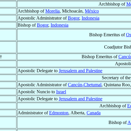
Archbishop of
Mo
Archbishop of
Morelia
, Michoacán,
México
Apostolic Administrator of
Bogor
,
Indonesia
Bishop of
Bogor
,
Indonesia
Bishop Emeritus of
Os
Coadjutor Bis
 †
Bishop Emeritus of
Cancú
Apostol
Apostolic Delegate to
Jerusalem and Palestine
Secretary of the
Apostolic Administrator of
Cancún-Chetumal
, Quintana Roo
Apostolic Nuncio to
Israel
Apostolic Delegate to
Jerusalem and Palestine
Archbishop of
E
Administrator of
Edmonton
, Alberta,
Canada
Bishop of
A