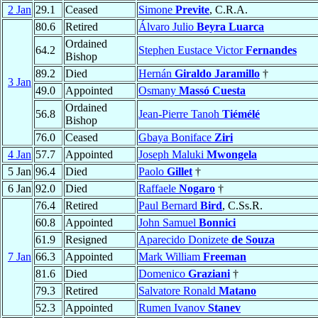
2 Jan
29.1
Ceased
Simone
Previte
, C.R.A.
80.6
Retired
Álvaro Julio
Beyra Luarca
Ordained
64.2
Stephen Eustace Victor
Fernandes
Bishop
89.2
Died
Hernán
Giraldo Jaramillo
†
3 Jan
49.0
Appointed
Osmany
Massó Cuesta
Ordained
56.8
Jean-Pierre Tanoh
Tiémélé
Bishop
76.0
Ceased
Gbaya Boniface
Ziri
4 Jan
57.7
Appointed
Joseph Maluki
Mwongela
5 Jan
96.4
Died
Paolo
Gillet
†
6 Jan
92.0
Died
Raffaele
Nogaro
†
76.4
Retired
Paul Bernard
Bird
, C.Ss.R.
60.8
Appointed
John Samuel
Bonnici
61.9
Resigned
Aparecido Donizete
de Souza
7 Jan
66.3
Appointed
Mark William
Freeman
81.6
Died
Domenico
Graziani
†
79.3
Retired
Salvatore Ronald
Matano
52.3
Appointed
Rumen Ivanov
Stanev