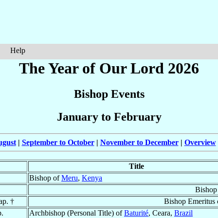
Help
The Year of Our Lord 2026
Bishop Events
January to February
ugust
|
September to October
|
November to December
|
Overview
Title
Bishop of
Meru
,
Kenya
Bishop
ap. †
Bishop Emeritus
p.
Archbishop (Personal Title) of
Baturité
, Ceara,
Brazil