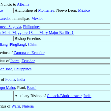
 Nuncio to
Albania
co
Archbishop of
Monterrey
, Nuevo León,
México
Laredo
, Tamaulipas,
México
ueva Segovia
,
Philippines
ta Maria Maggiore {Saint Mary Major Basilica}
Bishop Emeritus
liang [Pingliang]
,
China
eritus of
Zamora en Ecuador
tus of
Ibarra
,
Ecuador
San Jose
,
Philippines
 of
Poona
,
India
po Maior
, Piaui,
Brazil
Auxiliary Bishop of
Cuttack-Bhubaneswar
,
India
itus of
Warri
,
Nigeria