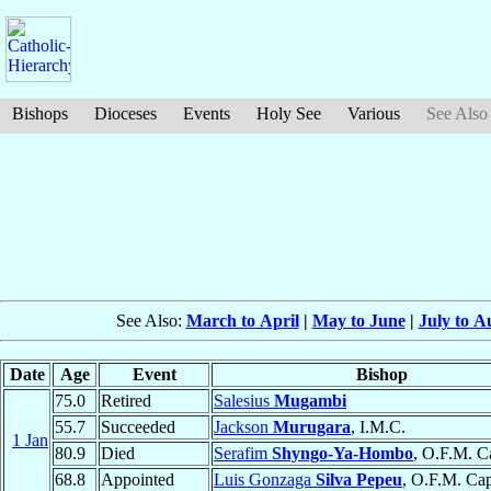
Bishops
Dioceses
Events
Holy See
Various
See Also
See Also:
March to April
|
May to June
|
July to A
Date
Age
Event
Bishop
75.0
Retired
Salesius
Mugambi
55.7
Succeeded
Jackson
Murugara
, I.M.C.
1 Jan
80.9
Died
Serafim
Shyngo-Ya-Hombo
, O.F.M. C
68.8
Appointed
Luis Gonzaga
Silva Pepeu
, O.F.M. Ca