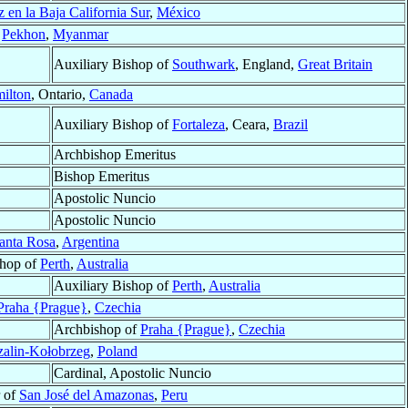
 en la Baja California Sur
,
México
f
Pekhon
,
Myanmar
Auxiliary Bishop of
Southwark
, England,
Great Britain
ilton
, Ontario,
Canada
Auxiliary Bishop of
Fortaleza
, Ceara,
Brazil
Archbishop Emeritus
Bishop Emeritus
Apostolic Nuncio
Apostolic Nuncio
anta Rosa
,
Argentina
shop of
Perth
,
Australia
Auxiliary Bishop of
Perth
,
Australia
Praha {Prague}
,
Czechia
Archbishop of
Praha {Prague}
,
Czechia
alin-Kołobrzeg
,
Poland
Cardinal, Apostolic Nuncio
r of
San José del Amazonas
,
Peru