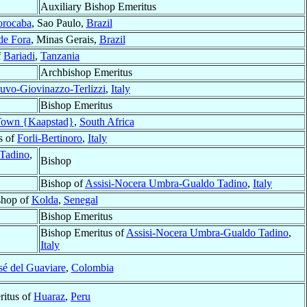
Auxiliary Bishop Emeritus
orocaba
, Sao Paulo,
Brazil
de Fora
, Minas Gerais,
Brazil
f
Bariadi
,
Tanzania
Archbishop Emeritus
uvo-Giovinazzo-Terlizzi
,
Italy
Bishop Emeritus
Town {Kaapstad}
,
South Africa
s of
Forli-Bertinoro
,
Italy
Tadino
,
Bishop
Bishop of
Assisi-Nocera Umbra-Gualdo Tadino
,
Italy
shop of
Kolda
,
Senegal
Bishop Emeritus
Bishop Emeritus of
Assisi-Nocera Umbra-Gualdo Tadino
,
Italy
sé del Guaviare
,
Colombia
itus of
Huaraz
,
Peru