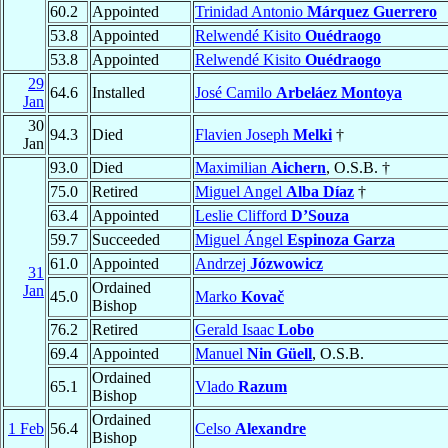
60.2
Appointed
Trinidad Antonio
Márquez Guerrero
53.8
Appointed
Relwendé Kisito
Ouédraogo
53.8
Appointed
Relwendé Kisito
Ouédraogo
29
64.6
Installed
José Camilo
Arbeláez Montoya
Jan
30
94.3
Died
Flavien Joseph
Melki
†
Jan
93.0
Died
Maximilian
Aichern
, O.S.B. †
75.0
Retired
Miguel Angel
Alba Díaz
†
63.4
Appointed
Leslie Clifford
D’Souza
59.7
Succeeded
Miguel Ángel
Espinoza Garza
61.0
Appointed
Andrzej
Józwowicz
31
Ordained
Jan
45.0
Marko
Kovač
Bishop
76.2
Retired
Gerald Isaac
Lobo
69.4
Appointed
Manuel
Nin Güell
, O.S.B.
Ordained
65.1
Vlado
Razum
Bishop
Ordained
1 Feb
56.4
Celso
Alexandre
Bishop