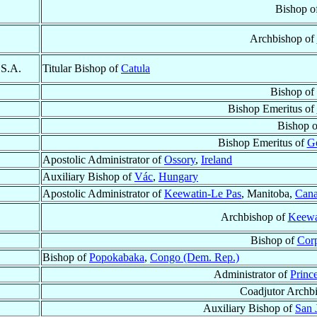
Bishop o
Archbishop of
.S.A.
Titular Bishop of
Catula
Bishop of
Bishop Emeritus of
Bishop 
Bishop Emeritus of
Go
Apostolic Administrator of
Ossory
,
Ireland
Auxiliary Bishop of
Vác
,
Hungary
Apostolic Administrator of
Keewatin-Le Pas
, Manitoba,
Can
Archbishop of
Keewa
Bishop of
Corp
Bishop of
Popokabaka
,
Congo (Dem. Rep.)
Administrator of
Princ
Coadjutor Archb
Auxiliary Bishop of
San 