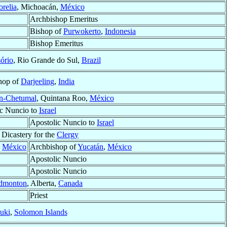
relia
, Michoacán,
México
Archbishop Emeritus
Bishop of
Purwokerto
,
Indonesia
Bishop Emeritus
ório
, Rio Grande do Sul,
Brazil
hop of
Darjeeling
,
India
n-Chetumal
, Quintana Roo,
México
ic Nuncio to
Israel
Apostolic Nuncio to
Israel
 Dicastery for the
Clergy
,
México
Archbishop of
Yucatán
,
México
Apostolic Nuncio
Apostolic Nuncio
dmonton
, Alberta,
Canada
Priest
uki
,
Solomon Islands