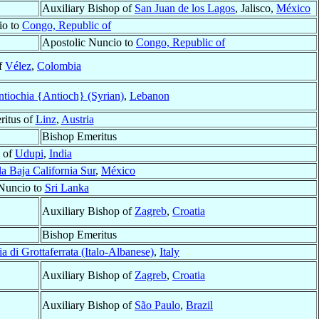
Auxiliary Bishop of
San Juan de los Lagos
, Jalisco,
México
io to
Congo, Republic of
Apostolic Nuncio to
Congo, Republic of
f
Vélez
,
Colombia
tiochia {Antioch} (Syrian)
,
Lebanon
ritus of
Linz
,
Austria
Bishop Emeritus
 of
Udupi
,
India
la Baja California Sur
,
México
Nuncio to
Sri Lanka
Auxiliary Bishop of
Zagreb
,
Croatia
Bishop Emeritus
a di Grottaferrata (Italo-Albanese)
,
Italy
Auxiliary Bishop of
Zagreb
,
Croatia
Auxiliary Bishop of
São Paulo
,
Brazil