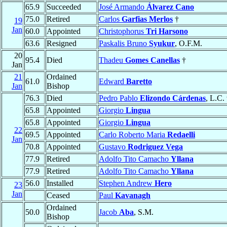
65.9
Succeeded
José Armando
Álvarez Cano
75.0
Retired
Carlos
Garfias Merlos
†
19
Jan
60.0
Appointed
Christophorus
Tri Harsono
63.6
Resigned
Paskalis Bruno
Syukur
, O.F.M.
20
95.4
Died
Thadeu
Gomes Canellas
†
Jan
21
Ordained
61.0
Edward
Baretto
Jan
Bishop
76.3
Died
Pedro Pablo
Elizondo Cárdenas
, L.C.
65.8
Appointed
Giorgio
Lingua
65.8
Appointed
Giorgio
Lingua
22
69.5
Appointed
Carlo Roberto Maria
Redaelli
Jan
70.8
Appointed
Gustavo
Rodriguez Vega
77.9
Retired
Adolfo Tito Camacho
Yllana
77.9
Retired
Adolfo Tito Camacho
Yllana
56.0
Installed
Stephen Andrew
Hero
23
Jan
Ceased
Paul
Kavanagh
Ordained
50.0
Jacob
Aba
, S.M.
Bishop