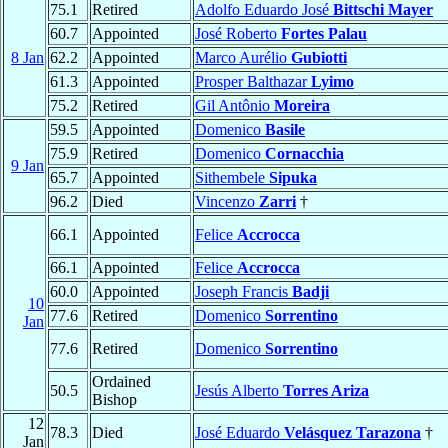
75.1
Retired
Adolfo Eduardo José
Bittschi Mayer
60.7
Appointed
José Roberto
Fortes Palau
8 Jan
62.2
Appointed
Marco Aurélio
Gubiotti
61.3
Appointed
Prosper Balthazar
Lyimo
75.2
Retired
Gil Antônio
Moreira
59.5
Appointed
Domenico
Basile
75.9
Retired
Domenico
Cornacchia
9 Jan
65.7
Appointed
Sithembele
Sipuka
96.2
Died
Vincenzo
Zarri
†
66.1
Appointed
Felice
Accrocca
66.1
Appointed
Felice
Accrocca
60.0
Appointed
Joseph Francis
Badji
10
77.6
Retired
Domenico
Sorrentino
Jan
77.6
Retired
Domenico
Sorrentino
Ordained
50.5
Jesús Alberto
Torres Ariza
Bishop
12
78.3
Died
José Eduardo
Velásquez Tarazona
†
Jan