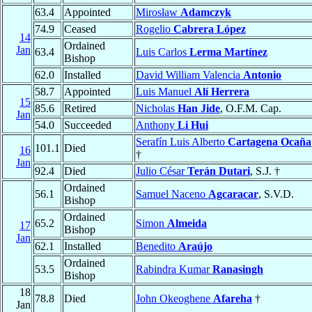
63.4
Appointed
Mirosław
Adamczyk
74.9
Ceased
Rogelio
Cabrera López
14
Ordained
Jan
63.4
Luis Carlos
Lerma Martínez
Bishop
62.0
Installed
David William Valencia
Antonio
58.7
Appointed
Luis Manuel
Alí Herrera
15
85.6
Retired
Nicholas
Han Jide
, O.F.M. Cap.
Jan
54.0
Succeeded
Anthony
Li Hui
Serafín Luis Alberto
Cartagena Ocaña
101.1
Died
16
†
Jan
92.4
Died
Julio César
Terán Dutari
, S.J. †
Ordained
56.1
Samuel Naceno
Agcaracar
, S.V.D.
Bishop
Ordained
65.2
Simon
Almeida
17
Bishop
Jan
62.1
Installed
Benedito
Araújo
Ordained
53.5
Rabindra Kumar
Ranasingh
Bishop
18
78.8
Died
John Okeoghene
Afareha
†
Jan