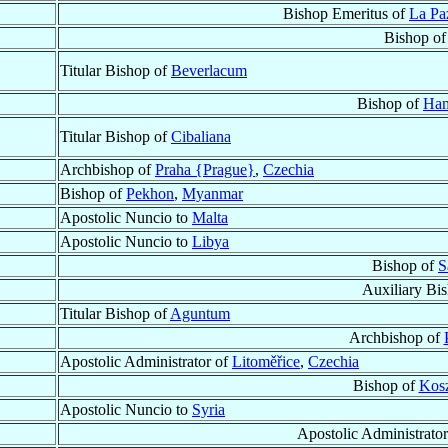
Bishop Emeritus of
La Paz
Bishop o
Titular Bishop of
Beverlacum
Bishop of
Ham
Titular Bishop of
Cibaliana
Archbishop of
Praha {Prague}
,
Czechia
Bishop of
Pekhon
,
Myanmar
Apostolic Nuncio to
Malta
Apostolic Nuncio to
Libya
Bishop of
S
Auxiliary Bi
Titular Bishop of
Aguntum
Archbishop of
Apostolic Administrator of
Litoměřice
,
Czechia
Bishop of
Kosz
Apostolic Nuncio to
Syria
Apostolic Administrato