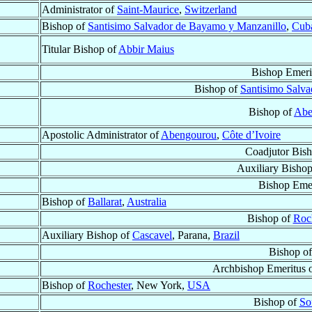
Administrator of
Saint-Maurice
,
Switzerland
Bishop of
Santisimo Salvador de Bayamo y Manzanillo
,
Cub
Titular Bishop of
Abbir Maius
Bishop Emeri
Bishop of
Santisimo Salv
Bishop of
Abe
Apostolic Administrator of
Abengourou
,
Côte d’Ivoire
Coadjutor Bis
Auxiliary Bishop
Bishop Emer
Bishop of
Ballarat
,
Australia
Bishop of
Roc
Auxiliary Bishop of
Cascavel
, Parana,
Brazil
Bishop o
Archbishop Emeritus 
Bishop of
Rochester
, New York,
USA
Bishop of
So