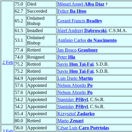
75.0
Died
Miguel Angel
Alba Díaz
†
62.7
Succeeded
Felice
Ba Htoo
Ordained
65.2
Gerard Francis
Bradley
Bishop
61.5
Installed
Józef Andrzej
Dąbrowski
, C.S.M.A.
Ordained
53.1
Antônio Carlos
do Nascimento
Bishop
77.4
Retired
Jan Bosco
Graubner
74.0
Resigned
Peter
Hla
2 Feb
75.2
Retired
Savio
Hon Tai-Fai
, S.D.B.
75.2
Retired
Savio
Hon Tai-Fai
, S.D.B.
64.9
Appointed
Luis Dario
Martín
57.6
Appointed
Nelson Abordo
Po
57.6
Appointed
Nelson Abordo
Po
54.2
Appointed
Stanislav
Přibyl
, C.Ss.R.
54.2
Appointed
Stanislav
Přibyl
, C.Ss.R.
65.4
Appointed
Krzysztof
Zadarko
80.0
Retired
Mario
Zenari
56.0
Appointed
César Luis
Caro Puértolas
3 Feb