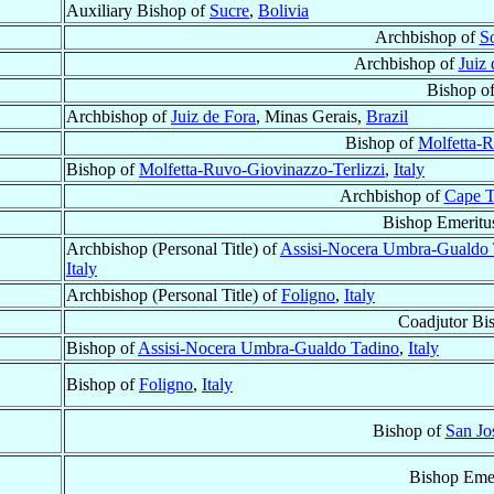
Auxiliary Bishop of
Sucre
,
Bolivia
Archbishop of
S
Archbishop of
Juiz 
Bishop o
Archbishop of
Juiz de Fora
, Minas Gerais,
Brazil
Bishop of
Molfetta-R
Bishop of
Molfetta-Ruvo-Giovinazzo-Terlizzi
,
Italy
Archbishop of
Cape 
Bishop Emeritu
Archbishop (Personal Title) of
Assisi-Nocera Umbra-Gualdo 
Italy
Archbishop (Personal Title) of
Foligno
,
Italy
Coadjutor Bi
Bishop of
Assisi-Nocera Umbra-Gualdo Tadino
,
Italy
Bishop of
Foligno
,
Italy
Bishop of
San Jo
Bishop Emer