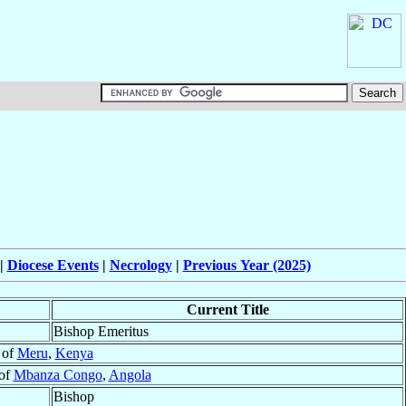
|
Diocese Events
|
Necrology
|
Previous Year (2025)
Current Title
Bishop Emeritus
 of
Meru
,
Kenya
 of
Mbanza Congo
,
Angola
Bishop