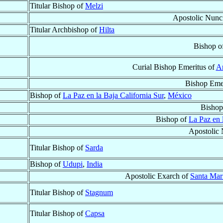
Titular Bishop of
Melzi
Apostolic Nunc
Titular Archbishop of
Hilta
Bishop o
Curial Bishop Emeritus of
An
Bishop Eme
Bishop of
La Paz en la Baja California Sur
,
México
Bishop
Bishop of
La Paz en 
Apostolic 
Titular Bishop of
Sarda
Bishop of
Udupi
,
India
Apostolic Exarch of
Santa Mari
Titular Bishop of
Stagnum
Titular Bishop of
Capsa