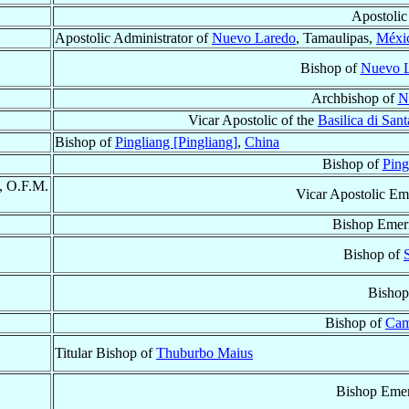
Apostolic
Apostolic Administrator of
Nuevo Laredo
, Tamaulipas,
Méxi
Bishop of
Nuevo 
Archbishop of
N
Vicar Apostolic of the
Basilica di San
Bishop of
Pingliang [Pingliang]
,
China
Bishop of
Ping
, O.F.M.
Vicar Apostolic Em
Bishop Emeri
Bishop of
Bishop
Bishop of
Cam
Titular Bishop of
Thuburbo Maius
Bishop Emer