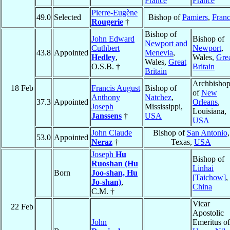
France
France
Pierre-Eugène
49.0
Selected
Bishop of
Pamiers
,
Fran
Rougerie
†
Bishop of
John Edward
Bishop of
Newport and
Cuthbert
Newport
,
43.8
Appointed
Menevia
,
Hedley
,
Wales,
Gre
Wales,
Great
O.S.B. †
Britain
Britain
Archbisho
18 Feb
Francis August
Bishop of
of
New
Anthony
Natchez
,
37.3
Appointed
Orleans
,
Joseph
Mississippi,
Louisiana,
Janssens
†
USA
USA
John Claude
Bishop of
San Antonio
,
53.0
Appointed
Neraz
†
Texas,
USA
Joseph
Hu
Bishop of
Ruoshan (Hu
Linhai
Born
Joo-shan, Hu
[Taichow]
,
Jo-shan)
,
China
C.M. †
Vicar
22 Feb
Apostolic
John
Emeritus of