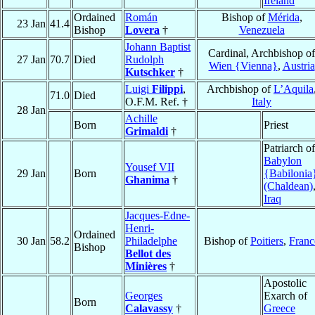
Ireland
Ordained
Román
Bishop of
Mérida
,
23 Jan
41.4
Bishop
Lovera
†
Venezuela
Johann Baptist
Cardinal, Archbishop of
27 Jan
70.7
Died
Rudolph
Wien {Vienna}
,
Austria
Kutschker
†
Luigi
Filippi
,
Archbishop of
L’Aquila
71.0
Died
O.F.M. Ref. †
Italy
28 Jan
Achille
Born
Priest
Grimaldi
†
Patriarch of
Babylon
Yousef VII
29 Jan
Born
{Babilonia
Ghanima
†
(Chaldean)
Iraq
Jacques-Edne-
Henri-
Ordained
30 Jan
58.2
Philadelphe
Bishop of
Poitiers
,
Franc
Bishop
Bellot des
Minières
†
Apostolic
Georges
Exarch of
Born
Calavassy
†
Greece