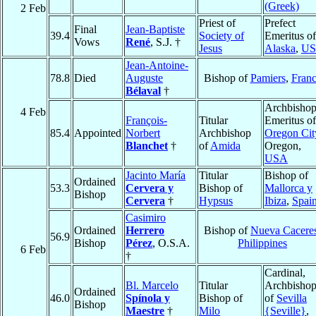
(Greek)
2 Feb
Priest of
Prefect
Final
Jean-Baptiste
39.4
Society of
Emeritus of
Vows
René
, S.J. †
Jesus
Alaska
,
U
Jean-Antoine-
78.8
Died
Auguste
Bishop of
Pamiers
,
Fran
Bélaval
†
Archbisho
4 Feb
François-
Titular
Emeritus of
85.4
Appointed
Norbert
Archbishop
Oregon Cit
Blanchet
†
of
Amida
Oregon,
USA
Jacinto María
Titular
Bishop of
Ordained
53.3
Cervera y
Bishop of
Mallorca y
Bishop
Cervera
†
Hypsus
Ibiza
,
Spai
Casimiro
Ordained
Herrero
Bishop of
Nueva Cacere
56.9
Bishop
Pérez
, O.S.A.
Philippines
6 Feb
†
Cardinal,
Bl. Marcelo
Titular
Archbisho
Ordained
46.0
Spínola y
Bishop of
of
Sevilla
Bishop
Maestre
†
Milo
{Seville}
,