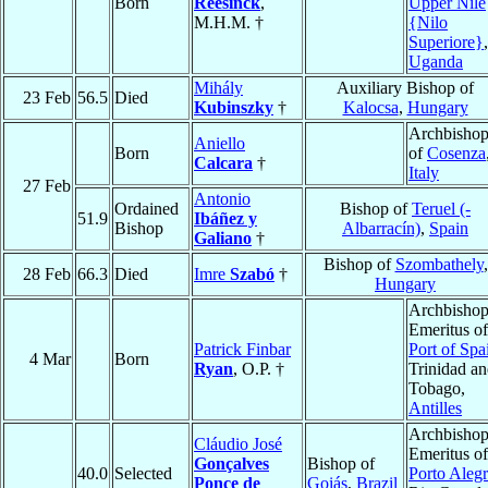
Born
Reesinck
,
Upper Nile
M.H.M. †
{Nilo
Superiore}
,
Uganda
Mihály
Auxiliary Bishop of
23 Feb
56.5
Died
Kubinszky
†
Kalocsa
,
Hungary
Archbisho
Aniello
Born
of
Cosenza
Calcara
†
Italy
27 Feb
Antonio
Ordained
Bishop of
Teruel (-
51.9
Ibáñez y
Bishop
Albarracín)
,
Spain
Galiano
†
Bishop of
Szombathely
,
28 Feb
66.3
Died
Imre
Szabó
†
Hungary
Archbisho
Emeritus of
Patrick Finbar
Port of Spa
4 Mar
Born
Ryan
, O.P. †
Trinidad a
Tobago,
Antilles
Archbisho
Cláudio José
Emeritus of
Gonçalves
Bishop of
40.0
Selected
Porto Aleg
Ponce de
Goiás
,
Brazil