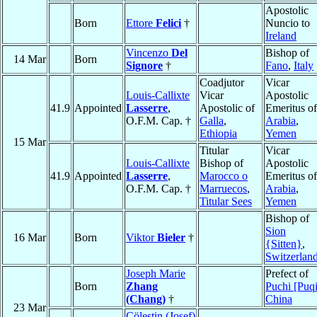
Apostolic
Born
Ettore
Felici
†
Nuncio to
Ireland
Vincenzo
Del
Bishop of
14 Mar
Born
Signore
†
Fano
,
Italy
Coadjutor
Vicar
Louis-Callixte
Vicar
Apostolic
41.9
Appointed
Lasserre
,
Apostolic of
Emeritus of
O.F.M. Cap. †
Galla
,
Arabia
,
Ethiopia
Yemen
15 Mar
Titular
Vicar
Louis-Callixte
Bishop of
Apostolic
41.9
Appointed
Lasserre
,
Marocco o
Emeritus of
O.F.M. Cap. †
Marruecos
,
Arabia
,
Titular Sees
Yemen
Bishop of
Sion
16 Mar
Born
Viktor
Bieler
†
{Sitten}
,
Switzerlan
Joseph Marie
Prefect of
Born
Zhang
Puchi [Puqi
(Chang)
†
China
23 Mar
Cölestin (Josef)