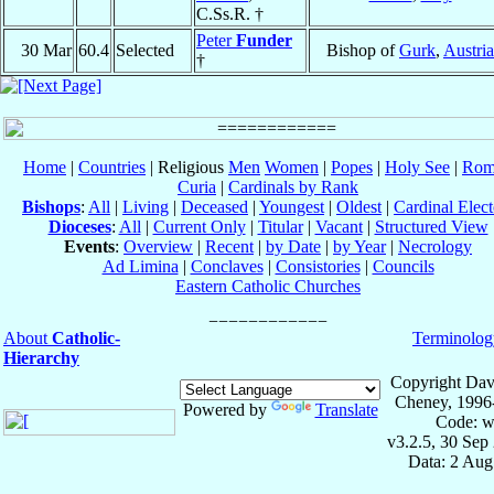
C.Ss.R. †
Peter
Funder
30 Mar
60.4
Selected
Bishop of
Gurk
,
Austria
†
Home
|
Countries
| Religious
Men
Women
|
Popes
|
Holy See
|
Rom
Curia
|
Cardinals by Rank
Bishops
:
All
|
Living
|
Deceased
|
Youngest
|
Oldest
|
Cardinal Elect
Dioceses
:
All
|
Current Only
|
Titular
|
Vacant
|
Structured View
Events
:
Overview
|
Recent
|
by Date
|
by Year
|
Necrology
Ad Limina
|
Conclaves
|
Consistories
|
Councils
Eastern Catholic Churches
About
Catholic-
Terminolog
Hierarchy
Copyright Dav
Cheney, 1996
Powered by
Translate
Code: w
v3.2.5, 30 Sep
Data: 2 Aug