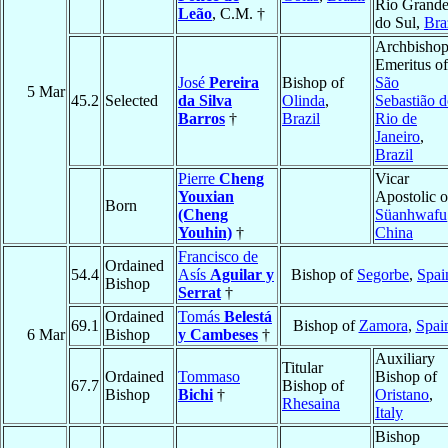
Rio Grand
Leão
, C.M. †
do Sul,
Bra
Archbisho
Emeritus of
José
Pereira
Bishop of
São
5 Mar
45.2
Selected
da Silva
Olinda
,
Sebastião 
Barros
†
Brazil
Rio de
Janeiro
,
Brazil
Pierre
Cheng
Vicar
Youxian
Apostolic o
Born
(Cheng
Süanhwafu
Youhin)
†
China
Francisco de
Ordained
54.4
Asís
Aguilar y
Bishop of
Segorbe
,
Spai
Bishop
Serrat
†
Ordained
Tomás
Belestá
69.1
Bishop of
Zamora
,
Spai
6 Mar
Bishop
y Cambeses
†
Auxiliary
Titular
Ordained
Tommaso
Bishop of
67.7
Bishop of
Bishop
Bichi
†
Oristano
,
Rhesaina
Italy
Bishop