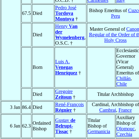
O.C.D. †
Carmelites
Italy
Pedro José
Bishop Emeritus of
Cuzc
67.5
Died
Tordoya
Peru
Montoya
†
Henry
Van
Master General of
Canon
der
Died
Regular of the Order of t
Wymelenberg
,
Holy Cross
O.S.C. †
Ecclesiastic
Governor
Luis A.
(Vicar
Born
Venegas
General)
Henríquez
†
Emeritus of
Chillán
,
Chile
Gregoire
Died
Titular Archbishop
Zeitoun
†
René-François
Cardinal, Archbishop of
3 Jan
86.4
Died
Régnier
†
Cambrai
,
France
Auxiliary
Gustav
de
Titular
Ordained
Bishop of
6 Jan
62.3
Belrupt-
Bishop of
Bishop
Olomouc
,
Tissac
†
Germanicia
Czechia