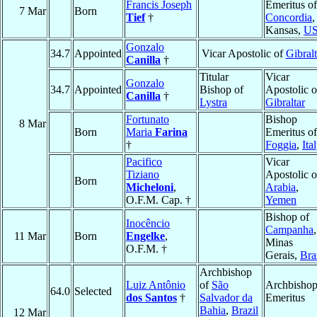
Francis Joseph
Emeritus of
7 Mar
Born
Tief
†
Concordia
,
Kansas,
U
Gonzalo
34.7
Appointed
Vicar Apostolic of
Gibralt
Canilla
†
Titular
Vicar
Gonzalo
34.7
Appointed
Bishop of
Apostolic o
Canilla
†
Lystra
Gibraltar
Fortunato
Bishop
8 Mar
Born
Maria
Farina
Emeritus of
†
Foggia
,
Ita
Pacifico
Vicar
Tiziano
Apostolic o
Born
Micheloni
,
Arabia
,
O.F.M. Cap. †
Yemen
Bishop of
Inocêncio
Campanha
,
11 Mar
Born
Engelke
,
Minas
O.F.M. †
Gerais,
Bra
Archbishop
Luiz Antônio
of
São
Archbisho
64.0
Selected
dos Santos
†
Salvador da
Emeritus
Bahia
,
Brazil
12 Mar