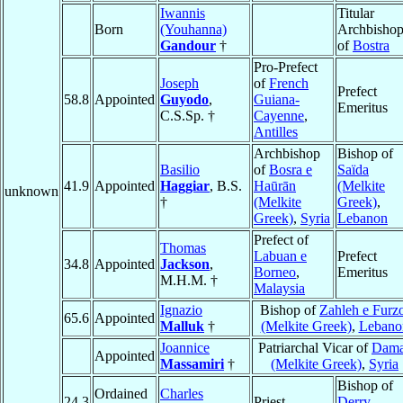
Iwannis
Titular
Born
(Youhanna)
Archbisho
Gandour
†
of
Bostra
Pro-Prefect
Joseph
of
French
Prefect
58.8
Appointed
Guyodo
,
Guiana-
Emeritus
C.S.Sp. †
Cayenne
,
Antilles
Archbishop
Bishop of
Basilio
of
Bosra e
Saïda
41.9
Appointed
Haggiar
, B.S.
Haūrān
(Melkite
unknown
†
(Melkite
Greek)
,
Greek)
,
Syria
Lebanon
Prefect of
Thomas
Labuan e
Prefect
34.8
Appointed
Jackson
,
Borneo
,
Emeritus
M.H.M. †
Malaysia
Ignazio
Bishop of
Zahleh e Furz
65.6
Appointed
Malluk
†
(Melkite Greek)
,
Lebano
Joannice
Patriarchal Vicar of
Dam
Appointed
Massamiri
†
(Melkite Greek)
,
Syria
Bishop of
Ordained
Charles
24.3
Priest
Derry
,