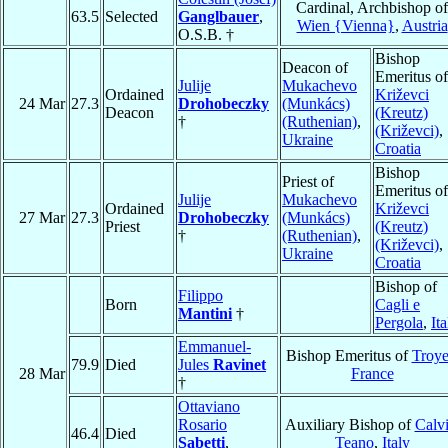
Cardinal, Archbishop of
63.5
Selected
Ganglbauer
,
Wien {Vienna}
,
Austria
O.S.B. †
Bishop
Deacon of
Emeritus of
Julije
Mukachevo
Ordained
Križevci
24 Mar
27.3
Drohobeczky
(Munkács)
Deacon
(Kreutz)
†
(Ruthenian)
,
(Križevci)
,
Ukraine
Croatia
Bishop
Priest of
Emeritus of
Julije
Mukachevo
Ordained
Križevci
27 Mar
27.3
Drohobeczky
(Munkács)
Priest
(Kreutz)
†
(Ruthenian)
,
(Križevci)
,
Ukraine
Croatia
Bishop of
Filippo
Born
Cagli e
Mantini
†
Pergola
,
Ita
Emmanuel-
Bishop Emeritus of
Troye
79.9
Died
Jules
Ravinet
28 Mar
France
†
Ottaviano
Rosario
Auxiliary Bishop of
Calvi
46.4
Died
Sabetti
,
Teano
,
Italy