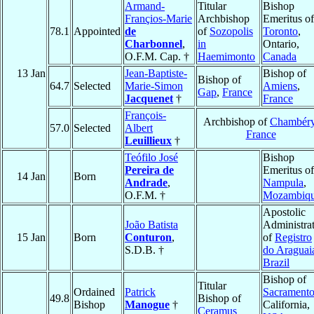
Armand-
Titular
Bishop
Françios-Marie
Archbishop
Emeritus of
78.1
Appointed
de
of
Sozopolis
Toronto
,
Charbonnel
,
in
Ontario,
O.F.M. Cap. †
Haemimonto
Canada
13 Jan
Jean-Baptiste-
Bishop of
Bishop of
64.7
Selected
Marie-Simon
Amiens
,
Gap
,
France
Jacquenet
†
France
François-
Archbishop of
Chambér
57.0
Selected
Albert
France
Leuillieux
†
Teófilo José
Bishop
Pereira de
Emeritus of
14 Jan
Born
Andrade
,
Nampula
,
O.F.M. †
Mozambiq
Apostolic
João Batista
Administra
15 Jan
Born
Conturon
,
of
Registro
S.D.B. †
do Araguai
Brazil
Bishop of
Titular
Ordained
Patrick
Sacrament
49.8
Bishop of
Bishop
Manogue
†
California,
Ceramus