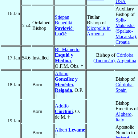
USA
Auxiliary
16 Jan
Bishop of
Stjepan
Titular
Split-
Ordained
Benedikt
Bishop of
55.4
Makarska
Bishop
Pavlović-
Nicopolis in
(Spalato-
Lučić
†
Armenia
Macarska)
,
Croatia
Bl. Mamerto
Esquiú y
Bishop of
Córdoba
17 Jan
54.6
Installed
Medina
,
(Tucumán)
,
Argentina
O.F.M. Obs. †
Albino
González y
Bishop of
18 Jan
Born
Menédez
Córdoba
,
Reigada
, O.P.
Spain
†
Bishop
Adolfo
Emeritus of
Born
Ciuchini
, O.
Alghero
,
de M. †
Italy
19 Jan
Apostolic
Albert
Levame
Born
Nuncio to
†