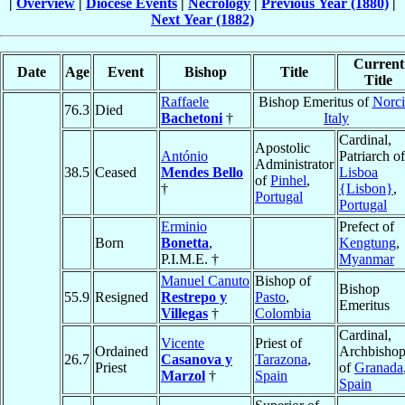
|
Overview
|
Diocese Events
|
Necrology
|
Previous Year (1880)
|
Next Year (1882)
Current
Date
Age
Event
Bishop
Title
Title
Raffaele
Bishop Emeritus of
Norci
76.3
Died
Bachetoni
†
Italy
Cardinal,
Apostolic
António
Patriarch of
Administrator
38.5
Ceased
Mendes Bello
Lisboa
of
Pinhel
,
†
{Lisbon}
,
Portugal
Portugal
Erminio
Prefect of
Born
Bonetta
,
Kengtung
,
P.I.M.E. †
Myanmar
Manuel Canuto
Bishop of
Bishop
55.9
Resigned
Restrepo y
Pasto
,
Emeritus
Villegas
†
Colombia
Cardinal,
Vicente
Priest of
Ordained
Archbisho
26.7
Casanova y
Tarazona
,
Priest
of
Granada
Marzol
†
Spain
Spain