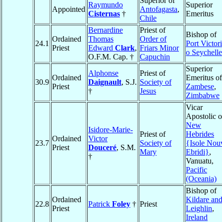
Superior of
Raymundo
Superior
Appointed
Antofagasta
,
Cisternas
†
Emeritus
Chile
Bernardine
Priest of
Bishop of
Ordained
Thomas
Order of
24.1
Port Victor
Priest
Edward
Clark
,
Friars Minor
o Seychelle
O.F.M. Cap. †
Capuchin
Superior
Alphonse
Priest of
Ordained
Emeritus of
30.9
Daignault
, S.J.
Society of
Priest
Zambese
,
†
Jesus
Zimbabwe
Vicar
Apostolic o
New
Isidore-Marie-
Priest of
Hebrides
Ordained
Victor
23.7
Society of
{Isole Nou
Priest
Douceré
, S.M.
Mary
Ebridi}
,
†
Vanuatu,
Pacific
(Oceania)
Bishop of
Ordained
Kildare an
22.8
Patrick
Foley
†
Priest
Priest
Leighlin
,
Ireland