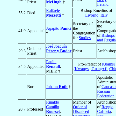
Priest
McHugh
†
Ireland
Raffaele
Bishop Emeritus of
55.2
Died
Mezzetti
†
Livorno
,
Italy
Secretary o
Secretary of
the
Agapito
Panici
the
41.9
Appointed
Congregati
†
Congregation
of
Bishops
for
Studies
and Regula
José Joaquín
Ordained
29.3
Pérez y Budar
Priest
Archbisho
Priest
†
Paulin
Pro-Prefect of
Kuamsi
34.5
Appointed
Renault
,
(Kwangsi, Guangxi)
,
Chi
M.E.P. †
Apostolic
Administra
Born
Johann
Roth
†
of
Caucasu
Russian
Federation
Rinaldo
Member of
Archbisho
Camillo
Order of
of
Reggio
20.7
Professed
Rousset
,
Discalced
Calabria
,