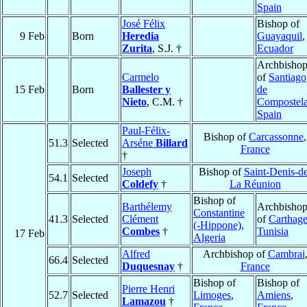
Spain
José Félix
Bishop of
9 Feb
Born
Heredia
Guayaquil
,
Zurita
, S.J. †
Ecuador
Archbisho
Carmelo
of
Santiago
15 Feb
Born
Ballester y
de
Nieto
, C.M. †
Compostel
Spain
Paul-Félix-
Bishop of
Carcassonne
,
51.3
Selected
Arséne
Billard
France
†
Joseph
Bishop of
Saint-Denis-de
54.1
Selected
Coldefy
†
La Réunion
Bishop of
Barthélemy
Archbisho
Constantine
41.3
Selected
Clément
of
Carthag
(-Hippone)
,
Combes
†
Tunisia
17 Feb
Algeria
Alfred
Archbishop of
Cambrai
66.4
Selected
Duquesnay
†
France
Bishop of
Bishop of
Pierre Henri
52.7
Selected
Limoges
,
Amiens
,
Lamazou
†