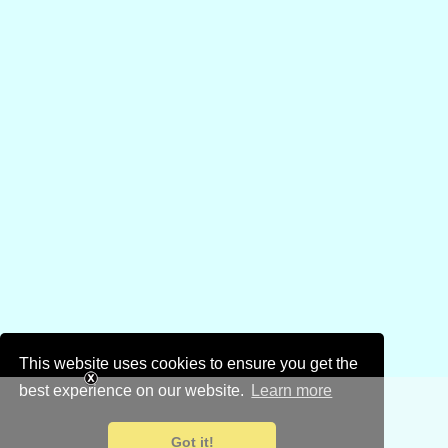
This website uses cookies to ensure you get the
best experience on our website.
Learn more
Got it!