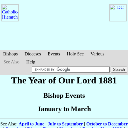
Bishops
Dioceses
Events
Holy See
Various
See Also
Help
The Year of Our Lord 1881
Bishop Events
January to March
See Also:
April to June
|
July to September
|
October to December