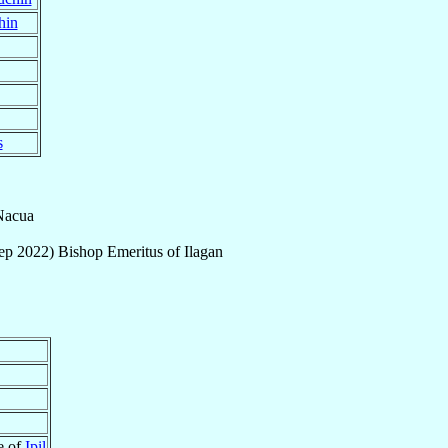
hin
s
Nacua
ep 2022
)
Bishop Emeritus
of
Ilagan
re of
Ipil