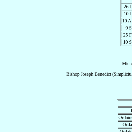
26 
10 
19 
9 
25 
10 
Micr
Bishop
Joseph Benedict (Simplici
Ordain
Orda
Ordai