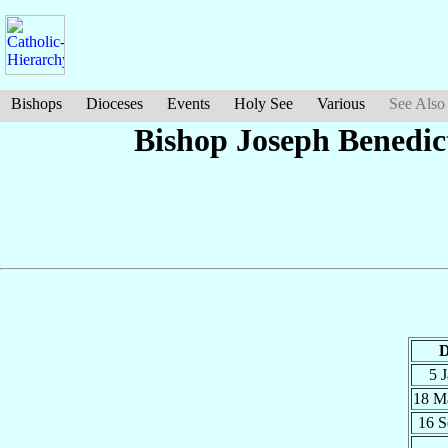
Bishops
Dioceses
Events
Holy See
Various
See Also
Bishop Joseph Benedic
D
5 
18 M
16 