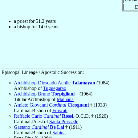
D
a priest for 51.2 years
a bishop for 14.0 years
Episcopal Lineage / Apostolic Succession:
Archbishop Diosdado Aenlle
Talamayan
(1984)
Archbishop of
Tuguegarao
Archbishop Bruno
Torpigliani
† (1964)
Titular Archbishop of
Malliana
Amleto Giovanni
Cardinal
Cicognani
† (1933)
Cardinal-Bishop of
Frascati
Raffaele Carlo
Cardinal
Rossi
, O.C.D. † (1920)
Cardinal-Priest of
Santa Prassede
Gaetano
Cardinal
De Lai
† (1911)
Cardinal-Bishop of
Sabina