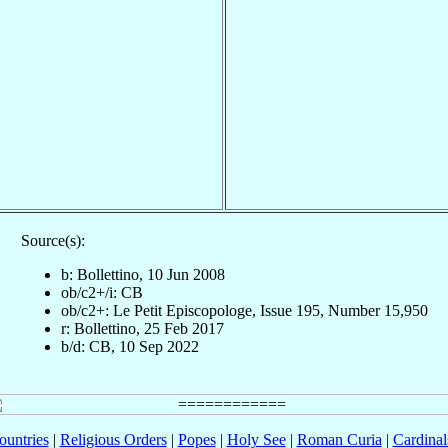
Source(s):
b: Bollettino, 10 Jun 2008
ob/c2+/i: CB
ob/c2+: Le Petit Episcopologe, Issue 195, Number 15,950
r: Bollettino, 25 Feb 2017
b/d: CB, 10 Sep 2022
ountries
|
Religious Orders
|
Popes
|
Holy See
|
Roman Curia
|
Cardina