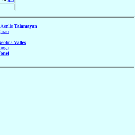
 Aenlle
Talamayan
arao
Geolina
Valles
anga
onel