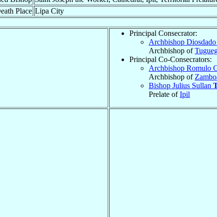
eath Place
Lipa City
Principal Consecrator:
Archbishop Diosdado
Archbishop of
Tugueg
Principal Co-Consecrators:
Archbishop Romulo 
Archbishop of
Zambo
Bishop Julius Sullan
T
Prelate of
Ipil