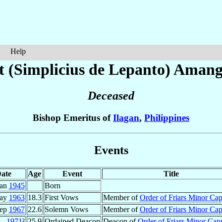
Help
t (Simplicius de Lepanto) Aman
Deceased
Bishop Emeritus of
Ilagan
,
Philippines
Events
ate
Age
Event
Title
Jan
1945
Born
ay
1963
18.3
First Vows
Member of
Order of Friars Minor Ca
Sep
1967
22.6
Solemn Vows
Member of
Order of Friars Minor Ca
1971
²
25.9
Ordained Deacon
Deacon of
Order of Friars Minor Cap