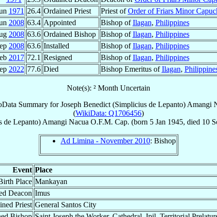
Jun
1971
26.4
Ordained Priest
Priest of
Order of Friars Minor Capuc
Jun
2008
63.4
Appointed
Bishop of
Ilagan
,
Philippines
Aug
2008
63.6
Ordained Bishop
Bishop of
Ilagan
,
Philippines
Sep
2008
63.6
Installed
Bishop of
Ilagan
,
Philippines
Feb
2017
72.1
Resigned
Bishop of
Ilagan
,
Philippines
Sep
2022
77.6
Died
Bishop Emeritus of
Ilagan
,
Philippine
Note(s): ² Month Uncertain
oData Summary for
Joseph Benedict (Simplicius de Lepanto) Amangi 
(
WikiData: Q1706456
)
us de Lepanto) Amangi
Nacua
O.F.M. Cap.
(born
5 Jan 1945
, died
10 S
Ad Limina - November 2010
: Bishop
Event
Place
Birth Place
Mankayan
ed Deacon
Imus
ined Priest
General Santos City
ned Bishop
Saint Joseph the Worker, Cathedral, Ipil, Territorial Prelatu