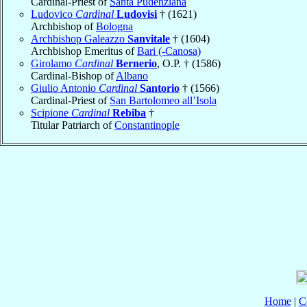
Cardinal-Priest of
Santa Pudenziana
Ludovico
Cardinal
Ludovisi
† (1621)
Archbishop of
Bologna
Archbishop Galeazzo
Sanvitale
† (1604)
Archbishop Emeritus of
Bari (-Canosa)
Girolamo
Cardinal
Bernerio
, O.P. † (1586)
Cardinal-Bishop of
Albano
Giulio Antonio
Cardinal
Santorio
† (1566)
Cardinal-Priest of
San Bartolomeo all’Isola
Scipione
Cardinal
Rebiba
†
Titular Patriarch of
Constantinople
Home
|
C