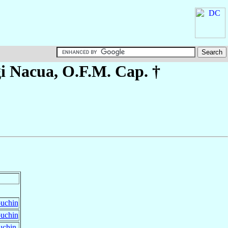
gi
Nacua
, O.F.M. Cap. †
puchin
puchin
uchin