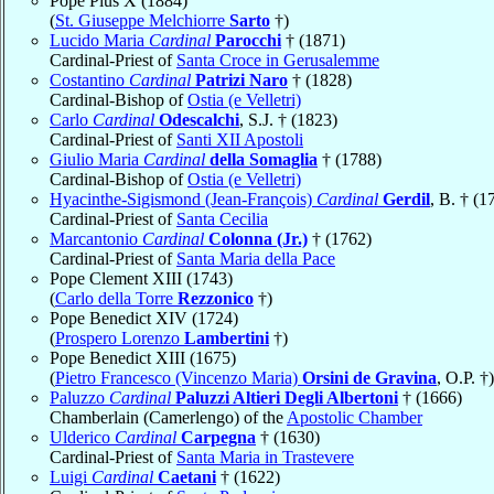
Pope Pius X (1884)
(
St. Giuseppe Melchiorre
Sarto
†)
Lucido Maria
Cardinal
Parocchi
† (1871)
Cardinal-Priest of
Santa Croce in Gerusalemme
Costantino
Cardinal
Patrizi Naro
† (1828)
Cardinal-Bishop of
Ostia (e Velletri)
Carlo
Cardinal
Odescalchi
, S.J. † (1823)
Cardinal-Priest of
Santi XII Apostoli
Giulio Maria
Cardinal
della Somaglia
† (1788)
Cardinal-Bishop of
Ostia (e Velletri)
Hyacinthe-Sigismond (Jean-François)
Cardinal
Gerdil
, B. † (1
Cardinal-Priest of
Santa Cecilia
Marcantonio
Cardinal
Colonna (Jr.)
† (1762)
Cardinal-Priest of
Santa Maria della Pace
Pope Clement XIII (1743)
(
Carlo della Torre
Rezzonico
†)
Pope Benedict XIV (1724)
(
Prospero Lorenzo
Lambertini
†)
Pope Benedict XIII (1675)
(
Pietro Francesco (Vincenzo Maria)
Orsini de Gravina
, O.P. †)
Paluzzo
Cardinal
Paluzzi Altieri Degli Albertoni
† (1666)
Chamberlain (Camerlengo) of the
Apostolic Chamber
Ulderico
Cardinal
Carpegna
† (1630)
Cardinal-Priest of
Santa Maria in Trastevere
Luigi
Cardinal
Caetani
† (1622)