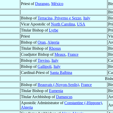
Priest of
Durango
,
México
Bi
Bi
Bishop of
Terracina, Priverno e Sezze
,
Italy
Bi
Vicar Apostolic of
North Carolina
,
USA
Pri
Titular Bishop of
Lyrbe
Pri
Priest
Vi
Bishop of
Oran
,
Algeria
Ar
Titular Bishop of
Rhosus
Bi
Coadjutor Bishop of
Meaux
,
France
Bi
Bishop of
Treviso
,
Italy
Ca
Bishop of
Gallipoli
,
Italy
Bi
Cardinal-Priest of
Santa Balbina
Ca
Bish
Bishop of
Beauvais (-Noyon-Senlis)
,
France
Bi
Titular Bishop of
Eumenia
Bi
Titular Archbishop of
Damascus
Ar
Apostolic Administrator of
Constantine (-Hippone)
,
Ar
Algeria