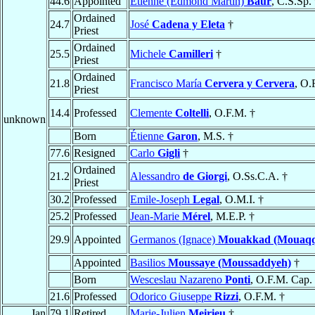
44.6
Appointed
Étienne (Edmond Martin)
Baur
, C.S.Sp.
Ordained
24.7
José
Cadena y Eleta
†
Priest
Ordained
25.5
Michele
Camilleri
†
Priest
Ordained
21.8
Francisco María
Cervera y Cervera
, O.
Priest
14.4
Professed
Clemente
Coltelli
, O.F.M. †
unknown
Born
Étienne
Garon
, M.S. †
77.6
Resigned
Carlo
Gigli
†
Ordained
21.2
Alessandro
de Giorgi
, O.Ss.C.A. †
Priest
30.2
Professed
Emile-Joseph
Legal
, O.M.I. †
25.2
Professed
Jean-Marie
Mérel
, M.E.P. †
29.9
Appointed
Germanos (Ignace)
Mouakkad (Mouaq
Appointed
Basilios
Moussaye (Moussaddyeh)
†
Born
Wesceslau Nazareno
Ponti
, O.F.M. Cap.
21.6
Professed
Odorico Giuseppe
Rizzi
, O.F.M. †
Jan
79.1
Retired
Marie-Julien
Meirieu
†