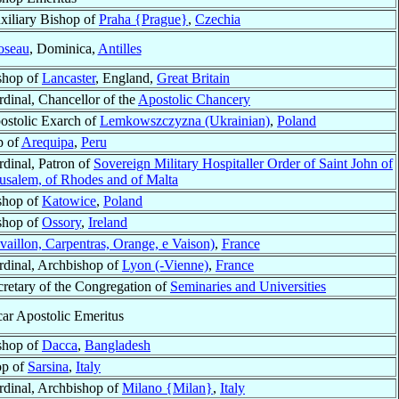
xiliary Bishop of
Praha {Prague}
,
Czechia
oseau
, Dominica,
Antilles
shop of
Lancaster
, England,
Great Britain
rdinal, Chancellor of the
Apostolic Chancery
ostolic Exarch of
Lemkowszczyzna (Ukrainian)
,
Poland
p of
Arequipa
,
Peru
rdinal, Patron of
Sovereign Military Hospitaller Order of Saint John of
rusalem, of Rhodes and of Malta
shop of
Katowice
,
Poland
shop of
Ossory
,
Ireland
aillon, Carpentras, Orange, e Vaison)
,
France
rdinal, Archbishop of
Lyon (-Vienne)
,
France
cretary of the Congregation of
Seminaries and Universities
car Apostolic Emeritus
shop of
Dacca
,
Bangladesh
op of
Sarsina
,
Italy
rdinal, Archbishop of
Milano {Milan}
,
Italy