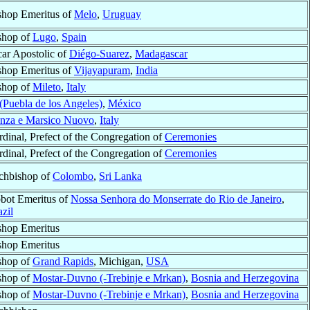
shop Emeritus of
Melo
,
Uruguay
shop of
Lugo
,
Spain
car Apostolic of
Diégo-Suarez
,
Madagascar
shop Emeritus of
Vijayapuram
,
India
shop of
Mileto
,
Italy
(Puebla de los Angeles)
,
México
enza e Marsico Nuovo
,
Italy
rdinal, Prefect of the Congregation of
Ceremonies
rdinal, Prefect of the Congregation of
Ceremonies
chbishop of
Colombo
,
Sri Lanka
bot Emeritus of
Nossa Senhora do Monserrate do Rio de Janeiro
,
zil
shop Emeritus
shop Emeritus
shop of
Grand Rapids
, Michigan,
USA
shop of
Mostar-Duvno (-Trebinje e Mrkan)
,
Bosnia and Herzegovina
shop of
Mostar-Duvno (-Trebinje e Mrkan)
,
Bosnia and Herzegovina