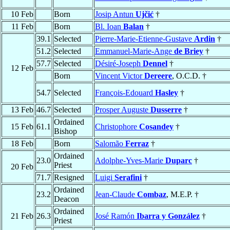
10 Feb
Born
Josip Antun
Ujčić
†
11 Feb
Born
Bl. Ioan
Balan
†
39.1
Selected
Pierre-Marie-Etienne-Gustave
Ardin
†
51.2
Selected
Emmanuel-Marie-Ange
de Briey
†
57.7
Selected
Désiré-Joseph
Dennel
†
12 Feb
Born
Vincent Victor
Dereere
, O.C.D. †
54.7
Selected
François-Edouard
Hasley
†
13 Feb
46.7
Selected
Prosper Auguste
Dusserre
†
Ordained
15 Feb
61.1
Christophore
Cosandey
†
Bishop
18 Feb
Born
Salomão
Ferraz
†
Ordained
23.0
Adolphe-Yves-Marie
Duparc
†
Priest
20 Feb
71.7
Resigned
Luigi
Serafini
†
Ordained
23.2
Jean-Claude
Combaz
, M.E.P. †
Deacon
Ordained
21 Feb
26.3
José Ramón
Ibarra y González
†
Priest