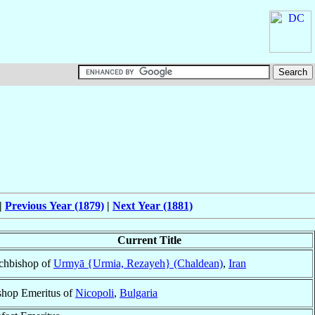
|
Previous Year (1879)
|
Next Year (1881)
Current Title
chbishop of
Urmyā {Urmia, Rezayeh} (Chaldean)
,
Iran
shop Emeritus of
Nicopoli
,
Bulgaria