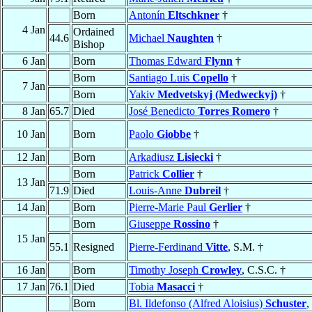
Born
Antonín
Eltschkner
†
4 Jan
Ordained
44.6
Michael
Naughten
†
Bishop
6 Jan
Born
Thomas Edward
Flynn
†
Born
Santiago Luis
Copello
†
7 Jan
Born
Yakiv
Medvetskyj (Medweckyj)
†
8 Jan
65.7
Died
José Benedicto
Torres Romero
†
10 Jan
Born
Paolo
Giobbe
†
12 Jan
Born
Arkadiusz
Lisiecki
†
Born
Patrick
Collier
†
13 Jan
71.9
Died
Louis-Anne
Dubreil
†
14 Jan
Born
Pierre-Marie Paul
Gerlier
†
Born
Giuseppe
Rossino
†
15 Jan
55.1
Resigned
Pierre-Ferdinand
Vitte
, S.M. †
16 Jan
Born
Timothy Joseph
Crowley
, C.S.C. †
17 Jan
76.1
Died
Tobia
Masacci
†
Born
Bl. Ildefonso (Alfred Aloisius)
Schuster
,