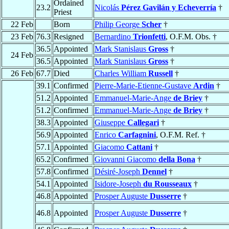
Ordained
23.2
Nicolás
Pérez Gavilán y Echeverría
†
Priest
22 Feb
Born
Philip George
Scher
†
23 Feb
76.3
Resigned
Bernardino
Trionfetti
, O.F.M. Obs. †
36.5
Appointed
Mark Stanislaus
Gross
†
24 Feb
36.5
Appointed
Mark Stanislaus
Gross
†
26 Feb
67.7
Died
Charles William
Russell
†
39.1
Confirmed
Pierre-Marie-Etienne-Gustave
Ardin
†
51.2
Appointed
Emmanuel-Marie-Ange
de Briey
†
51.2
Confirmed
Emmanuel-Marie-Ange
de Briey
†
38.3
Appointed
Giuseppe
Callegari
†
56.9
Appointed
Enrico
Carfagnini
, O.F.M. Ref. †
57.1
Appointed
Giacomo
Cattani
†
65.2
Confirmed
Giovanni Giacomo
della Bona
†
57.8
Confirmed
Désiré-Joseph
Dennel
†
54.1
Appointed
Isidore-Joseph
du Rousseaux
†
46.8
Appointed
Prosper Auguste
Dusserre
†
46.8
Appointed
Prosper Auguste
Dusserre
†