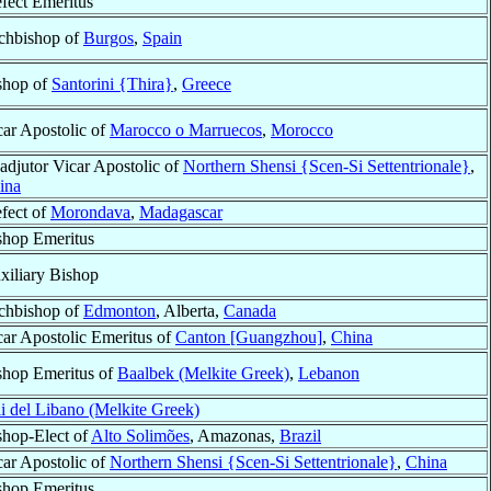
efect Emeritus
chbishop of
Burgos
,
Spain
shop of
Santorini {Thira}
,
Greece
car Apostolic of
Marocco o Marruecos
,
Morocco
adjutor Vicar Apostolic of
Northern Shensi {Scen-Si Settentrionale}
,
ina
efect of
Morondava
,
Madagascar
shop Emeritus
xiliary Bishop
chbishop of
Edmonton
, Alberta,
Canada
car Apostolic Emeritus of
Canton [Guangzhou]
,
China
shop Emeritus of
Baalbek (Melkite Greek)
,
Lebanon
li del Libano (Melkite Greek)
shop-Elect of
Alto Solimões
, Amazonas,
Brazil
car Apostolic of
Northern Shensi {Scen-Si Settentrionale}
,
China
shop Emeritus