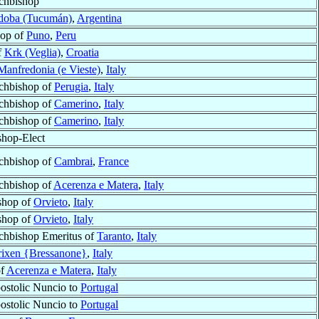
chbishop
doba (Tucumán)
,
Argentina
hop of
Puno
,
Peru
f
Krk (Veglia)
,
Croatia
Manfredonia (e Vieste)
,
Italy
chbishop of
Perugia
,
Italy
chbishop of
Camerino
,
Italy
chbishop of
Camerino
,
Italy
shop-Elect
chbishop of
Cambrai
,
France
chbishop of
Acerenza e Matera
,
Italy
shop of
Orvieto
,
Italy
shop of
Orvieto
,
Italy
chbishop Emeritus of
Taranto
,
Italy
rixen {Bressanone}
,
Italy
of
Acerenza e Matera
,
Italy
ostolic Nuncio to
Portugal
ostolic Nuncio to
Portugal