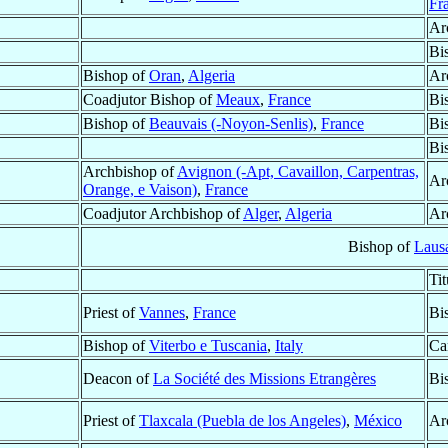
Fr
Ar
Bi
Bishop of
Oran
,
Algeria
Ar
Coadjutor Bishop of
Meaux
,
France
Bi
Bishop of
Beauvais (-Noyon-Senlis)
,
France
Bi
Bi
Archbishop of
Avignon (-Apt, Cavaillon, Carpentras,
Ar
Orange, e Vaison)
,
France
Coadjutor Archbishop of
Alger
,
Algeria
Ar
Bishop of
Laus
Ti
Priest of
Vannes
,
France
Bi
Bishop of
Viterbo e Tuscania
,
Italy
Ca
Deacon of
La Société des Missions Etrangères
Bi
Priest of
Tlaxcala (Puebla de los Angeles)
,
México
Ar