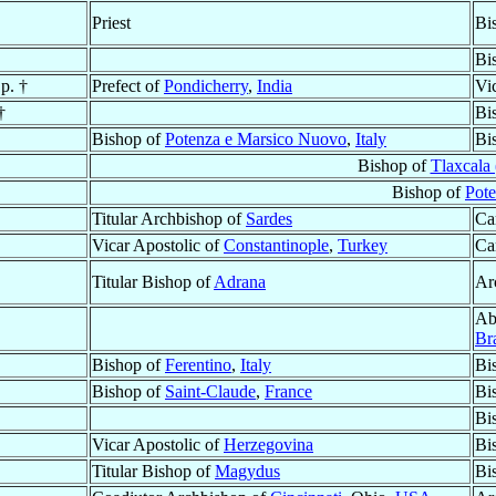
Priest
Bi
Bi
p. †
Prefect of
Pondicherry
,
India
Vi
†
Bi
Bishop of
Potenza e Marsico Nuovo
,
Italy
Bi
Bishop of
Tlaxcala 
Bishop of
Pot
Titular Archbishop of
Sardes
Ca
Vicar Apostolic of
Constantinople
,
Turkey
Ca
Titular Bishop of
Adrana
Ar
Ab
Bra
Bishop of
Ferentino
,
Italy
Bi
Bishop of
Saint-Claude
,
France
Bi
Bi
Vicar Apostolic of
Herzegovina
Bi
Titular Bishop of
Magydus
Bi