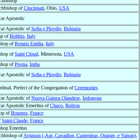
chbishop
chbishop of
Cincinnati
, Ohio,
USA
car Apostolic
car Apostolic of
Sofia e Plovdiv
,
Bulgaria
op of
Bobbio
,
Italy
shop of
Reggio Emilia
,
Italy
shop of
Saint Cloud
, Minnesota,
USA
shop of
Poona
,
India
car Apostolic of
Sofia e Plovdiv
,
Bulgaria
rdinal, Prefect of the Congregation of
Ceremonies
car Apostolic of
Nuova Guinea Olandese
,
Indonesia
car Apostolic Emeritus of
Chaco
,
Bolivia
op of
Bourges
,
France
f
Saint-Claude
,
France
shop Emeritus
chbishop of
Avignon (-Apt, Cavaillon, Carpentras, Orange, e Vaison)
,