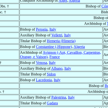
Coadjutor Archbishop of
Alger
,
Algeria
Ar
Obs. †
Bishop of
Cór
c. †
Bis
Bishop o
Archbishop of
Bishop of
Perugia
,
Italy
Ar
Auxiliary Bishop of
Velletri
,
Italy
Ar
Titular Bishop of
Hemeria (Himeria)
Ar
Bishop of
Constantine (-Hippone)
,
Algeria
Bi
Archbishop of
Avignon (-Apt, Cavaillon, Carpentras,
Ar
Orange, e Vaison)
,
France
†
Bishop of
Venosa
,
Italy
Ar
Auxiliary Bishop of
Albano
,
Italy
Bi
Titular Bishop of
Sidon
Bi
Bishop of
Lacedonia
,
Italy
Ar
Bishop of
B
. †
Archbishop 
Auxiliary Bishop of
Palestrina
,
Italy
Ap
Titular Bishop of
Gadara
Ap