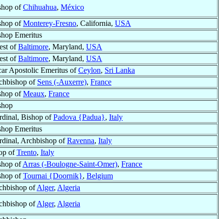
shop of
Chihuahua
,
México
shop of
Monterey-Fresno
, California,
USA
shop Emeritus
est of
Baltimore
, Maryland,
USA
est of
Baltimore
, Maryland,
USA
car Apostolic Emeritus of
Ceylon
,
Sri Lanka
chbishop of
Sens (-Auxerre)
,
France
shop of
Meaux
,
France
shop
rdinal, Bishop of
Padova {Padua}
,
Italy
shop Emeritus
rdinal, Archbishop of
Ravenna
,
Italy
op of
Trento
,
Italy
shop of
Arras (-Boulogne-Saint-Omer)
,
France
shop of
Tournai {Doornik}
,
Belgium
chbishop of
Alger
,
Algeria
chbishop of
Alger
,
Algeria