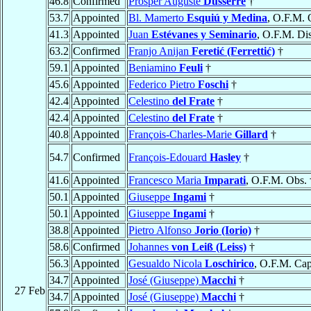
46.8
Confirmed
Prosper Auguste
Dusserre
†
53.7
Appointed
Bl. Mamerto
Esquiú y Medina
, O.F.M. 
41.3
Appointed
Juan
Estévanes y Seminario
, O.F.M. Dis
63.2
Confirmed
Franjo Anijan
Feretić (Ferrettić)
†
59.1
Appointed
Beniamino
Feuli
†
45.6
Appointed
Federico Pietro
Foschi
†
42.4
Appointed
Celestino
del Frate
†
42.4
Appointed
Celestino
del Frate
†
40.8
Appointed
François-Charles-Marie
Gillard
†
54.7
Confirmed
François-Edouard
Hasley
†
41.6
Appointed
Francesco Maria
Imparati
, O.F.M. Obs. 
50.1
Appointed
Giuseppe
Ingami
†
50.1
Appointed
Giuseppe
Ingami
†
38.8
Appointed
Pietro Alfonso
Jorio (Iorio)
†
58.6
Confirmed
Johannes
von Leiß (Leiss)
†
56.3
Appointed
Gesualdo Nicola
Loschirico
, O.F.M. Cap
34.7
Appointed
José (Giuseppe)
Macchi
†
27 Feb
34.7
Appointed
José (Giuseppe)
Macchi
†