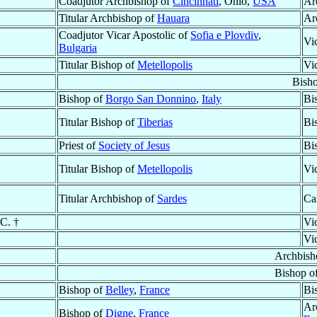
Coadjutor Archbishop of
Cincinnati
, Ohio,
USA
Ar
Titular Archbishop of
Hauara
Ar
Coadjutor Vicar Apostolic of
Sofia e Plovdiv
,
Vi
Bulgaria
Titular Bishop of
Metellopolis
Vi
Bish
Bishop of
Borgo San Donnino
,
Italy
Bi
Titular Bishop of
Tiberias
Bi
Priest of
Society of Jesus
Bi
Titular Bishop of
Metellopolis
Vi
Titular Archbishop of
Sardes
Ca
.C. †
Vi
Vi
Archbish
Bishop o
Bishop of
Belley
,
France
Bi
Ar
Bishop of
Digne
,
France