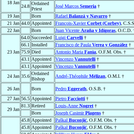
18 Jan
Ordained
24.8
José Marcos
Semeria
†
Priest
19 Jan
Born
Rafael
Balanzá y Navarro
†
21 Jan
44.0
Appointed
François-Xavier
Corbet (Corbey)
, C.S.S
22 Jan
Born
Juan Vicente
Araña y Idígoras
, O.C.D. 
64.0
Succeeded
Luigi
Carvelli
†
66.1
Installed
Francisco de Paula
Verea y González
†
23 Jan
75.9
Died
Antonio Maria
Fanìa
, O.F.M. Obs. †
43.1
Appointed
Vincenzo
Vannutelli
†
43.1
Appointed
Vincenzo
Vannutelli
†
Ordained
24 Jan
35.6
André-Théophile
Mélizan
, O.M.I. †
Bishop
26 Jan
Born
Pedro
Eggerath
, O.S.B. †
27 Jan
56.5
Appointed
Pietro
Facciotti
†
81.3
Retired
Louis-Anne
Nogret
†
29 Jan
Born
Joseph Casimir
Plagens
†
45.8
Appointed
Paškal
Buconjić
, O.F.M. Obs. †
45.8
Appointed
Paškal
Buconjić
, O.F.M. Obs. †