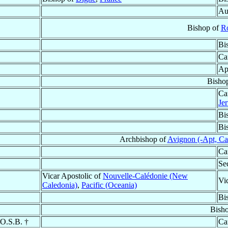
Au
Bishop of
R
Bi
Ca
Ap
Bisho
Ca
Je
Bi
Bi
Archbishop of
Avignon (-Apt, Cav
Ca
Se
Vicar Apostolic of
Nouvelle-Calédonie (New
Vi
Caledonia)
,
Pacific (Oceania)
Bi
Bish
 O.S.B. †
Ca