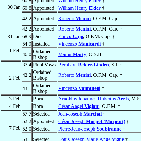
60.8
Appointed
William Henry
Elder
†
30 Jan
60.8
Appointed
William Henry
Elder
†
42.2
Appointed
Roberto
Menini
, O.F.M. Cap. †
42.2
Appointed
Roberto
Menini
, O.F.M. Cap. †
31 Jan
68.9
Died
Enrico
Gajo
, O.F.M. Cap. †
54.9
Installed
Vincenzo
Manicardi
†
1 Feb
Ordained
46.0
Martin
Marty
, O.S.B. †
Bishop
37.4
Final Vows
Bernhard
Beider-Linden
, S.J. †
Ordained
42.2
Roberto
Menini
, O.F.M. Cap. †
2 Feb
Bishop
Ordained
43.1
Vincenzo
Vannutelli
†
Bishop
3 Feb
Born
Arnoldus Johannes Hubertus
Aerts
, M.S
4 Feb
Born
César Ángel
Vigiani
, O.F.M. †
57.7
Selected
Jean-Joseph
Marchal
†
52.2
Appointed
César-Joseph
Marpot (Marport)
†
7 Feb
52.0
Selected
Pierre-Jean-Joseph
Soubiranne
†
53.1
Selected
Louis-Joseph-Marie-Ange
Vigne
†