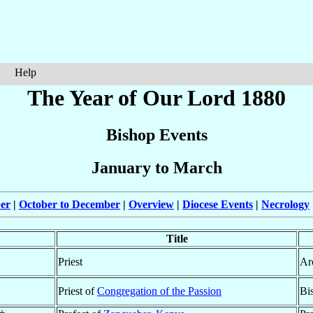
Help
The Year of Our Lord 1880
Bishop Events
January to March
ber
|
October to December
|
Overview
|
Diocese Events
|
Necrology
Title
Priest
Ar
Priest of
Congregation of the Passion
Bi