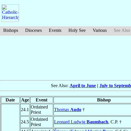
Bishops
Dioceses
Events
Holy See
Various
See Also
See Also:
April to June
|
July to Septem
Date
Age
Event
Bishop
Ordained
24.1
Thomas
Audo
†
Priest
Ordained
24.5
Leonard Ludwig
Baumbach
, C.P. †
Priest