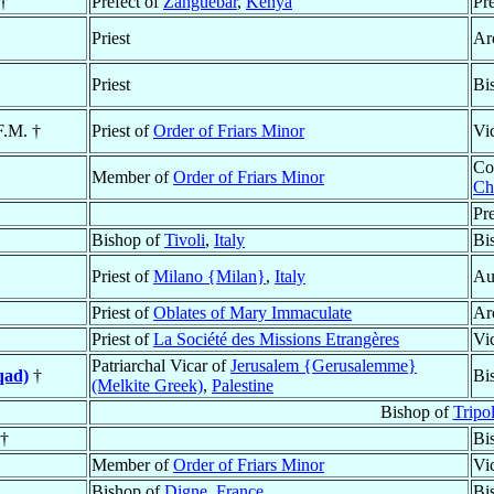
 †
Prefect of
Zanguebar
,
Kenya
Pr
Priest
Ar
Priest
Bi
F.M. †
Priest of
Order of Friars Minor
Vi
Co
Member of
Order of Friars Minor
Ch
Pr
Bishop of
Tivoli
,
Italy
Bi
Priest of
Milano {Milan}
,
Italy
Au
Priest of
Oblates of Mary Immaculate
Ar
Priest of
La Société des Missions Etrangères
Vi
Patriarchal Vicar of
Jerusalem {Gerusalemme}
qad)
†
Bi
(Melkite Greek)
,
Palestine
Bishop of
Tripo
 †
Bi
Member of
Order of Friars Minor
Vi
Bishop of
Digne
,
France
Bi