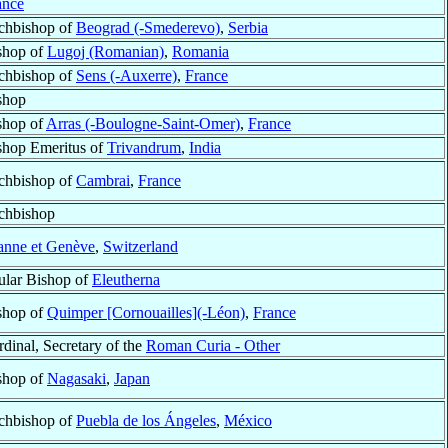
ance
chbishop of
Beograd (-Smederevo)
,
Serbia
shop of
Lugoj (Romanian)
,
Romania
chbishop of
Sens (-Auxerre)
,
France
shop
shop of
Arras (-Boulogne-Saint-Omer)
,
France
shop Emeritus of
Trivandrum
,
India
chbishop of
Cambrai
,
France
chbishop
anne et Genève
,
Switzerland
tular Bishop of
Eleutherna
shop of
Quimper [Cornouailles](-Léon)
,
France
rdinal, Secretary of the
Roman Curia - Other
shop of
Nagasaki
,
Japan
chbishop of
Puebla de los Ángeles
,
México