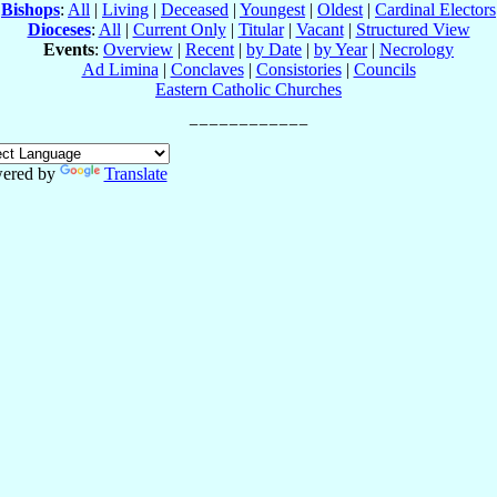
Bishops
:
All
|
Living
|
Deceased
|
Youngest
|
Oldest
|
Cardinal Electors
Dioceses
:
All
|
Current Only
|
Titular
|
Vacant
|
Structured View
Events
:
Overview
|
Recent
|
by Date
|
by Year
|
Necrology
Ad Limina
|
Conclaves
|
Consistories
|
Councils
Eastern Catholic Churches
ered by
Translate