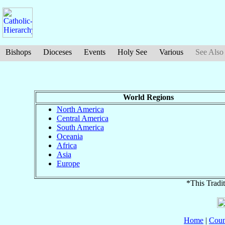
Bishops
Dioceses
Events
Holy See
Various
See Also
World Regions
North America
Central America
South America
Oceania
Africa
Asia
Europe
*This Tradit
Home
|
Coun