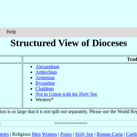
Help
Structured View of Dioceses
Trad
Alexandrian
Antiochian
Armenian
Byzantine
Chaldean
Not in Union with the Holy See
Western*
ion is so large that it is not split out separately. Please use the World Re
tries
| Religious
Men
Women
|
Popes
|
Holy See
|
Roman Curia
|
Cardi