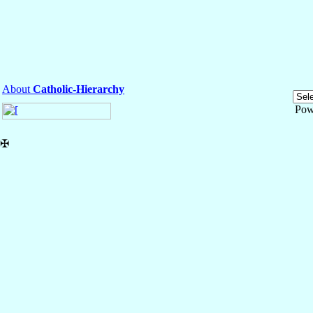
About
Catholic-Hierarchy
Pow
✠