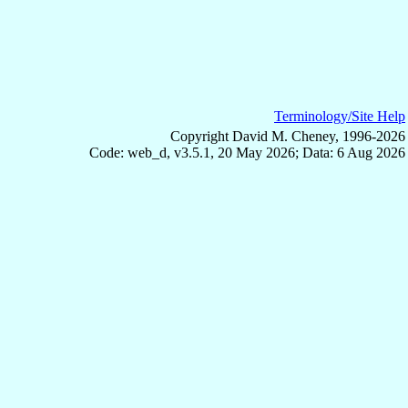
Terminology/Site Help
Copyright David M. Cheney, 1996-2026
Code: web_d, v3.5.1, 20 May 2026; Data: 6 Aug 2026