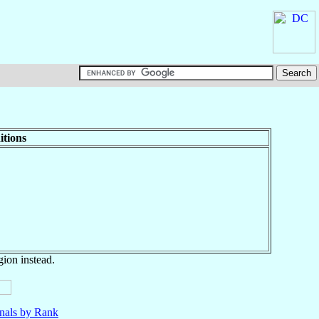
itions
gion instead.
nals by Rank