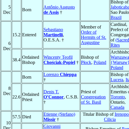
Bishop of
5
Antônio Augusto
Jaboticaba
Born
Dec
de Assis
†
Sao Paulo
Brazil
Cardinal,
Member of
Sebastiano
Prefect of
Order of
15.2
Entered
Martinelli
,
Congrega
Hermits of St.
O.E.S.A. †
of
(Sacred
Augustine
6
Rites
Dec
Archbisho
Ordained
Wincenty Teofil
Bishop of
Warszaw
38.4
Bishop
Chościak-Popiel
†
Płock
,
Poland
{Warsaw
Poland
Lorenzo
Chieppa
Bishop of
Born
†
Lucera
,
It
Archbish
8
Denis T.
Priest of
Emeritus 
Dec
Ordained
22.6
O’Connor
, C.S.B.
Congregation
Toronto
,
Priest
†
of St. Basil
Ontario,
Canada
Etienne (Stefano)
Titular Bishop of
Irenopol
57.5
Died
Missir
†
Cilicia
10
Giovanni
Dec
Bishop Emeritus of
Par