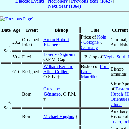
Diocese Events
|
Necrology
|
Previous Year (1862)
|
Next Year (1864)
Date
Age
Event
Bishop
Title
Current 
Priest of
Köln
Ordained
Anton Hubert
Cardinal,
23.2
{Cologne}
,
Priest
Fischer
†
Archbish
2
Germany
Sep
Lorenzo
Signani
,
59.4
Died
Bishop of
Nepi e Sutri
,
O.F.M. Cap. †
William Bernard
Bishop of
Port-
Bishop
61.6
Resigned
Allen
Collier
,
Louis
,
Emeritus
O.S.B. †
Mauritius
Vicar Apo
Graziano
of
Eastern
Born
Génnaro
, O.F.M.
Hupeh {H
†
Orientale
6
China
Sep
Auxiliary
Born
Michael
Higgins
†
Bishop of
Tuam
,
Ire
Cardinal,