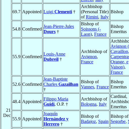
Archbishop
69.7
Appointed
Luigi
Clementi
†
(Personal Title)
Bishop
of
Rimini
,
Italy
Bishop of
Jean-Pierre-Jules
Bishop
54.8
Confirmed
Soissons (-
Dours
†
Emeritus
Laon)
,
France
Archbisho
Avignon (
Archbishop of
Cavaillon
Louis-Anne
55.9
Confirmed
Avignon
,
Carpentra
Dubreil
†
France
Orange, e
Vaison)
,
France
Jean-Baptiste
Bishop of
Bishop
52.6
Confirmed
Charles
Gazailhan
Vannes
,
France
Emeritus
†
Cardinal,
Filippo Maria
Archbishop of
48.4
Appointed
Archbish
Guidi
, O.P. †
Bologna
,
Italy
Emeritus
21
Joaquín
Dec
Bishop of
Bishop of
55.9
Appointed
Hernández y
Badajoz
,
Spain
Segorbe
,
Herrero
†