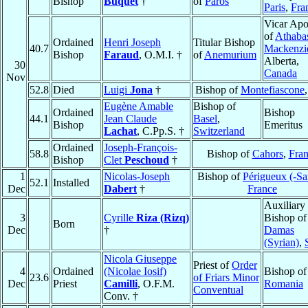
Bishop
Buquet
†
of
Paros
Paris
,
Fra
Vicar Apo
of
Athaba
Ordained
Henri Joseph
Titular Bishop
40.7
Mackenzi
Bishop
Faraud
, O.M.I. †
of
Anemurium
Alberta,
30
Canada
Nov
52.8
Died
Luigi
Jona
†
Bishop of
Montefiascone
Eugène Amable
Bishop of
Ordained
Bishop
44.1
Jean Claude
Basel
,
Bishop
Emeritus
Lachat
, C.Pp.S. †
Switzerland
Ordained
Joseph-François-
58.8
Bishop of
Cahors
,
Fra
Bishop
Clet
Peschoud
†
1
Nicolas-Joseph
Bishop of
Périgueux (-Sar
52.1
Installed
Dec
Dabert
†
France
Auxiliary
3
Cyrille
Riza (Rizq)
Bishop of
Born
Dec
†
Damas
(Syrian)
,
Nicola Giuseppe
Priest of
Order
4
Ordained
(Nicolae Iosif)
Bishop o
23.6
of Friars Minor
Dec
Priest
Camilli
, O.F.M.
Romania
Conventual
Conv. †