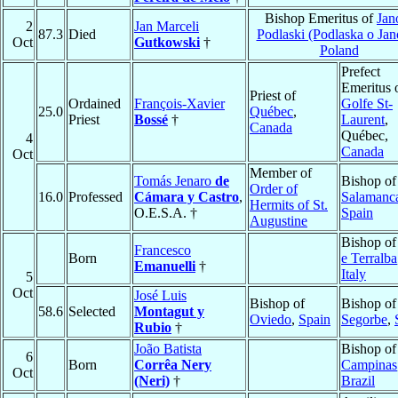
Bishop Emeritus of
Ja
2
Jan Marceli
87.3
Died
Podlaski (Podlaska o Ja
Oct
Gutkowski
†
Poland
Prefect
Emeritus 
Priest of
Ordained
François-Xavier
Golfe St-
25.0
Québec
,
Priest
Bossé
†
Laurent
,
Canada
Québec,
4
Canada
Oct
Member of
Tomás Jenaro
de
Bishop of
Order of
16.0
Professed
Cámara y Castro
,
Salamanc
Hermits of St.
O.E.S.A. †
Spain
Augustine
Bishop o
Francesco
Born
e Terralba
Emanuelli
†
Italy
5
Oct
José Luis
Bishop of
Bishop of
58.6
Selected
Montagut y
Oviedo
,
Spain
Segorbe
,
Rubio
†
João Batista
Bishop of
6
Born
Corrêa Nery
Campinas
Oct
(Neri)
†
Brazil