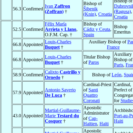
Bishop of
Bishop of
Ivan
Zaffron
Dubrovni
56.3
Confirmed
Šibenik
(Zoffran)
†
(Ragusa)
,
(Knin)
,
Croatia
Croatia
Félix María
Bishop of
Bishop
52.5
Confirmed
Arrieta y Llano
,
Cádiz y Ceuta
,
Emeritus
O.F.M. Cap. †
Spain
Louis-Charles
Auxiliary Bishop of
Par
66.8
Appointed
Buquet
†
France
Auxiliary
Louis-Charles
Titular Bishop
66.8
Appointed
Bishop of
Buquet
†
of
Paros
Paris
,
Fra
Calixto
Castrillo y
58.9
Confirmed
Bishop of
León
,
Spai
Ornedo
†
Cardinal-Priest
Cardinal,
Antonio Saverio
of
Santi
Prefect of
57.9
Appointed
De Luca
†
Quattro
Congrega
Coronati
for
Studie
Apostolic
Martial-Guillaume-
Archbisho
Administrator
43.0
Appointed
Marie
Testard du
Port-au-P
of
Cap-
Cosquer
†
Haïti
Haïtien
,
Haïti
Apostolic