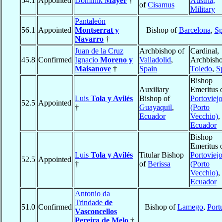
54.1
Appointed
Dominik
Mayer
†
Austria,
of
Cisamus
Military
Pantaleón
56.1
Appointed
Montserrat y
Bishop of
Barcelona
,
Sp
Navarro
†
Juan de la Cruz
Archbishop of
Cardinal,
45.8
Confirmed
Ignacio
Moreno y
Valladolid
,
Archbisho
Maisanove
†
Spain
Toledo
,
S
Bishop
Auxiliary
Emeritus 
Luis
Tola y Avilés
Bishop of
Portoviej
52.5
Appointed
†
Guayaquil
,
(Porto
Ecuador
Vecchio)
,
Ecuador
Bishop
Emeritus 
Luis
Tola y Avilés
Titular Bishop
Portoviej
52.5
Appointed
†
of
Berissa
(Porto
Vecchio)
,
Ecuador
Antonio da
Trindade
de
51.0
Confirmed
Bishop of
Lamego
,
Port
Vasconcellos
Pereira de Melo
†