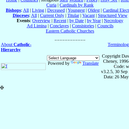
Curia
|
Cardinals by Rank
Bishops
:
All
|
Living
|
Deceased
|
Youngest
|
Oldest
|
Cardinal Elect
Dioceses
:
All
|
Current Only
|
Titular
|
Vacant
|
Structured View
Events
:
Overview
|
Recent
|
by Date
|
by Year
|
Necrology
Ad Limina
|
Conclaves
|
Consistories
|
Councils
Eastern Catholic Churches
About
Catholic-
Terminolog
Hierarchy
Copyright Dav
Cheney, 1996
Powered by
Translate
Code: w
v3.2.5, 30 Sep
Data: 26 May
✠