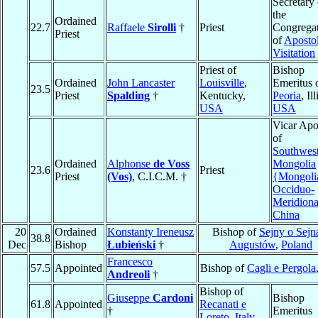
Secretary 
the
Ordained
22.7
Raffaele
Sirolli
†
Priest
Congrega
Priest
of
Apostol
Visitation
Priest of
Bishop
Ordained
John Lancaster
Louisville
,
Emeritus 
23.5
Priest
Spalding
†
Kentucky,
Peoria
, Il
USA
USA
Vicar Apo
of
Southwes
Ordained
Alphonse
de Voss
Mongolia
23.6
Priest
Priest
(Vos)
, C.I.C.M. †
{Mongoli
Occiduo-
Meridiona
China
20
Ordained
Konstanty Ireneusz
Bishop of
Sejny o Sejn
38.8
Dec
Bishop
Łubieński
†
Augustów
,
Poland
Francesco
57.5
Appointed
Bishop of
Cagli e Pergola
Andreoli
†
Bishop of
Giuseppe
Cardoni
Bishop
61.8
Appointed
Recanati e
†
Emeritus
Loreto
,
Italy