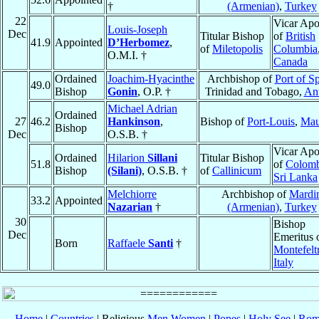
†
(Armenian)
,
Turkey
22
Vicar Apo
Louis-Joseph
Dec
Titular Bishop
of
British
41.9
Appointed
D’Herbomez
,
of
Miletopolis
Columbia
O.M.I. †
Canada
Ordained
Joachim-Hyacinthe
Archbishop of
Port of S
49.0
Bishop
Gonin
, O.P. †
Trinidad and Tobago,
Ant
Michael Adrian
Ordained
27
46.2
Hankinson
,
Bishop of
Port-Louis
,
Mau
Bishop
Dec
O.S.B. †
Vicar Apo
Ordained
Hilarion
Sillani
Titular Bishop
51.8
of
Colom
Bishop
(Silani)
, O.S.B. †
of
Callinicum
Sri Lanka
Melchiorre
Archbishop of
Mardi
33.2
Appointed
Nazarian
†
(Armenian)
,
Turkey
30
Bishop
Dec
Emeritus 
Born
Raffaele
Santi
†
Montefelt
Italy
Home
|
Countries
| Religious
Men
Women
|
Popes
|
Holy See
|
Rom