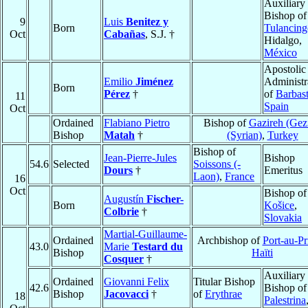
Auxiliary
Bishop of
9
Luis
Benitez y
Born
Tulancing
Oct
Cabañas
, S.J. †
Hidalgo,
México
Apostolic
Emilio
Jiménez
Administr
Born
Pérez
†
of
Barbas
11
Spain
Oct
Ordained
Flabiano Pietro
Bishop of
Gazireh (Gezi
Bishop
Matah
†
(Syrian)
,
Turkey
Bishop of
Jean-Pierre-Jules
Bishop
54.6
Selected
Soissons (-
Dours
†
Emeritus
Laon)
,
France
16
Oct
Bishop of
Augustín
Fischer-
Born
Košice
,
Colbrie
†
Slovakia
Martial-Guillaume-
Ordained
Archbishop of
Port-au-Pr
43.0
Marie
Testard du
Bishop
Haïti
Cosquer
†
Auxiliary
Ordained
Giovanni Felix
Titular Bishop
42.6
Bishop of
Bishop
Jacovacci
†
of
Erythrae
18
Palestrina