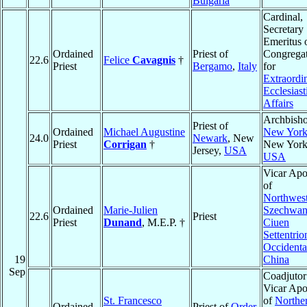
Bulgaria
Cardinal,
Secretary
Emeritus o
Ordained
Priest of
Congrega
22.6
Felice
Cavagnis
†
Priest
Bergamo
,
Italy
for
Extraordi
Ecclesiast
Affairs
Archbisho
Priest of
Ordained
Michael Augustine
New Yor
24.0
Newark
, New
Priest
Corrigan
†
New York
Jersey,
USA
USA
Vicar Apo
of
Northwes
Ordained
Marie-Julien
Szechwan
22.6
Priest
Priest
Dunand
, M.E.P. †
Ciuen
Settentrio
Occidenta
19
China
Sep
Coadjutor
Vicar Apo
St. Francesco
of
Northe
Ordained
Priest of
Order