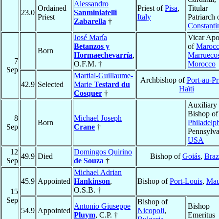
Alessandro
Ordained
Priest of
Pisa
,
Titular
23.0
Sanminiatelli
Priest
Italy
Patriarch 
Zabarella
†
Constanti
José María
Vicar Apo
Betanzos y
of
Marocc
Born
Hormaechevarría
,
Marrueco
7
O.F.M. †
Morocco
Sep
Martial-Guillaume-
Archbishop of
Port-au-Pr
42.9
Selected
Marie
Testard du
Haïti
Cosquer
†
Auxiliary
Bishop of
8
Michael Joseph
Born
Philadelp
Sep
Crane
†
Pennsylva
USA
12
Domingos Quirino
49.9
Died
Bishop of
Goiás
,
Braz
Sep
de Souza
†
Michael Adrian
45.9
Appointed
Hankinson
,
Bishop of
Port-Louis
,
Mau
O.S.B. †
15
Sep
Bishop of
Antonio Giuseppe
Bishop
54.9
Appointed
Nicopoli
,
Pluym
, C.P. †
Emeritus