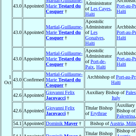
Martial-Guillaume-
Archbisho
Administrator
43.0
Appointed
Marie
Testard du
Port-au-P
of
Les Cayes
,
Cosquer
†
Haïti
Haïti
Apostolic
Martial-Guillaume-
Administrator
Archbisho
43.0
Appointed
Marie
Testard du
of
Les
Port-au-P
Cosquer
†
Gonaïves
,
Haïti
Haïti
Apostolic
Martial-Guillaume-
Archbisho
Administrator
43.0
Appointed
Marie
Testard du
Port-au-P
of
Port-de-
Cosquer
†
Haïti
Paix
,
Haïti
Martial-Guillaume-
1
Archbishop of
Port-au-Pr
43.0
Confirmed
Marie
Testard du
Oct
Haïti
Cosquer
†
Giovanni Felix
Auxiliary Bishop of
Pales
42.6
Appointed
Jacovacci
†
Italy
Auxiliary
Giovanni Felix
Titular Bishop
42.6
Appointed
Bishop of
Jacovacci
†
of
Erythrae
Palestrina
54.1
Appointed
Dominik
Mayer
†
Bishop of
Austria, Milit
Bishop of
Titular Bishop