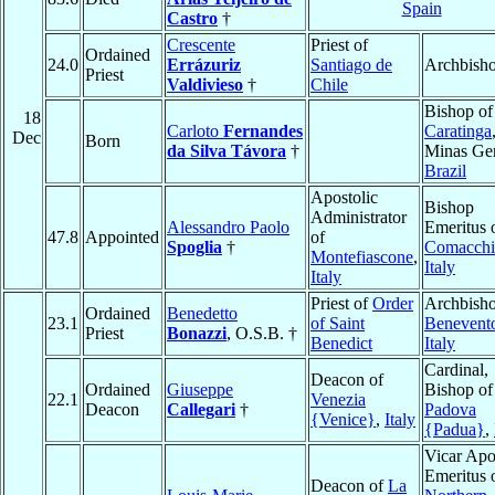
Spain
Castro
†
Crescente
Priest of
Ordained
24.0
Errázuriz
Santiago de
Archbish
Priest
Valdivieso
†
Chile
Bishop of
18
Carloto
Fernandes
Caratinga
Dec
Born
da Silva Távora
†
Minas Ger
Brazil
Apostolic
Bishop
Administrator
Alessandro Paolo
Emeritus 
47.8
Appointed
of
Spoglia
†
Comacchi
Montefiascone
,
Italy
Italy
Priest of
Order
Archbisho
Ordained
Benedetto
23.1
of Saint
Benevent
Priest
Bonazzi
, O.S.B. †
Benedict
Italy
Cardinal,
Deacon of
Ordained
Giuseppe
Bishop of
22.1
Venezia
Deacon
Callegari
†
Padova
{Venice}
,
Italy
{Padua}
,
Vicar Apo
Emeritus 
Deacon of
La