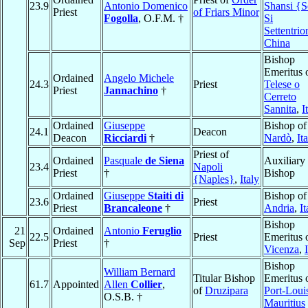
23.9
Antonio Domenico
Shansi {S
Priest
of Friars Minor
Fogolla
, O.F.M. †
Si
Settentrio
China
Bishop
Emeritus 
Ordained
Angelo Michele
24.3
Priest
Telese o
Priest
Jannachino
†
Cerreto
Sannita
,
I
Ordained
Giuseppe
Bishop of
24.1
Deacon
Deacon
Ricciardi
†
Nardò
,
It
Priest of
Ordained
Pasquale
de Siena
Auxiliary
23.4
Napoli
Priest
†
Bishop
{Naples}
,
Italy
Ordained
Giuseppe
Staiti di
Bishop of
23.6
Priest
Priest
Brancaleone
†
Andria
,
It
Bishop
21
Ordained
Antonio
Feruglio
22.5
Priest
Emeritus 
Sep
Priest
†
Vicenza
,
Bishop
William Bernard
Titular Bishop
Emeritus 
61.7
Appointed
Allen
Collier
,
of
Druzipara
Port-Loui
O.S.B. †
Mauritius