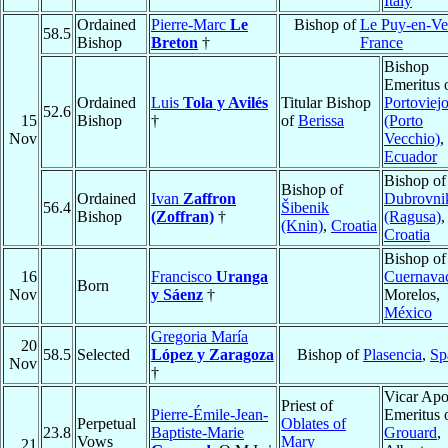
Italy
Ordained
Pierre-Marc
Le
Bishop of
Le Puy-en-Ve
58.5
Bishop
Breton
†
France
Bishop
Emeritus 
Ordained
Luis
Tola y Avilés
Titular Bishop
Portoviej
52.6
15
Bishop
†
of
Berissa
(Porto
Nov
Vecchio)
,
Ecuador
Bishop of
Bishop of
Ordained
Ivan
Zaffron
Dubrovni
56.4
Šibenik
Bishop
(Zoffran)
†
(Ragusa)
,
(Knin)
,
Croatia
Croatia
Bishop of
16
Francisco
Uranga
Cuernava
Born
Nov
y Sáenz
†
Morelos,
México
Gregoria María
20
58.5
Selected
López y Zaragoza
Bishop of
Plasencia
,
Sp
Nov
†
Vicar Apo
Priest of
Pierre-Émile-Jean-
Emeritus 
Perpetual
Oblates of
23.8
Baptiste-Marie
Grouard
,
Vows
Mary
21