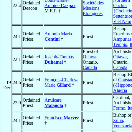
Louis-Marie-
Northern
Ordained
Société des
22.4
Antoine
Caspar
,
Cochin
Deacon
Missions
M.E.P. †
{Cocinci
Etrangères
Settentrio
Viet Nam
Bishop
Ordained
Antonio Maria
Emeritus 
24.1
Priest
Priest
Contini
†
Ampurias
Tempio
,
I
Priest of
Archbisho
Ordained
Joseph-Thomas
Ottawa
,
Ottawa
,
22.1
Priest
Duhamel
†
Ontario,
Ontario,
Canada
Canada
Bishop-El
Ordained
François-Charles-
of
Consta
19
24.6
Priest
Priest
Marie
Gillard
†
(-Hippone
Dec
Algeria
Cardinal,
Ordained
Amilcare
22.9
Priest
Archbisho
Priest
Malagola
†
Fermo
,
It
Bishop of
Ordained
Francisco
Marvéz
24.1
Priest
Zulia
,
Priest
†
Venezuel