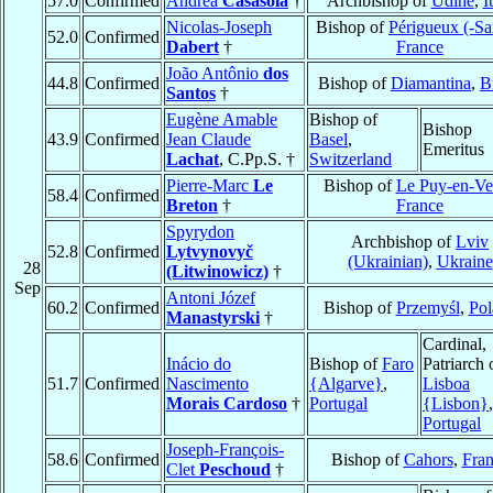
57.0
Confirmed
Andrea
Casasola
†
Archbishop of
Udine
,
I
Nicolas-Joseph
Bishop of
Périgueux (-Sar
52.0
Confirmed
Dabert
†
France
João Antônio
dos
44.8
Confirmed
Bishop of
Diamantina
,
B
Santos
†
Eugène Amable
Bishop of
Bishop
43.9
Confirmed
Jean Claude
Basel
,
Emeritus
Lachat
, C.Pp.S. †
Switzerland
Pierre-Marc
Le
Bishop of
Le Puy-en-Ve
58.4
Confirmed
Breton
†
France
Spyrydon
Archbishop of
Lviv
52.8
Confirmed
Lytvynovyč
(Ukrainian)
,
Ukraine
28
(Litwinowicz)
†
Sep
Antoni Józef
60.2
Confirmed
Bishop of
Przemyśl
,
Pol
Manastyrski
†
Cardinal,
Inácio do
Bishop of
Faro
Patriarch 
51.7
Confirmed
Nascimento
{Algarve}
,
Lisboa
Morais Cardoso
†
Portugal
{Lisbon}
,
Portugal
Joseph-François-
58.6
Confirmed
Bishop of
Cahors
,
Fra
Clet
Peschoud
†