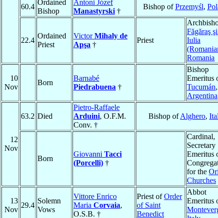
Ordained
Antoni Józef
60.4
Bishop of
Przemyśl
,
Pol
Bishop
Manastyrski
†
Archbisho
Făgăraş ş
Ordained
Victor
Mihaly de
22.4
Priest
Iulia
Priest
Apşa
†
(Romania
Romania
Bishop
10
Barnabé
Emeritus 
Born
Nov
Piedrabuena
†
Tucumán
,
Argentina
Pietro-Raffaele
63.2
Died
Arduini
, O.F.M.
Bishop of
Alghero
,
Ita
Conv. †
Cardinal,
12
Secretary
Nov
Giovanni
Tacci
Emeritus o
Born
(Porcelli)
†
Congrega
for the
Or
Churches
Abbot
Vittore Enrico
Priest of
Order
13
Solemn
Emeritus 
29.4
Maria
Corvaia
,
of Saint
Nov
Vows
Montever
O.S.B. †
Benedict