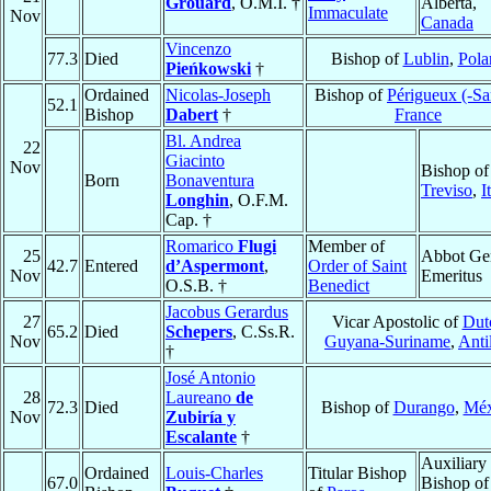
Grouard
, O.M.I. †
Alberta,
Immaculate
Nov
Canada
Vincenzo
77.3
Died
Bishop of
Lublin
,
Pola
Pieńkowski
†
Ordained
Nicolas-Joseph
Bishop of
Périgueux (-Sar
52.1
Bishop
Dabert
†
France
Bl. Andrea
22
Giacinto
Nov
Bishop of
Born
Bonaventura
Treviso
,
I
Longhin
, O.F.M.
Cap. †
Romarico
Flugi
Member of
25
Abbot Ge
42.7
Entered
d’Aspermont
,
Order of Saint
Nov
Emeritus
O.S.B. †
Benedict
Jacobus Gerardus
27
Vicar Apostolic of
Dut
65.2
Died
Schepers
, C.Ss.R.
Nov
Guyana-Suriname
,
Anti
†
José Antonio
28
Laureano
de
72.3
Died
Bishop of
Durango
,
Méx
Nov
Zubiría y
Escalante
†
Auxiliary
Ordained
Louis-Charles
Titular Bishop
67.0
Bishop of