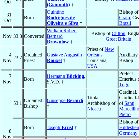
Oct
(Giannotti)
†
Quintino
Bishop of
31
Born
Rodrigues de
Crato
, Ce
Oct
Oliveira e Silva
†
Brazil
William Robert
Bishop of
Clifton
, Engl
Nov
33.3
Converted
Bernard
Great Britain
Brownlow
†
Priest of
New
4
Ordained
Gustave Augustin
Orleans
,
Auxiliary
23.7
Nov
Priest
Rouxel
†
Louisiana,
Bishop
USA
Prefect
7
Hermann
Bücking
,
Born
Emeritus 
Nov
S.V.D. †
Togo
Cardinal,
Titular
Cardinal-P
Ordained
Giuseppe
Berardi
53.1
Archbishop of
of
Santi
Bishop
†
Nicaea
Marcellin
Pietro
Bishop of
Born
Joseph
Ernst
†
Hildeshe
8
Germany
Nov