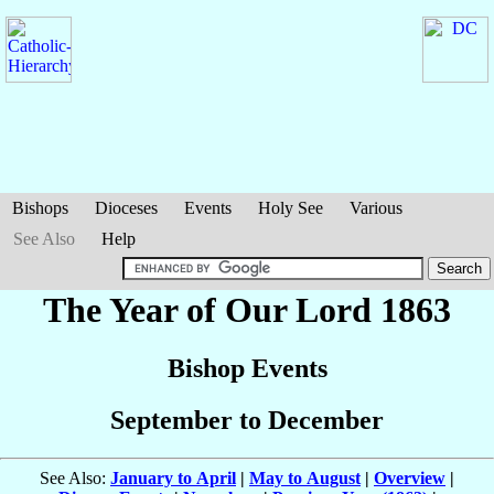
Bishops
Dioceses
Events
Holy See
Various
See Also
Help
The Year of Our Lord 1863
Bishop Events
September to December
See Also:
January to April
|
May to August
|
Overview
|