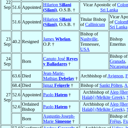
22
Hilarion
Sillani
Vicar Apostolic of
Colo
Sep
51.6
Appointed
(Silani)
, O.S.B. †
Sri Lanka
Vicar Apo
Hilarion
Sillani
Titular Bishop
51.6
Appointed
of
Colom
(Silani)
, O.S.B. †
of
Callinicum
Sri Lanka
Bishop of
23
James
Whelan
,
Nashville
,
Bishop
40.2
Resigned
Sep
O.P. †
Tennessee,
Emeritus
USA
Bishop of
24
Canuto José
Reyes
Born
Granada
,
Sep
y Balladares
†
Nicaragu
Jean-Marie-
63.6
Died
Archbishop of
Avignon
,
F
Mathias
Debelay
†
68.4
Died
Ignaz
Feigerle
†
Bishop of
Sankt Pölten
,
A
Archbishop of
Alep [Ber
27
52.6
Appointed
Paolo
Hatem
†
Halab] (Melkite Greek)
,
Sep
Ordained
Archbishop of
Alep [Ber
52.6
Paolo
Hatem
†
Bishop
Halab] (Melkite Greek)
,
Augustin-Joseph-
Bishop of
Born
Marie
Simeone
†
Fréjus
,
Fr