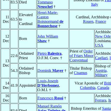
83.5
Died
Tommaso
Italy
Neuschel
†
Henri-Marie-
Elevated
11
Gaston
Cardinal, Archbishop 
63.5
to
Dec
Boisnormand
de
Rouen
,
France
Cardinal
Bonnechose
†
Archbisho
12
John William
New Orle
Born
Dec
Shaw
†
Louisiana
USA
Priest of
Order
Ordained
Pietro
Balestra
,
Archbisho
22.6
of Friars Minor
Priest
O.F.M. Conv. †
Cagliari
,
I
Conventual
13
Dec
Bishop of
Ordained
Titular Bishop
54.3
Dominik
Mayer
†
Austria,
Bishop
of
Cisamus
Military
Louis-Joseph
14
Vicar Apostolic of
Brit
41.9
Appointed
D’Herbomez
,
Dec
Columbia
,
Canada
O.M.I. †
16
Archbisho
Born
Francesco
Rossi
†
Dec
Ferrara
,
I
Manuel Ramón
Bishop Emeritus of
Santa
83.6
Died
Arias Teijeiro de