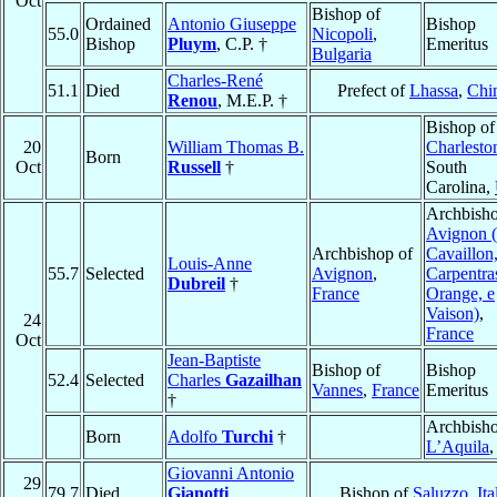
Oct
Bishop of
Ordained
Antonio Giuseppe
Bishop
55.0
Nicopoli
,
Bishop
Pluym
, C.P. †
Emeritus
Bulgaria
Charles-René
51.1
Died
Prefect of
Lhassa
,
Chi
Renou
, M.E.P. †
Bishop of
20
William Thomas B.
Charlesto
Born
Oct
Russell
†
South
Carolina,
Archbisho
Avignon (
Archbishop of
Cavaillon
Louis-Anne
55.7
Selected
Avignon
,
Carpentra
Dubreil
†
France
Orange, e
Vaison)
,
24
France
Oct
Jean-Baptiste
Bishop of
Bishop
52.4
Selected
Charles
Gazailhan
Vannes
,
France
Emeritus
†
Archbisho
Born
Adolfo
Turchi
†
L’Aquila
Giovanni Antonio
29
79.7
Died
Gianotti
Bishop of
Saluzzo
,
Ita