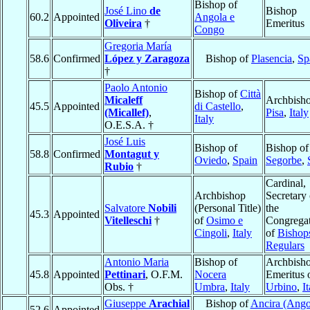
Bishop of
José Lino
de
Bishop
60.2
Appointed
Angola e
Oliveira
†
Emeritus
Congo
Gregoria María
58.6
Confirmed
López y Zaragoza
Bishop of
Plasencia
,
Sp
†
Paolo Antonio
Bishop of
Città
Micaleff
Archbisho
45.5
Appointed
di Castello
,
(Micallef)
,
Pisa
,
Italy
Italy
O.E.S.A. †
José Luis
Bishop of
Bishop of
58.8
Confirmed
Montagut y
Oviedo
,
Spain
Segorbe
,
Rubio
†
Cardinal,
Archbishop
Secretary 
Salvatore
Nobili
(Personal Title)
the
45.3
Appointed
Vitelleschi
†
of
Osimo e
Congrega
Cingoli
,
Italy
of
Bishop
Regulars
Antonio Maria
Bishop of
Archbish
45.8
Appointed
Pettinari
, O.F.M.
Nocera
Emeritus 
Obs. †
Umbra
,
Italy
Urbino
,
I
Giuseppe
Arachial
Bishop of
Ancira (Ango
52.6
Appointed