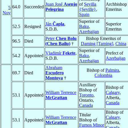
Juan José
Asenjo
of
Sevilla
Archbishop
64.0
Succeeded
5
Pelegrina
{Seville}
,
Emeritus
Nov
Spain
Superior of
Ján
Čapla
,
Superior
52.5
Resigned
Baku
,
S.D.B.
Emeritus
Azerbaijan
Peter
Chen Bolu
Bishop Emeritus of
96.5
Died
(Chen Bailu)
†
Daming [Taming]
,
China
Superior of
Vladimír
Fekete
,
Prefect of
54.2
Appointed
Baku
,
S.D.B.
Azerbaijan
Azerbaijan
Abraham
Bishop of
Palmira
,
69.7
Died
Escudero
Colombia
Montoya
†
Auxiliary
Bishop of
Bishop of
William Terrence
Calgary
,
53.1
Appointed
Toronto
,
McGrattan
Alberta,
Ontario,
Canada
Canada
Bishop of
Titular
William Terrence
Calgary
,
53.1
Appointed
Bishop of
McGrattan
Alberta,
Furnos Minor
Canada