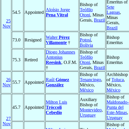
Emeritus of
Bishop of
Sete
Aloísio Jorge
Teófilo
54.5
Appointed
Lagoas
,
Pena Vitral
Otoni
, Minas
Minas
Gerais,
Brazil
25
Gerais,
Nov
Brazil
Bishop of
Walter
Pérez
Bishop
73.0
Resigned
Potosí
,
Villamonte
†
Emeritus
Bolivia
Diogo Johannes
Bishop of
Antonius
Teófilo
Bishop
75.3
Retired
Reesink
, O.F.M.
Otoni
, Minas
Emeritus
†
Gerais,
Brazil
Bishop of
Archbishop
26
Raúl
Gómez
Tenancingo
,
of
Toluca
,
55.7
Appointed
Nov
González
México,
México,
México
México
Bishop of
Auxiliary
Milton Luis
Maldonado-
Bishop of
45.7
Appointed
Tróccoli
Punta del
Montevideo
,
Cebedio
Este-Minas
,
Uruguay
Uruguay
27
Nov
Bishop of