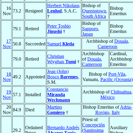
Herbert Nikolaus
Bishop of
16
Bishop
73.2
Resigned
Lenhof
, S.A.C.
Queenstown
,
Nov
Emeritus
†
South Africa
Bishop of
Peter Toshio
Bishop
79.1
Retired
Sapporo
,
Jinushi
†
Emeritus
Japan
17
Archbishop of
Douala
,
50.8
Succeeded
Samuel
Kleda
Nov
Cameroon
Archbishop
Cardinal,
Christian
79.0
Retired
of
Douala
,
Archbishop
Wiyghan
Tumi
†
Cameroon
Emeritus
Jean (John)
18
Bishop of
Port-Vila
,
49.2
Appointed
Bosco
Baremes
,
Nov
Vanuatu,
Pacific (Oceania)
S.M.
Constancio
19
Archbishop of
Chihuahua
,
57.1
Installed
Miranda
Nov
México
Wechmann
20
Martino
Bishop Emeritus of
Adria-
84.9
Died
Nov
Gomiero
†
Rovigo
,
Italy
Priest of
Concepción
Ordained
Bernardo Andrés
Auxiliary
29.2
(Santissima
Priest
Álvarez Tapia
Bishop