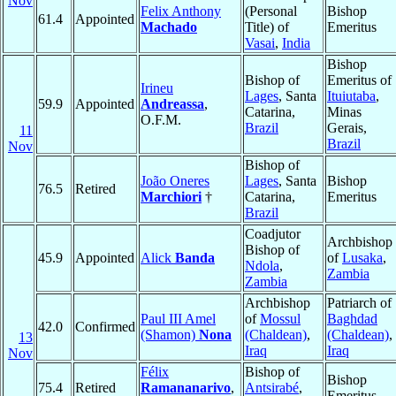
Nov
Felix Anthony
(Personal
Bishop
61.4
Appointed
Machado
Title) of
Emeritus
Vasai
,
India
Bishop
Bishop of
Emeritus of
Irineu
Lages
, Santa
Ituiutaba
,
59.9
Appointed
Andreassa
,
Catarina,
Minas
O.F.M.
Brazil
Gerais,
11
Brazil
Nov
Bishop of
João Oneres
Lages
, Santa
Bishop
76.5
Retired
Marchiori
†
Catarina,
Emeritus
Brazil
Coadjutor
Archbishop
Bishop of
45.9
Appointed
Alick
Banda
of
Lusaka
,
Ndola
,
Zambia
Zambia
Archbishop
Patriarch of
Paul III Amel
of
Mossul
Baghdad
42.0
Confirmed
(Shamon)
Nona
(Chaldean)
,
(Chaldean)
,
13
Iraq
Iraq
Nov
Félix
Bishop of
Bishop
75.4
Retired
Ramananarivo
,
Antsirabé
,
Emeritus