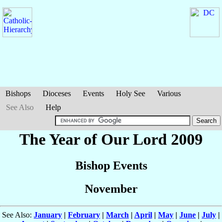
Bishops
Dioceses
Events
Holy See
Various
See Also
Help
The Year of Our Lord 2009
Bishop Events
November
See Also:
January
|
February
|
March
|
April
|
May
|
June
|
July
|