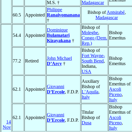
M.S. †
Madagascar
Philippe
Bishop of
Antsirabé
,
60.5
Appointed
Ranaivomanana
Madagascar
†
Bishop of
Dominique
Molegbe
,
Bishop
54.4
Appointed
Bulamatari
Congo (Dem.
Emeritus
Kizayakana
†
Rep.)
Bishop of
Fort Wayne-
John Michael
Bishop
77.2
Retired
South Bend
,
D’Arcy
†
Emeritus
Indiana,
USA
Bishop
Auxiliary
Emeritus of
Giovanni
Bishop of
62.1
Appointed
Ascoli
D’Ercole
, F.D.P.
L’Aquila
,
Piceno
,
Italy
Italy
Bishop
Titular
Emeritus of
Giovanni
62.1
Appointed
Bishop of
Ascoli
D’Ercole
, F.D.P.
14
Dusa
Piceno
,
Nov
Italy