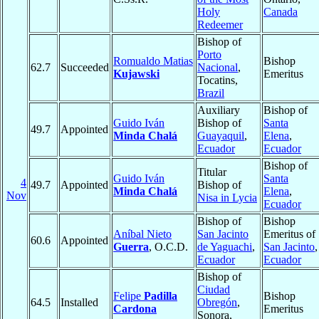
Holy
Canada
Redeemer
Bishop of
Porto
Romualdo Matias
Bishop
62.7
Succeeded
Nacional
,
Kujawski
Emeritus
Tocatins,
Brazil
Auxiliary
Bishop of
Guido Iván
Bishop of
Santa
49.7
Appointed
Minda Chalá
Guayaquil
,
Elena
,
Ecuador
Ecuador
Bishop of
Titular
Guido Iván
Santa
4
49.7
Appointed
Bishop of
Minda Chalá
Elena
,
Nov
Nisa in Lycia
Ecuador
Bishop of
Bishop
Aníbal Nieto
San Jacinto
Emeritus of
60.6
Appointed
Guerra
, O.C.D.
de Yaguachi
,
San Jacinto
,
Ecuador
Ecuador
Bishop of
Ciudad
Felipe
Padilla
Bishop
64.5
Installed
Obregón
,
Cardona
Emeritus
Sonora,