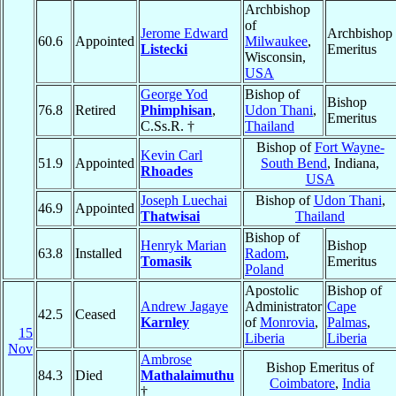
Archbishop
of
Jerome Edward
Archbishop
60.6
Appointed
Milwaukee
,
Listecki
Emeritus
Wisconsin,
USA
George Yod
Bishop of
Bishop
76.8
Retired
Phimphisan
,
Udon Thani
,
Emeritus
C.Ss.R. †
Thailand
Bishop of
Fort Wayne-
Kevin Carl
51.9
Appointed
South Bend
, Indiana,
Rhoades
USA
Joseph Luechai
Bishop of
Udon Thani
,
46.9
Appointed
Thatwisai
Thailand
Bishop of
Henryk Marian
Bishop
63.8
Installed
Radom
,
Tomasik
Emeritus
Poland
Apostolic
Bishop of
Andrew Jagaye
Administrator
Cape
42.5
Ceased
Karnley
of
Monrovia
,
Palmas
,
15
Liberia
Liberia
Nov
Ambrose
Bishop Emeritus of
84.3
Died
Mathalaimuthu
Coimbatore
,
India
†