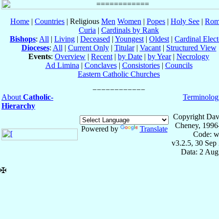
Home
|
Countries
| Religious
Men
Women
|
Popes
|
Holy See
|
Rom
Curia
|
Cardinals by Rank
Bishops
:
All
|
Living
|
Deceased
|
Youngest
|
Oldest
|
Cardinal Elect
Dioceses
:
All
|
Current Only
|
Titular
|
Vacant
|
Structured View
Events
:
Overview
|
Recent
|
by Date
|
by Year
|
Necrology
Ad Limina
|
Conclaves
|
Consistories
|
Councils
Eastern Catholic Churches
About
Catholic-
Terminolog
Hierarchy
Copyright Dav
Cheney, 1996
Powered by
Translate
Code: w
v3.2.5, 30 Sep
Data: 2 Aug
✠