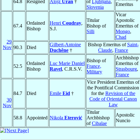
64.8
Resigned
Alojz
Uran
†
of
Ljubljana
,
Emeritus
Slovenia
Vicar
Titular
Apostolic
Ordained
Henri
Coudray
,
67.4
Bishop of
Emeritus of
Bishop
S.J.
Silli
Mongo
,
Chad
29
Gilbert-Antoine
Bishop Emeritus of
Saint-
Nov
90.3
Died
Duchêne
†
Claude
,
France
Archbishop
Bishop of
Ordained
Luc Marie Daniel
Emeritus of
52.5
France,
Bishop
Ravel
, C.R.S.V.
Strasbourg
,
Military
France
Vice President Emeritus of
the Pontifical Commission
84.7
Died
Emile
Eid
†
for the
Revision of the
Code of Oriental Canon
30
Law
Nov
Titular
Apostolic
58.8
Appointed
Nikola
Eterović
Archbishop
Nuncio
of
Cibalae