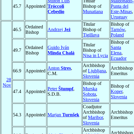
Milton Luis
Titular
Maldonado-
45.7
Appointed
Tróccoli
Bishop of
Punta del
Cebedio
Munatiana
Este-Minas
,
Uruguay
Titular
Bishop of
Ordained
46.5
Andrzej
Jeż
Bishop of
Tarnów
,
Bishop
Tigillava
Poland
Bishop of
Titular
Ordained
Guido Iván
Santa
49.7
Bishop of
Bishop
Minda Chalá
Elena
,
Nisa in Lycia
Ecuador
Archbishop
Anton
Stres
,
Archbishop
66.9
Appointed
of
Ljubljana
,
C.M.
Emeritus
Slovenia
28
Bishop of
Nov
Bishop of
Peter
Štumpf
,
Murska
47.4
Appointed
Koper
,
S.D.B.
Sobota
,
Slovenia
Slovenia
Coadjutor
Archbishop
Archbishop
54.3
Appointed
Marjan
Turnšek
of
Maribor
,
Emeritus
Slovenia
Archbishop
Archbishop