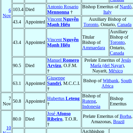
Antonio Rosario
Bishop Emeritus of
Nardò
,
103.4
Died
6
Mennonna
†
Italy
Nov
Vincent
Nguyễn
Auxiliary Bishop of
43.4
Appointed
Mạnh Hiếu
Toronto
, Ontario,
Canada
Auxiliary
Titular
Bishop of
Vincent
Nguyễn
43.4
Appointed
Bishop of
Toronto
,
Mạnh Hiếu
Ammaedara
Ontario,
Canada
Manuel
Romero
Prelate Emeritus of
Jesús
90.5
Died
Arvizu
, O.F.M.
María (del Nayar)
,
†
Nayarit,
México
Giuseppe
Bishop of
Witbank
,
South
63.1
Appointed
Sandri
, M.C.C.I.
Africa
†
Bishop of
7
Hubertus
Leteng
Bishop
50.8
Appointed
Ruteng
,
Nov
†
Emeritus
Indonesia
José
Afonso
Prelate Emeritus of
Borba
,
80.0
Died
Ribeiro
, T.O.R.
Amazonas,
Brazil
†
10
Archbishop