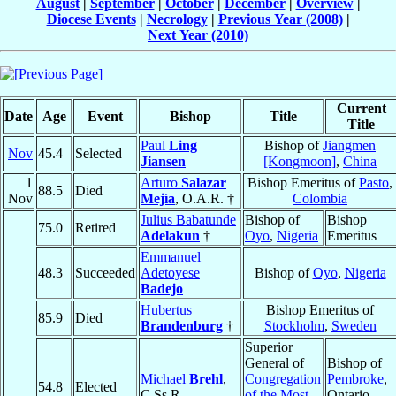
August
|
September
|
October
|
December
|
Overview
|
Diocese Events
|
Necrology
|
Previous Year (2008)
|
Next Year (2010)
Current
Date
Age
Event
Bishop
Title
Title
Paul
Ling
Bishop of
Jiangmen
Nov
45.4
Selected
Jiansen
[Kongmoon]
,
China
1
Arturo
Salazar
Bishop Emeritus of
Pasto
,
88.5
Died
Nov
Mejía
, O.A.R. †
Colombia
Julius Babatunde
Bishop of
Bishop
75.0
Retired
Adelakun
†
Oyo
,
Nigeria
Emeritus
Emmanuel
48.3
Succeeded
Adetoyese
Bishop of
Oyo
,
Nigeria
Badejo
Hubertus
Bishop Emeritus of
85.9
Died
Brandenburg
†
Stockholm
,
Sweden
Superior
General of
Bishop of
Michael
Brehl
,
Congregation
Pembroke
,
54.8
Elected
C.Ss.R.
of the Most
Ontario,