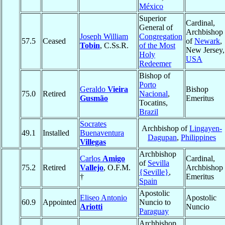
México
Superior
Cardinal,
General of
Archbishop
Joseph William
Congregation
57.5
Ceased
of
Newark
,
Tobin
, C.Ss.R.
of the Most
New Jersey,
Holy
USA
Redeemer
Bishop of
Porto
Geraldo
Vieira
Bishop
75.0
Retired
Nacional
,
Gusmão
Emeritus
Tocatins,
Brazil
Socrates
Archbishop of
Lingayen-
49.1
Installed
Buenaventura
Dagupan
,
Philippines
Villegas
Archbishop
Carlos
Amigo
Cardinal,
of
Sevilla
75.2
Retired
Vallejo
, O.F.M.
Archbishop
{Seville}
,
†
Emeritus
Spain
Apostolic
Eliseo Antonio
Apostolic
60.9
Appointed
Nuncio to
Ariotti
Nuncio
Paraguay
Archbishop