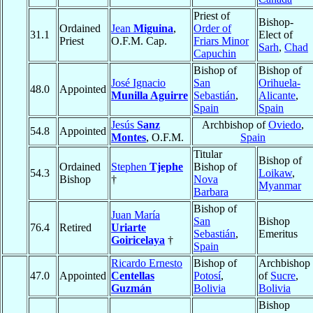
Priest of
Bishop-
Ordained
Jean
Miguina
,
Order of
31.1
Elect of
Priest
O.F.M. Cap.
Friars Minor
Sarh
,
Chad
Capuchin
Bishop of
Bishop of
José Ignacio
San
Orihuela-
48.0
Appointed
Munilla Aguirre
Sebastián
,
Alicante
,
Spain
Spain
Jesús
Sanz
Archbishop of
Oviedo
,
54.8
Appointed
Montes
, O.F.M.
Spain
Titular
Bishop of
Ordained
Stephen
Tjephe
Bishop of
54.3
Loikaw
,
Bishop
†
Nova
Myanmar
Barbara
Bishop of
Juan María
San
Bishop
76.4
Retired
Uriarte
Sebastián
,
Emeritus
Goiricelaya
†
Spain
Ricardo Ernesto
Bishop of
Archbishop
47.0
Appointed
Centellas
Potosí
,
of
Sucre
,
Guzmán
Bolivia
Bolivia
Bishop