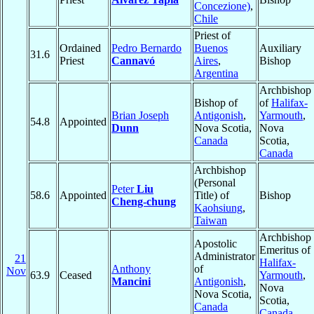
Concezione)
,
Chile
Priest of
Ordained
Pedro Bernardo
Buenos
Auxiliary
31.6
Priest
Cannavó
Aires
,
Bishop
Argentina
Archbishop
Bishop of
of
Halifax-
Brian Joseph
Antigonish
,
Yarmouth
,
54.8
Appointed
Dunn
Nova Scotia,
Nova
Canada
Scotia,
Canada
Archbishop
(Personal
Peter
Liu
58.6
Appointed
Title) of
Bishop
Cheng-chung
Kaohsiung
,
Taiwan
Archbishop
Apostolic
Emeritus of
Administrator
21
Halifax-
Anthony
of
Nov
63.9
Ceased
Yarmouth
,
Mancini
Antigonish
,
Nova
Nova Scotia,
Scotia,
Canada
Canada