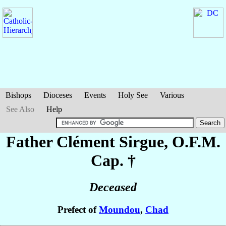
Bishops
Dioceses
Events
Holy See
Various
See Also
Help
Father Clément
Sirgue
, O.F.M.
Cap. †
Deceased
Prefect of
Moundou
,
Chad