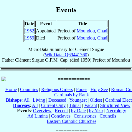
Events
Date
Event
Title
1952
Appointed
Prefect of
Moundou
,
Chad
1959
Died
Prefect of
Moundou
,
Chad
MicroData Summary for
Clément Sirgue
(
WikiData: Q69441360
)
Father
Clément
Sirgue
O.F.M. Cap.
(died 1959)
Prefect
of
Moundou
Home
|
Countries
|
Religious Orders
|
Popes
|
Holy See
|
Roman Cur
Cardinals by Rank
Bishops
:
All
|
Living
|
Deceased
|
Youngest
|
Oldest
|
Cardinal Elect
Dioceses
:
All
|
Current Only
|
Titular
|
Vacant
|
Structured View
Events
:
Overview
|
Recent
|
by Date
|
by Year
|
Necrology
Ad Limina
|
Conclaves
|
Consistories
|
Councils
Eastern Catholic Churches