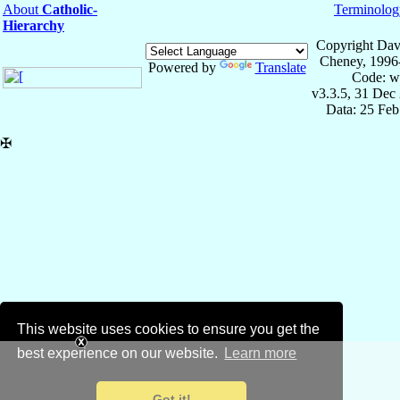
About
Catholic-
Terminolog
Hierarchy
Copyright Dav
Cheney, 1996
Powered by
Translate
Code: w
v3.3.5, 31 Dec
Data: 25 Fe
✠
This website uses cookies to ensure you get the
best experience on our website.
Learn more
Got it!