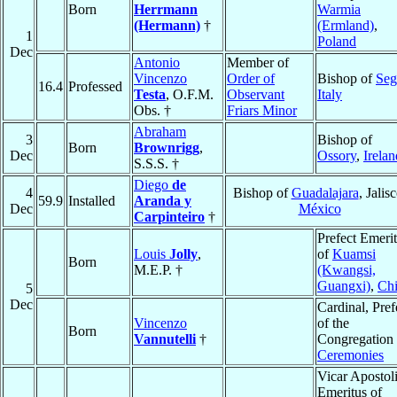
Born
Herrmann
Warmia
(Hermann)
†
(Ermland)
,
1
Poland
Dec
Antonio
Member of
Vincenzo
Order of
Bishop of
Seg
16.4
Professed
Testa
, O.F.M.
Observant
Italy
Obs. †
Friars Minor
Abraham
3
Bishop of
Born
Brownrigg
,
Dec
Ossory
,
Irelan
S.S.S. †
Diego
de
4
Bishop of
Guadalajara
, Jalisc
59.9
Installed
Aranda y
Dec
México
Carpinteiro
†
Prefect Emeri
Louis
Jolly
,
of
Kuamsi
Born
M.E.P. †
(Kwangsi,
Guangxi)
,
Ch
5
Dec
Cardinal, Pref
Vincenzo
of the
Born
Vannutelli
†
Congregation 
Ceremonies
Vicar Apostol
Emeritus of