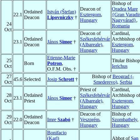
Bishop of
Deacon of
Oradea Mare
Ordained
István (Štefan)
22.1
Esztergom
,
{Gran Varadi
Deacon
Lipovniczky
†
Hungary
Nagyvárad}
,
24
Romania
Oct
Deacon of
Cardinal,
Ordained
Székesfehérvár
Archbishop o
23.1
János
Simor
†
Deacon
(Albareale)
,
Esztergom
,
Hungary
Hungary
Etienne-Marie
25
Titular Bishop
Born
Potron
,
Oct
Ierichus
O.F.M. Obs. †
27
Bishop of
Beograd (-
45.6
Selected
Josip
Schrott
†
Oct
Smederevo)
,
Serbia
Priest of
Cardinal,
28
Ordained
Székesfehérvár
Archbishop o
23.1
János
Simor
†
Oct
Priest
(Albareale)
,
Esztergom
,
Hungary
Hungary
Deacon of
Bishop of
29
Ordained
22.0
Imre
Szabó
†
Veszprém
,
Szombathely
,
Oct
Deacon
Hungary
Hungary
Bonifacio
(Karl)
Abbot of
San