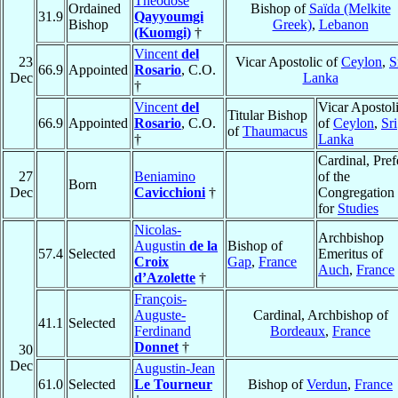
Theodose
Ordained
Bishop of
Saïda (Melkite
31.9
Qayyoumgi
Bishop
Greek)
,
Lebanon
(Kuomgi)
†
Vincent
del
23
Vicar Apostolic of
Ceylon
,
S
66.9
Appointed
Rosario
, C.O.
Dec
Lanka
†
Vincent
del
Vicar Apostol
Titular Bishop
66.9
Appointed
Rosario
, C.O.
of
Ceylon
,
Sri
of
Thaumacus
†
Lanka
Cardinal, Pref
27
Beniamino
of the
Born
Dec
Cavicchioni
†
Congregation
for
Studies
Nicolas-
Archbishop
Augustin
de la
Bishop of
57.4
Selected
Emeritus of
Croix
Gap
,
France
Auch
,
France
d’Azolette
†
François-
Auguste-
Cardinal, Archbishop of
41.1
Selected
Ferdinand
Bordeaux
,
France
Donnet
†
30
Dec
Augustin-Jean
61.0
Selected
Le Tourneur
Bishop of
Verdun
,
France