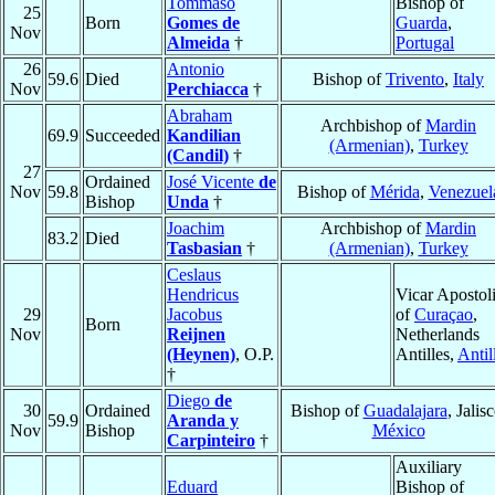
Tommaso
Bishop of
25
Born
Gomes de
Guarda
,
Nov
Almeida
†
Portugal
26
Antonio
59.6
Died
Bishop of
Trivento
,
Italy
Nov
Perchiacca
†
Abraham
Archbishop of
Mardin
69.9
Succeeded
Kandilian
(Armenian)
,
Turkey
(Candil)
†
27
Ordained
José Vicente
de
Nov
59.8
Bishop of
Mérida
,
Venezuel
Bishop
Unda
†
Joachim
Archbishop of
Mardin
83.2
Died
Tasbasian
†
(Armenian)
,
Turkey
Ceslaus
Hendricus
Vicar Apostol
29
Jacobus
of
Curaçao
,
Born
Nov
Reijnen
Netherlands
(Heynen)
, O.P.
Antilles,
Antil
†
Diego
de
30
Ordained
Bishop of
Guadalajara
, Jalisc
59.9
Aranda y
Nov
Bishop
México
Carpinteiro
†
Auxiliary
Eduard
Bishop of