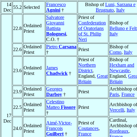
14
Francesco
Bishop of
Luni, Sarzana e
55.2
Selected
Dec
Agnini
†
Brugnato
,
Italy
Salvatore
Priest of
Giovanni
Confederation
Bishop of
Ordained
22.8
Battista
of Oratorians
Belluno e Felt
Priest
Bolognesi
,
of St. Philip
Italy
C.O. †
Neri
Ordained
Pietro
Carsana
Bishop of
22.6
Priest
Priest
†
Como
,
Italy
Priest of
Bishop of
Northern
Hexham and
Ordained
James
23.6
District
,
Newcastle
,
Priest
Chadwick
†
England,
Great
England,
Grea
Britain
Britain
Ordained
Georges
Archbishop o
23.9
Priest
Priest
Darboy
†
Paris
,
France
Celestino
Ordained
Archbishop o
22.5
Matteo
Fissore
Priest
Priest
Vercelli
,
Italy
†
17
Cardinal,
Dec
Aimé-Victor-
Priest of
Ordained
Archbishop o
24.0
François
Coutances
,
Priest
Bordeaux
,
Guilbert
†
France
France