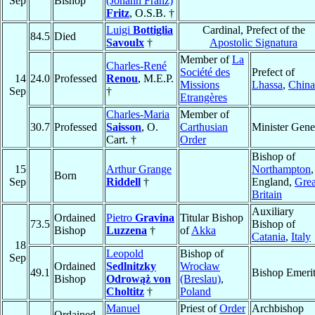
Sep
Bishop
(Johann Franz)
Fritz
, O.S.B. †
Luigi
Bottiglia
Cardinal, Prefect of the
84.5
Died
Savoulx
†
Apostolic Signatura
Member of
La
Charles-René
Société des
Prefect of
14
24.0
Professed
Renou
, M.E.P.
Missions
Lhassa
,
China
Sep
†
Etrangères
Charles-Maria
Member of
30.7
Professed
Saisson
, O.
Carthusian
Minister Gene
Cart. †
Order
Bishop of
15
Arthur Grange
Northampton
,
Born
Sep
Riddell
†
England,
Grea
Britain
Auxiliary
Ordained
Pietro
Gravina
Titular Bishop
73.5
Bishop of
Bishop
Luzzena
†
of
Akka
Catania
,
Italy
18
Leopold
Bishop of
Sep
Ordained
Sedlnitzky
Wrocław
49.1
Bishop Emeri
Bishop
Odrowąż von
(Breslau)
,
Choltitz
†
Poland
Manuel
Priest of
Order
Archbishop
Ordained