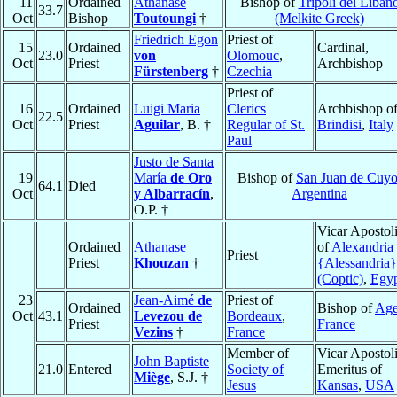
11
Ordained
Athanase
Bishop of
Tripoli del Liban
33.7
Oct
Bishop
Toutoungi
†
(Melkite Greek)
Friedrich Egon
Priest of
15
Ordained
Cardinal,
23.0
von
Olomouc
,
Oct
Priest
Archbishop
Fürstenberg
†
Czechia
Priest of
16
Ordained
Luigi Maria
Clerics
Archbishop o
22.5
Oct
Priest
Aguilar
, B. †
Regular of St.
Brindisi
,
Italy
Paul
Justo de Santa
19
María
de Oro
Bishop of
San Juan de Cuy
64.1
Died
Oct
y Albarracín
,
Argentina
O.P. †
Vicar Apostol
Ordained
Athanase
of
Alexandria
Priest
Priest
Khouzan
†
{Alessandria}
(Coptic)
,
Egy
23
Jean-Aimé
de
Priest of
Ordained
Bishop of
Ag
Oct
43.1
Levezou de
Bordeaux
,
Priest
France
Vezins
†
France
Member of
Vicar Apostol
John Baptiste
21.0
Entered
Society of
Emeritus of
Miège
, S.J. †
Jesus
Kansas
,
USA