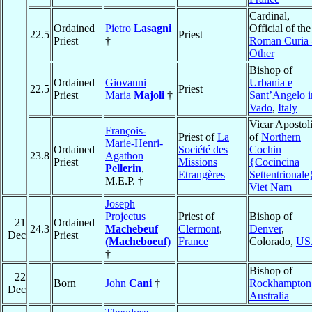
Cardinal,
Ordained
Pietro
Lasagni
Official of the
22.5
Priest
Priest
†
Roman Curia 
Other
Bishop of
Ordained
Giovanni
Urbania e
22.5
Priest
Priest
Maria
Majoli
†
Sant’Angelo i
Vado
,
Italy
Vicar Apostol
François-
Priest of
La
of
Northern
Marie-Henri-
Ordained
Société des
Cochin
23.8
Agathon
Priest
Missions
{Cocincina
Pellerin
,
Etrangères
Settentrionale
M.E.P. †
Viet Nam
Joseph
Projectus
Priest of
Bishop of
21
Ordained
24.3
Machebeuf
Clermont
,
Denver
,
Dec
Priest
(Macheboeuf)
France
Colorado,
US
†
Bishop of
22
Born
John
Cani
†
Rockhampton
Dec
Australia