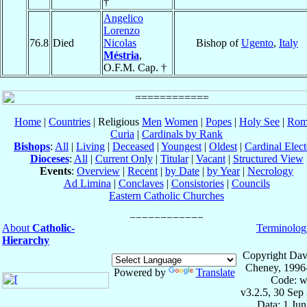
†
Angelico
Lorenzo
76.8
Died
Nicolas
Bishop of
Ugento
,
Italy
Méstria
,
O.F.M. Cap. †
Home
|
Countries
| Religious
Men
Women
|
Popes
|
Holy See
|
Rom
Curia
|
Cardinals by Rank
Bishops
:
All
|
Living
|
Deceased
|
Youngest
|
Oldest
|
Cardinal Elect
Dioceses
:
All
|
Current Only
|
Titular
|
Vacant
|
Structured View
Events
:
Overview
|
Recent
|
by Date
|
by Year
|
Necrology
Ad Limina
|
Conclaves
|
Consistories
|
Councils
Eastern Catholic Churches
About
Catholic-
Terminolog
Hierarchy
Copyright Dav
Cheney, 1996
Powered by
Translate
Code: w
v3.2.5, 30 Sep
Data: 1 Ju