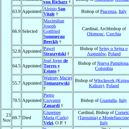
von Richarz
†
Aloisio
San
63.9
Appointed
Bishop of
Piacenza
,
Italy
Vitale
†
Maximilian
Joseph
Cardinal, Archbishop of
66.9
Selected
Gottfried
Olomouc
,
Czechia
Sommerau
Beeckh
†
Pawel
Bishop of
Sejny o Sejna o
52.8
Appointed
Straszyński
†
Augustów
,
Poland
José Jorge
de
Bishop of
Nueva Pamplona
64.5
Appointed
Torres y
Colombia
Estans
†
Walenty Maciej
Bishop of
Włocławek (Kujaw
55.7
Appointed
Tomaszewski
Kalisze)
,
Poland
†
Pietro
70.5
Appointed
Giovanni
Bishop of
Guastalla
,
Italy
Zanardi
†
Giuseppe
Cardinal, Bishop of
Cornet
23
69.7
Died
Maria (Carlo)
(Tarquinia) e Montefiascone
Nov
Velzi
, O.P. †
Italy