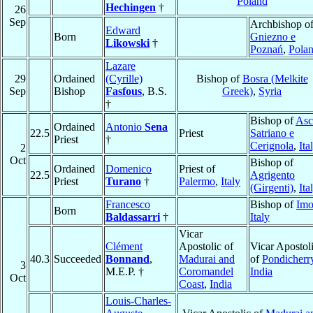
Poland
Hechingen
†
26
Sep
Archbishop o
Edward
Born
Gniezno e
Likowski
†
Poznań
,
Pola
Lazare
29
Ordained
(Cyrille)
Bishop of
Bosra (Melkite
Sep
Bishop
Fasfous
, B.S.
Greek)
,
Syria
†
Bishop of
Asc
Ordained
Antonio
Sena
22.5
Priest
Satriano e
Priest
†
Cerignola
,
Ita
2
Oct
Bishop of
Ordained
Domenico
Priest of
22.5
Agrigento
Priest
Turano
†
Palermo
,
Italy
(Girgenti)
,
Ita
Francesco
Bishop of
Imo
Born
Baldassarri
†
Italy
Vicar
Clément
Apostolic of
Vicar Apostol
40.3
Succeeded
Bonnand
,
Madurai and
of
Pondicherr
3
M.E.P. †
Coromandel
India
Oct
Coast
,
India
Louis-Charles-