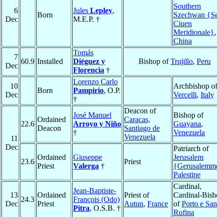
Southern
6
Jules
Lepley
,
Born
Szechwan {S
Dec
M.E.P. †
Ciuen
Meridionale}
,
China
Tomás
7
60.9
Installed
Diéguez y
Bishop of
Trujillo
,
Peru
Dec
Florencia
†
Lorenzo Carlo
10
Archbishop o
Born
Pampirio
, O.P.
Dec
Vercelli
,
Italy
†
Deacon of
José Manuel
Bishop of
Ordained
Caracas,
22.6
Arroyo y Niño
Guayana
,
Deacon
Santiago de
†
Venezuela
Venezuela
11
Dec
Patriarch of
Ordained
Giuseppe
Jerusalem
23.6
Priest
Priest
Valerga
†
{Gerusalemm
Palestine
Cardinal,
Jean-Baptiste-
13
Ordained
Priest of
Cardinal-Bis
24.3
François (Odo)
Dec
Priest
Autun
,
France
of
Porto e San
Pitra
, O.S.B. †
Rufina