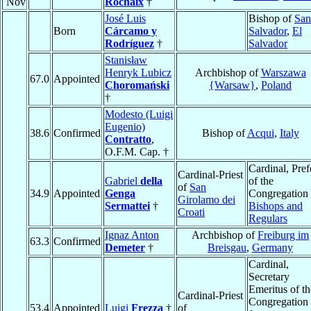
Nov
Rochaix
†
José Luis
Bishop of
San
Born
Cárcamo y
Salvador
,
El
Rodríguez
†
Salvador
Stanisław
Henryk Lubicz
Archbishop of
Warszawa
67.0
Appointed
Choromański
{Warsaw}
,
Poland
†
Modesto (Luigi
Eugenio)
38.6
Confirmed
Bishop of
Acqui
,
Italy
Contratto
,
O.F.M. Cap. †
Cardinal, Pref
Cardinal-Priest
Gabriel
della
of the
of
San
34.9
Appointed
Genga
Congregation 
Girolamo dei
Sermattei
†
Bishops and
Croati
Regulars
Ignaz Anton
Archbishop of
Freiburg im
63.3
Confirmed
Demeter
†
Breisgau
,
Germany
Cardinal,
Secretary
Emeritus of th
Cardinal-Priest
Congregation
53.4
Appointed
Luigi
Frezza
†
of