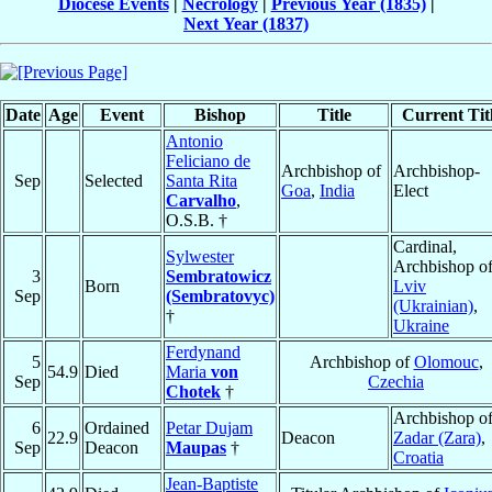
Diocese Events
|
Necrology
|
Previous Year (1835)
|
Next Year (1837)
Date
Age
Event
Bishop
Title
Current Tit
Antonio
Feliciano de
Archbishop of
Archbishop-
Sep
Selected
Santa Rita
Goa
,
India
Elect
Carvalho
,
O.S.B. †
Cardinal,
Sylwester
Archbishop o
3
Sembratowicz
Born
Lviv
Sep
(Sembratovyc)
(Ukrainian)
,
†
Ukraine
Ferdynand
5
Archbishop of
Olomouc
,
54.9
Died
Maria
von
Sep
Czechia
Chotek
†
Archbishop o
6
Ordained
Petar Dujam
22.9
Deacon
Zadar (Zara)
,
Sep
Deacon
Maupas
†
Croatia
Jean-Baptiste