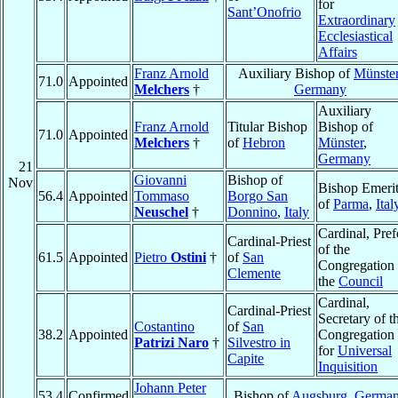
for
Sant’Onofrio
Extraordinary
Ecclesiastical
Affairs
Franz Arnold
Auxiliary Bishop of
Münste
71.0
Appointed
Melchers
†
Germany
Auxiliary
Franz Arnold
Titular Bishop
Bishop of
71.0
Appointed
Melchers
†
of
Hebron
Münster
,
Germany
21
Giovanni
Bishop of
Nov
Bishop Emeri
56.4
Appointed
Tommaso
Borgo San
of
Parma
,
Ital
Neuschel
†
Donnino
,
Italy
Cardinal, Pref
Cardinal-Priest
of the
61.5
Appointed
Pietro
Ostini
†
of
San
Congregation 
Clemente
the
Council
Cardinal,
Cardinal-Priest
Secretary of t
Costantino
of
San
38.2
Appointed
Congregation
Patrizi Naro
†
Silvestro in
for
Universal
Capite
Inquisition
Johann Peter
53.4
Confirmed
Bishop of
Augsburg
,
Germa