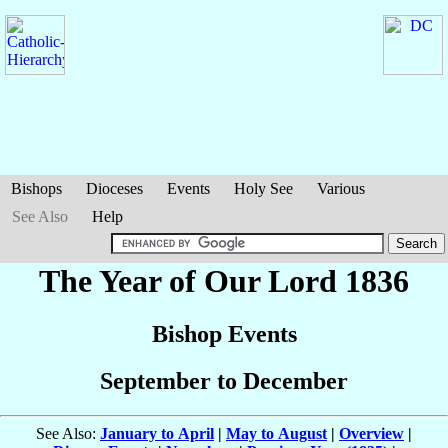
Bishops
Dioceses
Events
Holy See
Various
See Also
Help
The Year of Our Lord 1836
Bishop Events
September to December
See Also:
January to April
|
May to August
|
Overview
|