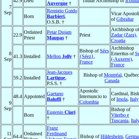
42.9
Died
Titular Archbishop of
Iconi
Auvergne
†
7
Remigio Guido
Sep
Vicar Apostol
Born
Barbieri
,
of
Gibraltar
O.S.B. †
Archbishop o
Ordained
Petar Dujam
22.9
Priest
Zadar (Zara)
,
Priest
Maupas
†
Croatia
Archbishop
Bishop of
Sées
8
Emeritus of
S
41.3
Installed
Mellon
Jolly
†
{Séez}
,
Sep
(-Auxerre)
,
France
France
Jean-Jacques
Bishop of
Montréal
, Québec
59.2
Installed
Lartigue
,
Canada
P.S.S. †
Apostolic
Gaetano
Cardinal, Bis
48.4
Appointed
Internuncio to
Baluffi
†
of
Imola
,
Italy
Colombia
9
Sep
Bishop of
Eugenio
Clari
Born
Viterbo e
†
Tuscania
,
Ital
Franz
11
Ordained
Ferdinand
64.4
Bishop of
Hildesheim
,
Germa