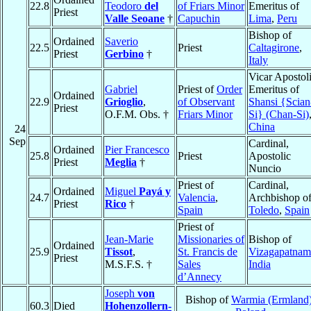
22.8
Teodoro
del
of Friars Minor
Emeritus of
Priest
Valle Seoane
†
Capuchin
Lima
,
Peru
Bishop of
Ordained
Saverio
22.5
Priest
Caltagirone
,
Priest
Gerbino
†
Italy
Vicar Apostol
Gabriel
Priest of
Order
Emeritus of
Ordained
22.9
Grioglio
,
of Observant
Shansi {Scian
Priest
O.F.M. Obs. †
Friars Minor
Si} (Chan-Si)
China
24
Sep
Cardinal,
Ordained
Pier Francesco
25.8
Priest
Apostolic
Priest
Meglia
†
Nuncio
Priest of
Cardinal,
Ordained
Miguel
Payá y
24.7
Valencia
,
Archbishop o
Priest
Rico
†
Spain
Toledo
,
Spain
Priest of
Jean-Marie
Missionaries of
Bishop of
Ordained
25.9
Tissot
,
St. Francis de
Vizagapatnam
Priest
M.S.F.S. †
Sales
India
d’Annecy
Joseph
von
Bishop of
Warmia (Ermland
60.3
Died
Hohenzollern-