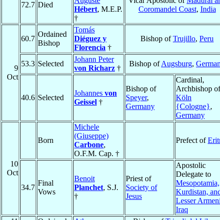
Auguste
Vicar Apostolic of
Madurai a
72.7
Died
Hébert
, M.E.P.
Coromandel Coast
,
India
†
Tomás
Ordained
60.7
Diéguez y
Bishop of
Trujillo
,
Peru
Bishop
Florencia
†
Johann Peter
53.3
Selected
Bishop of
Augsburg
,
Germa
9
von Richarz
†
Oct
Cardinal,
Bishop of
Archbishop o
Johannes
von
40.6
Selected
Speyer
,
Köln
Geissel
†
Germany
{Cologne}
,
Germany
Michele
(Giuseppe)
Born
Prefect of
Erit
Carbone
,
O.F.M. Cap. †
10
Apostolic
Oct
Delegate to
Benoit
Priest of
Final
Mesopotamia,
34.7
Planchet
, S.J.
Society of
Vows
Kurdistan, an
†
Jesus
Lesser Armen
Iraq