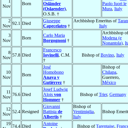
1
Born
Osländer
Paolo fuori le
Nov
(Oslaender)
,
Mura
,
Italy
O.S.B. †
2
Giuseppe
Archbishop Emeritus of
Taran
92.1
Died
Nov
Capecelatro
†
Italy
Archbishop o
3
Carlo Maria
Born
Modena (e
Nov
Borgognoni
†
Nonantola)
,
I
Francesco
8
57.8
Died
Iovinelli
, C.M.
Bishop of
Bovino
,
Italy
Nov
†
José
Bishop of
10
Homobono
Chilapa
,
Born
Nov
Anaya y
Guerrero,
Gutiérrez
†
México
Josef Ludwig
11
76.6
Died
Alois
von
Bishop of
Trier
,
Germany
Nov
Hommer
†
Giovanni
Bishop of
12
52.4
Resigned
Battista
de
Ventimiglia
,
Bishop Emeri
Nov
Albertis
†
Italy
19
Antoine
74.4
Died
Bishop of
Tarentaise
,
Franc