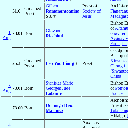
Gilbert
Priest of
Archbish
Ordained
31.6
Ramanantoanina
,
Society of
Fianarant
Priest
S.J. †
Jesus
Madagasc
Bishop E
of
Altamu
Giovanni
1
78.01
Born
Gravina-
Ricchiuti
Aug
Acquaviva
Fonti
,
Ita
Coadjuto
Bishop of
Ordained
Xiwanzi-
25.3
Leo
Yao Liang
†
Priest
Priest
Chongli
[Siwantze
China
Stanislas Marie
Bishop E
3
78.01
Born
Georges Jude
of
Pontoi
Aug
Lalanne
France
Archbish
Domingo
Díaz
Emeritus 
78.00
Born
Martínez
Tulancin
Hidalgo,
Auxiliary
4
Bishop of