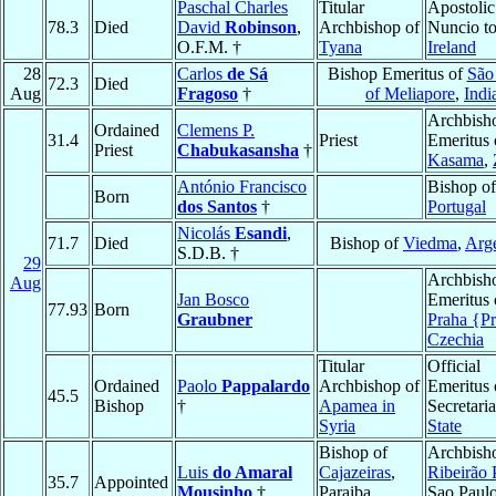
Paschal Charles
Titular
Apostolic
78.3
Died
David
Robinson
,
Archbishop of
Nuncio t
O.F.M. †
Tyana
Ireland
28
Carlos
de Sá
Bishop Emeritus of
São
72.3
Died
Aug
Fragoso
†
of Meliapore
,
Indi
Archbish
Ordained
Clemens P.
31.4
Priest
Emeritus 
Priest
Chabukasansha
†
Kasama
,
António Francisco
Bishop o
Born
dos Santos
†
Portugal
Nicolás
Esandi
,
71.7
Died
Bishop of
Viedma
,
Arge
S.D.B. †
29
Archbish
Aug
Jan Bosco
Emeritus 
77.93
Born
Graubner
Praha {P
Czechia
Titular
Official
Ordained
Paolo
Pappalardo
Archbishop of
Emeritus 
45.5
Bishop
†
Apamea in
Secretaria
Syria
State
Bishop of
Archbish
Luis
do Amaral
Cajazeiras
,
Ribeirão 
35.7
Appointed
Mousinho
†
Paraiba,
Sao Paulo