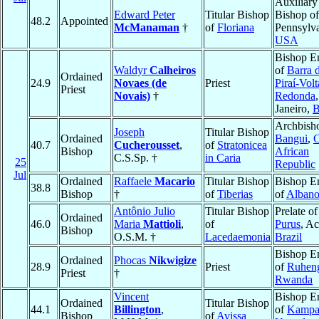
Auxiliary
Edward Peter
Titular Bishop
Bishop o
48.2
Appointed
McManaman
†
of
Floriana
Pennsylva
USA
Bishop E
Waldyr
Calheiros
of
Barra 
Ordained
24.9
Novaes (de
Priest
Piraí-Volt
Priest
Novais)
†
Redonda
Janeiro,
B
Archbish
Joseph
Titular Bishop
Ordained
Bangui
,
C
40.7
Cucherousset
,
of
Stratonicea
Bishop
African
C.S.Sp. †
in Caria
25
Republic
Jul
Ordained
Raffaele
Macario
Titular Bishop
Bishop E
38.8
Bishop
†
of
Tiberias
of
Alban
Antônio Julio
Titular Bishop
Prelate o
Ordained
46.0
Maria
Mattioli
,
of
Purus
, Ac
Bishop
O.S.M. †
Lacedaemonia
Brazil
Bishop E
Ordained
Phocas
Nikwigize
28.9
Priest
of
Ruheng
Priest
†
Rwanda
Vincent
Bishop E
Ordained
Titular Bishop
44.1
Billington
,
of
Kampa
Bishop
of
Avissa