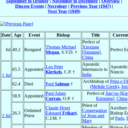
September to October
|
November to December
|
Overview
|
Diocese Events
|
Necrology
|
Previous Year (1947)
|
Next Year (1949)
Date
Age
Event
Bishop
Title
Current
Prefect of
Thomas Michael
Xinxiang
Jul
49.2
Resigned
Prefect E
Megan
, S.V.D. †
[Sinsiang]
,
China
Apostolic
Leo Peter
Apostolic
65.5
Appointed
Internuncio to
Kierkels
, C.P. †
Nuncio
India
1 Jul
Archbishop of
Petra e Fi
62.4
Died
Paul
Salman
†
(Melkite Greek)
,
Jor
Paul Adam
Prefect of
Jian’ou [Ki
58.9
Appointed
Curran
, O.P. †
Kienning]
,
China
Priest of
Claude Henri
Auxiliary
Ordained
Congregation
26.3
Edouard
Frikart
,
Bishop E
2 Jul
Priest
of Jesus and
C.I.M. †
of
Paris
,
Mary
Member of
Bishop E