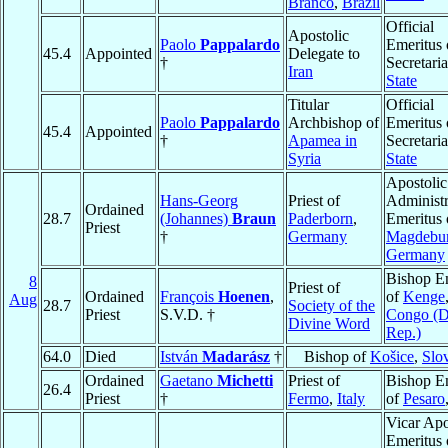
Branco
,
Brazil
Official
Apostolic
Paolo
Pappalardo
Emeritus 
45.4
Appointed
Delegate to
†
Secretaria
Iran
State
Titular
Official
Paolo
Pappalardo
Archbishop of
Emeritus 
45.4
Appointed
†
Apamea in
Secretaria
Syria
State
Apostolic
Hans-Georg
Priest of
Administr
Ordained
28.7
(Johannes)
Braun
Paderborn
,
Emeritus 
Priest
†
Germany
Magdebu
Germany
Bishop E
8
Priest of
Ordained
François
Hoenen
,
of
Kenge
Aug
28.7
Society of the
Priest
S.V.D. †
Congo (
Divine Word
Rep.)
64.0
Died
István
Madarász
†
Bishop of
Košice
,
Slo
Ordained
Gaetano
Michetti
Priest of
Bishop E
26.4
Priest
†
Fermo
,
Italy
of
Pesaro
Vicar Apo
Emeritus 