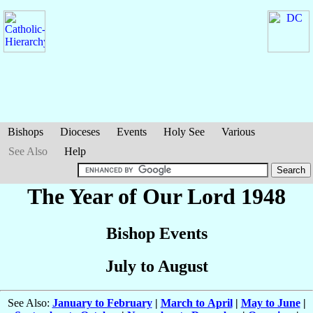
Bishops
Dioceses
Events
Holy See
Various
See Also
Help
The Year of Our Lord 1948
Bishop Events
July to August
See Also:
January to February
|
March to April
|
May to June
|