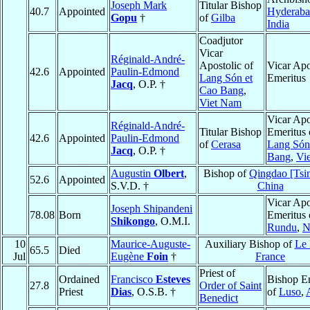
Joseph Mark
Titular Bishop
40.7
Appointed
Hyderab
Gopu
†
of
Gilba
India
Coadjutor
Vicar
Réginald-André-
Apostolic of
Vicar Apo
42.6
Appointed
Paulin-Edmond
Lang Són et
Emeritus
Jacq
, O.P. †
Cao Bang
,
Viet Nam
Vicar Apo
Réginald-André-
Titular Bishop
Emeritus 
42.6
Appointed
Paulin-Edmond
of
Cerasa
Lang Són
Jacq
, O.P. †
Bang
,
Vi
Augustin
Olbert
,
Bishop of
Qingdao [Tsi
52.6
Appointed
S.V.D. †
China
Vicar Apo
Joseph Shipandeni
78.08
Born
Emeritus 
Shikongo
, O.M.I.
Rundu
,
N
10
Maurice-Auguste-
Auxiliary Bishop of
Le
65.5
Died
Jul
Eugène
Foin
†
France
Priest of
Ordained
Francisco
Esteves
Bishop E
27.8
Order of Saint
Priest
Dias
, O.S.B. †
of
Luso
,
Benedict