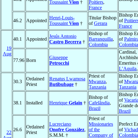
Toussaint
Vion
†
Poitiers
,
France
Bishop E
Henri-Louis-
Titular Bishop
46.2
Appointed
of
Poitier
Toussaint
Vion
†
of
Gerara
France
Bishop of
Bishop E
Jesús Antonio
40.1
Appointed
Barranquilla
,
of
Palmir
Castro Becerra
†
Colombia
Colombia
19
Cardinal,
Aug
Giuseppe
Archbish
77.96
Born
Petrocchi
Emeritus 
L’Aquila
Priest of
Bishop E
Ordained
Renatus Lwamosa
30.3
Mwanza
,
of
Mwan
Priest
Butibubage
†
Tanzania
Tanzania
Bishop E
Bishop of
of
Vacari
38.1
Installed
Henrique
Gelain
†
Cafelândia
,
Grande do
Brazil
Brazil
Priest of
Lucreciano
Missionaries
Prefect E
Ordained
26.6
Onofre González
,
of the
of
Vichad
22
Priest
S.M.M. †
Company of
Colombia
Aug