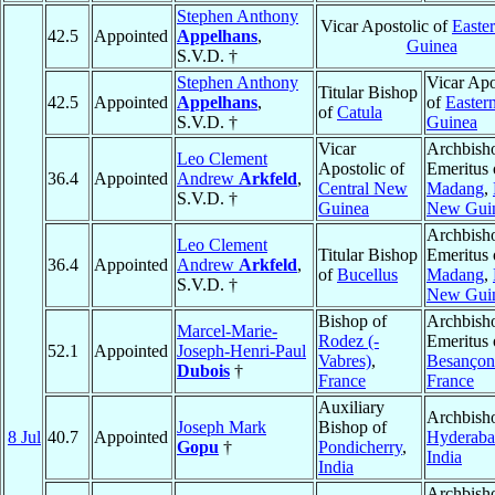
Stephen Anthony
Vicar Apostolic of
Easte
42.5
Appointed
Appelhans
,
Guinea
S.V.D. †
Stephen Anthony
Vicar Apo
Titular Bishop
42.5
Appointed
Appelhans
,
of
Easter
of
Catula
S.V.D. †
Guinea
Vicar
Archbish
Leo Clement
Apostolic of
Emeritus 
36.4
Appointed
Andrew
Arkfeld
,
Central New
Madang
,
S.V.D. †
Guinea
New Gui
Archbish
Leo Clement
Titular Bishop
Emeritus 
36.4
Appointed
Andrew
Arkfeld
,
of
Bucellus
Madang
,
S.V.D. †
New Gui
Bishop of
Archbish
Marcel-Marie-
Rodez (-
Emeritus 
52.1
Appointed
Joseph-Henri-Paul
Vabres)
,
Besançon
Dubois
†
France
France
Auxiliary
Archbish
Joseph Mark
Bishop of
8 Jul
40.7
Appointed
Hyderab
Gopu
†
Pondicherry
,
India
India
Archbish