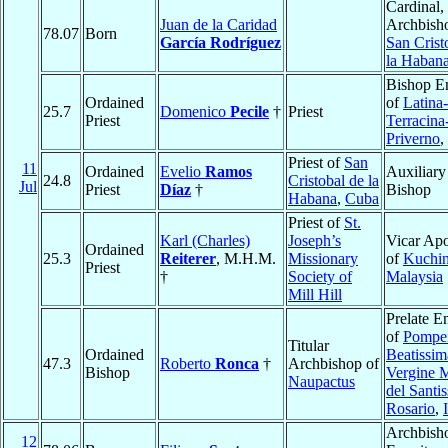
Cardinal,
Juan de la Caridad
Archbish
78.07
Born
García Rodríguez
San Crist
la Haban
Bishop E
Ordained
of
Latina-
25.7
Domenico
Pecile
†
Priest
Priest
Terracina
Priverno
,
Priest of
San
11
Ordained
Evelio
Ramos
Auxiliary
24.8
Cristobal de la
Jul
Priest
Díaz
†
Bishop
Habana
,
Cuba
Priest of
St.
Karl (Charles)
Joseph’s
Vicar Apo
Ordained
25.3
Reiterer
, M.H.M.
Missionary
of
Kuchi
Priest
†
Society of
Malaysia
Mill Hill
Prelate E
of
Pompei
Titular
Ordained
Beatissim
47.3
Roberto
Ronca
†
Archbishop of
Bishop
Vergine 
Naupactus
del Santi
Rosario
,
Archbish
12