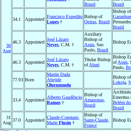
Brazil
Brazil
Bishop of
Francisco Expedito
Bishop of
Garanhun
34.1
Appointed
Lopes
†
Oeiras
,
Brazil
Pernambu
Brazil
Auxiliary
José Lázaro
Bishop of
46.3
Appointed
Bishop E
Neves
, C.M. †
Assis
, Sao
30
Paulo,
Brazil
Aug
Bishop E
José Lázaro
Titular Bishop
46.3
Appointed
of
Assis
,
Neves
, C.M. †
of
Abari
Paulo,
Br
Martin Dada
Bishop of
77.93
Born
Abejide
Lokoja
,
N
Olorunmolu
Archbish
Bishop of
Alberto Gaudêncio
Emeritus 
33.4
Appointed
Amazonas
,
Ramos
†
Belém do
Brazil
Brazil
Bishop of
31
Claude-Constant-
37.0
Appointed
Saint-Claude
,
Bishop E
Aug
Marie
Flusin
†
France