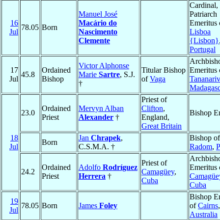
Cardinal,
Manuel José
Patriarch
16
Macário do
Emeritus 
78.05
Born
Jul
Nascimento
Lisboa
Clemente
{Lisbon}
Portugal
Archbish
Victor Alphonse
17
Ordained
Titular Bishop
Emeritus 
45.8
Marie
Sartre
, S.J.
Jul
Bishop
of
Vaga
Tananari
†
Madagasc
Priest of
Ordained
Mervyn Alban
Clifton
,
23.0
Bishop E
Priest
Alexander
†
England,
Great Britain
18
Jan
Chrapek
,
Bishop of
Born
Jul
C.S.M.A. †
Radom
,
P
Archbish
Priest of
Ordained
Adolfo
Rodríguez
Emeritus 
24.2
Camagüey
,
Priest
Herrera
†
Camagüe
Cuba
Cuba
Bishop E
19
78.05
Born
James
Foley
of
Cairns
,
Jul
Australia