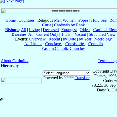
Home
|
Countries
| Religious
Men
Women
|
Popes
|
Holy See
|
Rom
Curia
|
Cardinals by Rank
Bishops
:
All
|
Living
|
Deceased
|
Youngest
|
Oldest
|
Cardinal Elect
Dioceses
:
All
|
Current Only
|
Titular
|
Vacant
|
Structured View
Events
:
Overview
|
Recent
|
by Date
|
by Year
|
Necrology
Ad Limina
|
Conclaves
|
Consistories
|
Councils
Eastern Catholic Churches
About
Catholic-
Terminolog
Hierarchy
Copyright Dav
Cheney, 1996
Powered by
Translate
Code: w
v3.2.5, 30 Sep
Data: 31 Ju
✠