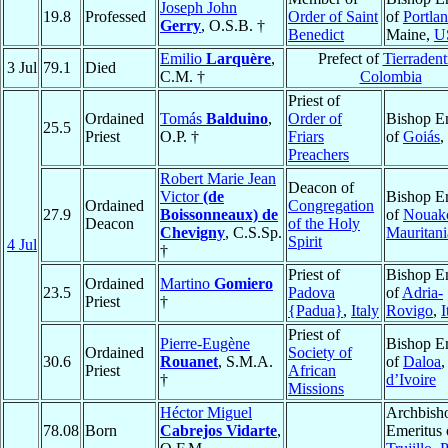
Joseph John
19.8
Professed
Order of Saint
of
Portla
Gerry
, O.S.B. †
Benedict
Maine,
U
Emilio
Larquère
,
Prefect of
Tierradent
3 Jul
79.1
Died
C.M. †
Colombia
Priest of
Ordained
Tomás
Balduino
,
Order of
Bishop E
25.5
Priest
O.P. †
Friars
of
Goiás
,
Preachers
Robert Marie Jean
Deacon of
Victor
(de
Bishop E
Ordained
Congregation
27.9
Boissonneaux) de
of
Nouakc
Deacon
of the Holy
Chevigny
, C.S.Sp.
Mauritani
Spirit
4 Jul
†
Priest of
Bishop E
Ordained
Martino
Gomiero
23.5
Padova
of
Adria-
Priest
†
{Padua}
,
Italy
Rovigo
,
I
Priest of
Pierre-Eugène
Bishop E
Ordained
Society of
30.6
Rouanet
, S.M.A.
of
Daloa
Priest
African
†
d’Ivoire
Missions
Héctor Miguel
Archbish
78.08
Born
Cabrejos Vidarte
,
Emeritus 