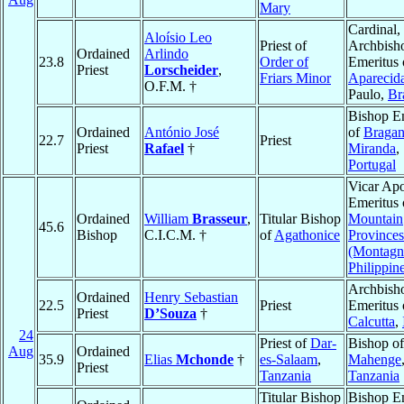
Mary
Cardinal,
Aloísio Leo
Priest of
Archbish
Ordained
Arlindo
23.8
Order of
Emeritus 
Priest
Lorscheider
,
Friars Minor
Aparecid
O.F.M. †
Paulo,
Br
Bishop E
Ordained
António José
of
Bragan
22.7
Priest
Priest
Rafael
†
Miranda
,
Portugal
Vicar Apo
Emeritus 
Ordained
William
Brasseur
,
Titular Bishop
Mountain
45.6
Bishop
C.I.C.M. †
of
Agathonice
Provinces
(Montagn
Philippin
Archbish
Ordained
Henry Sebastian
22.5
Priest
Emeritus 
Priest
D’Souza
†
Calcutta
,
24
Priest of
Dar-
Bishop of
Aug
Ordained
35.9
Elias
Mchonde
†
es-Salaam
,
Mahenge
Priest
Tanzania
Tanzania
Titular Bishop
Bishop E