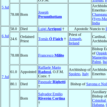
O.F.M.
Trujillo
,
P
Archbish
5 Jul
Emeritus 
Joseph
78.08
Born
Changana
Perumthottam
(Syro-Ma
India
58.0
Died
Luigi
Arrigoni
†
Apostolic Nuncio to
Priest of
6 Jul
Ordained
Cardinal,
24.6
Tomás
Ó Fiaich
†
Armagh
,
Priest
Archbish
Ireland
Bishop E
of
Oppid
78.08
Born
Francesco
Milito
Mamertin
Palmi
,
Ita
Raffaele Mario
Archbishop of
Archbish
61.0
Appointed
Radossi
, O.F.M.
Spoleto
,
Italy
Emeritus
Conv. †
7 Jul
Pasquale
Righetti
80.1
Died
Bishop of
Savona e Nol
†
Auxiliary
Salvador Emilio
Bishop o
Born
Riverón Cortina
Cristobal 
†
Habana
,