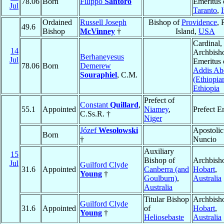
78.06
Born
Filippo
Santoro
Emeritus 
Jul
Taranto
,
I
Ordained
Russell Joseph
Bishop of
Providence
,
49.6
Bishop
McVinney
†
Island,
USA
Cardinal,
14
Archbish
Berhaneyesus
Jul
Emeritus 
78.06
Born
Demerew
Addis Ab
Souraphiel
, C.M.
(Ethiopia
Ethiopia
Prefect of
Constant
Quillard
,
55.1
Appointed
Niamey
,
Prefect E
C.Ss.R. †
Niger
Józef
Wesołowski
Apostolic
Born
†
Nuncio
Auxiliary
15
Bishop of
Archbish
Jul
Guilford Clyde
31.6
Appointed
Canberra (and
Hobart
,
Young
†
Goulburn)
,
Australia
Australia
Titular Bishop
Archbish
Guilford Clyde
31.6
Appointed
of
Hobart
,
Young
†
Heliosebaste
Australia