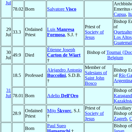
Jul
Archbish
78.02
Born
Salvatore
Visco
Emeritus 
Capua
,
It
Bishop E
Priest of
of
29
Ordained
Luis
Manresa
33.3
Society of
Quetzalte
Jul
Priest
Formosa
, S.J. †
Jesus
Los Altos
Guatemal
Étienne Joseph
30
Bishop of
Tournai {Doo
49.9
Died
Carton de Wiart
Jul
Belgium
†
Member of
Alejandro Antonio
Bishop E
Salesians of
18.5
Professed
Buccolini
, S.D.B.
of
Río Ga
Saint John
†
Argentin
Bosco
31
Bishop of
Jul
78.01
Born
Adelio
Dell’Oro
Karagand
Kazakhst
Priest of
Auxiliary
Ordained
Mijo
Škvorc
, S.J.
28.9
Society of
Bishop of
Priest
†
Jesus
Zagreb
,
C
Paul Sueo
Bishop o
Born
Hamaguchi
†
Japan