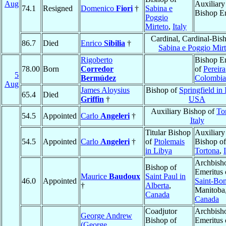
Aug
Auxiliary
74.1
Resigned
Domenico
Fiori
†
Sabina e
Bishop E
Poggio
Mirteto
,
Italy
Cardinal, Cardinal-Bis
86.7
Died
Enrico
Sibilia
†
Sabina e Poggio Mirt
Rigoberto
Bishop E
78.00
Born
Corredor
of
Pereira
5
Bermúdez
Colombia
Aug
James Aloysius
Bishop of
Springfield in I
65.4
Died
Griffin
†
USA
Auxiliary Bishop of
To
54.5
Appointed
Carlo
Angeleri
†
Italy
Titular Bishop
Auxiliary
54.5
Appointed
Carlo
Angeleri
†
of
Ptolemais
Bishop of
in Libya
Tortona
,
Archbish
Bishop of
Emeritus 
Maurice
Baudoux
Saint Paul in
46.0
Appointed
Saint-Bon
†
Alberta
,
Manitoba
Canada
Canada
Coadjutor
Archbish
George Andrew
Bishop of
Emeritus 
(George