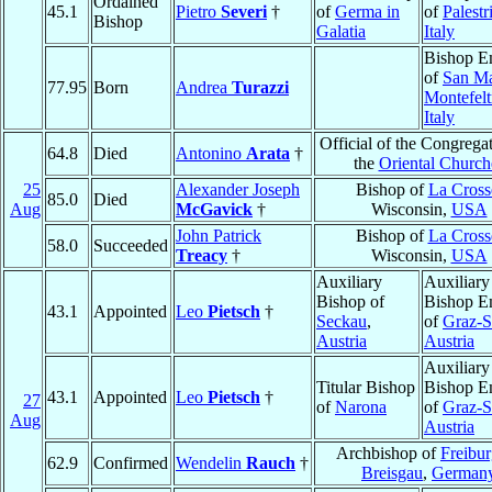
Ordained
45.1
Pietro
Severi
†
of
Germa in
of
Palestr
Bishop
Galatia
Italy
Bishop E
of
San Ma
77.95
Born
Andrea
Turazzi
Montefelt
Italy
Official of the Congregat
64.8
Died
Antonino
Arata
†
the
Oriental Church
25
Alexander Joseph
Bishop of
La Cross
85.0
Died
Aug
McGavick
†
Wisconsin,
USA
John Patrick
Bishop of
La Cross
58.0
Succeeded
Treacy
†
Wisconsin,
USA
Auxiliary
Auxiliary
Bishop of
Bishop E
43.1
Appointed
Leo
Pietsch
†
Seckau
,
of
Graz-S
Austria
Austria
Auxiliary
Titular Bishop
Bishop E
43.1
Appointed
Leo
Pietsch
†
27
of
Narona
of
Graz-S
Aug
Austria
Archbishop of
Freibu
62.9
Confirmed
Wendelin
Rauch
†
Breisgau
,
German