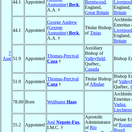
44.1
Appointed
Brentwood
,
Liverpool
Augustine)
Beck
,
England,
England,
A.A. †
Great Britain
Britain
Archbish
George Andrew
Emeritus 
(George
Titular Bishop
44.1
Appointed
Liverpool
Augustine)
Beck
,
of
Tigias
England,
A.A. †
Britain
Auxiliary
7
Bishop of
Thomas-Percival
Aug
51.9
Appointed
Valleyfield
,
Bishop E
Caza
†
Québec,
Canada
Bishop E
Thomas-Percival
Titular Bishop
51.9
Appointed
of
Valleyf
Caza
†
of
Albulae
Québec,
Archbish
Emeritus 
78.00
Born
Wolfgang
Haas
Vaduz
,
Liechtens
Apostolic
Prelate E
José
Nepote-Fus
,
Administrator
55.2
Appointed
of
Rorai
I.M.C. †
of
Rio
Brazil