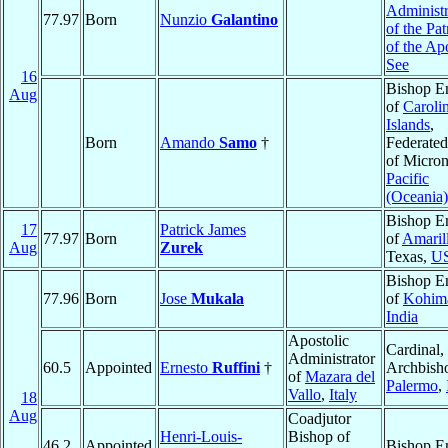
Administr
77.97
Born
Nunzio
Galantino
of the Pa
of the Ap
See
16
Bishop E
Aug
of
Caroli
Islands
,
Born
Amando
Samo
†
Federated
of Micron
Pacific
(Oceania)
Bishop E
17
Patrick James
77.97
Born
of
Amaril
Aug
Zurek
Texas,
U
Bishop E
77.96
Born
Jose
Mukala
of
Kohim
India
Apostolic
Cardinal,
Administrator
60.5
Appointed
Ernesto
Ruffini
†
Archbish
of
Mazara del
Palermo
,
Vallo
,
Italy
18
Aug
Coadjutor
Henri-Louis-
Bishop of
46.2
Appointed
Bishop E