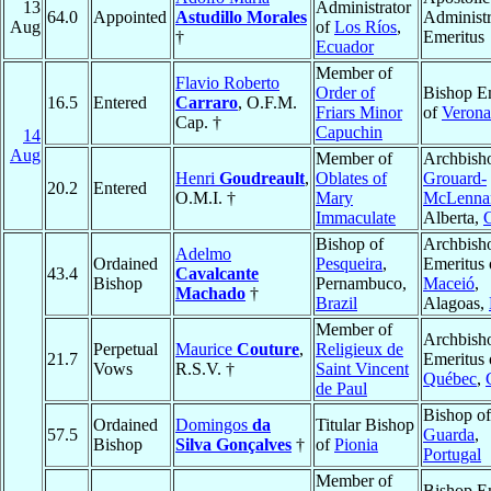
13
Administrator
64.0
Appointed
Astudillo Morales
Administr
Aug
of
Los Ríos
,
†
Emeritus
Ecuador
Member of
Flavio Roberto
Order of
Bishop E
16.5
Entered
Carraro
, O.F.M.
Friars Minor
of
Verona
Cap. †
Capuchin
14
Aug
Member of
Archbish
Henri
Goudreault
,
Oblates of
Grouard-
20.2
Entered
O.M.I. †
Mary
McLenna
Immaculate
Alberta,
Bishop of
Archbish
Adelmo
Ordained
Pesqueira
,
Emeritus 
43.4
Cavalcante
Bishop
Pernambuco,
Maceió
,
Machado
†
Brazil
Alagoas,
Member of
Archbish
Perpetual
Maurice
Couture
,
Religieux de
21.7
Emeritus 
Vows
R.S.V. †
Saint Vincent
Québec
,
de Paul
Bishop of
Ordained
Domingos
da
Titular Bishop
57.5
Guarda
,
Bishop
Silva Gonçalves
†
of
Pionia
Portugal
Member of
Bishop E