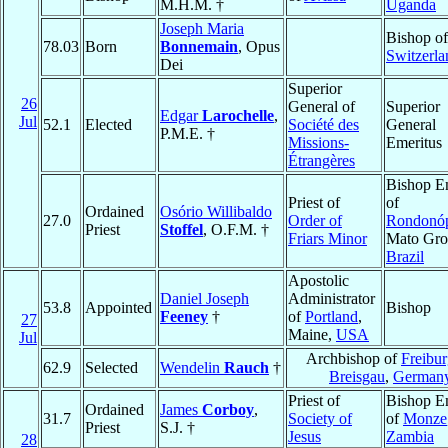
M.H.M. †
Uganda
Joseph Maria
Bishop o
78.03
Born
Bonnemain
, Opus
Switzerla
Dei
Superior
26
General of
Superior
Edgar
Larochelle
,
Jul
52.1
Elected
Société des
General
P.M.E. †
Missions-
Emeritus
Étrangères
Bishop E
Priest of
of
Ordained
Osório Willibaldo
27.0
Order of
Rondonóp
Priest
Stoffel
, O.F.M. †
Friars Minor
Mato Gro
Brazil
Apostolic
Daniel Joseph
Administrator
53.8
Appointed
Bishop
Feeney
†
of
Portland
,
27
Maine,
USA
Jul
Archbishop of
Freibu
62.9
Selected
Wendelin
Rauch
†
Breisgau
,
German
Priest of
Bishop E
Ordained
James
Corboy
,
31.7
Society of
of
Monze
Priest
S.J. †
Jesus
Zambia
28