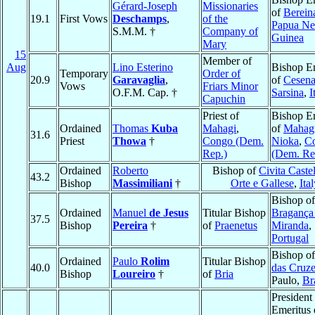
Gérard-Joseph
Missionaries
of
Berein
19.1
First Vows
Deschamps
,
of the
Papua N
S.M.M. †
Company of
Guinea
Mary
15
Member of
Aug
Lino Esterino
Bishop E
Temporary
Order of
20.9
Garavaglia
,
of
Cesena
Vows
Friars Minor
O.F.M. Cap. †
Sarsina
,
I
Capuchin
Priest of
Bishop E
Ordained
Thomas
Kuba
Mahagi
,
of
Mahag
31.6
Priest
Thowa
†
Congo (Dem.
Nioka
,
C
Rep.)
(Dem. Re
Ordained
Roberto
Bishop of
Civita Caste
43.2
Bishop
Massimiliani
†
Orte e Gallese
,
Ital
Bishop of
Ordained
Manuel
de Jesus
Titular Bishop
Bragança
37.5
Bishop
Pereira
†
of
Praenetus
Miranda
,
Portugal
Bishop o
Ordained
Paulo
Rolim
Titular Bishop
40.0
das Cruz
Bishop
Loureiro
†
of
Bria
Paulo,
Br
President
Emeritus 