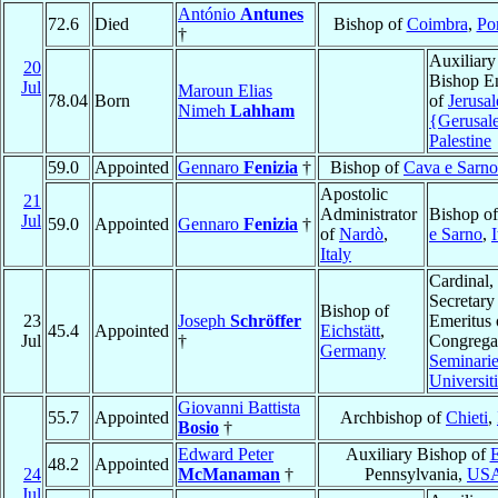
António
Antunes
72.6
Died
Bishop of
Coimbra
,
Po
†
Auxiliary
20
Bishop E
Jul
Maroun Elias
78.04
Born
of
Jerusa
Nimeh
Lahham
{Gerusa
Palestine
59.0
Appointed
Gennaro
Fenizia
†
Bishop of
Cava e Sarno
Apostolic
21
Administrator
Bishop o
Jul
59.0
Appointed
Gennaro
Fenizia
†
of
Nardò
,
e Sarno
,
I
Italy
Cardinal,
Secretary
Bishop of
23
Joseph
Schröffer
Emeritus 
45.4
Appointed
Eichstätt
,
Jul
†
Congregat
Germany
Seminarie
Universit
Giovanni Battista
55.7
Appointed
Archbishop of
Chieti
,
Bosio
†
Edward Peter
Auxiliary Bishop of
E
48.2
Appointed
24
McManaman
†
Pennsylvania,
US
Jul