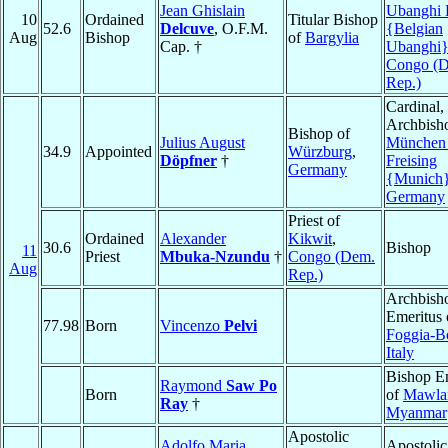
Jean Ghislain
Ubanghi 
10
Ordained
Titular Bishop
52.6
Delcuve
, O.F.M.
{Belgian
Aug
Bishop
of
Bargylia
Cap. †
Ubanghi
Congo (
Rep.)
Cardinal,
Archbish
Bishop of
Julius August
München
34.9
Appointed
Würzburg
,
Döpfner
†
Freising
Germany
{Munich
Germany
Priest of
Ordained
Alexander
Kikwit
,
30.6
Bishop
11
Priest
Mbuka-Nzundu
†
Congo (Dem.
Aug
Rep.)
Archbish
Emeritus 
77.98
Born
Vincenzo
Pelvi
Foggia-B
Italy
Bishop E
Raymond
Saw Po
Born
of
Mawla
Ray
†
Myanmar
Apostolic
Adolfo Maria
Apostolic