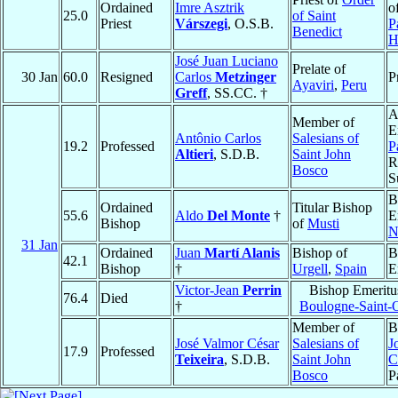
Ordained
Imre Asztrik
o
25.0
of Saint
Priest
Várszegi
, O.S.B.
P
Benedict
H
José Juan Luciano
Prelate of
30 Jan
60.0
Resigned
Carlos
Metzinger
P
Ayaviri
,
Peru
Greff
, SS.CC. †
A
Member of
E
Antônio Carlos
Salesians of
19.2
Professed
P
Altieri
, S.D.B.
Saint John
R
Bosco
S
B
Ordained
Titular Bishop
55.6
Aldo
Del Monte
†
E
Bishop
of
Musti
N
31 Jan
Ordained
Juan
Martí Alanis
Bishop of
B
42.1
Bishop
†
Urgell
,
Spain
E
Victor-Jean
Perrin
Bishop Emeritu
76.4
Died
†
Boulogne-Saint-
Member of
B
José Valmor César
Salesians of
J
17.9
Professed
Teixeira
, S.D.B.
Saint John
C
Bosco
P