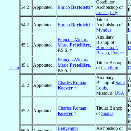
Coadjutor
A
54.2
Appointed
Enrico
Bartoletti
†
Archbishop of
E
Lucca
,
Italy
Titular
A
54.2
Appointed
Enrico
Bartoletti
†
Archbishop of
E
Myndus
L
Auxiliary
François-Victor-
Bishop of
B
45.1
Appointed
Marie
Frétellière
,
Bordeaux (-
C
P.S.S. †
Bazas)
,
France
François-Victor-
Titular Bishop
B
45.1
Appointed
Marie
Frétellière
,
2 Jan
of
Caudium
C
P.S.S. †
Auxiliary
A
Charles Roman
Bishop of
Saint
55.2
Appointed
B
Koester
†
Louis
,
E
Missouri,
USA
A
B
Charles Roman
Titular Bishop
55.2
Appointed
E
Koester
†
of
Suacia
S
M
Benvenuto
Archbishop of
A
60.9
Appointed