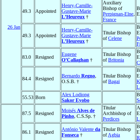
Auxiliary
Henry-Camille-
Bishop of
B
49.3
Appointed
Gustave-Marie
Perpignan-Elne
,
E
L’Heureux
†
France
26 Jan
B
Henry-Camille-
Titular Bishop
E
49.3
Appointed
Gustave-Marie
of
Celene
P
L’Heureux
†
F
B
Eugene
Titular Bishop
83.0
Resigned
E
O’Callaghan
†
of
Britonia
C
B
Bernardo
Regno
,
Titular Bishop
E
84.4
Resigned
O.S.B. †
of
Bagai
K
L
Alex Lodiong
B
55.53
Born
Sakor Eyobo
S
Titular
A
Moisés
Alves de
87.5
Resigned
Archbishop of
E
Pinho
, C.S.Sp. †
Perdices
L
B
António Valente
da
Titular Bishop
86.1
Resigned
E
Fonseca
†
of
Agbia
R