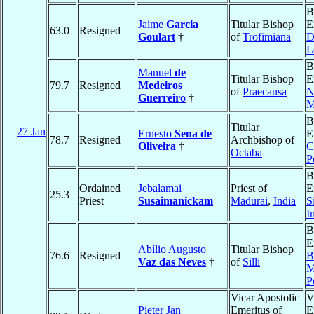
B
Jaime
Garcia
Titular Bishop
E
63.0
Resigned
Goulart
†
of
Trofimiana
D
L
B
Manuel
de
Titular Bishop
E
79.7
Resigned
Medeiros
of
Praecausa
N
Guerreiro
†
M
B
Titular
27 Jan
Ernesto
Sena de
E
78.7
Resigned
Archbishop of
Oliveira
†
C
Octaba
P
B
Ordained
Jebalamai
Priest of
E
25.3
Priest
Susaimanickam
Madurai
,
India
S
I
B
E
Abílio Augusto
Titular Bishop
76.6
Resigned
B
Vaz das Neves
†
of
Silli
M
P
Vicar Apostolic
V
Pieter Jan
Emeritus of
E