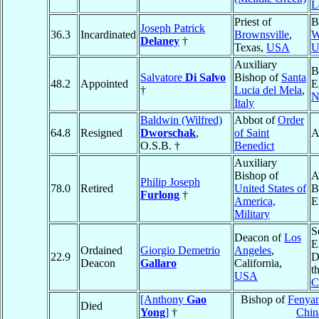
L
Priest of
B
Joseph Patrick
36.3
Incardinated
Brownsville
,
W
Delaney
†
Texas,
USA
U
Auxiliary
B
Salvatore
Di Salvo
Bishop of
Santa
48.2
Appointed
E
†
Lucia del Mela
,
N
Italy
Baldwin (Wilfred)
Abbot of
Order
64.8
Resigned
Dworschak
,
of Saint
A
O.S.B. †
Benedict
Auxiliary
Bishop of
A
Philip Joseph
78.0
Retired
United States of
B
Furlong
†
America,
E
Military
S
Deacon of
Los
E
Ordained
Giorgio Demetrio
Angeles
,
22.9
D
Deacon
Gallaro
California,
t
USA
C
[Anthony
Gao
Bishop of
Fenyan
Died
Yong
]
†
Chin