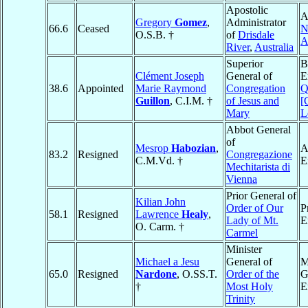
Apostolic
A
Gregory
Gomez
,
Administrator
66.6
Ceased
N
O.S.B. †
of
Drisdale
A
River
,
Australia
Superior
B
Clément Joseph
General of
E
38.6
Appointed
Marie Raymond
Congregation
Q
Guillon
, C.I.M. †
of Jesus and
[
Mary
L
Abbot General
of
Mesrop
Habozian
,
A
83.2
Resigned
Congregazione
C.M.Vd. †
E
Mechitarista di
Vienna
Prior General of
Kilian John
Order of Our
P
58.1
Resigned
Lawrence
Healy
,
Lady of Mt.
E
O. Carm. †
Carmel
Minister
Michael a Jesu
General of
M
65.0
Resigned
Nardone
, O.SS.T.
Order of the
G
†
Most Holy
E
Trinity