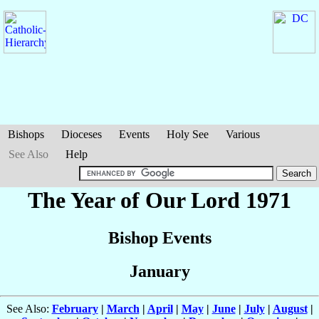
Bishops
Dioceses
Events
Holy See
Various
See Also
Help
The Year of Our Lord 1971
Bishop Events
January
See Also:
February
|
March
|
April
|
May
|
June
|
July
|
August
|