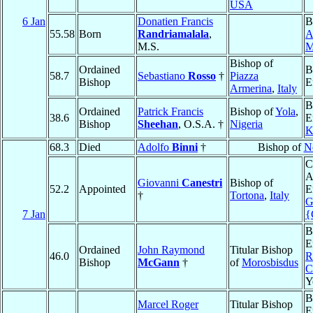
USA
6 Jan
Donatien Francis
B
55.58
Born
Randriamalala
,
A
M.S.
M
Bishop of
Ordained
B
58.7
Sebastiano
Rosso
†
Piazza
Bishop
E
Armerina
,
Italy
B
Ordained
Patrick Francis
Bishop of
Yola
,
38.6
E
Bishop
Sheehan
, O.S.A. †
Nigeria
K
68.3
Died
Adolfo
Binni
†
Bishop of
N
C
A
Giovanni
Canestri
Bishop of
52.2
Appointed
E
†
Tortona
,
Italy
G
7 Jan
{
B
E
Ordained
John Raymond
Titular Bishop
46.0
R
Bishop
McGann
†
of
Morosbisdus
C
Y
B
Marcel Roger
Titular Bishop
E