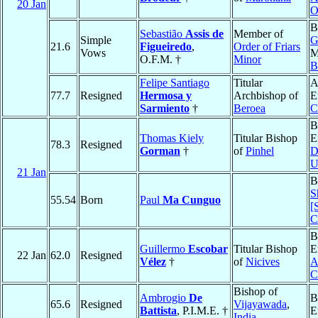
20 Jan
O
B
Sebastião
Assis de
Member of
Simple
G
21.6
Figueiredo
,
Order of Friars
Vows
M
O.F.M. †
Minor
B
Felipe Santiago
Titular
A
77.7
Resigned
Hermosa y
Archbishop of
E
Sarmiento
†
Beroea
C
B
Thomas Kiely
Titular Bishop
E
78.3
Resigned
Gorman
†
of
Pinhel
D
U
21 Jan
B
S
55.54
Born
Paul
Ma Cunguo
[
C
B
Guillermo
Escobar
Titular Bishop
E
22 Jan
62.0
Resigned
Vélez
†
of
Nicives
A
C
Bishop of
Ambrogio
De
B
65.6
Resigned
Vijayawada
,
Battista
, P.I.M.E. †
E
India