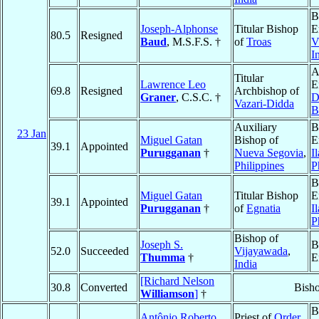
B
Joseph-Alphonse
Titular Bishop
E
80.5
Resigned
Baud
, M.S.F.S. †
of
Troas
V
I
A
Titular
Lawrence Leo
E
69.8
Resigned
Archbishop of
Graner
, C.S.C. †
D
Vazari-Didda
B
Auxiliary
B
23 Jan
Miguel Gatan
Bishop of
E
39.1
Appointed
Purugganan
†
Nueva Segovia
,
I
Philippines
P
B
Miguel Gatan
Titular Bishop
E
39.1
Appointed
Purugganan
†
of
Egnatia
I
P
Bishop of
Joseph S.
B
52.0
Succeeded
Vijayawada
,
Thumma
†
E
India
[Richard Nelson
30.8
Converted
Bish
Williamson
]
†
B
Antônio Roberto
Priest of
Order