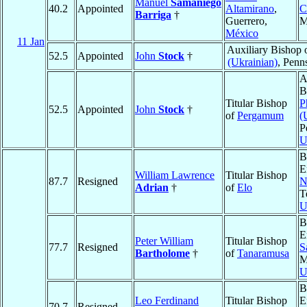
Manuel
Samaniego
40.2
Appointed
Altamirano
,
C
Barriga
†
Guerrero,
M
México
11 Jan
Auxiliary Bishop 
52.5
Appointed
John
Stock
†
(Ukrainian)
, Penn
A
B
Titular Bishop
P
52.5
Appointed
John
Stock
†
of
Pergamum
(
P
U
B
E
William Lawrence
Titular Bishop
87.7
Resigned
N
Adrian
†
of
Elo
T
U
B
E
Peter William
Titular Bishop
77.7
Resigned
S
Bartholome
†
of
Tanaramusa
M
U
B
Leo Ferdinand
Titular Bishop
E
70.7
Resigned