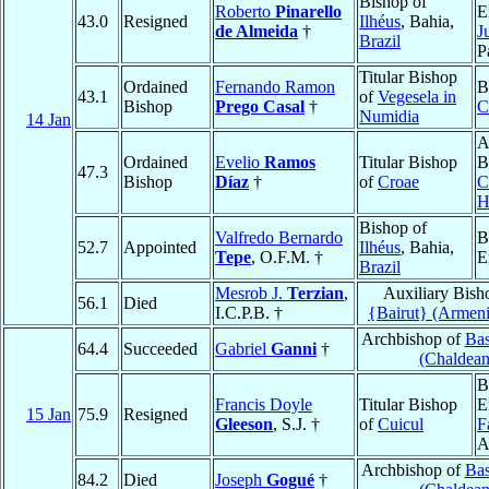
Bishop of
Roberto
Pinarello
E
43.0
Resigned
Ilhéus
, Bahia,
de Almeida
†
J
Brazil
P
Titular Bishop
Ordained
Fernando Ramon
B
43.1
of
Vegesela in
Bishop
Prego Casal
†
C
Numidia
14 Jan
A
Ordained
Evelio
Ramos
Titular Bishop
B
47.3
Bishop
Díaz
†
of
Croae
C
H
Bishop of
Valfredo Bernardo
B
52.7
Appointed
Ilhéus
, Bahia,
Tepe
, O.F.M. †
E
Brazil
Mesrob J.
Terzian
,
Auxiliary Bish
56.1
Died
I.C.P.B. †
{Bairut} (Armen
Archbishop of
Bas
64.4
Succeeded
Gabriel
Ganni
†
(Chaldean
B
Francis Doyle
Titular Bishop
E
15 Jan
75.9
Resigned
Gleeson
, S.J. †
of
Cuicul
F
A
Archbishop of
Bas
84.2
Died
Joseph
Gogué
†