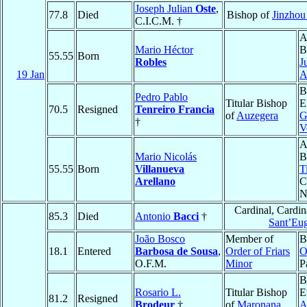
Joseph Julian
Oste
,
77.8
Died
Bishop of
Jinzhou
C.I.C.M. †
A
Mario Héctor
B
55.55
Born
Robles
J
19 Jan
A
B
Pedro Pablo
Titular Bishop
E
70.5
Resigned
Tenreiro Francia
of
Auzegera
G
†
V
A
Mario Nicolás
B
55.55
Born
Villanueva
T
Arellano
C
N
Cardinal, Cardi
85.3
Died
Antonio
Bacci
†
Sant’Eu
João Bosco
Member of
B
18.1
Entered
Barbosa de Sousa
,
Order of Friars
O
O.F.M.
Minor
P
B
Rosario L.
Titular Bishop
E
81.2
Resigned
Brodeur
†
of
Maronana
A