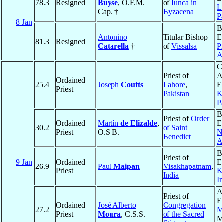
78.3
Resigned
Buyse
, O.F.M.
of
Iunca in
L
Cap. †
Byzacena
P
8 Jan
B
Antonino
Titular Bishop
E
81.3
Resigned
Catarella
†
of
Vissalsa
P
A
C
Priest of
A
Ordained
25.4
Joseph
Coutts
Lahore
,
E
Priest
Pakistan
K
P
B
Priest of
Order
Ordained
Martín
de Elizalde
,
E
30.2
of Saint
Priest
O.S.B.
N
Benedict
A
B
Priest of
9 Jan
Ordained
E
26.9
Paul
Maipan
Visakhapatnam
,
Priest
K
India
I
A
Priest of
E
Ordained
José Alberto
Congregation
27.2
M
Priest
Moura
, C.S.S.
of the Sacred
M