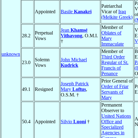
P
Patriarchal
V
Appointed
Basile
Kanakri
Vicar of
Iraq
o
(Melkite Greek)
(
Member of
Jean
Khamsé
V
Perpetual
Oblates of
28.2
Vithavong
, O.M.I.
E
Vows
Mary
†
V
Immaculate
Member of
B
unknown
Third Order
E
Solemn
John Michael
23.0
Regular of St.
P
Vows
Kudrick
Francis of
(
Penance
O
Prior General of
Joseph Patrick
Order of Friar
P
49.1
Resigned
Mary
Loftus
,
Servants of
E
O.S.M. †
Mary
Permanent
Observer to
United Nations
A
50.4
Appointed
Silvio
Luoni
†
Office and
N
Specialized
Agencies in