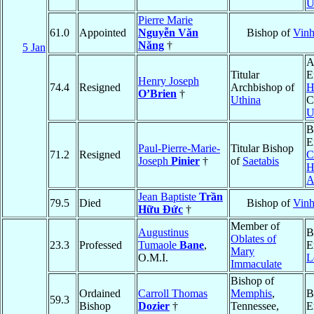
U
Pierre Marie
61.0
Appointed
Nguyễn Văn
Bishop of
Vin
Năng
†
5 Jan
A
Titular
E
Henry Joseph
74.4
Resigned
Archbishop of
H
O’Brien
†
Uthina
C
U
B
E
Paul-Pierre-Marie-
Titular Bishop
71.2
Resigned
C
Joseph
Pinier
†
of
Saetabis
H
A
Jean Baptiste
Trần
79.5
Died
Bishop of
Vin
Hữu Ðức
†
Member of
Augustinus
B
Oblates of
23.3
Professed
Tumaole
Bane
,
E
Mary
O.M.I.
L
Immaculate
Bishop of
Ordained
Carroll Thomas
Memphis
,
B
59.3
Bishop
Dozier
†
Tennessee,
E