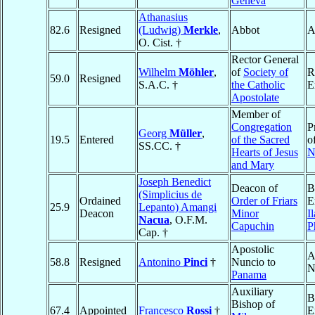
Geneva
Athanasius
82.6
Resigned
(Ludwig)
Merkle
,
Abbot
A
O. Cist. †
Rector General
Wilhelm
Möhler
,
of
Society of
R
59.0
Resigned
S.A.C. †
the Catholic
E
Apostolate
Member of
Congregation
P
Georg
Müller
,
19.5
Entered
of the Sacred
o
SS.CC. †
Hearts of Jesus
N
and Mary
Joseph Benedict
Deacon of
B
(Simplicius de
Ordained
Order of Friars
E
25.9
Lepanto) Amangi
Deacon
Minor
I
Nacua
, O.F.M.
Capuchin
P
Cap. †
Apostolic
A
58.8
Resigned
Antonino
Pinci
†
Nuncio to
N
Panama
Auxiliary
B
Bishop of
67.4
Appointed
Francesco
Rossi
†
E