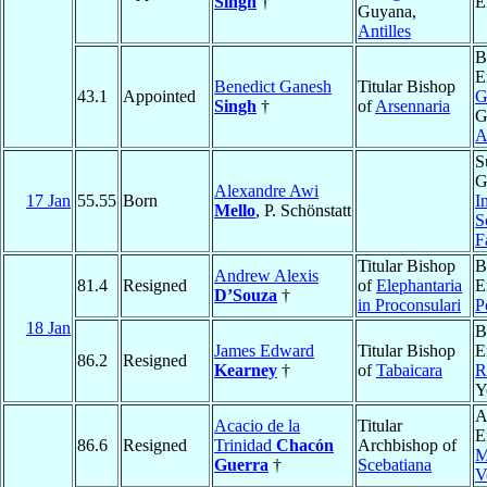
Singh
†
E
Guyana,
Antilles
B
E
Benedict Ganesh
Titular Bishop
43.1
Appointed
G
Singh
†
of
Arsennaria
G
A
S
G
Alexandre Awi
17 Jan
55.55
Born
I
Mello
, P. Schönstatt
S
F
Titular Bishop
B
Andrew Alexis
81.4
Resigned
of
Elephantaria
E
D’Souza
†
in Proconsulari
P
18 Jan
B
James Edward
Titular Bishop
E
86.2
Resigned
Kearney
†
of
Tabaicara
R
Y
A
Acacio de la
Titular
E
86.6
Resigned
Trinidad
Chacón
Archbishop of
M
Guerra
†
Scebatiana
V