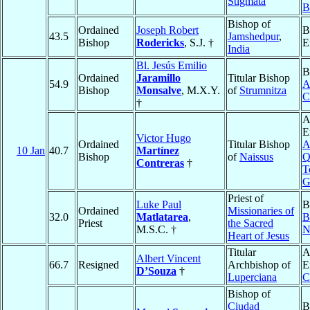
Stigmata
B
Bishop of
Ordained
Joseph Robert
B
43.5
Jamshedpur
,
Bishop
Rodericks
, S.J. †
E
India
Bl. Jesús Emilio
B
Ordained
Jaramillo
Titular Bishop
54.9
A
Bishop
Monsalve
, M.X.Y.
of
Strumnitza
C
†
A
E
Victor Hugo
Ordained
Titular Bishop
A
10 Jan
40.7
Martínez
Bishop
of
Naissus
Q
Contreras
†
T
G
Priest of
Luke Paul
B
Ordained
Missionaries of
32.0
Matlatarea
,
B
Priest
the Sacred
M.S.C. †
N
Heart of Jesus
Titular
A
Albert Vincent
66.7
Resigned
Archbishop of
E
D’Souza
†
Luperciana
C
Bishop of
Ciudad
B