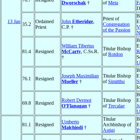
Dworschak
†
of
Meta
F
D
B
Priest of
13 Jan
Ordained
John
Etheridge
,
E
35.2
Congregation
Priest
C.P. †
V
of the Passion
N
B
William Tibertus
E
Titular Bishop
81.4
Resigned
McCarty
, C.Ss.R.
R
of
Rotdon
†
S
U
B
Joseph Maximilian
Titular Bishop
E
76.1
Resigned
Mueller
†
of
Simitthu
S
I
B
Robert Dermot
Titular Bishop
E
69.8
Resigned
O’Flanagan
†
of
Trecalae
J
U
Titular
B
Umberto
81.1
Resigned
Archbishop of
E
Malchiodi
†
Astigi
P
B