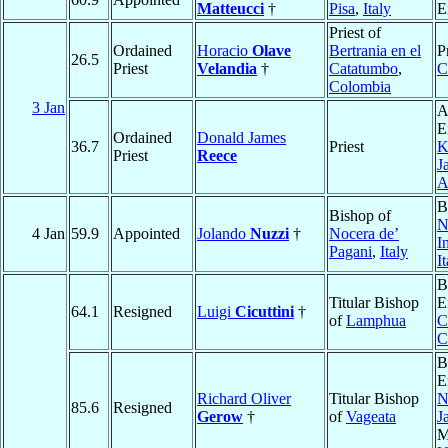
Matteucci
†
Pisa
,
Italy
E
Priest of
Ordained
Horacio
Olave
Bertrania en el
P
26.5
Priest
Velandia
†
Catatumbo
,
C
Colombia
3 Jan
A
E
Ordained
Donald James
36.7
Priest
K
Priest
Reece
J
A
B
Bishop of
N
4 Jan
59.9
Appointed
Jolando
Nuzzi
†
Nocera de’
I
Pagani
,
Italy
I
B
Titular Bishop
E
64.1
Resigned
Luigi
Cicuttini
†
of
Lamphua
C
C
B
E
Richard Oliver
Titular Bishop
N
85.6
Resigned
Gerow
†
of
Vageata
J
M