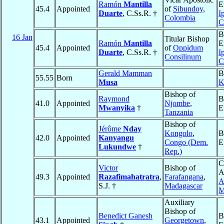
Ramón
Mantilla
E
45.4
Appointed
of
Sibundoy
,
Duarte
, C.Ss.R. †
I
Colombia
C
B
16 Jan
Titular Bishop
Ramón
Mantilla
E
45.4
Appointed
of
Oppidum
Duarte
, C.Ss.R. †
I
Consilinum
C
Gerald Mamman
B
55.55
Born
Musa
K
Bishop of
Raymond
B
41.0
Appointed
Njombe
,
Mwanyika
†
E
Tanzania
Bishop of
Jérôme
Nday
Kongolo
,
B
42.0
Appointed
Kanyangu
Congo (Dem.
E
Lukundwe
†
Rep.)
C
Victor
Bishop of
A
49.3
Appointed
Razafimahatratra
,
Farafangana
,
A
S.J. †
Madagascar
M
Auxiliary
Bishop of
Benedict Ganesh
B
43.1
Appointed
Georgetown
,