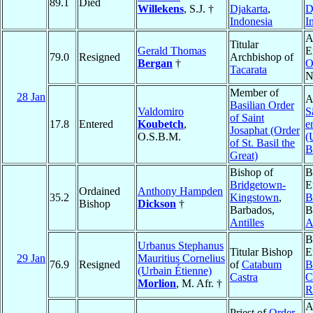
89.1
Died
Willekens
, S.J. †
Djakarta
,
D
Indonesia
I
A
Titular
Gerald Thomas
E
79.0
Resigned
Archbishop of
Bergan
†
O
Tacarata
N
Member of
28 Jan
A
Basilian Order
Valdomiro
S
of Saint
17.8
Entered
Koubetch
,
e
Josaphat (Order
O.S.B.M.
(
of St. Basil the
B
Great)
Bishop of
B
Bridgetown-
E
Ordained
Anthony Hampden
35.2
Kingstown
,
B
Bishop
Dickson
†
Barbados,
B
Antilles
A
B
Urbanus Stephanus
Titular Bishop
E
29 Jan
Mauritius Cornelius
76.9
Resigned
of
Catabum
B
(Urbain Étienne)
Castra
C
Morlion
, M. Afr. †
R
A
Priest of
Order