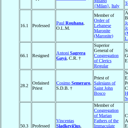
Milano
T
{Milan}
,
Italy
A
Member of
B
Order of
Paul
Rouhana
,
J
16.1
Professed
Lebanese
O.L.M.
J
Maronite
(
(Maronite)
L
Superior
General of
S
Antoni
Sagrera
66.1
Resigned
Congregation
G
Gayá
, C.R. †
of Clerics
E
Regular
S
Priest of
E
Ordained
Cosimo
Semeraro
,
Salesians of
P
28.2
Priest
S.D.B. †
Saint John
C
Bosco
H
S
Member of
Congregation
of Marian
C
Vincentas
Fathers of the
A
50.3
Professed
Sladkevičius
,
Immaculate
E