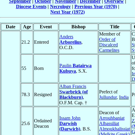
September
|
October
|
November
|
December
|
Overview
|
Diocese Events
|
Necrology
|
Previous Year (1970)
|
Next Year (1972)
Date
Age
Event
Bishop
Title
Member of
C
Anders
Order of
B
21.2
Entered
Arborelius
,
Discalced
S
O.C.D.
Carmelites
S
U
o
Paulin
Batairwa
55
Born
f
Kubuya
, S.X.
I
D
Alban Francis
Swarbrick (of
Prefect of
78.3
Resigned
P
Blackburn)
,
Jullundur
,
India
O.F.M. Cap. †
A
Deacon of
E
Issam John
Arrouhbaniat
Ordained
Z
25.6
Darwish
Albassiliat
Deacon
(
(Darwich)
, B.S.
Almoukhalissiat
G
(Melkite Greek)