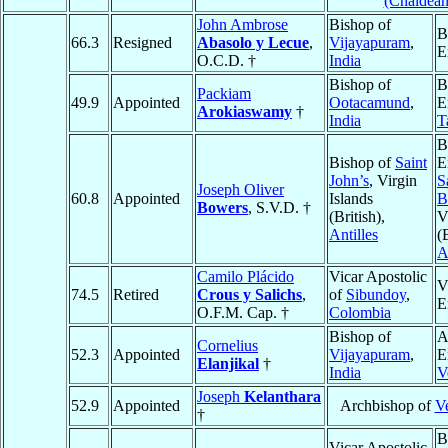
(Chaldean
John Ambrose
Bishop of
B
66.3
Resigned
Abasolo y Lecue
,
Vijayapuram
,
E
O.C.D. †
India
Bishop of
B
Packiam
49.9
Appointed
Ootacamund
,
E
Arokiaswamy
†
India
T
B
Bishop of
Saint
E
John’s
, Virgin
S
Joseph Oliver
60.8
Appointed
Islands
B
Bowers
, S.V.D. †
(British),
V
Antilles
(
A
Camilo Plácido
Vicar Apostolic
V
74.5
Retired
Crous y Salichs
,
of
Sibundoy
,
E
O.F.M. Cap. †
Colombia
Bishop of
A
Cornelius
52.3
Appointed
Vijayapuram
,
E
Elanjikal
†
India
V
Joseph
Kelanthara
52.9
Appointed
Archbishop of
V
†
B
Vicar Apostolic