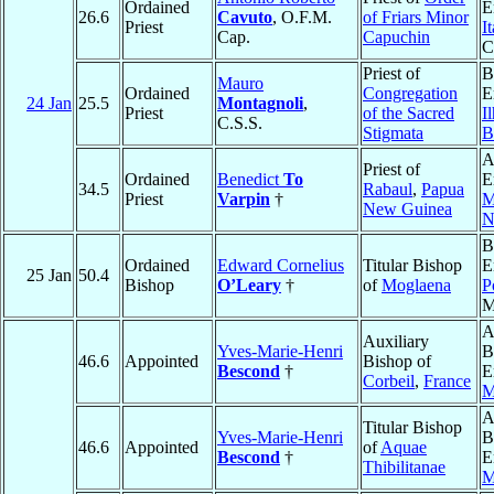
Ordained
E
26.6
Cavuto
, O.F.M.
of Friars Minor
Priest
I
Cap.
Capuchin
C
Priest of
B
Mauro
Ordained
Congregation
E
24 Jan
25.5
Montagnoli
,
Priest
of the Sacred
I
C.S.S.
Stigmata
B
A
Priest of
Ordained
Benedict
To
E
34.5
Rabaul
,
Papua
Priest
Varpin
†
M
New Guinea
N
B
Ordained
Edward Cornelius
Titular Bishop
E
25 Jan
50.4
Bishop
O’Leary
†
of
Moglaena
P
M
A
Auxiliary
Yves-Marie-Henri
B
46.6
Appointed
Bishop of
Bescond
†
E
Corbeil
,
France
M
A
Titular Bishop
Yves-Marie-Henri
B
46.6
Appointed
of
Aquae
Bescond
†
E
Thibilitanae
M