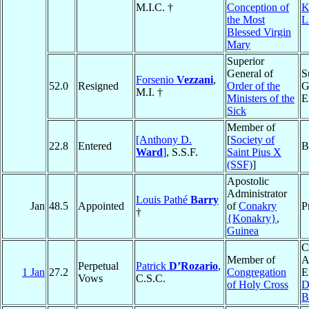
M.I.C. †
Conception of
K
the Most
L
Blessed Virgin
Mary
Superior
General of
S
Forsenio
Vezzani
,
52.0
Resigned
Order of the
G
M.I. †
Ministers of the
E
Sick
Member of
[Anthony D.
[
Society of
22.8
Entered
B
Ward
]
, S.S.F.
Saint Pius X
(SSF)
]
Apostolic
Administrator
Louis Pathé
Barry
Jan
48.5
Appointed
of
Conakry
P
†
{Konakry}
,
Guinea
C
Member of
A
Perpetual
Patrick
D’Rozario
,
1 Jan
27.2
Congregation
E
Vows
C.S.C.
of Holy Cross
D
B