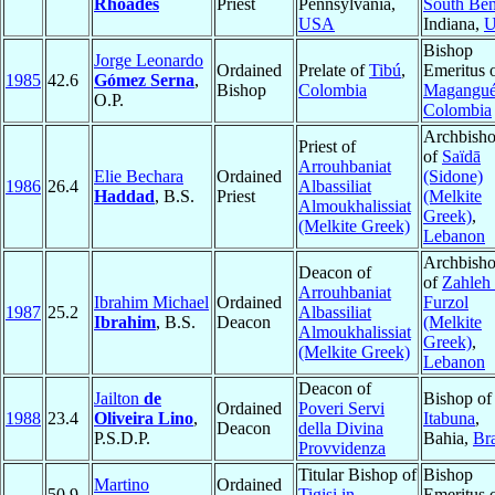
Rhoades
Priest
Pennsylvania,
South Be
USA
Indiana,
Bishop
Jorge Leonardo
Ordained
Prelate of
Tibú
,
Emeritus 
1985
42.6
Gómez Serna
,
Bishop
Colombia
Magangu
O.P.
Colombia
Archbish
Priest of
of
Saïdā
Arrouhbaniat
Elie Bechara
Ordained
(Sidone)
1986
26.4
Albassiliat
Haddad
, B.S.
Priest
(Melkite
Almoukhalissiat
Greek)
,
(Melkite Greek)
Lebanon
Archbish
Deacon of
of
Zahleh
Arrouhbaniat
Ibrahim Michael
Ordained
Furzol
1987
25.2
Albassiliat
Ibrahim
, B.S.
Deacon
(Melkite
Almoukhalissiat
Greek)
,
(Melkite Greek)
Lebanon
Deacon of
Jailton
de
Bishop of
Ordained
Poveri Servi
1988
23.4
Oliveira Lino
,
Itabuna
,
Deacon
della Divina
P.S.D.P.
Bahia,
Bra
Provvidenza
Titular Bishop of
Bishop
Martino
Ordained
50.9
Tigisi in
Emeritus 