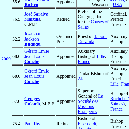
55.6
Appointed
Ricken
Wisconsin,
USA
Prefect of the
José
Saraiva
Cardinal,
Congregation
76.5
Martins
,
Retired
Prefect
for the
Causes of
C.M.F.
Emeritus
Saints
Josaphat
Ordained
Priest of
Tabora
,
Auxiliary
32.2
Jackson
Priest
Tanzania
Bishop
Bududu
Gérard Émile
Auxiliary
Auxiliary
68.6
Jean-Louis
Appointed
Bishop of
Lille
,
Bishop
2009
Coliche
France
Emeritus
Auxiliary
Gérard Émile
Titular Bishop of
Bishop
68.6
Jean-Louis
Appointed
Alet
Emeritus 
Coliche
Lille
,
Fra
Superior
Bishop o
General of
La
Georges
Rochelle (
57.0
Appointed
Société des
Colomb
, M.E.P.
Saintes)
,
Missions
France
Etrangères
Bishop of
Bishop
75.4
Paul
Iby
Retired
Eisenstadt
,
Emeritus
Austria