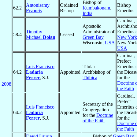
Bishop of
Antonisamy
Ordained
Bishop
62.2
Kumbakonam
,
Francis
Bishop
Emeritus
India
Cardinal,
Apostolic
Archbish
Timothy
Administrator of
Emeritus 
58.4
Ceased
Michael
Dolan
Green Bay
,
New York
Wisconsin,
USA
New York
USA
Cardinal,
Prefect
Luis Francisco
Titular
Emeritus 
64.2
Ladaria
Appointed
Archbishop of
the Dicast
Ferrer
, S.J.
Thibica
for the
Doctrine 
2008
the Faith
Cardinal,
Prefect
Secretary of the
Luis Francisco
Emeritus 
Congregation
64.2
Ladaria
Appointed
the Dicast
for the
Doctrine
Ferrer
, S.J.
for the
of the Faith
Doctrine 
the Faith
David Laurin
Bishop of
Green Bay
,