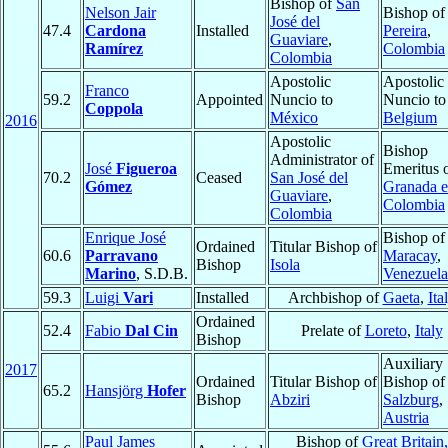
Bishop of
San
Nelson Jair
Bishop of
José del
47.4
Cardona
Installed
Pereira
,
Guaviare
,
Ramírez
Colombia
Colombia
Apostolic
Apostolic
Franco
59.2
Appointed
Nuncio to
Nuncio to
Coppola
México
Belgium
2016
Apostolic
Bishop
Administrator of
José
Figueroa
Emeritus 
70.2
Ceased
San José del
Gómez
Granada 
Guaviare
,
Colombia
Colombia
Enrique José
Bishop of
Ordained
Titular Bishop of
60.6
Parravano
Maracay
,
Bishop
Isola
Marino
, S.D.B.
Venezuela
59.3
Luigi
Vari
Installed
Archbishop of
Gaeta
,
Ita
Ordained
52.4
Fabio
Dal Cin
Prelate of
Loreto
,
Italy
Bishop
Auxiliary
2017
Ordained
Titular Bishop of
Bishop of
65.2
Hansjörg
Hofer
Bishop
Abziri
Salzburg
,
Austria
Paul James
Bishop of
Great Britain,