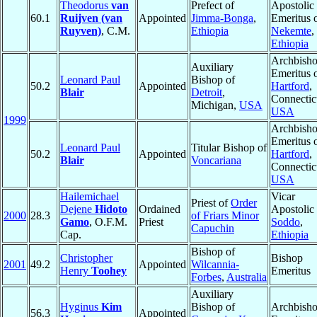
Theodorus
van
Prefect of
Apostolic
60.1
Ruijven (van
Appointed
Jimma-Bonga
,
Emeritus 
Ruyven)
, C.M.
Ethiopia
Nekemte
,
Ethiopia
Archbish
Auxiliary
Emeritus 
Leonard Paul
Bishop of
50.2
Appointed
Hartford
,
Blair
Detroit
,
Connectic
Michigan,
USA
USA
1999
Archbish
Emeritus 
Leonard Paul
Titular Bishop of
50.2
Appointed
Hartford
,
Blair
Voncariana
Connectic
USA
Hailemichael
Vicar
Priest of
Order
Dejene
Hidoto
Ordained
Apostolic 
2000
28.3
of Friars Minor
Gamo
, O.F.M.
Priest
Soddo
,
Capuchin
Cap.
Ethiopia
Bishop of
Christopher
Bishop
2001
49.2
Appointed
Wilcannia-
Henry
Toohey
Emeritus
Forbes
,
Australia
Auxiliary
Hyginus
Kim
Bishop of
Archbish
56.3
Appointed