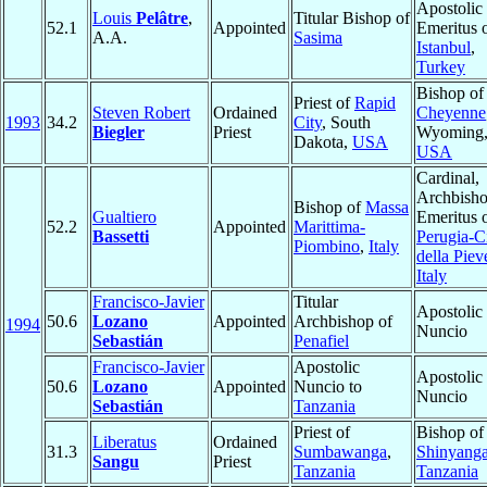
Apostolic
Louis
Pelâtre
,
Titular Bishop of
52.1
Appointed
Emeritus 
A.A.
Sasima
Istanbul
,
Turkey
Bishop of
Priest of
Rapid
Steven Robert
Ordained
Cheyenne
1993
34.2
City
, South
Biegler
Priest
Wyoming
Dakota,
USA
USA
Cardinal,
Archbish
Bishop of
Massa
Gualtiero
Emeritus 
52.2
Appointed
Marittima-
Bassetti
Perugia-Ci
Piombino
,
Italy
della Piev
Italy
Francisco-Javier
Titular
Apostolic
50.6
Lozano
Appointed
Archbishop of
1994
Nuncio
Sebastián
Penafiel
Francisco-Javier
Apostolic
Apostolic
50.6
Lozano
Appointed
Nuncio to
Nuncio
Sebastián
Tanzania
Priest of
Bishop of
Liberatus
Ordained
31.3
Sumbawanga
,
Shinyang
Sangu
Priest
Tanzania
Tanzania