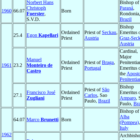
Norbert Hans
Bishop o
Christoph
Paraná
,
1960
66.07
Born
Foerster
,
Rondonia
S.V.D.
Brazil
Bishop
Ordained
Priest of
Seckau
,
Emeritus 
25.4
Egon
Kapellari
Priest
Austria
Graz-Sec
Austria
Cardinal,
Major
Manuel
Ordained
Priest of
Braga
,
Penitentia
1961
23.2
Monteiro de
Priest
Portugal
Emeritus 
Castro
the
Aposto
Penitentia
Bishop
Priest of
São
Francisco José
Ordained
Emeritus 
27.1
Carlos
, Sao
Zugliani
Priest
Amparo
, 
Paulo,
Brazil
Paulo,
Bra
Bishop of
Alba
64.07
Marco
Brunetti
Born
(Pompea)
,
Italy
1962
Archbish