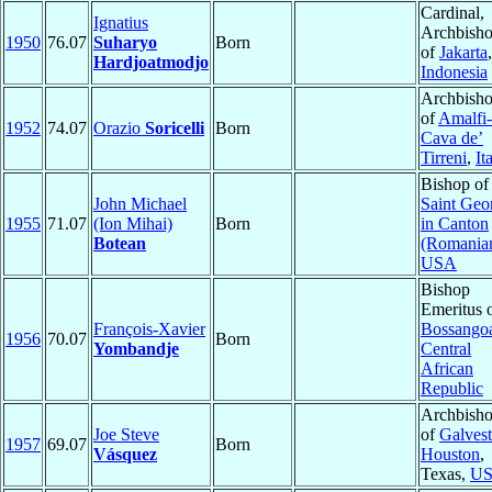
Cardinal,
Ignatius
Archbish
1950
76.07
Suharyo
Born
of
Jakarta
,
Hardjoatmodjo
Indonesia
Archbish
of
Amalfi-
1952
74.07
Orazio
Soricelli
Born
Cava de’
Tirreni
,
It
Bishop of
John Michael
Saint Geo
1955
71.07
(Ion Mihai)
Born
in Canton
Botean
(Romania
USA
Bishop
Emeritus 
François-Xavier
Bossango
1956
70.07
Born
Yombandje
Central
African
Republic
Archbish
Joe Steve
of
Galves
1957
69.07
Born
Vásquez
Houston
,
Texas,
U