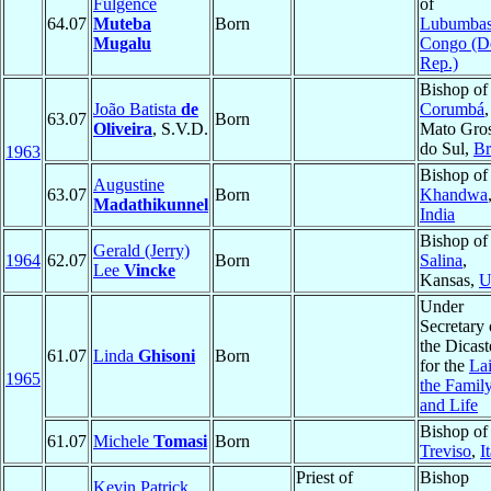
Fulgence
of
64.07
Muteba
Born
Lubumbas
Mugalu
Congo (D
Rep.)
Bishop of
João Batista
de
Corumbá
,
63.07
Born
Oliveira
, S.V.D.
Mato Gro
do Sul,
Br
1963
Bishop of
Augustine
63.07
Born
Khandwa
Madathikunnel
India
Bishop of
Gerald (Jerry)
1964
62.07
Born
Salina
,
Lee
Vincke
Kansas,
U
Under
Secretary 
the Dicast
61.07
Linda
Ghisoni
Born
for the
Lai
1965
the Famil
and Life
Bishop of
61.07
Michele
Tomasi
Born
Treviso
,
I
Priest of
Bishop
Kevin Patrick