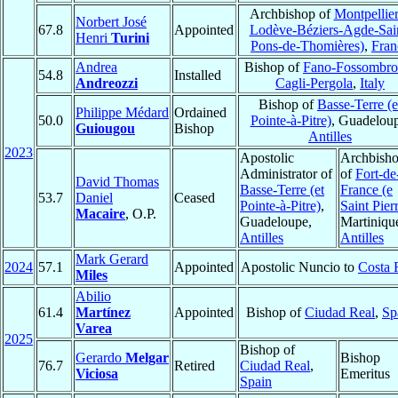
Archbishop of
Montpellier
Norbert José
67.8
Appointed
Lodève-Béziers-Agde-Sai
Henri
Turini
Pons-de-Thomières)
,
Fran
Andrea
Bishop of
Fano-Fossombro
54.8
Installed
Andreozzi
Cagli-Pergola
,
Italy
Bishop of
Basse-Terre (e
Philippe Médard
Ordained
50.0
Pointe-à-Pitre)
, Guadeloup
Guiougou
Bishop
Antilles
2023
Apostolic
Archbish
Administrator of
of
Fort-de
David Thomas
Basse-Terre (et
France (e
53.7
Daniel
Ceased
Pointe-à-Pitre)
,
Saint Pier
Macaire
, O.P.
Guadeloupe,
Martiniqu
Antilles
Antilles
Mark Gerard
2024
57.1
Appointed
Apostolic Nuncio to
Costa 
Miles
Abilio
61.4
Martínez
Appointed
Bishop of
Ciudad Real
,
Sp
Varea
2025
Bishop of
Gerardo
Melgar
Bishop
76.7
Retired
Ciudad Real
,
Viciosa
Emeritus
Spain