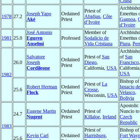
China
Archbish
Priest of
Joseph Yapo
Ordained
Emeritus 
1978
27.2
Abidjan
,
Côte
Aké
Priest
Gagnoa
,
d’Ivoire
d’Ivoire
José Antonio
Member of
Archbish
1981
25.0
Eguren
Professed
Sodalicio de
Emeritus 
Anselmi
Vida Cristiana
Piura
,
Per
Archbish
Salvatore
Priest of
San
of
San
Ordained
26.0
Joseph
Diego
,
Francisco
,
Priest
Cordileone
California,
USA
California
USA
1982
Bishop o
Priest of
La
Robert Herman
Ordained
Ignacio d
25.6
Crosse
,
Flock
Priest
Velasco
,
Wisconsin,
USA
Bolivia
Apostolic
Eugene Martin
Ordained
Priest of
Nuncio to
24.7
Nugent
Priest
Killaloe
,
Ireland
Czech
Republic
1983
Priest of
Bishop of
Kevin Carl
Ordained
Harrisburg
,
Fort Wayn
25.6