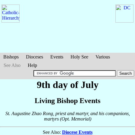
Bishops
Dioceses
Events
Holy See
Various
See Also
Help
9th day of July
Living Bishop Events
St. Augustine Zhao Rong, priest and martyr, and his companions,
martyrs (Opt. Memorial)
See Also:
Diocese Events