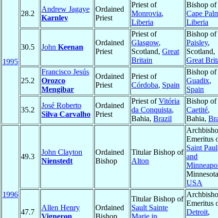
Priest of
Bishop of
Andrew Jagaye
Ordained
28.2
Monrovia
,
Cape Pal
Karnley
Priest
Liberia
Liberia
Priest of
Bishop of
Ordained
Glasgow
,
Paisley
,
30.5
John
Keenan
Priest
Scotland,
Great
Scotland,
Britain
Great Brit
1995
Francisco Jesús
Bishop of
Ordained
Priest of
25.2
Orozco
Guadix
,
Priest
Córdoba
,
Spain
Mengibar
Spain
Priest of
Vitória
Bishop of
José Roberto
Ordained
35.2
da Conquista
,
Caetité
,
Silva Carvalho
Priest
Bahia,
Brazil
Bahia,
Bra
Archbish
Emeritus 
Saint Paul
John Clayton
Ordained
Titular Bishop of
49.3
and
Nienstedt
Bishop
Alton
Minneapol
Minnesota
USA
1996
Archbish
Titular Bishop of
Emeritus 
Allen Henry
Ordained
Sault Sainte
47.7
Detroit
,
Vigneron
Bishop
Marie in