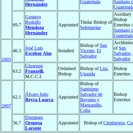
Guatemala
Santiago 
Hernández
Guatemal
Auxiliary
Gustavo
Bishop
Rodolfo
Titular Bishop of
69.7
Appointed
Emeritus 
Mendoza
Selemselae
Santiago 
Hernández
Guatemal
Archbish
Bishop of
San
José Luis
of
San
46.3
Installed
Vicente
,
El
Escobar Alas
Salvador
,
Salvador
Salvador
2005
Giuseppe
Ordained
Bishop of
Lira
,
Bishop
63.2
Franzelli
,
Bishop
Uganda
Emeritus
M.C.C.I.
Bishop of
Santisimo
Álvaro Julio
Salvador de
Bishop
62.1
Appointed
Beyra Luarca
Bayamo y
Emeritus
Manzanillo
,
2007
Cuba
Domingo
56.7
Oropesa
Appointed
Bishop of
Cienfuegos
,
Cu
Lorente