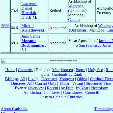
Archbishop of
Lawrence
Winnipeg
Daniel
Archbish
75.4
Retired
(Ukrainian)
,
Huculak
,
Emeritus
Manitoba,
O.S.B.M.
Canada
2026
Michael
Archbishop of
Winnipe
64.6
Appointed
Kwiatkowski
(Ukrainian)
, Manitoba,
Can
Juan Carlos
Morante
Vicar Apostolic of
Jaén en 
68.4
Appointed
Buchhammer
,
o San Francisco Javier
S.J.
Home
|
Countries
| Religious
Men
Women
|
Popes
|
Holy See
|
Rom
Curia
|
Cardinals by Rank
Bishops
:
All
|
Living
|
Deceased
|
Youngest
|
Oldest
|
Cardinal Elect
Dioceses
:
All
|
Current Only
|
Titular
|
Vacant
|
Structured View
Events
:
Overview
|
Recent
|
by Date
|
by Year
|
Necrology
Ad Limina
|
Conclaves
|
Consistories
|
Councils
Eastern Catholic Churches
About
Catholic-
Terminolog