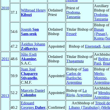
Auxiliary
2010
Priest of
Wilbroad Henry
Ordained
Bishop of
37.1
Dodoma
,
Kibozi
Priest
Dodoma
,
Tanzania
Tanzania
Bishop of
Joseph
Son
Ordained
Titular Bishop of
Busan
54.6
Sam-seok
Bishop
Fesseë
{Pusan}
,
Korea (So
Ägidius Johann
47.2
Appointed
Bishop of
Eisenstadt
,
Aust
Zsifkovics
Júlio Endi
Archbish
Ordained
Titular Bishop of
2011
48.6
Akamine
,
of
Belém 
Bishop
Thagamuta
S.A.C.
Pará
,
Braz
Juan José
Bishop of
San
Bishop of
Chaparro
Carlos de
Merlo-
59.9
Appointed
Stivanello
,
Bariloche
,
Moreno
,
C.M.F.
Argentina
Argentina
Archbish
Marcelo Daniel
Bishop of
La
52.2
Appointed
of
Mendo
Colombo
Rioja
,
Argentina
2013
Argentina
Edouard
Archbishop of
Tripoli de
40.2
Georges
Daher
,
Confirmed
Libano {Tarabulus} (Melk