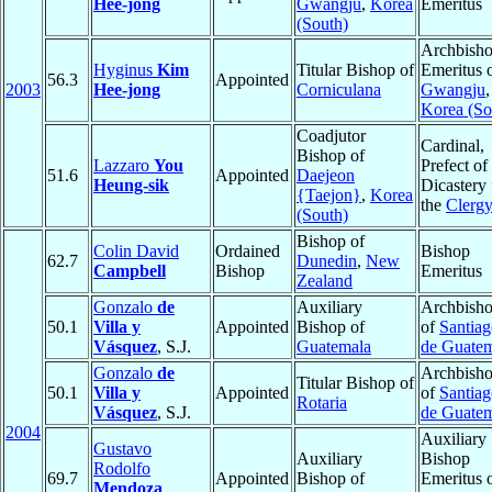
Hee-jong
Gwangju
,
Korea
Emeritus
(South)
Archbish
Hyginus
Kim
Titular Bishop of
Emeritus 
56.3
Appointed
2003
Hee-jong
Corniculana
Gwangju
,
Korea (So
Coadjutor
Cardinal,
Bishop of
Lazzaro
You
Prefect of
51.6
Appointed
Daejeon
Heung-sik
Dicastery 
{Taejon}
,
Korea
the
Clerg
(South)
Bishop of
Colin David
Ordained
Bishop
62.7
Dunedin
,
New
Campbell
Bishop
Emeritus
Zealand
Gonzalo
de
Auxiliary
Archbish
50.1
Villa y
Appointed
Bishop of
of
Santia
Vásquez
, S.J.
Guatemala
de Guate
Gonzalo
de
Archbish
Titular Bishop of
50.1
Villa y
Appointed
of
Santia
Rotaria
Vásquez
, S.J.
de Guate
2004
Auxiliary
Gustavo
Auxiliary
Bishop
Rodolfo
69.7
Appointed
Bishop of
Emeritus 
Mendoza