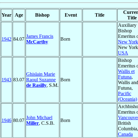
Curren
Year
Age
Bishop
Event
Title
Title
Auxiliary
Bishop
James Francis
Emeritus 
1942
84.07
Born
McCarthy
New York
New York
USA
Bishop
Emeritus 
Wallis et
Ghislain Marie
Futuna
,
1943
83.07
Raoul Suzanne
Born
Wallis an
de Rasilly
, S.M.
Futuna,
Pacific
(Oceania)
Archbish
Emeritus 
John Michael
Vancouve
1946
80.07
Born
Miller
, C.S.B.
British
Columbia
Canada