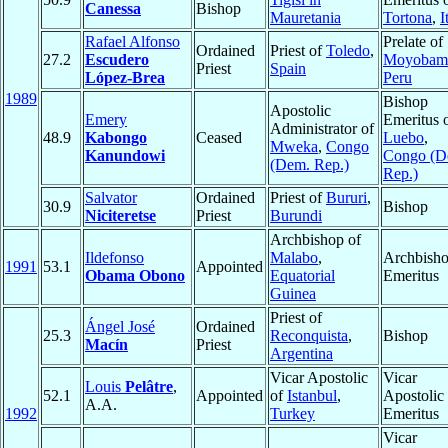
Canessa
Bishop
Mauretania
Tortona
,
I
Rafael Alfonso
Prelate of
Ordained
Priest of
Toledo
,
27.2
Escudero
Moyobam
Priest
Spain
López-Brea
Peru
1989
Bishop
Apostolic
Emery
Emeritus 
Administrator of
48.9
Kabongo
Ceased
Luebo
,
Mweka
,
Congo
Kanundowi
Congo (D
(Dem. Rep.)
Rep.)
Salvator
Ordained
Priest of
Bururi
,
30.9
Bishop
Niciteretse
Priest
Burundi
Archbishop of
Ildefonso
Malabo
,
Archbish
1991
53.1
Appointed
Obama Obono
Equatorial
Emeritus
Guinea
Priest of
Ángel José
Ordained
25.3
Reconquista
,
Bishop
Macín
Priest
Argentina
Vicar Apostolic
Vicar
Louis
Pelâtre
,
52.1
Appointed
of
Istanbul
,
Apostolic
A.A.
1992
Turkey
Emeritus
Vicar