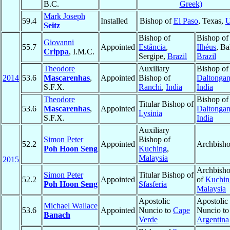
B.C.
Greek)
Mark Joseph
59.4
Installed
Bishop of
El Paso
, Texas,
Seitz
Bishop of
Bishop of
Giovanni
55.7
Appointed
Estância
,
Ilhéus
, Ba
Crippa
, I.M.C.
Sergipe,
Brazil
Brazil
Theodore
Auxiliary
Bishop of
2014
53.6
Mascarenhas
,
Appointed
Bishop of
Daltongan
S.F.X.
Ranchi
,
India
India
Theodore
Bishop of
Titular Bishop of
53.6
Mascarenhas
,
Appointed
Daltongan
Lysinia
S.F.X.
India
Auxiliary
Simon Peter
Bishop of
52.2
Appointed
Archbish
Poh Hoon Seng
Kuching
,
Malaysia
2015
Archbish
Simon Peter
Titular Bishop of
52.2
Appointed
of
Kuchin
Poh Hoon Seng
Sfasferia
Malaysia
Apostolic
Apostolic
Michael Wallace
53.6
Appointed
Nuncio to
Cape
Nuncio to
Banach
Verde
Argentina