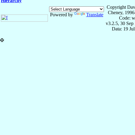
Hierarchy
Copyright Dav
Cheney, 1996
Powered by
Translate
Code: w
v3.2.5, 30 Sep
Data: 19 Ju
✠