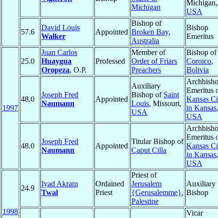
Michigan,
Michigan
USA
Bishop of
David Louis
Bishop
57.6
Appointed
Broken Bay
,
Walker
Emeritus
Australia
Juan Carlos
Member of
Bishop of
25.0
Huaygua
Professed
Order of Friars
Coroico
,
Oropeza
, O.P.
Preachers
Bolivia
Archbish
Auxiliary
Emeritus 
Joseph Fred
Bishop of
Saint
48.0
Appointed
Kansas Ci
Naumann
Louis
, Missouri,
1997
in Kansas
USA
USA
Archbish
Emeritus 
Joseph Fred
Titular Bishop of
48.0
Appointed
Kansas Ci
Naumann
Caput Cilla
in Kansas
USA
Priest of
Iyad Akram
Ordained
Jerusalem
Auxiliary
24.9
Twal
Priest
{Gerusalemme}
,
Bishop
Palestine
1998
Vicar