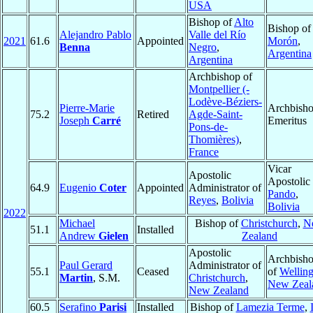
USA
Bishop of
Alto
Bishop of
Alejandro Pablo
Valle del Río
2021
61.6
Appointed
Morón
,
Benna
Negro
,
Argentina
Argentina
Archbishop of
Montpellier (-
Lodève-Béziers-
Pierre-Marie
Archbish
75.2
Retired
Agde-Saint-
Joseph
Carré
Emeritus
Pons-de-
Thomières)
,
France
Vicar
Apostolic
Apostolic 
64.9
Eugenio
Coter
Appointed
Administrator of
Pando
,
Reyes
,
Bolivia
Bolivia
2022
Michael
Bishop of
Christchurch
,
N
51.1
Installed
Andrew
Gielen
Zealand
Apostolic
Archbish
Paul Gerard
Administrator of
55.1
Ceased
of
Wellin
Martin
, S.M.
Christchurch
,
New Zeal
New Zealand
60.5
Serafino
Parisi
Installed
Bishop of
Lamezia Terme
,