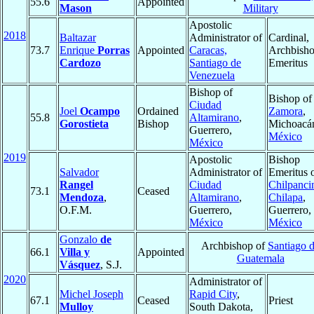
55.6
Appointed
Mason
Military
Apostolic
2018
Baltazar
Administrator of
Cardinal,
73.7
Enrique
Porras
Appointed
Caracas,
Archbish
Cardozo
Santiago de
Emeritus
Venezuela
Bishop of
Bishop of
Ciudad
Joel
Ocampo
Ordained
Zamora
,
55.8
Altamirano
,
Gorostieta
Bishop
Michoacá
Guerrero,
México
México
2019
Apostolic
Bishop
Salvador
Administrator of
Emeritus 
Rangel
Ciudad
Chilpanci
73.1
Ceased
Mendoza
,
Altamirano
,
Chilapa
,
O.F.M.
Guerrero,
Guerrero,
México
México
Gonzalo
de
Archbishop of
Santiago 
66.1
Villa y
Appointed
Guatemala
Vásquez
, S.J.
2020
Administrator of
Michel Joseph
Rapid City
,
67.1
Ceased
Priest
Mulloy
South Dakota,