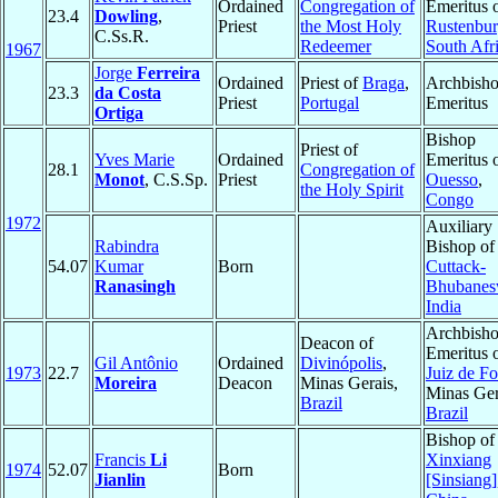
Ordained
Congregation of
Emeritus 
23.4
Dowling
,
Priest
the Most Holy
Rustenbu
C.Ss.R.
Redeemer
South Afr
1967
Jorge
Ferreira
Ordained
Priest of
Braga
,
Archbish
23.3
da Costa
Priest
Portugal
Emeritus
Ortiga
Bishop
Priest of
Yves Marie
Ordained
Emeritus 
28.1
Congregation of
Monot
, C.S.Sp.
Priest
Ouesso
,
the Holy Spirit
Congo
1972
Auxiliary
Rabindra
Bishop of
54.07
Kumar
Born
Cuttack-
Ranasingh
Bhubanes
India
Archbish
Deacon of
Emeritus 
Gil Antônio
Ordained
Divinópolis
,
1973
22.7
Juiz de Fo
Moreira
Deacon
Minas Gerais,
Minas Ger
Brazil
Brazil
Bishop of
Francis
Li
Xinxiang
1974
52.07
Born
Jianlin
[Sinsiang]