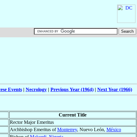
ese Events
|
Necrology
|
Previous Year (1964)
|
Next Year (1966)
Current Title
Rector Major Emeritus
Archbishop Emeritus of
Monterrey
, Nuevo León,
México
Bishop of
Makurdi
,
Nigeria