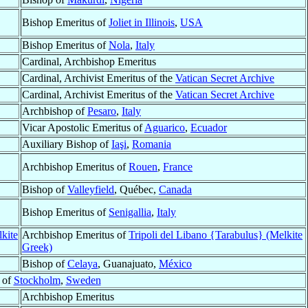
Bishop Emeritus of
Joliet in Illinois
,
USA
Bishop Emeritus of
Nola
,
Italy
Cardinal, Archbishop Emeritus
Cardinal, Archivist Emeritus of the
Vatican Secret Archive
Cardinal, Archivist Emeritus of the
Vatican Secret Archive
Archbishop of
Pesaro
,
Italy
Vicar Apostolic Emeritus of
Aguarico
,
Ecuador
Auxiliary Bishop of
Iaşi
,
Romania
Archbishop Emeritus of
Rouen
,
France
Bishop of
Valleyfield
, Québec,
Canada
Bishop Emeritus of
Senigallia
,
Italy
lkite
Archbishop Emeritus of
Tripoli del Libano {Tarabulus} (Melkite
Greek)
Bishop of
Celaya
, Guanajuato,
México
 of
Stockholm
,
Sweden
Archbishop Emeritus