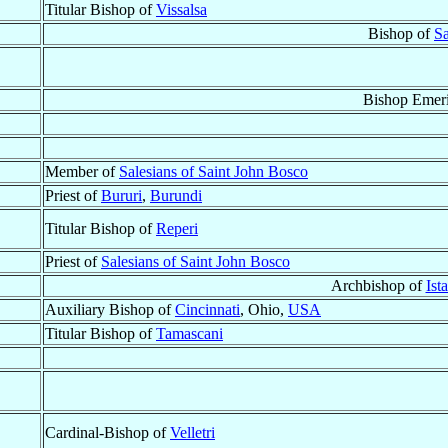
Titular Bishop of
Vissalsa
Bishop of
Sa
Bishop Emeri
Member of
Salesians of Saint John Bosco
Priest of
Bururi
,
Burundi
Titular Bishop of
Reperi
Priest of
Salesians of Saint John Bosco
Archbishop of
Ist
Auxiliary Bishop of
Cincinnati
, Ohio,
USA
Titular Bishop of
Tamascani
Cardinal-Bishop of
Velletri