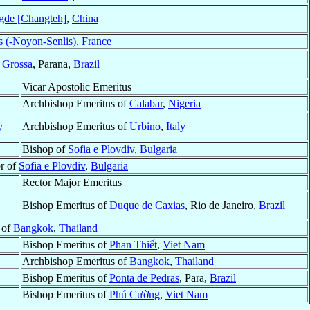
gde [Changteh]
,
China
s (-Noyon-Senlis)
,
France
 Grossa
, Parana,
Brazil
Vicar Apostolic Emeritus
Archbishop Emeritus of
Calabar
,
Nigeria
y
Archbishop Emeritus of
Urbino
,
Italy
Bishop of
Sofia e Plovdiv
,
Bulgaria
or of
Sofia e Plovdiv
,
Bulgaria
Rector Major Emeritus
Bishop Emeritus of
Duque de Caxias
, Rio de Janeiro,
Brazil
 of
Bangkok
,
Thailand
Bishop Emeritus of
Phan Thiết
,
Viet Nam
Archbishop Emeritus of
Bangkok
,
Thailand
Bishop Emeritus of
Ponta de Pedras
, Para,
Brazil
Bishop Emeritus of
Phú Cường
,
Viet Nam