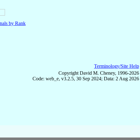
nals by Rank
Terminology/Site Help
Copyright David M. Cheney, 1996-2026
Code: web_e, v3.2.5, 30 Sep 2024; Data: 2 Aug 2026