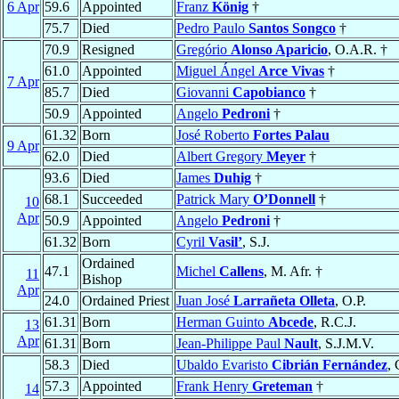
6 Apr
59.6
Appointed
Franz
König
†
75.7
Died
Pedro Paulo
Santos Songco
†
70.9
Resigned
Gregório
Alonso Aparicio
, O.A.R. †
61.0
Appointed
Miguel Ángel
Arce Vivas
†
7 Apr
85.7
Died
Giovanni
Capobianco
†
50.9
Appointed
Angelo
Pedroni
†
61.32
Born
José Roberto
Fortes Palau
9 Apr
62.0
Died
Albert Gregory
Meyer
†
93.6
Died
James
Duhig
†
68.1
Succeeded
Patrick Mary
O’Donnell
†
10
Apr
50.9
Appointed
Angelo
Pedroni
†
61.32
Born
Cyril
Vasil’
, S.J.
Ordained
47.1
Michel
Callens
, M. Afr. †
11
Bishop
Apr
24.0
Ordained Priest
Juan José
Larrañeta Olleta
, O.P.
61.31
Born
Herman Guinto
Abcede
, R.C.J.
13
Apr
61.31
Born
Jean-Philippe Paul
Nault
, S.J.M.V.
58.3
Died
Ubaldo Evaristo
Cibrián Fernández
, 
57.3
Appointed
Frank Henry
Greteman
†
14