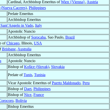
Cardinal, Archbishop Emeritus of
Wien {Vienna}
,
Austria
 (Nueva Caceres)
,
Philippines
Prelate Emeritus
Archbishop Emeritus
 Sant’Angelo in Vado
,
Italy
Apostolic Nuncio
Archbishop of
Sorocaba
, Sao Paulo,
Brazil
p of
Chicago
, Illinois,
USA
of
Brisbane
,
Australia
Archbishop Emeritus
a
Apostolic Nuncio
Bishop of
Košice (Slovak)
,
Slovakia
Prelate of
Tunis
,
Tunisia
Vicar Apostolic Emeritus of
Puerto Maldonado
,
Peru
Bishop of
Daet
,
Philippines
Bishop of
Nice
,
France
Corocoro
,
Bolivia
Bishop Emeritus