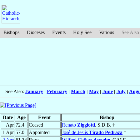
Bishops
Dioceses
Events
Holy See
Various
See Also
See Also:
January
|
February
|
March
|
May
|
June
|
July
|
Augu
Date
Age
Event
Bishop
Apr
72.4
Ceased
Renato
Ziggiotti
, S.D.B. †
1 Apr
57.0
Appointed
José de Jesús
Tirado Pedraza
†
2 Apr
61.34
Born
Wilfred Chikpa
Anagbe
, C.M.F.