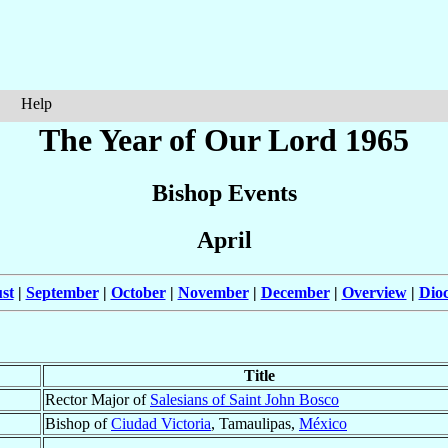
Help
The Year of Our Lord 1965
Bishop Events
April
st
|
September
|
October
|
November
|
December
|
Overview
|
Dioc
Title
Rector Major of
Salesians of Saint John Bosco
Bishop of
Ciudad Victoria
, Tamaulipas,
México