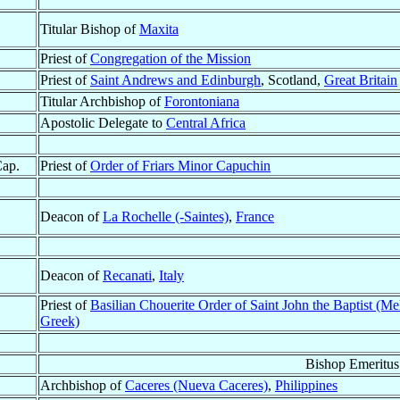
Titular Bishop of
Maxita
Priest of
Congregation of the Mission
Priest of
Saint Andrews and Edinburgh
, Scotland,
Great Britain
Titular Archbishop of
Forontoniana
Apostolic Delegate to
Central Africa
Cap.
Priest of
Order of Friars Minor Capuchin
Deacon of
La Rochelle (-Saintes)
,
France
Deacon of
Recanati
,
Italy
Priest of
Basilian Chouerite Order of Saint John the Baptist (Me
Greek)
Bishop Emeritus
Archbishop of
Caceres (Nueva Caceres)
,
Philippines