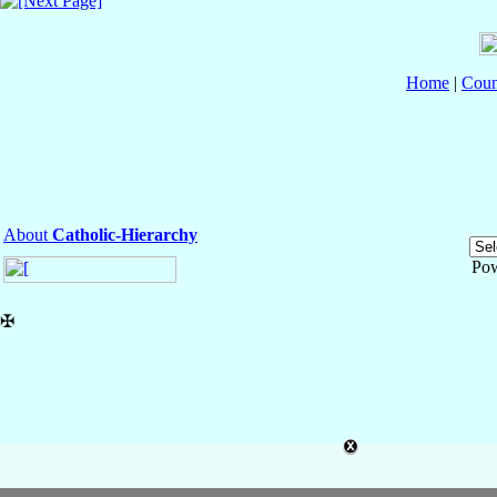
Home
|
Coun
About
Catholic-Hierarchy
Po
✠