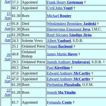
Apr
57.3
Appointed
Frank Henry
Greteman
†
60.2
Appointed
Cyril John
Vogel
†
15
61.30
Born
Michael
Router
Apr
91.8
Died
Włodzimierz Bronisław
Jasiński
†
17
Apr
61.30
Born
Hieronymus Emusugut
Joya
, I.M.C.
61.29
Born
René Sócrates
Sándigo Jirón
19
Apr
24.3
Solemn Vows
Albert
Vanbuel
, S.D.B.
25.1
Ordained Priest
Venant
Bacinoni
†
Ordained
40.8
James Martin
Hayes
†
20
Bishop
Apr
29.5
Ordained Priest
Joseph Anthony
Irudayaraj
, S.D.B. †
69.5
Died
Paul
Kiredjian
†
47.0
Appointed
Edward Anthony
McCarthy
†
21
47.0
Appointed
Edward Anthony
McCarthy
†
Apr
61.29
Born
Pierbattista
Pizzaballa
, O.F.M.
22
61.28
Born
Joseph
Ma Yinglin
Apr
81.7
Appointed
Fernando
Cento
†