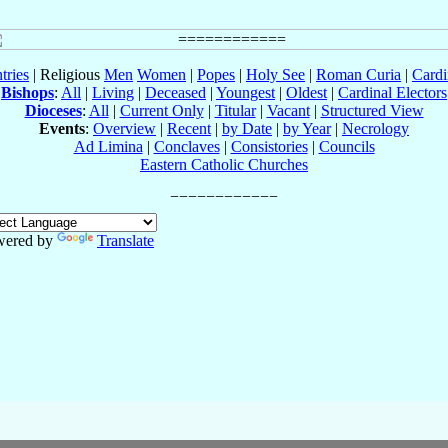
tries
| Religious
Men
Women
|
Popes
|
Holy See
|
Roman Curia
|
Cardi
Bishops
:
All
|
Living
|
Deceased
|
Youngest
|
Oldest
|
Cardinal Electors
Dioceses
:
All
|
Current Only
|
Titular
|
Vacant
|
Structured View
Events
:
Overview
|
Recent
|
by Date
|
by Year
|
Necrology
Ad Limina
|
Conclaves
|
Consistories
|
Councils
Eastern Catholic Churches
wered by
Translate