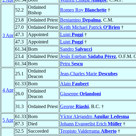
Ordained
52.2
Romeo Roy
Blanchette
†
Bishop
23.8
Ordained Priest
Beniamino
Depalma
, C.M.
27.0
Ordained Priest
Keith Michael Patrick
O’Brien
†
47.3
Appointed
Luigi
Poggi
†
3 Apr
47.3
Appointed
Luigi
Poggi
†
61.34
Born
Sandro
Salvucci
23.4
Ordained Priest
Jesús Esteban
Sádaba Pérez
, O.F.M. 
61.34
Born
Petru
Sescu
Ordained
25.1
Jean-Charles Marie
Descubes
Deacon
61.33
Born
Alain
Faubert
4 Apr
Ordained
26.0
Giuseppe
Orlandoni
Deacon
31.3
Ordained Priest
George
Riashi
, B.C. †
61.33
Born
Víctor Alejandro
Aguilar Ledesma
5 Apr
87.3
Died
Johann Evangelist Erich
Müller
†
52.5
Succeeded
Teopisto Valderrama
Alberto
†