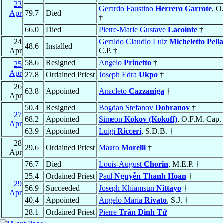
23
Gerardo Faustino
Herrero Garrote
, O
Apr
79.7
Died
†
66.0
Died
Pierre-Marie Gustave
Lacointe
†
24
Geraldo Claudio Luiz
Micheletto Pell
48.6
Installed
Apr
C.P. †
58.6
Resigned
Angelo
Prinetto
†
25
Apr
27.8
Ordained Priest
Joseph Edra
Ukpo
†
26
63.8
Appointed
Anacleto
Cazzaniga
†
Apr
50.4
Resigned
Bogdan Stefanov
Dobranov
†
27
68.2
Appointed
Simeon
Kokov (Kokoff)
, O.F.M. Cap.
Apr
63.9
Appointed
Luigi
Ricceri
, S.D.B. †
28
29.6
Ordained Priest
Mauro
Morelli
†
Apr
76.7
Died
Louis-August
Chorin
, M.E.P. †
25.4
Ordained Priest
Paul
Nguyễn Thanh Hoan
†
29
56.9
Succeeded
Joseph Khiamsun
Nittayo
†
Apr
40.4
Appointed
Angelo Maria
Rivato
, S.J. †
28.1
Ordained Priest
Pierre
Trần Ðình Tứ