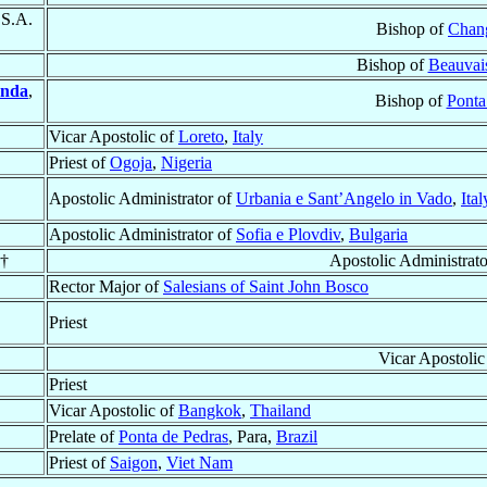
.S.A.
Bishop of
Chan
Bishop of
Beauvai
anda
,
Bishop of
Ponta
Vicar Apostolic of
Loreto
,
Italy
Priest of
Ogoja
,
Nigeria
Apostolic Administrator of
Urbania e Sant’Angelo in Vado
,
Ital
Apostolic Administrator of
Sofia e Plovdiv
,
Bulgaria
 †
Apostolic Administrat
Rector Major of
Salesians of Saint John Bosco
Priest
Vicar Apostolic
Priest
Vicar Apostolic of
Bangkok
,
Thailand
Prelate of
Ponta de Pedras
, Para,
Brazil
Priest of
Saigon
,
Viet Nam