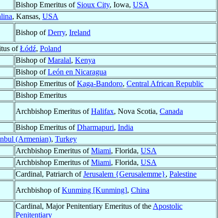
Bishop Emeritus of
Sioux City
, Iowa,
USA
lina
, Kansas,
USA
Bishop of
Derry
,
Ireland
tus of
Łódź
,
Poland
Bishop of
Maralal
,
Kenya
Bishop of
León en Nicaragua
Bishop Emeritus of
Kaga-Bandoro
,
Central African Republic
Bishop Emeritus
Archbishop Emeritus of
Halifax
, Nova Scotia,
Canada
Bishop Emeritus of
Dharmapuri
,
India
anbul (Armenian)
,
Turkey
Archbishop Emeritus of
Miami
, Florida,
USA
Archbishop Emeritus of
Miami
, Florida,
USA
Cardinal, Patriarch of
Jerusalem {Gerusalemme}
,
Palestine
Archbishop of
Kunming [Kunming]
,
China
Cardinal, Major Penitentiary Emeritus of the
Apostolic
Penitentiary