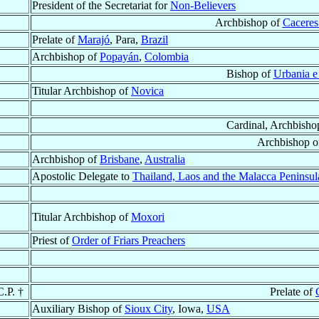
President of the Secretariat for
Non-Believers
Archbishop of
Caceres
Prelate of
Marajó
, Para,
Brazil
Archbishop of
Popayán
,
Colombia
Bishop of
Urbania e
Titular Archbishop of
Novica
Cardinal, Archbisho
Archbishop 
Archbishop of
Brisbane
,
Australia
Apostolic Delegate to
Thailand, Laos and the Malacca Peninsul
Titular Archbishop of
Moxori
Priest of
Order of Friars Preachers
C.P. †
Prelate of
Auxiliary Bishop of
Sioux City
, Iowa,
USA