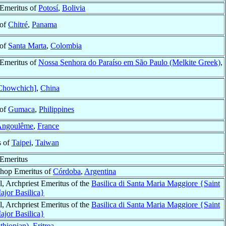
Emeritus of
Potosí
,
Bolivia
 of
Chitré
,
Panama
 of
Santa Marta
,
Colombia
Emeritus of
Nossa Senhora do Paraíso em São Paulo (Melkite Greek)
,
Chowchich]
,
China
 of
Gumaca
,
Philippines
Angoulême
,
France
s of
Taipei
,
Taiwan
Emeritus
hop Emeritus of
Córdoba
,
Argentina
l, Archpriest Emeritus of the
Basilica di Santa Maria Maggiore {Saint
jor Basilica}
l, Archpriest Emeritus of the
Basilica di Santa Maria Maggiore {Saint
jor Basilica}
thiopian)
,
Eritrea