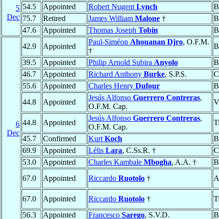
54.5
Appointed
Robert Nugent
Lynch
B
5
Dec
75.7
Retired
James William
Malone
†
B
47.6
Appointed
Thomas Joseph
Tobin
B
Paul-Siméon
Ahouanan Djro
, O.F.M.
42.9
Appointed
B
†
39.5
Appointed
Philip Arnold Subira
Anyolo
B
46.7
Appointed
Richard Anthony
Burke
, S.P.S.
C
55.6
Appointed
Charles Henry
Dufour
B
Jesús Alfonso
Guerrero Contreras
,
44.8
Appointed
V
O.F.M. Cap.
Jesús Alfonso
Guerrero Contreras
,
44.8
Appointed
T
6
O.F.M. Cap.
Dec
45.7
Confirmed
Kurt
Koch
B
69.9
Appointed
Lélis
Lara
, C.Ss.R. †
C
53.0
Appointed
Charles Kambale
Mbogha
, A.A. †
B
67.0
Appointed
Riccardo
Ruotolo
†
A
67.0
Appointed
Riccardo
Ruotolo
†
T
56.3
Appointed
Francesco
Sarego
, S.V.D.
B