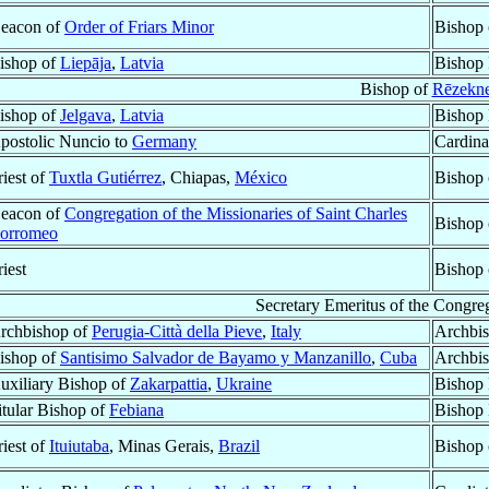
eacon of
Order of Friars Minor
Bishop
ishop of
Liepāja
,
Latvia
Bishop 
Bishop of
Rēzekn
ishop of
Jelgava
,
Latvia
Bishop 
postolic Nuncio to
Germany
Cardina
riest of
Tuxtla Gutiérrez
, Chiapas,
México
Bishop
eacon of
Congregation of the Missionaries of Saint Charles
Bishop
orromeo
riest
Bishop
Secretary Emeritus of the Congreg
rchbishop of
Perugia-Città della Pieve
,
Italy
Archbis
ishop of
Santisimo Salvador de Bayamo y Manzanillo
,
Cuba
Archbi
uxiliary Bishop of
Zakarpattia
,
Ukraine
Bishop 
itular Bishop of
Febiana
Bishop 
riest of
Ituiutaba
, Minas Gerais,
Brazil
Bishop