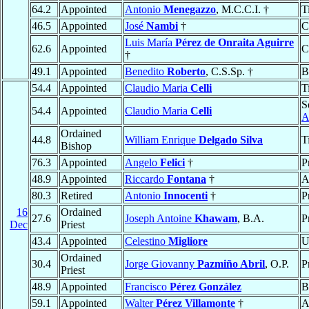
64.2
Appointed
Antonio
Menegazzo
, M.C.C.I. †
T
46.5
Appointed
José
Nambi
†
C
Luis María
Pérez de Onraita Aguirre
62.6
Appointed
C
†
49.1
Appointed
Benedito
Roberto
, C.S.Sp. †
B
54.4
Appointed
Claudio Maria
Celli
T
S
54.4
Appointed
Claudio Maria
Celli
A
Ordained
44.8
William Enrique
Delgado Silva
T
Bishop
76.3
Appointed
Angelo
Felici
†
P
48.9
Appointed
Riccardo
Fontana
†
A
80.3
Retired
Antonio
Innocenti
†
P
16
Ordained
27.6
Joseph Antoine
Khawam
, B.A.
P
Dec
Priest
43.4
Appointed
Celestino
Migliore
U
Ordained
30.4
Jorge Giovanny
Pazmiño Abril
, O.P.
P
Priest
48.9
Appointed
Francisco
Pérez González
B
59.1
Appointed
Walter
Pérez Villamonte
†
A