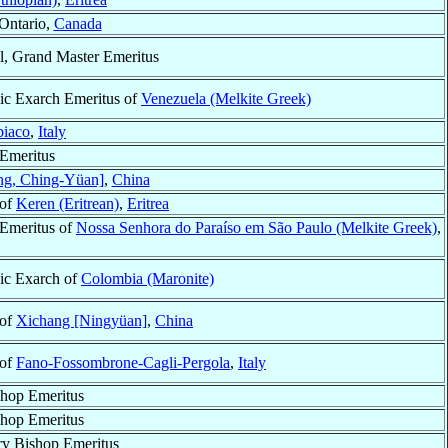
 Ontario,
Canada
l, Grand Master Emeritus
ic Exarch Emeritus of
Venezuela (Melkite Greek)
biaco
,
Italy
Emeritus
ng, Ching-Yüan]
,
China
 of
Keren (Eritrean)
,
Eritrea
Emeritus of
Nossa Senhora do Paraíso em São Paulo (Melkite Greek)
,
ic Exarch of
Colombia (Maronite)
 of
Xichang [Ningyüan]
,
China
 of
Fano-Fossombrone-Cagli-Pergola
,
Italy
hop Emeritus
hop Emeritus
ry Bishop Emeritus