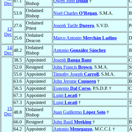
67.1
Owen John
Dolan
†
C
Dec
Bishop
Ordained
53.9
Noel Charles
O’Regan
, S.M.A.
B
Bishop
Ordained
27.6
Joseph Tarife
Durero
, S.V.D.
P
Priest
12
Dec
Ordained
25.6
Marco Antonio
Merchán Ladino
D
Deacon
14
Ordained
48.2
Antonio
González Sánchez
B
Dec
Bishop
38.5
Appointed
Joseph
Banga Bane
C
52.0
Resigned
John Francis
Brown
, S.M.A.
S
55.6
Appointed
Timothy Joseph
Carroll
, S.M.A.
P
63.6
Appointed
John Jerome
Cunneen
†
B
56.5
Appointed
Eugenio
Dal Corso
, P.S.D.P. †
C
67.3
Appointed
Luigi
Locati
†
67.3
Appointed
Luigi
Locati
†
T
15
Ordained
48.8
Juan Guillermo
López Soto
†
Dec
Bishop
66.0
Resigned
John Basil
Meeking
†
B
64.2
Appointed
Antonio
Menegazzo
, M.C.C.I. †
A