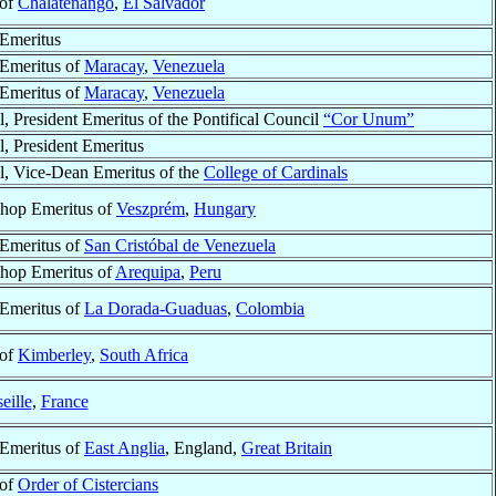
 of
Chalatenango
,
El Salvador
Emeritus
Emeritus of
Maracay
,
Venezuela
Emeritus of
Maracay
,
Venezuela
l, President Emeritus of the Pontifical Council
“Cor Unum”
l, President Emeritus
l, Vice-Dean Emeritus of the
College of Cardinals
hop Emeritus of
Veszprém
,
Hungary
Emeritus of
San Cristóbal de Venezuela
hop Emeritus of
Arequipa
,
Peru
Emeritus of
La Dorada-Guaduas
,
Colombia
 of
Kimberley
,
South Africa
eille
,
France
Emeritus of
East Anglia
, England,
Great Britain
 of
Order of Cistercians