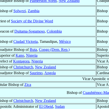
oadjutor Bishop of
Palmerston North
,
New Zealand
Coadjut
ishop of
Solwezi
,
Zambia
Bishop 
riest of
Society of the Divine Word
Bishop
eacon of
Duitama-Sogamoso
,
Colombia
Bishop
ishop of
Ciudad Victoria
, Tamaulipas,
México
Bishop 
oadjutor Bishop of
Buta
,
Congo (Dem. Rep.)
Bishop 
uperior of
Kano
,
Nigeria
Superio
refect of
Kontagora
,
Nigeria
Vicar A
ishop of
Christchurch
,
New Zealand
Bishop 
oadjutor Bishop of
Saurimo
,
Angola
Cardina
Vicar Apostolic 
itular Bishop of
Zica
Vicar A
Bishop of
Cuauhtémoc-Ma
ishop of
Christchurch
,
New Zealand
Bishop 
postolic Administrator of
El Obeid
,
Sudan
Apostol