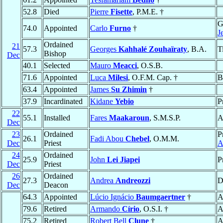
52.8
Died
Pierre
Fisette
, P.M.E. †
G
74.0
Appointed
Carlo
Furno
†
J
Ordained
21
57.3
Georges
Kahhalé Zouhaïraty
, B.A.
T
Bishop
Dec
40.1
Selected
Mauro
Meacci
, O.S.B.
71.6
Appointed
Luca
Milesi
, O.F.M. Cap. †
B
63.4
Appointed
James
Su Zhimin
†
37.9
Incardinated
Kidane
Yebio
P
22
55.1
Installed
Fares
Maakaroun
, S.M.S.P.
A
Dec
23
Ordained
P
26.1
Fadi Abou
Chebel
, O.M.M.
Dec
Priest
A
24
Ordained
25.9
John
Lei Jiapei
P
Dec
Priest
26
Ordained
27.3
Andrea
Andreozzi
D
Dec
Deacon
64.3
Appointed
Lúcio Ignácio
Baumgaertner
†
A
79.6
Retired
Armando
Círio
, O.S.I. †
A
75.2
Retired
Robert Bell
Clune
†
A