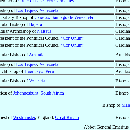
ember of
Order of Discalced Carmelites
Bishop
ishop of
Los Teques
,
Venezuela
Bishop 
uxiliary Bishop of
Caracas, Santiago de Venezuela
Bishop 
itular Bishop of
Bapara
Bishop 
itular Archbishop of
Naissus
Cardina
resident of the Pontifical Council
“Cor Unum”
Cardina
resident of the Pontifical Council
“Cor Unum”
Cardina
itular Bishop of
Amantia
Archbis
ishop of
Los Teques
,
Venezuela
Bishop 
rchbishop of
Huancayo
,
Peru
Archbis
itular Bishop of
Voncariana
Bishop 
riest of
Johannesburg
,
South Africa
Bishop
Bishop of
Mars
riest of
Westminster
, England,
Great Britain
Bishop 
Abbot General Emeritus