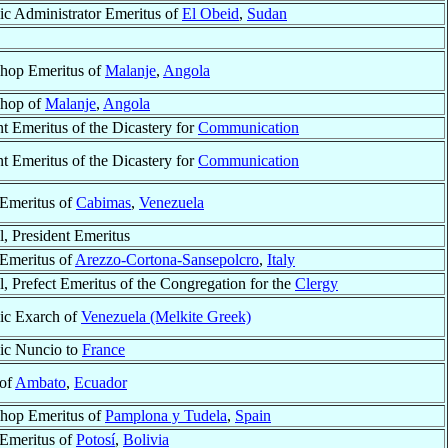
ic Administrator Emeritus of
El Obeid
,
Sudan
hop Emeritus of
Malanje
,
Angola
shop of
Malanje
,
Angola
nt Emeritus of the Dicastery for
Communication
nt Emeritus of the Dicastery for
Communication
Emeritus of
Cabimas
,
Venezuela
l, President Emeritus
Emeritus of
Arezzo-Cortona-Sansepolcro
,
Italy
l, Prefect Emeritus of the Congregation for the
Clergy
ic Exarch of
Venezuela (Melkite Greek)
ic Nuncio to
France
 of
Ambato
,
Ecuador
hop Emeritus of
Pamplona y Tudela
,
Spain
Emeritus of
Potosí
,
Bolivia