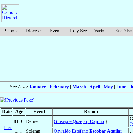
Bishops
Dioceses
Events
Holy See
Various
See Also
See Also:
January
|
February
|
March
|
April
|
May
|
June
|
J
Date
Age
Event
Bishop
G
81.0
Retired
Giuseppe (Joseph)
Caprio
†
J
Dec
Solemn
Oswaldo Estéfano
Escobar Aguilar
,