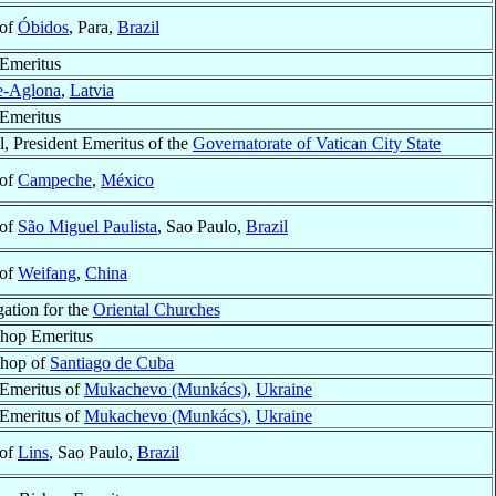
 of
Óbidos
, Para,
Brazil
Emeritus
e-Aglona
,
Latvia
Emeritus
l, President Emeritus of the
Governatorate of Vatican City State
 of
Campeche
,
México
 of
São Miguel Paulista
, Sao Paulo,
Brazil
 of
Weifang
,
China
ation for the
Oriental Churches
hop Emeritus
shop of
Santiago de Cuba
Emeritus of
Mukachevo (Munkács)
,
Ukraine
Emeritus of
Mukachevo (Munkács)
,
Ukraine
 of
Lins
, Sao Paulo,
Brazil