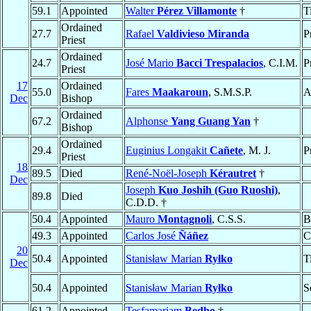
59.1
Appointed
Walter
Pérez Villamonte
†
T
Ordained
27.7
Rafael
Valdivieso Miranda
P
Priest
Ordained
24.7
José Mario
Bacci Trespalacios
, C.I.M.
P
Priest
17
Ordained
55.0
Fares
Maakaroun
, S.M.S.P.
A
Dec
Bishop
Ordained
67.2
Alphonse
Yang Guang Yan
†
Bishop
Ordained
29.4
Euginius Longakit
Cañete
, M. J.
P
Priest
18
89.5
Died
René-Noël-Joseph
Kérautret
†
Dec
Joseph
Kuo Joshih (Guo Ruoshi)
,
89.8
Died
C.D.D. †
50.4
Appointed
Mauro
Montagnoli
, C.S.S.
B
49.3
Appointed
Carlos José
Ñáñez
C
20
50.4
Appointed
Stanisław Marian
Ryłko
T
Dec
50.4
Appointed
Stanisław Marian
Ryłko
S
61.2
Appointed
Tesfamariam
Bedho
†