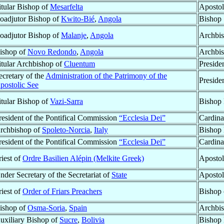
itular Bishop of
Mesarfelta
Apostol
oadjutor Bishop of
Kwito-Bié
,
Angola
Bishop
oadjutor Bishop of
Malanje
,
Angola
Archbis
ishop of
Novo Redondo
,
Angola
Archbi
itular Archbishop of
Cluentum
Preside
ecretary of the
Administration of the Patrimony of the
Preside
postolic See
itular Bishop of
Vazi-Sarra
Bishop 
resident of the Pontifical Commission
“Ecclesia Dei”
Cardina
rchbishop of
Spoleto-Norcia
,
Italy
Bishop 
resident of the Pontifical Commission
“Ecclesia Dei”
Cardina
riest of
Ordre Basilien Alépin (Melkite Greek)
Apostol
nder Secretary of the Secretariat of
State
Apostol
riest of
Order of Friars Preachers
Bishop
ishop of
Osma-Soria
,
Spain
Archbis
uxiliary Bishop of
Sucre
,
Bolivia
Bishop 