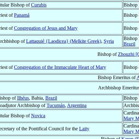
itular Bishop of
Curubis
Bishop 
riest of
Panamá
Bishop
riest of
Congregation of Jesus and Mary
Bishop
Bishop 
rchbishop of
Lattaquié {Laodicea} (Melkite Greek)
,
Syria
Brazil
Bishop of
Zhouzhi [
riest of
Congregation of the Immaculate Heart of Mary
Bishop
Bishop Emeritus of
Archbishop Emeritu
ishop of
Ilhéus
, Bahia,
Brazil
Bishop 
oadjutor Archbishop of
Tucumán
,
Argentina
Archbis
Cardina
itular Bishop of
Novica
Mary Ma
Cardina
ecretary of the Pontifical Council for the
Laity
Mary Ma
Bishop of
Keren (E