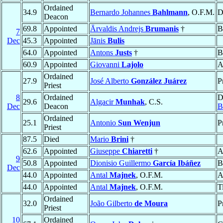
Ordained
34.9
Bernardo Johannes
Bahlmann
, O.F.M.
D
Deacon
69.8
Appointed
Ārvaldis Andrejs
Brumanis
†
B
7
Dec
45.3
Appointed
Jānis
Bulis
64.0
Appointed
Antons
Justs
†
B
60.9
Appointed
Giovanni
Lajolo
A
Ordained
27.9
José Alberto
González Juárez
P
Priest
8
Ordained
D
29.6
Algacir
Munhak
, C.S.
Dec
Deacon
B
Ordained
25.1
Antonio
Sun Wenjun
P
Priest
87.5
Died
Mario
Brini
†
62.6
Appointed
Giuseppe
Chiaretti
†
A
9
50.8
Appointed
Dionisio Guillermo
García Ibáñez
B
Dec
44.0
Appointed
Antal
Majnek
, O.F.M.
A
44.0
Appointed
Antal
Majnek
, O.F.M.
T
Ordained
32.0
João Gilberto
de Moura
P
Priest
10
Ordained