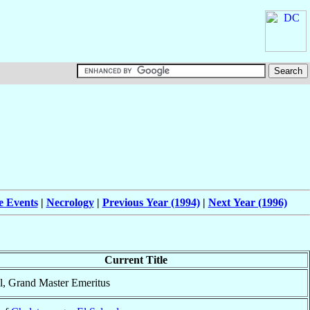
e Events
|
Necrology
|
Previous Year (1994)
|
Next Year (1996)
Current Title
l, Grand Master Emeritus