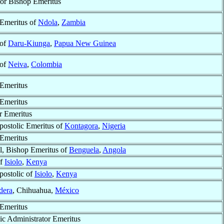
or Bishop Emeritus
Emeritus of
Ndola
,
Zambia
 of
Daru-Kiunga
,
Papua New Guinea
 of
Neiva
,
Colombia
Emeritus
Emeritus
r Emeritus
postolic Emeritus of
Kontagora
,
Nigeria
Emeritus
l, Bishop Emeritus of
Benguela
,
Angola
of
Isiolo
,
Kenya
postolic of
Isiolo
,
Kenya
dera
, Chihuahua,
México
Emeritus
ic Administrator Emeritus