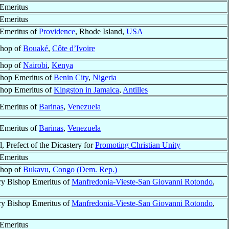
Emeritus
Emeritus
Emeritus of
Providence
, Rhode Island,
USA
shop of
Bouaké
,
Côte d’Ivoire
shop of
Nairobi
,
Kenya
hop Emeritus of
Benin City
,
Nigeria
hop Emeritus of
Kingston in Jamaica
,
Antilles
Emeritus of
Barinas
,
Venezuela
Emeritus of
Barinas
,
Venezuela
, Prefect of the Dicastery for
Promoting Christian Unity
Emeritus
shop of
Bukavu
,
Congo (Dem. Rep.)
ry Bishop Emeritus of
Manfredonia-Vieste-San Giovanni Rotondo
,
ry Bishop Emeritus of
Manfredonia-Vieste-San Giovanni Rotondo
,
Emeritus