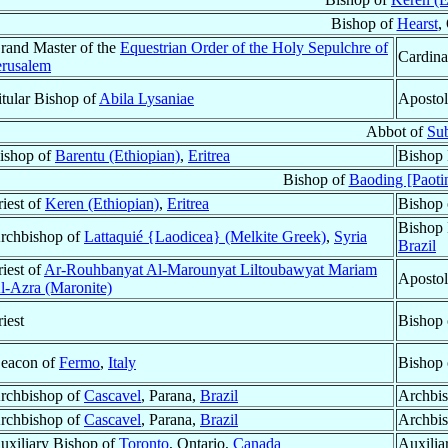
Bishop of
Hearst
,
rand Master of the
Equestrian Order of the Holy Sepulchre of
Cardina
erusalem
itular Bishop of
Abila Lysaniae
Apostol
Abbot of
Su
ishop of
Barentu (Ethiopian)
,
Eritrea
Bishop 
Bishop of
Baoding [Paoti
riest of
Keren (Ethiopian)
,
Eritrea
Bishop
Bishop 
rchbishop of
Lattaquié {Laodicea} (Melkite Greek)
,
Syria
Brazil
riest of
Ar-Rouhbanyat Al-Marounyat Liltoubawyat Mariam
Apostol
l-Azra (Maronite)
riest
Bishop
eacon of
Fermo
,
Italy
Bishop
rchbishop of
Cascavel
, Parana,
Brazil
Archbis
rchbishop of
Cascavel
, Parana,
Brazil
Archbis
uxiliary Bishop of
Toronto
, Ontario,
Canada
Auxilia