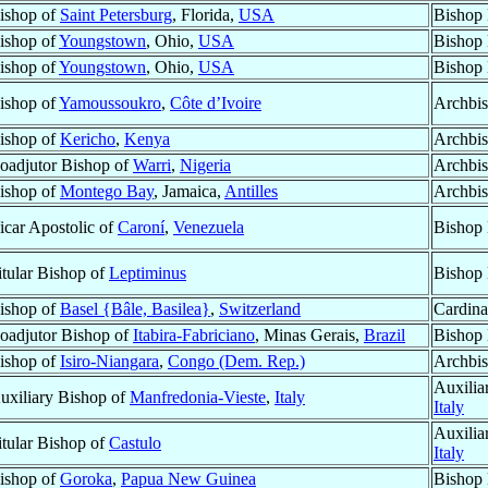
ishop of
Saint Petersburg
, Florida,
USA
Bishop 
ishop of
Youngstown
, Ohio,
USA
Bishop 
ishop of
Youngstown
, Ohio,
USA
Bishop 
ishop of
Yamoussoukro
,
Côte d’Ivoire
Archbi
ishop of
Kericho
,
Kenya
Archbi
oadjutor Bishop of
Warri
,
Nigeria
Archbis
ishop of
Montego Bay
, Jamaica,
Antilles
Archbis
icar Apostolic of
Caroní
,
Venezuela
Bishop 
itular Bishop of
Leptiminus
Bishop 
ishop of
Basel {Bâle, Basilea}
,
Switzerland
Cardinal
oadjutor Bishop of
Itabira-Fabriciano
, Minas Gerais,
Brazil
Bishop 
ishop of
Isiro-Niangara
,
Congo (Dem. Rep.)
Archbi
Auxilia
uxiliary Bishop of
Manfredonia-Vieste
,
Italy
Italy
Auxilia
itular Bishop of
Castulo
Italy
ishop of
Goroka
,
Papua New Guinea
Bishop 