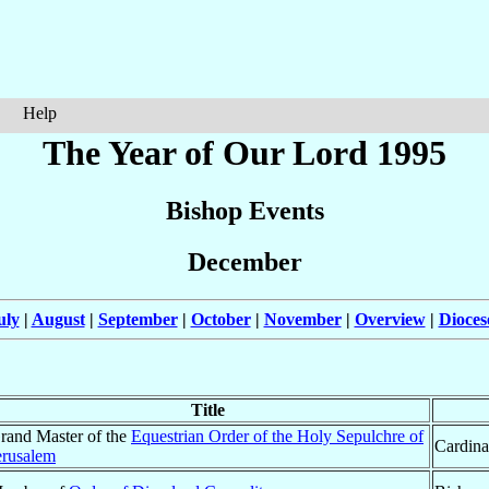
Help
The Year of Our Lord 1995
Bishop Events
December
uly
|
August
|
September
|
October
|
November
|
Overview
|
Dioces
Title
rand Master of the
Equestrian Order of the Holy Sepulchre of
Cardina
erusalem