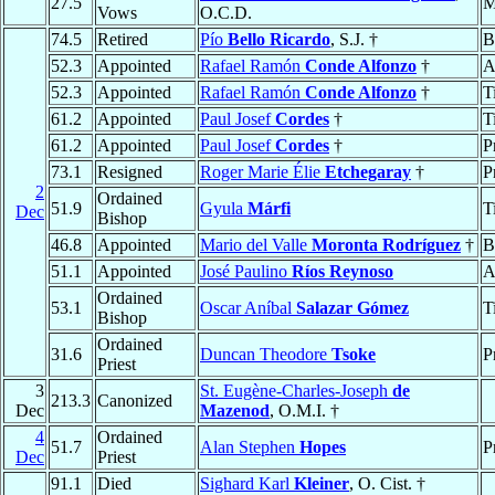
27.5
M
Vows
O.C.D.
74.5
Retired
Pío
Bello Ricardo
, S.J. †
B
52.3
Appointed
Rafael Ramón
Conde Alfonzo
†
A
52.3
Appointed
Rafael Ramón
Conde Alfonzo
†
T
61.2
Appointed
Paul Josef
Cordes
†
T
61.2
Appointed
Paul Josef
Cordes
†
P
73.1
Resigned
Roger Marie Élie
Etchegaray
†
P
2
Ordained
51.9
Gyula
Márfi
T
Dec
Bishop
46.8
Appointed
Mario del Valle
Moronta Rodríguez
†
B
51.1
Appointed
José Paulino
Ríos Reynoso
A
Ordained
53.1
Oscar Aníbal
Salazar Gómez
T
Bishop
Ordained
31.6
Duncan Theodore
Tsoke
P
Priest
3
St. Eugène-Charles-Joseph
de
213.3
Canonized
Dec
Mazenod
, O.M.I. †
4
Ordained
51.7
Alan Stephen
Hopes
P
Dec
Priest
91.1
Died
Sighard Karl
Kleiner
, O. Cist. †