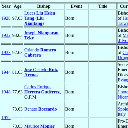
Year
Age
Bishop
Event
Title
Curr
Lucas
Liu Hsien
Bisho
1928
97.63
Tang (Liu
Born
of
Hs
Xiantang)
Taiw
Bisho
Joseph
Niangoran
1932
93.63
Born
of
M
Teky
d’Ivo
Bisho
Orlando
Romero
1933
92.63
Born
of
Ca
Cabrera
Urug
Secre
José Octavio
Ruiz
Emeri
1944
81.63
Born
Arenas
Dicas
Evang
Carlos Enrique
Bisho
1948
77.63
Herrera Gutiérrez
,
Born
Jinot
O.F.M.
Nica
Archb
73.63
Renato
Boccardo
Born
Spole
Italy
1952
Pro-
73.63
Maurice
Monier
Born
Emeri