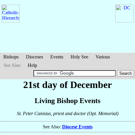
Bishops
Dioceses
Events
Holy See
Various
See Also
Help
21st day of December
Living Bishop Events
St. Peter Canisius, priest and doctor (Opt. Memorial)
See Also:
Diocese Events