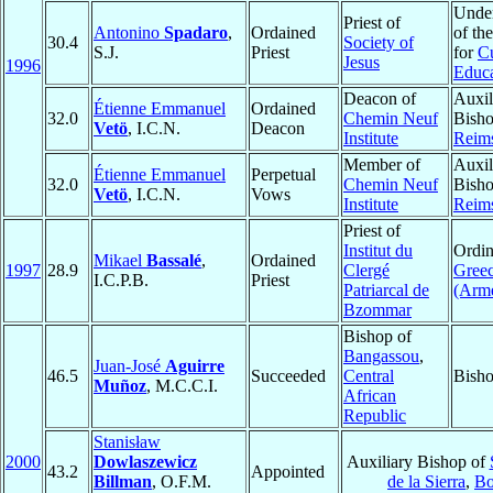
Under
Priest of
Antonino
Spadaro
,
Ordained
of th
30.4
Society of
S.J.
Priest
for
Cu
Jesus
1996
Educa
Deacon of
Auxil
Étienne Emmanuel
Ordained
32.0
Chemin Neuf
Bisho
Vetö
, I.C.N.
Deacon
Institute
Reim
Member of
Auxil
Étienne Emmanuel
Perpetual
32.0
Chemin Neuf
Bisho
Vetö
, I.C.N.
Vows
Institute
Reim
Priest of
Institut du
Ordin
Mikael
Bassalé
,
Ordained
1997
28.9
Clergé
Gree
I.C.P.B.
Priest
Patriarcal de
(Arm
Bzommar
Bishop of
Bangassou
,
Juan-José
Aguirre
46.5
Succeeded
Central
Bisho
Muñoz
, M.C.C.I.
African
Republic
Stanisław
2000
Dowlaszewicz
Auxiliary Bishop of
43.2
Appointed
Billman
, O.F.M.
de la Sierra
,
Bo