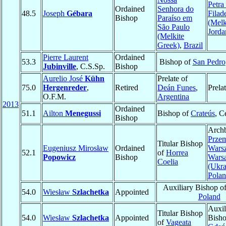
Petra
Ordained
Senhora do
48.5
Joseph
Gébara
Filade
Bishop
Paraíso em
(Melk
São Paulo
Jorda
(Melkite
Greek)
,
Brazil
Pierre Laurent
Ordained
53.3
Bishop of
San Pedro
Jubinville
, C.S.Sp.
Bishop
Aurelio José
Kühn
Prelate of
75.0
Hergenreder
,
Retired
Deán Funes
,
Prela
O.F.M.
Argentina
2013
Ordained
51.1
Ailton
Menegussi
Bishop of
Crateús
, C
Bishop
Archb
Przem
Titular Bishop
Eugeniusz Mirosław
Ordained
Wars
52.1
of
Horrea
Popowicz
Bishop
Wars
Coelia
(Ukra
Pola
Auxiliary Bishop o
54.0
Wiesław
Szlachetka
Appointed
Poland
Auxil
Titular Bishop
54.0
Wiesław
Szlachetka
Appointed
Bisho
of
Vageata