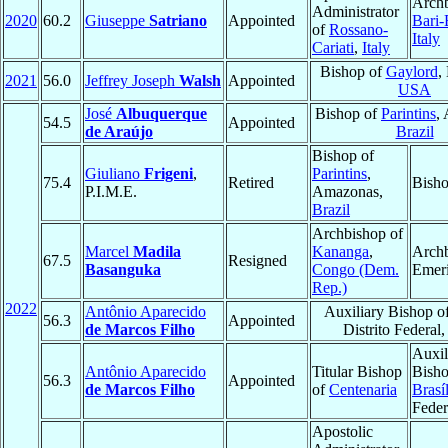
Archb
Administrator
2020
60.2
Giuseppe
Satriano
Appointed
Bari-
of
Rossano-
Italy
Cariati
,
Italy
Bishop of
Gaylord
,
2021
56.0
Jeffrey Joseph
Walsh
Appointed
USA
José
Albuquerque
Bishop of
Parintins
,
54.5
Appointed
de Araújo
Brazil
Bishop of
Giuliano
Frigeni
,
Parintins
,
75.4
Retired
Bisho
P.I.M.E.
Amazonas,
Brazil
Archbishop of
Marcel
Madila
Kananga
,
Arch
67.5
Resigned
Basanguka
Congo (Dem.
Emeri
Rep.)
2022
Antônio Aparecido
Auxiliary Bishop o
56.3
Appointed
de Marcos Filho
Distrito Federal
Auxil
Antônio Aparecido
Titular Bishop
Bisho
56.3
Appointed
de Marcos Filho
of
Centenaria
Brasíl
Feder
Apostolic