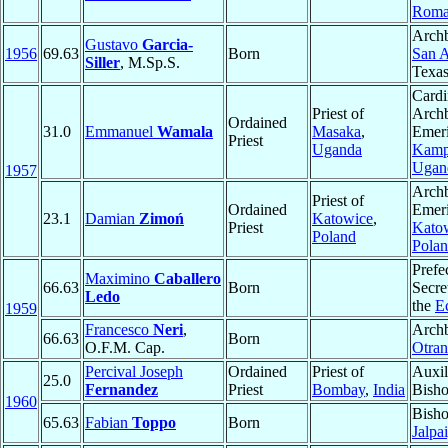
Roma
Archb
Gustavo
Garcia-
1956
69.63
Born
San A
Siller
, M.Sp.S.
Texa
Cardi
Priest of
Arch
Ordained
31.0
Emmanuel
Wamala
Masaka
,
Emeri
Priest
Uganda
Kamp
Ugan
1957
Arch
Priest of
Ordained
Emeri
23.1
Damian
Zimoń
Katowice
,
Priest
Kato
Poland
Pola
Prefec
Maximino
Caballero
66.63
Born
Secret
Ledo
the
E
1959
Francesco
Neri
,
Archb
66.63
Born
O.F.M. Cap.
Otran
Percival Joseph
Ordained
Priest of
Auxil
25.0
Fernandez
Priest
Bombay
,
India
Bisho
1960
Bisho
65.63
Fabian
Toppo
Born
Jalpa