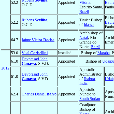
Rubens
Sevilha
,
52.2
Appointed
Vitória
,
Baur
O.C.D.
Espirito Santo,
Paul
Brazil
Bisho
Rubens
Sevilha
,
Titular Bishop
52.2
Appointed
Baur
O.C.D.
of
Idassa
Paul
Archbishop of
Natal
, Rio
Arch
64.7
Jaime
Vieira Rocha
Appointed
Grande do
Emeri
Norte,
Brazil
53.0
Vital
Corbellini
Installed
Bishop of
Marabá
, 
Devprasad John
61.0
Appointed
Bishop of
Udaipu
Ganawa
, S.V.D.
2012
Apostolic
Devprasad John
Administrator
Bisho
61.0
Appointed
Ganawa
, S.V.D.
of
Jhabua
,
Udai
India
Apostolic
Apost
62.4
Charles Daniel
Balvo
Appointed
Nuncio to
Nunc
South Sudan
Coadjutor
Bishop of
Archb
Nossa