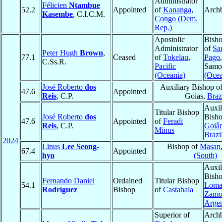
Administrator
Félicien
Ntambue
52.2
Appointed
of
Kananga
,
Arch
Kasembe
, C.I.C.M.
Congo (Dem.
Rep.)
Apostolic
Bisho
Administrator
of
Sa
Peter Hugh
Brown
,
77.1
Ceased
of
Tokelau
,
Pago
C.Ss.R.
Pacific
Samo
(Oceania)
(Ocea
José Roberto
dos
Auxiliary Bishop o
47.6
Appointed
Reis
, C.P.
Goias,
Braz
Auxil
Titular Bishop
José Roberto
dos
Bisho
47.6
Appointed
of
Feradi
Reis
, C.P.
Goiân
Minus
Brazi
2024
Linus
Lee Seong-
Bishop of
Masan
67.4
Appointed
hyo
(South)
Auxil
Bisho
Fernando Daniel
Ordained
Titular Bishop
54.1
Loma
Rodríguez
Bishop
of
Castabala
Zamo
Argen
Superior of
Archb