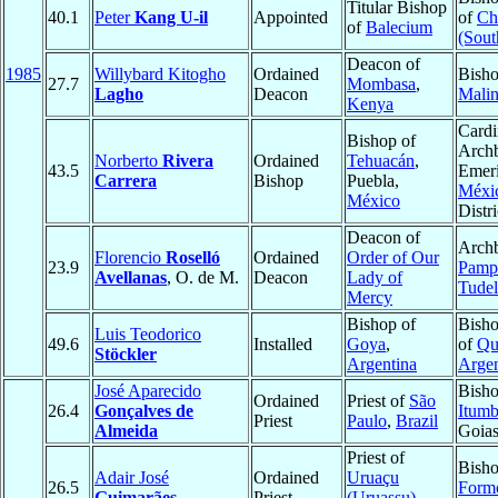
Titular Bishop
40.1
Peter
Kang U-il
Appointed
of
Ch
of
Balecium
(Sout
Deacon of
1985
Willybard Kitogho
Ordained
Bisho
27.7
Mombasa
,
Lagho
Deacon
Malin
Kenya
Cardi
Bishop of
Arch
Norberto
Rivera
Ordained
Tehuacán
,
43.5
Emeri
Carrera
Bishop
Puebla,
Méxi
México
Distri
Deacon of
Archb
Florencio
Roselló
Ordained
Order of Our
23.9
Pamp
Avellanas
, O. de M.
Deacon
Lady of
Tudel
Mercy
Bishop of
Bisho
Luis Teodorico
49.6
Installed
Goya
,
of
Qu
Stöckler
Argentina
Argen
José Aparecido
Bisho
Ordained
Priest of
São
26.4
Gonçalves de
Itumb
Priest
Paulo
,
Brazil
Almeida
Goia
Priest of
Bisho
Adair José
Ordained
Uruaçu
26.5
Form
Guimarães
Priest
(Uruassu)
,