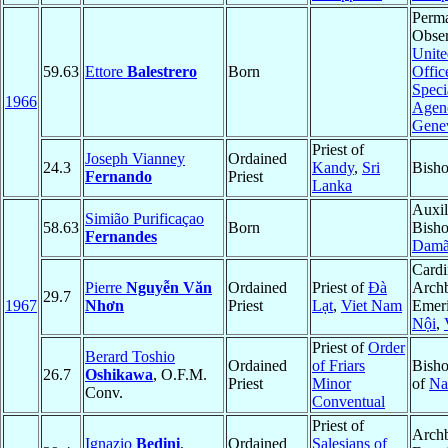
Perm
Obser
Unite
59.63
Ettore
Balestrero
Born
Offic
Speci
1966
Agenc
Gene
Priest of
Joseph Vianney
Ordained
24.3
Kandy
,
Sri
Bisho
Fernando
Priest
Lanka
Auxil
Simião Purificaçao
58.63
Born
Bish
Fernandes
Dam
Cardi
Pierre
Nguyễn Văn
Ordained
Priest of
Ðà
Arch
29.7
1967
Nhơn
Priest
Lạt
,
Viet Nam
Emeri
Nội
,
Priest of
Order
Berard Toshio
Ordained
of Friars
Bisho
26.7
Oshikawa
, O.F.M.
Priest
Minor
of
Na
Conv.
Conventual
Priest of
Arch
Ignazio
Bedini
,
Ordained
Salesians of