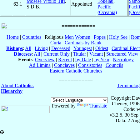
Mosese Vitolio
Tui
,
Tokelau
,
Samo
63.1
Appointed
S.D.B.
Pacific
Pacif
(Oceania)
(Ocea
Home
|
Countries
| Religious
Men
Women
|
Popes
|
Holy See
|
Rom
Curia
|
Cardinals by Rank
Bishops
:
All
|
Living
|
Deceased
|
Youngest
|
Oldest
|
Cardinal Elect
Dioceses
:
All
|
Current Only
|
Titular
|
Vacant
|
Structured View
Events
:
Overview
|
Recent
|
by Date
|
by Year
|
Necrology
Ad Limina
|
Conclaves
|
Consistories
|
Councils
Eastern Catholic Churches
About
Catholic-
Terminolog
Hierarchy
Copyright Dav
Cheney, 1996
Powered by
Translate
Code: w
v3.2.5, 30 Sep
Data: 2 Aug
✠