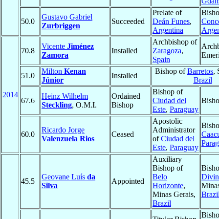
Gdań
Prelate of
Bisho
Gustavo Gabriel
50.0
Succeeded
Deán Funes
,
Conc
Zurbriggen
Argentina
Argen
Archbishop of
Vicente
Jiménez
Arch
70.8
Installed
Zaragoza
,
Zamora
Emeri
Spain
Milton
Kenan
Bishop of
Barretos
,
51.0
Installed
Júnior
Brazil
Bishop of
2014
Heinz Wilhelm
Ordained
67.6
Ciudad del
Bisho
Steckling
, O.M.I.
Bishop
Este
,
Paraguay
Apostolic
Bisho
Ricardo Jorge
Administrator
60.0
Ceased
Caac
Valenzuela Rios
of
Ciudad del
Para
Este
,
Paraguay
Auxiliary
Bishop of
Bisho
Geovane Luís
da
Belo
Divin
45.5
Appointed
Silva
Horizonte
,
Minas
Minas Gerais,
Brazi
Brazil
Bisho