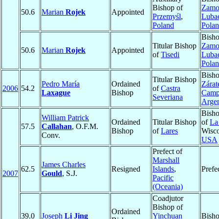
Bishop of
Zamo
50.6
Marian
Rojek
Appointed
Przemyśl
,
Luba
Poland
Pola
Bisho
Titular Bishop
Zamo
50.6
Marian
Rojek
Appointed
of
Tisedi
Luba
Pola
Bisho
Titular Bishop
Pedro María
Ordained
Zárat
2006
54.2
of
Castra
Laxague
Bishop
Camp
Severiana
Argen
Bisho
William Patrick
Ordained
Titular Bishop
of
La
57.5
Callahan
, O.F.M.
Bishop
of
Lares
Wisco
Conv.
USA
Prefect of
Marshall
James Charles
62.5
Resigned
Islands
,
Prefe
2007
Gould
, S.J.
Pacific
(Oceania)
Coadjutor
Bishop of
Ordained
39.0
Joseph
Li Jing
Yinchuan
Bish