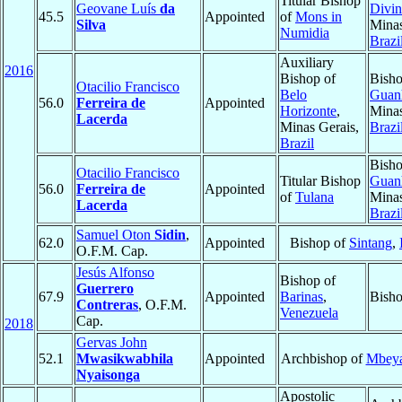
Titular Bishop
Geovane Luís
da
Divin
45.5
Appointed
of
Mons in
Silva
Minas
Numidia
Brazi
Auxiliary
2016
Bishop of
Bisho
Otacilio Francisco
Belo
Guan
56.0
Ferreira de
Appointed
Horizonte
,
Minas
Lacerda
Minas Gerais,
Brazi
Brazil
Bisho
Otacilio Francisco
Titular Bishop
Guan
56.0
Ferreira de
Appointed
of
Tulana
Minas
Lacerda
Brazi
Samuel Oton
Sidin
,
62.0
Appointed
Bishop of
Sintang
,
O.F.M. Cap.
Jesús Alfonso
Bishop of
Guerrero
67.9
Appointed
Barinas
,
Bisho
Contreras
, O.F.M.
Venezuela
Cap.
2018
Gervas John
52.1
Mwasikwabhila
Appointed
Archbishop of
Mbey
Nyaisonga
Apostolic