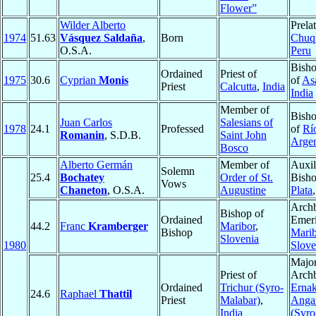
Flower”
Wilder Alberto
Prelat
1974
51.63
Vásquez Saldaña
,
Born
Chuq
O.S.A.
Peru
Bisho
Ordained
Priest of
1975
30.6
Cyprian
Monis
of
As
Priest
Calcutta
,
India
India
Member of
Bisho
Juan Carlos
Salesians of
1978
24.1
Professed
of
Rí
Romanin
, S.D.B.
Saint John
Argen
Bosco
Alberto Germán
Member of
Auxil
Solemn
25.4
Bochatey
Order of St.
Bish
Vows
Chaneton
, O.S.A.
Augustine
Plata
Arch
Bishop of
Ordained
Emeri
44.2
Franc
Kramberger
Maribor
,
Bishop
Marib
Slovenia
1980
Slove
Majo
Priest of
Archb
Ordained
Trichur (Syro-
Erna
24.6
Raphael
Thattil
Priest
Malabar)
,
Anga
India
(Syro