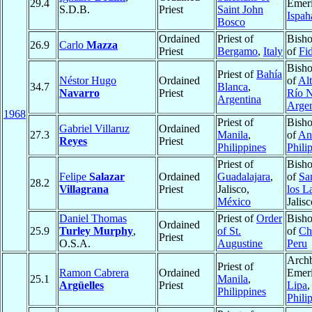
29.4
Emeri
S.D.B.
Priest
Saint John
Ispah
Bosco
Ordained
Priest of
Bisho
26.9
Carlo
Mazza
Priest
Bergamo
,
Italy
of
Fi
Bisho
Priest of
Bahía
Néstor Hugo
Ordained
of
Alt
34.7
Blanca
,
Navarro
Priest
Río 
Argentina
Argen
1968
Priest of
Bisho
Gabriel Villaruz
Ordained
27.3
Manila
,
of
An
Reyes
Priest
Philippines
Phili
Priest of
Bisho
Felipe
Salazar
Ordained
Guadalajara
,
of
Sa
28.2
Villagrana
Priest
Jalisco,
los L
México
Jalis
Daniel Thomas
Priest of
Order
Bisho
Ordained
25.9
Turley Murphy
,
of St.
of
Ch
Priest
O.S.A.
Augustine
Peru
Arch
Priest of
Ramon Cabrera
Ordained
Emeri
25.1
Manila
,
Argüelles
Priest
Lipa
,
Philippines
Phili