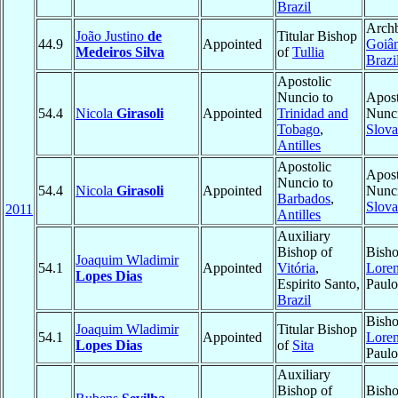
Brazil
Archb
João Justino
de
Titular Bishop
44.9
Appointed
Goiân
Medeiros Silva
of
Tullia
Brazi
Apostolic
Nuncio to
Apost
54.4
Nicola
Girasoli
Appointed
Trinidad and
Nunci
Tobago
,
Slova
Antilles
Apostolic
Apost
Nuncio to
54.4
Nicola
Girasoli
Appointed
Nunci
Barbados
,
Slova
2011
Antilles
Auxiliary
Bishop of
Bisho
Joaquim Wladimir
54.1
Appointed
Vitória
,
Lore
Lopes Dias
Espirito Santo,
Paul
Brazil
Bisho
Joaquim Wladimir
Titular Bishop
54.1
Appointed
Lore
Lopes Dias
of
Sita
Paul
Auxiliary
Bishop of
Bisho