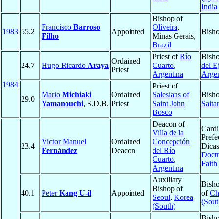
India
Bishop of
Francisco
Barroso
Oliveira
,
1983
55.2
Appointed
Bisho
Filho
Minas Gerais,
Brazil
Priest of
Río
Bish
Ordained
24.7
Hugo Ricardo
Araya
Cuarto
,
del E
Priest
Argentina
Argen
1984
Priest of
Mario
Michiaki
Ordained
Salesians of
Bisho
29.0
Yamanouchi
, S.D.B.
Priest
Saint John
Saita
Bosco
Deacon of
Cardi
Villa de la
Prefec
Victor Manuel
Ordained
Concepción
23.4
Dicas
Fernández
Deacon
del Río
Doctr
Cuarto
,
Faith
Argentina
Auxiliary
Bisho
Bishop of
40.1
Peter
Kang U-il
Appointed
of
Ch
Seoul
,
Korea
(Sout
(South)
Bisho