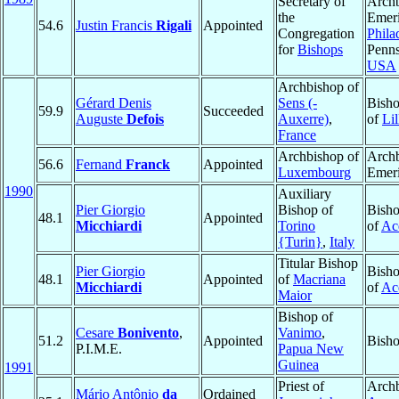
Secretary of
Arch
the
Emeri
54.6
Justin Francis
Rigali
Appointed
Congregation
Phila
for
Bishops
Penns
USA
Archbishop of
Gérard Denis
Sens (-
Bisho
59.9
Succeeded
Auguste
Defois
Auxerre)
,
of
Lil
France
Archbishop of
Arch
56.6
Fernand
Franck
Appointed
Luxembourg
Emeri
1990
Auxiliary
Pier Giorgio
Bishop of
Bisho
48.1
Appointed
Micchiardi
Torino
of
Ac
{Turin}
,
Italy
Titular Bishop
Pier Giorgio
Bisho
48.1
Appointed
of
Macriana
Micchiardi
of
Ac
Maior
Bishop of
Cesare
Bonivento
,
Vanimo
,
51.2
Appointed
Bisho
P.I.M.E.
Papua New
Guinea
1991
Priest of
Archb
Mário Antônio
da
Ordained