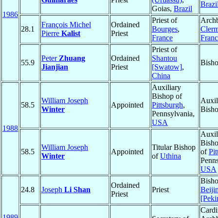
Brazi
Goias,
Brazil
1986
Priest of
Archb
François Michel
Ordained
28.1
Bourges
,
Cler
Pierre
Kalist
Priest
France
Franc
Priest of
Peter
Zhuang
Ordained
Shantou
55.9
Bisho
Jianjian
Priest
[Swatow]
,
China
Auxiliary
Bishop of
William Joseph
Auxil
58.5
Appointed
Pittsburgh
,
Winter
Bisho
Pennsylvania,
USA
1988
Auxil
Bisho
William Joseph
Titular Bishop
58.5
Appointed
of
Pi
Winter
of
Uthina
Penns
USA
Bisho
Ordained
24.8
Joseph
Li Shan
Priest
Beiji
Priest
[Peki
Cardi
1989