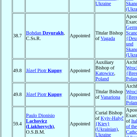
Ukraine
Skan
(Ukra
Apost
Exarc
Germ
Bohdan
Dzyurakh
,
Titular Bishop
Scand
38.7
Appointed
C.Ss.R.
of
Vagada
{Deu
und
Skan
(Ukra
Auxiliary
Archb
Bishop of
Wroc
49.8
Józef Piotr
Kupny
Appointed
Katowice
,
{Bres
Poland
Pola
Archb
Titular Bishop
Wroc
49.8
Józef Piotr
Kupny
Appointed
of
Vanariona
{Bres
Pola
Apost
Curial Bishop
Paulo Dionisio
Exarc
of
Kyiv-Halyč
Lachovicz
of
Ita
59.4
Appointed
{Kiev}
(Liakhovych)
,
of th
(Ukrainian)
,
O.S.B.M.
Catho
Ukraine