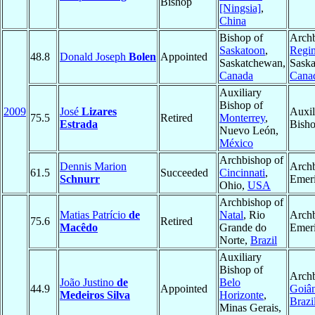
Bishop
[Ningsia]
,
China
Bishop of
Archb
Saskatoon
,
Regi
48.8
Donald Joseph
Bolen
Appointed
Saskatchewan,
Sask
Canada
Cana
Auxiliary
Bishop of
2009
José
Lizares
Auxil
75.5
Retired
Monterrey
,
Estrada
Bisho
Nuevo León,
México
Archbishop of
Dennis Marion
Arch
61.5
Succeeded
Cincinnati
,
Schnurr
Emeri
Ohio,
USA
Archbishop of
Matias Patrício
de
Natal
, Rio
Arch
75.6
Retired
Macêdo
Grande do
Emeri
Norte,
Brazil
Auxiliary
Bishop of
Archb
João Justino
de
Belo
44.9
Appointed
Goiân
Medeiros Silva
Horizonte
,
Brazi
Minas Gerais,