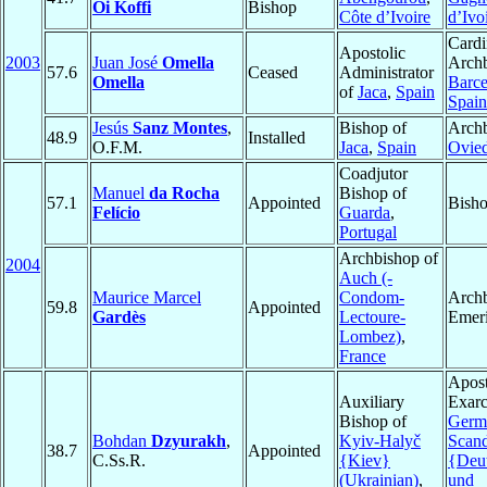
Oi Koffi
Bishop
Côte d’Ivoire
d’Ivo
Cardi
Apostolic
2003
Juan José
Omella
Archb
57.6
Ceased
Administrator
Omella
Barce
of
Jaca
,
Spain
Spain
Jesús
Sanz Montes
,
Bishop of
Archb
48.9
Installed
O.F.M.
Jaca
,
Spain
Ovie
Coadjutor
Manuel
da Rocha
Bishop of
57.1
Appointed
Bisho
Felício
Guarda
,
Portugal
Archbishop of
2004
Auch (-
Maurice Marcel
Condom-
Arch
59.8
Appointed
Gardès
Lectoure-
Emeri
Lombez)
,
France
Apost
Auxiliary
Exarc
Bishop of
Germ
Bohdan
Dzyurakh
,
Kyiv-Halyč
Scand
38.7
Appointed
C.Ss.R.
{Kiev}
{Deu
(Ukrainian)
,
und