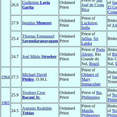
Priest of
San
Guillermo
Loría
Ordained
of
Sa
26.0
José de Costa
Garita
Priest
El Ge
Rica
Costa
Priest of
Ordained
Bisho
27.9
Ignatius
Menezes
Lucknow
,
Priest
of
Aj
India
Priest of
Thomas Emmanuel
Ordained
25.4
Jaffna
,
Sri
Bisho
Savundaranayagam
Priest
Lanka
Priest of
Porto
Bisho
Ordained
Alegre
, Rio
of
Ri
24.7
José Mário
Stroeher
Priest
Grande do
Rio 
Sul,
Brazil
Sul,
B
Priest of
Bisho
Michael David
Ordained
Oblates of
1964
27.5
of
Sa
Pfeifer
, O.M.I.
Priest
Mary
Texa
Immaculate
Bisho
Teodoro Cruz
Ordained
Priest of
Iba
,
25.9
of
No
Bacani Jr.
Priest
Philippines
Phili
1965
Priest of
Bisho
Antonio Realubin
Ordained
24.5
Manila
,
of
No
Tobias
Priest
Philippines
Phili