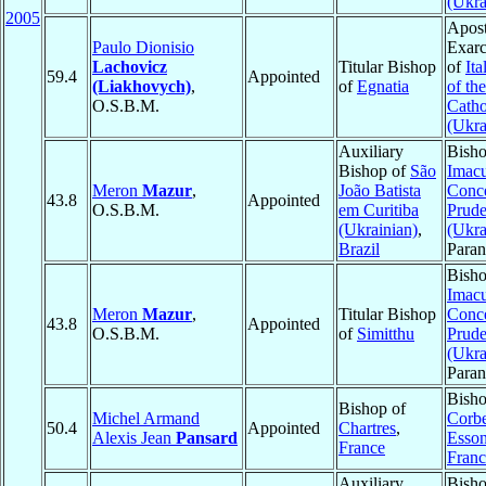
(Ukra
2005
Apost
Paulo Dionisio
Exarc
Lachovicz
Titular Bishop
of
Ita
59.4
Appointed
(Liakhovych)
,
of
Egnatia
of th
O.S.B.M.
Catho
(Ukra
Auxiliary
Bisho
Bishop of
São
Imac
Meron
Mazur
,
João Batista
Conce
43.8
Appointed
O.S.B.M.
em Curitiba
Prude
(Ukrainian)
,
(Ukra
Brazil
Para
Bisho
Imac
Meron
Mazur
,
Titular Bishop
Conce
43.8
Appointed
O.S.B.M.
of
Simitthu
Prude
(Ukra
Para
Bish
Bishop of
Michel Armand
Corbe
50.4
Appointed
Chartres
,
Alexis Jean
Pansard
Esso
France
Franc
Auxiliary
Bisho