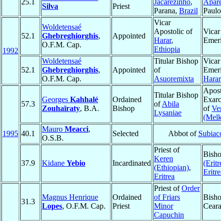
25.1
Jacarezinho
,
Apar
Silva
Priest
Parana,
Brazil
Paul
Vicar
Woldetensaé
Apostolic of
Vicar
52.1
Ghebreghiorghis
,
Appointed
Harar
,
Emeri
O.F.M. Cap.
Ethiopia
1992
Woldetensaé
Titular Bishop
Vicar
52.1
Ghebreghiorghis
,
Appointed
of
Emeri
O.F.M. Cap.
Asuoremixta
Harar
Apost
Titular Bishop
Georges
Kahhalé
Ordained
Exarc
57.3
of
Abila
Zouhaïraty
, B.A.
Bishop
of
Ve
Lysaniae
(Melk
Mauro
Meacci
,
1995
40.1
Selected
Abbot of
Subiac
O.S.B.
Priest of
Bish
Keren
37.9
Kidane
Yebio
Incardinated
(Eritr
(Ethiopian)
,
Eritre
Eritrea
Priest of
Order
Magnus Henrique
Ordained
of Friars
Bish
31.3
Lopes
, O.F.M. Cap.
Priest
Minor
Cear
Capuchin