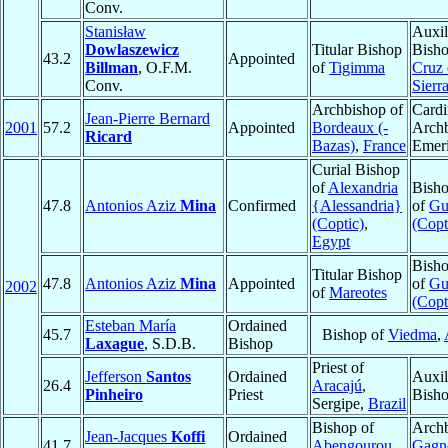
Conv.
Stanisław
Auxil
Dowlaszewicz
Titular Bishop
Bish
43.2
Appointed
Billman
, O.F.M.
of
Tigimma
Cruz 
Conv.
Sierr
Archbishop of
Cardi
Jean-Pierre Bernard
2001
57.2
Appointed
Bordeaux (-
Arch
Ricard
Bazas)
,
France
Emeri
Curial Bishop
of
Alexandria
Bisho
47.8
Antonios Aziz
Mina
Confirmed
{Alessandria}
of
Gu
(Coptic)
,
(Copt
Egypt
Bisho
Titular Bishop
47.8
Antonios Aziz
Mina
Appointed
of
Gu
2002
of
Mareotes
(Copt
Esteban María
Ordained
45.7
Bishop of
Viedma
,
Laxague
, S.D.B.
Bishop
Priest of
Jefferson
Santos
Ordained
Auxil
26.4
Aracajú
,
Pinheiro
Priest
Bish
Sergipe,
Brazil
Bishop of
Archb
Jean-Jacques
Koffi
Ordained
41.7
Abengourou
,
Gagn