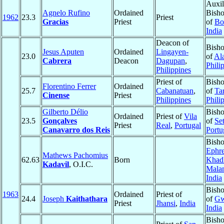
Auxil
Agnelo Rufino
Ordained
Bisho
1962
23.3
Priest
Gracias
Priest
of
Bo
India
Deacon of
Bisho
Jesus Aputen
Ordained
Lingayen-
23.0
of
Al
Cabrera
Deacon
Dagupan
,
Phili
Philippines
Priest of
Bisho
Florentino Ferrer
Ordained
25.7
Cabanatuan
,
of
Ta
Cinense
Priest
Philippines
Phili
Gilberto Délio
Bisho
Ordained
Priest of
Vila
23.5
Gonçalves
of
Se
Priest
Real
,
Portugal
Canavarro dos Reis
Portu
Bish
Ephr
Mathews Pachomius
62.63
Born
Khadk
Kadavil
, O.I.C.
Malan
India
Bisho
1963
Ordained
Priest of
24.4
Joseph
Kaithathara
of
Gw
Priest
Jhansi
,
India
India
Bisho