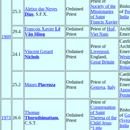
Priest of
Society of the
Bisho
Aleixo das Neves
Ordained
25.3
Missionaries
of
Por
Dias
, S.F.X.
Priest
of Saint
India
Francis Xavier
François Xavier
Lê
Ordained
Priest of
Huế
,
Arch
29.4
Văn Hồng
Priest
Viet Nam
Emeri
1969
Cardi
Priest of
Arch
Vincent Gerard
Ordained
Liverpool
,
Emeri
24.1
Nichols
Priest
England,
Westm
Great Britain
Engl
Brita
Cardi
Penit
Ordained
Priest of
25.2
Mauro
Piacenza
Emeri
Priest
Genova
,
Italy
Apost
Penit
Priest of
Congregation
Bisho
Thomas
of Saint
Ordained
of
Go
1973
26.6
Thuruthimattam
,
Theresa of the
Priest
(Syro
C.S.T.
Child Jesus
India
“Little