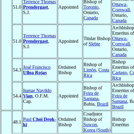
Terrence Thomas
Bishop of
Ottawa-
51.0
Prendergast
,
Appointed
Toronto
,
Cornwall
,
S.J.
Ontario,
Ontario,
Canada
Canada
Archbisho
Emeritus of
Terrence Thomas
Titular Bishop
Ottawa-
51.0
Prendergast
,
Appointed
of
Slebte
Cornwall
,
S.J.
Ontario,
Canada
Bishop
Bishop of
José Francisco
Ordained
Emeritus of
54.3
Limón
,
Costa
Ulloa Rojas
Bishop
Cartago
,
Co
Rica
Rica
Archbisho
Bishop of
Itamar Navildo
Emeritus of
Feira de
54.4
Vian
, O.F.M.
Appointed
Feira de
Santana
,
Cap.
Santana
, B
Bahia,
Brazil
Brazil
Coadjutor
Paul
Choi Deok-
Ordained
Bishop of
Bishop
48.1
ki
Bishop
Suwon
,
Emeritus
Korea (South)