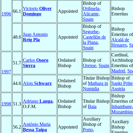
Bishop of
Victorio
Oliver
Orihuela-
Bishop
66.1
Appointed
1996
Domingo
Alicante
,
Emeritus
Spain
Bishop of
Bishop
Segorbe-
Juan Antonio
Emeritus of
48.6
Appointed
Castellón de
Reig Pla
Alcalá de
la Plana
,
Henares
,
S
Spain
Cardinal,
Carlos
Osoro
Ordained
Bishop of
Archbisho
51.7
Sierra
Bishop
Orense
,
Spain
Emeritus of
Madrid
,
Sp
1997
Titular Bishop
Bishop of
Ordained
44.6
Alois
Schwarz
of
Mathara in
Sankt Pölt
Bishop
Numidia
Austria
Bishop
Adriano
Langa
,
Ordained
Titular Bishop
Emeritus of
1998
51.3
O.F.M.
Bishop
of
Baia
Inhambane
Mozambiq
Auxiliary
Auxiliary
António Maria
Bishop of
56.2
Appointed
Bishop
Bessa Taipa
Porto
,
Emeritus