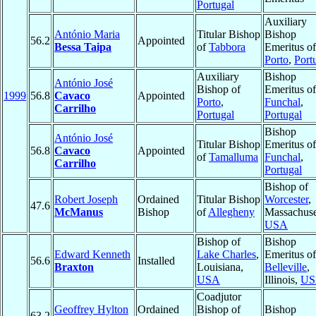
Portugal
Auxiliary
António Maria
Titular Bishop
Bishop
56.2
Appointed
Bessa Taipa
of
Tabbora
Emeritus of
Porto
,
Port
Auxiliary
Bishop
António José
Bishop of
Emeritus of
1999
56.8
Cavaco
Appointed
Porto
,
Funchal
,
Carrilho
Portugal
Portugal
Bishop
António José
Titular Bishop
Emeritus of
56.8
Cavaco
Appointed
of
Tamalluma
Funchal
,
Carrilho
Portugal
Bishop of
Robert Joseph
Ordained
Titular Bishop
Worcester
,
47.6
McManus
Bishop
of
Allegheny
Massachuse
USA
Bishop of
Bishop
Edward Kenneth
Lake Charles
,
Emeritus of
56.6
Installed
Braxton
Louisiana,
Belleville
,
USA
Illinois,
US
Coadjutor
Geoffrey Hylton
Ordained
Bishop of
Bishop
63.2