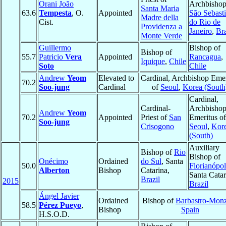
Orani João
Archbishop
Santa Maria
63.6
Tempesta
, O.
Appointed
São Sebast
Madre della
Cist.
do Rio de
Providenza a
Janeiro
,
Bra
Monte Verde
Guillermo
Bishop of
Bishop of
55.7
Patricio
Vera
Appointed
Rancagua
,
Iquique
,
Chile
Soto
Chile
Andrew
Yeom
Elevated to
Cardinal, Archbishop Emer
70.2
Soo-jung
Cardinal
of
Seoul
,
Korea (South
Cardinal,
Cardinal-
Archbisho
Andrew
Yeom
70.2
Appointed
Priest of
San
Emeritus of
Soo-jung
Crisogono
Seoul
,
Kor
(South)
Auxiliary
Bishop of
Rio
Bishop of
Onécimo
Ordained
do Sul
, Santa
50.0
Florianópol
Alberton
Bishop
Catarina,
Santa Catar
Brazil
2015
Brazil
Ángel Javier
Ordained
Bishop of
Barbastro-Mon
58.5
Pérez Pueyo
,
Bishop
Spain
H.S.O.D.