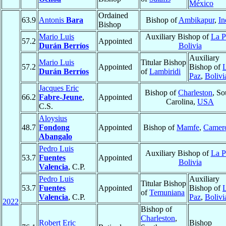
México
Ordained
63.9
Antonis
Bara
Bishop of
Ambikapur
,
In
Bishop
Mario Luis
Auxiliary Bishop of
La P
57.2
Appointed
Durán Berríos
Bolivia
Auxiliary
Mario Luis
Titular Bishop
57.2
Appointed
Bishop of
Durán Berríos
of
Lambiridi
Paz
,
Bolivi
Jacques Eric
Bishop of
Charleston
, So
66.2
Fabre-Jeune
,
Appointed
Carolina,
USA
C.S.
Aloysius
48.7
Fondong
Appointed
Bishop of
Mamfe
,
Camer
Abangalo
Pedro Luis
Auxiliary Bishop of
La P
53.7
Fuentes
Appointed
Bolivia
Valencia
, C.P.
Pedro Luis
Auxiliary
Titular Bishop
53.7
Fuentes
Appointed
Bishop of
of
Temuniana
Valencia
, C.P.
Paz
,
Bolivi
2022
Bishop of
Charleston
,
Robert Eric
Bishop