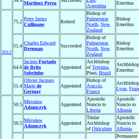
54.9
Succeeded
Luis
,
Martínez Perea
Emeritus
Argentina
Bishop of
Peter James
Palmerston
Bishop
75.2
Retired
Cullinane
North
,
New
Emeritus
Zealand
Bishop of
Charles Edward
Palmerston
Bishop
51.4
Succeeded
Drennan
North
,
New
Emeritus
2012
Zealand
Jacinto
Furtado
Archbishop
Archbisho
64.6
de Brito
Appointed
of
Teresina
,
Emeritus
Sobrinho
Piaui,
Brazil
Olivier Jacques
Bishop of
Archbishop
51.4
Marie
de
Appointed
Ajaccio
,
Lyon
,
Fran
Germay
France
Apostolic
Apostolic
Mirosław
50.5
Appointed
Nuncio to
Nuncio to
Adamczyk
Liberia
Albania
Titular
Apostolic
Mirosław
50.5
Appointed
Archbishop
Nuncio to
Adamczyk
of
Otriculum
Albania
Permanent