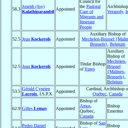
Council for
Joseph (Joy)
the
Pastoral
Archbishop
58.3
Appointed
Kalathiparambil
Care of
Verapoly
,
I
Migrants and
Itinerant
People
Auxiliary Bishop of
52.5
Jean
Kockerols
Appointed
Mechelen-Brussel {Malin
Brussels}
,
Belgium
Auxiliary
Bishop of
Mechelen-
Titular Bishop
52.5
Jean
Kockerols
Appointed
Brussel
of
Ypres
{Malines-
Brussels}
,
Belgium
Gérald Cyprien
Cardinal, Archbishop o
53.5
Appointed
Lacroix
, I.S.P.X.
Québec
,
Canada
Bishop of
Amos
,
Bishop
62.9
Gilles
Lemay
Appointed
Québec,
Emeritus
Canada
Bishop of
San
Pedro Daniel
Bishop