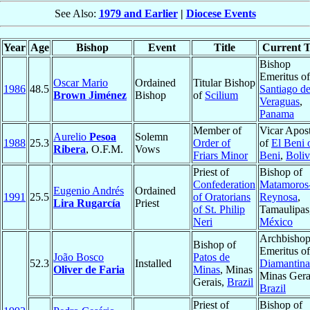
See Also:
1979 and Earlier
|
Diocese Events
Year
Age
Bishop
Event
Title
Current T
Bishop
Emeritus of
Oscar Mario
Ordained
Titular Bishop
1986
48.5
Santiago d
Brown Jiménez
Bishop
of
Scilium
Veraguas
,
Panama
Member of
Vicar Apost
Aurelio
Pesoa
Solemn
1988
25.3
Order of
of
El Beni 
Ribera
, O.F.M.
Vows
Friars Minor
Beni
,
Boliv
Priest of
Bishop of
Confederation
Matamoros
Eugenio Andrés
Ordained
1991
25.5
of Oratorians
Reynosa
,
Lira Rugarcía
Priest
of St. Philip
Tamaulipas
Neri
México
Archbisho
Bishop of
Emeritus of
João Bosco
Patos de
52.3
Installed
Diamantina
Oliver de Faria
Minas
, Minas
Minas Gera
Gerais,
Brazil
Brazil
Priest of
Bishop of