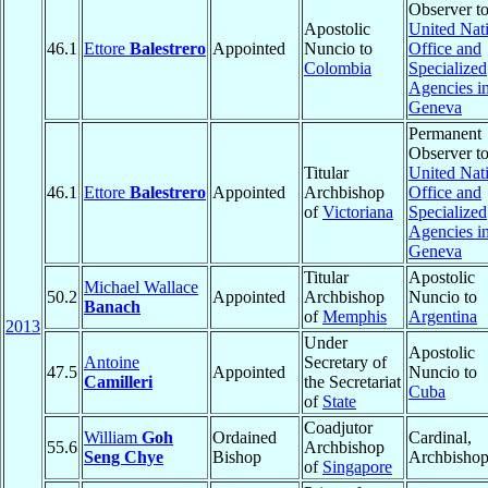
Observer t
Apostolic
United Nat
46.1
Ettore
Balestrero
Appointed
Nuncio to
Office and
Colombia
Specialized
Agencies i
Geneva
Permanent
Observer t
Titular
United Nat
46.1
Ettore
Balestrero
Appointed
Archbishop
Office and
of
Victoriana
Specialized
Agencies i
Geneva
Titular
Apostolic
Michael Wallace
50.2
Appointed
Archbishop
Nuncio to
Banach
of
Memphis
Argentina
2013
Under
Apostolic
Antoine
Secretary of
47.5
Appointed
Nuncio to
Camilleri
the Secretariat
Cuba
of
State
Coadjutor
William
Goh
Ordained
Cardinal,
55.6
Archbishop
Seng Chye
Bishop
Archbisho
of
Singapore