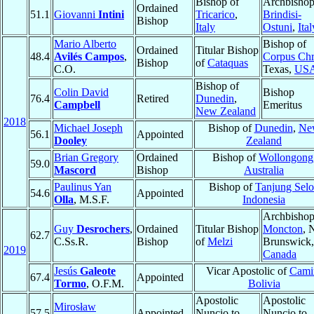
Bishop of
Archbishop
Ordained
51.1
Giovanni
Intini
Tricarico
,
Brindisi-
Bishop
Italy
Ostuni
,
Ital
Mario Alberto
Bishop of
Ordained
Titular Bishop
48.4
Avilés Campos
,
Corpus Chri
Bishop
of
Cataquas
C.O.
Texas,
US
Bishop of
Colin David
Bishop
76.4
Retired
Dunedin
,
Campbell
Emeritus
New Zealand
2018
Michael Joseph
Bishop of
Dunedin
,
Ne
56.1
Appointed
Dooley
Zealand
Brian Gregory
Ordained
Bishop of
Wollongong
59.0
Mascord
Bishop
Australia
Paulinus Yan
Bishop of
Tanjung Selo
54.6
Appointed
Olla
, M.S.F.
Indonesia
Archbishop
Guy
Desrochers
,
Ordained
Titular Bishop
Moncton
, 
62.7
C.Ss.R.
Bishop
of
Melzi
Brunswick,
2019
Canada
Jesús
Galeote
Vicar Apostolic of
Cami
67.4
Appointed
Tormo
, O.F.M.
Bolivia
Apostolic
Apostolic
Mirosław
57.5
Appointed
Nuncio to
Nuncio to