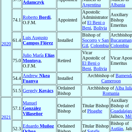
Adamczyk
Argentina
Albania
Apostolic
Auxiliary
Roberto
Bordi
,
Administrator
74.1
Appointed
Bishop
O.F.M.
of
El Beni o
Emeritus
Beni
,
Bolivia
Bishop of
Archbishop
Luis Augusto
61.4
Installed
Socorro y San
Bucaraman
Campos Flórez
2020
Gil
,
Colombia
Colombia
Vicar
Julio María
Elías
Apostolic of
Vicar Apost
75.0
Montoya
,
Retired
El Beni o
Emeritus
O.F.M.
Beni
,
Bolivia
Andrew
Nkea
Archbishop of
Bamend
54.4
Installed
Fuanya
Cameroon
Ordained
Archbishop of
Alba Iuli
51.5
Gergely
Kovács
Bishop
Romania
Auxiliary
Manuel
Ordained
Titular Bishop
Bishop of
57.1
González
Bishop
of
Ploaghe
Guadalajar
Villaseñor
Jalisco,
Mé
2021
Bishop of
Eduardo
Muñoz
Ordained
Titular Bishop
52.3
Autlán
, Jal
Ochoa
Bishop
of
Satafis