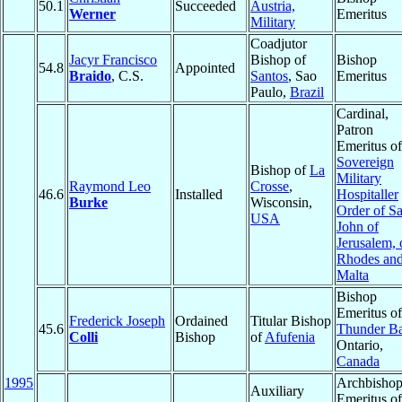
50.1
Succeeded
Austria,
Werner
Emeritus
Military
Coadjutor
Jacyr Francisco
Bishop of
Bishop
54.8
Appointed
Braido
, C.S.
Santos
, Sao
Emeritus
Paulo,
Brazil
Cardinal,
Patron
Emeritus of
Sovereign
Bishop of
La
Military
Raymond Leo
Crosse
,
46.6
Installed
Hospitaller
Burke
Wisconsin,
Order of Sa
USA
John of
Jerusalem, 
Rhodes and
Malta
Bishop
Emeritus of
Frederick Joseph
Ordained
Titular Bishop
45.6
Thunder B
Colli
Bishop
of
Afufenia
Ontario,
Canada
1995
Archbisho
Auxiliary
Emeritus of