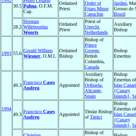
1992
Pedro Cesário
Ordained
Order of
Jardim
, Ma
30.5
Palma
, O.F.M.
Priest
Friars Minor
Grosso do 
Cap.
Capuchin
Brazil
Herman
Priest of
Ordained
Auxiliary
28.2
Willebrordus
Utrecht
,
Priest
Bishop
Woorts
Netherlands
Bishop of
Prince
Gerald William
Ordained
George
,
Bishop
1993
55.6
Wiesner
, O.M.I.
Bishop
British
Emeritus
Columbia,
Canada
Auxiliary
Bishop
Bishop of
Emeritus of
Francisco
Cases
49.3
Appointed
Orihuela-
Islas Canar
Andreu
Alicante
,
{Canary
Spain
Islands}
,
S
Bishop
1994
Emeritus of
Francisco
Cases
Titular Bishop
49.3
Appointed
Islas Canar
Andreu
of
Timici
{Canary
Islands}
,
S
Bishop of
Christian
Bishop