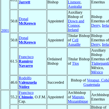
Jarrett
Bishop
Lismore
,
Emeritus
Australia
Auxiliary
Bishop of
Bishop
Donal
50.8
Appointed
Down and
Emeritus of
McKeown
Connor
,
Derry
,
Irel
Ireland
2001
Titular Bishop
Bishop
Donal
50.8
Appointed
of
Cell
Emeritus of
McKeown
Ausaille
Derry
,
Irel
Auxiliary
Bishop
Francisco
Ordained
Titular Bishop
Emeritus of
61.5
Ramírez
Bishop
of
Tlos
Tlalnepantl
Navarro
México,
México
Rodolfo
Bishop of
Verapaz, Cob
46.6
Valenzuela
Succeeded
Guatemala
Núñez
Francisco
Archbishop
Archbisho
55.2
Chimoio
, O.F.M.
Appointed
of
Maputo
,
Emeritus
Cap.
Mozambique
Bishop of