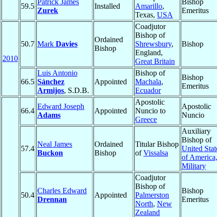
Patrick James
Bishop
59.5
Installed
Amarillo
,
Zurek
Emeritus
Texas,
USA
Coadjutor
Bishop of
Ordained
50.7
Mark
Davies
Shrewsbury
,
Bishop
Bishop
England,
2010
Great Britain
Luis Antonio
Bishop of
Bishop
66.5
Sánchez
Appointed
Machala
,
Emeritus
Armijos
, S.D.B.
Ecuador
Apostolic
Edward Joseph
Apostolic
66.4
Appointed
Nuncio to
Adams
Nuncio
Greece
Auxiliary
Bishop of
Neal James
Ordained
Titular Bishop
57.4
United Stat
Buckon
Bishop
of
Vissalsa
of America
Military
Coadjutor
Bishop of
Charles Edward
Bishop
50.4
Appointed
Palmerston
Drennan
Emeritus
North
,
New
Zealand