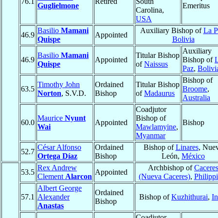
76.1
Retired
South
Guglielmone
Emeritus
Carolina,
USA
Basilio
Mamani
Auxiliary Bishop of
La P
46.9
Appointed
Quispe
Bolivia
Auxiliary
Basilio
Mamani
Titular Bishop
46.9
Appointed
Bishop of
Quispe
of
Naissus
Paz
,
Bolivi
Bishop of
Timothy John
Ordained
Titular Bishop
63.5
Broome
,
Norton
, S.V.D.
Bishop
of
Madaurus
Australia
Coadjutor
Maurice
Nyunt
Bishop of
60.0
Appointed
Bishop
Wai
Mawlamyine
,
Myanmar
César Alfonso
Ordained
Bishop of
Linares
, Nue
52.7
Ortega Díaz
Bishop
León,
México
Rex Andrew
Archbishop of
Cacere
53.5
Appointed
Clement
Alarcon
(Nueva Caceres)
,
Philipp
Albert George
Ordained
57.1
Alexander
Bishop of
Kuzhithurai
,
In
Bishop
Anastas
Coadjutor