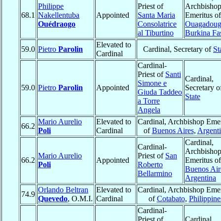
Philippe
Priest of
Archbisho
68.1
Nakellentuba
Appointed
Santa Maria
Emeritus of
Ouédraogo
Consolatrice
Ouagadou
al Tiburtino
Burkina Fa
Elevated to
59.0
Pietro
Parolin
Cardinal, Secretary of
St
Cardinal
Cardinal-
Priest of
Santi
Cardinal,
Simone e
59.0
Pietro
Parolin
Appointed
Secretary o
Giuda Taddeo
State
a Torre
Angela
Mario Aurelio
Elevated to
Cardinal, Archbishop Emer
66.2
Poli
Cardinal
of
Buenos Aires
,
Argent
Cardinal,
Cardinal-
Archbisho
Mario Aurelio
Priest of
San
66.2
Appointed
Emeritus of
Poli
Roberto
Buenos Air
Bellarmino
Argentina
Orlando Beltran
Elevated to
Cardinal, Archbishop Emer
74.9
Quevedo
, O.M.I.
Cardinal
of
Cotabato
,
Philippine
Cardinal-
Priest of
Cardinal,