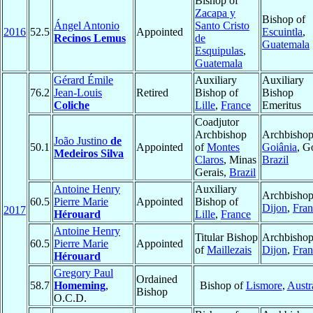
Bishop of
Zacapa y
Bishop of
Ángel Antonio
Santo Cristo
2016
52.5
Appointed
Escuintla
,
Recinos Lemus
de
Guatemala
Esquipulas
,
Guatemala
Gérard Émile
Auxiliary
Auxiliary
76.2
Jean-Louis
Retired
Bishop of
Bishop
Coliche
Lille
,
France
Emeritus
Coadjutor
Archbishop
Archbishop
João Justino
de
50.1
Appointed
of
Montes
Goiânia
, G
Medeiros Silva
Claros
, Minas
Brazil
Gerais,
Brazil
Antoine Henry
Auxiliary
Archbishop
60.5
Pierre Marie
Appointed
Bishop of
Dijon
,
Fran
2017
Hérouard
Lille
,
France
Antoine Henry
Titular Bishop
Archbishop
60.5
Pierre Marie
Appointed
of
Maillezais
Dijon
,
Fran
Hérouard
Gregory Paul
Ordained
58.7
Homeming
,
Bishop of
Lismore
,
Austr
Bishop
O.C.D.