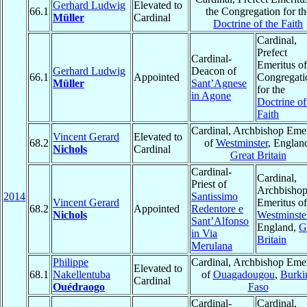
Gerhard Ludwig
Elevated to
66.1
the Congregation for th
Müller
Cardinal
Doctrine of the Faith
Cardinal,
Prefect
Cardinal-
Emeritus of
Gerhard Ludwig
Deacon of
66.1
Appointed
Congregati
Müller
Sant’Agnese
for the
in Agone
Doctrine of
Faith
Cardinal, Archbishop Emer
Vincent Gerard
Elevated to
68.2
of
Westminster
, Englan
Nichols
Cardinal
Great Britain
Cardinal-
Cardinal,
Priest of
Archbisho
2014
Santissimo
Vincent Gerard
Emeritus of
68.2
Appointed
Redentore e
Nichols
Westminste
Sant’Alfonso
England,
G
in Via
Britain
Merulana
Philippe
Cardinal, Archbishop Emer
Elevated to
68.1
Nakellentuba
of
Ouagadougou
,
Burki
Cardinal
Ouédraogo
Faso
Cardinal-
Cardinal,