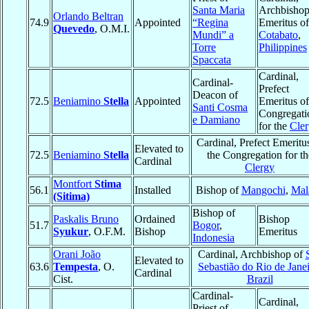
Santa Maria
Archbisho
Orlando Beltran
74.9
Appointed
“Regina
Emeritus of
Quevedo
, O.M.I.
Mundi” a
Cotabato
,
Torre
Philippines
Spaccata
Cardinal,
Cardinal-
Prefect
Deacon of
72.5
Beniamino
Stella
Appointed
Emeritus of
Santi Cosma
Congregati
e Damiano
for the
Cle
Cardinal, Prefect Emeritu
Elevated to
72.5
Beniamino
Stella
the Congregation for th
Cardinal
Clergy
Montfort
Stima
56.1
Installed
Bishop of
Mangochi
,
Mal
(Sitima)
Bishop of
Paskalis Bruno
Ordained
Bishop
51.7
Bogor
,
Syukur
, O.F.M.
Bishop
Emeritus
Indonesia
Orani João
Cardinal, Archbishop of
Elevated to
63.6
Tempesta
, O.
Sebastião do Rio de Jane
Cardinal
Cist.
Brazil
Cardinal-
Cardinal,
Priest of