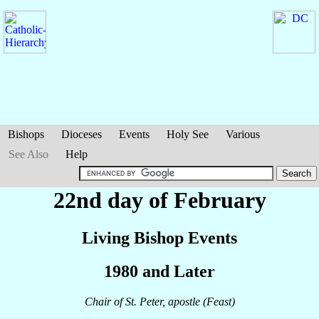
Bishops
Dioceses
Events
Holy See
Various
See Also
Help
22nd day of February
Living Bishop Events
1980 and Later
Chair of St. Peter, apostle (Feast)