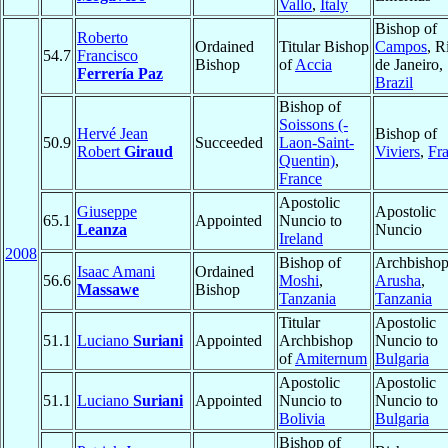
Vallo
,
Italy
Bishop of
Roberto
Ordained
Titular Bishop
Campos
, R
54.7
Francisco
Bishop
of
Accia
de Janeiro,
Ferrería Paz
Brazil
Bishop of
Soissons (-
Hervé Jean
Bishop of
50.9
Succeeded
Laon-Saint-
Robert
Giraud
Viviers
,
Fr
Quentin)
,
France
Apostolic
Giuseppe
Apostolic
65.1
Appointed
Nuncio to
Leanza
Nuncio
Ireland
2008
Bishop of
Archbishop
Isaac Amani
Ordained
56.6
Moshi
,
Arusha
,
Massawe
Bishop
Tanzania
Tanzania
Titular
Apostolic
51.1
Luciano
Suriani
Appointed
Archbishop
Nuncio to
of
Amiternum
Bulgaria
Apostolic
Apostolic
51.1
Luciano
Suriani
Appointed
Nuncio to
Nuncio to
Bolivia
Bulgaria
Bishop of