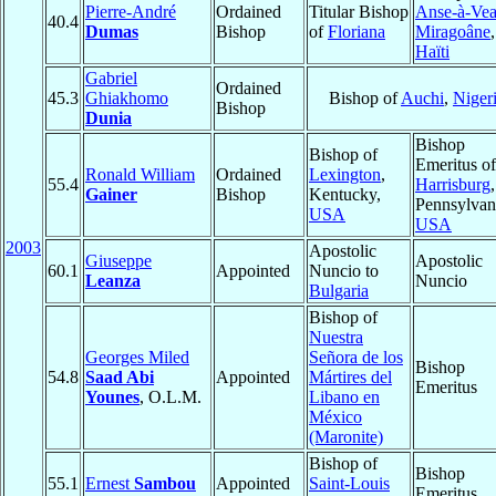
Pierre-André
Ordained
Titular Bishop
Anse-à-Vea
40.4
Dumas
Bishop
of
Floriana
Miragoâne
,
Haïti
Gabriel
Ordained
45.3
Ghiakhomo
Bishop of
Auchi
,
Niger
Bishop
Dunia
Bishop
Bishop of
Emeritus of
Ronald William
Ordained
Lexington
,
55.4
Harrisburg
,
Gainer
Bishop
Kentucky,
Pennsylvan
USA
USA
2003
Apostolic
Giuseppe
Apostolic
60.1
Appointed
Nuncio to
Leanza
Nuncio
Bulgaria
Bishop of
Nuestra
Georges Miled
Señora de los
Bishop
54.8
Saad Abi
Appointed
Mártires del
Emeritus
Younes
, O.L.M.
Libano en
México
(Maronite)
Bishop of
Bishop
55.1
Ernest
Sambou
Appointed
Saint-Louis
Emeritus