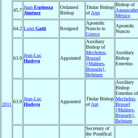
Bishop of
Juan
Espinoza
Ordained
Titular Bishop
45.7
Aguascalie
Jiménez
Bishop
of
Arpi
México
Apostolic
Apostolic
64.2
Luigi
Gatti
Resigned
Nuncio to
Nuncio
Greece
Auxiliary
Bishop of
Mechelen-
Auxiliary
Jean-Luc
63.9
Appointed
Brussel
Bishop
Hudsyn
{Malines-
Emeritus
Brussels}
,
Belgium
Auxiliary
Bishop
Emeritus of
Jean-Luc
Titular Bishop
Mechelen-
63.9
Appointed
2011
Hudsyn
of
Apt
Brussel
{Malines-
Brussels}
,
Belgium
Secretary of
the Pontifical