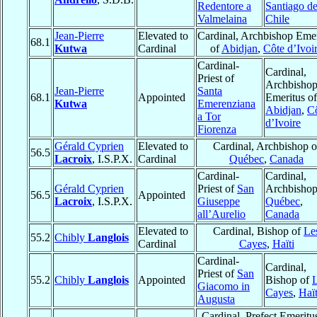
Redentore a
Santiago d
Valmelaina
Chile
Jean-Pierre
Elevated to
Cardinal, Archbishop Emer
68.1
Kutwa
Cardinal
of
Abidjan
,
Côte d’Ivoi
Cardinal-
Cardinal,
Priest of
Archbisho
Jean-Pierre
Santa
68.1
Appointed
Emeritus of
Kutwa
Emerenziana
Abidjan
,
C
a Tor
d’Ivoire
Fiorenza
Gérald Cyprien
Elevated to
Cardinal, Archbishop o
56.5
Lacroix
, I.S.P.X.
Cardinal
Québec
,
Canada
Cardinal-
Cardinal,
Gérald Cyprien
Priest of
San
Archbishop
56.5
Appointed
Lacroix
, I.S.P.X.
Giuseppe
Québec
,
all’Aurelio
Canada
Elevated to
Cardinal, Bishop of
Le
55.2
Chibly
Langlois
Cardinal
Cayes
,
Haïti
Cardinal-
Cardinal,
Priest of
San
55.2
Chibly
Langlois
Appointed
Bishop of
Giacomo in
Cayes
,
Haït
Augusta
Cardinal, Prefect Emeritu