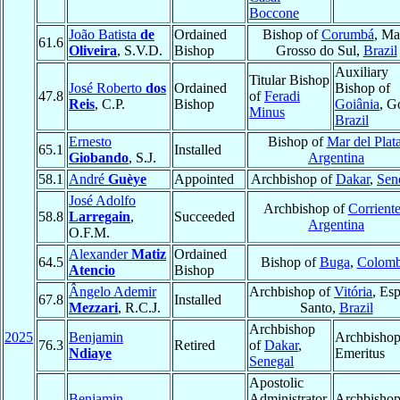
Boccone
João Batista
de
Ordained
Bishop of
Corumbá
, Ma
61.6
Oliveira
, S.V.D.
Bishop
Grosso do Sul,
Brazil
Auxiliary
Titular Bishop
José Roberto
dos
Ordained
Bishop of
47.8
of
Feradi
Reis
, C.P.
Bishop
Goiânia
, G
Minus
Brazil
Ernesto
Bishop of
Mar del Plat
65.1
Installed
Giobando
, S.J.
Argentina
58.1
André
Guèye
Appointed
Archbishop of
Dakar
,
Sen
José Adolfo
Archbishop of
Corriente
58.8
Larregain
,
Succeeded
Argentina
O.F.M.
Alexander
Matiz
Ordained
64.5
Bishop of
Buga
,
Colomb
Atencio
Bishop
Ângelo Ademir
Archbishop of
Vitória
, Esp
67.8
Installed
Mezzari
, R.C.J.
Santo,
Brazil
Archbishop
2025
Benjamin
Archbisho
76.3
Retired
of
Dakar
,
Ndiaye
Emeritus
Senegal
Apostolic
Benjamin
Administrator
Archbisho