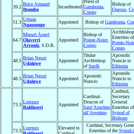
Priest of
Brice Armand
Bishop of
39.2
Incardinated
Gamboma
,
Ibombo
Ouesso
,
Co
Congo
Urbain
51.3
Appointed
Bishop of
Gamboma
,
Co
Ngassongo
Archbisho
Miguel Ángel
Bishop of
Emeritus of
64.7
Olaverri
Appointed
Pointe-Noire
,
Pointe-Noi
Arroniz
, S.D.B.
Congo
Congo
Titular
Apostolic
Brian Ngozi
48.5
Appointed
Archbishop
Nuncio to
Udaigwe
of
Suelli
Ethiopia
Apostolic
Brian Ngozi
Apostolic
48.5
Appointed
Nuncio to
Udaigwe
Nuncio
Ethiopia
Cardinal,
Cardinal-
Secretary
Lorenzo
Deacon of
General
73.3
Appointed
Baldisseri
Sant’Anselmo
Emeritus of
all’Aventino
Synod of
Bishops
Cardinal, Secretary Gene
Lorenzo
Elevated to
73.3
Emeritus of the
Synod 
Baldisseri
Cardinal