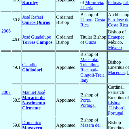
Karnley
of
Monrovia
,
Palmas
,
Lib
Liberia
Bishop of
Archbishop
José Rafael
Ordained
50.8
Limón
,
Costa
San José d
Quirós Quirós
Bishop
Rica
Costa Rica
2006
Bishop of
José Guadalupe
Ordained
Titular Bishop
Ecatepec
,
46.0
Torres Campos
Bishop
of
Quiza
México,
México
Bishop of
Macerata-
Bishop
Claudio
Tolentino-
49.1
Appointed
Emeritus of
Giuliodori
Recanati-
Macerata
,
I
Cingoli-Treia
,
Italy
Cardinal,
2007
Manuel José
Patriarch
Bishop of
Macário do
Emeritus of
58.5
Appointed
Porto
,
Nascimento
Lisboa
Portugal
Clemente
{Lisbon}
,
Portugal
Bishop of
Domenico
Bishop
59.8
Appointed
Mazara del
Mogavero
Emeritus