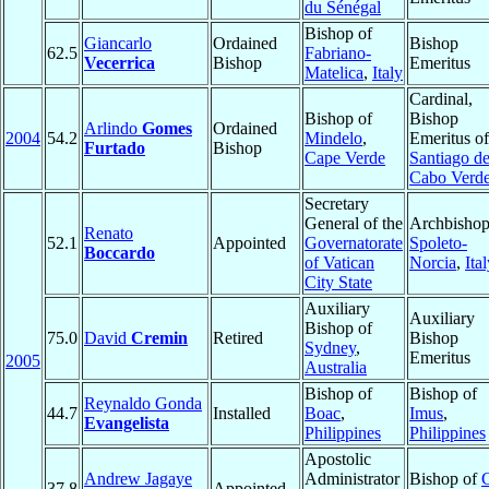
du Sénégal
Bishop of
Giancarlo
Ordained
Bishop
62.5
Fabriano-
Vecerrica
Bishop
Emeritus
Matelica
,
Italy
Cardinal,
Bishop of
Bishop
Arlindo
Gomes
Ordained
2004
54.2
Mindelo
,
Emeritus of
Furtado
Bishop
Cape Verde
Santiago d
Cabo Verd
Secretary
General of the
Archbishop
Renato
52.1
Appointed
Governatorate
Spoleto-
Boccardo
of Vatican
Norcia
,
Ita
City State
Auxiliary
Auxiliary
Bishop of
75.0
David
Cremin
Retired
Bishop
Sydney
,
Emeritus
2005
Australia
Bishop of
Bishop of
Reynaldo Gonda
44.7
Installed
Boac
,
Imus
,
Evangelista
Philippines
Philippines
Apostolic
Andrew Jagaye
Administrator
Bishop of
37.8
Appointed