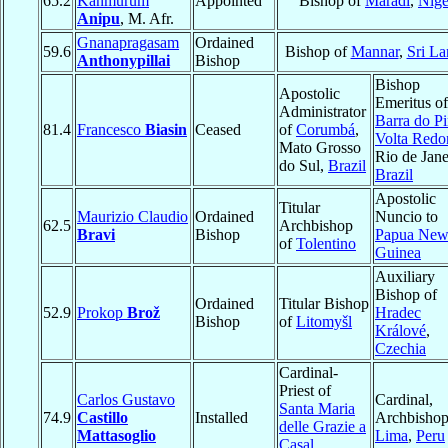
65.2
Kanmurum
Appointed
Bishop of
Maradi
,
Nige
Anipu
, M. Afr.
Gnanapragasam
Ordained
59.6
Bishop of
Mannar
,
Sri La
Anthonypillai
Bishop
Bishop
Apostolic
Emeritus of
Administrator
Barra do Pi
81.4
Francesco
Biasin
Ceased
of
Corumbá
,
Volta Redo
Mato Grosso
Rio de Jane
do Sul,
Brazil
Brazil
Apostolic
Titular
Maurizio Claudio
Ordained
Nuncio to
62.5
Archbishop
Bravi
Bishop
Papua Ne
of
Tolentino
Guinea
Auxiliary
Bishop of
Ordained
Titular Bishop
52.9
Prokop
Brož
Hradec
Bishop
of
Litomyšl
Králové
,
Czechia
Cardinal-
Priest of
Carlos Gustavo
Cardinal,
Santa Maria
74.9
Castillo
Installed
Archbishop
delle Grazie a
Mattasoglio
Lima
,
Peru
Casal