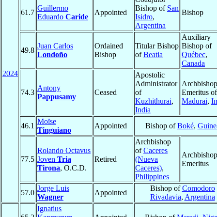
Guillermo
Bishop of
San
61.7
Appointed
Bishop
Eduardo
Caride
Isidro
,
Argentina
Auxiliary
Juan Carlos
Ordained
Titular Bishop
Bishop of
49.8
Londoño
Bishop
of
Beatia
Québec
,
Canada
2024
Apostolic
Administrator
Archbisho
Antony
74.3
Ceased
of
Emeritus of
Pappusamy
Kuzhithurai
,
Madurai
,
I
India
Moïse
46.1
Appointed
Bishop of
Boké
,
Guine
Tinguiano
Archbishop
Rolando Octavus
of
Caceres
Archbisho
77.5
Joven
Tria
Retired
(Nueva
Emeritus
Tirona
, O.C.D.
Caceres)
,
Philippines
Jorge Luis
Bishop of
Comodoro
57.0
Appointed
Wagner
Rivadavia
,
Argentina
Ignatius