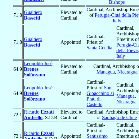
Bishops
Cardinal, Archbishop Emer
Gualtiero
Elevated to
71.8
of
Perugia-Città della Pi
Bassetti
Cardinal
Italy
Cardinal,
Archbisho
Cardinal-
Gualtiero
Emeritus of
71.8
Appointed
Priest of
Bassetti
Perugia-Cit
Santa Cecilia
della Pieve
,
Italy
Leopoldo José
Elevated to
Cardinal, Archbishop o
64.9
Brenes
Cardinal
Managua
,
Nicaragua
Solórzano
Cardinal-
Cardinal,
Leopoldo José
Priest of
San
Archbishop
64.9
Brenes
Appointed
Gioacchino ai
Managua
,
Solórzano
Prati di
Nicaragua
Castello
Ricardo
Ezzati
Elevated to
Cardinal, Archbishop Emer
72.1
Andrello
, S.D.B.
Cardinal
of
Santiago de Chile
Cardinal-
Cardinal,
Priest of
Archbisho
Ricardo
Ezzati
72.1
Appointed
Santissimo
Emeritus of
Andrello
, S.D.B.