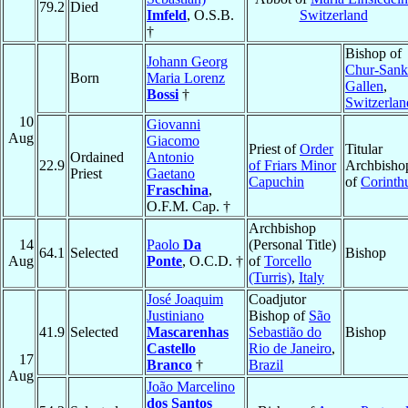
79.2
Died
Imfeld
, O.S.B.
Switzerland
†
Bishop of
Johann Georg
Chur-Sank
Born
Maria Lorenz
Gallen
,
Bossi
†
Switzerlan
10
Giovanni
Aug
Giacomo
Priest of
Order
Titular
Ordained
Antonio
22.9
of Friars Minor
Archbisho
Priest
Gaetano
Capuchin
of
Corinth
Fraschina
,
O.F.M. Cap. †
Archbishop
14
Paolo
Da
(Personal Title)
64.1
Selected
Bishop
Aug
Ponte
, O.C.D. †
of
Torcello
(Turris)
,
Italy
José Joaquim
Coadjutor
Justiniano
Bishop of
São
41.9
Selected
Mascarenhas
Sebastião do
Bishop
Castello
Rio de Janeiro
,
17
Branco
†
Brazil
Aug
João Marcelino
dos Santos