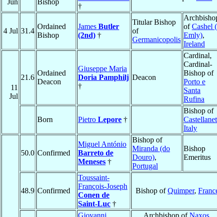
Jun
Bishop
†
Archbisho
Titular Bishop
Ordained
James
Butler
of
Cashel (
4 Jul
31.4
of
Bishop
(2nd)
†
Emly)
,
Germanicopolis
Ireland
Cardinal,
Cardinal-
Giuseppe Maria
Ordained
Bishop of
21.6
Doria Pamphilj
Deacon
Deacon
Porto e
†
11
Santa
Jul
Rufina
Bishop of
Born
Pietro
Lepore
†
Castellane
Italy
Bishop of
Miguel António
Miranda (do
Bishop
50.0
Confirmed
Barreto de
Douro)
,
Emeritus
Meneses
†
Portugal
Toussaint-
François-Joseph
48.9
Confirmed
Bishop of
Quimper
,
Franc
Conen de
Saint-Luc
†
Giovanni
Archbishop of
Naxos
,