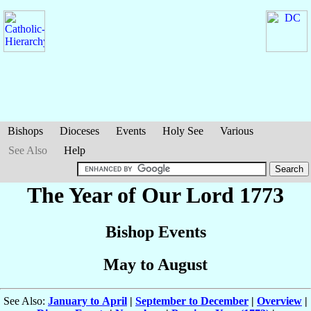
Bishops
Dioceses
Events
Holy See
Various
See Also
Help
The Year of Our Lord 1773
Bishop Events
May to August
See Also:
January to April
|
September to December
|
Overview
|