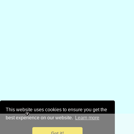
This website uses cookies to ensure you get the
best experience on our website.
Learn more
Got it!