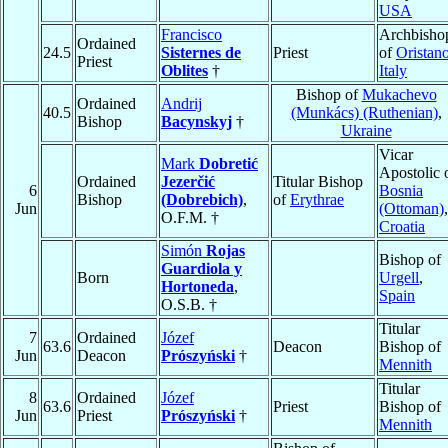
USA
Francisco
Archbisho
Ordained
24.5
Sisternes de
Priest
of
Oristan
Priest
Oblites
†
Italy
Bishop of
Mukachevo
Ordained
Andrij
40.5
(Munkács) (Ruthenian)
,
Bishop
Bacynskyj
†
Ukraine
Vicar
Mark
Dobretić
Apostolic 
Ordained
Jezerčić
Titular Bishop
6
Bosnia
Bishop
(Dobrebich)
,
of
Erythrae
Jun
(Ottoman)
,
O.F.M. †
Croatia
Simón
Rojas
Bishop of
Guardiola y
Born
Urgell
,
Hortoneda
,
Spain
O.S.B. †
Titular
7
Ordained
Józef
63.6
Deacon
Bishop of
Jun
Deacon
Prószyński
†
Mennith
Titular
8
Ordained
Józef
63.6
Priest
Bishop of
Jun
Priest
Prószyński
†
Mennith