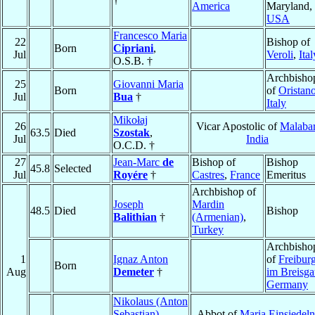
America
Maryland,
USA
Francesco Maria
22
Bishop of
Born
Cipriani
,
Jul
Veroli
,
Ital
O.S.B. †
Archbisho
25
Giovanni Maria
Born
of
Oristan
Jul
Bua
†
Italy
Mikołaj
26
Vicar Apostolic of
Malaba
63.5
Died
Szostak
,
Jul
India
O.C.D. †
27
Jean-Marc
de
Bishop of
Bishop
45.8
Selected
Jul
Royére
†
Castres
,
France
Emeritus
Archbishop of
Joseph
Mardin
48.5
Died
Bishop
Balithian
†
(Armenian)
,
Turkey
Archbisho
1
Ignaz Anton
of
Freibur
Born
Aug
Demeter
†
im Breisg
Germany
Nikolaus (Anton
Sebastian)
Abbot of
Maria Einsiedeln