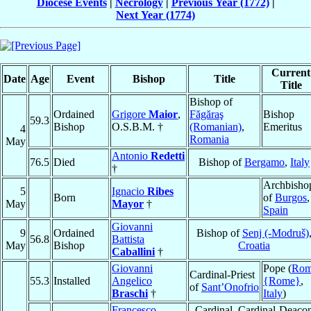
Diocese Events
|
Necrology
|
Previous Year (1772)
|
Next Year (1774)
Current
Date
Age
Event
Bishop
Title
Title
Bishop of
Ordained
Grigore
Maior
,
Făgăraş
Bishop
59.3
Bishop
O.S.B.M. †
(Romanian)
,
Emeritus
4
Romania
May
Antonio
Redetti
76.5
Died
Bishop of
Bergamo
,
Italy
†
Archbisho
5
Ignacio
Ribes
Born
of
Burgos
,
May
Mayor
†
Spain
Giovanni
9
Ordained
Bishop of
Senj (-Modruš)
56.8
Battista
May
Bishop
Croatia
Caballini
†
Giovanni
Pope (
Ro
Cardinal-Priest
55.3
Installed
Angelico
{Rome}
,
of
Sant’Onofrio
Braschi
†
Italy
)
Francesco
Cardinal, Cardinal-Deaco