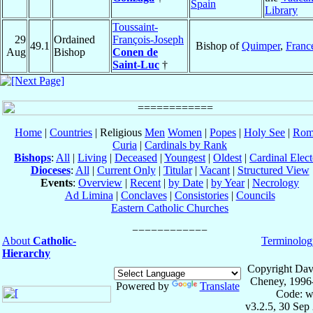
Spain
Library
Toussaint-
29
Ordained
François-Joseph
49.1
Bishop of
Quimper
,
Franc
Aug
Bishop
Conen de
Saint-Luc
†
Home
|
Countries
| Religious
Men
Women
|
Popes
|
Holy See
|
Rom
Curia
|
Cardinals by Rank
Bishops
:
All
|
Living
|
Deceased
|
Youngest
|
Oldest
|
Cardinal Elect
Dioceses
:
All
|
Current Only
|
Titular
|
Vacant
|
Structured View
Events
:
Overview
|
Recent
|
by Date
|
by Year
|
Necrology
Ad Limina
|
Conclaves
|
Consistories
|
Councils
Eastern Catholic Churches
About
Catholic-
Terminolog
Hierarchy
Copyright Dav
Cheney, 1996
Powered by
Translate
Code: w
v3.2.5, 30 Sep