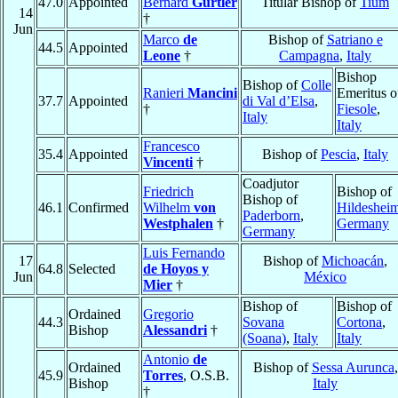
47.0
Appointed
Bernard
Gürtler
Titular Bishop of
Tium
14
†
Jun
Marco
de
Bishop of
Satriano e
44.5
Appointed
Leone
†
Campagna
,
Italy
Bishop
Bishop of
Colle
Ranieri
Mancini
Emeritus o
37.7
Appointed
di Val d’Elsa
,
†
Fiesole
,
Italy
Italy
Francesco
35.4
Appointed
Bishop of
Pescia
,
Italy
Vincenti
†
Coadjutor
Friedrich
Bishop of
Bishop of
46.1
Confirmed
Wilhelm
von
Hildeshei
Paderborn
,
Westphalen
†
Germany
Germany
Luis Fernando
17
Bishop of
Michoacán
,
64.8
Selected
de Hoyos y
Jun
México
Mier
†
Bishop of
Bishop of
Ordained
Gregorio
44.3
Sovana
Cortona
,
Bishop
Alessandri
†
(Soana)
,
Italy
Italy
Antonio
de
Ordained
Bishop of
Sessa Aurunca
,
45.9
Torres
, O.S.B.
Bishop
Italy
†