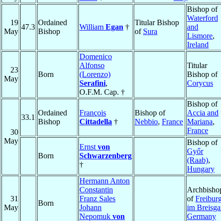
Bishop of
Waterford
19
Ordained
Titular Bishop
47.3
William
Egan
†
and
May
Bishop
of
Sura
Lismore
,
Ireland
Domenico
Alfonso
Titular
23
Born
(Lorenzo)
Bishop of
May
Serafini
,
Corycus
O.F.M. Cap. †
Bishop of
Ordained
François
Bishop of
Accia and
33.1
Bishop
Cittadella
†
Nebbio
,
France
Mariana
,
France
30
May
Bishop of
Ernst
von
Győr
Born
Schwarzenberg
(Raab)
,
†
Hungary
Hermann Anton
Constantin
Archbisho
31
Franz Sales
of
Freibur
Born
May
Johann
im Breisg
Nepomuk
von
Germany