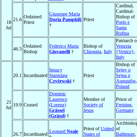
Cardinal,
Cardinal-
Giuseppe Maria
Ordained
Bishop of
21.6
Doria Pamphilj
Priest
18
Priest
Porto e
†
Jul
Santa
Rufina
Patriarch o
Ordained
Federico Maria
Bishop of
Venezia
46.5
Bishop
Giovanelli
†
Chioggia
,
Italy
{Venice}
,
Italy
Bishop of
Ignacy
Sejny o
20.1
Incardinated
Stanislaw
Priest
Sejna o
Czyżewski
†
Augustów
,
Poland
Dominic
Laurence
Member of
Priest of
21
19.9
Ceased
(Lorenz)
Society of
Freising
,
Jul
Grässel
Jesus
Germany
(Grässl)
†
Archbisho
Priest of
United
of
Leonard
Neale
26.7
Incardinated
States of
Baltimore
,
†