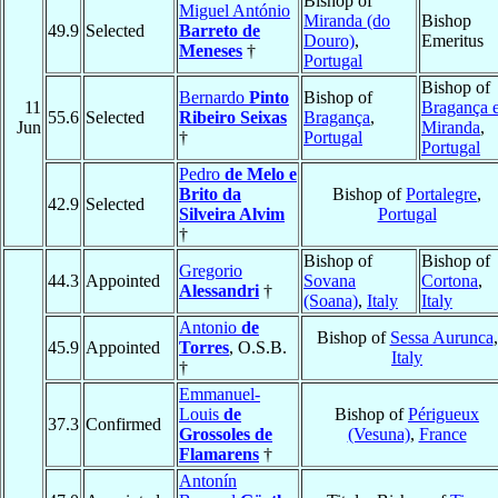
Bishop of
Miguel António
Miranda (do
Bishop
49.9
Selected
Barreto de
Douro)
,
Emeritus
Meneses
†
Portugal
Bishop of
Bernardo
Pinto
Bishop of
11
Bragança 
55.6
Selected
Ribeiro Seixas
Bragança
,
Jun
Miranda
,
†
Portugal
Portugal
Pedro
de Melo e
Brito da
Bishop of
Portalegre
,
42.9
Selected
Silveira Alvim
Portugal
†
Bishop of
Bishop of
Gregorio
44.3
Appointed
Sovana
Cortona
,
Alessandri
†
(Soana)
,
Italy
Italy
Antonio
de
Bishop of
Sessa Aurunca
,
45.9
Appointed
Torres
, O.S.B.
Italy
†
Emmanuel-
Louis
de
Bishop of
Périgueux
37.3
Confirmed
Grossoles de
(Vesuna)
,
France
Flamarens
†
Antonín