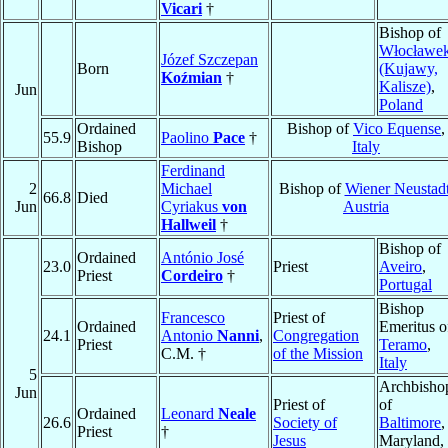
Vicari
†
Bishop of
Włocławe
Józef Szczepan
Born
(Kujawy,
Koźmian
†
Kalisze)
,
Jun
Poland
Ordained
Bishop of
Vico Equense
,
55.9
Paolino
Pace
†
Bishop
Italy
Ferdinand
2
Michael
Bishop of
Wiener Neustad
66.8
Died
Jun
Cyriakus
von
Austria
Hallweil
†
Bishop of
Ordained
António José
23.0
Priest
Aveiro
,
Priest
Cordeiro
†
Portugal
Bishop
Francesco
Priest of
Ordained
Emeritus o
24.1
Antonio
Nanni
,
Congregation
Priest
Teramo
,
C.M. †
of the Mission
Italy
5
Archbisho
Jun
Priest of
of
Ordained
Leonard
Neale
26.6
Society of
Baltimore
,
Priest
†
Jesus
Maryland,