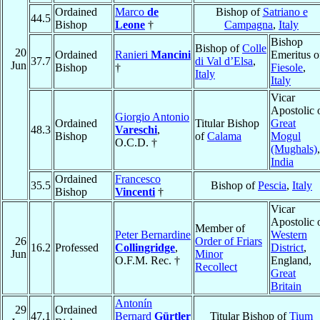
Ordained
Marco
de
Bishop of
Satriano e
44.5
Bishop
Leone
†
Campagna
,
Italy
Bishop
Bishop of
Colle
20
Ordained
Ranieri
Mancini
Emeritus o
37.7
di Val d’Elsa
,
Jun
Bishop
†
Fiesole
,
Italy
Italy
Vicar
Apostolic 
Giorgio Antonio
Ordained
Titular Bishop
Great
48.3
Vareschi
,
Bishop
of
Calama
Mogul
O.C.D. †
(Mughals)
,
India
Ordained
Francesco
35.5
Bishop of
Pescia
,
Italy
Bishop
Vincenti
†
Vicar
Apostolic 
Member of
Peter Bernardine
Western
26
Order of Friars
16.2
Professed
Collingridge
,
District
,
Jun
Minor
O.F.M. Rec. †
England,
Recollect
Great
Britain
Antonín
29
Ordained
47.1
Bernard
Gürtler
Titular Bishop of
Tium