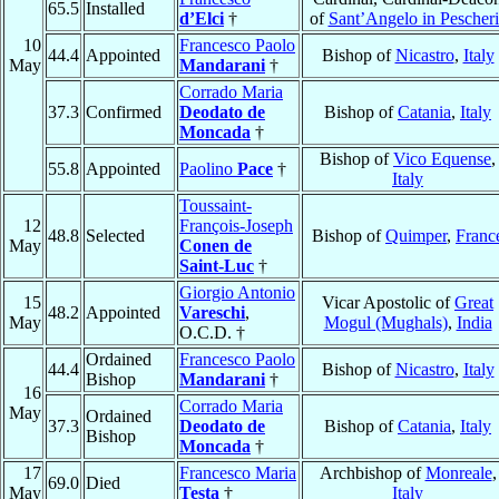
65.5
Installed
d’Elci
†
of
Sant’Angelo in Pescheri
10
Francesco Paolo
44.4
Appointed
Bishop of
Nicastro
,
Italy
May
Mandarani
†
Corrado Maria
37.3
Confirmed
Deodato de
Bishop of
Catania
,
Italy
Moncada
†
Bishop of
Vico Equense
,
55.8
Appointed
Paolino
Pace
†
Italy
Toussaint-
12
François-Joseph
48.8
Selected
Bishop of
Quimper
,
Franc
May
Conen de
Saint-Luc
†
Giorgio Antonio
15
Vicar Apostolic of
Great
48.2
Appointed
Vareschi
,
May
Mogul (Mughals)
,
India
O.C.D. †
Ordained
Francesco Paolo
44.4
Bishop of
Nicastro
,
Italy
Bishop
Mandarani
†
16
Corrado Maria
May
Ordained
37.3
Deodato de
Bishop of
Catania
,
Italy
Bishop
Moncada
†
17
Francesco Maria
Archbishop of
Monreale
,
69.0
Died
May
Testa
†
Italy