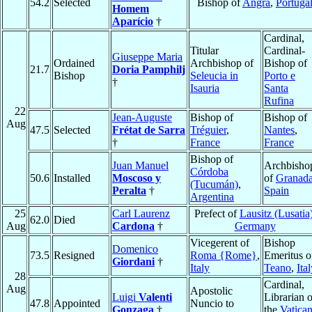
54.2
Selected
Bishop of
Angra
,
Portuga
Homem
Aparício
†
Cardinal,
Titular
Cardinal-
Giuseppe Maria
Ordained
Archbishop of
Bishop of
21.7
Doria Pamphilj
Bishop
Seleucia in
Porto e
†
Isauria
Santa
Rufina
22
Jean-Auguste
Bishop of
Bishop of
Aug
47.5
Selected
Frétat de Sarra
Tréguier
,
Nantes
,
†
France
France
Bishop of
Juan Manuel
Archbisho
Córdoba
50.6
Installed
Moscoso y
of
Granad
(Tucumán)
,
Peralta
†
Spain
Argentina
25
Carl Laurenz
Prefect of
Lausitz (Lusatia
62.0
Died
Aug
Cardona
†
Germany
Vicegerent of
Bishop
Domenico
73.5
Resigned
Roma {Rome}
,
Emeritus o
Giordani
†
Italy
Teano
,
Ita
28
Cardinal,
Aug
Apostolic
Luigi
Valenti
Librarian o
47.8
Appointed
Nuncio to
Gonzaga
†
the
Vatica