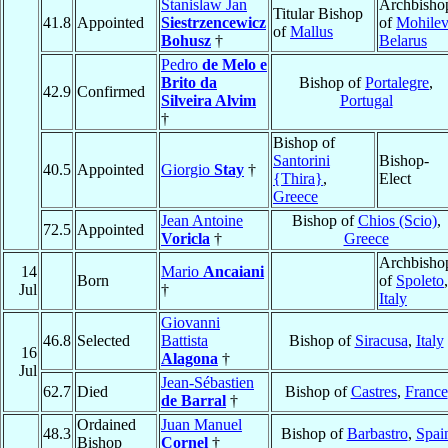
Stanislaw Jan
Archbisho
Titular Bishop
41.8
Appointed
Siestrzencewicz
of
Mohilev
of
Mallus
Bohusz
†
Belarus
Pedro
de Melo e
Brito da
Bishop of
Portalegre
,
42.9
Confirmed
Silveira Alvim
Portugal
†
Bishop of
Santorini
Bishop-
40.5
Appointed
Giorgio
Stay
†
{Thira}
,
Elect
Greece
Jean Antoine
Bishop of
Chios (Scio)
,
72.5
Appointed
Voricla
†
Greece
Archbisho
14
Mario
Ancaiani
Born
of
Spoleto
,
Jul
†
Italy
Giovanni
46.8
Selected
Battista
Bishop of
Siracusa
,
Italy
16
Alagona
†
Jul
Jean-Sébastien
62.7
Died
Bishop of
Castres
,
France
de Barral
†
Ordained
Juan Manuel
48.3
Bishop of
Barbastro
,
Spai
Bishop
Cornel
†