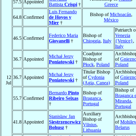
57.5
Appointed
Battista
Crispi
†
Greece
Luis Fernando
Bishop of
Michoacán
,
64.8
Confirmed
de Hoyos y
México
Mier
†
Patriarch o
Federico Maria
Bishop of
Venezia
46.5
Confirmed
Giovanelli
†
Chioggia
,
Italy
{Venice}
,
Italy
Coadjutor
Archbisho
Michał Jerzy
36.7
Appointed
Bishop of
of
Gniezn
Poniatowski
†
Płock
,
Poland
Poland
Titular Bishop
Archbisho
Michał Jerzy
12
36.7
Appointed
of
Cydonia
of
Gniezn
Poniatowski
†
Jul
(Agia, Canea)
Poland
Bishop of
Bernardo
Pinto
Bishop of
Bragança 
55.7
Confirmed
Ribeiro Seixas
Bragança
,
Miranda
,
†
Portugal
Portugal
Auxiliary
Stanislaw Jan
Archbisho
Bishop of
41.8
Appointed
Siestrzencewicz
of
Mohilev
Vilnius
,
Bohusz
†
Belarus
Lithuania