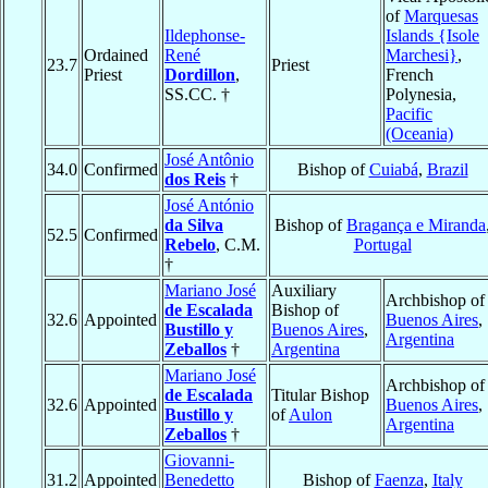
of
Marquesas
Ildephonse-
Islands {Isole
Ordained
René
Marchesi}
,
23.7
Priest
Priest
Dordillon
,
French
SS.CC. †
Polynesia,
Pacific
(Oceania)
José Antônio
34.0
Confirmed
Bishop of
Cuiabá
,
Brazil
dos Reis
†
José António
da Silva
Bishop of
Bragança e Miranda
52.5
Confirmed
Rebelo
, C.M.
Portugal
†
Mariano José
Auxiliary
Archbishop of
de Escalada
Bishop of
32.6
Appointed
Buenos Aires
,
Bustillo y
Buenos Aires
,
Argentina
Zeballos
†
Argentina
Mariano José
Archbishop of
de Escalada
Titular Bishop
32.6
Appointed
Buenos Aires
,
Bustillo y
of
Aulon
Argentina
Zeballos
†
Giovanni-
31.2
Appointed
Benedetto
Bishop of
Faenza
,
Italy