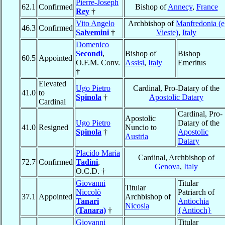
Pierre-Joseph
62.1
Confirmed
Bishop of
Annecy
,
France
Rey
†
Vito Angelo
Archbishop of
Manfredonia (e
46.3
Confirmed
Salvemini
†
Vieste)
,
Italy
Domenico
Secondi
,
Bishop of
Bishop
60.5
Appointed
O.F.M. Conv.
Assisi
,
Italy
Emeritus
†
Elevated
Ugo Pietro
Cardinal, Pro-Datary of the
41.0
to
Spinola
†
Apostolic Datary
Cardinal
Cardinal, Pro-
Apostolic
Ugo Pietro
Datary of the
41.0
Resigned
Nuncio to
Spinola
†
Apostolic
Austria
Datary
Placido Maria
Cardinal, Archbishop of
72.7
Confirmed
Tadini
,
Genova
,
Italy
O.C.D. †
Giovanni
Titular
Titular
Niccolò
Patriarch of
37.1
Appointed
Archbishop of
Tanari
Antiochia
Nicosia
(Tanara)
†
{Antioch}
Giovanni
Titular