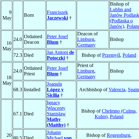
Bishop of
Lublin and
9
Franciszek
Born
Janów Podlask
May
Jaczewski
†
(Podlaska o
Janów)
,
Polan
Deacon of
Ordained
Peter Josef
24.0
Limburg
,
Bishop
Deacon
Blum
†
16
Germany
May
Jan Antoni
de
72.3
Died
Bishop of
Przemyśl
,
Poland
Potoczki
†
Priest of
Ordained
Peter Josef
24.0
Limburg
,
Bishop
Priest
Blum
†
Germany
18
May
Joaquín
68.3
Installed
López y
Archbishop of
Valencia
,
Spain
Sicilia
†
Ignacy
Wincenty
Bishop of
Chelmno (Culma,
67.1
Died
Stanislaw
Kulm)
,
Poland
Mathy
(Matthy)
†
Johann
20
Bishop of
Regensburg
,
80.5
Died
Michael
von