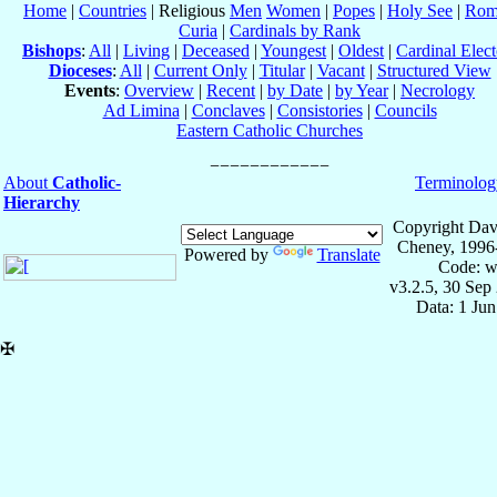
Home
|
Countries
| Religious
Men
Women
|
Popes
|
Holy See
|
Rom
Curia
|
Cardinals by Rank
Bishops
:
All
|
Living
|
Deceased
|
Youngest
|
Oldest
|
Cardinal Elect
Dioceses
:
All
|
Current Only
|
Titular
|
Vacant
|
Structured View
Events
:
Overview
|
Recent
|
by Date
|
by Year
|
Necrology
Ad Limina
|
Conclaves
|
Consistories
|
Councils
Eastern Catholic Churches
About
Catholic-
Terminolog
Hierarchy
Copyright Dav
Cheney, 1996
Powered by
Translate
Code: w
v3.2.5, 30 Sep
Data: 1 Ju
✠