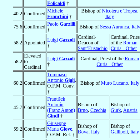
Folicaldi
†
Michele
Bishop of
Nicotera e Tropea
,
40.2
Confirmed
Franchini
†
Italy
Paolo
Garzilli
75.6
Confirmed
Bishop of
Sessa Aurunca
,
Ital
†
Cardinal-
Cardinal, Pries
Luigi
Gazzoli
58.2
Appointed
Deacon of
of the
Roman
†
Sant’Eustachio
Curia - Other
Elevated
Luigi
Gazzoli
Cardinal, Priest of the
Roman
58.2
to
†
Curia - Other
Cardinal
Tommaso
Antonio
Gigli
,
60.2
Confirmed
Bishop of
Muro Lucano
,
Italy
O.F.M. Conv.
†
František
Antonín
Bishop of
Bishop of
45.7
Confirmed
(Franz Anton)
Brno
,
Czechia
Gurk
,
Austria
Gindl
†
Giuseppe
Bishop of
Bishop of
59.2
Confirmed
Maria
Giove
,
Bova
,
Italy
Gallipoli
,
Italy
O.F.M. Ref. †