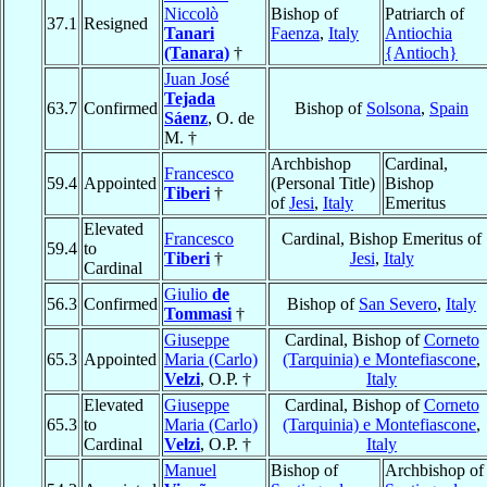
Niccolò
Bishop of
Patriarch of
37.1
Resigned
Tanari
Faenza
,
Italy
Antiochia
(Tanara)
†
{Antioch}
Juan José
Tejada
63.7
Confirmed
Bishop of
Solsona
,
Spain
Sáenz
, O. de
M. †
Archbishop
Cardinal,
Francesco
59.4
Appointed
(Personal Title)
Bishop
Tiberi
†
of
Jesi
,
Italy
Emeritus
Elevated
Francesco
Cardinal, Bishop Emeritus of
59.4
to
Tiberi
†
Jesi
,
Italy
Cardinal
Giulio
de
56.3
Confirmed
Bishop of
San Severo
,
Italy
Tommasi
†
Giuseppe
Cardinal, Bishop of
Corneto
65.3
Appointed
Maria (Carlo)
(Tarquinia) e Montefiascone
,
Velzi
, O.P. †
Italy
Elevated
Giuseppe
Cardinal, Bishop of
Corneto
65.3
to
Maria (Carlo)
(Tarquinia) e Montefiascone
,
Cardinal
Velzi
, O.P. †
Italy
Manuel
Bishop of
Archbishop of