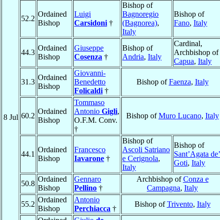
Bishop of
Ordained
Luigi
Bagnoregio
Bishop of
52.2
Bishop
Carsidoni
†
(Bagnorea)
,
Fano
,
Italy
Italy
Cardinal,
Ordained
Giuseppe
Bishop of
44.3
Archbishop of
Bishop
Cosenza
†
Andria
,
Italy
Capua
,
Italy
Giovanni-
Ordained
31.3
Benedetto
Bishop of
Faenza
,
Italy
Bishop
Folicaldi
†
Tommaso
Ordained
Antonio
Gigli
,
60.2
Bishop of
Muro Lucano
,
Italy
8 Jul
Bishop
O.F.M. Conv.
†
Bishop of
Bishop of
Ordained
Francesco
Ascoli Satriano
44.1
Sant’Agata de
Bishop
Iavarone
†
e Cerignola
,
Goti
,
Italy
Italy
Ordained
Gennaro
Archbishop of
Conza e
50.8
Bishop
Pellino
†
Campagna
,
Italy
Ordained
Antonio
55.2
Bishop of
Trivento
,
Italy
Bishop
Perchiacca
†