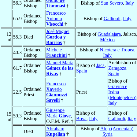
Ordained
Giulio
de
56.3
Bishop of
San Severo
,
Italy
Bishop
Tommasi
†
Francesco
Ordained
65.9
Antonio
Bishop of
Gallipoli
,
Italy
Bishop
Visocchi
†
José Miguel
12
Bishop of
Guadalajara
, Jalisco
55.3
Died
Gordoa y
Jul
México
Barrios
†
Ordained
Michele
Bishop of
Nicotera e Tropea
,
40.3
Bishop
Franchini
†
Italy
Manuel María
Archbishop of
Ordained
Bishop of
Jaca
,
61.7
Gómez de las
Zaragoza
,
Bishop
Spain
Rivas
†
Spain
Bishop of
Francesco
Gravina e
Ordained
Xaverio
22.5
Priest
Irsina
Priest
Giannuzzi
(Montepeloso)
Savelli
†
Italy
Giuseppe
Ordained
Bishop of
Bishop of
15
59.3
Maria
Giove
,
Bishop
Bova
,
Italy
Gallipoli
,
Italy
Jul
O.F.M. Ref. †
Abraham
Bishop of
Alep (Armenian)
,
Died
Kupelian
†
Syria