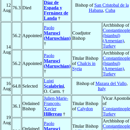
Díaz de
12
Bishop of
San Cristobal de la
76.3
Died
Espada y
Aug
Habana
,
Cuba
Fernánez de
Landa
†
Archbishop of
Paolo
Constantinopl
Marusci
Coadjutor
56.2
Appointed
(Istanbul)
(Maruschian)
Bishop
(Armenian)
,
†
Turkey
14
Aug
Archbishop of
Paolo
Titular Bishop
Constantinopl
Marusci
56.2
Appointed
of
Chalcis in
(Istanbul)
(Maruschian)
Syria
(Armenian)
,
†
Turkey
Luigi
16
Bishop of
Mazara del Vallo
,
64.8
Selected
Scalabrini
,
Aug
Italy
O. Carm. †
Julien-Marie-
Vicar Apostoli
Ordained
François-
Titular Bishop
of
36.1
Bishop
Xavier
of
Calydon
Constantinopl
Hillereau
†
Turkey
19
Archbishop of
Aug
Paolo
Titular Bishop
Constantinopl
Ordained
Marusci