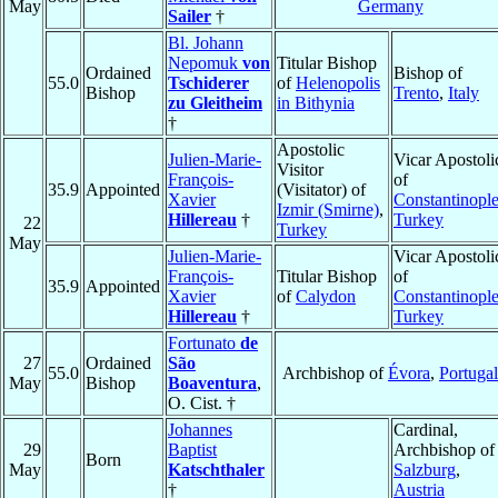
May
Germany
Sailer
†
Bl. Johann
Nepomuk
von
Titular Bishop
Ordained
Bishop of
55.0
Tschiderer
of
Helenopolis
Bishop
Trento
,
Italy
zu Gleitheim
in Bithynia
†
Apostolic
Julien-Marie-
Vicar Apostoli
Visitor
François-
of
35.9
Appointed
(Visitator) of
Xavier
Constantinopl
Izmir (Smirne)
,
Hillereau
†
Turkey
22
Turkey
May
Julien-Marie-
Vicar Apostoli
François-
Titular Bishop
of
35.9
Appointed
Xavier
of
Calydon
Constantinopl
Hillereau
†
Turkey
Fortunato
de
27
Ordained
São
55.0
Archbishop of
Évora
,
Portugal
May
Bishop
Boaventura
,
O. Cist. †
Johannes
Cardinal,
29
Baptist
Archbishop of
Born
May
Katschthaler
Salzburg
,
†
Austria