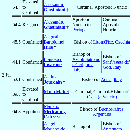
Elevated
Alessandro
54.4
to
Cardinal, Apostolic Nuncio
Giustiniani
†
Cardinal
Apostolic
Cardinal,
Alessandro
54.4
Resigned
Nuncio to
Apostolic
Giustiniani
†
Portugal
Nuncio
Augustin
45.5
Confirmed
Bartolomej
Bishop of
Litoměřice
,
Czechia
Hille
†
Bishop of
Bishop of
Francesco
Ascoli Satriano
44.1
Confirmed
Sant’Agata de
Iavarone
†
e Cerignola
,
Goti
,
Italy
Italy
2 Jul
Andrea
52.1
Confirmed
Bishop of
Aosta
,
Italy
Jourdain
†
Elevated
Mario
Mattei
Cardinal, Cardinal-Bishop of
39.8
to
†
Ostia (e Velletri)
Cardinal
Mariano
Bishop of
Buenos Aires
,
64.8
Appointed
Medrano y
Argentina
Cabrera
†
Angel
Bishop of
Bishop of
Mariano
de
Antequera,