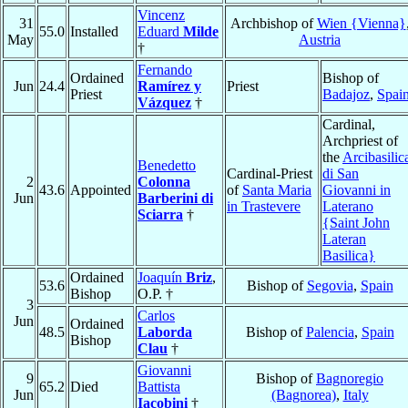
Vincenz
31
Archbishop of
Wien {Vienna}
55.0
Installed
Eduard
Milde
May
Austria
†
Fernando
Ordained
Bishop of
Jun
24.4
Ramírez y
Priest
Priest
Badajoz
,
Spai
Vázquez
†
Cardinal,
Archpriest of
the
Arcibasilic
Benedetto
Cardinal-Priest
di San
2
Colonna
43.6
Appointed
of
Santa Maria
Giovanni in
Jun
Barberini di
in Trastevere
Laterano
Sciarra
†
{Saint John
Lateran
Basilica}
Ordained
Joaquín
Briz
,
53.6
Bishop of
Segovia
,
Spain
Bishop
O.P. †
3
Carlos
Jun
Ordained
48.5
Laborda
Bishop of
Palencia
,
Spain
Bishop
Clau
†
Giovanni
9
Bishop of
Bagnoregio
65.2
Died
Battista
Jun
(Bagnorea)
,
Italy
Iacobini
†