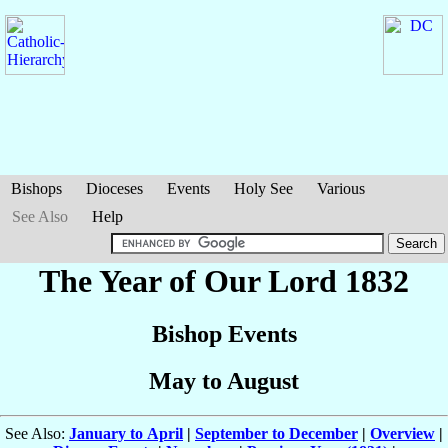
Bishops
Dioceses
Events
Holy See
Various
See Also
Help
The Year of Our Lord 1832
Bishop Events
May to August
See Also:
January to April
|
September to December
|
Overview
|