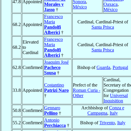
47.8
Appointed
Sonora
,
Morales y
Oaxaca
,
México
Jasso
†
México
Francesco
Maria
Cardinal, Cardinal-Priest of
68.2
Appointed
Pandolfi
Santa Prisca
Alberici
†
Francesco
Elevated
Maria
Cardinal, Cardinal-Priest of
68.2
to
Pandolfi
Santa Prisca
Cardinal
Alberici
†
Joaquim José
62.8
Confirmed
Pacheco
Bishop of
Guarda
,
Portugal
Sousa
†
Cardinal,
Costantino
Prefect of the
Secretary of th
33.8
Appointed
Patrizi Naro
Roman Curia -
Congregation
†
Other
for
Universal
Inquisition
Gennaro
Archbishop of
Conza e
50.8
Confirmed
Pellino
†
Campagna
,
Italy
Antonio
55.2
Confirmed
Bishop of
Trivento
,
Italy
Perchiacca
†