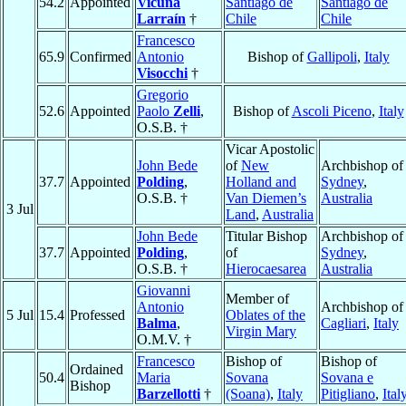
54.2
Appointed
Vicuña
Santiago de
Santiago de
Larraín
†
Chile
Chile
Francesco
65.9
Confirmed
Antonio
Bishop of
Gallipoli
,
Italy
Visocchi
†
Gregorio
52.6
Appointed
Paolo
Zelli
,
Bishop of
Ascoli Piceno
,
Italy
O.S.B. †
Vicar Apostolic
John Bede
of
New
Archbishop of
37.7
Appointed
Polding
,
Holland and
Sydney
,
O.S.B. †
Van Diemen’s
Australia
3 Jul
Land
,
Australia
John Bede
Titular Bishop
Archbishop of
37.7
Appointed
Polding
,
of
Sydney
,
O.S.B. †
Hierocaesarea
Australia
Giovanni
Member of
Antonio
Archbishop of
5 Jul
15.4
Professed
Oblates of the
Balma
,
Cagliari
,
Italy
Virgin Mary
O.M.V. †
Francesco
Bishop of
Bishop of
Ordained
50.4
Maria
Sovana
Sovana e
Bishop
Barzellotti
†
(Soana)
,
Italy
Pitigliano
,
Ital