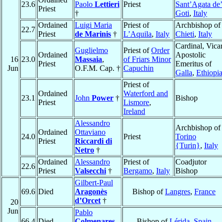
23.6
Paolo
Lettieri
Priest
Sant’Agata de
Priest
†
Goti
,
Italy
Ordained
Luigi Maria
Priest of
Archbishop of
22.7
Priest
de Marinis
†
L’Aquila
,
Italy
Chieti
,
Italy
Cardinal, Vica
Guglielmo
Priest of
Order
Ordained
Apostolic
16
23.0
Massaia
,
of Friars Minor
Priest
Emeritus of
Jun
O.F.M. Cap. †
Capuchin
Galla
,
Ethiopi
Priest of
Ordained
Waterford and
23.1
John
Power
†
Bishop
Priest
Lismore
,
Ireland
Alessandro
Archbishop of
Ordained
Ottaviano
24.0
Priest
Torino
Priest
Riccardi di
{Turin}
,
Italy
Netro
†
Ordained
Alessandro
Priest of
Coadjutor
22.6
Priest
Valsecchi
†
Bergamo
,
Italy
Bishop
Gilbert-Paul
69.6
Died
Aragonès
Bishop of
Langres
,
France
d’Orcet
†
20
Jun
Pablo
66.4
Died
Colmenares
,
Bishop of
Lérida
,
Spain