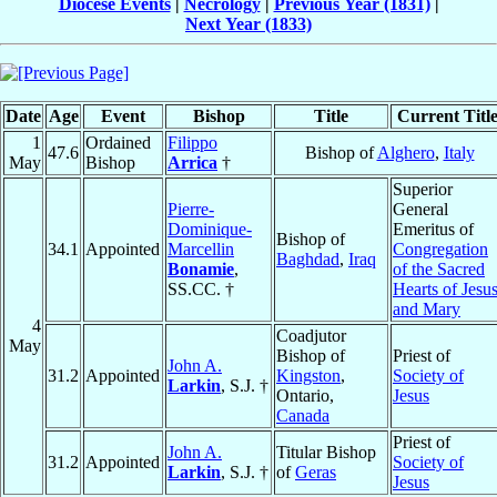
Diocese Events
|
Necrology
|
Previous Year (1831)
|
Next Year (1833)
Date
Age
Event
Bishop
Title
Current Titl
1
Ordained
Filippo
47.6
Bishop of
Alghero
,
Italy
May
Bishop
Arrica
†
Superior
Pierre-
General
Dominique-
Emeritus of
Bishop of
34.1
Appointed
Marcellin
Congregation
Baghdad
,
Iraq
Bonamie
,
of the Sacred
SS.CC. †
Hearts of Jesu
and Mary
4
Coadjutor
May
Bishop of
Priest of
John A.
31.2
Appointed
Kingston
,
Society of
Larkin
, S.J. †
Ontario,
Jesus
Canada
Priest of
John A.
Titular Bishop
31.2
Appointed
Society of
Larkin
, S.J. †
of
Geras
Jesus