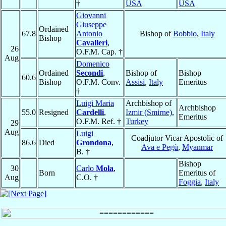
†
USA
USA
Giovanni
Giuseppe
Ordained
67.8
Antonio
Bishop of
Bobbio
,
Italy
Bishop
Cavalleri
,
26
O.F.M. Cap. †
Aug
Domenico
Ordained
Secondi
,
Bishop of
Bishop
60.6
Bishop
O.F.M. Conv.
Assisi
,
Italy
Emeritus
†
Luigi Maria
Archbishop of
Archbishop
55.0
Resigned
Cardelli
,
Izmir (Smirne)
,
Emeritus
O.F.M. Ref. †
Turkey
29
Aug
Luigi
Coadjutor Vicar Apostolic of
86.6
Died
Grondona
,
Ava e Pegù
,
Myanmar
B. †
Bishop
30
Carlo
Mola
,
Born
Emeritus of
Aug
C.O. †
Foggia
,
Italy