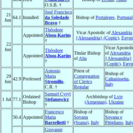
O.S.B. †
José Francisco
21
64.1
Installed
da Soledade
Bishop of
Portalegre
,
Portugal
Jun
Bravo
†
Théodore
Vicar Apostolic of
Alexandria
Appointed
Abou-Karim
{Alessandria} (Coptic)
,
Egypt
†
22
Vicar Apostoli
Jun
Théodore
Titular Bishop
of
Alexandria
Appointed
Abou-Karim
of
Alia
{Alessandria}
†
(Coptic)
,
Egyp
Antonio
Priest of
Bishop of
29
Maria
Congregation
42.9
Professed
Caltanissetta
,
Jun
Stromillo
,
of Clerics
Italy
C.R. †
Regular
Samuel Cyryl
Ordained
Archbishop of
Lviv
1 Jul
77.1
Stefanowicz
Bishop
(Armenian)
,
Ukraine
†
Francesco
Bishop of
Bishop of
50.4
Appointed
Maria
Sovana
Sovana e
Barzellotti
†
(Soana)
,
Italy
Pitigliano
,
Ital
Giovanni