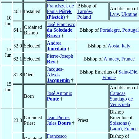
Franciszek de
Bishop of
Archbishop of
46.1
Installed
Paula
Pišték
Tarnów
,
Lviv
,
Ukraine
(Pisztek)
†
Poland
10
Jun
José Francisco
Ordained
64.1
da Soledade
Bishop of
Portalegre
,
Portugal
Bishop
Bravo
†
Andrea
52.0
Selected
Bishop of
Aosta
,
Italy
Jourdain
†
13
Jun
Pierre-Joseph
62.1
Selected
Bishop of
Annecy
,
France
Rey
†
Jacques-
Bishop Emeritus of
Saint-Dié
,
81.8
Died
Alexis
France
Jacquemin
†
15
Archbishop of
Jun
José Antonio
Caracas,
Born
Ponte
†
Santiago de
Venezuela
Bishop
Ordained
Jean-Pierre-
Emeritus of
23.3
Priest
Priest
Jules
Dours
†
Soissons (-
Laon)
,
France
Francesco
Bishop of
Ordained