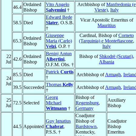
Ordained
Vito Angelo
Archbishop of
Manfredonia (e
46.4
Bishop
Salvemini
†
Vieste)
,
Italy
Edward Bede
Vicar Apostolic Emeritus of
58.5
Died
Slater
, O.S.B.
Mauritius
†
Giuseppe
Cardinal, Bishop of
Corneto
Ordained
65.3
Maria (Carlo)
(Tarquinia) e Montefiascone
,
Bishop
Velzi
, O.P. †
Italy
Beninj Antun
22
Ordained
Bishop of
Shkodrë (Scutari)
,
42.6
Albertini
,
Jul
Bishop
Albania
O.F.M. Obs. †
Patrick
Curtis
85.5
Died
Archbishop of
Armagh
,
Irelan
†
24
Jul
Thomas
Kelly
39.5
Succeeded
Archbishop of
Armagh
,
Irelan
†
Georg
Bishop of
25
Auxiliary
72.5
Selected
Michael
Regensburg
,
Jul
Bishop
Wittmann
†
Germany
Coadjutor
Guy Ignatius
Bishop of
Coadjutor
44.5
Appointed
Chabrat
,
Bardstown
,
Bishop
P.S.S. †
Kentucky,
Emeritus