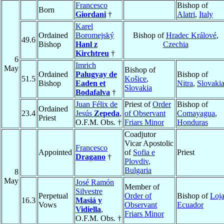
Francesco
Bishop of
Born
Giordani
†
Alatri
,
Italy
Karel
Ordained
Boromejský
Bishop of
Hradec Králové
,
49.6
Bishop
Hanl z
Czechia
Kirchtreu
†
6
Imrich
May
Bishop of
Ordained
Palugyay de
Bishop of
51.5
Košice
,
Bishop
Eaden et
Nitra
,
Slovaki
Slovakia
Bodafalva
†
Juan Félix de
Priest of
Order
Bishop of
Ordained
23.4
Jesús
Zepeda
,
of Observant
Comayagua
,
Priest
O.F.M. Obs. †
Friars Minor
Honduras
Coadjutor
Vicar Apostolic
Francesco
Appointed
of
Sofia e
Priest
Dragano
†
Plovdiv
,
Bulgaria
8
May
José Ramón
Member of
Silvestre
Perpetual
Order of
Bishop of
Loj
16.3
Masiá y
Vows
Observant
Ecuador
Vidiella
,
Friars Minor
O.F.M. Obs. †