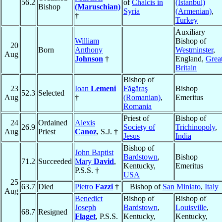
56.2
of
Chalcis in
(Istanbul)
Bishop
(Maruschian)
Syria
(Armenian)
,
†
Turkey
Auxiliary
William
Bishop of
20
Born
Anthony
Westminster
,
Aug
Johnson
†
England,
Grea
Britain
Bishop of
23
Ioan
Lemeni
Făgăraş
Bishop
52.3
Selected
Aug
†
(Romanian)
,
Emeritus
Romania
Priest of
Bishop of
24
Ordained
Alexis
26.9
Society of
Trichinopoly
,
Aug
Priest
Canoz
, S.J. †
Jesus
India
Bishop of
John Baptist
Bardstown
,
Bishop
71.2
Succeeded
Mary
David
,
Kentucky,
Emeritus
P.S.S. †
USA
25
63.7
Died
Pietro
Fazzi
†
Bishop of
San Miniato
,
Italy
Aug
Benedict
Bishop of
Bishop of
Joseph
Bardstown
,
Louisville
,
68.7
Resigned
Flaget
, P.S.S.
Kentucky,
Kentucky,