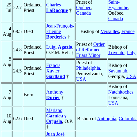
Priest of
Saint-
29
Ordained
Charles
22.7
Québec
,
Hyacinthe
,
Jul
Priest
LaRocque
†
Canada
Québec,
Canada
Jean-François-
4
68.5
Died
Étienne
Bishop of
Versailles
,
France
Aug
Borderies
†
Priest of
Order
Ordained
Luigi
Agazio
,
Bishop of
24.8
of Reformed
Priest
O.F.M. Ref. †
Trivento
,
Italy
Friars Minor
5
Priest of
Aug
Francis
Bishop of
Ordained
Philadelphia
,
24.5
Xavier
Savannah
,
Priest
Pennsylvania,
Gartland
†
Georgia,
USA
USA
Bishop of
7
Anthony
Natchitoches
,
Born
Aug
Durier
†
Louisiana,
USA
Mariano
10
Garnica y
62.6
Died
Bishop of
Antioquía
,
Colombi
Aug
Orjuela
, O.P.
†
Juan José