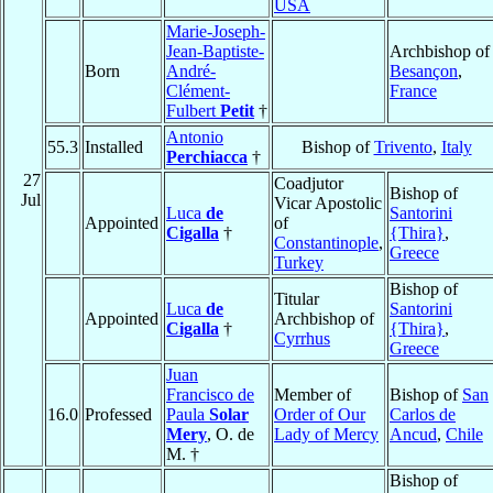
USA
Marie-Joseph-
Jean-Baptiste-
Archbishop of
Born
André-
Besançon
,
Clément-
France
Fulbert
Petit
†
Antonio
55.3
Installed
Bishop of
Trivento
,
Italy
Perchiacca
†
27
Coadjutor
Bishop of
Jul
Vicar Apostolic
Luca
de
Santorini
Appointed
of
Cigalla
†
{Thira}
,
Constantinople
,
Greece
Turkey
Bishop of
Titular
Luca
de
Santorini
Appointed
Archbishop of
Cigalla
†
{Thira}
,
Cyrrhus
Greece
Juan
Francisco de
Member of
Bishop of
San
16.0
Professed
Paula
Solar
Order of Our
Carlos de
Mery
, O. de
Lady of Mercy
Ancud
,
Chile
M. †
Bishop of