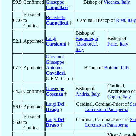
59.5
Confirmed
Giuseppe
Bishop of
Vicenza
,
Italy
Cappellari
†
Elevated
Benedetto
67.6
to
Cardinal, Bishop of
Rieti
,
Italy
Cappelletti
†
Cardinal
Bishop of
Luigi
Bagnoregio
Bishop of
52.1
Appointed
Carsidoni
†
(Bagnorea)
,
Fano
,
Italy
Italy
Giovanni
Giuseppe
67.7
Appointed
Antonio
Bishop of
Bobbio
,
Italy
Cavalleri
,
O.F.M. Cap. †
Cardinal,
Giuseppe
Bishop of
44.3
Confirmed
Archbishop of
Cosenza
†
Andria
,
Italy
Capua
,
Italy
Luigi
Del
Cardinal, Cardinal-Priest of
Sa
56.0
Appointed
Drago
†
Lorenzo in Panisperna
Elevated
Luigi
Del
Cardinal, Cardinal-Priest of
Sa
56.0
to
Drago
†
Lorenzo in Panisperna
Cardinal
Vicar Apostoli