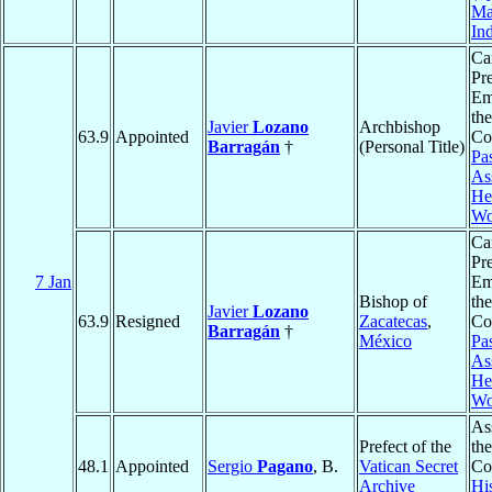
Ma
In
Ca
Pr
Em
the
Javier
Lozano
Archbishop
63.9
Appointed
Co
Barragán
†
(Personal Title)
Pas
As
He
Wo
Ca
Pr
7 Jan
Em
Bishop of
the
Javier
Lozano
63.9
Resigned
Zacatecas
,
Co
Barragán
†
México
Pas
As
He
Wo
As
Prefect of the
the
48.1
Appointed
Sergio
Pagano
, B.
Vatican Secret
Co
Archive
His