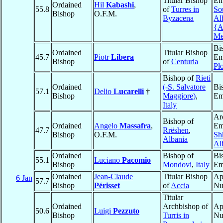
Titular Bishop
Em
Ordained
Hil
Kabashi
,
55.8
of
Turres in
So
Bishop
O.F.M.
Byzacena
Al
{A
Me
Bi
Ordained
Titular Bishop
45.7
Piotr
Libera
Em
Bishop
of
Centuria
Pł
Bishop of
Rieti
Ordained
(-S. Salvatore
Bi
57.1
Delio
Lucarelli
†
Bishop
Maggiore)
,
Em
Italy
Ar
Bishop of
Ordained
Angelo
Massafra
,
Em
47.7
Rrëshen
,
Bishop
O.F.M.
Sh
Albania
Al
Ordained
Bishop of
Bi
55.1
Luciano
Pacomio
Bishop
Mondovi
,
Italy
Em
Ordained
Jean-Claude
Titular Bishop
Ap
6 Jan
57.7
Bishop
Périsset
of
Accia
Nu
Titular
Ordained
Archbishop of
Ap
50.6
Luigi
Pezzuto
Bishop
Turris in
Nu