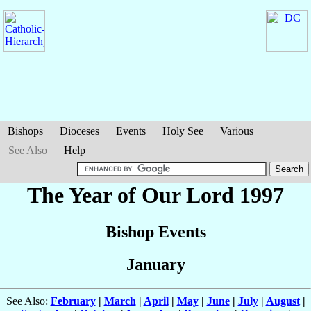
Bishops
Dioceses
Events
Holy See
Various
See Also
Help
The Year of Our Lord 1997
Bishop Events
January
See Also:
February
|
March
|
April
|
May
|
June
|
July
|
August
|