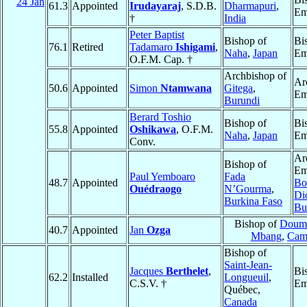
24 Jan
61.3
Appointed
Irudayaraj
, S.D.B.
Dharmapuri
,
Em
†
India
Peter Baptist
Bishop of
Bi
76.1
Retired
Tadamaro
Ishigami
,
Naha
,
Japan
Em
O.F.M. Cap. †
Archbishop of
Ar
50.6
Appointed
Simon
Ntamwana
Gitega
,
Em
Burundi
Berard Toshio
Bishop of
Bi
55.8
Appointed
Oshikawa
, O.F.M.
Naha
,
Japan
Em
Conv.
Ar
Bishop of
Em
Paul Yemboaro
Fada
48.7
Appointed
Bo
Ouédraogo
N’Gourma
,
Di
Burkina Faso
Bu
Bishop of
Doum
40.7
Appointed
Jan
Ozga
Mbang
,
Cam
Bishop of
Saint-Jean-
Jacques
Berthelet
,
Bi
62.2
Installed
Longueuil
,
C.S.V. †
Em
Québec,
Canada