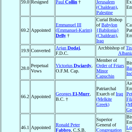
59.0
Resigned
Paul
Collin
†
Jerusalem
Ex
(Chaldean)
,
Em
Palestine
Curial Bishop
Emmanuel III
of
Babylon
Ca
69.2
Appointed
(Emmanuel-Karim)
{Babilonia}
Pat
Delly
†
(Chaldean)
,
Em
Iraq
Arjan
Dodaj
,
Archbishop of
Tir
19.9
Converted
F.D.C.
Albani
Member of
Bi
Perpetual
Victorius
Dwiardy
,
Order of Friars
28.0
Ba
Vows
O.F.M. Cap.
Minor
In
Capuchin
Ar
Patriarchal
Em
Georges
El-Murr
,
Exarch of
Iraq
Pet
66.2
Appointed
B.C. †
(Melkite
Fil
Greek)
(M
Gr
Bi
Superior
Em
Ronald Peter
General of
46.1
Appointed
Lo
Fabbro
, C.S.B.
Congregation