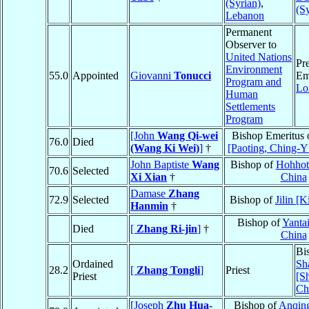
(Syrian)
,
(S
Lebanon
Permanent
Observer to
United Nations
Pre
Environment
55.0
Appointed
Giovanni
Tonucci
Em
Program and
Lo
Human
Settlements
Program
[John
Wang Qi-wei
Bishop Emeritus 
76.0
Died
(Wang Ki Wei)
]
†
[Paoting, Ching-Y
John Baptiste
Wang
Bishop of
Hohhot
70.6
Selected
Xi Xian
†
China
Damase
Zhang
72.9
Selected
Bishop of
Jilin [K
Hanmin
†
Bishop of
Yantai
Died
[
Zhang Ri-jin
]
†
China
Bi
Ordained
Sh
28.2
[
Zhang Tongli
]
Priest
Priest
[S
Ch
[Joseph
Zhu Hua-
Bishop of
Anqing