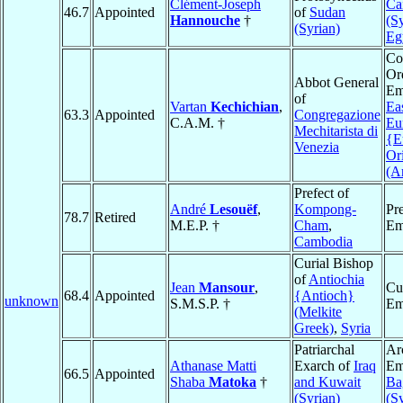
Clément-Joseph
Ca
46.7
Appointed
of
Sudan
Hannouche
†
(S
(Syrian)
Eg
Co
Or
Abbot General
Em
of
Vartan
Kechichian
,
Ea
63.3
Appointed
Congregazione
C.A.M. †
Eu
Mechitarista di
{E
Venezia
Or
(A
Prefect of
André
Lesouëf
,
Kompong-
Pre
78.7
Retired
M.E.P. †
Cham
,
Em
Cambodia
Curial Bishop
of
Antiochia
Jean
Mansour
,
Cu
68.4
Appointed
{Antioch}
unknown
S.M.S.P. †
Em
(Melkite
Greek)
,
Syria
Patriarchal
Ar
Athanase Matti
Exarch of
Iraq
Em
66.5
Appointed
Shaba
Matoka
†
and Kuwait
Ba
(Syrian)
(S