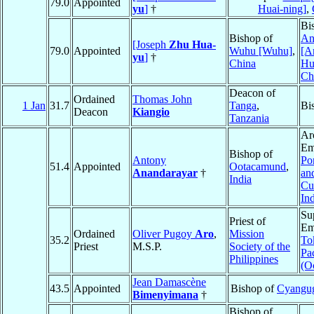
79.0
Appointed
yu
]
†
Huai-ning]
,
Bi
Bishop of
An
[Joseph
Zhu Hua-
79.0
Appointed
Wuhu [Wuhu]
,
[A
yu
]
†
China
Hu
Ch
Deacon of
Ordained
Thomas John
1 Jan
31.7
Tanga
,
Bi
Deacon
Kiangio
Tanzania
Ar
Em
Bishop of
Antony
Po
51.4
Appointed
Ootacamund
,
Anandarayar
†
an
India
Cu
In
Su
Priest of
Em
Ordained
Oliver Pugoy
Aro
,
Mission
35.2
To
Priest
M.S.P.
Society of the
Pac
Philippines
(O
Jean Damascène
43.5
Appointed
Bishop of
Cyangu
Bimenyimana
†
Bishop of