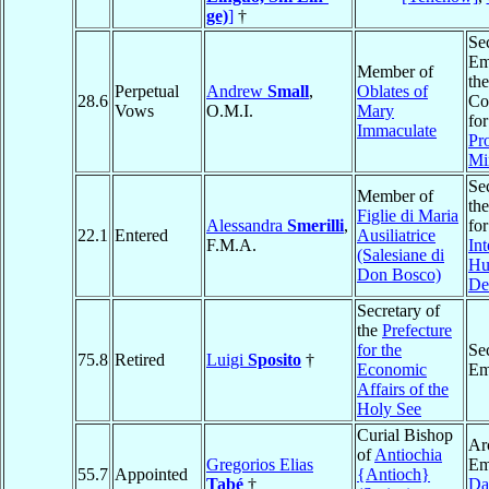
ge)
]
†
Se
Em
Member of
the
Perpetual
Andrew
Small
,
Oblates of
28.6
Co
Vows
O.M.I.
Mary
for
Immaculate
Pro
Mi
Sec
Member of
th
Figlie di Maria
Alessandra
Smerilli
,
fo
22.1
Entered
Ausiliatrice
F.M.A.
Int
(Salesiane di
Hu
Don Bosco)
De
Secretary of
the
Prefecture
for the
Se
75.8
Retired
Luigi
Sposito
†
Economic
Em
Affairs of the
Holy See
Curial Bishop
Ar
of
Antiochia
Gregorios Elias
Em
55.7
Appointed
{Antioch}
Tabé
†
Da