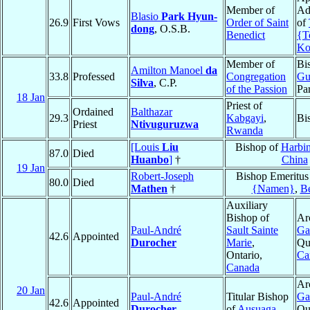
Member of
Ad
Blasio
Park Hyun-
26.9
First Vows
Order of Saint
of
dong
, O.S.B.
Benedict
{T
Ko
Member of
Bi
Amilton Manoel
da
33.8
Professed
Congregation
Gu
Silva
, C.P.
of the Passion
Pa
18 Jan
Priest of
Ordained
Balthazar
29.3
Kabgayi
,
Bi
Priest
Ntivuguruzwa
Rwanda
[Louis
Liu
Bishop of
Harbin
87.0
Died
Huanbo
]
†
China
19 Jan
Robert-Joseph
Bishop Emeritus
80.0
Died
Mathen
†
{Namen}
,
B
Auxiliary
Bishop of
Ar
Paul-André
Sault Sainte
Ga
42.6
Appointed
Durocher
Marie
,
Qu
Ontario,
Ca
Canada
Ar
20 Jan
Paul-André
Titular Bishop
Ga
42.6
Appointed
Durocher
of
Ausuaga
Qu