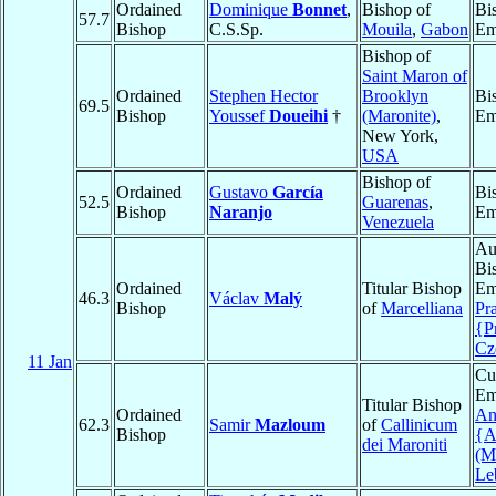
Ordained
Dominique
Bonnet
,
Bishop of
Bi
57.7
Bishop
C.S.Sp.
Mouila
,
Gabon
Em
Bishop of
Saint Maron of
Ordained
Stephen Hector
Brooklyn
Bi
69.5
Bishop
Youssef
Doueihi
†
(Maronite)
,
Em
New York,
USA
Bishop of
Ordained
Gustavo
García
Bi
52.5
Guarenas
,
Bishop
Naranjo
Em
Venezuela
Au
Bi
Ordained
Titular Bishop
Em
46.3
Václav
Malý
Bishop
of
Marcelliana
Pr
{P
Cz
11 Jan
Cu
Em
Titular Bishop
Ordained
An
62.3
Samir
Mazloum
of
Callinicum
Bishop
{A
dei Maroniti
(M
Le