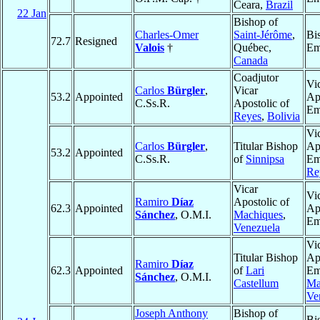
Ceara,
Brazil
22 Jan
Bishop of
Charles-Omer
Saint-Jérôme
,
Bi
72.7
Resigned
Valois
†
Québec,
Em
Canada
Coadjutor
Vi
Carlos
Bürgler
,
Vicar
53.2
Appointed
Ap
C.Ss.R.
Apostolic of
Em
Reyes
,
Bolivia
Vi
Carlos
Bürgler
,
Titular Bishop
Ap
53.2
Appointed
C.Ss.R.
of
Sinnipsa
Em
Re
Vicar
Vi
Ramiro
Díaz
Apostolic of
62.3
Appointed
Ap
Sánchez
, O.M.I.
Machiques
,
Em
Venezuela
Vi
Titular Bishop
Ap
Ramiro
Díaz
62.3
Appointed
of
Lari
Em
Sánchez
, O.M.I.
Castellum
Ma
Ve
Joseph Anthony
Bishop of
Bi