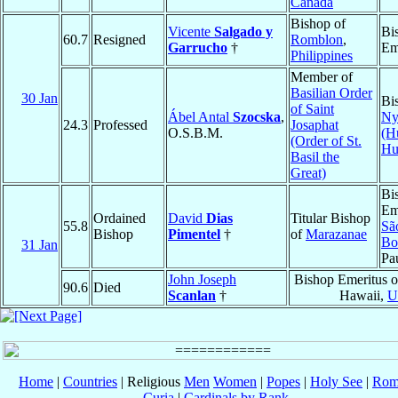
Canada
Bishop of
Vicente
Salgado y
Bi
60.7
Resigned
Romblon
,
Garrucho
†
Em
Philippines
Member of
Basilian Order
30 Jan
Bi
of Saint
Ábel Antal
Szocska
,
Ny
24.3
Professed
Josaphat
O.S.B.M.
(H
(Order of St.
Hu
Basil the
Great)
Bi
Em
Ordained
David
Dias
Titular Bishop
55.8
Sã
Bishop
Pimentel
†
of
Marazanae
Bo
31 Jan
Pa
John Joseph
Bishop Emeritus 
90.6
Died
Scanlan
†
Hawaii,
U
Home
|
Countries
| Religious
Men
Women
|
Popes
|
Holy See
|
Rom
Curia
|
Cardinals by Rank