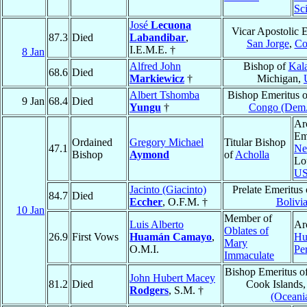
Sc
José
Lecuona
Vicar Apostolic 
87.3
Died
Labandibar
,
San Jorge
,
Co
I.E.M.E. †
8 Jan
Alfred John
Bishop of
Kal
68.6
Died
Markiewicz
†
Michigan,
Albert Tshomba
Bishop Emeritus 
9 Jan
68.4
Died
Yungu
†
Congo (Dem.
Ar
Em
Ordained
Gregory Michael
Titular Bishop
47.1
Ne
Bishop
Aymond
of
Acholla
Lo
U
Jacinto (Giacinto)
Prelate Emeritus
84.7
Died
Eccher
, O.F.M. †
Bolivi
10 Jan
Member of
Luis Alberto
Ar
Oblates of
26.9
First Vows
Huamán Camayo
,
Hu
Mary
O.M.I.
Pe
Immaculate
Bishop Emeritus o
John Hubert Macey
81.2
Died
Cook Islands
Rodgers
, S.M. †
(Oceani