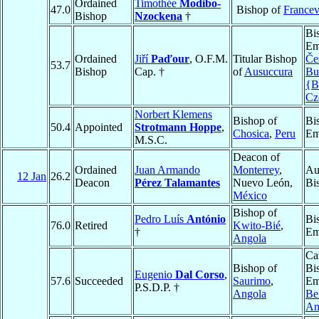
Ordained
Timothée
Modibo-
47.0
Bishop of
Francev
Bishop
Nzockena
†
Bi
Em
Ordained
Jiří
Paďour
, O.F.M.
Titular Bishop
Če
53.7
Bishop
Cap. †
of
Ausuccura
Bu
{B
Cz
Norbert Klemens
Bishop of
Bi
50.4
Appointed
Strotmann Hoppe
,
Chosica
,
Peru
Em
M.S.C.
Deacon of
Ordained
Juan Armando
Monterrey
,
Au
12 Jan
26.2
Deacon
Pérez Talamantes
Nuevo León,
Bi
México
Bishop of
Pedro Luís
António
Bi
76.0
Retired
Kwito-Bié
,
†
Em
Angola
Ca
Bishop of
Bi
Eugenio
Dal Corso
,
57.6
Succeeded
Saurimo
,
Em
P.S.D.P. †
Angola
Be
An