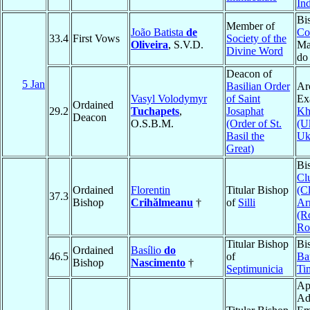
In
Bi
Member of
João Batista
de
Co
33.4
First Vows
Society of the
Oliveira
, S.V.D.
Ma
Divine Word
do
Deacon of
5 Jan
Basilian Order
Ar
Vasyl Volodymyr
of Saint
Ex
Ordained
29.2
Tuchapets
,
Josaphat
Kh
Deacon
O.S.B.M.
(Order of St.
(U
Basil the
Uk
Great)
Bi
Cl
Ordained
Florentin
Titular Bishop
(C
37.3
Bishop
Crihălmeanu
†
of
Silli
Ar
(R
Ro
Titular Bishop
Bi
Ordained
Basílio
do
46.5
of
Ba
Bishop
Nascimento
†
Septimunicia
Ti
Ap
Ad