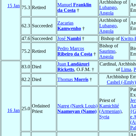
Archbishop of
Manuel
Franklin
Ar
15 Jan
75.3
Retired
Lubango
,
da Costa
†
Em
Angola
Archbishop of
Zacarias
Ar
62.3
Succeeded
Lubango
,
Kamwenho
†
Em
Angola
47.6
Succeeded
José
Nambi
†
Bishop of
Kwito-
Bishop of
Pedro Marcos
Bi
75.2
Retired
Saurimo
,
Ribeiro da Costa
†
Em
Angola
Juan
Landázuri
Cardinal, Archbis
83.0
Died
Ricketts
, O.F.M. †
of
Lima
,
P
Archbishop Eme
82.2
Died
Thomas
Morris
†
Cashel (-Emly)
Pat
Ex
Priest of
Je
Ordained
Nareg (Narek Louis)
Kamichlié
A
25.0
16 Jan
Priest
Naamoyan (Namo)
(Armenian)
,
{G
Syria
e 
(A
Pal
Ap