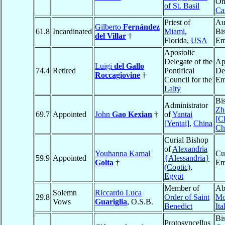
On
of St. Basil
Ca
Priest of
Au
Gilberto
Fernández
61.8
Incardinated
Miami
,
Bi
del Villar
†
Florida,
USA
Em
Apostolic
Delegate of the
Ap
Luigi
del Gallo
74.4
Retired
Pontifical
De
Roccagiovine
†
Council for the
Em
Laity
Bi
Administrator
Zh
69.7
Appointed
John
Gao Kexian
†
of
Yantai
[C
[Yentai]
,
China
Ch
Curial Bishop
of
Alexandria
Youhanna Kamal
Cu
59.9
Appointed
{Alessandria}
Golta
†
Em
(Coptic)
,
Egypt
Member of
Ab
Solemn
Riccardo Luca
29.8
Order of Saint
Mo
Vows
Guariglia
, O.S.B.
Benedict
Ita
Bi
Protosyncellus