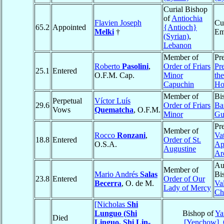
Curial Bishop
of
Antiochia
Flavien Joseph
Cu
65.2
Appointed
{Antioch}
Melki
†
Em
(Syrian)
,
Lebanon
Member of
Pre
Roberto
Pasolini
,
Order of Friars
Pre
25.1
Entered
O.F.M. Cap.
Minor
th
Capuchin
Ho
Member of
Bi
Perpetual
Víctor Luís
29.6
Order of Friars
Ba
Vows
Quematcha
, O.F.M.
Minor
Gu
Pre
Member of
Rocco
Ronzani
,
Va
18.8
Entered
Order of St.
O.S.A.
Ap
Augustine
Ar
Au
Member of
Mario Andrés
Salas
Bi
23.8
Entered
Order of Our
Becerra
, O. de M.
Va
Lady of Mercy
Ch
[Nicholas
Shi
Lunguo (Shi
Bishop of
Ya
Died
Linguo, Shi Lin-
[Yenchow]
,