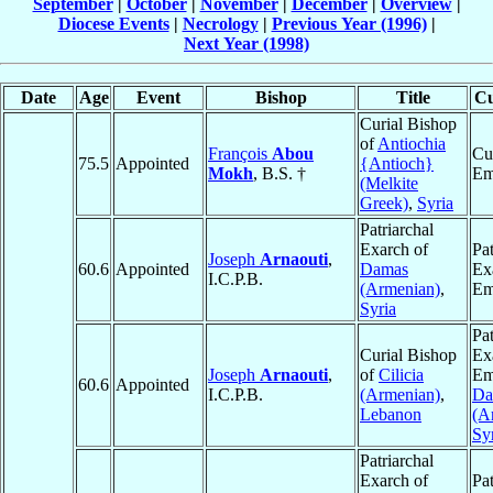
September
|
October
|
November
|
December
|
Overview
|
Diocese Events
|
Necrology
|
Previous Year (1996)
|
Next Year (1998)
Date
Age
Event
Bishop
Title
Cu
Curial Bishop
of
Antiochia
François
Abou
Cu
75.5
Appointed
{Antioch}
Mokh
, B.S. †
Em
(Melkite
Greek)
,
Syria
Patriarchal
Exarch of
Pat
Joseph
Arnaouti
,
60.6
Appointed
Damas
Ex
I.C.P.B.
(Armenian)
,
Em
Syria
Pat
Curial Bishop
Ex
Joseph
Arnaouti
,
of
Cilicia
Em
60.6
Appointed
I.C.P.B.
(Armenian)
,
Da
Lebanon
(A
Sy
Patriarchal
Exarch of
Pat