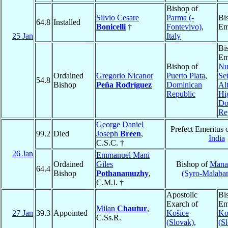
Bishop of
Silvio Cesare
Parma (-
Bi
64.8
Installed
Bonicelli
†
Fontevivo)
,
Em
25 Jan
Italy
Bi
Em
Bishop of
Nu
Ordained
Gregorio Nicanor
Puerto Plata
,
Se
54.8
Bishop
Peña Rodríguez
Dominican
Al
Republic
Hi
Do
Re
George Daniel
Prefect Emeritus 
99.2
Died
Joseph
Breen
,
India
C.S.C. †
26 Jan
Emmanuel Mani
Ordained
Giles
Bishop of
Mana
64.4
Bishop
Pothanamuzhy
,
(Syro-Malabar
C.M.I. †
Apostolic
Bi
Exarch of
Em
Milan
Chautur
,
27 Jan
39.3
Appointed
Košice
Ko
C.Ss.R.
(Slovak)
,
(S