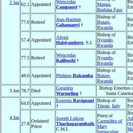
Wenceslas
Bi
2 Jan
62.1
Appointed
Manga
,
Compaoré
†
Em
Burkina Faso
Bishop of
Jean-Baptiste
Bi
77.0
Retired
Butare
,
Gahamanyi
†
Em
Rwanda
Bishop of
Alexis
Bi
57.4
Appointed
Nyundo
,
Habiyambere
, S.J.
Em
Rwanda
Bishop of
Wenceslas
Bi
77.5
Retired
Nyundo
,
Kalibushi
†
Em
Rwanda
Bishop of
Bi
48.6
Appointed
Philippe
Rukamba
Butare
,
Em
Rwanda
Gregório
Bishop Emeritus 
3 Jan
78.7
Died
Warmeling
†
Santa Catarin
Eugenio
Ravignani
Bishop of
Bi
64.0
Appointed
†
Trieste
,
Italy
Em
Bi
Priest of
4 Jan
Joseph Lukose
Ad
Ordained
Carmelites of
27.8
Thachaparambath
,
(S
Priest
Mary
C.M.I.
Ma
Immaculate