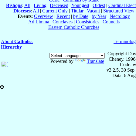
Bishops
:
All
|
Living
|
Deceased
|
Youngest
|
Oldest
|
Cardinal Elect
Dioceses
:
All
|
Current Only
|
Titular
|
Vacant
|
Structured View
Events
:
Overview
|
Recent
|
by Date
|
by Year
|
Necrology
Ad Limina
|
Conclaves
|
Consistories
|
Councils
Eastern Catholic Churches
About
Catholic-
Terminolog
Hierarchy
Copyright Dav
Cheney, 1996
Powered by
Translate
Code: w
v3.2.5, 30 Sep
Data: 6 Aug
✠