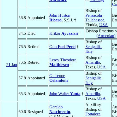
Ca
Bishop of
John Huston
Pensacola-
Bi
56.8
Appointed
Ricard
, S.S.J. †
Tallahassee
,
Em
Florida,
USA
Bishop Emeritus 
84.5
Died
Krikor
Ayvazian
†
(Armenian)
Bishop of
Bi
76.5
Retired
Odo
Fusi Pecci
†
Senigallia
,
Em
Italy
Bishop of
Leroy Theodore
Bi
75.6
Retired
Amarillo
,
21 Jan
Matthiesen
†
Em
Texas,
USA
Bishop of
Giuseppe
Bi
57.8
Appointed
Senigallia
,
Orlandoni
Em
Italy
Bishop of
Bi
65.3
Appointed
John Walter
Yanta
†
Amarillo
,
Em
Texas,
USA
Auxiliary
Geraldo
Au
Bishop of
60.6
Resigned
Nascimento
,
Bi
Fortaleza
,
O.F.M. Cap. †
Em