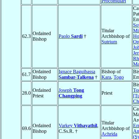
Proconsulari
Ca
Pa
Em
So
Titular
Mil
Ordained
62.3
Paolo
Sardi
†
Archbishop of
Hos
Bishop
Sutrium
Or
Jo
Je
Rh
Ma
Ordained
Ignace Baguibassa
Bishop of
Bi
61.7
Bishop
Sambar-Talkena
†
Kara
,
Togo
Em
Bi
Ordained
Joseph
Tong
To
28.0
Priest
Priest
Changping
[T
Ch
Ca
Ma
Ar
Titular
Ordained
Varkey
Vithayathil
,
Er
69.6
Archbishop of
Bishop
C.Ss.R. †
An
Achrida
(S