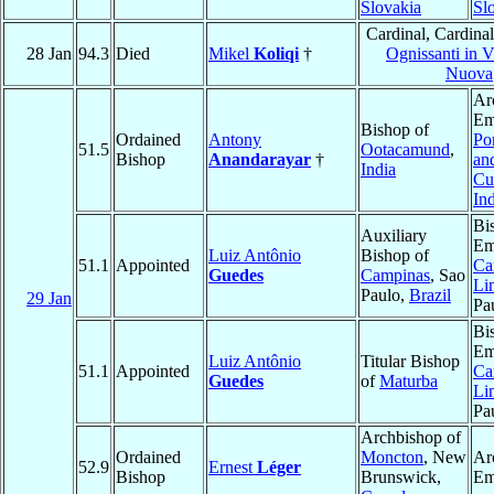
Slovakia
Sl
Cardinal, Cardina
28 Jan
94.3
Died
Mikel
Koliqi
†
Ognissanti in 
Nuova
Ar
Em
Bishop of
Ordained
Antony
Po
51.5
Ootacamund
,
Bishop
Anandarayar
†
an
India
Cu
In
Bi
Auxiliary
Em
Luiz Antônio
Bishop of
51.1
Appointed
Ca
Guedes
Campinas
, Sao
Li
Paulo,
Brazil
29 Jan
Pa
Bi
Em
Luiz Antônio
Titular Bishop
51.1
Appointed
Ca
Guedes
of
Maturba
Li
Pa
Archbishop of
Ordained
Moncton
, New
Ar
52.9
Ernest
Léger
Bishop
Brunswick,
Em