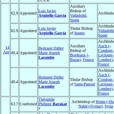
O.A.R.
Auxiliary
Luis Javier
Bishop of
62.9
Appointed
Archbish
Argüello García
Valladolid
,
Spain
Archbish
Luis Javier
Titular Bishop
62.9
Appointed
Valladoli
Argüello García
of
Ipagro
Spain
Archbish
Auxiliary
Auch (-
14
Bertrand Didier
Bishop of
Condom-
Apr
49.4
Appointed
Marie Joseph
Bordeaux (-
Lectoure-
Lacombe
Bazas)
,
France
Lombez)
,
France
Archbish
Auch (-
Bertrand Didier
Titular Bishop
Condom-
49.4
Appointed
Marie Joseph
of
Saint-Papoul
Lectoure-
Lacombe
Lombez)
,
France
Théophile
Archbishop of
Homs (-Ha
63.7
Confirmed
Philippe
Barakat
Nabk) (Syrian)
,
Syria
†