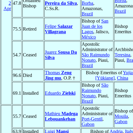
Ordained
Borba
,
2
47.8
Pereira da Silva
,
Borba
,
Bishop
Amazona
Apr
C.Ss.R.
Amazonas,
Brazil
Brazil
Bishop of
San
Felipe
Salazar
Juan de los
Bishop
75.5
Retired
Villagrana
Lagos
, Jalisco,
Emeritus
México
Apostolic
Administrator of
Archbish
Juarez
Sousa Da
54.7
Ceased
São Raimundo
Teresina
,
Silva
Nonato
, Piaui,
Piaui,
Bra
Brazil
Thomas
Zeng
Bishop Emeritus of
Yuji
96.6
Died
Jing mu
, O.P. †
[Yükiang]
,
China
Bishop of
São
Raimundo
Bishop
69.1
Installed
Eduardo
Zielski
Nonato
, Piaui,
Emeritus
Brazil
Apostolic
Bishop of
Mathieu
Madega
Administrator of
55.7
Ceased
Mouila
,
Lebouankehan
Port-Gentil
,
Gabon
Gabon
63.9
Installed
Luigi
Mansi
Bishop of
Andria
,
Ital