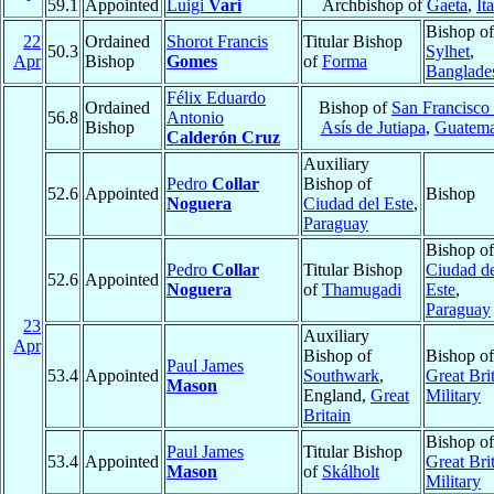
59.1
Appointed
Luigi
Vari
Archbishop of
Gaeta
,
It
Bishop of
22
Ordained
Shorot Francis
Titular Bishop
50.3
Sylhet
,
Apr
Bishop
Gomes
of
Forma
Banglade
Félix Eduardo
Ordained
Bishop of
San Francisco
56.8
Antonio
Bishop
Asís de Jutiapa
,
Guatema
Calderón Cruz
Auxiliary
Pedro
Collar
Bishop of
52.6
Appointed
Bishop
Noguera
Ciudad del Este
,
Paraguay
Bishop of
Pedro
Collar
Titular Bishop
Ciudad d
52.6
Appointed
Noguera
of
Thamugadi
Este
,
Paraguay
23
Auxiliary
Apr
Bishop of
Bishop of
Paul James
53.4
Appointed
Southwark
,
Great Brit
Mason
England,
Great
Military
Britain
Bishop of
Paul James
Titular Bishop
53.4
Appointed
Great Brit
Mason
of
Skálholt
Military