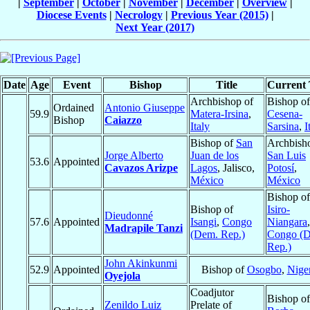
|
September
|
October
|
November
|
December
|
Overview
|
Diocese Events
|
Necrology
|
Previous Year (2015)
|
Next Year (2017)
Date
Age
Event
Bishop
Title
Current 
Archbishop of
Bishop of
Ordained
Antonio Giuseppe
59.9
Matera-Irsina
,
Cesena-
Bishop
Caiazzo
Italy
Sarsina
,
I
Bishop of
San
Archbish
Jorge Alberto
Juan de los
San Luis
53.6
Appointed
Cavazos Arizpe
Lagos
, Jalisco,
Potosí
,
México
México
Bishop of
Bishop of
Isiro-
Dieudonné
57.6
Appointed
Isangi
,
Congo
Niangara
,
Madrapile Tanzi
(Dem. Rep.)
Congo (
Rep.)
John Akinkunmi
52.9
Appointed
Bishop of
Osogbo
,
Nige
Oyejola
Coadjutor
Bishop of
Zenildo Luiz
Prelate of