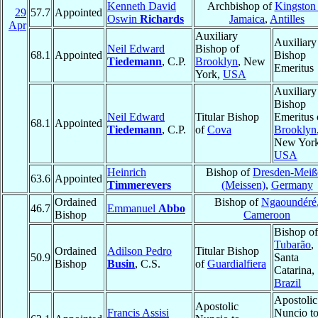
Kenneth David
Archbishop of
Kingston 
29
57.7
Appointed
Oswin
Richards
Jamaica
,
Antilles
Apr
Auxiliary
Auxiliary
Neil Edward
Bishop of
68.1
Appointed
Bishop
Tiedemann
, C.P.
Brooklyn
, New
Emeritus
York,
USA
Auxiliary
Bishop
Neil Edward
Titular Bishop
Emeritus 
68.1
Appointed
Tiedemann
, C.P.
of
Cova
Brooklyn
New York
USA
Heinrich
Bishop of
Dresden-Meiß
63.6
Appointed
Timmerevers
(Meissen)
,
Germany
Ordained
Bishop of
Ngaoundéré
46.7
Emmanuel
Abbo
Bishop
Cameroon
Bishop of
Tubarão
,
Ordained
Adilson Pedro
Titular Bishop
50.9
Santa
Bishop
Busin
, C.S.
of
Guardialfiera
Catarina,
Brazil
Apostolic
Apostolic
Francis Assisi
Nuncio t