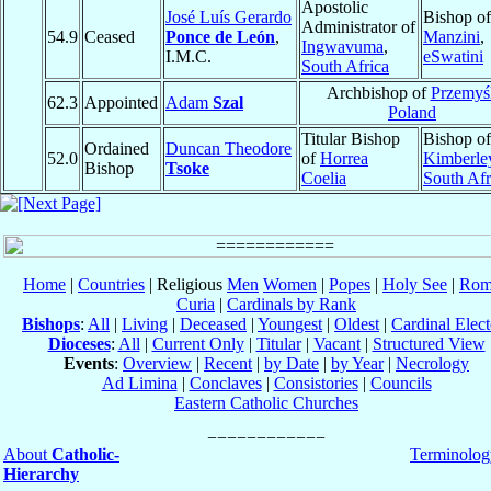
Apostolic
José Luís Gerardo
Bishop of
Administrator of
54.9
Ceased
Ponce de León
,
Manzini
,
Ingwavuma
,
I.M.C.
eSwatini
South Africa
Archbishop of
Przemyś
62.3
Appointed
Adam
Szal
Poland
Titular Bishop
Bishop of
Ordained
Duncan Theodore
52.0
of
Horrea
Kimberle
Bishop
Tsoke
Coelia
South Afr
Home
|
Countries
| Religious
Men
Women
|
Popes
|
Holy See
|
Rom
Curia
|
Cardinals by Rank
Bishops
:
All
|
Living
|
Deceased
|
Youngest
|
Oldest
|
Cardinal Elect
Dioceses
:
All
|
Current Only
|
Titular
|
Vacant
|
Structured View
Events
:
Overview
|
Recent
|
by Date
|
by Year
|
Necrology
Ad Limina
|
Conclaves
|
Consistories
|
Councils
Eastern Catholic Churches
About
Catholic-
Terminolog
Hierarchy