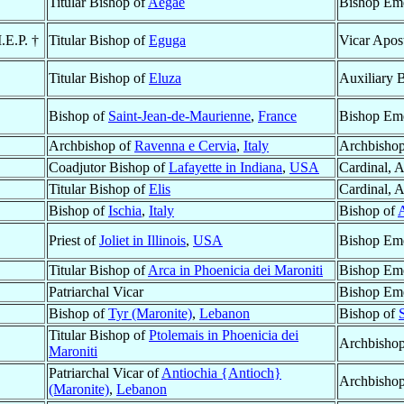
Titular Bishop of
Aegae
Bishop Eme
.E.P. †
Titular Bishop of
Eguga
Vicar Apos
Titular Bishop of
Eluza
Auxiliary 
Bishop of
Saint-Jean-de-Maurienne
,
France
Bishop Eme
Archbishop of
Ravenna e Cervia
,
Italy
Archbishop
Coadjutor Bishop of
Lafayette in Indiana
,
USA
Cardinal, 
Titular Bishop of
Elis
Cardinal, 
Bishop of
Ischia
,
Italy
Bishop of
Priest of
Joliet in Illinois
,
USA
Bishop Eme
Titular Bishop of
Arca in Phoenicia dei Maroniti
Bishop Eme
Patriarchal Vicar
Bishop Eme
Bishop of
Tyr (Maronite)
,
Lebanon
Bishop of
Titular Bishop of
Ptolemais in Phoenicia dei
Archbisho
Maroniti
Patriarchal Vicar of
Antiochia {Antioch}
Archbisho
(Maronite)
,
Lebanon