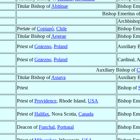
Titular Bishop of
Abitinae
Bishop Eme
Bishop Emeritus o
Archbisho
Prelate of
Copiapó
,
Chile
Bishop Eme
Titular Bishop of
Aegeae
Bishop Eme
Priest of
Gniezno
,
Poland
Auxiliary 
Priest of
Gniezno
,
Poland
Cardinal, 
Auxiliary Bishop of
C
Titular Bishop of
Assava
Auxiliary 
Priest
Bishop of
Priest of
Providence
, Rhode Island,
USA
Bishop Eme
Priest of
Halifax
, Nova Scotia,
Canada
Bishop Eme
Deacon of
Funchal
,
Portugal
Bishop Eme