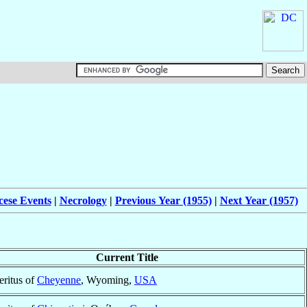
cese Events
|
Necrology
|
Previous Year (1955)
|
Next Year (1957)
Current Title
ritus of
Cheyenne
, Wyoming,
USA