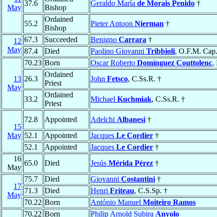
37.6
Geraldo María
de Morais Penido
†
May
Bishop
Ordained
55.2
Pieter Antoon
Nierman
†
Bishop
67.3
Succeeded
Benigno
Carrara
†
12
May
87.4
Died
Paolino Giovanni
Tribbioli
, O.F.M. Cap.
70.23
Born
Oscar Roberto
Domínguez Couttolenc
,
Ordained
13
26.3
John
Fetsco
, C.Ss.R. †
Priest
May
Ordained
33.2
Michael
Kuchmiak
, C.Ss.R. †
Priest
72.8
Appointed
Adelchi
Albanesi
†
15
May
52.1
Appointed
Jacques
Le Cordier
†
52.1
Appointed
Jacques
Le Cordier
†
16
65.0
Died
Jesús
Mérida Pérez
†
May
75.7
Died
Giovanni
Costantini
†
17
71.3
Died
Henri
Friteau
, C.S.Sp. †
May
70.22
Born
António Manuel
Moiteiro Ramos
70.22
Born
Philip Arnold Subira
Anyolo