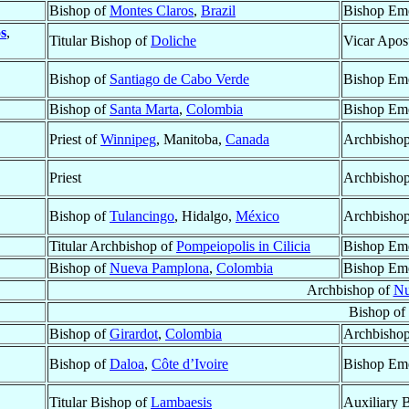
Bishop of
Montes Claros
,
Brazil
Bishop Eme
s
,
Titular Bishop of
Doliche
Vicar Apos
Bishop of
Santiago de Cabo Verde
Bishop Eme
Bishop of
Santa Marta
,
Colombia
Bishop Eme
Priest of
Winnipeg
, Manitoba,
Canada
Archbisho
Priest
Archbishop
Bishop of
Tulancingo
, Hidalgo,
México
Archbishop
Titular Archbishop of
Pompeiopolis in Cilicia
Bishop Eme
Bishop of
Nueva Pamplona
,
Colombia
Bishop Eme
Archbishop of
Nu
Bishop of
Bishop of
Girardot
,
Colombia
Archbishop
Bishop of
Daloa
,
Côte d’Ivoire
Bishop Eme
Titular Bishop of
Lambaesis
Auxiliary 