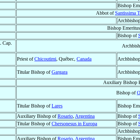
Bishop Eme
Abbot of
Santissima T
Archbisho
Bishop Emeritus
Bishop of
. Cap.
Archbish
Priest of
Chicoutimi
, Québec,
Canada
Archbishop
Titular Bishop of
Gargara
Archbisho
Auxiliary Bishop 
Bishop of
O
Titular Bishop of
Lares
Bishop Eme
Auxiliary Bishop of
Rosario
,
Argentina
Bishop of
Titular Bishop of
Chersonesus in Europa
Bishop of
Archbisho
Auxiliary Bishop of
Rosario
,
Argentina
Bishop Eme