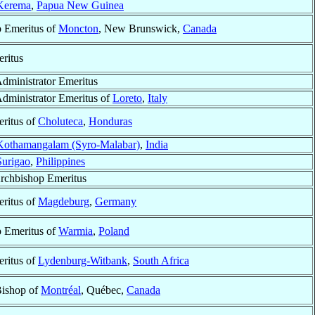
Kerema
,
Papua New Guinea
 Emeritus of
Moncton
, New Brunswick,
Canada
ritus
Administrator Emeritus
Administrator Emeritus of
Loreto
,
Italy
ritus of
Choluteca
,
Honduras
Kothamangalam (Syro-Malabar)
,
India
Surigao
,
Philippines
Archbishop Emeritus
ritus of
Magdeburg
,
Germany
 Emeritus of
Warmia
,
Poland
ritus of
Lydenburg-Witbank
,
South Africa
Bishop of
Montréal
, Québec,
Canada