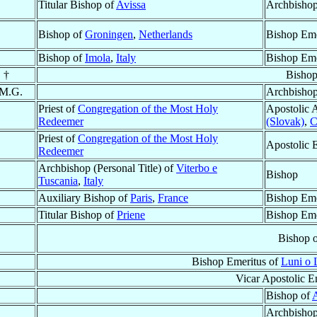
Titular Bishop of
Avissa
Archbishop
Bishop of
Groningen
,
Netherlands
Bishop Eme
Bishop of
Imola
,
Italy
Bishop Eme
 †
Bishop
 M.G.
Archbisho
Priest of
Congregation of the Most Holy
Apostolic 
Redeemer
(Slovak)
,
C
Priest of
Congregation of the Most Holy
Apostolic 
Redeemer
Archbishop (Personal Title) of
Viterbo e
Bishop
Tuscania
,
Italy
Auxiliary Bishop of
Paris
,
France
Bishop Eme
Titular Bishop of
Priene
Bishop Eme
Bishop 
Bishop Emeritus of
Luni o 
Vicar Apostolic E
Bishop of
Archbisho