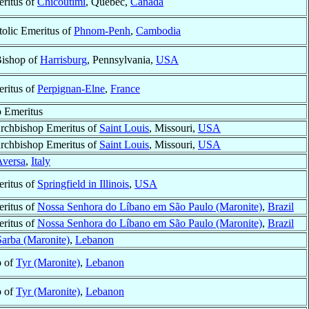
ritus of
Chicoutimi
, Québec,
Canada
tolic Emeritus of
Phnom-Penh
,
Cambodia
Bishop of
Harrisburg
, Pennsylvania,
USA
ritus of
Perpignan-Elne
,
France
 Emeritus
Archbishop Emeritus of
Saint Louis
, Missouri,
USA
Archbishop Emeritus of
Saint Louis
, Missouri,
USA
Aversa
,
Italy
ritus of
Springfield in Illinois
,
USA
ritus of
Nossa Senhora do Líbano em São Paulo (Maronite)
,
Brazil
ritus of
Nossa Senhora do Líbano em São Paulo (Maronite)
,
Brazil
Sarba (Maronite)
,
Lebanon
p of
Tyr (Maronite)
,
Lebanon
p of
Tyr (Maronite)
,
Lebanon