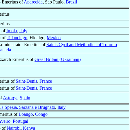
 Emeritus of
Aparecida
, Sao Paulo,
Brazil
ritus
ritus
 of
Imola
,
Italy
p of
Tulancingo
, Hidalgo,
México
Administrator Emeritus of
Saints Cyril and Methodius of Toronto
anada
Exarch Emeritus of
Great Britain (Ukrainian)
ritus of
Saint-Denis
,
France
ritus of
Saint-Denis
,
France
of
Astorga
,
Spain
La Spezia, Sarzana e Brugnato
,
Italy
meritus of
Loango
,
Congo
Aveiro
,
Portugal
p of
Nairobi
,
Kenya