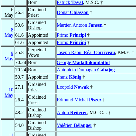
Born
Patrick
Taval
, M.S.C. †
6
Ordained
26.3
Donat
Chiasson
†
May
Priest
Ordained
50.6
Martien Antoon
Jansen
†
Bishop
8
May
61.6
Appointed
Primo
Principi
†
61.6
Appointed
Primo
Principi
†
Perpetual
25.8
Joseph Raoul Réal
Corriveau
, P.M.E. †
9
Vows
May
70.24
Born
George
Madathikandathil
70.24
Born
Antonieto Dumagan
Cabajog
50.7
Appointed
Franz
König
†
Ordained
27.1
Leopold
Nowak
†
10
Priest
May
Ordained
26.4
Edmund Michal
Piszcz
†
Priest
Ordained
48.2
Anton
Reiterer
, M.C.C.I. †
Bishop
Ordained
54.0
Valérien
Bélanger
†
Bishop
11
Ordained