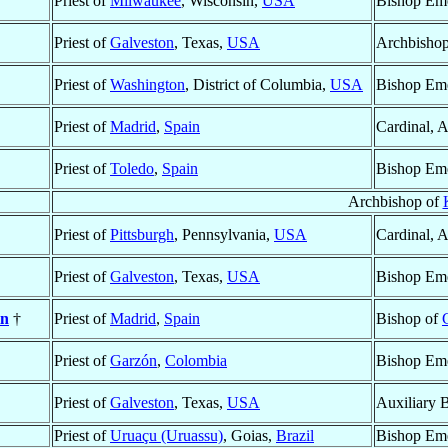
Priest of
Milwaukee
, Wisconsin,
USA
Bishop Eme
Priest of
Galveston
, Texas,
USA
Archbishop
Priest of
Washington
, District of Columbia,
USA
Bishop Eme
Priest of
Madrid
,
Spain
Cardinal, 
Priest of
Toledo
,
Spain
Bishop Eme
Archbishop of
Priest of
Pittsburgh
, Pennsylvania,
USA
Cardinal, 
Priest of
Galveston
, Texas,
USA
Bishop Eme
in
†
Priest of
Madrid
,
Spain
Bishop of
Priest of
Garzón
,
Colombia
Bishop Eme
Priest of
Galveston
, Texas,
USA
Auxiliary 
Priest of
Uruaçu (Uruassu)
, Goias,
Brazil
Bishop Eme