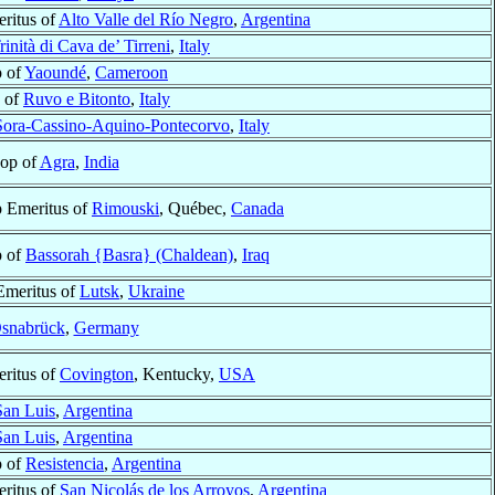
ritus of
Alto Valle del Río Negro
,
Argentina
rinità di Cava de’ Tirreni
,
Italy
p of
Yaoundé
,
Cameroon
 of
Ruvo e Bitonto
,
Italy
Sora-Cassino-Aquino-Pontecorvo
,
Italy
op of
Agra
,
India
 Emeritus of
Rimouski
, Québec,
Canada
p of
Bassorah {Basra} (Chaldean)
,
Iraq
Emeritus of
Lutsk
,
Ukraine
snabrück
,
Germany
ritus of
Covington
, Kentucky,
USA
San Luis
,
Argentina
San Luis
,
Argentina
p of
Resistencia
,
Argentina
ritus of
San Nicolás de los Arroyos
,
Argentina