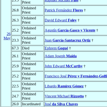
25.5
Raphael Michael
Fliss
†
Priest
Ordained
26.8
Patrick Fernández
Flores
†
Priest
Ordained
26.3
David Edward
Foley
†
Priest
Ordained
25.2
Agustín
García-Gasco y Vicente
†
Priest
26
May
Ordained
23.3
Juan
García-Santacruz Ortiz
†
Priest
67.3
Died
Ephrem
Gogué
†
Ordained
26.1
Adam Joseph
Maida
Priest
Ordained
25.9
John Edward
McCarthy
†
Priest
Ordained
25.2
Francisco José
Pérez y Fernández-Golf
Priest
Ordained
22.5
Libardo
Ramírez Gómez
†
Priest
Ordained
24.7
Vincent Michael
Rizzotto
†
Priest
26.0
Incardinated
José
da Silva Chaves