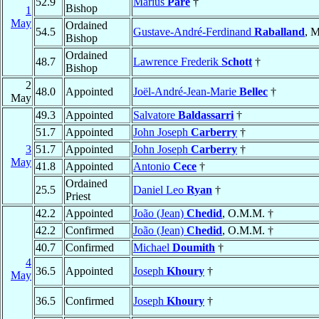
52.9
Marius
Paré
†
Bishop
1
May
Ordained
54.5
Gustave-André-Ferdinand
Raballand
, M
Bishop
Ordained
48.7
Lawrence Frederik
Schott
†
Bishop
2
48.0
Appointed
Joël-André-Jean-Marie
Bellec
†
May
49.3
Appointed
Salvatore
Baldassarri
†
51.7
Appointed
John Joseph
Carberry
†
3
51.7
Appointed
John Joseph
Carberry
†
May
41.8
Appointed
Antonio
Cece
†
Ordained
25.5
Daniel Leo
Ryan
†
Priest
42.2
Appointed
João (Jean)
Chedid
, O.M.M. †
42.2
Confirmed
João (Jean)
Chedid
, O.M.M. †
40.7
Confirmed
Michael
Doumith
†
4
36.5
Appointed
Joseph
Khoury
†
May
36.5
Confirmed
Joseph
Khoury
†