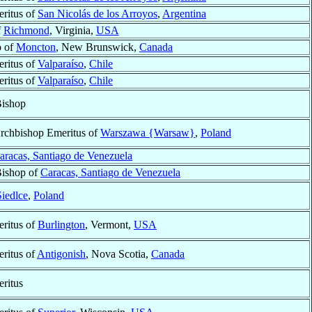
ritus of
San Nicolás de los Arroyos
,
Argentina
f
Richmond
, Virginia,
USA
p of
Moncton
, New Brunswick,
Canada
ritus of
Valparaíso
,
Chile
ritus of
Valparaíso
,
Chile
Bishop
Archbishop Emeritus of
Warszawa {Warsaw}
,
Poland
aracas, Santiago de Venezuela
Bishop of
Caracas, Santiago de Venezuela
Siedlce
,
Poland
ritus of
Burlington
, Vermont,
USA
ritus of
Antigonish
, Nova Scotia,
Canada
ritus