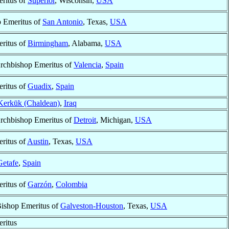
ritus of
Superior
, Wisconsin,
USA
 Emeritus of
San Antonio
, Texas,
USA
ritus of
Birmingham
, Alabama,
USA
Archbishop Emeritus of
Valencia
,
Spain
ritus of
Guadix
,
Spain
Kerkūk (Chaldean)
,
Iraq
Archbishop Emeritus of
Detroit
, Michigan,
USA
ritus of
Austin
, Texas,
USA
Getafe
,
Spain
ritus of
Garzón
,
Colombia
Bishop Emeritus of
Galveston-Houston
, Texas,
USA
ritus