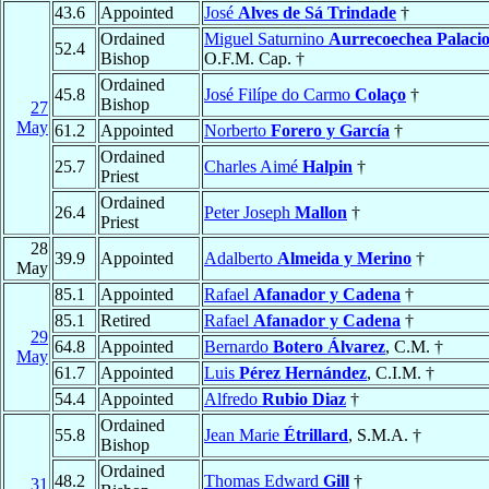
43.6
Appointed
José
Alves de Sá Trindade
†
Ordained
Miguel Saturnino
Aurrecoechea Palacio
52.4
Bishop
O.F.M. Cap. †
Ordained
45.8
José Filípe do Carmo
Colaço
†
Bishop
27
May
61.2
Appointed
Norberto
Forero y García
†
Ordained
25.7
Charles Aimé
Halpin
†
Priest
Ordained
26.4
Peter Joseph
Mallon
†
Priest
28
39.9
Appointed
Adalberto
Almeida y Merino
†
May
85.1
Appointed
Rafael
Afanador y Cadena
†
85.1
Retired
Rafael
Afanador y Cadena
†
29
64.8
Appointed
Bernardo
Botero Álvarez
, C.M. †
May
61.7
Appointed
Luis
Pérez Hernández
, C.I.M. †
54.4
Appointed
Alfredo
Rubio Diaz
†
Ordained
55.8
Jean Marie
Étrillard
, S.M.A. †
Bishop
Ordained
48.2
Thomas Edward
Gill
†
31