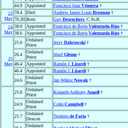
44.9
Appointed
Francisco Juan
Vénnera
†
78.4
Died
Andrew James Louis
Brennan
†
23
May
70.20
Born
Guy
Desrochers
, C.Ss.R.
38.6
Appointed
Francisco de Borja
Valenzuela Ríos
†
24
May
38.6
Appointed
Francisco de Borja
Valenzuela Ríos
†
Ordained
25.0
Jerzy
Dąbrowski
†
Priest
Ordained
26.4
Józef
Glemp
†
Priest
25
May
46.4
Appointed
Ramón J.
Lizardi
†
46.4
Appointed
Ramón J.
Lizardi
†
Ordained
24.6
Jan Wiktor
Nowak
†
Priest
Ordained
25.8
Kenneth Anthony
Angell
†
Priest
Ordained
24.9
Colin
Campbell
†
Priest
Ordained
25.7
Teodoro
de Faria
†
Deacon
Ordained