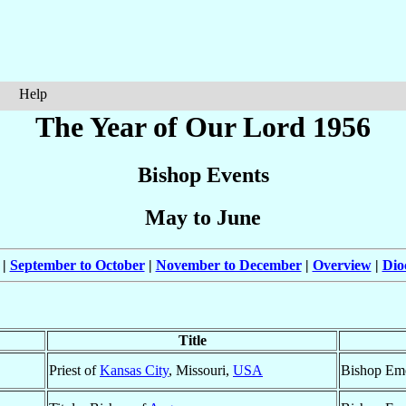
Help
The Year of Our Lord 1956
Bishop Events
May to June
|
September to October
|
November to December
|
Overview
|
Dio
Title
Priest of
Kansas City
, Missouri,
USA
Bishop Eme