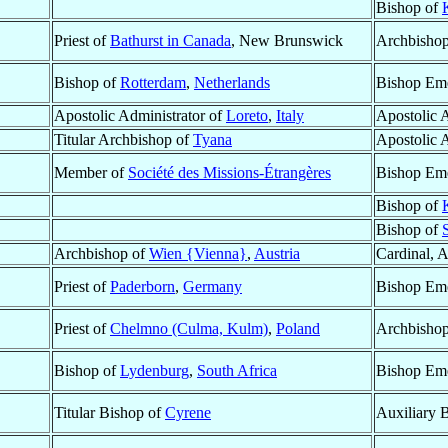
Bishop of
Priest of
Bathurst in Canada
, New Brunswick
Archbishop
Bishop of
Rotterdam
,
Netherlands
Bishop Eme
Apostolic Administrator of
Loreto
,
Italy
Apostolic 
Titular Archbishop of
Tyana
Apostolic 
Member of
Société des Missions-Étrangères
Bishop Eme
Bishop of
Bishop of
Archbishop of
Wien {Vienna}
,
Austria
Cardinal, 
Priest of
Paderborn
,
Germany
Bishop Eme
Priest of
Chelmno (Culma, Kulm)
,
Poland
Archbishop
Bishop of
Lydenburg
,
South Africa
Bishop Eme
Titular Bishop of
Cyrene
Auxiliary 