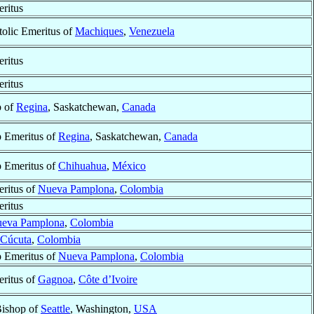
ritus
tolic Emeritus of
Machiques
,
Venezuela
ritus
ritus
p of
Regina
, Saskatchewan,
Canada
 Emeritus of
Regina
, Saskatchewan,
Canada
 Emeritus of
Chihuahua
,
México
ritus of
Nueva Pamplona
,
Colombia
ritus
eva Pamplona
,
Colombia
Cúcuta
,
Colombia
 Emeritus of
Nueva Pamplona
,
Colombia
ritus of
Gagnoa
,
Côte d’Ivoire
Bishop of
Seattle
, Washington,
USA