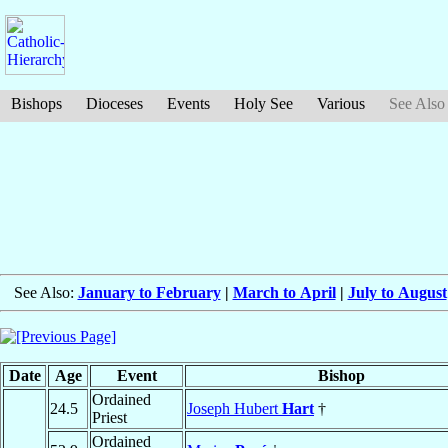
Bishops
Dioceses
Events
Holy See
Various
See Also
See Also:
January to February
|
March to April
|
July to August
Date
Age
Event
Bishop
Ordained
24.5
Joseph Hubert
Hart
†
Priest
Ordained