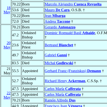
70.22
Born
Marcelo Alejandro
Cuenca Revuelta
18
53.6
Died
Mauro
De Caro
, O.S.B. †
May
70.22
Born
Jean
Mbarga
72.0
Died
Andrea
Taccone
†
70.21
Born
Gerardo
Antonazzo
Ordained
Dominic Romuald Basil
Athaide
, O.F.M
47.2
Bishop
†
20
Ordained
23.6
Bertrand
Blanchet
†
May
Priest
Ordained
49.7
Gabriel
Ganni
†
Bishop
83.5
Died
Michał
Godlewski
†
21
55.5
Appointed
Gerhard Franz (Franziskus)
Demann
†
May
Ordained
52.7
Richard Henry
Ackerman
, C.S.Sp. †
Bishop
47.5
Appointed
Carlos María
Cafferata
†
22
47.5
Appointed
Carlos María
Cafferata
†
May
70.21
Born
Ramón Alfredo
Dus
44.9
Appointed
Francisco Juan
Vénnera
†