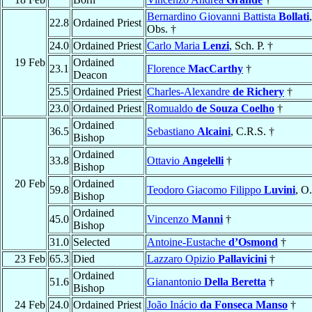
Bernardino Giovanni Battista
Bollati
22.8
Ordained Priest
Obs. †
24.0
Ordained Priest
Carlo Maria
Lenzi
, Sch. P. †
19 Feb
Ordained
23.1
Florence
MacCarthy
†
Deacon
25.5
Ordained Priest
Charles-Alexandre
de Richery
†
23.0
Ordained Priest
Romualdo
de Souza Coelho
†
Ordained
36.5
Sebastiano
Alcaini
, C.R.S. †
Bishop
Ordained
33.8
Ottavio
Angelelli
†
Bishop
20 Feb
Ordained
59.8
Teodoro Giacomo Filippo
Luvini
, O
Bishop
Ordained
45.0
Vincenzo
Manni
†
Bishop
31.0
Selected
Antoine-Eustache
d’Osmond
†
23 Feb
65.3
Died
Lazzaro Opizio
Pallavicini
†
Ordained
51.6
Gianantonio
Della Beretta
†
Bishop
24 Feb
24.0
Ordained Priest
João Inácio
da Fonseca Manso
†