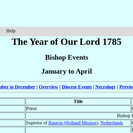
Help
The Year of Our Lord 1785
Bishop Events
January to April
mber to December
|
Overview
|
Diocese Events
|
Necrology
|
Previo
Title
Priest
Bishop 
Superior of
Batavia (Holland Mission)
,
Netherlands