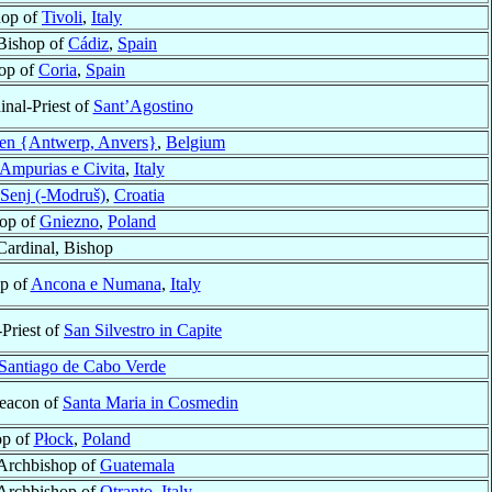
hop of
Tivoli
,
Italy
Bishop of
Cádiz
,
Spain
op of
Coria
,
Spain
inal-Priest of
Sant’Agostino
en {Antwerp, Anvers}
,
Belgium
Ampurias e Civita
,
Italy
Senj (-Modruš)
,
Croatia
op of
Gniezno
,
Poland
Cardinal, Bishop
op of
Ancona e Numana
,
Italy
-Priest of
San Silvestro in Capite
Santiago de Cabo Verde
Deacon of
Santa Maria in Cosmedin
op of
Płock
,
Poland
Archbishop of
Guatemala
Archbishop of
Otranto
,
Italy