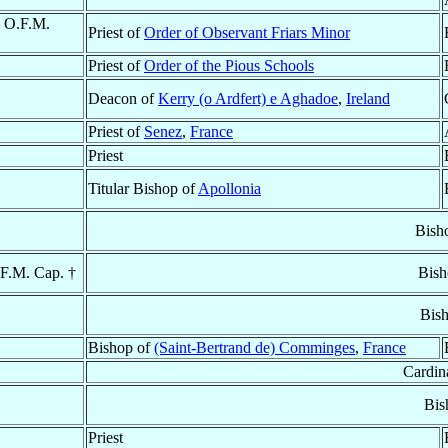
, O.F.M.
Priest of
Order of Observant Friars Minor
Priest of
Order of the Pious Schools
Deacon of
Kerry (o Ardfert) e Aghadoe
,
Ireland
Priest of
Senez
,
France
Priest
Titular Bishop of
Apollonia
Bish
.F.M. Cap. †
Bish
Bis
Bishop of
(Saint-Bertrand de) Comminges
,
France
Cardin
Bis
Priest