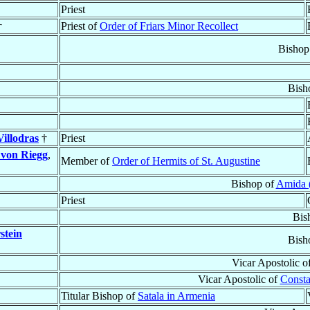
Priest
†
Priest of
Order of Friars Minor Recollect
Bishop
Bish
illodras
†
Priest
)
von Riegg
,
Member of
Order of Hermits of St. Augustine
Bishop of
Amida (
Priest
Bis
stein
Bish
Vicar Apostolic o
Vicar Apostolic of
Consta
Titular Bishop of
Satala in Armenia