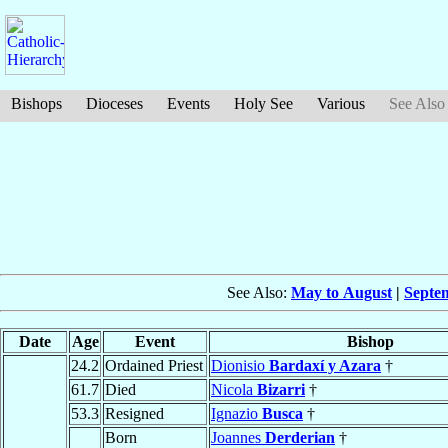
Bishops
Dioceses
Events
Holy See
Various
See Also
See Also:
May to August
|
Septe
Date
Age
Event
Bishop
24.2
Ordained Priest
Dionisio
Bardaxí y Azara
†
61.7
Died
Nicola
Bizarri
†
53.3
Resigned
Ignazio
Busca
†
Born
Joannes
Derderian
†