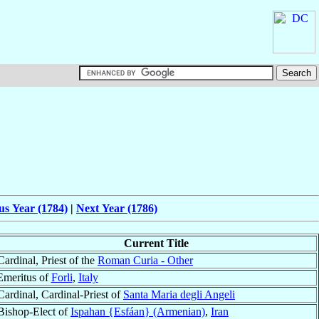
us Year (1784)
|
Next Year (1786)
Current Title
Cardinal, Priest of the
Roman Curia - Other
Emeritus of
Forli
,
Italy
Cardinal, Cardinal-Priest of
Santa Maria degli Angeli
Bishop-Elect of
Ispahan {Esfáan} (Armenian)
,
Iran