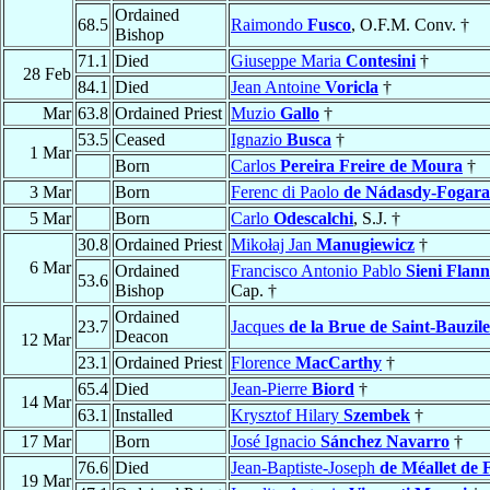
Ordained
68.5
Raimondo
Fusco
, O.F.M. Conv. †
Bishop
71.1
Died
Giuseppe Maria
Contesini
†
28 Feb
84.1
Died
Jean Antoine
Voricla
†
Mar
63.8
Ordained Priest
Muzio
Gallo
†
53.5
Ceased
Ignazio
Busca
†
1 Mar
Born
Carlos
Pereira Freire de Moura
†
3 Mar
Born
Ferenc di Paolo
de Nádasdy-Fogara
5 Mar
Born
Carlo
Odescalchi
, S.J. †
30.8
Ordained Priest
Mikołaj Jan
Manugiewicz
†
6 Mar
Ordained
Francisco Antonio Pablo
Sieni Flann
53.6
Bishop
Cap. †
Ordained
23.7
Jacques
de la Brue de Saint-Bauzile
Deacon
12 Mar
23.1
Ordained Priest
Florence
MacCarthy
†
65.4
Died
Jean-Pierre
Biord
†
14 Mar
63.1
Installed
Krysztof Hilary
Szembek
†
17 Mar
Born
José Ignacio
Sánchez Navarro
†
76.6
Died
Jean-Baptiste-Joseph
de Méallet de 
19 Mar