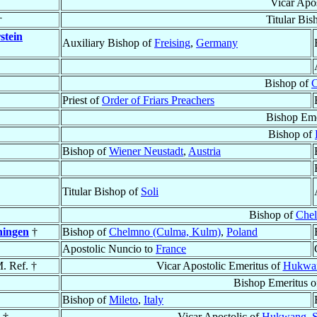
Vicar Apo
†
Titular Bis
stein
Auxiliary Bishop of
Freising
,
Germany
Bishop of
C
Priest of
Order of Friars Preachers
Bishop Eme
Bishop of
Bishop of
Wiener Neustadt
,
Austria
Titular Bishop of
Soli
Bishop of
Chel
hingen
†
Bishop of
Chelmno (Culma, Kulm)
,
Poland
Apostolic Nuncio to
France
M. Ref. †
Vicar Apostolic Emeritus of
Hukwang
Bishop Emeritus 
Bishop of
Mileto
,
Italy
 †
Vicar Apostolic of
Hukwang, Sh