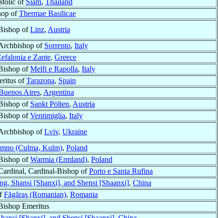
stolic of
Siam
,
Thailand
hop of
Thermae Basilicae
Bishop of
Linz
,
Austria
Archbishop of
Sorrento
,
Italy
efalonia e Zante
,
Greece
Bishop of
Melfi e Rapolla
,
Italy
ritus of
Tarazona
,
Spain
Buenos Aires
,
Argentina
Bishop of
Sankt Pölten
,
Austria
Bishop of
Ventimiglia
,
Italy
Archbishop of
Lviv
,
Ukraine
mno (Culma, Kulm)
,
Poland
Bishop of
Warmia (Ermland)
,
Poland
Cardinal, Cardinal-Bishop of
Porto e Santa Rufina
, Shansi [Shanxi], and Shensi [Shaanxi]
,
China
of
Făgăraş (Romanian)
,
Romania
Bishop Emeritus
ansi [Shanxi], and Shensi [Shaanxi]
,
China