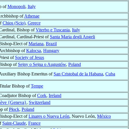
p of
Monopoli
,
Italy
Archbishop of
Athenae
of
Chios (Scio)
,
Greece
Cardinal, Bishop of
Viterbo e Tuscania
,
Italy
Cardinal, Cardinal-Priest of
Santa Maria degli Angeli
Bishop-Elect of
Mariana
,
Brazil
Archbishop of
Kalocsa
,
Hungary
Priest of
Society of Jesus
Bishop of
Sejny o Sejna o Augustów
,
Poland
Auxiliary Bishop Emeritus of
San Cristobal de la Habana
,
Cuba
Titular Bishop of
Tempe
Coadjutor Bishop of
Cork
,
Ireland
ève {Geneva}
,
Switzerland
op of
Płock
,
Poland
Bishop-Elect of
Linares o Nueva León
, Nuevo León,
México
of
Saint-Claude
,
France