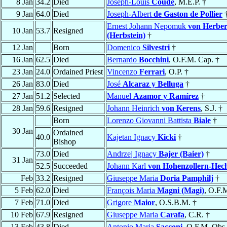
8 Jan
34.2
Died
Joseph-Louis
Coudé
, M.E.P. †
9 Jan
64.0
Died
Joseph-Albert
de Gaston de Pollier
Ernest Johann Nepomuk
von Herber
10 Jan
53.7
Resigned
(Herbstein)
†
12 Jan
Born
Domenico
Silvestri
†
16 Jan
62.5
Died
Bernardo
Bocchini
, O.F.M. Cap. †
23 Jan
24.0
Ordained Priest
Vincenzo
Ferrari
, O.P. †
26 Jan
83.0
Died
José
Alcaraz y Belluga
†
27 Jan
51.2
Selected
Manuel
Azamor y Ramírez
†
28 Jan
59.6
Resigned
Johann Heinrich
von Kerens
, S.J. †
Born
Lorenzo Giovanni Battista
Biale
†
30 Jan
Ordained
40.0
Kajetan Ignacy
Kicki
†
Bishop
73.0
Died
Andrzej Ignacy
Bajer (Baier)
†
31 Jan
52.5
Succeeded
Johann Karl
von Hohenzollern-Hec
Feb
33.2
Resigned
Giuseppe Maria
Doria Pamphilj
†
5 Feb
62.0
Died
François Maria
Magni (Magi)
, O.F.
7 Feb
71.0
Died
Grigore
Maior
, O.S.B.M. †
10 Feb
67.9
Resigned
Giuseppe Maria
Carafa
, C.R. †
13 Feb
43.8
Died
Antonio Maria
Sacconi
, O.F.M. Obs.