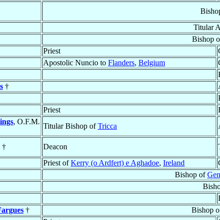
Bisho
Titular 
Bishop 
Priest
Apostolic Nuncio to
Flanders
,
Belgium
s
†
Priest
ings
, O.F.M.
Titular Bishop of
Tricca
†
Deacon
Priest of
Kerry (o Ardfert) e Aghadoe
,
Ireland
Bishop of
Gen
Bish
Fargues
†
Bishop 