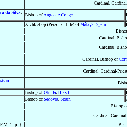
Cardinal, Cardina
ra da Silva
,
Bishop of
Angola e Congo
Archbishop (Personal Title) of
Málaga
,
Spain
Bisho
Cardinal, Bish
Cardinal, Bish
Cardinal, Bishop of
Corn
Cardinal, Cardinal-Pries
stein
Bish
Bishop of
Olinda
,
Brazil
Bishop of
Segovia
,
Spain
Bishop 
Cardinal, Cardinal
.F.M. Cap. †
Bish