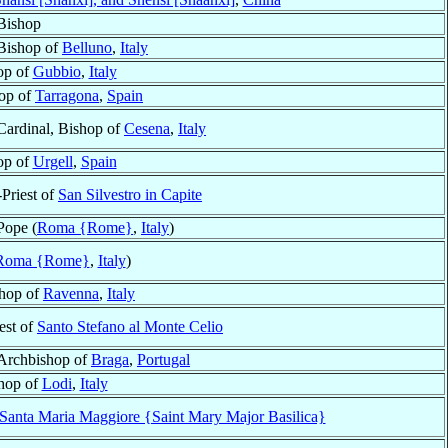
Bishop
Bishop of
Belluno
,
Italy
op of
Gubbio
,
Italy
op of
Tarragona
,
Spain
Cardinal, Bishop of
Cesena
,
Italy
op of
Urgell
,
Spain
-Priest of
San Silvestro in Capite
Pope (
Roma {Rome}
,
Italy
)
Roma {Rome}
,
Italy
)
hop of
Ravenna
,
Italy
est of
Santo Stefano al Monte Celio
Archbishop of
Braga
,
Portugal
hop of
Lodi
,
Italy
i Santa Maria Maggiore {Saint Mary Major Basilica}