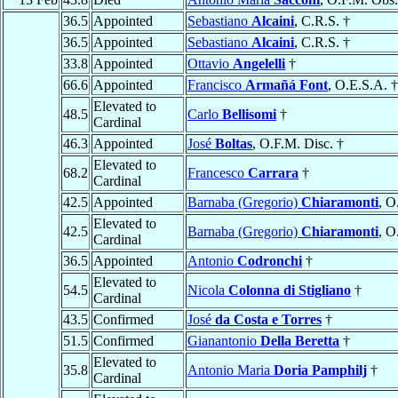
36.5
Appointed
Sebastiano
Alcaini
, C.R.S. †
36.5
Appointed
Sebastiano
Alcaini
, C.R.S. †
33.8
Appointed
Ottavio
Angelelli
†
66.6
Appointed
Francisco
Armañá Font
, O.E.S.A. †
Elevated to
48.5
Carlo
Bellisomi
†
Cardinal
46.3
Appointed
José
Boltas
, O.F.M. Disc. †
Elevated to
68.2
Francesco
Carrara
†
Cardinal
42.5
Appointed
Barnaba (Gregorio)
Chiaramonti
, O
Elevated to
42.5
Barnaba (Gregorio)
Chiaramonti
, O
Cardinal
36.5
Appointed
Antonio
Codronchi
†
Elevated to
54.5
Nicola
Colonna di Stigliano
†
Cardinal
43.5
Confirmed
José
da Costa e Torres
†
51.5
Confirmed
Gianantonio
Della Beretta
†
Elevated to
35.8
Antonio Maria
Doria Pamphilj
†
Cardinal