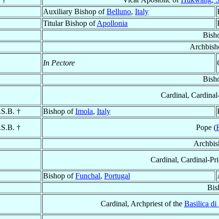
Auxiliary Bishop of
Belluno
,
Italy
Titular Bishop of
Apollonia
Bish
Archbish
In Pectore
Bish
Cardinal, Cardinal
.S.B. †
Bishop of
Imola
,
Italy
.S.B. †
Pope (
Archbis
Cardinal, Cardinal-Pri
Bishop of
Funchal
,
Portugal
Bis
Cardinal, Archpriest of the
Basilica d