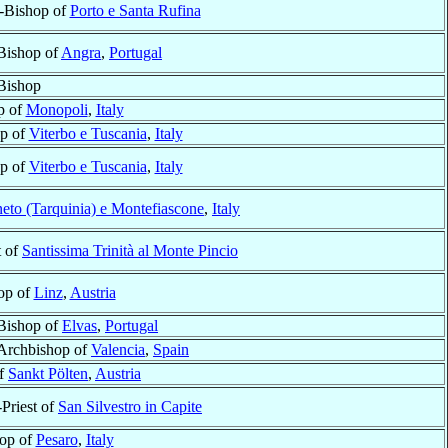
l-Bishop of
Porto e Santa Rufina
Bishop of
Angra
,
Portugal
Bishop
p of
Monopoli
,
Italy
op of
Viterbo e Tuscania
,
Italy
op of
Viterbo e Tuscania
,
Italy
eto (Tarquinia) e Montefiascone
,
Italy
t of
Santissima Trinità al Monte Pincio
op of
Linz
,
Austria
Bishop of
Elvas
,
Portugal
Archbishop of
Valencia
,
Spain
of
Sankt Pölten
,
Austria
-Priest of
San Silvestro in Capite
op of
Pesaro
,
Italy