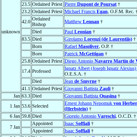
23.5
Ordained Priest
Pierre
Dupont de Poursat
†
23.2
Ordained Priest
Michael Francis
Egan
, O.F.M. Rec. 
Ordained
42.0
Matthew
Lennan
†
Bishop
unknown
Died
Paul
Leonian
†
83.5
Died
Girolamo
Lorenzi (de Laurentiis)
†
Born
Rafael
Masoliver
, O.P. †
Born
Patrick
McGettigan
†
25.8
Ordained Priest
Diego Antonio
Navarro Martín de V
Ignatz Albert (Joseph Ignatz Alexius
17.4
Professed
O.E.S.A. †
Died
Jean
de Smyrne
†
41.1
Ordained Priest
Giovanni Battista
Zauli
†
Jan
63.3
Died
Giovanni Battista
Quasina
†
Ernest Johann Nepomuk
von Herber
1 Jan
53.6
Selected
(Herbstein)
†
6 Jan
59.8
Died
Giorgio Antonio
Vareschi
, O.C.D. †
Appointed
Isaac
Soffiali
†
7 Jan
Appointed
Isaac
Soffiali
†