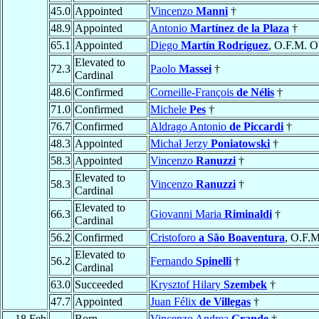
45.0
Appointed
Vincenzo
Manni
†
48.9
Appointed
Antonio
Martínez de la Plaza
†
65.1
Appointed
Diego
Martín Rodríguez
, O.F.M. O
Elevated to
72.3
Paolo
Massei
†
Cardinal
48.6
Confirmed
Corneille-François
de Nélis
†
71.0
Confirmed
Michele
Pes
†
76.7
Confirmed
Aldrago Antonio
de Piccardi
†
48.3
Appointed
Michał Jerzy
Poniatowski
†
58.3
Appointed
Vincenzo
Ranuzzi
†
Elevated to
58.3
Vincenzo
Ranuzzi
†
Cardinal
Elevated to
66.3
Giovanni Maria
Riminaldi
†
Cardinal
56.2
Confirmed
Cristoforo
a São Boaventura
, O.F.M
Elevated to
56.2
Fernando
Spinelli
†
Cardinal
63.0
Succeeded
Krysztof Hilary
Szembek
†
47.7
Appointed
Juan Félix
de Villegas
†
18 Feb
Born
Vincenzo Andrea
Grande
†