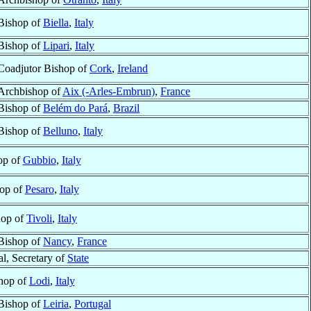
Bishop of
Biella
,
Italy
Bishop of
Lipari
,
Italy
Coadjutor Bishop of
Cork
,
Ireland
Archbishop of
Aix (-Arles-Embrun)
,
France
Bishop of
Belém do Pará
,
Brazil
Bishop of
Belluno
,
Italy
op of
Gubbio
,
Italy
op of
Pesaro
,
Italy
hop of
Tivoli
,
Italy
Bishop of
Nancy
,
France
al, Secretary of
State
hop of
Lodi
,
Italy
Bishop of
Leiria
,
Portugal