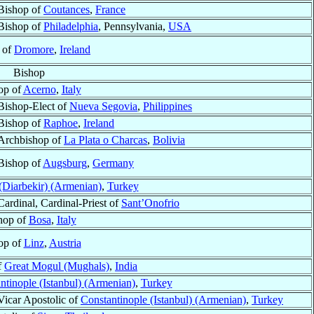
Bishop of
Coutances
,
France
Bishop of
Philadelphia
, Pennsylvania,
USA
 of
Dromore
,
Ireland
Bishop
op of
Acerno
,
Italy
Bishop-Elect of
Nueva Segovia
,
Philippines
Bishop of
Raphoe
,
Ireland
Archbishop of
La Plata o Charcas
,
Bolivia
Bishop of
Augsburg
,
Germany
Diarbekir) (Armenian)
,
Turkey
Cardinal, Cardinal-Priest of
Sant’Onofrio
hop of
Bosa
,
Italy
op of
Linz
,
Austria
f
Great Mogul (Mughals)
,
India
ntinople (Istanbul) (Armenian)
,
Turkey
Vicar Apostolic of
Constantinople (Istanbul) (Armenian)
,
Turkey