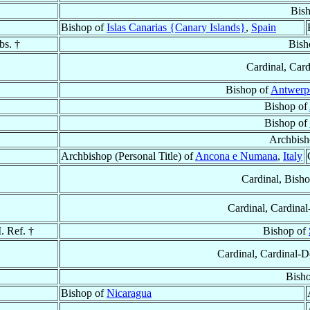
Bis
Bishop of
Islas Canarias {Canary Islands}
,
Spain
bs. †
Bish
Cardinal, Card
Bishop of
Antwerp
Bishop of
Bishop of
Archbish
Archbishop (Personal Title) of
Ancona e Numana
,
Italy
Cardinal, Bish
Cardinal, Cardinal
. Ref. †
Bishop of
Cardinal, Cardinal-
Bish
Bishop of
Nicaragua