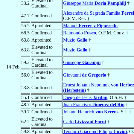
Elevated to
33.2
Giuseppe Maria
Doria Pamphilj
†
Cardinal
Alexandre da Sagrada Familia
Ferrei
47.7
Confirmed
O.F.M. Ref. †
55.5
Appointed
Manuel
Ferrer y Figueredo
†
68.5
Confirmed
Raimondo
Fusco
, O.F.M. Conv. †
63.8
Appointed
Muzio
Gallo
†
Elevated to
63.8
Muzio
Gallo
†
Cardinal
Elevated to
59.2
Giuseppe
Garampi
†
Cardinal
14 Feb
Elevated to
56.0
Giovanni
de Gregorio
†
Cardinal
Ernest Johann Nepomuk
von Herber
53.8
Confirmed
(Herbstein)
†
55.1
Confirmed
Diego de Jesus
Jardim
, O.S.H. †
48.7
Appointed
Juan Francisco
Jiménez del Río
†
59.7
Confirmed
Johann Heinrich
von Kerens
, S.J. †
Elevated to
62.2
Carlo
Livizzani Forni
†
Cardinal
59.8
Appointed
Teodoro Giacomo Filippo
Luvini
, O