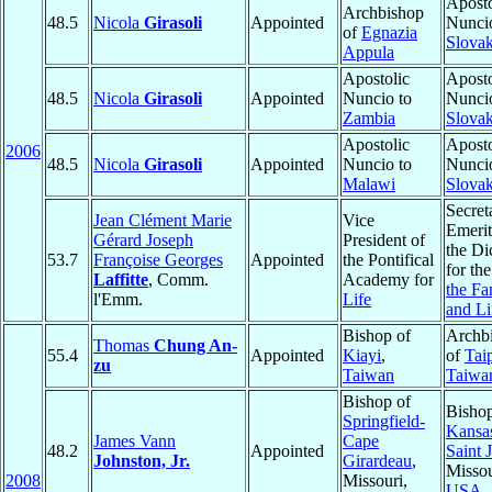
Aposto
Archbishop
48.5
Nicola
Girasoli
Appointed
Nuncio
of
Egnazia
Slovak
Appula
Apostolic
Aposto
48.5
Nicola
Girasoli
Appointed
Nuncio to
Nuncio
Zambia
Slovak
Apostolic
Aposto
2006
48.5
Nicola
Girasoli
Appointed
Nuncio to
Nuncio
Malawi
Slovak
Secret
Jean Clément Marie
Vice
Emerit
Gérard Joseph
President of
the Di
53.7
Françoise Georges
Appointed
the Pontifical
for th
Laffitte
, Comm.
Academy for
the Fa
l'Emm.
Life
and Li
Bishop of
Archb
Thomas
Chung An-
55.4
Appointed
Kiayi
,
of
Tai
zu
Taiwan
Taiwa
Bishop of
Bishop
Springfield-
Kansas
James Vann
Cape
48.2
Appointed
Saint 
Johnston, Jr.
Girardeau
,
Missou
2008
Missouri,
USA