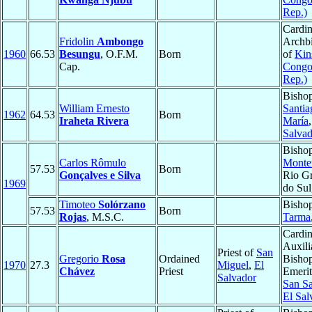
Rep.)
Cardin
Fridolin
Ambongo
Archb
1960
66.53
Besungu
, O.F.M.
Born
of
Kin
Cap.
Congo
Rep.)
Bishop
William Ernesto
Santia
1962
64.53
Born
Iraheta Rivera
María
Salvad
Bishop
Carlos Rômulo
Monte
57.53
Born
Gonçalves e Silva
Rio G
1969
do Sul
Timoteo
Solórzano
Bishop
57.53
Born
Rojas
, M.S.C.
Tarma
Cardin
Auxili
Priest of
San
Gregorio
Rosa
Ordained
Bisho
1970
27.3
Miguel
,
El
Chávez
Priest
Emerit
Salvador
San Sa
El Sal