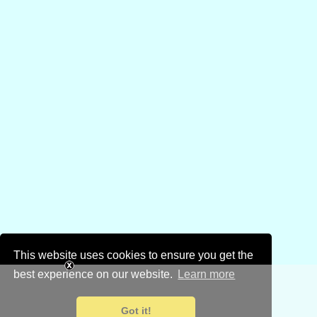
This website uses cookies to ensure you get the
best experience on our website.
Learn more
Got it!