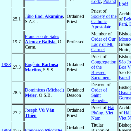
Łódź
,
Poland
Łódź
,
Priest of
Archb
Júlio Endi
Akamine
,
Ordained
Society of the
25.1
of
Bel
S.A.C.
Priest
Catholic
Pará
,
Apostolate
Member of
Bishop
Francisco de Sales
Order of Our
Mosso
19.7
Alencar Batista
, O.
Professed
Lady of Mt.
Grand
Carm.
Carmel
Norte
Priest of
Bishop
Congregation
São Jo
1988
Eugênio
Barbosa
Ordained
27.3
of the
Boa Vi
Martins
, S.S.S.
Priest
Blessed
Sao Pa
Sacrament
Brazil
Deacon of
Bishop
Dominicus (Michael)
Ordained
Order of
28.5
Osnab
Meier
, O.S.B.
Deacon
Saint
Germ
Benedict
Priest of
Hải
Archb
Joseph
Vũ Văn
Ordained
27.2
Phòng
,
Viet
of
Hà 
Thiên
Priest
Nam
Viet 
Titular
Bisho
Ordained
1989
45.6
Francesco
Micciché
Bishop of
Emerit