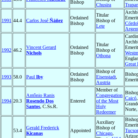
Bishop
Chusira
Trapan
Archb
Titular
Ordained
Emerit
1991
44.4
Carlos José
Ñáñez
Bishop of
Bishop
Córdo
Lete
Argent
Cardin
Archb
Titular
Vincent Gerard
Ordained
Emerit
1992
46.2
Bishop of
Nichols
Bishop
Westmi
Othona
Engla
Great 
Bishop of
Ordained
Bisho
1993
58.0
Paul
Iby
Eisenstadt
,
Bishop
Emerit
Austria
Member of
Bishop
Antônio Ranis
Congregation
Caicó
1994
20.3
Rosendo Dos
Entered
of the Most
Grand
Santos
, C.Ss.R.
Holy
Norte
Redeemer
Bisho
Auxiliary
Emerit
Gerald Frederick
Bishop of
53.4
Appointed
Tucso
Kicanas
Chicago
,
Arizon