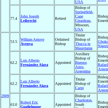
USA
Bishop of
Springfield-
John Joseph
Cape
Bisho
77.4
Retired
Leibrecht
Girardeau
,
Emerit
Missouri,
USA
Titular
Bishop
William Amove
Ordained
Bishop of
53.5
Gbok
Avenya
Bishop
Thucca in
Nigeri
Mauretania
Auxiliary
Bisho
Bishop of
Luis Alberto
Emerit
62.2
Appointed
Buenos
Fernández Alara
Rafael
Aires
,
Argent
Argentina
Bisho
Titular
Luis Alberto
Emerit
62.2
Appointed
Bishop of
Fernández Alara
Rafael
Carpi
Argent
2009
Bishop of
Charleston
,
Robert Eric
Bisho
63.0
Appointed
South
Guglielmone
Emerit