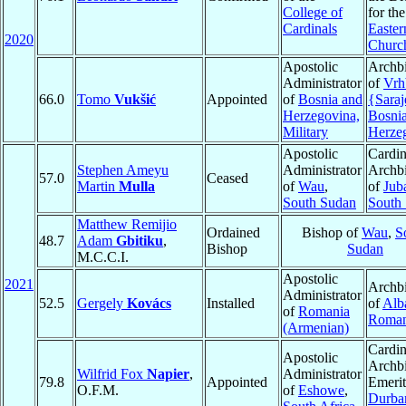
College of
for the
Cardinals
Easter
2020
Churc
Apostolic
Archb
Administrator
of
Vrh
66.0
Tomo
Vukšić
Appointed
of
Bosnia and
{Sara
Herzegovina,
Bosni
Military
Herze
Apostolic
Cardin
Stephen Ameyu
Administrator
Archb
57.0
Ceased
Martin
Mulla
of
Wau
,
of
Jub
South Sudan
South
Matthew Remijio
Ordained
Bishop of
Wau
,
S
48.7
Adam
Gbitiku
,
Bishop
Sudan
M.C.C.I.
Apostolic
2021
Archb
Administrator
52.5
Gergely
Kovács
Installed
of
Alba
of
Romania
Roman
(Armenian)
Cardin
Apostolic
Archb
Wilfrid Fox
Napier
,
Administrator
79.8
Appointed
Emerit
O.F.M.
of
Eshowe
,
Durba