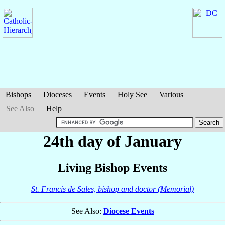
Bishops
Dioceses
Events
Holy See
Various
See Also
Help
24th day of January
Living Bishop Events
St. Francis de Sales, bishop and doctor (Memorial)
See Also:
Diocese Events