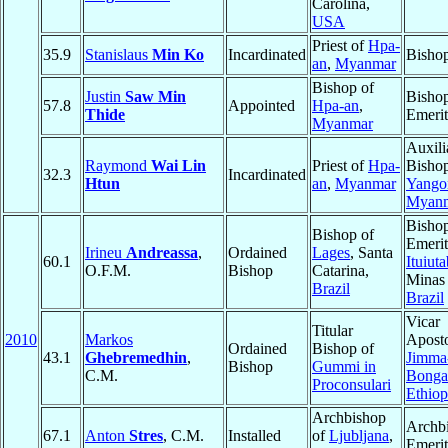
Carolina,
USA
Priest of
Hpa-
35.9
Stanislaus
Min Ko
Incardinated
Bisho
an
,
Myanmar
Bishop of
Justin
Saw Min
Bisho
57.8
Appointed
Hpa-an
,
Thide
Emerit
Myanmar
Auxili
Raymond
Wai Lin
Priest of
Hpa-
Bishop
32.3
Incardinated
Htun
an
,
Myanmar
Yango
Myan
Bisho
Bishop of
Emerit
Irineu
Andreassa
,
Ordained
Lages
, Santa
60.1
Ituiut
O.F.M.
Bishop
Catarina,
Minas 
Brazil
Brazil
Vicar
Titular
2010
Markos
Aposto
Ordained
Bishop of
43.1
Ghebremedhin
,
Jimma
Bishop
Gummi in
C.M.
Bonga
Proconsulari
Ethiop
Archbishop
Archb
67.1
Anton
Stres
, C.M.
Installed
of
Ljubljana
,
Emerit