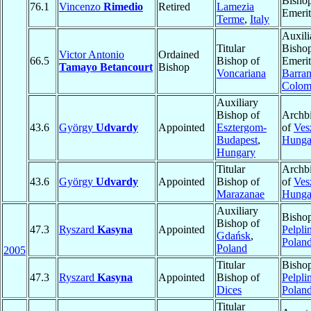
Bisho
76.1
Vincenzo
Rimedio
Retired
Lamezia
Emerit
Terme
,
Italy
Auxili
Titular
Bisho
Victor Antonio
Ordained
66.5
Bishop of
Emerit
Tamayo Betancourt
Bishop
Voncariana
Barran
Colom
Auxiliary
Bishop of
Archb
43.6
György
Udvardy
Appointed
Esztergom-
of
Ves
Budapest
,
Hunga
Hungary
Titular
Archb
43.6
György
Udvardy
Appointed
Bishop of
of
Ves
Marazanae
Hunga
Auxiliary
Bishop
Bishop of
47.3
Ryszard
Kasyna
Appointed
Pelpli
Gdańsk
,
Polan
Poland
2005
Titular
Bishop
47.3
Ryszard
Kasyna
Appointed
Bishop of
Pelpli
Dices
Polan
Titular