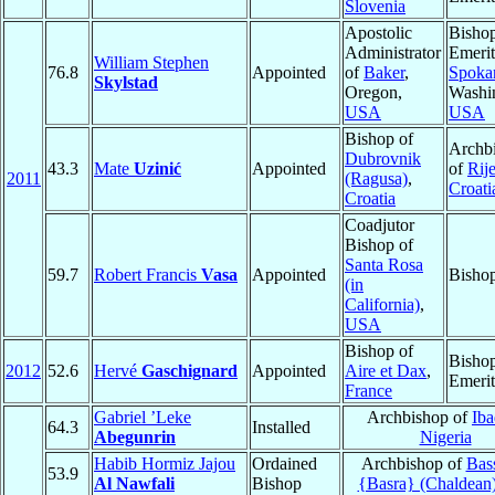
Slovenia
Apostolic
Bisho
Administrator
Emerit
William Stephen
76.8
Appointed
of
Baker
,
Spoka
Skylstad
Oregon,
Washi
USA
USA
Bishop of
Archb
Dubrovnik
43.3
Mate
Uzinić
Appointed
of
Rij
2011
(Ragusa)
,
Croati
Croatia
Coadjutor
Bishop of
Santa Rosa
59.7
Robert Francis
Vasa
Appointed
Bisho
(in
California)
,
USA
Bishop of
Bisho
2012
52.6
Hervé
Gaschignard
Appointed
Aire et Dax
,
Emerit
France
Gabriel ’Leke
Archbishop of
Ib
64.3
Installed
Abegunrin
Nigeria
Habib Hormiz Jajou
Ordained
Archbishop of
Bas
53.9
Al Nawfali
Bishop
{Basra} (Chaldean