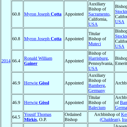
Auxiliary
Bishop
Bishop of
Stockt
60.8
Myron Joseph
Cotta
Appointed
Sacramento
,
Califo
California,
USA
USA
Bishop
Titular
Stockt
60.8
Myron Joseph
Cotta
Appointed
Bishop of
Califo
Muteci
USA
Bishop of
Ronald William
Harrisburg
,
Bisho
2014
66.4
Appointed
Gainer
Pennsylvania,
Emerit
USA
Auxiliary
Bishop of
46.9
Herwig
Gössl
Appointed
Archb
Bamberg
,
Germany
Titular
Archb
46.9
Herwig
Gössl
Appointed
Bishop of
of
Bam
Balecium
Germ
Yousif Thomas
Ordained
Archbishop of
Ke
64.5
Mirkis
, O.P.
Bishop
(Chaldean)
,
Ir
Aposto