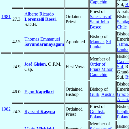
Capuchin
Sul,
Br
Priest of
Auxili
Alberto Ricardo
1981
Ordained
Salesians of
Bishop
27.3
Lorenzelli Rossi
,
Priest
Saint John
Santia
S.D.B.
Bosco
Chile
Bisho
Bishop of
Thomas Emmanuel
Emerit
42.5
Appointed
Mannar
,
Sri
Savundaranayagam
Jaffna
Lanka
Lanka
Bishop
Member of
Caxias
José
Gislon
, O.F.M.
Order of
24.9
First Vows
Sul
, R
Cap.
Friars Minor
Grand
Capuchin
Sul,
Br
Bisho
Ordained
Bishop of
Emerit
46.0
Egon
Kapellari
Bishop
Gurk
,
Austria
Graz-
Austri
Priest of
Bishop
1982
Ordained
24.3
Ryszard
Kasyna
Gdańsk
,
Pelpli
Priest
Poland
Polan
Member of
Bishop
Mario
Michiaki
Perpetual
Salesians of