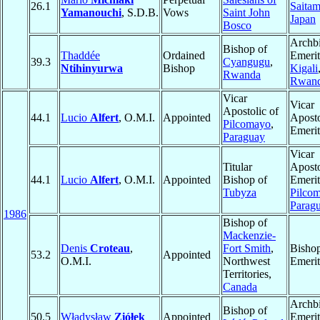
26.1
Saita
Yamanouchi
, S.D.B.
Vows
Saint John
Japan
Bosco
Archb
Bishop of
Thaddée
Ordained
Emerit
39.3
Cyangugu
,
Ntihinyurwa
Bishop
Kigali
Rwanda
Rwan
Vicar
Vicar
Apostolic of
44.1
Lucio
Alfert
, O.M.I.
Appointed
Aposto
Pilcomayo
,
Emerit
Paraguay
Vicar
Titular
Aposto
44.1
Lucio
Alfert
, O.M.I.
Appointed
Bishop of
Emerit
Tubyza
Pilco
Parag
1986
Bishop of
Mackenzie-
Denis
Croteau
,
Fort Smith
,
Bisho
53.2
Appointed
O.M.I.
Northwest
Emerit
Territories,
Canada
Archb
Bishop of
50.5
Władysław
Ziółek
Appointed
Emerit