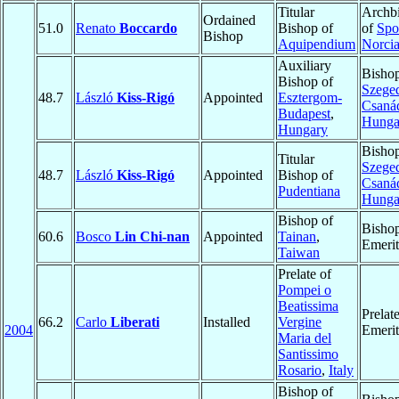
Titular
Archb
Ordained
51.0
Renato
Boccardo
Bishop of
of
Spo
Bishop
Aquipendium
Norci
Auxiliary
Bishop
Bishop of
Szege
48.7
László
Kiss-Rigó
Appointed
Esztergom-
Csaná
Budapest
,
Hunga
Hungary
Bishop
Titular
Szege
48.7
László
Kiss-Rigó
Appointed
Bishop of
Csaná
Pudentiana
Hunga
Bishop of
Bisho
60.6
Bosco
Lin Chi-nan
Appointed
Tainan
,
Emerit
Taiwan
Prelate of
Pompei o
Beatissima
Prelat
66.2
Carlo
Liberati
Installed
Vergine
2004
Emerit
Maria del
Santissimo
Rosario
,
Italy
Bishop of