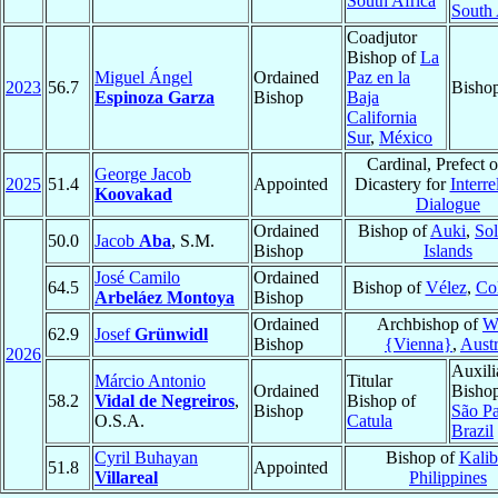
South Africa
South 
Coadjutor
Bishop of
La
Miguel Ángel
Ordained
Paz en la
2023
56.7
Bisho
Espinoza Garza
Bishop
Baja
California
Sur
,
México
Cardinal, Prefect o
George Jacob
2025
51.4
Appointed
Dicastery for
Interre
Koovakad
Dialogue
Ordained
Bishop of
Auki
,
So
50.0
Jacob
Aba
, S.M.
Bishop
Islands
José Camilo
Ordained
64.5
Bishop of
Vélez
,
Co
Arbeláez Montoya
Bishop
Ordained
Archbishop of
W
62.9
Josef
Grünwidl
Bishop
{Vienna}
,
Austr
2026
Auxili
Márcio Antonio
Titular
Ordained
Bishop
58.2
Vidal de Negreiros
,
Bishop of
Bishop
São P
O.S.A.
Catula
Brazil
Cyril Buhayan
Bishop of
Kali
51.8
Appointed
Villareal
Philippines