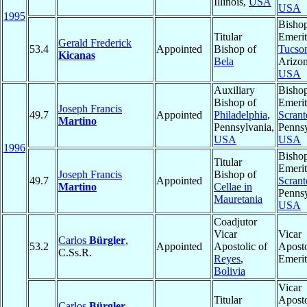
Illinois,
USA
USA
1995
Bisho
Titular
Emerit
Gerald Frederick
53.4
Appointed
Bishop of
Tucso
Kicanas
Bela
Arizon
USA
Auxiliary
Bisho
Bishop of
Emerit
Joseph Francis
49.7
Appointed
Philadelphia
,
Scrant
Martino
Pennsylvania,
Pennsy
USA
USA
1996
Bisho
Titular
Emerit
Joseph Francis
Bishop of
49.7
Appointed
Scrant
Martino
Cellae in
Pennsy
Mauretania
USA
Coadjutor
Vicar
Vicar
Carlos
Bürgler
,
53.2
Appointed
Apostolic of
Aposto
C.Ss.R.
Reyes
,
Emerit
Bolivia
Vicar
Titular
Aposto
Carlos
Bürgler
,