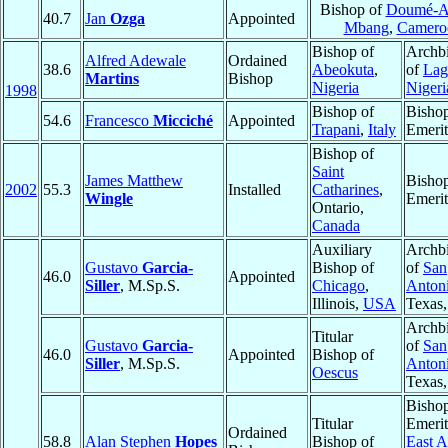
Bishop of
Doumé-A
40.7
Jan
Ozga
Appointed
Mbang
,
Camero
Bishop of
Archb
Alfred Adewale
Ordained
38.6
Abeokuta
,
of
Lag
Martins
Bishop
Nigeria
Nigeri
1998
Bishop of
Bisho
54.6
Francesco
Micciché
Appointed
Trapani
,
Italy
Emerit
Bishop of
Saint
James Matthew
Bisho
2002
55.3
Installed
Catharines
,
Wingle
Emerit
Ontario,
Canada
Auxiliary
Archb
Gustavo
Garcia-
Bishop of
of
San
46.0
Appointed
Siller
, M.Sp.S.
Chicago
,
Anton
Illinois,
USA
Texas
Archb
Titular
Gustavo
Garcia-
of
San
46.0
Appointed
Bishop of
Siller
, M.Sp.S.
Anton
Oescus
Texas
Bisho
Titular
Emerit
Ordained
58.8
Alan Stephen
Hopes
Bishop of
East A