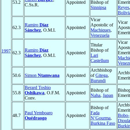
53.2
Appointed
Bishop of
Emerit
C.Ss.R.
Sinnipsa
Reyes
Bolivi
Vicar
Vicar
Ramiro
Díaz
Apostolic of
62.3
Appointed
Aposto
Sánchez
, O.M.I.
Machiques
,
Emerit
Venezuela
Vicar
Titular
Aposto
Ramiro
Díaz
Bishop of
1997
62.3
Appointed
Emerit
Sánchez
, O.M.I.
Lari
Machi
Castellum
Venez
Archbishop
Archb
50.6
Simon
Ntamwana
Appointed
of
Gitega
,
Emerit
Burundi
Berard Toshio
Bishop of
Bisho
55.8
Oshikawa
, O.F.M.
Appointed
Naha
,
Japan
Emerit
Conv.
Archb
Bishop of
Emerit
Paul Yemboaro
Fada
48.7
Appointed
Bobo-
Ouédraogo
N’Gourma
,
Dioula
Burkina Faso
Burki