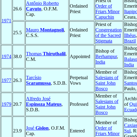
Priest of
Bisho
Antônio Roberto
Ordained
Order of
Emerit
26.6
Cavuto
, O.F.M.
Priest
Friars Minor
Itapip
Cap.
Capuchin
Ceara
1971
Priest of
Bisho
Mauro
Montagnoli
,
Ordained
Congregation
Emerit
25.5
C.S.S.
Priest
of the Sacred
Ilhéus
Stigmata
Brazil
Bisho
Bishop of
Thomas
Thiruthalil
,
Emerit
1974
38.0
Appointed
Berhampur
,
C.M.
Balaso
India
India
Member of
Bisho
Tarcísio
Perpetual
Salesians of
Emerit
1977
26.3
Scaramussa
, S.D.B.
Vows
Saint John
Santos
Bosco
Paulo
Member of
Alfredo José
Archb
Salesians of
1979
20.7
Espinoza Mateus
,
Professed
of
Qui
Saint John
S.D.B.
Ecuad
Bosco
Bishop
Member of
Caxias
José
Gislon
, O.F.M.
Order of
23.9
Entered
Sul
, R
Cap.
Friars Minor
Grand