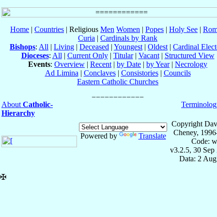
Home
|
Countries
| Religious
Men
Women
|
Popes
|
Holy See
|
Rom
Curia
|
Cardinals by Rank
Bishops
:
All
|
Living
|
Deceased
|
Youngest
|
Oldest
|
Cardinal Elect
Dioceses
:
All
|
Current Only
|
Titular
|
Vacant
|
Structured View
Events
:
Overview
|
Recent
|
by Date
|
by Year
|
Necrology
Ad Limina
|
Conclaves
|
Consistories
|
Councils
Eastern Catholic Churches
About
Catholic-
Terminolog
Hierarchy
Copyright Dav
Cheney, 1996
Powered by
Translate
Code: w
v3.2.5, 30 Sep
Data: 2 Aug
✠