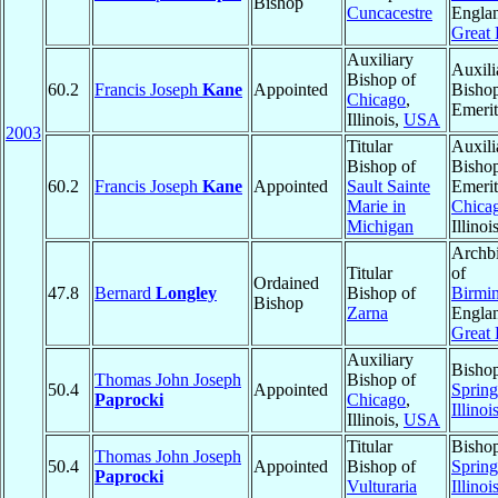
Bishop
Cuncacestre
Engla
Great 
Auxiliary
Auxili
Bishop of
60.2
Francis Joseph
Kane
Appointed
Bisho
Chicago
,
Emerit
Illinois,
USA
2003
Titular
Auxili
Bishop of
Bisho
60.2
Francis Joseph
Kane
Appointed
Sault Sainte
Emerit
Marie in
Chica
Michigan
Illinoi
Archb
Titular
of
Ordained
47.8
Bernard
Longley
Bishop of
Birmi
Bishop
Zarna
Engla
Great 
Auxiliary
Bishop
Thomas John Joseph
Bishop of
50.4
Appointed
Spring
Paprocki
Chicago
,
Illinoi
Illinois,
USA
Titular
Bishop
Thomas John Joseph
50.4
Appointed
Bishop of
Spring
Paprocki
Vulturaria
Illinoi