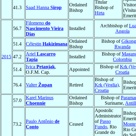
Titular
Ordained
Visitor
41.3
Saad Hanna
Sirop
Bishop of
Bishop
(Visita
Hirta
Emerit
Filomeno
do
Archbishop of
Lu
56.7
Nascimento Vieira
Installed
Angola
Dias
Ordained
Bishop of
Gikong
51.4
Célestin
Hakizimana
Bishop
Rwanda
Ariel
Lascarro
Bishop of
Magan
2015
47.2
Installed
Tapia
Colombia
Ivica
Petanjak
,
Bishop of
Krk (Veg
51.4
Appointed
O.F.M. Cap.
Croatia
Bishop of
Bisho
76.4
Valter
Župan
Retired
Krk (Veglia)
,
Emerit
Croatia
Karel Marinus
Ordained
Bishop of
Parama
57.0
Choennie
Bishop
Suriname,
Antil
Apostolic
Bisho
Administrator
Emerit
Paulo Antônio
de
of
Passo
73.2
Ceased
Monte
Conto
Fundo
, Rio
Rio G
Grande do
do Sul