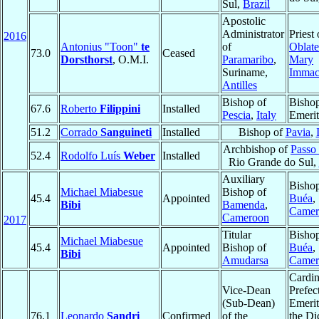
Sul,
Brazil
Apostolic
Administrator
Priest 
2016
Antonius "Toon"
te
of
Oblate
73.0
Ceased
Dorsthorst
, O.M.I.
Paramaribo
,
Mary
Suriname,
Immac
Antilles
Bishop of
Bisho
67.6
Roberto
Filippini
Installed
Pescia
,
Italy
Emerit
51.2
Corrado
Sanguineti
Installed
Bishop of
Pavia
,
Archbishop of
Passo
52.4
Rodolfo Luís
Weber
Installed
Rio Grande do Sul,
Auxiliary
Bishop
Michael Miabesue
Bishop of
45.4
Appointed
Buéa
,
Bibi
Bamenda
,
Camer
Cameroon
2017
Titular
Bishop
Michael Miabesue
45.4
Appointed
Bishop of
Buéa
,
Bibi
Amudarsa
Camer
Cardin
Vice-Dean
Prefec
(Sub-Dean)
Emerit
76.1
Leonardo
Sandri
Confirmed
of the
the Di