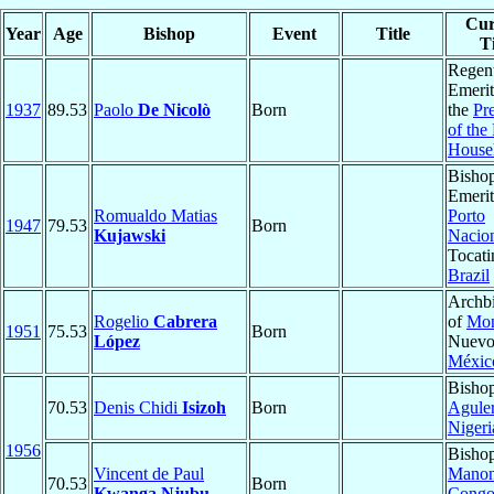
Cur
Year
Age
Bishop
Event
Title
Ti
Regen
Emerit
1937
89.53
Paolo
De Nicolò
Born
the
Pr
of the
House
Bisho
Emerit
Romualdo Matias
Porto
1947
79.53
Born
Kujawski
Nacio
Tocati
Brazil
Archb
Rogelio
Cabrera
of
Mon
1951
75.53
Born
López
Nuevo
Méxic
Bishop
70.53
Denis Chidi
Isizoh
Born
Aguler
Nigeri
1956
Bishop
Vincent de Paul
Mano
70.53
Born
Kwanga Njubu
Congo