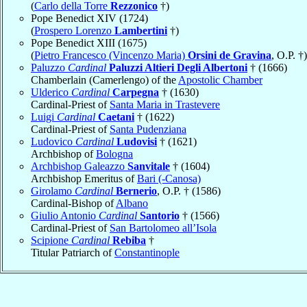
(
Carlo della Torre
Rezzonico
†)
Pope Benedict XIV (1724)
(
Prospero Lorenzo
Lambertini
†)
Pope Benedict XIII (1675)
(
Pietro Francesco (Vincenzo Maria)
Orsini de Gravina
, O.P. †)
Paluzzo
Cardinal
Paluzzi Altieri Degli Albertoni
† (1666)
Chamberlain (Camerlengo) of the
Apostolic Chamber
Ulderico
Cardinal
Carpegna
† (1630)
Cardinal-Priest of
Santa Maria in Trastevere
Luigi
Cardinal
Caetani
† (1622)
Cardinal-Priest of
Santa Pudenziana
Ludovico
Cardinal
Ludovisi
† (1621)
Archbishop of
Bologna
Archbishop Galeazzo
Sanvitale
† (1604)
Archbishop Emeritus of
Bari (-Canosa)
Girolamo
Cardinal
Bernerio
, O.P. † (1586)
Cardinal-Bishop of
Albano
Giulio Antonio
Cardinal
Santorio
† (1566)
Cardinal-Priest of
San Bartolomeo all’Isola
Scipione
Cardinal
Rebiba
†
Titular Patriarch of
Constantinople