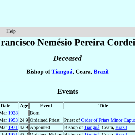
Help
Francisco Nemésio
Pereira Corde
Deceased
Bishop of
Tianguá
, Ceara,
Brazil
Events
Date
Age
Event
Title
 Mar
1928
Born
 Mar
1953
24.9
Ordained Priest
Priest of
Order of Friars Minor Capu
 Mar
1971
42.9
Appointed
Bishop of
Tianguá
, Ceara,
Brazil
 Jul
1971
43.2
Ordained Bishop
Bishop of
Tianguá
, Ceara,
Brazil