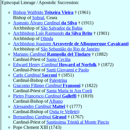
Episcopal Lineage / Apostolic Succession:
Bishop Walfrido
Teixeira Vieira
† (1961)
Bishop of
Sobral
, Ceara
Augusto Álvaro
Cardinal
da Silva
† (1911)
Archbishop of
São Salvador da Bahia
Archbishop Luís Raimundo
da Silva Brito
† (1901)
Archbishop of
Olinda
Archbishop Joaquim
Arcoverde de Albuquerque Cavalcanti
Archbishop of
São Sebastião do Rio de Janeiro
Mariano
Cardinal
Rampolla del Tindaro
† (1882)
Cardinal-Priest of
Santa Cecilia
Edward Henry
Cardinal
Howard of Norfolk
† (1872)
Cardinal-Priest of
Santi Giovanni e Paolo
Carlo
Cardinal
Sacconi
† (1851)
Cardinal-Bishop of
Palestrina
Giacomo Filippo
Cardinal
Fransoni
† (1822)
Cardinal-Priest of
Santa Maria in Ara Coeli
Pietro Francesco
Cardinal
Galleffi
† (1819)
Cardinal-Bishop of
Albano
Alessandro
Cardinal
Mattei
† (1777)
Cardinal-Bishop of
Ostia (e Velletri)
Bernardino
Cardinal
Giraud
† (1767)
Cardinal-Priest of
Santissima Trinità al Monte Pincio
Pope Clement XIII (1743)