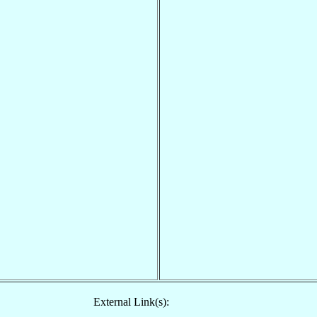
External Link(s):