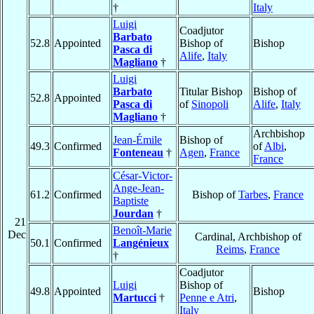
†
Italy
Luigi
Coadjutor
Barbato
52.8
Appointed
Bishop of
Bishop
Pasca di
Alife
,
Italy
Magliano
†
Luigi
Barbato
Titular Bishop
Bishop of
52.8
Appointed
Pasca di
of
Sinopoli
Alife
,
Italy
Magliano
†
Archbishop
Jean-Émile
Bishop of
49.3
Confirmed
of
Albi
,
Fonteneau
†
Agen
,
France
France
César-Victor-
Ange-Jean-
61.2
Confirmed
Bishop of
Tarbes
,
France
Baptiste
Jourdan
†
21
Benoît-Marie
Dec
Cardinal, Archbishop of
50.1
Confirmed
Langénieux
Reims
,
France
†
Coadjutor
Luigi
Bishop of
49.8
Appointed
Bishop
Martucci
†
Penne e Atri
,
Italy