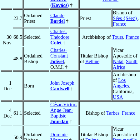
(Kovács)
†
Bishop of
Ordained
Claude
23.7
Priest
Sées {Séez}
,
Priest
Bardel
†
France
Charles-
30
68.5
Selected
Théodore
Archbishop of
Tours
,
France
Nov
Colet
†
Charles-
Vicar
Ordained
Constant
Titular Bishop
Apostolic of
48.8
Bishop
Jolivet
,
of
Belline
Natal
,
South
O.M.I. †
Africa
Archbishop
of
Los
1
John Joseph
Born
Angeles
,
Dec
Cantwell
†
California,
USA
César-Victor-
4
Ange-Jean-
61.1
Selected
Bishop of
Tarbes
,
France
Dec
Baptiste
Jourdan
†
Vicar
Ordained
Dominic
Titular Bishop
Apostolic of
50.9