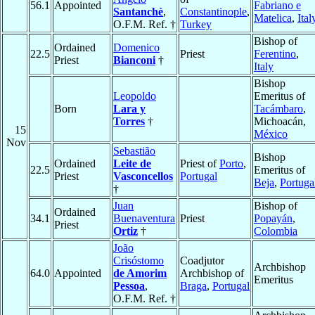
56.1
Appointed
Fabriano e
Santanchè
,
Constantinople
,
Matelica
,
Ital
O.F.M. Ref. †
Turkey
Bishop of
Ordained
Domenico
22.5
Priest
Ferentino
,
Priest
Bianconi
†
Italy
Bishop
Leopoldo
Emeritus of
Born
Lara y
Tacámbaro
,
Torres
†
Michoacán,
15
México
Nov
Sebastião
Bishop
Ordained
Leite de
Priest of
Porto
,
22.5
Emeritus of
Priest
Vasconcellos
Portugal
Beja
,
Portuga
†
Juan
Bishop of
Ordained
34.1
Buenaventura
Priest
Popayán
,
Priest
Ortiz
†
Colombia
João
Crisóstomo
Coadjutor
Archbishop
64.0
Appointed
de Amorim
Archbishop of
Emeritus
Pessoa
,
Braga
,
Portugal
O.F.M. Ref. †