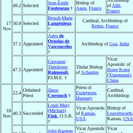
Archbishop
Jean-Émile
Bishop of
49.2
Selected
of
Albi
,
Fonteneau
†
Agen
,
France
France
Benoît-Marie
Cardinal, Archbishop of
17
50.0
Selected
Langénieux
Reims
,
France
Nov
†
Aires
de
Ornelas de
37.1
Appointed
Archbishop of
Goa
,
India
Vasconcelos
†
Vicar
Giovanni
Apostolic of
Timoleone
Titular Bishop
47.5
Appointed
Hong Kong
Raimondi
,
of
Achantus
[Xianggang]
,
P.I.M.E. †
China
Priest of
Ordained
János
Cardinal,
22.4
Esztergom
,
Priest
Csernoch
†
Archbishop
Hungary
Louis Mary
Vicar Apostolic
Bishop of
18
(Michael)
40.3
Succeeded
of
Kansas
,
Leavenworth
Nov
Fink
, O.S.B.
USA
Kansas,
USA
†
Vicar Apostolic
Vicar
John Baptiste