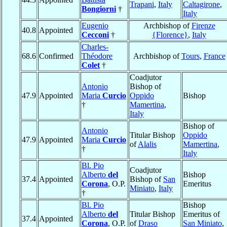
Trapani
,
Italy
Caltagirone
,
Bongiorni
†
Italy
Eugenio
Archbishop of
Firenze
40.8
Appointed
Cecconi
†
{Florence}
,
Italy
Charles-
68.6
Confirmed
Théodore
Archbishop of
Tours
,
France
Colet
†
Coadjutor
Antonio
Bishop of
47.9
Appointed
Maria
Curcio
Oppido
Bishop
†
Mamertina
,
Italy
Bishop of
Antonio
Titular Bishop
Oppido
47.9
Appointed
Maria
Curcio
of
Alalis
Mamertina
,
†
Italy
Bl. Pio
Coadjutor
Alberto
del
Bishop
37.4
Appointed
Bishop of
San
Corona
, O.P.
Emeritus
Miniato
,
Italy
†
Bl. Pio
Bishop
Alberto
del
Titular Bishop
Emeritus of
37.4
Appointed
Corona
, O.P.
of
Draso
San Miniato
,