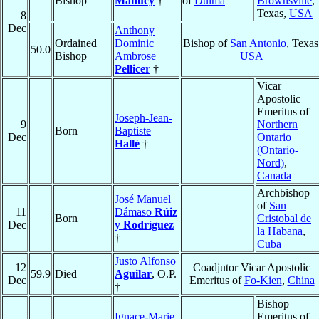
Bishop
Manucy
†
of
Dulma
Brownsville
,
Texas,
USA
8
Dec
Anthony
Ordained
Dominic
Bishop of
San Antonio
, Texas
50.0
Bishop
Ambrose
USA
Pellicer
†
Vicar
Apostolic
Emeritus of
Joseph-Jean-
9
Northern
Born
Baptiste
Dec
Ontario
Hallé
†
(Ontario-
Nord)
,
Canada
Archbishop
José Manuel
of
San
11
Dámaso
Rúiz
Born
Cristobal de
Dec
y Rodríguez
la Habana
,
†
Cuba
Justo Alfonso
12
Coadjutor Vicar Apostolic
59.9
Died
Aguilar
, O.P.
Dec
Emeritus of
Fo-Kien
,
China
†
Bishop
Ignace-Marie
Emeritus of