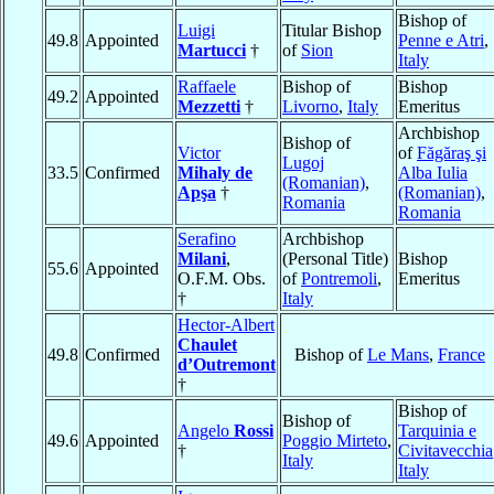
Bishop of
Luigi
Titular Bishop
49.8
Appointed
Penne e Atri
,
Martucci
†
of
Sion
Italy
Raffaele
Bishop of
Bishop
49.2
Appointed
Mezzetti
†
Livorno
,
Italy
Emeritus
Archbishop
Bishop of
Victor
of
Făgăraş şi
Lugoj
33.5
Confirmed
Mihaly de
Alba Iulia
(Romanian)
,
Apşa
†
(Romanian)
,
Romania
Romania
Serafino
Archbishop
Milani
,
(Personal Title)
Bishop
55.6
Appointed
O.F.M. Obs.
of
Pontremoli
,
Emeritus
†
Italy
Hector-Albert
Chaulet
49.8
Confirmed
Bishop of
Le Mans
,
France
d’Outremont
†
Bishop of
Bishop of
Angelo
Rossi
Tarquinia e
49.6
Appointed
Poggio Mirteto
,
†
Civitavecchia
Italy
Italy