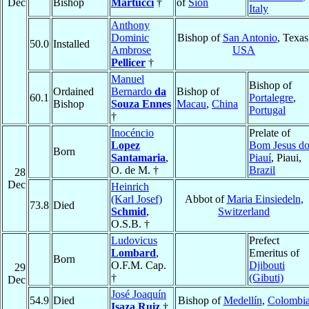
Dec
Bishop
Martucci
†
of
Sion
Italy
Anthony
Dominic
Bishop of
San Antonio
, Texas
50.0
Installed
Ambrose
USA
Pellicer
†
Manuel
Bishop of
Ordained
Bernardo
da
Bishop of
60.1
Portalegre
,
Bishop
Souza Ennes
Macau
,
China
Portugal
†
Inocéncio
Prelate of
Lopez
Bom Jesus d
Born
Santamaria
,
Piauí
, Piaui,
O. de M. †
Brazil
28
Dec
Heinrich
(Karl Josef)
Abbot of
Maria Einsiedeln
,
73.8
Died
Schmid
,
Switzerland
O.S.B. †
Ludovicus
Prefect
Lombard
,
Emeritus of
Born
O.F.M. Cap.
Djibouti
29
†
(Gibuti)
Dec
José Joaquín
54.9
Died
Bishop of
Medellín
,
Colombi
Isaza Ruiz
†