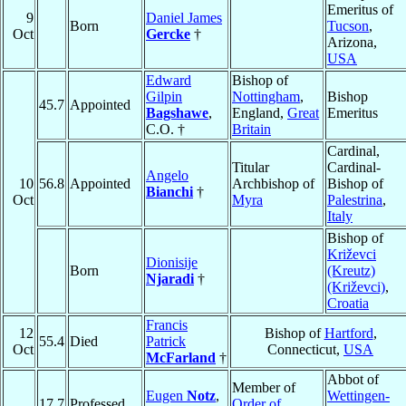
Emeritus of
9
Daniel James
Born
Tucson
,
Oct
Gercke
†
Arizona,
USA
Edward
Bishop of
Gilpin
Nottingham
,
Bishop
45.7
Appointed
Bagshawe
,
England,
Great
Emeritus
C.O. †
Britain
Cardinal,
Titular
Cardinal-
Angelo
10
56.8
Appointed
Archbishop of
Bishop of
Bianchi
†
Oct
Myra
Palestrina
,
Italy
Bishop of
Križevci
Dionisije
Born
(Kreutz)
Njaradi
†
(Križevci)
,
Croatia
Francis
12
Bishop of
Hartford
,
55.4
Died
Patrick
Oct
Connecticut,
USA
McFarland
†
Abbot of
Member of
Eugen
Notz
,
Wettingen-
17.7
Professed
Order of