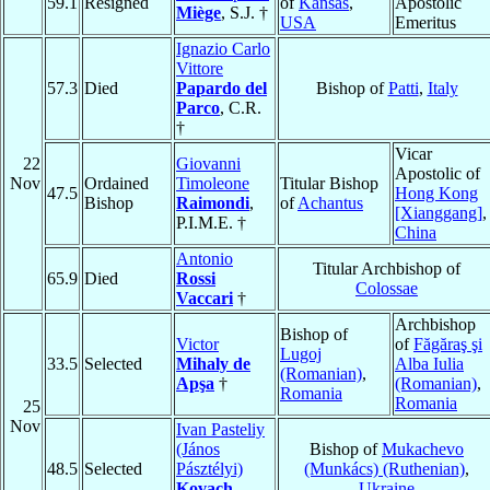
59.1
Resigned
of
Kansas
,
Apostolic
Miège
, S.J. †
USA
Emeritus
Ignazio Carlo
Vittore
57.3
Died
Papardo del
Bishop of
Patti
,
Italy
Parco
, C.R.
†
Vicar
22
Giovanni
Apostolic of
Nov
Ordained
Timoleone
Titular Bishop
47.5
Hong Kong
Bishop
Raimondi
,
of
Achantus
[Xianggang]
,
P.I.M.E. †
China
Antonio
Titular Archbishop of
65.9
Died
Rossi
Colossae
Vaccari
†
Archbishop
Bishop of
Victor
of
Făgăraş şi
Lugoj
33.5
Selected
Mihaly de
Alba Iulia
(Romanian)
,
Apşa
†
(Romanian)
,
Romania
Romania
25
Nov
Ivan Pasteliy
(János
Bishop of
Mukachevo
48.5
Selected
Pásztélyi)
(Munkács) (Ruthenian)
,
Kovach
Ukraine