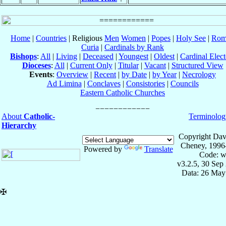
Home
|
Countries
| Religious
Men
Women
|
Popes
|
Holy See
|
Rom
Curia
|
Cardinals by Rank
Bishops
:
All
|
Living
|
Deceased
|
Youngest
|
Oldest
|
Cardinal Elect
Dioceses
:
All
|
Current Only
|
Titular
|
Vacant
|
Structured View
Events
:
Overview
|
Recent
|
by Date
|
by Year
|
Necrology
Ad Limina
|
Conclaves
|
Consistories
|
Councils
Eastern Catholic Churches
About
Catholic-
Terminolog
Hierarchy
Copyright Dav
Cheney, 1996
Powered by
Translate
Code: w
v3.2.5, 30 Sep
Data: 26 May
✠