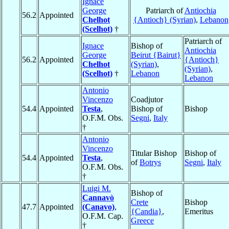
Ignace
George
Patriarch of
Antiochia
56.2
Appointed
Chelhot
{Antioch} (Syrian)
,
Lebanon
(Scelhot)
†
Patriarch of
Ignace
Bishop of
Antiochia
George
Beirut {Bairut}
56.2
Appointed
{Antioch}
Chelhot
(Syrian)
,
(Syrian)
,
(Scelhot)
†
Lebanon
Lebanon
Antonio
Vincenzo
Coadjutor
54.4
Appointed
Testa
,
Bishop of
Bishop
O.F.M. Obs.
Segni
,
Italy
†
Antonio
Vincenzo
Titular Bishop
Bishop of
54.4
Appointed
Testa
,
of
Botrys
Segni
,
Italy
O.F.M. Obs.
†
Luigi M.
Bishop of
Cannavò
Crete
Bishop
47.7
Appointed
(Canavo)
,
{Candia}
,
Emeritus
O.F.M. Cap.
Greece
†