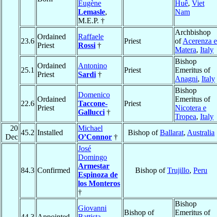
Eugène
Huê
,
Viet
Lemasle
,
Nam
M.E.P. †
Archbishop
Ordained
Raffaele
23.6
Priest
of
Acerenza e
Priest
Rossi
†
Matera
,
Italy
Bishop
Ordained
Antonino
25.1
Priest
Emeritus of
Priest
Sardi
†
Anagni
,
Italy
Bishop
Domenico
Ordained
Emeritus of
22.6
Taccone-
Priest
Priest
Nicotera e
Gallucci
†
Tropea
,
Italy
20
Michael
45.2
Installed
Bishop of
Ballarat
,
Australia
Dec
O’Connor
†
José
Domingo
Armestar
84.3
Confirmed
Bishop of
Trujillo
,
Peru
Espinoza de
los Monteros
†
Bishop
Giovanni
Bishop of
Emeritus of
44.3
Appointed
Battista