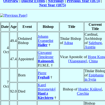
Overview
|
Diocese Events
|
Necrology
|
Previous Year (1873)
|
Next Year (1875)
Current
Date
Age
Event
Bishop
Title
Title
Cardinal,
Johann
Ordained
Titular Bishop
Archbishop
49.4
Evangelist
Bishop
of
Adraa
of
Salzburg
,
Haller
†
Austria
4
Oct
Giovanni
Timoleone
Vicar Apostolic of
Hong Kon
47.4
Appointed
Raimondi
,
[Xianggang]
,
China
P.I.M.E. †
Titular Bisho
Pierre
Born
of
Epiphania
Feghali
†
in Syria
7
Karel
Oct
Boromejský
Bishop of
Hradec Králové
,
92.0
Died
Hanl z
Czechia
Kirchtreu
†
Bishop