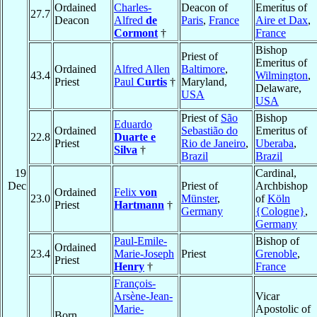
Ordained
Charles-
Deacon of
Emeritus of
27.7
Deacon
Alfred
de
Paris
,
France
Aire et Dax
,
Cormont
†
France
Bishop
Priest of
Emeritus of
Ordained
Alfred Allen
Baltimore
,
43.4
Wilmington
,
Priest
Paul
Curtis
†
Maryland,
Delaware,
USA
USA
Priest of
São
Bishop
Eduardo
Ordained
Sebastião do
Emeritus of
22.8
Duarte e
Priest
Rio de Janeiro
,
Uberaba
,
Silva
†
Brazil
Brazil
19
Cardinal,
Dec
Priest of
Archbishop
Ordained
Felix
von
23.0
Münster
,
of
Köln
Priest
Hartmann
†
Germany
{Cologne}
,
Germany
Paul-Emile-
Bishop of
Ordained
23.4
Marie-Joseph
Priest
Grenoble
,
Priest
Henry
†
France
François-
Arsène-Jean-
Vicar
Marie-
Apostolic of
Born