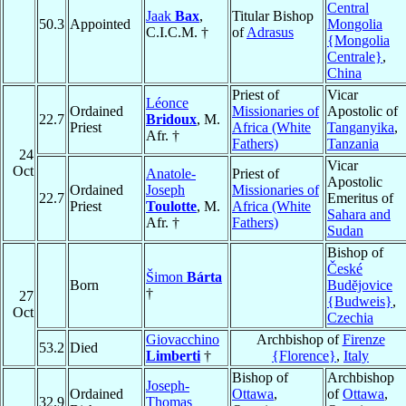
Central
Jaak
Bax
,
Titular Bishop
50.3
Appointed
Mongolia
C.I.C.M. †
of
Adrasus
{Mongolia
Centrale}
,
China
Priest of
Vicar
Léonce
Ordained
Missionaries of
Apostolic of
22.7
Bridoux
, M.
Priest
Africa (White
Tanganyika
,
Afr. †
Fathers)
Tanzania
24
Vicar
Oct
Anatole-
Priest of
Apostolic
Ordained
Joseph
Missionaries of
22.7
Emeritus of
Priest
Toulotte
, M.
Africa (White
Sahara and
Afr. †
Fathers)
Sudan
Bishop of
České
Šimon
Bárta
Born
Budĕjovice
†
27
{Budweis}
,
Oct
Czechia
Giovacchino
Archbishop of
Firenze
53.2
Died
Limberti
†
{Florence}
,
Italy
Bishop of
Archbishop
Joseph-
Ordained
Ottawa
,
of
Ottawa
,
32.9
Thomas