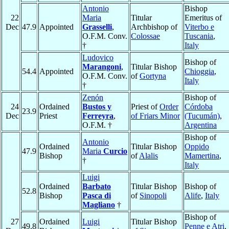
Antonio
Bishop
22
Maria
Titular
Emeritus of
Dec
47.9
Appointed
Grasselli
,
Archbishop of
Viterbo e
O.F.M. Conv.
Colossae
Tuscania
,
†
Italy
Ludovico
Bishop of
Marangoni
,
Titular Bishop
54.4
Appointed
Chioggia
,
O.F.M. Conv.
of
Gortyna
Italy
†
Zenón
Bishop of
24
Ordained
Bustos y
Priest of
Order
Córdoba
23.9
Dec
Priest
Ferreyra
,
of Friars Minor
(Tucumán)
,
O.F.M. †
Argentina
Bishop of
Antonio
Ordained
Titular Bishop
Oppido
47.9
Maria
Curcio
Bishop
of
Alalis
Mamertina
,
†
Italy
Luigi
Ordained
Barbato
Titular Bishop
Bishop of
52.8
Bishop
Pasca di
of
Sinopoli
Alife
,
Italy
Magliano
†
Bishop of
27
Ordained
Luigi
Titular Bishop
49.8
Penne e Atri
,