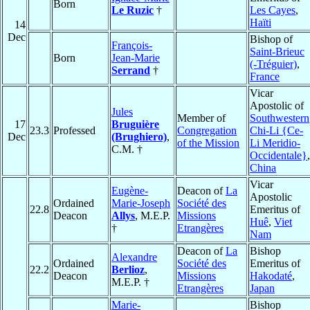
Born
Le Ruzic
†
Les Cayes
,
Haïti
14
Dec
Bishop of
François-
Saint-Brieuc
Born
Jean-Marie
(-Tréguier)
,
Serrand
†
France
Vicar
Apostolic of
Jules
Member of
Southwestern
17
Bruguière
23.3
Professed
Congregation
Chi-Li {Ce-
Dec
(Brughiero)
,
of the Mission
Li Meridio-
C.M. †
Occidentale}
,
China
Vicar
Eugène-
Deacon of
La
Apostolic
Ordained
Marie-Joseph
Société des
22.8
Emeritus of
Deacon
Allys
, M.E.P.
Missions
Huê
,
Viet
†
Etrangères
Nam
Deacon of
La
Bishop
Alexandre
Ordained
Société des
Emeritus of
22.2
Berlioz
,
Deacon
Missions
Hakodaté
,
M.E.P. †
Etrangères
Japan
Marie-
Bishop