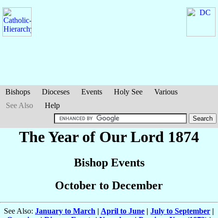
Bishops
Dioceses
Events
Holy See
Various
See Also
Help
The Year of Our Lord 1874
Bishop Events
October to December
See Also:
January to March
|
April to June
|
July to September
|