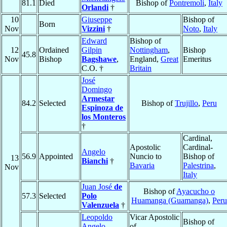
81.1
Died
Bishop of
Pontremoli
,
Italy
Orlandi
†
10
Giuseppe
Bishop of
Born
Nov
Vizzini
†
Noto
,
Italy
Edward
Bishop of
12
Ordained
Gilpin
Nottingham
,
Bishop
45.8
Nov
Bishop
Bagshawe
,
England,
Great
Emeritus
C.O. †
Britain
José
Domingo
Armestar
84.2
Selected
Bishop of
Trujillo
,
Peru
Espinoza de
los Monteros
†
Cardinal,
Apostolic
Cardinal-
Angelo
56.9
Appointed
Nuncio to
Bishop of
13
Bianchi
†
Bavaria
Palestrina
,
Nov
Italy
Juan José
de
Bishop of
Ayacucho o
57.3
Selected
Polo
Huamanga (Guamanga)
,
Peru
Valenzuela
†
Leopoldo
Vicar Apostolic
Bishop of
Angelo
of