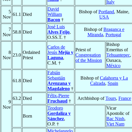
Italy
David
5
Bishop of
Portland
, Maine,
61.1
Died
William
Nov
USA
Bacon
†
José Luis
7
Bishop of
Bragança e
58.8
Died
Alves Feijo
,
Nov
Miranda
,
Portugal
O.SS.T. †
Bishop
Carlos de
Priest of
Emeritus of
8
Ordained
Jesús
Mejía y
23.0
Congregation
Tehuantepec
,
Nov
Priest
Laguna
,
of the Mission
Oaxaca,
C.M. †
México
Fabián
Sebastián
Bishop of
Calahorra y La
61.8
Died
Arenzana y
Calzada
,
Spain
Magdaleno
†
Félix-Pierre
63.2
Died
Archbishop of
Tours
,
France
Fruchaud
†
9
Nov
Teodoro
Vicar
Gordaliza y
Apostolic of
Born
Sánchez
,
Bac Ninh
,
O.P. †
Viet Nam
Michelangelo