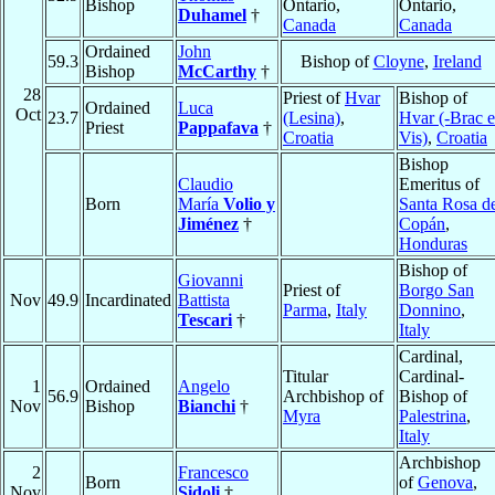
Bishop
Ontario,
Ontario,
Duhamel
†
Canada
Canada
Ordained
John
59.3
Bishop of
Cloyne
,
Ireland
Bishop
McCarthy
†
28
Priest of
Hvar
Bishop of
Ordained
Luca
Oct
23.7
(Lesina)
,
Hvar (-Brac e
Priest
Pappafava
†
Croatia
Vis)
,
Croatia
Bishop
Claudio
Emeritus of
Born
María
Volio y
Santa Rosa d
Jiménez
†
Copán
,
Honduras
Bishop of
Giovanni
Priest of
Borgo San
Nov
49.9
Incardinated
Battista
Parma
,
Italy
Donnino
,
Tescari
†
Italy
Cardinal,
Titular
Cardinal-
1
Ordained
Angelo
56.9
Archbishop of
Bishop of
Nov
Bishop
Bianchi
†
Myra
Palestrina
,
Italy
Archbishop
2
Francesco
Born
of
Genova
,
Nov
Sidoli
†