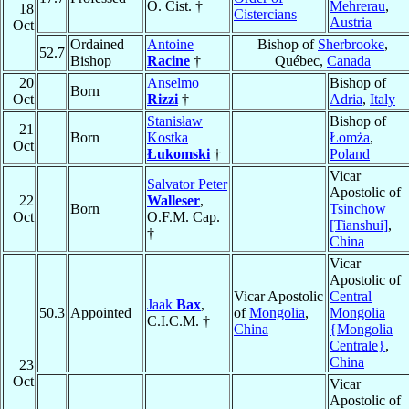
O. Cist. †
Mehrerau
,
18
Cistercians
Austria
Oct
Ordained
Antoine
Bishop of
Sherbrooke
,
52.7
Bishop
Racine
†
Québec,
Canada
20
Anselmo
Bishop of
Born
Oct
Rizzi
†
Adria
,
Italy
Stanisław
Bishop of
21
Born
Kostka
Łomża
,
Oct
Łukomski
†
Poland
Vicar
Salvator Peter
Apostolic of
22
Walleser
,
Born
Tsinchow
Oct
O.F.M. Cap.
[Tianshui]
,
†
China
Vicar
Apostolic of
Vicar Apostolic
Central
Jaak
Bax
,
50.3
Appointed
of
Mongolia
,
Mongolia
C.I.C.M. †
China
{Mongolia
Centrale}
,
China
23
Oct
Vicar
Apostolic of