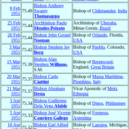
Bishop Anthony
9 Feb
75.49
Swamy
Bishop of
Chikmagalur
,
India
1951
Thomasappa
25 Feb
Archbishop Paulo
Archbishop of
Uberaba
,
75.44
1951
Mendes Peixoto
Minas Gerais,
Brazil
26 Feb
Bishop John Gerard
Bishop of
Orlando
, Florida,
75.44
1951
Noonan
USA
3 Mar
Bishop Stephen Jay
Bishop of
Pueblo
, Colorado,
75.42
1951
Berg
USA
Bishop Alan
15 Mar
Bishop of
Brentwood
,
75.39
Stephen
Williams
,
1951
England,
Great Britain
S.M.
20 Mar
Bishop Carlo
Bishop of
Massa Marittima-
75.37
1951
Ciattini
Piombino
,
Italy
21 Mar
Bishop Abraham
Vicar Apostolic of
Meki
,
75.37
1951
Desta
Ethiopia
3 Apr
Bishop Guillermo
75.34
Bishop of
Digos
,
Philippines
1951
Dela Vega
Afable
5 Apr
Bishop José Vicente
Bishop of
Formosa
,
75.33
1951
Conejero Gallego
Argentina
10 Apr
Bishop Earl Alfred
Bishop of
Lansing
, Michigan,
75.32