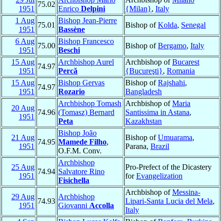
75.02
1951
Enrico
Delpini
{Milan}
,
Italy
1 Aug
Bishop Jean-Pierre
75.01
Bishop of
Kolda
,
Senegal
1951
Bassène
6 Aug
Bishop Francesco
75.00
Bishop of
Bergamo
,
Italy
1951
Beschi
15 Aug
Archbishop Aurel
Archbishop of
Bucarest
74.97
1951
Percă
{Bucureşti}
,
Romania
15 Aug
Bishop Gervas
Bishop of
Rajshahi
,
74.97
1951
Rozario
Bangladesh
Archbishop Tomash
Archbishop of
Maria
20 Aug
74.96
(Tomasz) Bernard
Santissima in Astana
,
1951
Peta
Kazakhstan
Bishop João
21 Aug
Bishop of
Umuarama
,
74.95
Mamede Filho
,
1951
Parana,
Brazil
O.F.M. Conv.
Archbishop
25 Aug
Pro-Prefect of the Dicastery
74.94
Salvatore Rino
1951
for
Evangelization
Fisichella
Archbishop of
Messina-
29 Aug
Archbishop
74.93
Lipari-Santa Lucia del Mela
,
1951
Giovanni
Accolla
Italy