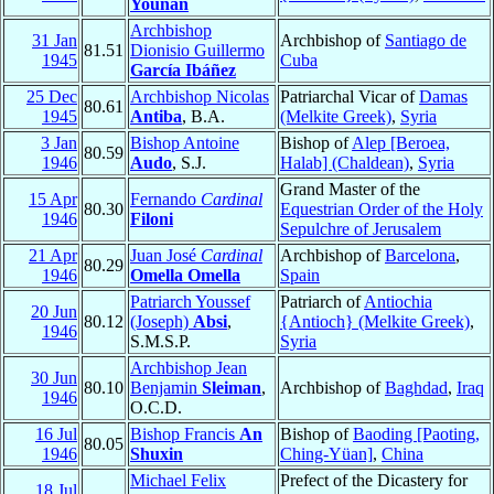
Younan
Archbishop
31 Jan
Archbishop of
Santiago de
81.51
Dionisio Guillermo
1945
Cuba
García Ibáñez
25 Dec
Archbishop Nicolas
Patriarchal Vicar of
Damas
80.61
1945
Antiba
, B.A.
(Melkite Greek)
,
Syria
3 Jan
Bishop Antoine
Bishop of
Alep [Beroea,
80.59
1946
Audo
, S.J.
Halab] (Chaldean)
,
Syria
Grand Master of the
15 Apr
Fernando
Cardinal
80.30
Equestrian Order of the Holy
1946
Filoni
Sepulchre of Jerusalem
21 Apr
Juan José
Cardinal
Archbishop of
Barcelona
,
80.29
1946
Omella Omella
Spain
Patriarch Youssef
Patriarch of
Antiochia
20 Jun
80.12
(Joseph)
Absi
,
{Antioch} (Melkite Greek)
,
1946
S.M.S.P.
Syria
Archbishop Jean
30 Jun
80.10
Benjamin
Sleiman
,
Archbishop of
Baghdad
,
Iraq
1946
O.C.D.
16 Jul
Bishop Francis
An
Bishop of
Baoding [Paoting,
80.05
1946
Shuxin
Ching-Yüan]
,
China
Michael Felix
Prefect of the Dicastery for
18 Jul