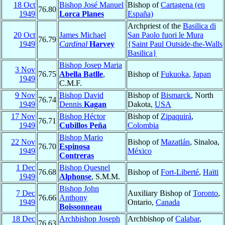
18 Oct
Bishop José Manuel
Bishop of
Cartagena (en
76.80
1949
Lorca Planes
España)
Archpriest of the
Basilica di
20 Oct
James Michael
San Paolo fuori le Mura
76.79
1949
Cardinal
Harvey
{Saint Paul Outside-the-Walls
Basilica}
Bishop Josep Maria
3 Nov
76.75
Abella Batlle
,
Bishop of
Fukuoka
,
Japan
1949
C.M.F.
9 Nov
Bishop David
Bishop of
Bismarck
, North
76.74
1949
Dennis
Kagan
Dakota,
USA
17 Nov
Bishop Héctor
Bishop of
Zipaquirá
,
76.71
1949
Cubillos Peña
Colombia
Bishop Mario
22 Nov
Bishop of
Mazatlán
, Sinaloa,
76.70
Espinosa
1949
México
Contreras
1 Dec
Bishop Quesnel
76.68
Bishop of
Fort-Liberté
,
Haïti
1949
Alphonse
, S.M.M.
Bishop John
7 Dec
Auxiliary Bishop of
Toronto
,
76.66
Anthony
1949
Ontario,
Canada
Boissonneau
18 Dec
Archbishop Joseph
Archbishop of
Calabar
,
76.63