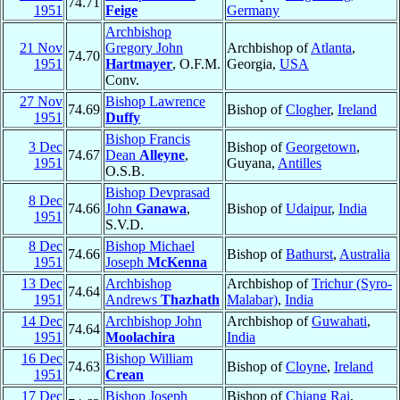
74.71
1951
Feige
Germany
Archbishop
21 Nov
Gregory John
Archbishop of
Atlanta
,
74.70
1951
Hartmayer
, O.F.M.
Georgia,
USA
Conv.
27 Nov
Bishop Lawrence
74.69
Bishop of
Clogher
,
Ireland
1951
Duffy
Bishop Francis
3 Dec
Bishop of
Georgetown
,
74.67
Dean
Alleyne
,
1951
Guyana,
Antilles
O.S.B.
Bishop Devprasad
8 Dec
74.66
John
Ganawa
,
Bishop of
Udaipur
,
India
1951
S.V.D.
8 Dec
Bishop Michael
74.66
Bishop of
Bathurst
,
Australia
1951
Joseph
McKenna
13 Dec
Archbishop
Archbishop of
Trichur (Syro-
74.64
1951
Andrews
Thazhath
Malabar)
,
India
14 Dec
Archbishop John
Archbishop of
Guwahati
,
74.64
1951
Moolachira
India
16 Dec
Bishop William
74.63
Bishop of
Cloyne
,
Ireland
1951
Crean
17 Dec
Bishop Joseph
Bishop of
Chiang Rai
,