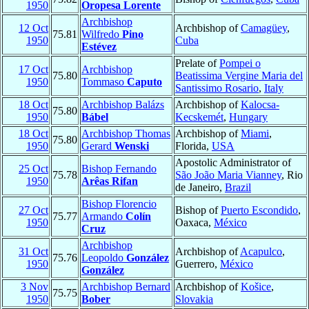
1950
Oropesa Lorente
Archbishop
12 Oct
Archbishop of
Camagüey
,
75.81
Wilfredo
Pino
1950
Cuba
Estévez
Prelate of
Pompei o
17 Oct
Archbishop
75.80
Beatissima Vergine Maria del
1950
Tommaso
Caputo
Santissimo Rosario
,
Italy
18 Oct
Archbishop Balázs
Archbishop of
Kalocsa-
75.80
1950
Bábel
Kecskemét
,
Hungary
18 Oct
Archbishop Thomas
Archbishop of
Miami
,
75.80
1950
Gerard
Wenski
Florida,
USA
Apostolic Administrator of
25 Oct
Bishop Fernando
75.78
São João Maria Vianney
, Rio
1950
Arêas Rifan
de Janeiro,
Brazil
Bishop Florencio
27 Oct
Bishop of
Puerto Escondido
,
75.77
Armando
Colín
1950
Oaxaca,
México
Cruz
Archbishop
31 Oct
Archbishop of
Acapulco
,
75.76
Leopoldo
González
1950
Guerrero,
México
González
3 Nov
Archbishop Bernard
Archbishop of
Košice
,
75.75
1950
Bober
Slovakia