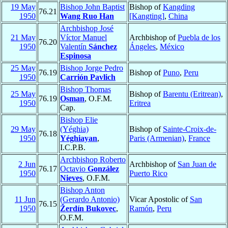
19 May
Bishop John Baptist
Bishop of
Kangding
76.21
1950
Wang Ruo Han
[Kangting]
,
China
Archbishop José
21 May
Víctor Manuel
Archbishop of
Puebla de los
76.20
1950
Valentín
Sánchez
Ángeles
,
México
Espinosa
25 May
Bishop Jorge Pedro
76.19
Bishop of
Puno
,
Peru
1950
Carrión Pavlich
Bishop Thomas
25 May
Bishop of
Barentu (Eritrean)
,
76.19
Osman
, O.F.M.
1950
Eritrea
Cap.
Bishop Elie
29 May
(Yéghia)
Bishop of
Sainte-Croix-de-
76.18
1950
Yéghiayan
,
Paris (Armenian)
,
France
I.C.P.B.
Archbishop Roberto
2 Jun
Archbishop of
San Juan de
76.17
Octavio
González
1950
Puerto Rico
Nieves
, O.F.M.
Bishop Anton
11 Jun
(Gerardo Antonio)
Vicar Apostolic of
San
76.15
1950
Žerdín Bukovec
,
Ramón
,
Peru
O.F.M.