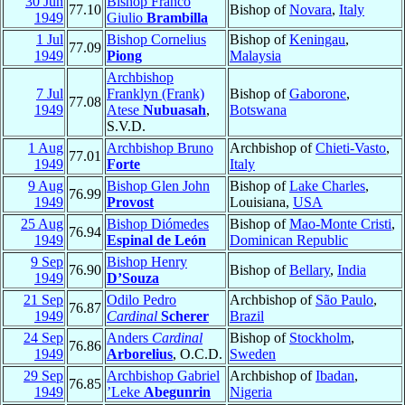
30 Jun
Bishop Franco
77.10
Bishop of
Novara
,
Italy
1949
Giulio
Brambilla
1 Jul
Bishop Cornelius
Bishop of
Keningau
,
77.09
1949
Piong
Malaysia
Archbishop
7 Jul
Franklyn (Frank)
Bishop of
Gaborone
,
77.08
1949
Atese
Nubuasah
,
Botswana
S.V.D.
1 Aug
Archbishop Bruno
Archbishop of
Chieti-Vasto
,
77.01
1949
Forte
Italy
9 Aug
Bishop Glen John
Bishop of
Lake Charles
,
76.99
1949
Provost
Louisiana,
USA
25 Aug
Bishop Diómedes
Bishop of
Mao-Monte Cristi
,
76.94
1949
Espinal de León
Dominican Republic
9 Sep
Bishop Henry
76.90
Bishop of
Bellary
,
India
1949
D’Souza
21 Sep
Odilo Pedro
Archbishop of
São Paulo
,
76.87
1949
Cardinal
Scherer
Brazil
24 Sep
Anders
Cardinal
Bishop of
Stockholm
,
76.86
1949
Arborelius
, O.C.D.
Sweden
29 Sep
Archbishop Gabriel
Archbishop of
Ibadan
,
76.85
1949
’Leke
Abegunrin
Nigeria