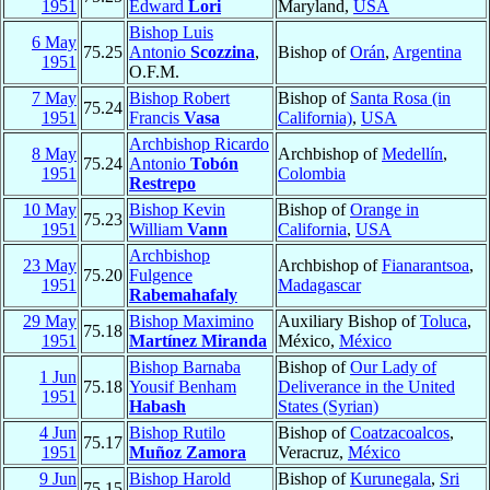
1951
Edward
Lori
Maryland,
USA
Bishop Luis
6 May
75.25
Antonio
Scozzina
,
Bishop of
Orán
,
Argentina
1951
O.F.M.
7 May
Bishop Robert
Bishop of
Santa Rosa (in
75.24
1951
Francis
Vasa
California)
,
USA
Archbishop Ricardo
8 May
Archbishop of
Medellín
,
75.24
Antonio
Tobón
1951
Colombia
Restrepo
10 May
Bishop Kevin
Bishop of
Orange in
75.23
1951
William
Vann
California
,
USA
Archbishop
23 May
Archbishop of
Fianarantsoa
,
75.20
Fulgence
1951
Madagascar
Rabemahafaly
29 May
Bishop Maximino
Auxiliary Bishop of
Toluca
,
75.18
1951
Martínez Miranda
México,
México
Bishop Barnaba
Bishop of
Our Lady of
1 Jun
75.18
Yousif Benham
Deliverance in the United
1951
Habash
States (Syrian)
4 Jun
Bishop Rutilo
Bishop of
Coatzacoalcos
,
75.17
1951
Muñoz Zamora
Veracruz,
México
9 Jun
Bishop Harold
Bishop of
Kurunegala
,
Sri
75.15