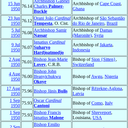
Archbishop Gabriel
15 Jun
Archbishop of
Cape Coast
,
76.14
Charles
Palmer-
1950
Ghana
Buckle
23 Jun
Orani João
Cardinal
Archbishop of
São Sebastião
76.12
1950
Tempesta
, O. Cist.
do Rio de Janeiro
,
Brazil
5 Jul
Archbishop Samir
Archbishop of
Damas
76.08
1950
Nassar
(Maronite)
,
Syria
Ignatius
Cardinal
9 Jul
Archbishop of
Jakarta
,
76.07
Suharyo
1950
Indonesia
Hardjoatmodjo
2 Aug
Bishop Jean-Marie
Bishop of
Sion {Sitten}
,
76.01
1950
Lovey
, C.R.B.
Switzerland
Bishop John
4 Aug
76.00
Ifeanyichukwu
Bishop of
Awgu
,
Nigeria
1950
Okoye
17 Aug
Bishop of
Rēzekne-Aglona
,
75.96
Bishop Jānis
Bulis
1950
Latvia
1 Sep
Oscar
Cardinal
75.93
Bishop of
Como
,
Italy
1950
Cantoni
1 Sep
Bishop Francis
Bishop of
Shreveport
,
75.93
1950
Ignatius
Malone
Louisiana,
USA
Bishop Emilio
2 Sep