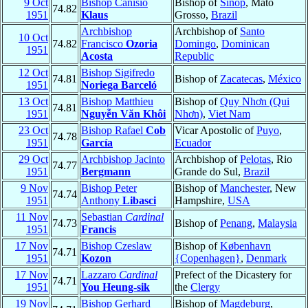
9 Oct
Bishop Canísio
Bishop of
Sinop
, Mato
74.82
1951
Klaus
Grosso,
Brazil
Archbishop
Archbishop of
Santo
10 Oct
74.82
Francisco
Ozoria
Domingo
,
Dominican
1951
Acosta
Republic
12 Oct
Bishop Sigifredo
74.81
Bishop of
Zacatecas
,
México
1951
Noriega Barceló
13 Oct
Bishop Matthieu
Bishop of
Quy Nhơn (Qui
74.81
1951
Nguyễn Văn Khôi
Nhơn)
,
Viet Nam
23 Oct
Bishop Rafael
Cob
Vicar Apostolic of
Puyo
,
74.78
1951
García
Ecuador
29 Oct
Archbishop Jacinto
Archbishop of
Pelotas
, Rio
74.77
1951
Bergmann
Grande do Sul,
Brazil
9 Nov
Bishop Peter
Bishop of
Manchester
, New
74.74
1951
Anthony
Libasci
Hampshire,
USA
11 Nov
Sebastian
Cardinal
74.73
Bishop of
Penang
,
Malaysia
1951
Francis
17 Nov
Bishop Czeslaw
Bishop of
København
74.71
1951
Kozon
{Copenhagen}
,
Denmark
17 Nov
Lazzaro
Cardinal
Prefect of the Dicastery for
74.71
1951
You Heung-sik
the
Clergy
19 Nov
Bishop Gerhard
Bishop of
Magdeburg
,