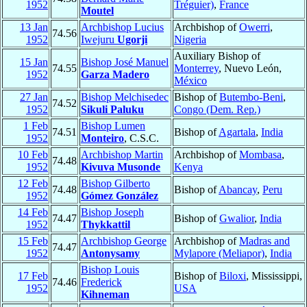
1952
Tréguier)
,
France
Moutel
13 Jan
Archbishop Lucius
Archbishop of
Owerri
,
74.56
1952
Iwejuru
Ugorji
Nigeria
Auxiliary Bishop of
15 Jan
Bishop José Manuel
74.55
Monterrey
, Nuevo León,
1952
Garza Madero
México
27 Jan
Bishop Melchisedec
Bishop of
Butembo-Beni
,
74.52
1952
Sikuli Paluku
Congo (Dem. Rep.)
1 Feb
Bishop Lumen
74.51
Bishop of
Agartala
,
India
1952
Monteiro
, C.S.C.
10 Feb
Archbishop Martin
Archbishop of
Mombasa
,
74.48
1952
Kivuva Musonde
Kenya
12 Feb
Bishop Gilberto
74.48
Bishop of
Abancay
,
Peru
1952
Gómez González
14 Feb
Bishop Joseph
74.47
Bishop of
Gwalior
,
India
1952
Thykkattil
15 Feb
Archbishop George
Archbishop of
Madras and
74.47
1952
Antonysamy
Mylapore (Meliapor)
,
India
Bishop Louis
17 Feb
Bishop of
Biloxi
, Mississippi,
74.46
Frederick
1952
USA
Kihneman