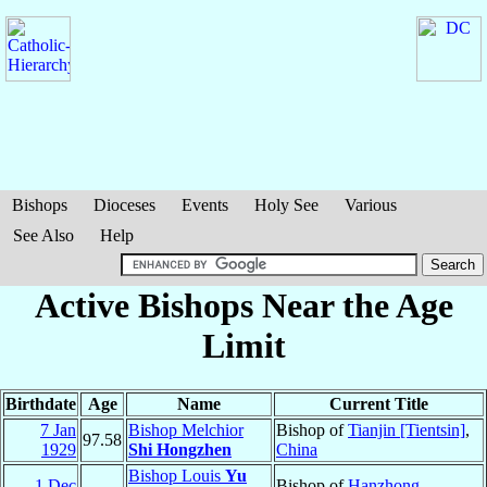
Bishops
Dioceses
Events
Holy See
Various
See Also
Help
Active Bishops Near the Age
Limit
Birthdate
Age
Name
Current Title
7 Jan
Bishop Melchior
Bishop of
Tianjin [Tientsin]
,
97.58
1929
Shi Hongzhen
China
Bishop Louis
Yu
1 Dec
Bishop of
Hanzhong