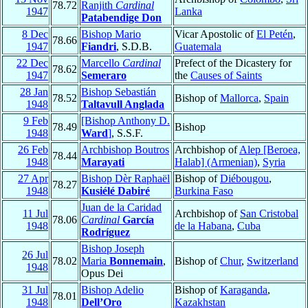
78.72
Ranjith
Cardinal
1947
Lanka
Patabendige Don
8 Dec
Bishop Mario
Vicar Apostolic of
El Petén
,
78.66
1947
Fiandri
, S.D.B.
Guatemala
22 Dec
Marcello
Cardinal
Prefect of the Dicastery for
78.62
1947
Semeraro
the
Causes of Saints
28 Jan
Bishop Sebastián
78.52
Bishop of
Mallorca
,
Spain
1948
Taltavull Anglada
9 Feb
[Bishop Anthony D.
78.49
Bishop
1948
Ward
]
, S.S.F.
26 Feb
Archbishop Boutros
Archbishop of
Alep [Beroea,
78.44
1948
Marayati
Halab] (Armenian)
,
Syria
27 Apr
Bishop Dèr Raphaël
Bishop of
Diébougou
,
78.27
1948
Kusiélé Dabiré
Burkina Faso
Juan de la Caridad
11 Jul
Archbishop of
San Cristobal
78.06
Cardinal
García
1948
de la Habana
,
Cuba
Rodríguez
Bishop Joseph
26 Jul
78.02
Maria
Bonnemain
,
Bishop of
Chur
,
Switzerland
1948
Opus Dei
31 Jul
Bishop Adelio
Bishop of
Karaganda
,
78.01
1948
Dell’Oro
Kazakhstan