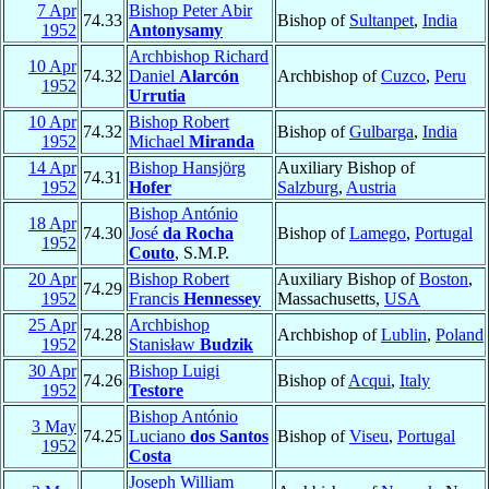
7 Apr
Bishop Peter Abir
74.33
Bishop of
Sultanpet
,
India
1952
Antonysamy
Archbishop Richard
10 Apr
74.32
Daniel
Alarcón
Archbishop of
Cuzco
,
Peru
1952
Urrutia
10 Apr
Bishop Robert
74.32
Bishop of
Gulbarga
,
India
1952
Michael
Miranda
14 Apr
Bishop Hansjörg
Auxiliary Bishop of
74.31
1952
Hofer
Salzburg
,
Austria
Bishop António
18 Apr
74.30
José
da Rocha
Bishop of
Lamego
,
Portugal
1952
Couto
, S.M.P.
20 Apr
Bishop Robert
Auxiliary Bishop of
Boston
,
74.29
1952
Francis
Hennessey
Massachusetts,
USA
25 Apr
Archbishop
74.28
Archbishop of
Lublin
,
Poland
1952
Stanisław
Budzik
30 Apr
Bishop Luigi
74.26
Bishop of
Acqui
,
Italy
1952
Testore
Bishop António
3 May
74.25
Luciano
dos Santos
Bishop of
Viseu
,
Portugal
1952
Costa
Joseph William