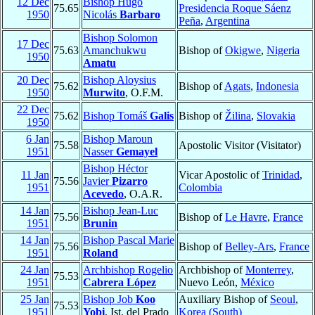
12 Dec
Bishop Hugo
75.65
Presidencia Roque Sáenz
1950
Nicolás
Barbaro
Peña
,
Argentina
Bishop Solomon
17 Dec
75.63
Amanchukwu
Bishop of
Okigwe
,
Nigeria
1950
Amatu
20 Dec
Bishop Aloysius
75.62
Bishop of
Agats
,
Indonesia
1950
Murwito
, O.F.M.
22 Dec
75.62
Bishop Tomáš
Galis
Bishop of
Žilina
,
Slovakia
1950
6 Jan
Bishop Maroun
75.58
Apostolic Visitor (Visitator)
1951
Nasser
Gemayel
Bishop Héctor
11 Jan
Vicar Apostolic of
Trinidad
,
75.56
Javier
Pizarro
1951
Colombia
Acevedo
, O.A.R.
14 Jan
Bishop Jean-Luc
75.56
Bishop of
Le Havre
,
France
1951
Brunin
14 Jan
Bishop Pascal Marie
75.56
Bishop of
Belley-Ars
,
France
1951
Roland
24 Jan
Archbishop Rogelio
Archbishop of
Monterrey
,
75.53
1951
Cabrera López
Nuevo León,
México
25 Jan
Bishop Job
Koo
Auxiliary Bishop of
Seoul
,
75.53
1951
Yobi
, Ist. del Prado
Korea (South)