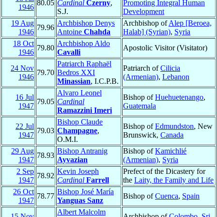
80.05
Cardinal
Czerny
,
Promoting Integral Human
1946
S.J.
Development
19 Aug
Archbishop Denys
Archbishop of
Alep [Beroea,
79.96
1946
Antoine
Chahda
Halab] (Syrian)
,
Syria
18 Oct
Archbishop Aldo
79.80
Apostolic Visitor (Visitator)
1946
Cavalli
Patriarch Raphaël
24 Nov
Patriarch of
Cilicia
79.70
Bedros XXI
1946
(Armenian)
,
Lebanon
Minassian
, I.C.P.B.
Alvaro Leonel
16 Jul
Bishop of
Huehuetenango
,
79.05
Cardinal
1947
Guatemala
Ramazzini Imeri
Bishop Claude
22 Jul
Bishop of
Edmundston
, New
79.03
Champagne
,
1947
Brunswick,
Canada
O.M.I.
29 Aug
Bishop Antranig
Bishop of
Kamichlié
78.93
1947
Ayvazian
(Armenian)
,
Syria
2 Sep
Kevin Joseph
Prefect of the Dicastery for
78.92
1947
Cardinal
Farrell
the
Laity, the Family and Life
26 Oct
Bishop José María
78.77
Bishop of
Cuenca
,
Spain
1947
Yanguas Sanz
Albert Malcolm
15 Nov
Archbishop of
Colombo
,
Sri