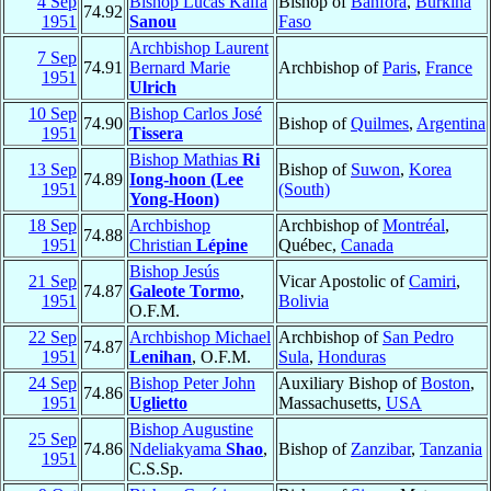
4 Sep
Bishop Lucas Kalfa
Bishop of
Banfora
,
Burkina
74.92
1951
Sanou
Faso
Archbishop Laurent
7 Sep
74.91
Bernard Marie
Archbishop of
Paris
,
France
1951
Ulrich
10 Sep
Bishop Carlos José
74.90
Bishop of
Quilmes
,
Argentina
1951
Tissera
Bishop Mathias
Ri
13 Sep
Bishop of
Suwon
,
Korea
74.89
Iong-hoon (Lee
1951
(South)
Yong-Hoon)
18 Sep
Archbishop
Archbishop of
Montréal
,
74.88
1951
Christian
Lépine
Québec,
Canada
Bishop Jesús
21 Sep
Vicar Apostolic of
Camiri
,
74.87
Galeote Tormo
,
1951
Bolivia
O.F.M.
22 Sep
Archbishop Michael
Archbishop of
San Pedro
74.87
1951
Lenihan
, O.F.M.
Sula
,
Honduras
24 Sep
Bishop Peter John
Auxiliary Bishop of
Boston
,
74.86
1951
Uglietto
Massachusetts,
USA
Bishop Augustine
25 Sep
74.86
Ndeliakyama
Shao
,
Bishop of
Zanzibar
,
Tanzania
1951
C.S.Sp.