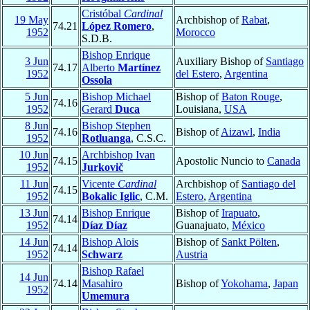
Cristóbal
Cardinal
19 May
Archbishop of
Rabat
,
74.21
López Romero
,
1952
Morocco
S.D.B.
Bishop Enrique
3 Jun
Auxiliary Bishop of
Santiago
74.17
Alberto
Martínez
1952
del Estero
,
Argentina
Ossola
5 Jun
Bishop Michael
Bishop of
Baton Rouge
,
74.16
1952
Gerard
Duca
Louisiana,
USA
8 Jun
Bishop Stephen
74.16
Bishop of
Aizawl
,
India
1952
Rotluanga
, C.S.C.
10 Jun
Archbishop Ivan
74.15
Apostolic Nuncio to
Canada
1952
Jurkovič
11 Jun
Vicente
Cardinal
Archbishop of
Santiago del
74.15
1952
Bokalic Iglic
, C.M.
Estero
,
Argentina
13 Jun
Bishop Enrique
Bishop of
Irapuato
,
74.14
1952
Díaz Díaz
Guanajuato,
México
14 Jun
Bishop Alois
Bishop of
Sankt Pölten
,
74.14
1952
Schwarz
Austria
Bishop Rafael
14 Jun
74.14
Masahiro
Bishop of
Yokohama
,
Japan
1952
Umemura