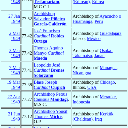
1948
Tesfamariam
,
(Eritrean)
,
Eritrea
M.C.C.I.
Archbishop
27 Jan
Archbishop of
Ayacucho o
77.52
Salvador
Piñeiro
1949
Huamanga
,
Peru
García-Calderón
José Francisco
2 Mar
Archbishop of
Guadalajara
,
77.42
Cardinal
Robles
1949
Jalisco,
México
Ortega
Thomas Aquino
3 Mar
Archbishop of
Osaka-
77.42
Manyo
Cardinal
1949
Takamatsu
,
Japan
Maeda
Leopoldo José
7 Mar
Archbishop of
Managua
,
77.41
Cardinal
Brenes
1949
Nicaragua
Solórzano
19 Mar
Blase Joseph
Archbishop of
Chicago
,
77.38
1949
Cardinal
Cupich
Illinois,
USA
Archbishop Petrus
27 Apr
Archbishop of
Merauke
,
77.27
Canisius
Mandagi
,
1949
Indonesia
M.S.C.
Archbishop Yousif
21 Jun
Archbishop of
Kerkūk
77.12
Thomas
Mirkis
,
1949
(Chaldean)
,
Iraq
O.P.