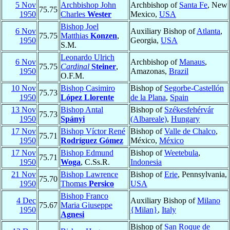
5 Nov
Archbishop John
Archbishop of
Santa Fe
, New
75.75
1950
Charles
Wester
Mexico,
USA
Bishop Joel
6 Nov
Auxiliary Bishop of
Atlanta
,
75.75
Matthias
Konzen
,
1950
Georgia,
USA
S.M.
Leonardo Ulrich
6 Nov
Archbishop of
Manaus
,
75.75
Cardinal
Steiner
,
1950
Amazonas,
Brazil
O.F.M.
10 Nov
Bishop Casimiro
Bishop of
Segorbe-Castellón
75.73
1950
López Llorente
de la Plana
,
Spain
13 Nov
Bishop Antal
Bishop of
Székesfehérvár
75.73
1950
Spányi
(Albareale)
,
Hungary
17 Nov
Bishop Víctor René
Bishop of
Valle de Chalco
,
75.71
1950
Rodríguez Gómez
México,
México
17 Nov
Bishop Edmund
Bishop of
Weetebula
,
75.71
1950
Woga
, C.Ss.R.
Indonesia
21 Nov
Bishop Lawrence
Bishop of
Erie
, Pennsylvania,
75.70
1950
Thomas
Persico
USA
Bishop Franco
4 Dec
Auxiliary Bishop of
Milano
75.67
Maria Giuseppe
1950
{Milan}
,
Italy
Agnesi
Bishop of
San Roque de