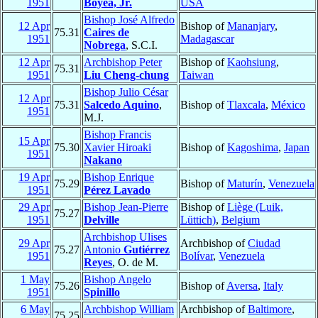
1951
Boyea, Jr.
USA
Bishop José Alfredo
12 Apr
Bishop of
Mananjary
,
75.31
Caires de
1951
Madagascar
Nobrega
, S.C.I.
12 Apr
Archbishop Peter
Bishop of
Kaohsiung
,
75.31
1951
Liu Cheng-chung
Taiwan
Bishop Julio César
12 Apr
75.31
Salcedo Aquino
,
Bishop of
Tlaxcala
,
México
1951
M.J.
Bishop Francis
15 Apr
75.30
Xavier Hiroaki
Bishop of
Kagoshima
,
Japan
1951
Nakano
19 Apr
Bishop Enrique
75.29
Bishop of
Maturín
,
Venezuela
1951
Pérez Lavado
29 Apr
Bishop Jean-Pierre
Bishop of
Liège (Luik,
75.27
1951
Delville
Lüttich)
,
Belgium
Archbishop Ulises
29 Apr
Archbishop of
Ciudad
75.27
Antonio
Gutiérrez
1951
Bolívar
,
Venezuela
Reyes
, O. de M.
1 May
Bishop Angelo
75.26
Bishop of
Aversa
,
Italy
1951
Spinillo
6 May
Archbishop William
Archbishop of
Baltimore
,
75.25