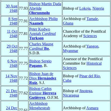
Bishop Martin Dada
30 Aug
77.93
Abejide
Bishop of
Lokoja
,
Nigeria
1948
Olorunmolu
8 Sep
Archbishop Philip
Archbishop of
Tamale
,
77.91
1948
Naameh
Ghana
Peter Kodwo
11 Oct
Chancellor of the Pontifical
77.81
Appiah
Cardinal
1948
Academy of
Sciences
Turkson
Charles Maung
29 Oct
Archbishop of
Yangon
,
77.77
Cardinal
Bo
,
1948
Myanmar
S.D.B.
Assessor of the Pontifical
6 Nov
Bishop Sergio
77.75
Committee for
Historical
1948
Pagano
, B.
Sciences
Bishop Juan de
14 Nov
Bishop of
Pinar del Rio
,
77.72
Dios
Hernández
1948
Cuba
Ruiz
, S.J.
Bishop Carlos
21 Dec
Bishop of
Jinotega
,
77.62
Enrique
Herrera
1948
Nicaragua
Gutiérrez
, O.F.M.
Archbishop
24 Dec
Menghesteab
Archbishop of
Asmara
77.61