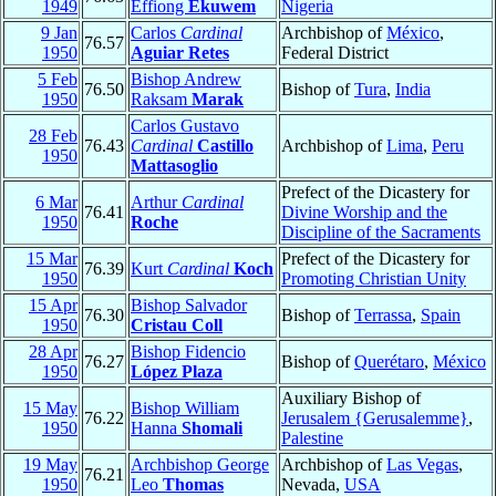
1949
Effiong
Ekuwem
Nigeria
9 Jan
Carlos
Cardinal
Archbishop of
México
,
76.57
1950
Aguiar Retes
Federal District
5 Feb
Bishop Andrew
76.50
Bishop of
Tura
,
India
1950
Raksam
Marak
Carlos Gustavo
28 Feb
76.43
Cardinal
Castillo
Archbishop of
Lima
,
Peru
1950
Mattasoglio
Prefect of the Dicastery for
6 Mar
Arthur
Cardinal
76.41
Divine Worship and the
1950
Roche
Discipline of the Sacraments
15 Mar
Prefect of the Dicastery for
76.39
Kurt
Cardinal
Koch
1950
Promoting Christian Unity
15 Apr
Bishop Salvador
76.30
Bishop of
Terrassa
,
Spain
1950
Cristau Coll
28 Apr
Bishop Fidencio
76.27
Bishop of
Querétaro
,
México
1950
López Plaza
Auxiliary Bishop of
15 May
Bishop William
76.22
Jerusalem {Gerusalemme}
,
1950
Hanna
Shomali
Palestine
19 May
Archbishop George
Archbishop of
Las Vegas
,
76.21
1950
Leo
Thomas
Nevada,
USA