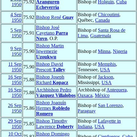
75.92
Aranguren
Bishop of
Holguín
,
Cuba
1950
Echeverria
4 Sep
Bishop of
Chicoutimi
,
75.92
Bishop René
Guay
1950
Québec,
Canada
Bishop José
5 Sep
Bishop of
Santa Rosa de
75.91
Cayetano
Parra
1950
Lima
,
Guatemala
Novo
, O.P.
Bishop Martin
9 Sep
75.90
Igwemezie
Bishop of
Minna
,
Nigeria
1950
Uzoukwu
11 Sep
Bishop David
Bishop of
Memphis
,
75.90
1950
Prescott
Talley
Tennessee,
USA
16 Sep
Bishop Joseph
Bishop of
Jackson
,
75.88
1950
Richard
Kopacz
Mississippi,
USA
16 Sep
Archbishop Pedro
Archbishop of
Antequera,
75.88
1950
Vázquez Villalobos
Oaxaca
,
México
Bishop Joaquín
26 Sep
Bishop of
San Lorenzo
,
75.86
Hermes
Robledo
1950
Paraguay
Romero
29 Sep
Bishop Timothy
Bishop of
Lafayette in
75.85
1950
Lawrence
Doherty
Indiana
,
USA
10 Oct
Bishop Domingo
75.82
Bishop of
Cienfuegos
,
Cuba