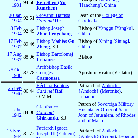
94.68
Ren Shen (Yu
1931
[Hanchung]
,
China
Runchen)
30 Jan
Giovanni Battista
Dean of the
College of
92.51
1934
Cardinal
Re
Cardinals
8 Feb
Bishop Joseph
Bishop of
Yanggu [Yangku]
,
92.49
1934
Zhao Fengchang
China
17 Feb
Bishop Mathias
Gu
Bishop of
Xining [Sining]
,
89.46
1937
Zheng
, S.J.
China
17 Aug
Bishop Bartolomej
88.96
Bishop
1937
Urbanec
Archbishop Basile
25 Oct
87.78
Georges
Apostolic Visitor (Visitator)
1938
Casmoussa
Béchara Boutros
Patriarch of
Antiochia
25 Feb
86.44
Cardinal
Raï
,
{Antioch} (Maronite)
,
1940
O.M.M.
Lebanon
Patron of
Sovereign Military
Gianfranco
5 Jul
Hospitaller Order of Saint
84.08
Cardinal
1942
John of Jerusalem, of Rhodes
Ghirlanda
, S.J.
and of Malta
Patriarch Ignace
15 Nov
Patriarch of
Antiochia
81.72
Joseph III (Ephrem)
1944
{Antioch} (Syrian)
,
Lebanon