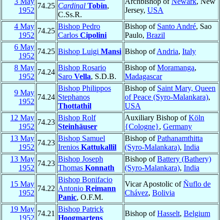
3 May
Archbishop of
Newark
, New
74.25
Cardinal
Tobin
,
1952
Jersey,
USA
C.Ss.R.
4 May
Bishop Pedro
Bishop of
Santo André
, Sao
74.25
1952
Carlos
Cipolini
Paulo,
Brazil
6 May
74.25
Bishop Luigi
Mansi
Bishop of
Andria
,
Italy
1952
8 May
Bishop Rosario
Bishop of
Moramanga
,
74.24
1952
Saro
Vella
, S.D.B.
Madagascar
Bishop Philippos
Bishop of
Saint Mary, Queen
9 May
74.24
Stephanos
of Peace (Syro-Malankara)
,
1952
Thottathil
USA
12 May
Bishop Rolf
Auxiliary Bishop of
Köln
74.23
1952
Steinhäuser
{Cologne}
,
Germany
13 May
Bishop Samuel
Bishop of
Pathanamthitta
74.23
1952
Irenios
Kattukallil
(Syro-Malankara)
,
India
13 May
Bishop Joseph
Bishop of
Battery (Bathery)
74.23
1952
Thomas
Konnath
(Syro-Malankara)
,
India
Bishop Bonifacio
15 May
Vicar Apostolic of
Ñuflo de
74.22
Antonio
Reimann
1952
Chávez
,
Bolivia
Panic
, O.F.M.
19 May
Bishop Patrick
74.21
Bishop of
Hasselt
,
Belgium
1952
Hoogmartens