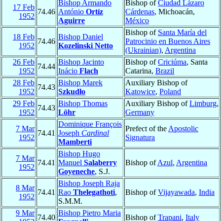
Bishop Armando
Bishop of
Ciudad Lázaro
17 Feb
74.46
António
Ortíz
Cárdenas
, Michoacán,
1952
Aguirre
México
Bishop of
Santa María del
18 Feb
Bishop Daniel
74.46
Patrocinio en Buenos Aires
1952
Kozelinski Netto
(Ukrainian)
,
Argentina
26 Feb
Bishop Jacinto
Bishop of
Criciúma
, Santa
74.44
1952
Inácio
Flach
Catarina,
Brazil
28 Feb
Bishop Marek
Auxiliary Bishop of
74.43
1952
Szkudło
Katowice
,
Poland
29 Feb
Bishop Thomas
Auxiliary Bishop of
Limburg
,
74.43
1952
Löhr
Germany
Dominique François
7 Mar
Prefect of the
Apostolic
74.41
Joseph
Cardinal
1952
Signatura
Mamberti
Bishop Hugo
7 Mar
74.41
Manuel
Salaberry
Bishop of
Azul
,
Argentina
1952
Goyeneche
, S.J.
Bishop Joseph Raja
8 Mar
74.41
Rao
Thelegathoti
,
Bishop of
Vijayawada
,
India
1952
S.M.M.
9 Mar
Bishop Pietro Maria
74.40
Bishop of
Trapani
,
Italy