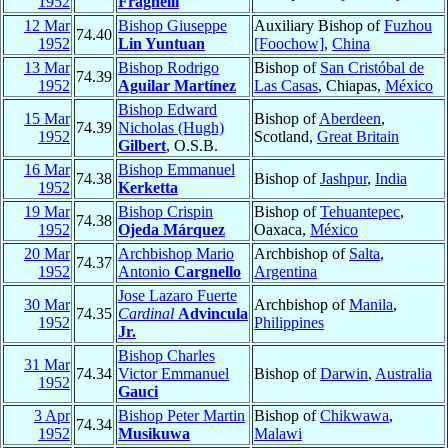
1952
Fragnelli
12 Mar
Bishop Giuseppe
Auxiliary Bishop of
Fuzhou
74.40
1952
Lin Yuntuan
[Foochow]
,
China
13 Mar
Bishop Rodrigo
Bishop of
San Cristóbal de
74.39
1952
Aguilar Martínez
Las Casas
, Chiapas,
México
Bishop Edward
15 Mar
Bishop of
Aberdeen
,
74.39
Nicholas (Hugh)
1952
Scotland,
Great Britain
Gilbert
, O.S.B.
16 Mar
Bishop Emmanuel
74.38
Bishop of
Jashpur
,
India
1952
Kerketta
19 Mar
Bishop Crispin
Bishop of
Tehuantepec
,
74.38
1952
Ojeda Márquez
Oaxaca,
México
20 Mar
Archbishop Mario
Archbishop of
Salta
,
74.37
1952
Antonio
Cargnello
Argentina
Jose Lazaro Fuerte
30 Mar
Archbishop of
Manila
,
74.35
Cardinal
Advincula
1952
Philippines
Jr.
Bishop Charles
31 Mar
74.34
Victor Emmanuel
Bishop of
Darwin
,
Australia
1952
Gauci
3 Apr
Bishop Peter Martin
Bishop of
Chikwawa
,
74.34
1952
Musikuwa
Malawi