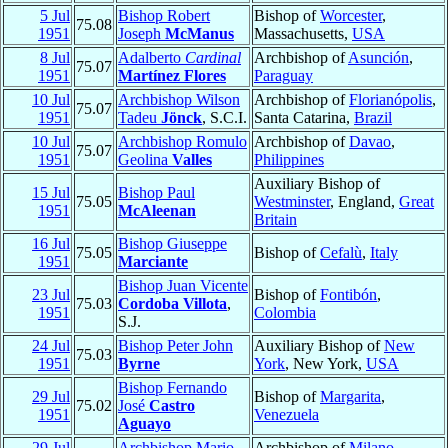
5 Jul
Bishop Robert
Bishop of
Worcester
,
75.08
1951
Joseph
McManus
Massachusetts,
USA
8 Jul
Adalberto
Cardinal
Archbishop of
Asunción
,
75.07
1951
Martínez Flores
Paraguay
10 Jul
Archbishop Wilson
Archbishop of
Florianópolis
,
75.07
1951
Tadeu
Jönck
, S.C.I.
Santa Catarina,
Brazil
10 Jul
Archbishop Romulo
Archbishop of
Davao
,
75.07
1951
Geolina
Valles
Philippines
Auxiliary Bishop of
15 Jul
Bishop Paul
75.05
Westminster
, England,
Great
1951
McAleenan
Britain
16 Jul
Bishop Giuseppe
75.05
Bishop of
Cefalù
,
Italy
1951
Marciante
Bishop Juan Vicente
23 Jul
Bishop of
Fontibón
,
75.03
Cordoba Villota
,
1951
Colombia
S.J.
24 Jul
Bishop Peter John
Auxiliary Bishop of
New
75.03
1951
Byrne
York
, New York,
USA
Bishop Fernando
29 Jul
Bishop of
Margarita
,
75.02
José
Castro
1951
Venezuela
Aguayo
29 Jul
Archbishop Mario
Archbishop of
Milano