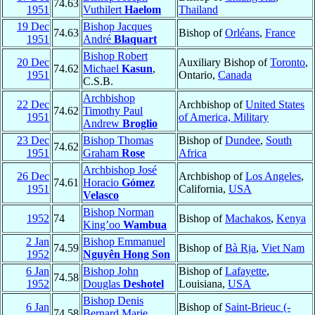
74.63
1951
Vuthilert
Haelom
Thailand
19 Dec
Bishop Jacques
74.63
Bishop of
Orléans
,
France
1951
André
Blaquart
Bishop Robert
20 Dec
Auxiliary Bishop of
Toronto
,
74.62
Michael
Kasun
,
1951
Ontario,
Canada
C.S.B.
Archbishop
22 Dec
Archbishop of
United States
74.62
Timothy Paul
1951
of America, Military
Andrew
Broglio
23 Dec
Bishop Thomas
Bishop of
Dundee
,
South
74.62
1951
Graham
Rose
Africa
Archbishop José
26 Dec
Archbishop of
Los Angeles
,
74.61
Horacio
Gómez
1951
California,
USA
Velasco
Bishop Norman
1952
74
Bishop of
Machakos
,
Kenya
King’oo
Wambua
2 Jan
Bishop Emmanuel
74.59
Bishop of
Bà Rịa
,
Viet Nam
1952
Nguyên Hong Son
6 Jan
Bishop John
Bishop of
Lafayette
,
74.58
1952
Douglas
Deshotel
Louisiana,
USA
Bishop Denis
6 Jan
Bishop of
Saint-Brieuc (-
74.58
Bernard Marie