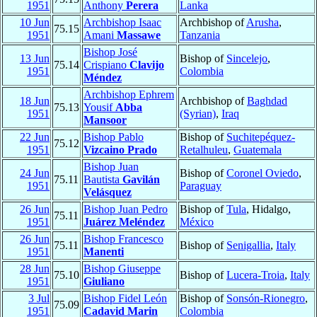
1951
Anthony
Perera
Lanka
10 Jun
Archbishop Isaac
Archbishop of
Arusha
,
75.15
1951
Amani
Massawe
Tanzania
Bishop José
13 Jun
Bishop of
Sincelejo
,
75.14
Crispiano
Clavijo
1951
Colombia
Méndez
Archbishop Ephrem
18 Jun
Archbishop of
Baghdad
75.13
Yousif
Abba
1951
(Syrian)
,
Iraq
Mansoor
22 Jun
Bishop Pablo
Bishop of
Suchitepéquez-
75.12
1951
Vizcaino Prado
Retalhuleu
,
Guatemala
Bishop Juan
24 Jun
Bishop of
Coronel Oviedo
,
75.11
Bautista
Gavilán
1951
Paraguay
Velásquez
26 Jun
Bishop Juan Pedro
Bishop of
Tula
, Hidalgo,
75.11
1951
Juárez Meléndez
México
26 Jun
Bishop Francesco
75.11
Bishop of
Senigallia
,
Italy
1951
Manenti
28 Jun
Bishop Giuseppe
75.10
Bishop of
Lucera-Troia
,
Italy
1951
Giuliano
3 Jul
Bishop Fidel León
Bishop of
Sonsón-Rionegro
,
75.09
1951
Cadavid Marin
Colombia