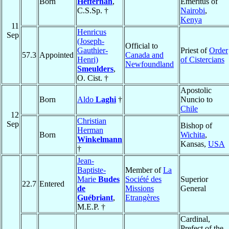
Born
Heffernan
,
Emeritus of
C.S.Sp. †
Nairobi
,
Kenya
11
Henricus
Sep
(Joseph-
Official to
Gauthier-
Priest of
Order
57.3
Appointed
Canada and
Henri)
of Cistercians
Newfoundland
Smeulders
,
O. Cist. †
Apostolic
Born
Aldo
Laghi
†
Nuncio to
Chile
12
Christian
Sep
Bishop of
Herman
Born
Wichita
,
Winkelmann
Kansas,
USA
†
Jean-
Baptiste-
Member of
La
Marie
Budes
Société des
Superior
22.7
Entered
de
Missions
General
Guébriant
,
Etrangères
M.E.P. †
Cardinal,
Prefect of the