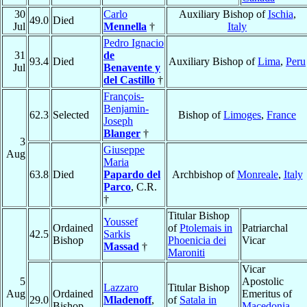
30
Carlo
Auxiliary Bishop of
Ischia
,
49.0
Died
Jul
Mennella
†
Italy
Pedro Ignacio
31
de
93.4
Died
Auxiliary Bishop of
Lima
,
Peru
Jul
Benavente y
del Castillo
†
François-
Benjamin-
62.3
Selected
Bishop of
Limoges
,
France
Joseph
Blanger
†
3
Giuseppe
Aug
Maria
63.8
Died
Papardo del
Archbishop of
Monreale
,
Italy
Parco
, C.R.
†
Titular Bishop
Youssef
Ordained
of
Ptolemais in
Patriarchal
42.5
Sarkis
Bishop
Phoenicia dei
Vicar
Massad
†
Maroniti
Vicar
5
Apostolic
Lazzaro
Titular Bishop
Aug
Ordained
Emeritus of
29.0
Mladenoff
,
of
Satala in
Bishop
Macedonia