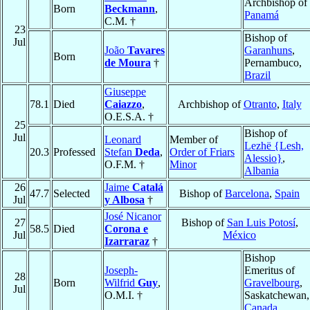
Archbishop of
Born
Beckmann
,
Panamá
C.M. †
23
Bishop of
Jul
João
Tavares
Garanhuns
,
Born
de Moura
†
Pernambuco,
Brazil
Giuseppe
78.1
Died
Caiazzo
,
Archbishop of
Otranto
,
Italy
O.E.S.A. †
25
Bishop of
Jul
Leonard
Member of
Lezhë {Lesh,
20.3
Professed
Stefan
Deda
,
Order of Friars
Alessio}
,
O.F.M. †
Minor
Albania
26
Jaime
Catalá
47.7
Selected
Bishop of
Barcelona
,
Spain
Jul
y Albosa
†
José Nicanor
27
Bishop of
San Luis Potosí
,
58.5
Died
Corona e
Jul
México
Izarraraz
†
Bishop
Joseph-
Emeritus of
28
Born
Wilfrid
Guy
,
Gravelbourg
,
Jul
O.M.I. †
Saskatchewan,
Canada