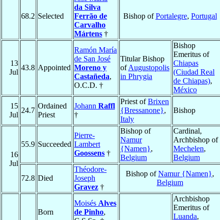
da Silva
68.2
Selected
Ferrão de
Bishop of
Portalegre
,
Portugal
Carvalho
Mártens
†
Bishop
Ramón María
Emeritus of
de San José
Titular Bishop
13
Chiapas
43.8
Appointed
Moreno y
of
Augustopolis
Jul
(Ciudad Real
Castañeda
,
in Phrygia
de Chiapas)
,
O.C.D. †
México
Priest of
Brixen
15
Ordained
Johann
Raffl
24.7
{Bressanone}
,
Bishop
Jul
Priest
†
Italy
Bishop of
Cardinal,
Pierre-
Namur
Archbishop of
55.9
Succeeded
Lambert
{Namen}
,
Mechelen
,
Goossens
†
16
Belgium
Belgium
Jul
Théodore-
Bishop of
Namur {Namen}
,
72.8
Died
Joseph
Belgium
Gravez
†
Archbishop
Moisés
Alves
Emeritus of
Born
de Pinho
,
Luanda
,