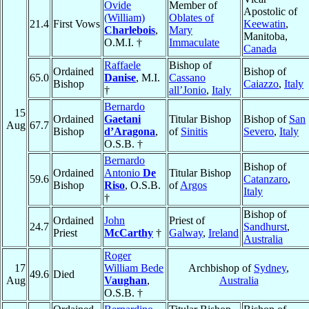
Ovide
Member of
Apostolic of
(William)
Oblates of
21.4
First Vows
Keewatin
,
Charlebois
,
Mary
Manitoba,
O.M.I. †
Immaculate
Canada
Raffaele
Bishop of
Ordained
Bishop of
65.0
Danise
, M.I.
Cassano
Bishop
Caiazzo
,
Italy
†
all’Jonio
,
Italy
Bernardo
15
Ordained
Gaetani
Titular Bishop
Bishop of
San
Aug
67.7
Bishop
d’Aragona
,
of
Sinitis
Severo
,
Italy
O.S.B. †
Bernardo
Bishop of
Ordained
Antonio
De
Titular Bishop
59.6
Catanzaro
,
Bishop
Riso
, O.S.B.
of
Argos
Italy
†
Bishop of
Ordained
John
Priest of
24.7
Sandhurst
,
Priest
McCarthy
†
Galway
,
Ireland
Australia
Roger
17
William Bede
Archbishop of
Sydney
,
49.6
Died
Aug
Vaughan
,
Australia
O.S.B. †