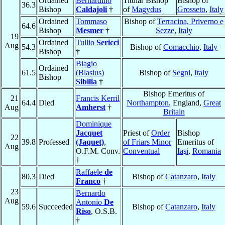
Ordained
Bernardino
Titular Bishop
Bishop of
36.3
Bishop
Caldajoli
†
of
Magydus
Grosseto
,
Italy
Ordained
Tommaso
Bishop of
Terracina, Priverno e
64.6
Bishop
Mesmer
†
Sezze
,
Italy
19
Ordained
Tullio
Sericci
Aug
54.3
Bishop of
Comacchio
,
Italy
Bishop
†
Biagio
Ordained
61.5
(Blasius)
Bishop of
Segni
,
Italy
Bishop
Sibilia
†
Bishop Emeritus of
21
Francis Kerril
64.4
Died
Northampton
, England,
Great
Aug
Amherst
†
Britain
Dominique
Jacquet
Priest of
Order
Bishop
22
39.8
Professed
(Jaquet)
,
of Friars Minor
Emeritus of
Aug
O.F.M. Conv.
Conventual
Iaşi
,
Romania
†
Raffaele
de
80.3
Died
Bishop of
Catanzaro
,
Italy
Franco
†
23
Bernardo
Aug
Antonio
De
59.6
Succeeded
Bishop of
Catanzaro
,
Italy
Riso
, O.S.B.
†