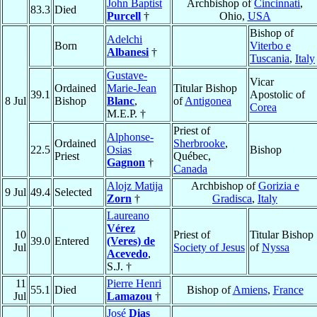
John Baptist
Archbishop of
Cincinnati
,
83.3
Died
Purcell
†
Ohio,
USA
Bishop of
Adelchi
Born
Viterbo e
Albanesi
†
Tuscania
,
Italy
Gustave-
Vicar
Ordained
Marie-Jean
Titular Bishop
39.1
Apostolic of
8 Jul
Bishop
Blanc
,
of
Antigonea
Corea
M.E.P. †
Priest of
Alphonse-
Ordained
Sherbrooke
,
22.5
Osias
Bishop
Priest
Québec,
Gagnon
†
Canada
Alojz Matija
Archbishop of
Gorizia e
9 Jul
49.4
Selected
Zorn
†
Gradisca
,
Italy
Laureano
Vérez
10
Priest of
Titular Bishop
39.0
Entered
(Veres) de
Jul
Society of Jesus
of
Nyssa
Acevedo
,
S.J. †
11
Pierre Henri
55.1
Died
Bishop of
Amiens
,
France
Jul
Lamazou
†
José
Dias