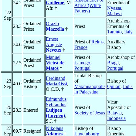
24.2
Guillemé
, M.
Emeritus of
Priest
Africa (White
Afr. †
Nyassa
,
Fathers)
22
Malawi
Sep
Archbishop
Ordained
Orazio
23.3
Priest
Emeritus of
Priest
Mazzella
†
Taranto
,
Italy
Ernest
Ordained
Priest of
Reims
,
Auxiliary
24.6
Auguste
Priest
France
Bishop
Neveux
†
Manuel
Priest of
Archbishop of
Ordained
22.5
Vieira de
Lamego
,
Braga
,
Priest
Matos
†
Portugal
Portugal
Titular Bishop
Ferdinand
23
Ordained
of
Bishop of
40.0
Maria
Ossi
,
Sep
Bishop
Maximianopolis
Quilon
,
India
O.C.D. †
in Palaestina
Edmundus
Vicar
Sybrandus
26
Priest of
Apostolic of
28.3
Entered
Luijpen
Sep
Society of Jesus
Batavia
,
(Luypen)
,
Indonesia
S.J. †
27
Nikolaus
Bishop of
Bishop
69.7
Resigned
Sep
Adames
†
Luxembourg
Emeritus