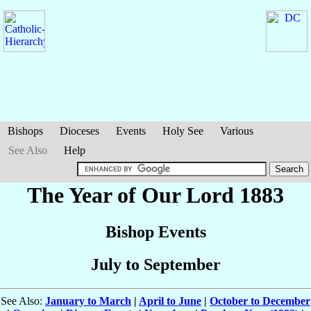
Bishops
Dioceses
Events
Holy See
Various
See Also
Help
The Year of Our Lord 1883
Bishop Events
July to September
See Also:
January to March
|
April to June
|
October to December