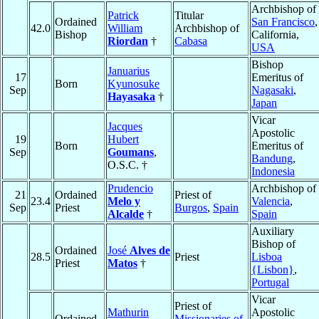
Archbishop of
Patrick
Titular
Ordained
San Francisco
,
42.0
William
Archbishop of
Bishop
California,
Riordan
†
Cabasa
USA
Bishop
Januarius
17
Emeritus of
Born
Kyunosuke
Sep
Nagasaki
,
Hayasaka
†
Japan
Vicar
Jacques
Apostolic
19
Hubert
Born
Emeritus of
Sep
Goumans
,
Bandung
,
O.S.C. †
Indonesia
Prudencio
Archbishop of
21
Ordained
Priest of
23.4
Melo y
Valencia
,
Sep
Priest
Burgos
,
Spain
Alcalde
†
Spain
Auxiliary
Bishop of
Ordained
José
Alves de
28.5
Priest
Lisboa
Priest
Matos
†
{Lisbon}
,
Portugal
Vicar
Priest of
Mathurin
Apostolic
Ordained
Missionaries of