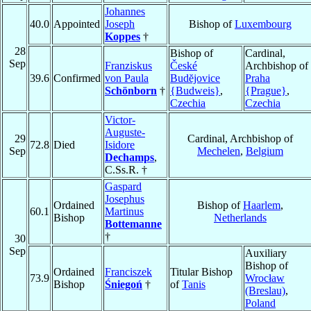
Johannes
40.0
Appointed
Joseph
Bishop of
Luxembourg
Koppes
†
28
Bishop of
Cardinal,
Sep
Franziskus
České
Archbishop of
39.6
Confirmed
von Paula
Budĕjovice
Praha
Schönborn
†
{Budweis}
,
{Prague}
,
Czechia
Czechia
Victor-
Auguste-
29
Cardinal, Archbishop of
72.8
Died
Isidore
Sep
Mechelen
,
Belgium
Dechamps
,
C.Ss.R. †
Gaspard
Josephus
Ordained
Bishop of
Haarlem
,
60.1
Martinus
Bishop
Netherlands
Bottemanne
†
30
Sep
Auxiliary
Bishop of
Ordained
Franciszek
Titular Bishop
73.9
Wrocław
Bishop
Śniegoń
†
of
Tanis
(Breslau)
,
Poland