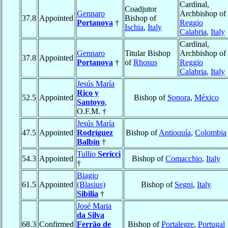
Cardinal,
Coadjutor
Gennaro
Archbishop of
37.8
Appointed
Bishop of
Portanova
†
Reggio
Ischia
,
Italy
Calabria
,
Italy
Cardinal,
Gennaro
Titular Bishop
Archbishop of
37.8
Appointed
Portanova
†
of
Rhosus
Reggio
Calabria
,
Italy
Jesús María
Rico y
52.5
Appointed
Bishop of
Sonora
,
México
Santoyo
,
O.F.M. †
Jesús María
47.5
Appointed
Rodríguez
Bishop of
Antioquía
,
Colombia
Balbín
†
Tullio
Sericci
54.3
Appointed
Bishop of
Comacchio
,
Italy
†
Biagio
61.5
Appointed
(Blasius)
Bishop of
Segni
,
Italy
Sibilia
†
José Maria
da Silva
68.3
Confirmed
Ferrão de
Bishop of
Portalegre
,
Portugal