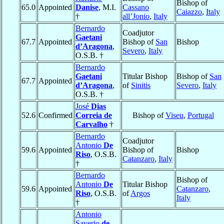
Bishop of
65.0
Appointed
Danise
, M.I.
Cassano
Caiazzo
,
Italy
†
all’Jonio
,
Italy
Bernardo
Coadjutor
Gaetani
67.7
Appointed
Bishop of
San
Bishop
d’Aragona
,
Severo
,
Italy
O.S.B. †
Bernardo
Gaetani
Titular Bishop
Bishop of
San
67.7
Appointed
d’Aragona
,
of
Sinitis
Severo
,
Italy
O.S.B. †
José
Dias
52.6
Confirmed
Correia de
Bishop of
Viseu
,
Portugal
Carvalho
†
Bernardo
Coadjutor
Antonio
De
59.6
Appointed
Bishop of
Bishop
Riso
, O.S.B.
Catanzaro
,
Italy
†
Bernardo
Bishop of
Antonio
De
Titular Bishop
59.6
Appointed
Catanzaro
,
Riso
, O.S.B.
of
Argos
Italy
†
Antonio
Saverio
de