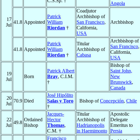
C.S.Sp. †
Angola
Coadjutor
Patrick
Archbishop of
17
41.8
Appointed
William
San Francisco
,
Archbishop
Jul
Riordan
†
California,
USA
Archbishop of
Patrick
Titular
San Francisco
,
41.8
Appointed
William
Archbishop of
California,
Riordan
†
Cabasa
USA
Bishop of
Patrick Albert
Saint John,
19
Born
Bray
, C.I.M.
New
Jul
†
Brunswick
,
Canada
José Hipólito
20
70.9
Died
Salas y Toro
Bishop of
Concepción
,
Chile
Jul
†
Jacques-
Titular
Apostolic
22
Ordained
Hector
Archbishop of
Delegate
49.8
Jul
Bishop
Thomas
,
Hadrianopolis
Emeritus to
C.M. †
in Haemimonto
Persia
Francisco