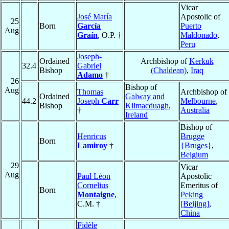
Vicar
José María
Apostolic of
25
Born
García
Puerto
Aug
Graín
, O.P. †
Maldonado
,
Peru
Joseph-
Ordained
Archbishop of
Kerkūk
32.4
Gabriel
Bishop
(Chaldean)
,
Iraq
Adamo
†
26
Bishop of
Aug
Thomas
Archbishop of
Ordained
Galway and
44.2
Joseph
Carr
Melbourne
,
Bishop
Kilmacduagh
,
†
Australia
Ireland
Bishop of
Henricus
Brugge
Born
Lamiroy
†
{Bruges}
,
Belgium
29
Vicar
Aug
Paul Léon
Apostolic
Cornelius
Emeritus of
Born
Montaigne
,
Peking
C.M. †
[Beijing]
,
China
Fidèle