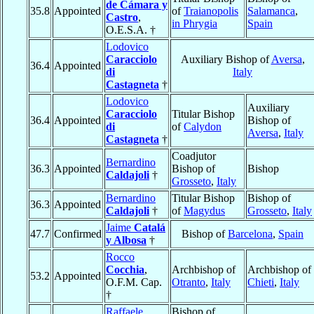
de Cámara y
35.8
Appointed
of
Traianopolis
Salamanca
,
Castro
,
in Phrygia
Spain
O.E.S.A. †
Lodovico
Caracciolo
Auxiliary Bishop of
Aversa
,
36.4
Appointed
di
Italy
Castagneta
†
Lodovico
Auxiliary
Caracciolo
Titular Bishop
36.4
Appointed
Bishop of
di
of
Calydon
Aversa
,
Italy
Castagneta
†
Coadjutor
Bernardino
36.3
Appointed
Bishop of
Bishop
Caldajoli
†
Grosseto
,
Italy
Bernardino
Titular Bishop
Bishop of
36.3
Appointed
Caldajoli
†
of
Magydus
Grosseto
,
Italy
Jaime
Catalá
47.7
Confirmed
Bishop of
Barcelona
,
Spain
y Albosa
†
Rocco
Cocchia
,
Archbishop of
Archbishop of
53.2
Appointed
O.F.M. Cap.
Otranto
,
Italy
Chieti
,
Italy
†
Raffaele
Bishop of