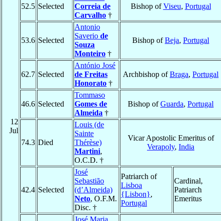
52.5
Selected
Correia de
Bishop of
Viseu
,
Portugal
Carvalho
†
Antonio
Saverio
de
53.6
Selected
Bishop of
Beja
,
Portugal
Souza
Monteiro
†
António José
62.7
Selected
de Freitas
Archbishop of
Braga
,
Portugal
Honorato
†
Tommaso
46.6
Selected
Gomes de
Bishop of
Guarda
,
Portugal
Almeida
†
12
Louis (de
Jul
Sainte
Vicar Apostolic Emeritus of
74.3
Died
Thérèse)
Verapoly
,
India
Martini
,
O.C.D. †
José
Patriarch of
Sebastião
Cardinal,
Lisboa
42.4
Selected
(d’Almeida)
Patriarch
{Lisbon}
,
Neto
, O.F.M.
Emeritus
Portugal
Disc. †
José Maria