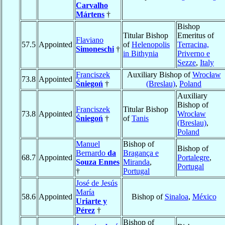
Carvalho
Mártens
†
Bishop
Titular Bishop
Emeritus of
Flaviano
57.5
Appointed
of
Helenopolis
Terracina,
Simoneschi
†
in Bithynia
Priverno e
Sezze
,
Italy
Franciszek
Auxiliary Bishop of
Wrocław
73.8
Appointed
Śniegoń
†
(Breslau)
,
Poland
Auxiliary
Bishop of
Franciszek
Titular Bishop
73.8
Appointed
Wrocław
Śniegoń
†
of
Tanis
(Breslau)
,
Poland
Manuel
Bishop of
Bishop of
Bernardo
da
Bragança e
68.7
Appointed
Portalegre
,
Souza Ennes
Miranda
,
Portugal
†
Portugal
José de Jesús
María
58.6
Appointed
Bishop of
Sinaloa
,
México
Uriarte y
Pérez
†
Bishop of