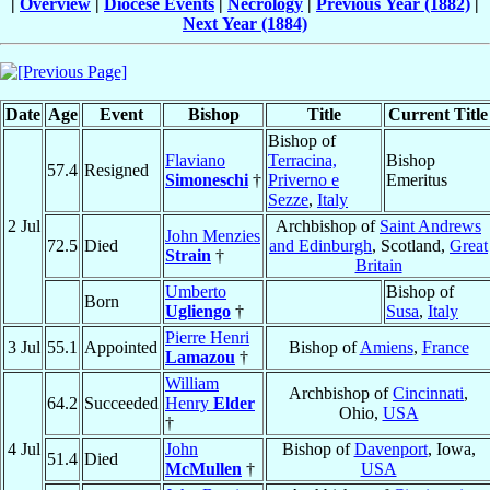
|
Overview
|
Diocese Events
|
Necrology
|
Previous Year (1882)
|
Next Year (1884)
Date
Age
Event
Bishop
Title
Current Title
Bishop of
Flaviano
Terracina,
Bishop
57.4
Resigned
Simoneschi
†
Priverno e
Emeritus
Sezze
,
Italy
2 Jul
Archbishop of
Saint Andrews
John Menzies
72.5
Died
and Edinburgh
, Scotland,
Great
Strain
†
Britain
Umberto
Bishop of
Born
Ugliengo
†
Susa
,
Italy
Pierre Henri
3 Jul
55.1
Appointed
Bishop of
Amiens
,
France
Lamazou
†
William
Archbishop of
Cincinnati
,
64.2
Succeeded
Henry
Elder
Ohio,
USA
†
4 Jul
John
Bishop of
Davenport
, Iowa,
51.4
Died
McMullen
†
USA