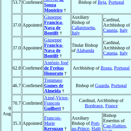
53.7
Confirmed
Bishop of
Beja
,
Portugal
Souza
Monteiro
†
Giuseppe
Auxiliary
Cardinal,
Francica-
Bishop of
37.0
Appointed
Archbishop of
Nava de
Caltanissetta
,
Catania
,
Italy
Bontifè
†
Italy
Giuseppe
Cardinal,
Francica-
Titular Bishop
37.0
Appointed
Archbishop of
Nava de
of
Alabanda
Catania
,
Italy
Bontifè
†
António José
62.8
Confirmed
de Freitas
Archbishop of
Braga
,
Portugal
Honorato
†
Tommaso
46.7
Confirmed
Gomes de
Bishop of
Guarda
,
Portugal
Almeida
†
Aimé-Victor-
Cardinal, Archbishop of
70.7
Confirmed
François
Bordeaux
,
France
9
Guilbert
†
Aug
Bishop
François-
Auxiliary
Emeritus of
35.3
Appointed
Marie
Bishop of
Port-
Cap-Haïtien
,
Kersuzan
†
au-Prince
,
Haïti