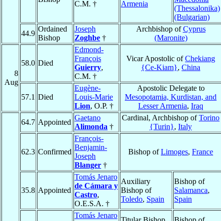
C.M. †
Armenia
(Thessalonika)
(Bulgarian)
Ordained
Joseph
Archbishop of
Cyprus
44.9
Bishop
Zoghbe
†
(Maronite)
Edmond-
François
Vicar Apostolic of
Chekiang
58.0
Died
Guierry
,
{Ce-Kiam}
,
China
8
C.M. †
Aug
Eugène-
Apostolic Delegate to
57.1
Died
Louis-Marie
Mesopotamia, Kurdistan, and
Lion
, O.P. †
Lesser Armenia
,
Iraq
Gaetano
Cardinal, Archbishop of
Torino
64.7
Appointed
Alimonda
†
{Turin}
,
Italy
François-
Benjamin-
62.3
Confirmed
Bishop of
Limoges
,
France
Joseph
Blanger
†
Tomás Jenaro
Auxiliary
Bishop of
de Cámara y
35.8
Appointed
Bishop of
Salamanca
,
Castro
,
Toledo
,
Spain
Spain
O.E.S.A. †
Tomás Jenaro
Titular Bishop
Bishop of