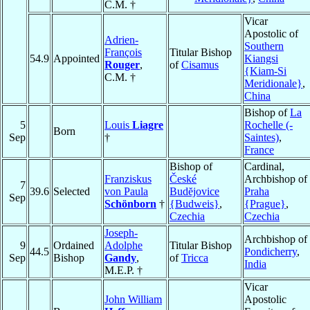
C.M. †
Vicar
Apostolic of
Adrien-
Southern
François
Titular Bishop
54.9
Appointed
Kiangsi
Rouger
,
of
Cisamus
{Kiam-Si
C.M. †
Meridionale}
,
China
Bishop of
La
5
Louis
Liagre
Rochelle (-
Born
Sep
†
Saintes)
,
France
Bishop of
Cardinal,
Franziskus
České
Archbishop of
7
39.6
Selected
von Paula
Budĕjovice
Praha
Sep
Schönborn
†
{Budweis}
,
{Prague}
,
Czechia
Czechia
Joseph-
Archbishop of
9
Ordained
Adolphe
Titular Bishop
44.5
Pondicherry
,
Sep
Bishop
Gandy
,
of
Tricca
India
M.E.P. †
Vicar
John William
Apostolic