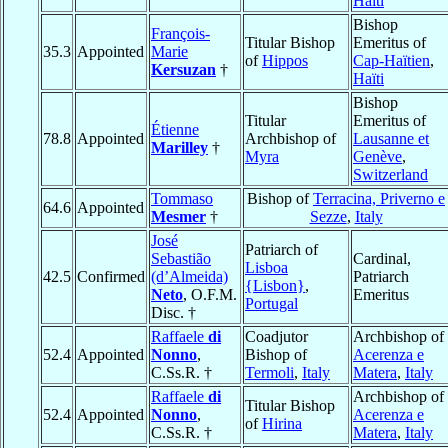
Haïti
Bishop
François-
Titular Bishop
Emeritus of
35.3
Appointed
Marie
of
Hippos
Cap-Haïtien
,
Kersuzan
†
Haïti
Bishop
Titular
Emeritus of
Étienne
78.8
Appointed
Archbishop of
Lausanne et
Marilley
†
Myra
Genève
,
Switzerland
Tommaso
Bishop of
Terracina, Priverno e
64.6
Appointed
Mesmer
†
Sezze
,
Italy
José
Patriarch of
Sebastião
Cardinal,
Lisboa
42.5
Confirmed
(d’Almeida)
Patriarch
{Lisbon}
,
Neto
, O.F.M.
Emeritus
Portugal
Disc. †
Raffaele
di
Coadjutor
Archbishop of
52.4
Appointed
Nonno
,
Bishop of
Acerenza e
C.Ss.R. †
Termoli
,
Italy
Matera
,
Italy
Raffaele
di
Archbishop of
Titular Bishop
52.4
Appointed
Nonno
,
Acerenza e
of
Hirina
C.Ss.R. †
Matera
,
Italy