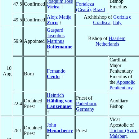
Joaquim José
Bishop
47.5
Confirmed
Fortaleza
Vieira
†
Emeritus
(Ceará)
,
Brazil
Alojz Matija
Archbishop of
Gorizia e
49.5
Confirmed
Zorn
†
Gradisca
,
Italy
Gaspard
Josephus
Bishop of
Haarlem
,
59.9
Appointed
Martinus
Netherlands
Bottemanne
†
Cardinal,
Major
10
Fernando
Penitentiary
Aug
Born
Cento
†
Emeritus of
the
Apostolic
Penitentiary
Heinrich
Priest of
Ordained
Hähling von
Auxiliary
22.4
Paderborn
,
Priest
Lanzenauer
Bishop
Germany
†
Vicar
John
Apostolic of
Ordained
26.1
Menacherry
Priest
Trichur (Syro-
Priest
†
Malabar)
,