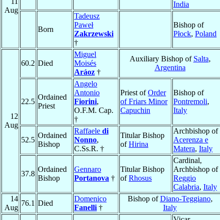
11
India
Aug
Tadeusz
Paweł
Bishop of
Born
Zakrzewski
Płock
,
Poland
†
Miguel
Auxiliary Bishop of
Salta
,
60.2
Died
Moisés
Argentina
Aráoz
†
Angelo
Antonio
Priest of
Order
Bishop of
Ordained
22.5
Fiorini
,
of Friars Minor
Pontremoli
,
Priest
O.F.M. Cap.
Capuchin
Italy
12
†
Aug
Raffaele
di
Archbishop of
Ordained
Titular Bishop
52.5
Nonno
,
Acerenza e
Bishop
of
Hirina
C.Ss.R. †
Matera
,
Italy
Cardinal,
Ordained
Gennaro
Titular Bishop
Archbishop of
37.8
Bishop
Portanova
†
of
Rhosus
Reggio
Calabria
,
Italy
14
Domenico
Bishop of
Diano-Teggiano
,
76.1
Died
Aug
Fanelli
†
Italy
Vicar