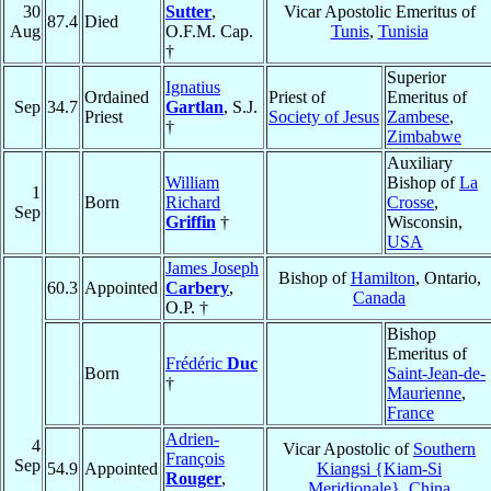
30
Sutter
,
Vicar Apostolic Emeritus of
87.4
Died
Aug
O.F.M. Cap.
Tunis
,
Tunisia
†
Superior
Ignatius
Ordained
Priest of
Emeritus of
Sep
34.7
Gartlan
, S.J.
Priest
Society of Jesus
Zambese
,
†
Zimbabwe
Auxiliary
William
Bishop of
La
1
Born
Richard
Crosse
,
Sep
Griffin
†
Wisconsin,
USA
James Joseph
Bishop of
Hamilton
, Ontario,
60.3
Appointed
Carbery
,
Canada
O.P. †
Bishop
Emeritus of
Frédéric
Duc
Born
Saint-Jean-de-
†
Maurienne
,
France
Adrien-
4
Vicar Apostolic of
Southern
François
Sep
54.9
Appointed
Kiangsi {Kiam-Si
Rouger
,
Meridionale}
,
China