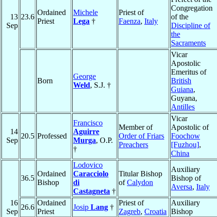
Congregation
Ordained
Michele
Priest of
13
23.6
of the
Priest
Lega
†
Faenza
,
Italy
Sep
Discipline of
the
Sacraments
Vicar
Apostolic
Emeritus of
George
Born
British
Weld
, S.J. †
Guiana
,
Guyana,
Antilles
Vicar
Francisco
Member of
Apostolic of
14
Aguirre
20.5
Professed
Order of Friars
Foochow
Sep
Murga
, O.P.
Preachers
[Fuzhou]
,
†
China
Lodovico
Auxiliary
Ordained
Caracciolo
Titular Bishop
36.5
Bishop of
Bishop
di
of
Calydon
Aversa
,
Italy
Castagneta
†
16
Ordained
Priest of
Auxiliary
26.6
Josip
Lang
†
Sep
Priest
Zagreb
,
Croatia
Bishop