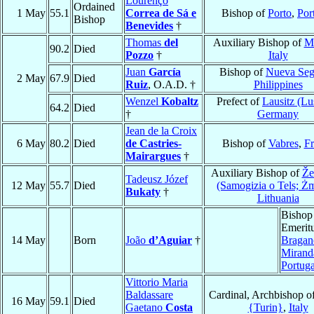
Lourenço
Ordained
1 May
55.1
Correa de Sá e
Bishop of
Porto
,
Por
Bishop
Benevides
†
Thomas
del
Auxiliary Bishop of
M
90.2
Died
Pozzo
†
Italy
Juan
García
Bishop of
Nueva Seg
2 May
67.9
Died
Ruiz
, O.A.D. †
Philippines
Wenzel
Kobaltz
Prefect of
Lausitz (Lu
64.2
Died
†
Germany
Jean de la Croix
6 May
80.2
Died
de Castries-
Bishop of
Vabres
,
Fr
Mairargues
†
Auxiliary Bishop of
Že
Tadeusz Józef
12 May
55.7
Died
(Samogizia o Tels; Ż
Bukaty
†
Lithuania
Bishop
Emeritu
14 May
Born
João
d’Aguiar
†
Bragan
Mirand
Portuga
Vittorio Maria
Baldassare
Cardinal, Archbishop o
16 May
59.1
Died
Gaetano
Costa
{Turin}
,
Italy