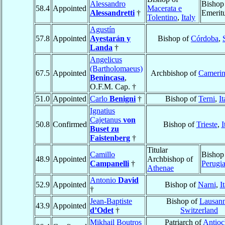
Alessandro
Bishop
58.4
Appointed
Macerata e
Alessandretti
†
Emerit
Tolentino
,
Italy
Agustín
57.8
Appointed
Ayestarán y
Bishop of
Córdoba
,
Landa
†
Angelicus
(Bartholomaeus)
67.5
Appointed
Archbishop of
Cameri
Benincasa
,
O.F.M. Cap. †
51.0
Appointed
Carlo
Benigni
†
Bishop of
Terni
,
It
Ignatius
Cajetanus
von
50.8
Confirmed
Bishop of
Trieste
,
I
Buset zu
Faistenberg
†
Titular
Camillo
Bishop
48.9
Appointed
Archbishop of
Campanelli
†
Perugi
Athenae
Antonio
David
52.9
Appointed
Bishop of
Narni
,
I
†
Jean-Baptiste
Bishop of
Lausan
43.9
Appointed
d’Odet
†
Switzerland
Mikhail Boutros
Patriarch of
Antioc