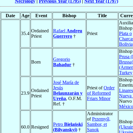
Necrology
|
Previous Year (1795)
|
Next Year (1797)
Date
Age
Event
Bishop
Title
Curren
Auxilia
Bishop
Ordained
Rafael
Andreu
35.4
Priest
Plata o
Priest
Guerrero
†
Charca
Bolivia
Bishop
Prusa (
Gregorio
Born
Brussa
Bahadur
†
(Armen
Turkey
Bishop
José María de
Emeritu
Jesús
Priest of
Order
Ordained
Linares
23.9
Belaunzarán y
of Reformed
Priest
Nueva
Ureña
, O.F.M.
Friars Minor
Nuevo 
Ref. †
Méxic
Administrator
of
Przemyśl,
Bishop
Petro
Bielański
Sambor, et
60.0
Resigned
(Ukrain
(Bilyanskyi)
†
Sanok
Ukrain