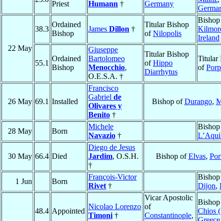
Priest
Humann
†
Germany
Germa
Bishop
Ordained
Titular Bishop
38.3
James
Dillon
†
Kilmor
Bishop
of
Nilopolis
Ireland
22 May
Giuseppe
Titular Bishop
Ordained
Bartolomeo
Titular
55.1
of
Hippo
Bishop
Menocchio
,
of
Porp
Diarrhytus
O.E.S.A. †
Francisco
Gabriel
de
26 May
69.1
Installed
Bishop of
Durango
,
M
Olivares y
Benito
†
Michele
Bishop
28 May
Born
Navazio
†
L’Aqui
Diego de Jesus
30 May
66.4
Died
Jardim
, O.S.H.
Bishop of
Elvas
,
Por
†
François-Victor
Bishop
1 Jun
Born
Rivet
†
Dijon
,
Vicar Apostolic
Bishop
Nicolao Lorenzo
of
48.4
Appointed
Chios (
Timoni
†
Constantinople
,
Greece