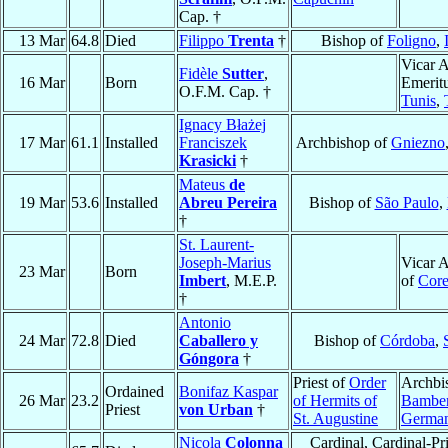
Cap. †
13 Mar
64.8
Died
Filippo
Trenta
†
Bishop of
Foligno
,
Vicar A
Fidèle
Sutter
,
16 Mar
Born
Emeritu
O.F.M. Cap. †
Tunis
,
Ignacy Błażej
17 Mar
61.1
Installed
Franciszek
Archbishop of
Gniezno
Krasicki
†
Mateus
de
19 Mar
53.6
Installed
Abreu Pereira
Bishop of
São Paulo
,
†
St. Laurent-
Joseph-Marius
Vicar A
23 Mar
Born
Imbert
, M.E.P.
of
Cor
†
Antonio
24 Mar
72.8
Died
Caballero y
Bishop of
Córdoba
,
Góngora
†
Priest of
Order
Archbi
Ordained
Bonifaz Kaspar
26 Mar
23.2
of Hermits of
Bambe
Priest
von Urban
†
St. Augustine
Germa
Nicola
Colonna
Cardinal, Cardinal-Pri