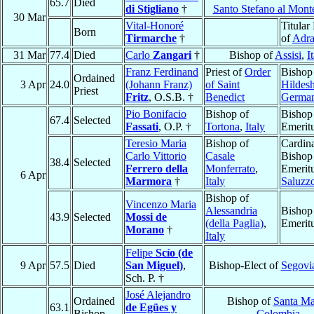
65.7
Died
di Stigliano
†
Santo Stefano al Mont
30 Mar
Vital-Honoré
Titular
Born
Tirmarche
†
of
Adra
31 Mar
77.4
Died
Carlo
Zangari
†
Bishop of
Assisi
,
I
Franz Ferdinand
Priest of
Order
Bishop
Ordained
3 Apr
24.0
(Johann Franz)
of Saint
Hildes
Priest
Fritz
, O.S.B. †
Benedict
Germa
Pio Bonifacio
Bishop of
Bishop
67.4
Selected
Fassati
, O.P. †
Tortona
,
Italy
Emerit
Teresio Maria
Bishop of
Cardina
Carlo Vittorio
Casale
Bishop
38.4
Selected
Ferrero della
Monferrato
,
Emeritu
6 Apr
Marmora
†
Italy
Saluzz
Bishop of
Vincenzo Maria
Alessandria
Bishop
43.9
Selected
Mossi de
(della Paglia)
,
Emerit
Morano
†
Italy
Felipe
Scío (de
9 Apr
57.5
Died
San Miguel)
,
Bishop-Elect of
Segovi
Sch. P. †
José Alejandro
Ordained
Bishop of
Santa Ma
63.1
de Egües y
Bishop
Colombia