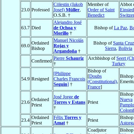
Cölestin (Jakob
Member of
Abbot 
23.0
Professed
Josef)
Müller
,
Order of Saint
Einsied
O.S.B. †
Benedict
Switze
Alejandro José
63.7
Died
de Ochoa y
Bishop of
La Paz
,
Bo
Morillo
†
Manuel Nicolás
Ordained
Bishop of
Santa Cruz
69.0
Rojas y
Bishop
Sierra
,
Bolivia
Argandoña
†
Pierre
Schauriz
Archbishop of
Seert (C
Confirmed
†
Turkey
Bishop of
[Philippe
[
Doubs
Bishop
54.9
Resigned
Charles François
(Constitutional)
,
Emerit
Seguin
]
†
France
]
Bishop
José Jorge
de
Ordained
Nueva
23.6
Torres y Estans
Priest
Priest
Pampl
†
Colomb
Ordained
Félix
Torres y
Bishop
23.4
Priest
Priest
Amat
†
Astorg
Coadjutor
Bishop