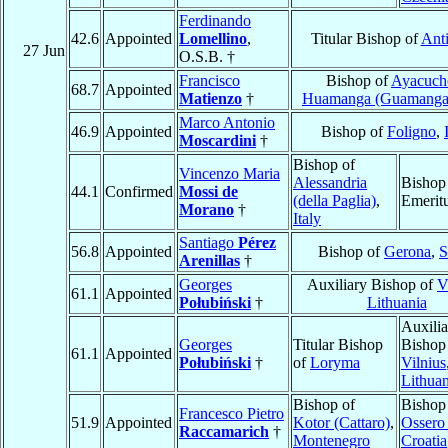
Ferdinando
42.6
Appointed
Lomellino
,
Titular Bishop of
Anti
27 Jun
O.S.B. †
Francisco
Bishop of
Ayacuch
68.7
Appointed
Matienzo
†
Huamanga (Guamanga
Marco Antonio
46.9
Appointed
Bishop of
Foligno
,
Moscardini
†
Bishop of
Vincenzo Maria
Alessandria
Bishop
44.1
Confirmed
Mossi de
(della Paglia)
,
Emerit
Morano
†
Italy
Santiago
Pérez
56.8
Appointed
Bishop of
Gerona
,
S
Arenillas
†
Georges
Auxiliary Bishop of
V
61.1
Appointed
Połubiński
†
Lithuania
Auxilia
Georges
Titular Bishop
Bishop
61.1
Appointed
Połubiński
†
of
Loryma
Vilnius
Lithuan
Bishop of
Bishop
Francesco Pietro
51.9
Appointed
Kotor (Cattaro)
,
Ossero
Raccamarich
†
Montenegro
Croatia