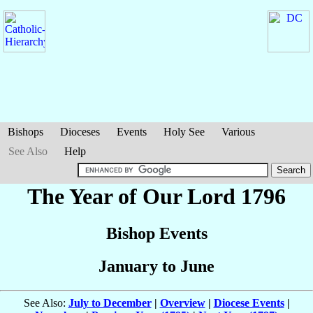
Bishops
Dioceses
Events
Holy See
Various
See Also
Help
The Year of Our Lord 1796
Bishop Events
January to June
See Also:
July to December
|
Overview
|
Diocese Events
|