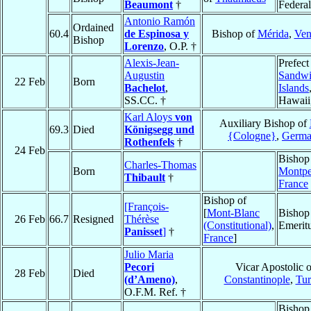
Beaumont
†
Federal
Antonio Ramón
Ordained
60.4
de Espinosa y
Bishop of
Mérida
,
Ven
Bishop
Lorenzo
, O.P. †
Alexis-Jean-
Prefect
Augustin
Sandw
22 Feb
Born
Bachelot
,
Islands
SS.CC. †
Hawaii
Karl Aloys
von
Auxiliary Bishop of
69.3
Died
Königsegg und
{Cologne}
,
Germ
Rothenfels
†
24 Feb
Bishop
Charles-Thomas
Born
Montpel
Thibault
†
France
Bishop of
[François-
[
Mont-Blanc
Bishop
26 Feb
66.7
Resigned
Thérèse
(Constitutional)
,
Emerit
Panisset
]
†
France
]
Julio Maria
Pecori
Vicar Apostolic o
28 Feb
Died
(d’Ameno)
,
Constantinople
,
Tur
O.F.M. Ref. †
Bishop