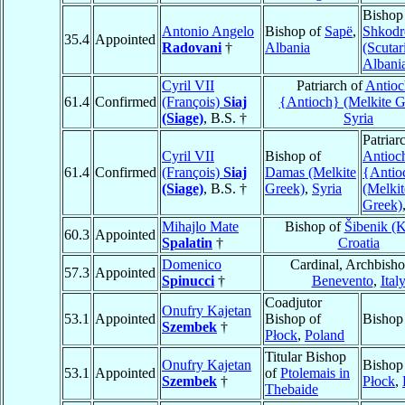
Bishop
Antonio Angelo
Bishop of
Sapë
,
Shkodr
35.4
Appointed
Radovani
†
Albania
(Scutar
Albani
Cyril VII
Patriarch of
Antioc
61.4
Confirmed
(François)
Siaj
{Antioch} (Melkite G
(Siage)
, B.S. †
Syria
Patriar
Cyril VII
Bishop of
Antioc
61.4
Confirmed
(François)
Siaj
Damas (Melkite
{Antio
(Siage)
, B.S. †
Greek)
,
Syria
(Melkit
Greek)
Mihajlo Mate
Bishop of
Šibenik (K
60.3
Appointed
Spalatin
†
Croatia
Domenico
Cardinal, Archbisho
57.3
Appointed
Spinucci
†
Benevento
,
Ital
Coadjutor
Onufry Kajetan
53.1
Appointed
Bishop of
Bishop
Szembek
†
Płock
,
Poland
Titular Bishop
Onufry Kajetan
Bishop
53.1
Appointed
of
Ptolemais in
Szembek
†
Płock
,
Thebaide