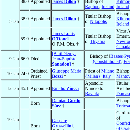
38.0
Appointed
James
Dillon
†
Bishop of
Kilmor
Raphoe
,
Ireland
Ireland
Bishop
Titular Bishop
38.0
Appointed
James
Dillon
†
Kilmor
5 Jan
of
Nilopolis
Ireland
Vicar A
James Louis
Titular Bishop
Emeritu
59.0
Appointed
O’Donel
,
of
Thyatira
Newfo
O.F.M. Obs. †
Canad
[Barthélémy-
Bishop of [
Basses-Py
9 Jan
66.9
Died
Jean-Baptiste
(Constitutional)
,
Fra
Sanadon
]
†
Ordained
Giuseppe Maria
Priest of
Milano
Bishop
10 Jan
24.0
Priest
Bozzi
†
{Milan}
,
Italy
Manto
Apostolic
Titular
12 Jan
45.1
Appointed
Emidio
Ziucci
†
Nuncio to
Archbi
Bavaria
Damas
Damián
Gordo
Bishop
Born
Sáez
†
Tortosa
Cardina
of
19 Jan
Gaspare
Confed
Born
Grassellini
,
of Orat