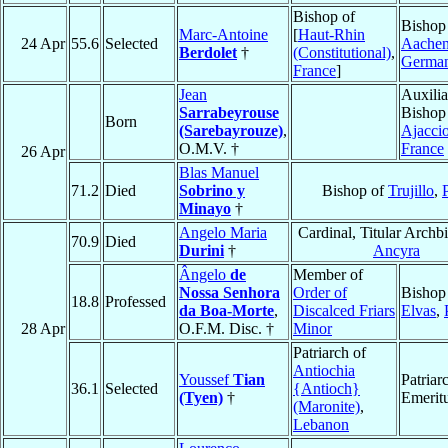
Bishop of
Bishop
Marc-Antoine
[
Haut-Rhin
24 Apr
55.6
Selected
Aache
Berdolet
†
(Constitutional)
,
Germa
France
]
Jean
Auxilia
Sarrabeyrouse
Bishop
Born
(Sarebayrouze)
,
Ajacci
O.M.V. †
France
26 Apr
Blas Manuel
71.2
Died
Sobrino y
Bishop of
Trujillo
,
Minayo
†
Angelo Maria
Cardinal, Titular Archb
70.9
Died
Durini
†
Ancyra
Ângelo
de
Member of
Nossa Senhora
Order of
Bishop
18.8
Professed
da Boa-Morte
,
Discalced Friars
Elvas
,
28 Apr
O.F.M. Disc. †
Minor
Patriarch of
Antiochia
Youssef
Tian
Patriar
36.1
Selected
{Antioch}
(Tyen)
†
Emerit
(Maronite)
,
Lebanon