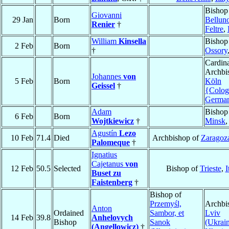
Bishop
Giovanni
29 Jan
Born
Bellun
Renier
†
Feltre
,
William
Kinsella
Bishop
2 Feb
Born
†
Ossory
Cardina
Archbi
Johannes
von
5 Feb
Born
Köln
Geissel
†
{Colog
Germa
Adam
Bishop
6 Feb
Born
Wojtkiewicz
†
Minsk
Agustín
Lezo
10 Feb
71.4
Died
Archbishop of
Zaragoz
Palomeque
†
Ignatius
Cajetanus
von
12 Feb
50.5
Selected
Bishop of
Trieste
,
I
Buset zu
Faistenberg
†
Bishop of
Przemyśl,
Archbi
Anton
Ordained
Sambor, et
Lviv
14 Feb
39.8
Anhelovych
Bishop
Sanok
(Ukrain
(Angellowicz)
†