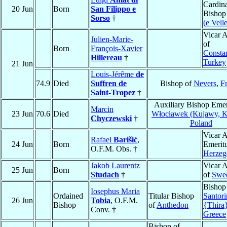
Cardina
20 Jun
Born
San Filippo e
Bishop
Sorso
†
(e Velle
Vicar A
Julien-Marie-
of
Born
François-Xavier
Consta
Hillereau
†
Turkey
21 Jun
Louis-Jérême
de
74.9
Died
Suffren de
Bishop of
Nevers
,
F
Saint-Tropez
†
Auxiliary Bishop Emer
Marcin
23 Jun
70.6
Died
Włocławek (Kujawy, Ka
Chyczewski
†
Poland
Vicar A
Rafael
Barišić
,
24 Jun
Born
Emeritu
O.F.M. Obs. †
Herzeg
Jakob Laurentz
Vicar A
25 Jun
Born
Studach
†
of
Swe
Bishop
Iosephus Maria
Ordained
Titular Bishop
Santori
26 Jun
Tobia
, O.F.M.
Bishop
of
Anthedon
{Thira
Conv. †
Greece
Bishop of