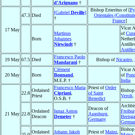
d’Arignano
†
Bishop Emeritus of [
Py
[Gabriel
Deville
]
47.3
Died
Orientales (Constituti
†
France
]
Vicar A
17 May
Martinus
of
Cur
Born
Johannes
Nether
Niewindt
†
Antille
Antille
Francesco Paolo
19 May
67.5
Died
Bishop of
Nicastro
,
Mandarani
†
Clément
Vicar A
20 May
Born
Bonnand
,
of
Pond
M.E.P. †
India
Francesco Maria
Priest of
Order
Ordained
Bishop
22.8
Cipriani
,
of Saint
Priest
Veroli
,
O.S.B. †
Benedict
Archbi
Deacon of
Ordained
Ignaz Anton
Freibu
21 May
22.8
Augsburg
,
Deacon
Demeter
†
Breisg
Germany
Germa
Bishop
Ordained
Johann Jakob
Priest of
Mainz
,
25.0
Mainz
,