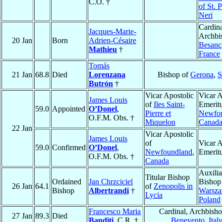
C.O. †
of St. P
Neri
Cardina
Jacques-Marie-
Archbi
20 Jan
Born
Adrien-Césaire
Besanç
Mathieu
†
France
Tomás
21 Jan
68.8
Died
Lorenzana
Bishop of
Gerona
,
S
Butrón
†
Vicar Apostolic
Vicar A
James Louis
of
Iles Saint-
Emeritu
59.0
Appointed
O’Donel
,
Pierre et
Newfo
O.F.M. Obs. †
Miquelon
Canad
22 Jan
Vicar Apostolic
James Louis
of
Vicar A
59.0
Confirmed
O’Donel
,
Newfoundland
,
Emerit
O.F.M. Obs. †
Canada
Auxilia
Titular Bishop
Ordained
Jan Chrzciciel
Bishop
26 Jan
64.1
of
Zenopolis in
Bishop
Albertrandi
†
Warsz
Lycia
Poland
Francesco Maria
Cardinal, Archbisho
27 Jan
89.3
Died
Banditi
, C.R. †
Benevento
,
Ital