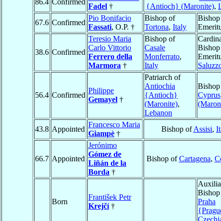
86.4
Confirmed
Fadel
†
{Antioch} (Maronite)
,
Pio Bonifacio
Bishop of
Bishop
67.6
Confirmed
Fassati
, O.P. †
Tortona
,
Italy
Emerit
Teresio Maria
Bishop of
Cardina
Carlo Vittorio
Casale
Bishop
38.6
Confirmed
Ferrero della
Monferrato
,
Emeritu
Marmora
†
Italy
Saluzz
Patriarch of
Antiochia
Bishop
Philippe
56.4
Confirmed
{Antioch}
Cyprus
Gemayel
†
(Maronite)
,
(Maroni
Lebanon
Francesco Maria
43.8
Appointed
Bishop of
Assisi
,
I
Giampè
†
Jerónimo
Gómez de
66.7
Appointed
Bishop of
Cartagena
,
C
Liñán de la
Borda
†
Auxilia
Bishop
František Petr
Born
Praha
Krejčí
†
{Pragu
Czechi