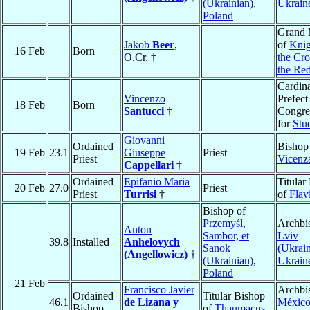
(Ukrainian)
,
Ukrain
Poland
Grand 
Jakob
Beer
,
of
Knig
16 Feb
Born
O.Cr. †
the Cro
the Red
Cardina
Vincenzo
Prefect
18 Feb
Born
Santucci
†
Congre
for
Stu
Giovanni
Ordained
Bishop
19 Feb
23.1
Giuseppe
Priest
Priest
Vicenz
Cappellari
†
Ordained
Epifanio Maria
Titular
20 Feb
27.0
Priest
Priest
Turrisi
†
of
Flav
Bishop of
Przemyśl,
Archbi
Anton
Sambor, et
Lviv
39.8
Installed
Anhelovych
Sanok
(Ukrain
(Angellowicz)
†
(Ukrainian)
,
Ukrain
Poland
21 Feb
Francisco Javier
Archbi
Ordained
Titular Bishop
46.1
de Lizana y
Méxic
Bishop
of
Thaumacus