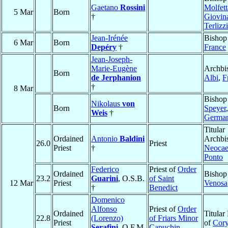
Gaetano
Rossini
Molfett
5 Mar
Born
†
Giovin
Terlizzi
Jean-Irénée
Bishop
6 Mar
Born
Depéry
†
France
Jean-Joseph-
Marie-Eugène
Archbi
Born
de Jerphanion
Albi
,
F
†
8 Mar
Bishop
Nikolaus
von
Born
Speyer
,
Weis
†
Germa
Titular
Ordained
Antonio
Baldini
Archbi
26.0
Priest
Priest
†
Neocae
Ponto
Federico
Priest of
Order
Ordained
Bishop
23.2
Guarini
, O.S.B.
of Saint
12 Mar
Priest
Venosa
†
Benedict
Domenico
Alfonso
Priest of
Order
Ordained
Titular
22.8
(Lorenzo)
of Friars Minor
Priest
of
Cor
Serafini
, O.F.M.
Capuchin