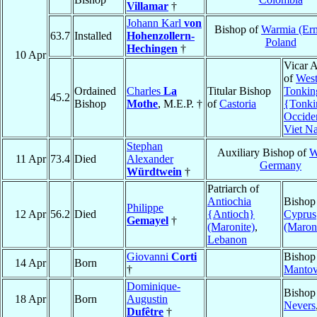
Villamar
†
Johann Karl
von
Bishop of
Warmia (Er
63.7
Installed
Hohenzollern-
Poland
Hechingen
†
10 Apr
Vicar A
of
West
Ordained
Charles
La
Titular Bishop
Tonkin
45.2
Bishop
Mothe
, M.E.P. †
of
Castoria
{Tonki
Occide
Viet N
Stephan
Auxiliary Bishop of
W
11 Apr
73.4
Died
Alexander
Germany
Würdtwein
†
Patriarch of
Antiochia
Bishop
Philippe
12 Apr
56.2
Died
{Antioch}
Cyprus
Gemayel
†
(Maronite)
,
(Maroni
Lebanon
Giovanni
Corti
Bishop
14 Apr
Born
†
Manto
Dominique-
Bishop
18 Apr
Born
Augustin
Nevers
Dufêtre
†