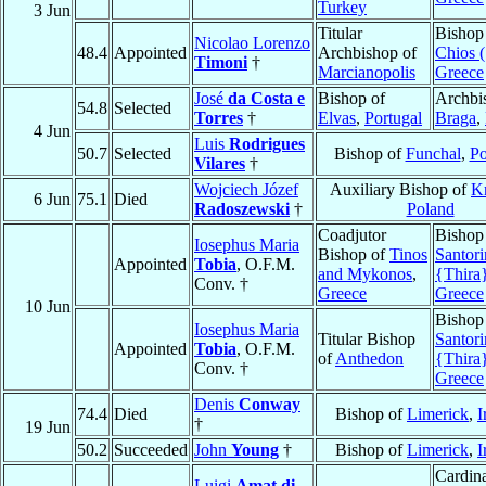
Turkey
3 Jun
Titular
Bishop
Nicolao Lorenzo
48.4
Appointed
Archbishop of
Chios (
Timoni
†
Marcianopolis
Greece
José
da Costa e
Bishop of
Archbi
54.8
Selected
Torres
†
Elvas
,
Portugal
Braga
,
4 Jun
Luis
Rodrigues
50.7
Selected
Bishop of
Funchal
,
Po
Vilares
†
Wojciech Józef
Auxiliary Bishop of
K
6 Jun
75.1
Died
Radoszewski
†
Poland
Coadjutor
Bishop
Iosephus Maria
Bishop of
Tinos
Santori
Appointed
Tobia
, O.F.M.
and Mykonos
,
{Thira
Conv. †
Greece
Greece
10 Jun
Bishop
Iosephus Maria
Titular Bishop
Santori
Appointed
Tobia
, O.F.M.
of
Anthedon
{Thira
Conv. †
Greece
Denis
Conway
74.4
Died
Bishop of
Limerick
,
I
†
19 Jun
50.2
Succeeded
John
Young
†
Bishop of
Limerick
,
I
Cardina
Luigi
Amat di