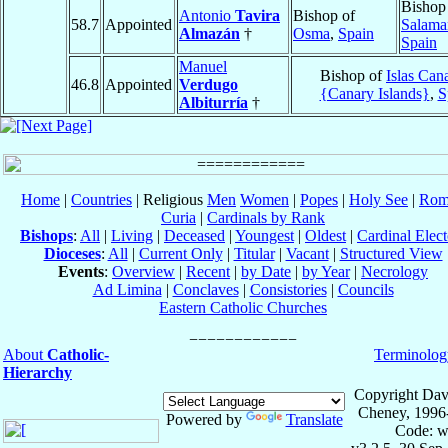
Bishop
Antonio
Tavira
Bishop of
58.7
Appointed
Salama
Almazán
†
Osma
,
Spain
Spain
Manuel
Bishop of
Islas Can
46.8
Appointed
Verdugo
{Canary Islands}
,
S
Albiturría
†
Home
|
Countries
| Religious
Men
Women
|
Popes
|
Holy See
|
Rom
Curia
|
Cardinals by Rank
Bishops
:
All
|
Living
|
Deceased
|
Youngest
|
Oldest
|
Cardinal Elect
Dioceses
:
All
|
Current Only
|
Titular
|
Vacant
|
Structured View
Events
:
Overview
|
Recent
|
by Date
|
by Year
|
Necrology
Ad Limina
|
Conclaves
|
Consistories
|
Councils
Eastern Catholic Churches
About
Catholic-
Terminolog
Hierarchy
Copyright Dav
Cheney, 1996
Powered by
Translate
Code: w