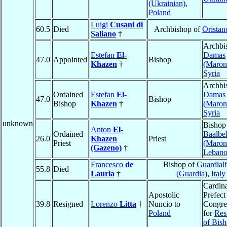
(Ukrainian)
,
Poland
Luigi
Cusani di
60.5
Died
Archbishop of
Oristan
Saliano
†
Archbi
Estefan
El-
Damas
47.0
Appointed
Bishop
Khazen
†
(Maroni
Syria
Archbi
Ordained
Estefan
El-
Damas
47.0
Bishop
Bishop
Khazen
†
(Maroni
Syria
unknown
Bishop
Anton
El-
Ordained
Baalbe
26.0
Khazen
Priest
Priest
(Maroni
(Gazeno)
†
Leban
Francesco
de
Bishop of
Guardialf
55.8
Died
Lauria
†
(Guardia)
,
Italy
Cardina
Apostolic
Prefect
39.8
Resigned
Lorenzo
Litta
†
Nuncio to
Congre
Poland
for
Res
of Bis