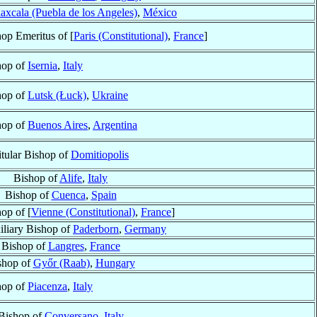
axcala (Puebla de los Angeles)
,
México
op Emeritus of [
Paris (Constitutional)
,
France
]
hop of
Isernia
,
Italy
hop of
Lutsk (Łuck)
,
Ukraine
hop of
Buenos Aires
,
Argentina
itular Bishop of
Domitiopolis
Bishop of
Alife
,
Italy
Bishop of
Cuenca
,
Spain
op of [
Vienne (Constitutional)
,
France
]
iliary Bishop of
Paderborn
,
Germany
Bishop of
Langres
,
France
shop of
Győr (Raab)
,
Hungary
hop of
Piacenza
,
Italy
Bishop of
Conversano
,
Italy