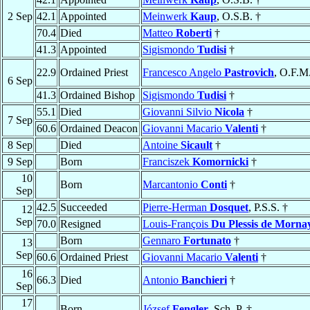
2 Sep
42.1
Appointed
Meinwerk
Kaup
, O.S.B. †
70.4
Died
Matteo
Roberti
†
41.3
Appointed
Sigismondo
Tudisi
†
22.9
Ordained Priest
Francesco Angelo
Pastrovich
, O.F.M
6 Sep
41.3
Ordained Bishop
Sigismondo
Tudisi
†
55.1
Died
Giovanni Silvio
Nicola
†
7 Sep
60.6
Ordained Deacon
Giovanni Macario
Valenti
†
8 Sep
Died
Antoine
Sicault
†
9 Sep
Born
Franciszek
Komornicki
†
10
Born
Marcantonio
Conti
†
Sep
42.5
Succeeded
Pierre-Herman
Dosquet
, P.S.S. †
12
Sep
70.0
Resigned
Louis-François
Du Plessis de Morna
Born
Gennaro
Fortunato
†
13
Sep
60.6
Ordained Priest
Giovanni Macario
Valenti
†
16
66.3
Died
Antonio
Banchieri
†
Sep
17
Born
József
Fengler
, Sch. P. †