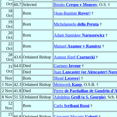
Oct
60.7
Selected
Benito
Crespo y Monroy
, O.S. †
18
Born
[Jean-Baptiste
Royer
]
†
Oct
19
Born
Michelangelo
della Peruta
†
Oct
20
Born
Adam Stanisław
Naruszewicz
†
Oct
22
Born
Manuel
Azamor y Ramírez
†
Oct
28
43.6
Ordained Bishop
August Józef
Czarnecki
†
Oct
64.0
Died
Gaetano
Iovone
†
31
Oct
Died
Juan
Lancaster (or Alencaster) Nor
Nov
Born
[René
Lecesve
]
†
1 Nov
42.3
Ordained Bishop
Meinwerk
Kaup
, O.S.B. †
2 Nov
41.8
Died
Pierre
de Pardaillan de Gondrin d’
8 Nov
51.5
Ordained Bishop
Adolphus
Groll (a S. Georgio)
, Sch. 
12
Born
Carlo
Scribani Rossi
†
Nov
15
60.8
Ordained Bishop
Giovanni Macario
Valenti
†