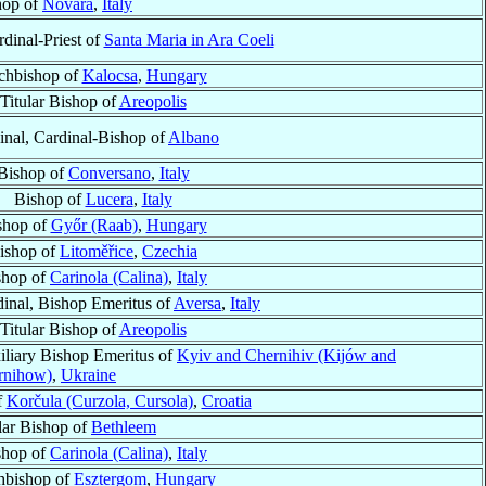
hop of
Novara
,
Italy
rdinal-Priest of
Santa Maria in Ara Coeli
chbishop of
Kalocsa
,
Hungary
Titular Bishop of
Areopolis
inal, Cardinal-Bishop of
Albano
Bishop of
Conversano
,
Italy
Bishop of
Lucera
,
Italy
shop of
Győr (Raab)
,
Hungary
ishop of
Litoměřice
,
Czechia
shop of
Carinola (Calina)
,
Italy
inal, Bishop Emeritus of
Aversa
,
Italy
Titular Bishop of
Areopolis
iliary Bishop Emeritus of
Kyiv and Chernihiv (Kijów and
rnihow)
,
Ukraine
f
Korčula (Curzola, Cursola)
,
Croatia
lar Bishop of
Bethleem
shop of
Carinola (Calina)
,
Italy
hbishop of
Esztergom
,
Hungary