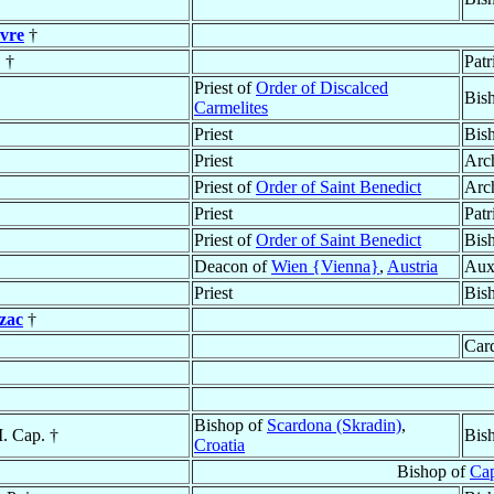
vre
†
. †
Patr
Priest of
Order of Discalced
Bis
Carmelites
Priest
Bis
Priest
Arc
Priest of
Order of Saint Benedict
Arc
Priest
Patr
Priest of
Order of Saint Benedict
Bis
Deacon of
Wien {Vienna}
,
Austria
Aux
Priest
Bis
zac
†
Card
Bishop of
Scardona (Skradin)
,
. Cap. †
Bis
Croatia
Bishop of
Cap