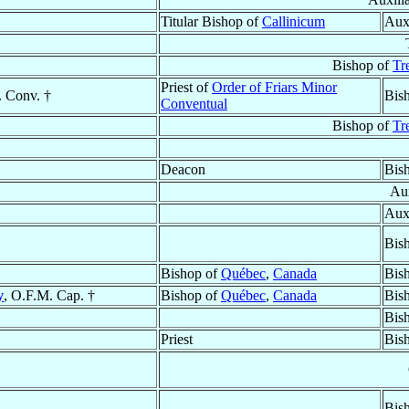
Titular Bishop of
Callinicum
Aux
Bishop of
Tr
Priest of
Order of Friars Minor
. Conv. †
Bis
Conventual
Bishop of
Tr
Deacon
Bis
Aux
Aux
Bis
Bishop of
Québec
,
Canada
Bis
y
, O.F.M. Cap. †
Bishop of
Québec
,
Canada
Bis
Bis
Priest
Bis
Bis