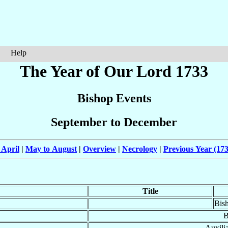
Help
The Year of Our Lord 1733
Bishop Events
September to December
 April
|
May to August
|
Overview
|
Necrology
|
Previous Year (173
Title
Bis
B
Auxili