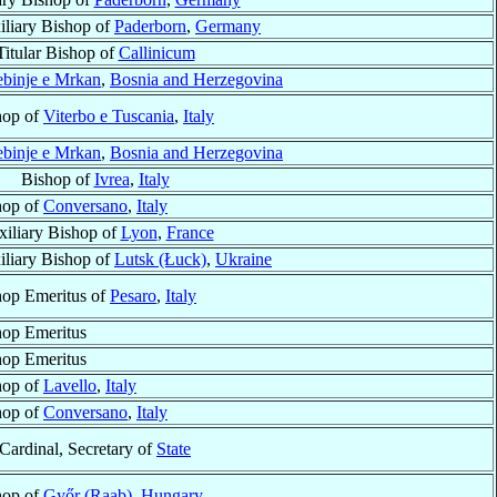
iliary Bishop of
Paderborn
,
Germany
Titular Bishop of
Callinicum
ebinje e Mrkan
,
Bosnia and Herzegovina
hop of
Viterbo e Tuscania
,
Italy
ebinje e Mrkan
,
Bosnia and Herzegovina
Bishop of
Ivrea
,
Italy
hop of
Conversano
,
Italy
iliary Bishop of
Lyon
,
France
iliary Bishop of
Lutsk (Łuck)
,
Ukraine
hop Emeritus of
Pesaro
,
Italy
hop Emeritus
hop Emeritus
hop of
Lavello
,
Italy
hop of
Conversano
,
Italy
Cardinal, Secretary of
State
hop of
Győr (Raab)
,
Hungary