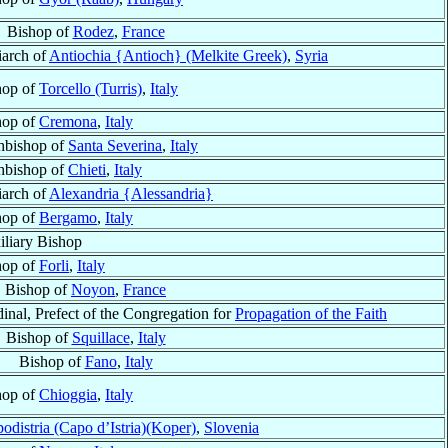
Bishop of
Rodez
,
France
iarch of
Antiochia {Antioch} (Melkite Greek)
,
Syria
hop of
Torcello (Turris)
,
Italy
hop of
Cremona
,
Italy
hbishop of
Santa Severina
,
Italy
hbishop of
Chieti
,
Italy
iarch of
Alexandria {Alessandria}
hop of
Bergamo
,
Italy
iliary Bishop
hop of
Forli
,
Italy
Bishop of
Noyon
,
France
inal, Prefect of the Congregation for
Propagation of the Faith
Bishop of
Squillace
,
Italy
Bishop of
Fano
,
Italy
hop of
Chioggia
,
Italy
odistria (Capo d’Istria)(Koper)
,
Slovenia