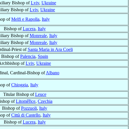
iliary Bishop of
Lviv
,
Ukraine
iliary Bishop of
Lviv
,
Ukraine
hop of
Melfi e Rapolla
,
Italy
Bishop of
Lucera
,
Italy
liary Bishop of
Monreale
,
Italy
iliary Bishop of
Monreale
,
Italy
rdinal-Priest of
Santa Maria in Ara Coeli
Bishop of
Palencia
,
Spain
Archbishop of
Lviv
,
Ukraine
inal, Cardinal-Bishop of
Albano
hop of
Chioggia
,
Italy
Titular Bishop of
Leuce
ishop of
Litoměřice
,
Czechia
Bishop of
Pozzuoli
,
Italy
hop of
Città di Castello
,
Italy
Bishop of
Lucera
,
Italy