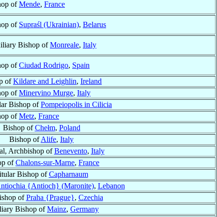
hop of
Mende
,
France
hop of
Supraśl (Ukrainian)
,
Belarus
iliary Bishop of
Monreale
,
Italy
hop of
Ciudad Rodrigo
,
Spain
p of
Kildare and Leighlin
,
Ireland
hop of
Minervino Murge
,
Italy
lar Bishop of
Pompeiopolis in Cilicia
hop of
Metz
,
France
Bishop of
Chełm
,
Poland
Bishop of
Alife
,
Italy
al, Archbishop of
Benevento
,
Italy
op of
Chalons-sur-Marne
,
France
itular Bishop of
Capharnaum
ntiochia {Antioch} (Maronite)
,
Lebanon
ishop of
Praha {Prague}
,
Czechia
liary Bishop of
Mainz
,
Germany