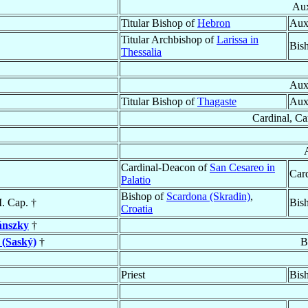
Aux
Titular Bishop of
Hebron
Aux
Titular Archbishop of
Larissa in
Bis
Thessalia
Auxi
Titular Bishop of
Thagaste
Aux
Cardinal, Ca
Cardinal-Deacon of
San Cesareo in
Card
Palatio
Bishop of
Scardona (Skradin)
,
. Cap. †
Bis
Croatia
nszky
†
 (Saský)
†
B
Priest
Bis