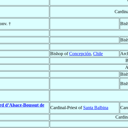
Cardina
onv. †
Bis
Bis
Bishop of
Concepción
,
Chile
Arc
B
A
Bis
Bis
rd d’Alsace-Boussut de
Cardinal-Priest of
Santa Balbina
Car
Cardin