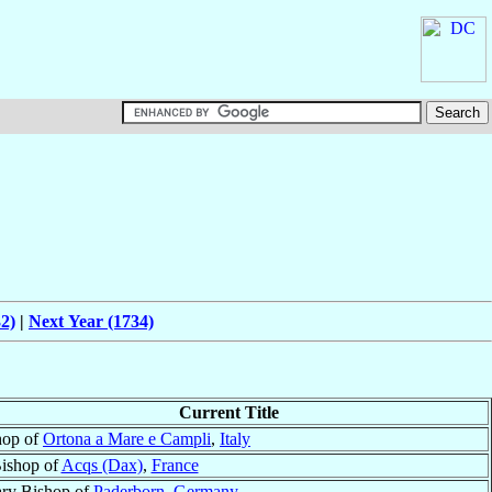
2)
|
Next Year (1734)
Current Title
hop of
Ortona a Mare e Campli
,
Italy
ishop of
Acqs (Dax)
,
France
ary Bishop of
Paderborn
,
Germany