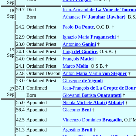
Sep
59.7
Died
Jean-Armand
de La Voue de Tourou
18
Sep
Born
Athanase IV
Jaouhar (Jawhar)
, B.S
24.2
Ordained Priest
Paolo
Da Ponte
, O.C.D. †
22.9
Ordained Priest
Ignazio Maria
Fraganeschi
†
23.0
Ordained Priest
Antonino
Ganini
†
19
24.1
Ordained Priest
Luigi
del Giudice
, O.S.B. †
Sep
24.0
Ordained Priest
François
Mattei
†
24.1
Ordained Priest
Marco
Molin
, O.S.B. †
22.8
Ordained Deacon
Anton Maria Martin
von Stegner
†
23.0
Ordained Priest
Giuseppe
de Vignoli
†
37.1
Confirmed
Jean-François
de La Cropte de Bour
27
Sep
Born
Giovanni Battista
Quarantotti
†
55.0
Appointed
Nicola Michele
Abati (Abbate)
†
56.4
Appointed
Giacomo
Beni
†
42.5
Appointed
Vincenzo Dominico
Bragadin
, O.F.M
51.3
Appointed
Agostino
Bruti
†