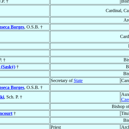
.P. †
Bis
Cardinal, Ca
Ar
nseca Borges
, O.S.B. †
Card
P. †
Bi
 (Saský)
†
B
Bi
Secretary of
State
Card
nseca Borges
, O.S.B. †
Aux
ki
, Sch. P. †
Cze
Bishop o
ncourt
†
Titu
Bi
Priest
Arc