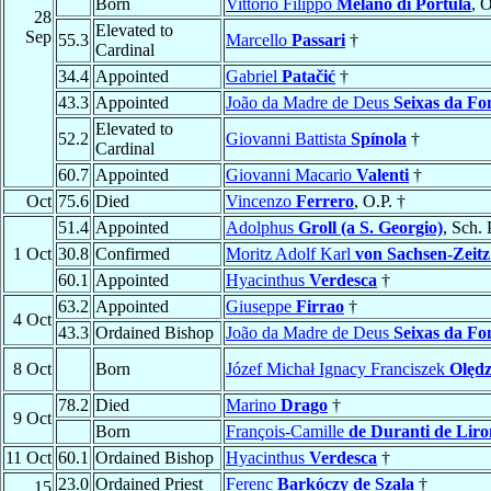
Born
Vittorio Filippo
Melano di Portula
, O
28
Elevated to
Sep
55.3
Marcello
Passari
†
Cardinal
34.4
Appointed
Gabriel
Patačić
†
43.3
Appointed
João da Madre de Deus
Seixas da Fo
Elevated to
52.2
Giovanni Battista
Spínola
†
Cardinal
60.7
Appointed
Giovanni Macario
Valenti
†
Oct
75.6
Died
Vincenzo
Ferrero
, O.P. †
51.4
Appointed
Adolphus
Groll (a S. Georgio)
, Sch. 
1 Oct
30.8
Confirmed
Moritz Adolf Karl
von Sachsen-Zeitz
60.1
Appointed
Hyacinthus
Verdesca
†
63.2
Appointed
Giuseppe
Firrao
†
4 Oct
43.3
Ordained Bishop
João da Madre de Deus
Seixas da Fo
8 Oct
Born
Józef Michał Ignacy Franciszek
Olędz
78.2
Died
Marino
Drago
†
9 Oct
Born
François-Camille
de Duranti de Liro
11 Oct
60.1
Ordained Bishop
Hyacinthus
Verdesca
†
23.0
Ordained Priest
Ferenc
Barkóczy de Szala
†
15