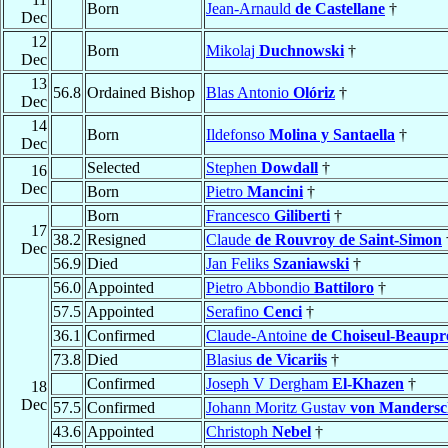
Born
Jean-Arnauld
de Castellane
†
Dec
12
Born
Mikolaj
Duchnowski
†
Dec
13
56.8
Ordained Bishop
Blas Antonio
Olóriz
†
Dec
14
Born
Ildefonso
Molina y Santaella
†
Dec
Selected
Stephen
Dowdall
†
16
Dec
Born
Pietro
Mancini
†
Born
Francesco
Giliberti
†
17
38.2
Resigned
Claude
de Rouvroy de Saint-Simon
Dec
56.9
Died
Jan Feliks
Szaniawski
†
56.0
Appointed
Pietro Abbondio
Battiloro
†
57.5
Appointed
Serafino
Cenci
†
36.1
Confirmed
Claude-Antoine
de Choiseul-Beaupr
73.8
Died
Blasius
de Vicariis
†
Confirmed
Joseph V Dergham
El-Khazen
†
18
Dec
57.5
Confirmed
Johann Moritz Gustav
von Mandersc
43.6
Appointed
Christoph
Nebel
†