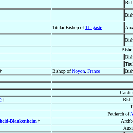
Bis
Bis
Titular Bishop of
Thagaste
Aux
Bis
Bisho
Bis
Titu
†
Bishop of
Noyon
,
France
Bis
Cardin
é
†
Bish
T
Patriarch of
A
heid-Blankenheim
†
Archb
Auxi