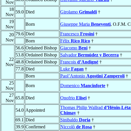
Nov
18
59.0
Died
Girolamo
Grimaldi
†
Nov
19
Born
Giuseppe Maria
Beneventi
, O.F.M. C
Nov
79.6
Died
Francesco
Frosini
†
20
Nov
Born
Félix
Rico Rico
†
56.6
Ordained Bishop
Giacomo
Beni
†
53.8
Ordained Bishop
Salvador
Bermúdez y Becerra
†
22
48.8
Ordained Bishop
François
d’Andigné
†
Nov
77.8
Died
Luke
Fagan
†
Born
Paol’Antonio
Agostini Zamperoli
†
25
Born
Domenico
Mancinforte
†
Nov
27
65.8
Died
Onofrio
Elisei
†
Nov
Thomas Philip Wallrad
d’Hénin-Léta
54.0
Appointed
Chimay
†
69.1
Died
Sinibaldo
Doria
†
39.9
Confirmed
Niccolò
de Rosa
†