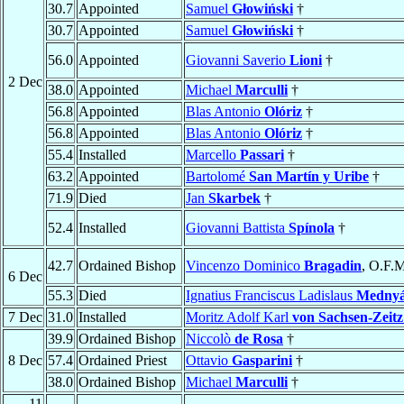
30.7
Appointed
Samuel
Głowiński
†
30.7
Appointed
Samuel
Głowiński
†
56.0
Appointed
Giovanni Saverio
Lioni
†
2 Dec
38.0
Appointed
Michael
Marculli
†
56.8
Appointed
Blas Antonio
Olóriz
†
56.8
Appointed
Blas Antonio
Olóriz
†
55.4
Installed
Marcello
Passari
†
63.2
Appointed
Bartolomé
San Martín y Uribe
†
71.9
Died
Jan
Skarbek
†
52.4
Installed
Giovanni Battista
Spínola
†
42.7
Ordained Bishop
Vincenzo Dominico
Bragadin
, O.F.M
6 Dec
55.3
Died
Ignatius Franciscus Ladislaus
Mednyá
7 Dec
31.0
Installed
Moritz Adolf Karl
von Sachsen-Zeitz
39.9
Ordained Bishop
Niccolò
de Rosa
†
8 Dec
57.4
Ordained Priest
Ottavio
Gasparini
†
38.0
Ordained Bishop
Michael
Marculli
†
11