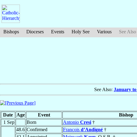
Bishops
Dioceses
Events
Holy See
Various
See Also
See Also:
January to
Date
Age
Event
Bishop
1 Sep
Born
Antonio
Cresi
†
48.6
Confirmed
François
d’Andigné
†
42.1
Appointed
Meinwerk
Kaup
, O.S.B. †