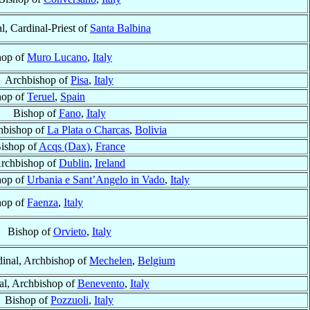
l, Cardinal-Priest of
Santa Balbina
hop of
Muro Lucano
,
Italy
Archbishop of
Pisa
,
Italy
hop of
Teruel
,
Spain
Bishop of
Fano
,
Italy
hbishop of
La Plata o Charcas
,
Bolivia
ishop of
Acqs (Dax)
,
France
rchbishop of
Dublin
,
Ireland
hop of
Urbania e Sant’Angelo in Vado
,
Italy
hop of
Faenza
,
Italy
Bishop of
Orvieto
,
Italy
dinal, Archbishop of
Mechelen
,
Belgium
al, Archbishop of
Benevento
,
Italy
Bishop of
Pozzuoli
,
Italy