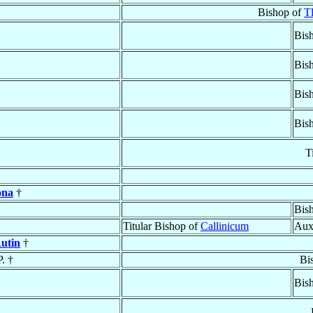
Bishop of
Tl
Bish
Bis
Bis
Bis
T
ona
†
Bish
Titular Bishop of
Callinicum
Aux
Autin
†
P. †
Bi
Bis