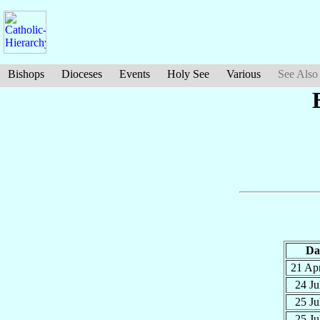
Bishops
Dioceses
Events
Holy See
Various
See Also
Da
21 Ap
24 Ju
25 Ju
25 Ju