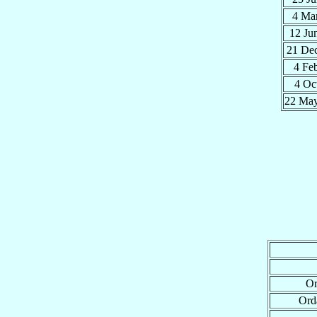
4 Ma
12 Ju
21 De
4 Fe
4 Oc
22 Ma
Or
Ord