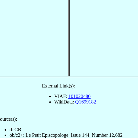
External Link(s):
VIAF:
101020480
WikiData:
Q1699182
ource(s):
d: CB
ob/c2+: Le Petit Episcopologe, Issue 144, Number 12,682