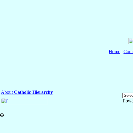
Home
|
Coun
About
Catholic-Hierarchy
Powe
✠