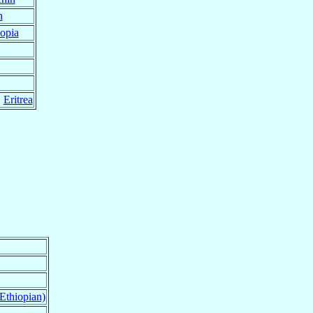
n
opia
,
Eritrea
Ethiopian)