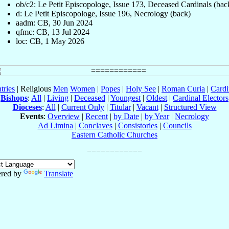
ob/c2: Le Petit Episcopologe, Issue 173, Deceased Cardinals (bac
d: Le Petit Episcopologe, Issue 196, Necrology (back)
aadm: CB, 30 Jun 2024
qfmc: CB, 13 Jul 2024
loc: CB, 1 May 2026
tries
| Religious
Men
Women
|
Popes
|
Holy See
|
Roman Curia
|
Cardi
Bishops
:
All
|
Living
|
Deceased
|
Youngest
|
Oldest
|
Cardinal Electors
Dioceses
:
All
|
Current Only
|
Titular
|
Vacant
|
Structured View
Events
:
Overview
|
Recent
|
by Date
|
by Year
|
Necrology
Ad Limina
|
Conclaves
|
Consistories
|
Councils
Eastern Catholic Churches
red by
Translate