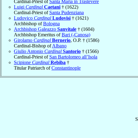
Cardinal-Priest of
Santa Maria in Trastevere
Luigi
Cardinal
Caetani
† (1622)
Cardinal-Priest of
Santa Pudenziana
Ludovico
Cardinal
Ludovisi
† (1621)
Archbishop of
Bologna
Archbishop Galeazzo
Sanvitale
† (1604)
Archbishop Emeritus of
Bari (-Canosa)
Girolamo
Cardinal
Bernerio
, O.P. † (1586)
Cardinal-Bishop of
Albano
Giulio Antonio
Cardinal
Santorio
† (1566)
Cardinal-Priest of
San Bartolomeo all’Isola
Scipione
Cardinal
Rebiba
†
Titular Patriarch of
Constantinople
S