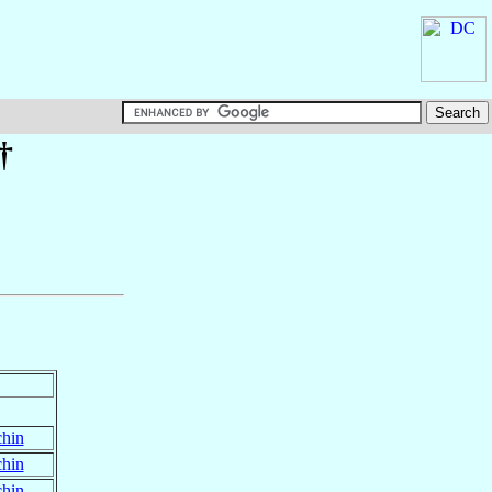
†
chin
chin
chin