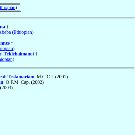
thiopian)
ua
†
Abeba (Ethiopian)
nnes
†
iopian)
am
Teklehaimanot
†
hiopian)
teab
Tesfamariam
, M.C.C.I. (2001)
an
, O.F.M. Cap. (2002)
(2003)