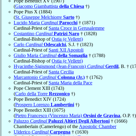
Pope Benedict XV (1907)
(
Giacomo Giambattista
della Chiesa
†)
Pope Pius X (1884)
(
St. Giuseppe Melchiorre
Sarto
†)
Lucido Maria
Cardinal
Parocchi
† (1871)
Cardinal-Priest of
Santa Croce in Gerusalemme
Costantino
Cardinal
Patrizi Naro
† (1828)
Cardinal-Bishop of
Ostia (e Velletri)
Carlo
Cardinal
Odescalchi
, S.J. † (1823)
Cardinal-Priest of
Santi XII Apostoli
Giulio Maria
Cardinal
della Somaglia
† (1788)
Cardinal-Bishop of
Ostia (e Velletri)
Hyacinthe-Sigismond (Jean-François)
Cardinal
Gerdil
, B. † (1
Cardinal-Priest of
Santa Cecilia
Marcantonio
Cardinal
Colonna (Jr.)
† (1762)
Cardinal-Priest of
Santa Maria della Pace
Pope Clement XIII (1743)
(
Carlo della Torre
Rezzonico
†)
Pope Benedict XIV (1724)
(
Prospero Lorenzo
Lambertini
†)
Pope Benedict XIII (1675)
(
Pietro Francesco (Vincenzo Maria)
Orsini de Gravina
, O.P. †)
Paluzzo
Cardinal
Paluzzi Altieri Degli Albertoni
† (1666)
Chamberlain (Camerlengo) of the
Apostolic Chamber
Ulderico
Cardinal
Carpegna
† (1630)