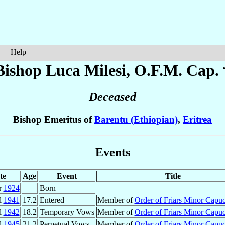
Help
Bishop Luca
Milesi
, O.F.M. Cap. 
Deceased
Bishop Emeritus of
Barentu (Ethiopian)
,
Eritrea
Events
te
Age
Event
Title
r
1924
Born
l
1941
17.2
Entered
Member of
Order of Friars Minor Capu
l
1942
18.2
Temporary Vows
Member of
Order of Friars Minor Capu
l
1945
21.2
Perpetual Vows
Member of
Order of Friars Minor Capu