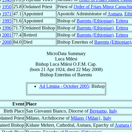
r
1950
25.8
Ordained Priest
Priest of
Order of Friars Minor Capuchi
n
1971
47.1
Appointed
Apostolic Administrator of
Asmara
,
Ethi
c
1995
71.6
Appointed
Bishop of
Barentu (Ethiopian)
,
Eritrea
b
1996
71.7
Ordained Bishop
Bishop of
Barentu (Ethiopian)
,
Eritrea
t
2001
77.4
Retired
Bishop of
Barentu (Ethiopian)
,
Eritrea
y
2008
84.0
Died
Bishop Emeritus of
Barentu (Ethiopian)
MicroData Summary
Luca Milesi
Bishop
Luca
Milesi
O.F.M. Cap.
(born
21 Apr 1924
, died
22 May 2008
)
Bishop Emeritus
of
Barentu
Ad Limina - October 2005
: Bishop
Event
Place
Birth Place
San Giovanni Bianco, Diocese of
Bergamo
,
Italy
dained Priest
Milano, Archdiocese of
Milano {Milan}
,
Italy
ained Bishop
Kidane Mehret, Cathedral, Asmara, Eparchy of
Asmara (