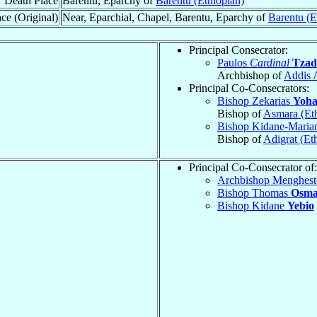
Death Place
Barentu, Eparchy of
Barentu (Ethiopian)
ce (Original)
Near, Eparchial, Chapel, Barentu, Eparchy of
Barentu (E
Principal Consecrator:
Paulos
Cardinal
Tzad
Archbishop of
Addis 
Principal Co-Consecrators:
Bishop Zekarias
Yoha
Bishop of
Asmara (Eth
Bishop Kidane-Mari
Bishop of
Adigrat (Et
Principal Co-Consecrator of:
Archbishop Menghes
Bishop Thomas
Osm
Bishop Kidane
Yebio