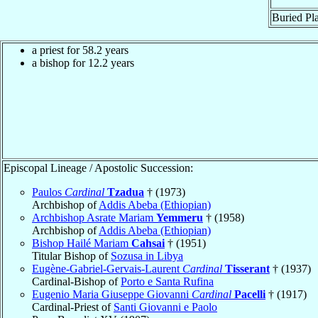
Buried Pla
a priest for 58.2 years
a bishop for 12.2 years
Episcopal Lineage / Apostolic Succession:
Paulos
Cardinal
Tzadua
† (1973)
Archbishop of
Addis Abeba (Ethiopian)
Archbishop Asrate Mariam
Yemmeru
† (1958)
Archbishop of
Addis Abeba (Ethiopian)
Bishop Hailé Mariam
Cahsai
† (1951)
Titular Bishop of
Sozusa in Libya
Eugène-Gabriel-Gervais-Laurent
Cardinal
Tisserant
† (1937)
Cardinal-Bishop of
Porto e Santa Rufina
Eugenio Maria Giuseppe Giovanni
Cardinal
Pacelli
† (1917)
Cardinal-Priest of
Santi Giovanni e Paolo