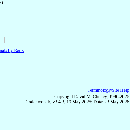
k)
nals by Rank
Terminology/Site Help
Copyright David M. Cheney, 1996-2026
Code: web_b, v3.4.3, 19 May 2025; Data: 23 May 2026