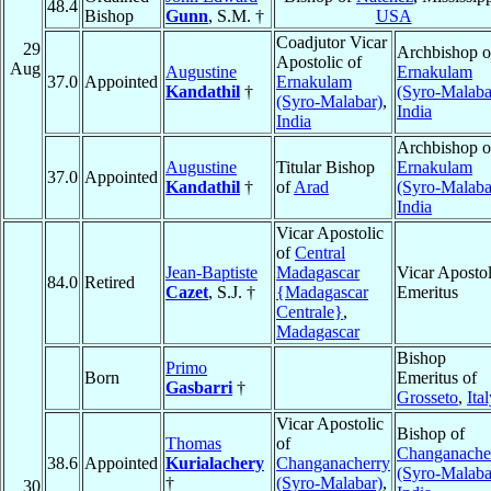
48.4
Bishop
Gunn
, S.M. †
USA
Coadjutor Vicar
29
Archbishop o
Apostolic of
Aug
Augustine
Ernakulam
37.0
Appointed
Ernakulam
Kandathil
†
(Syro-Malaba
(Syro-Malabar)
,
India
India
Archbishop o
Augustine
Titular Bishop
Ernakulam
37.0
Appointed
Kandathil
†
of
Arad
(Syro-Malaba
India
Vicar Apostolic
of
Central
Jean-Baptiste
Madagascar
Vicar Apostol
84.0
Retired
Cazet
, S.J. †
{Madagascar
Emeritus
Centrale}
,
Madagascar
Bishop
Primo
Born
Emeritus of
Gasbarri
†
Grosseto
,
Ita
Vicar Apostolic
Bishop of
Thomas
of
Changanache
38.6
Appointed
Kurialachery
Changanacherry
(Syro-Malaba
†
(Syro-Malabar)
,
30