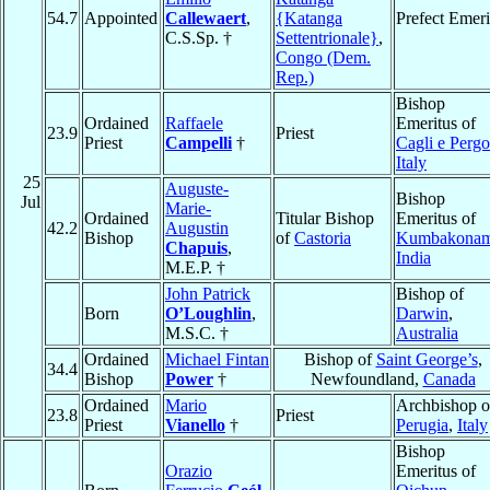
54.7
Appointed
Callewaert
,
{Katanga
Prefect Emeri
C.S.Sp. †
Settentrionale}
,
Congo (Dem.
Rep.)
Bishop
Ordained
Raffaele
Emeritus of
23.9
Priest
Priest
Campelli
†
Cagli e Pergo
Italy
25
Auguste-
Bishop
Jul
Marie-
Ordained
Titular Bishop
Emeritus of
42.2
Augustin
Bishop
of
Castoria
Kumbakona
Chapuis
,
India
M.E.P. †
John Patrick
Bishop of
Born
O’Loughlin
,
Darwin
,
M.S.C. †
Australia
Ordained
Michael Fintan
Bishop of
Saint George’s
,
34.4
Bishop
Power
†
Newfoundland,
Canada
Ordained
Mario
Archbishop o
23.8
Priest
Priest
Vianello
†
Perugia
,
Italy
Bishop
Orazio
Emeritus of