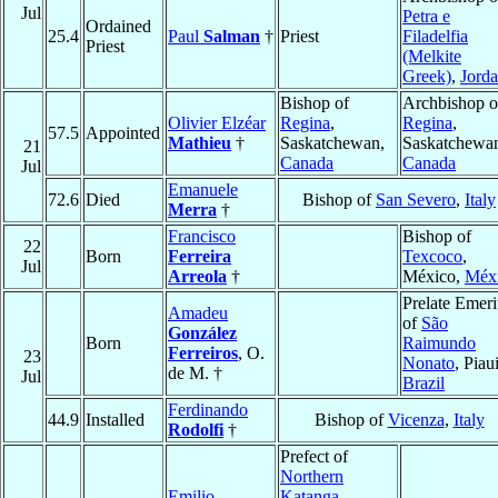
Jul
Petra e
Ordained
25.4
Paul
Salman
†
Priest
Filadelfia
Priest
(Melkite
Greek)
,
Jord
Bishop of
Archbishop o
Olivier Elzéar
Regina
,
Regina
,
57.5
Appointed
Mathieu
†
Saskatchewan,
Saskatchewa
21
Canada
Canada
Jul
Emanuele
72.6
Died
Bishop of
San Severo
,
Italy
Merra
†
Francisco
Bishop of
22
Born
Ferreira
Texcoco
,
Jul
Arreola
†
México,
Méx
Prelate Emeri
Amadeu
of
São
González
Born
Raimundo
Ferreiros
, O.
23
Nonato
, Piaui
de M. †
Jul
Brazil
Ferdinando
44.9
Installed
Bishop of
Vicenza
,
Italy
Rodolfi
†
Prefect of
Northern
Emilio
Katanga