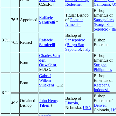
C.Ss.R. †
Redeemer
California
,
U
Bishop
Titular Bishop
Emeritus of
Raffaele
76.5
Appointed
of
Comana
Sansepolcro
Sandrelli
†
Armeniae
(Borgo San
Sepolcro)
,
Ita
Bishop of
3 Jul
Raffaele
Sansepolcro
Bishop
76.5
Retired
Sandrelli
†
(Borgo San
Emeritus
Sepolcro)
,
Italy
Charles
Van
Bishop
den
Emeritus of
Born
Ouwelant
,
Surigao
,
M.S.C. †
Philippines
Gabriel
Bishop
Willem
Emeritus of
Born
Sillekens
, C.P.
Ketapang
,
†
Indonesia
6 Jul
Bishop
Bishop of
Ordained
John Henry
Emeritus of
49.9
Lincoln
,
Bishop
Tihen
†
Denver
,
Nebraska,
USA
Colorado,
U