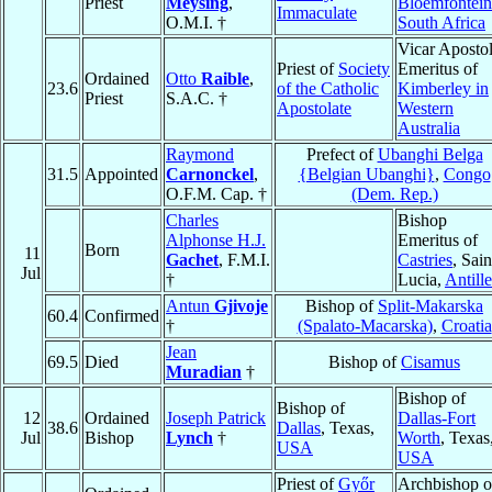
Priest
Meysing
,
Bloemfontein
Immaculate
O.M.I. †
South Africa
Vicar Apostol
Priest of
Society
Emeritus of
Ordained
Otto
Raible
,
23.6
of the Catholic
Kimberley in
Priest
S.A.C. †
Apostolate
Western
Australia
Raymond
Prefect of
Ubanghi Belga
31.5
Appointed
Carnonckel
,
{Belgian Ubanghi}
,
Congo
O.F.M. Cap. †
(Dem. Rep.)
Charles
Bishop
Alphonse H.J.
Emeritus of
Born
11
Gachet
, F.M.I.
Castries
, Sain
Jul
†
Lucia,
Antille
Antun
Gjivoje
Bishop of
Split-Makarska
60.4
Confirmed
†
(Spalato-Macarska)
,
Croatia
Jean
69.5
Died
Bishop of
Cisamus
Muradian
†
Bishop of
Bishop of
12
Ordained
Joseph Patrick
Dallas-Fort
38.6
Dallas
, Texas,
Jul
Bishop
Lynch
†
Worth
, Texas
USA
USA
Priest of
Győr
Archbishop o