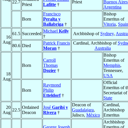
22.7
Priest
Buenos Aires
Priest
Lafitte
†
Argentina
Francisco
Bishop
Born
Peralta y
Emeritus of
Ballabriga
†
Vitoria
,
Spai
Michael
Kelly
61.5
Succeeded
Archbishop of
Sydney
,
Austra
†
16
Aug
Patrick Francis
Cardinal, Archbishop of
Sydn
80.6
Died
Moran
†
Australia
Bishop
Carroll
Emeritus of
Born
Thomas
Memphis
,
Dozier
†
Tennessee,
18
USA
Aug
Official
Raymond
Emeritus of t
Born
Philip
Secretariat of
Etteldorf
†
State
Deacon of
Cardinal,
20
Ordained
José
Garibi y
22.5
Guadalajara
,
Archbishop
Aug
Deacon
Rivera
†
Jalisco,
México
Emeritus
Archbishop
George Joseph
Emeritus of