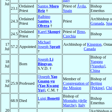
Italy
Jul
Ordained
Santos
Moro
Priest of
Ávila
,
Bishop
23.1
Priest
Briz
†
Spain
Emeritus
Balbino
Ordained
Archbishop o
24.3
Santos y
Priest
Priest
Granada
,
Spa
Olvera
†
Ordained
Karel
Skoupý
Priest of
Brno
,
24.5
Bishop
Priest
†
Czechia
Michael
17
Archbishop of
Kingston
, Ontar
57.2
Appointed
Joseph
Spratt
Jul
Canada
†
Bishop of
Joseph
Li
18
Yanggu
Born
Bingyao
,
Jul
[Yangku]
,
S.V.D. †
China
[Joseph
Yao
Member of
Bishop of
19
Guang-yu
25.9
Professed
Congregation of
Beijing
Jul
(Yao Kwang
the Mission
[Peking]
,
Chi
Yu)
]
, C.M. †
Bishop of
Luigi
Bonetti
Bishop
68.9
Died
Montalto (delle
†
Emeritus
Marche)
,
Italy
20
Archbishop o