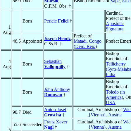
88.0
Died
Marsili
,
Bishop Emeritus of
Sapë
,
Alba
O.F.M. Obs. †
Cardinal,
Prefect of the
Born
Pericle
Felici
†
Apostolic
1
Signatura
Aug
Prefect of
Joseph
Heintz
,
46.5
Appointed
Matadi
,
Congo
Prefect Emeri
C.Ss.R. †
(Dem. Rep.)
Bishop
Emeritus of
4
Sebastian
Born
Tellicherry
Aug
Valloppilly
†
(Syro-Malaba
India
Bishop
Emeritus of
John Anthony
Born
Toledo (in
Donovan
†
America)
, Oh
USA
Anton Josef
Cardinal, Archbishop of
Wie
90.7
Died
Gruscha
†
{Vienna}
,
Austria
Franz Xaver
Cardinal, Archbishop of
Wie
55.6
Succeeded
Nagl
†
{Vienna}
,
Austria
5