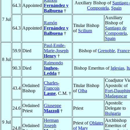
Ramón
Auxiliary Bishop of
Santiago 
64.3
Appointed
Fernández y
Compostela
,
Spain
Balbuena
†
Auxiliary
7 Jul
Ramón
Bishop of
Titular Bishop
64.3
Appointed
Fernández y
Santiago de
of
Scilium
Balbuena
†
Compostela
,
Spain
Paul-Emile-
59.9
Died
Marie-Joseph
Bishop of
Grenoble
,
France
Henry
†
8 Jul
Raimondo
90.3
Died
Ingheo-
Bishop Emeritus of
Iglesias
,
It
Ledda
†
Coadjutor Vi
Charles-
Ordained
Titular Bishop
Apostolic of
43.4
François
Bishop
of
Olba
Fort-Dauphin
Lasne
, C.M. †
Madagascar
Apostolic
Ordained
Giuseppe
24.6
Priest
Delegate to
Priest
Mazzoli
†
Bulgaria
Herman
Archbishop
9 Jul
Priest of
Oblates
Ordained
Joseph
Emeritus of
24.8
of Mary