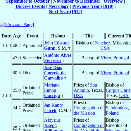
September to October
|
November to December
|
Overview
|
Diocese Events
|
Necrology
|
Previous Year (1910)
|
Next Year (1912)
Date
Age
Event
Bishop
Title
Current Tit
John Edward
Bishop of
Natchez
, Mississipp
1 Jul
48.2
Appointed
Gunn
, S.M. †
USA
António
Alves
47.0
Succeeded
Bishop of
Viseu
,
Portugal
Ferreira
†
José
Dias
80.5
Died
Correia de
Bishop of
Viseu
,
Portugal
Carvalho
†
Mariano
Priest of
San
Bishop of
Ordained
25.0
Simon
Antonio
, Texas,
Corpus Christ
Priest
2 Jul
Garriga
†
USA
Texas,
USA
Priest of
Bishop of
Ordained
Jan Kanty
24.7
Congregation of
Sandomierz
,
Priest
Lorek
, C.M. †
the Mission
Poland
Aloysius
Priest of
Bishop
Ordained
Joseph
Congregation of
Emeritus of
25.2
Priest
Willinger
,
the Most Holy
Monterey in