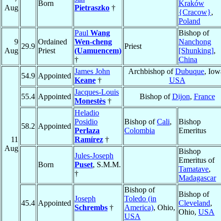
Born
Kraków
Aug
Pietraszko
†
{Cracow}
,
Poland
Paul
Wang
Bishop of
9
Ordained
Wen-cheng
Nanchong
29.9
Priest
Aug
Priest
(Uamuencem)
[Shunking]
,
†
China
James John
Archbishop of
Dubuque
, Iow
54.9
Appointed
Keane
†
USA
Jacques-Louis
55.4
Appointed
Bishop of
Dijon
,
France
Monestès
†
Heladio
Posidio
Bishop of
Cali
,
Bishop
58.2
Appointed
Perlaza
Colombia
Emeritus
11
Ramírez
†
Aug
Bishop
Jules-Joseph
Emeritus of
Born
Puset
, S.M.M.
Tamatave
,
†
Madagascar
Bishop of
Bishop of
Joseph
Toledo (in
45.4
Appointed
Cleveland
,
Schrembs
†
America)
, Ohio,
Ohio,
USA
USA