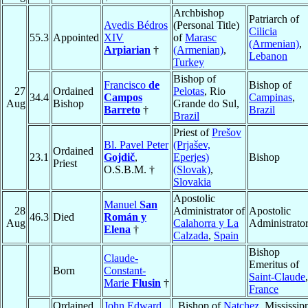
Archbishop
Patriarch of
Avedis Bédros
(Personal Title)
Cilicia
55.3
Appointed
XIV
of
Marasc
(Armenian)
,
Arpiarian
†
(Armenian)
,
Lebanon
Turkey
Bishop of
Francisco
de
Bishop of
27
Ordained
Pelotas
, Rio
34.4
Campos
Campinas
,
Aug
Bishop
Grande do Sul,
Barreto
†
Brazil
Brazil
Priest of
Prešov
Bl. Pavel Peter
(Prjašev,
Ordained
23.1
Gojdič
,
Eperjes)
Bishop
Priest
O.S.B.M. †
(Slovak)
,
Slovakia
Apostolic
Manuel
San
28
Administrator of
Apostolic
46.3
Died
Román y
Aug
Calahorra y La
Administrato
Elena
†
Calzada
,
Spain
Bishop
Claude-
Emeritus of
Born
Constant-
Saint-Claude
,
Marie
Flusin
†
France
Ordained
John Edward
Bishop of
Natchez
, Mississipp