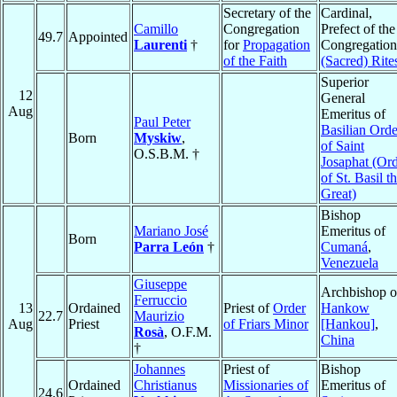
Secretary of the
Cardinal,
Camillo
Congregation
Prefect of the
49.7
Appointed
Laurenti
†
for
Propagation
Congregation
of the Faith
(Sacred) Rite
Superior
12
General
Aug
Emeritus of
Paul Peter
Basilian Orde
Born
Myskiw
,
of Saint
O.S.B.M. †
Josaphat (Or
of St. Basil t
Great)
Bishop
Mariano José
Emeritus of
Born
Parra León
†
Cumaná
,
Venezuela
Giuseppe
Archbishop o
Ferruccio
13
Ordained
Priest of
Order
Hankow
22.7
Maurizio
Aug
Priest
of Friars Minor
[Hankou]
,
Rosà
, O.F.M.
China
†
Johannes
Priest of
Bishop
Ordained
Christianus
Missionaries of
Emeritus of
24.6