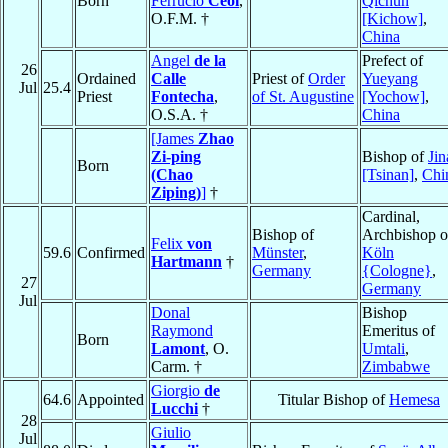
Born
Ferrucio
Ceól
,
Qichun
O.F.M. †
[Kichow]
,
China
Angel
de la
Prefect of
26
Ordained
Calle
Priest of
Order
Yueyang
Jul
25.4
Priest
Fontecha
,
of St. Augustine
[Yochow]
,
O.S.A. †
China
[James
Zhao
Zi-ping
Bishop of
Jin
Born
(Chao
[Tsinan]
,
Chi
Ziping)
]
†
Cardinal,
Bishop of
Archbishop o
Felix
von
59.6
Confirmed
Münster
,
Köln
Hartmann
†
Germany
{Cologne}
,
27
Germany
Jul
Donal
Bishop
Raymond
Emeritus of
Born
Lamont
, O.
Umtali
,
Carm. †
Zimbabwe
Giorgio
de
64.6
Appointed
Titular Bishop of
Hemesa
Lucchi
†
28
Giulio
Jul