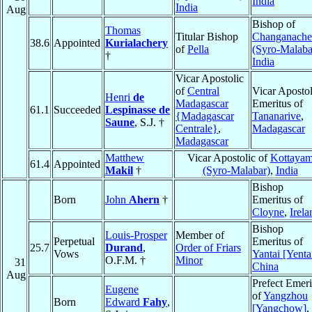
India
India
Aug
Bishop of
Thomas
Titular Bishop
Changanache
38.6
Appointed
Kurialachery
of
Pella
(Syro-Malaba
†
India
Vicar Apostolic
of
Central
Vicar Apostol
Henri
de
Madagascar
Emeritus of
61.1
Succeeded
Lespinasse de
{Madagascar
Tananarive
,
Saune
, S.J. †
Centrale}
,
Madagascar
Madagascar
Matthew
Vicar Apostolic of
Kottaya
61.4
Appointed
Makil
†
(Syro-Malabar)
,
India
Bishop
Born
John
Ahern
†
Emeritus of
Cloyne
,
Irela
Bishop
Louis-Prosper
Member of
Perpetual
Emeritus of
25.7
Durand
,
Order of Friars
Vows
Yantai [Yenta
O.F.M. †
Minor
31
China
Aug
Prefect Emeri
Eugene
of
Yangzhou
Born
Edward
Fahy
,
[Yangchow]
,