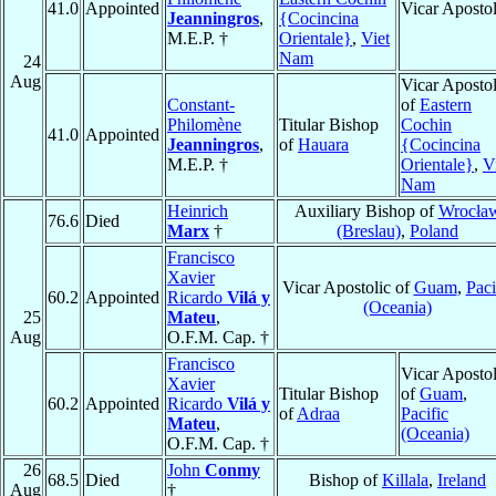
41.0
Appointed
Vicar Apostol
Jeanningros
,
{Cocincina
M.E.P. †
Orientale}
,
Viet
Nam
24
Aug
Vicar Apostol
Constant-
of
Eastern
Philomène
Titular Bishop
Cochin
41.0
Appointed
Jeanningros
,
of
Hauara
{Cocincina
M.E.P. †
Orientale}
,
V
Nam
Heinrich
Auxiliary Bishop of
Wrocła
76.6
Died
Marx
†
(Breslau)
,
Poland
Francisco
Xavier
Vicar Apostolic of
Guam
,
Paci
60.2
Appointed
Ricardo
Vilá y
(Oceania)
25
Mateu
,
Aug
O.F.M. Cap. †
Francisco
Vicar Apostol
Xavier
Titular Bishop
of
Guam
,
60.2
Appointed
Ricardo
Vilá y
of
Adraa
Pacific
Mateu
,
(Oceania)
O.F.M. Cap. †
26
John
Conmy
68.5
Died
Bishop of
Killala
,
Ireland
Aug
†