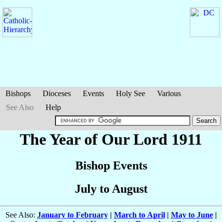
Bishops
Dioceses
Events
Holy See
Various
See Also
Help
The Year of Our Lord 1911
Bishop Events
July to August
See Also:
January to February
|
March to April
|
May to June
|