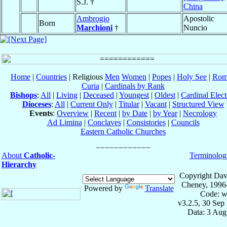
S.J. †
China
Ambrogio
Apostolic
Born
Marchioni
†
Nuncio
Home
|
Countries
| Religious
Men
Women
|
Popes
|
Holy See
|
Rom
Curia
|
Cardinals by Rank
Bishops
:
All
|
Living
|
Deceased
|
Youngest
|
Oldest
|
Cardinal Elect
Dioceses
:
All
|
Current Only
|
Titular
|
Vacant
|
Structured View
Events
:
Overview
|
Recent
|
by Date
|
by Year
|
Necrology
Ad Limina
|
Conclaves
|
Consistories
|
Councils
Eastern Catholic Churches
About
Catholic-
Terminolog
Hierarchy
Copyright Dav
Cheney, 1996
Powered by
Translate
Code: w
v3.2.5, 30 Sep
Data: 3 Aug