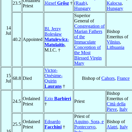
Ordained
23.5
József
Grősz
†
(Raab)
,
Kalocsa
,
Priest
Hungary
Hungary
Superior
General of
Congregation of
14
Bl. Jerzy
Marian Fathers
Bishop
Jul
Bolesław
of the
Emeritus of
40.2
Appointed
Matulewicz-
Immaculate
Vilnius
,
Matulaitis
,
Conception of
Lithuania
M.I.C. †
the Most
Blessed Virgin
Mary
Victor-
15
Onésime-
68.8
Died
Bishop of
Cahors
,
France
Jul
Quirin
Laurans
†
Bishop
Ordained
Ezio
Barbieri
Emeritus of
24.5
Priest
Priest
†
Città della
Pieve
,
Italy
Priest of
Ordained
Edoardo
Aquino, Sora, e
Bishop of
25.5
Priest
Facchini
†
Pontecorvo
,
Alatri
,
Italy
16