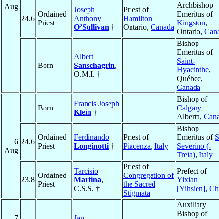
Archbishop
Aug
Joseph
Priest of
Ordained
Emeritus of
24.6
Anthony
Hamilton
,
Priest
Kingston
,
O’Sullivan
†
Ontario,
Canada
Ontario,
Can
Bishop
Emeritus of
Albert
Saint-
Born
Sanschagrin
,
Hyacinthe
,
O.M.I. †
Québec,
Canada
Bishop of
Francis Joseph
Born
Calgary
,
Klein
†
Alberta,
Can
Bishop
Ordained
Ferdinando
Priest of
Emeritus of
S
6
24.6
Priest
Longinotti
†
Piacenza
,
Italy
Severino (-
Aug
Treia)
,
Italy
Priest of
Tarcisio
Prefect of
Ordained
Congregation of
23.8
Martina
,
Yixian
Priest
the Sacred
C.S.S. †
[Yihsien]
,
Ch
Stigmata
Auxiliary
Bishop of
7
Jan