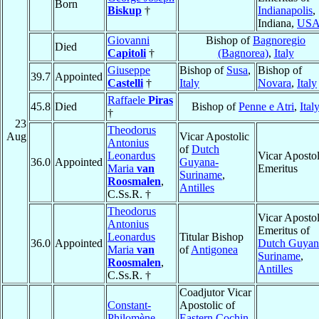
Born
Biskup
†
Indianapolis
,
Indiana,
US
Giovanni
Bishop of
Bagnoregio
Died
Capitoli
†
(Bagnorea)
,
Italy
Giuseppe
Bishop of
Susa
,
Bishop of
39.7
Appointed
Castelli
†
Italy
Novara
,
Italy
Raffaele
Piras
45.8
Died
Bishop of
Penne e Atri
,
Ital
†
23
Theodorus
Aug
Vicar Apostolic
Antonius
of
Dutch
Leonardus
Vicar Apostol
36.0
Appointed
Guyana-
Maria
van
Emeritus
Suriname
,
Roosmalen
,
Antilles
C.Ss.R. †
Theodorus
Vicar Apostol
Antonius
Emeritus of
Leonardus
Titular Bishop
36.0
Appointed
Dutch Guyan
Maria
van
of
Antigonea
Suriname
,
Roosmalen
,
Antilles
C.Ss.R. †
Coadjutor Vicar
Constant-
Apostolic of
Philomène
Eastern Cochin