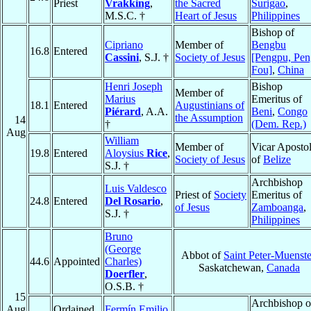
Priest
Vrakking
,
the Sacred
Surigao
,
M.S.C. †
Heart of Jesus
Philippines
Bishop of
Cipriano
Member of
Bengbu
16.8
Entered
Cassini
, S.J. †
Society of Jesus
[Pengpu, Pen
Fou]
,
China
Henri Joseph
Bishop
Member of
Marius
Emeritus of
18.1
Entered
Augustinians of
Piérard
, A.A.
Beni
,
Congo
the Assumption
14
†
(Dem. Rep.)
Aug
William
Member of
Vicar Apostol
19.8
Entered
Aloysius
Rice
,
Society of Jesus
of
Belize
S.J. †
Archbishop
Luis Valdesco
Priest of
Society
Emeritus of
24.8
Entered
Del Rosario
,
of Jesus
Zamboanga
,
S.J. †
Philippines
Bruno
(George
Abbot of
Saint Peter-Muenste
44.6
Appointed
Charles)
Saskatchewan,
Canada
Doerfler
,
O.S.B. †
15
Archbishop o
Aug
Ordained
Fermín Emilio