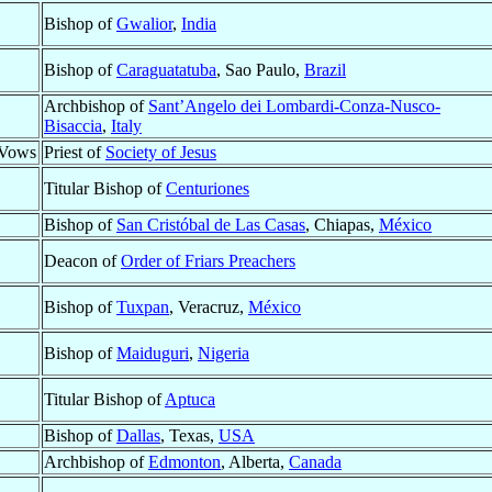
Bishop of
Gwalior
,
India
Bishop of
Caraguatatuba
, Sao Paulo,
Brazil
Archbishop of
Sant’Angelo dei Lombardi-Conza-Nusco-
Bisaccia
,
Italy
 Vows
Priest of
Society of Jesus
Titular Bishop of
Centuriones
Bishop of
San Cristóbal de Las Casas
, Chiapas,
México
Deacon of
Order of Friars Preachers
Bishop of
Tuxpan
, Veracruz,
México
Bishop of
Maiduguri
,
Nigeria
Titular Bishop of
Aptuca
Bishop of
Dallas
, Texas,
USA
Archbishop of
Edmonton
, Alberta,
Canada