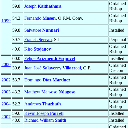
Ordained
59.8
Joseph
Kaithathara
Bishop
Ordained
54.2
Fernando
Mason
, O.F.M. Conv.
1999
Bishop
59.8
Salvatore
Nunnari
Installed
39.7
Francis
Serrao
, S.J.
Perpetual
Ordained
40.0
Kiro
Stojanov
Bishop
60.0
Felipe
Arizmendi Esquivel
Installed
2000
Ordained
30.6
Juan José
Salaverry Villarreal
, O.P.
Deacon
Ordained
2002
53.7
Domingo
Díaz Martínez
Bishop
Ordained
2003
43.3
Matthew Man-oso
Ndagoso
Bishop
Ordained
2004
52.3
Andrews
Thazhath
Bishop
59.6
Kevin Joseph
Farrell
Installed
2007
48.0
Richard William
Smith
Installed
Ordained