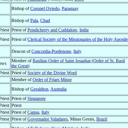
Bishop of
Coronel Oviedo
,
Paraguay
Bishop of
Pala
,
Chad
riest
Priest of
Pondicherry and Cuddalore
,
India
riest
Priest of
Clerical Society of the Missionaries of the Holy Apostle
Deacon of
Concordia-Pordenone
,
Italy
Member of
Basilian Order of Saint Josaphat (Order of St. Basil
ows
the Great)
riest
Priest of
Society of the Divine Word
Member of
Order of Friars Minor
Bishop of
Geraldton
,
Australia
riest
Priest of
Singapore
riest
Priest
riest
Priest of
Capua
,
Italy
riest
Priest of
Governador Valadares
, Minas Gerais,
Brazil