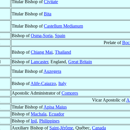
Titular Bishop of
Civitate
Titular Bishop of
Bita
Titular Bishop of
Castellum Medianum
d
Bishop of
Osma-Soria
,
Spain
d
Prelate of
Boca
Bishop of
Chiang Mai
,
Thailand
d
Bishop of
Lancaster
, England,
Great Britain
Titular Bishop of
Auzegera
Bishop of
Alife-Caiazzo
,
Italy
Apostolic Administrator of
Comores
d
Vicar Apostolic of
A
d
Titular Bishop of
Apisa Maius
Bishop of
Machala
,
Ecuador
d
Bishop of
Ipil
,
Philippines
d
Auxiliary Bishop of
Saint-Jérôme
, Québec,
Canada