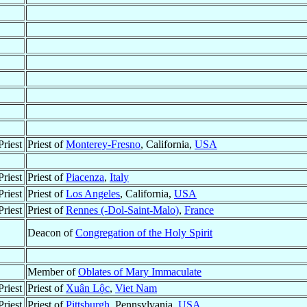
riest
Priest of
Monterey-Fresno
, California,
USA
riest
Priest of
Piacenza
,
Italy
riest
Priest of
Los Angeles
, California,
USA
riest
Priest of
Rennes (-Dol-Saint-Malo)
,
France
Deacon of
Congregation of the Holy Spirit
Member of
Oblates of Mary Immaculate
riest
Priest of
Xuân Lộc
,
Viet Nam
riest
Priest of
Pittsburgh
, Pennsylvania,
USA