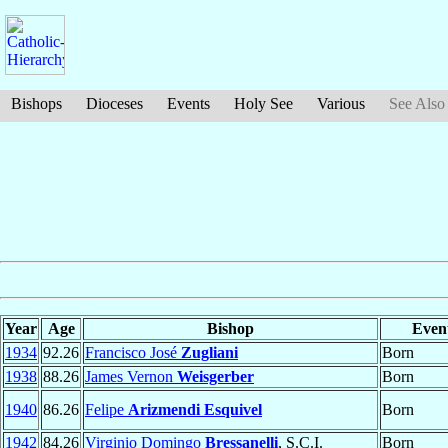
Bishops
Dioceses
Events
Holy See
Various
See Also
Year
Age
Bishop
Even
1934
92.26
Francisco José
Zugliani
Born
1938
88.26
James Vernon
Weisgerber
Born
1940
86.26
Felipe
Arizmendi Esquivel
Born
1942
84.26
Virginio Domingo
Bressanelli
, S.C.I.
Born