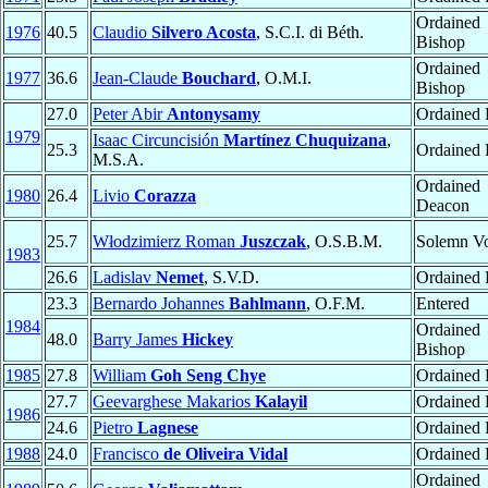
Ordained
1976
40.5
Claudio
Silvero Acosta
, S.C.I. di Béth.
Bishop
Ordained
1977
36.6
Jean-Claude
Bouchard
, O.M.I.
Bishop
27.0
Peter Abir
Antonysamy
Ordained P
1979
Isaac Circuncisión
Martínez Chuquizana
,
25.3
Ordained P
M.S.A.
Ordained
1980
26.4
Livio
Corazza
Deacon
25.7
Włodzimierz Roman
Juszczak
, O.S.B.M.
Solemn V
1983
26.6
Ladislav
Nemet
, S.V.D.
Ordained P
23.3
Bernardo Johannes
Bahlmann
, O.F.M.
Entered
1984
Ordained
48.0
Barry James
Hickey
Bishop
1985
27.8
William
Goh Seng Chye
Ordained P
27.7
Geevarghese Makarios
Kalayil
Ordained P
1986
24.6
Pietro
Lagnese
Ordained P
1988
24.0
Francisco
de Oliveira Vidal
Ordained P
Ordained