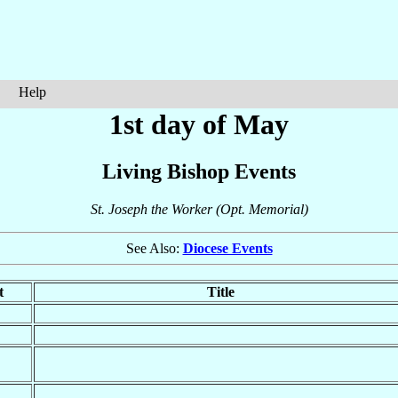
Help
1st day of May
Living Bishop Events
St. Joseph the Worker (Opt. Memorial)
See Also:
Diocese Events
t
Title