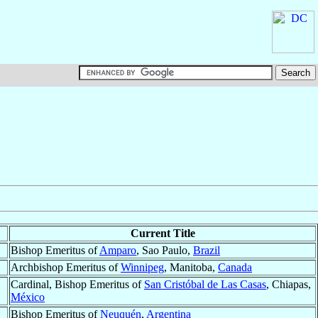
Current Title
Bishop Emeritus of
Amparo
, Sao Paulo,
Brazil
Archbishop Emeritus of
Winnipeg
, Manitoba,
Canada
Cardinal, Bishop Emeritus of
San Cristóbal de Las Casas
, Chiapas,
México
Bishop Emeritus of
Neuquén
,
Argentina