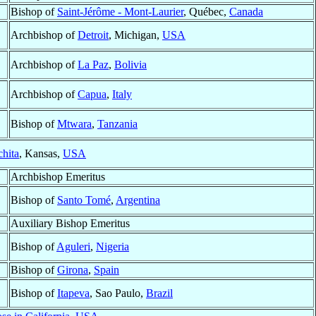
Bishop of
Saint-Jérôme - Mont-Laurier
, Québec,
Canada
Archbishop of
Detroit
, Michigan,
USA
Archbishop of
La Paz
,
Bolivia
Archbishop of
Capua
,
Italy
Bishop of
Mtwara
,
Tanzania
hita
, Kansas,
USA
Archbishop Emeritus
Bishop of
Santo Tomé
,
Argentina
Auxiliary Bishop Emeritus
Bishop of
Aguleri
,
Nigeria
Bishop of
Girona
,
Spain
Bishop of
Itapeva
, Sao Paulo,
Brazil