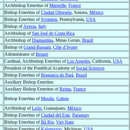
Archbishop Emeritus of
Marseille
,
France
Bishop Emeritus of
Ciudad Obregón
, Sonora,
México
Bishop Emeritus of
Scranton
, Pennsylvania,
USA
Bishop of
Aversa
,
Italy
Archbishop of
San José de Costa Rica
Archbishop of
Diamantina
, Minas Gerais,
Brazil
Bishop of
Grand-Bassam
,
Côte d’Ivoire
Administrator of
Brunei
Cardinal, Archbishop Emeritus of
Los Angeles
, California,
USA
President of the Pontifical Academy of
Social Sciences
Bishop Emeritus of
Bragança do Pará
,
Brazil
Auxiliary Bishop Emeritus
Auxiliary Bishop Emeritus of
Reims
,
France
Bishop Emeritus of
Mouila
,
Gabon
Archbishop of
León
, Guanajuato,
México
Bishop Emeritus of
Ciudad del Este
,
Paraguay
Bishop Emeritus of
Bà Rịa
,
Viet Nam
Bishop Emeritus of
Kalamazoo
, Michigan,
USA