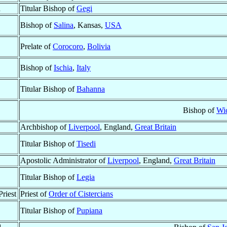
d
Titular Bishop of
Gegi
Bishop of
Salina
, Kansas,
USA
Prelate of
Corocoro
,
Bolivia
Bishop of
Ischia
,
Italy
Titular Bishop of
Bahanna
Bishop of
Wic
Archbishop of
Liverpool
, England,
Great Britain
Titular Bishop of
Tisedi
Apostolic Administrator of
Liverpool
, England,
Great Britain
Titular Bishop of
Legia
riest
Priest of
Order of Cistercians
Titular Bishop of
Pupiana