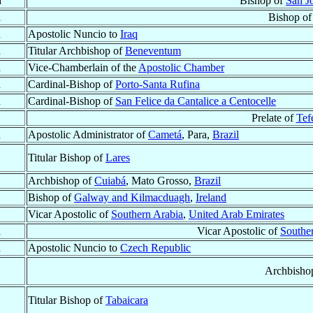
d
Bishop of
San Jo
d
Bishop o
d
Apostolic Nuncio to
Iraq
d
Titular Archbishop of
Beneventum
d
Vice-Chamberlain of the
Apostolic Chamber
d
Cardinal-Bishop of
Porto-Santa Rufina
d
Cardinal-Bishop of
San Felice da Cantalice a Centocelle
Prelate of
Tef
d
Apostolic Administrator of
Cametá
, Para,
Brazil
Titular Bishop of
Lares
Archbishop of
Cuiabá
, Mato Grosso,
Brazil
Bishop of
Galway and Kilmacduagh
,
Ireland
Vicar Apostolic of
Southern Arabia
,
United Arab Emirates
d
Vicar Apostolic of
Southe
d
Apostolic Nuncio to
Czech Republic
Archbisho
Titular Bishop of
Tabaicara