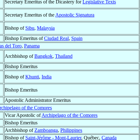
Secretary Emeritus of the Dicastery for
Legislative Texts
Secretary Emeritus of the
Apostolic Signatura
Bishop of
Sibu
,
Malaysia
Bishop Emeritus of
Ciudad Real
,
Spain
s del Toro
,
Panama
Archbishop of
Bangkok
,
Thailand
Bishop Emeritus
Bishop of
Khunti
,
India
Bishop Emeritus
Apostolic Administrator Emeritus
rchipelago of the Comores
Vicar Apostolic of
Archipelago of the Comores
Bishop Emeritus
Archbishop of
Zamboanga
,
Philippines
Bishop of
Saint-Jérôme - Mont-Laurier
, Québec,
Canada