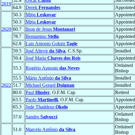
52.4
Oscar
Cantú
Succeede
2019
64.9
Derek
Fernandes
Appointe
50.3
Mitja
Leskovar
Appointe
50.3
Mitja
Leskovar
Appointe
2020
60.7
Ilson de Jesus
Montanari
Appointe
78.7
Beniamino
Stella
Appointe
62.8
Luis Antonio Gokim
Tagle
Appointe
59.5
José Altevir
da Silva
, C.S.Sp.
Installed
59.4
José Maria
Chaves dos Reis
Appointe
Ordained
55.3
Rogério Augusto
das Neves
Bishop
55.5
Mário Antônio
da Silva
Installed
2022
51.7
Michael Gerard
Duignan
Installed
80.0
Paul
Hinder
, O.F.M. Cap.
Retired
63.5
Paolo
Martinelli
, O.F.M. Cap.
Appointe
65.3
Jude Thaddeus
Okolo
Appointe
Ordained
57.0
Sandro
Salvucci
Bishop
Ordained
51.0
Marcelo Antônio
da Silva
Bishop