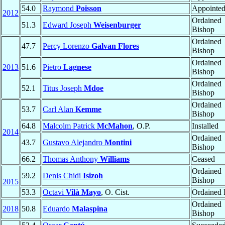
54.0
Raymond
Poisson
Appointe
2012
Ordained
51.3
Edward Joseph
Weisenburger
Bishop
Ordained
47.7
Percy Lorenzo
Galvan Flores
Bishop
Ordained
2013
51.6
Pietro
Lagnese
Bishop
Ordained
52.1
Titus Joseph
Mdoe
Bishop
Ordained
53.7
Carl Alan
Kemme
Bishop
64.8
Malcolm Patrick
McMahon
, O.P.
Installed
2014
Ordained
43.7
Gustavo Alejandro
Montini
Bishop
66.2
Thomas Anthony
Williams
Ceased
Ordained
59.2
Denis Chidi
Isizoh
Bishop
2015
53.3
Octavi
Vilà Mayo
, O. Cist.
Ordained P
Ordained
2018
50.8
Eduardo
Malaspina
Bishop