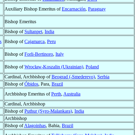
Auxiliary Bishop Emeritus of
Encarnación
,
Paraguay
Bishop Emeritus
Bishop of
Sultanpet
,
India
s
Bishop of
Cajamarca
,
Peru
Bishop of
Forli-Bertinoro
,
Italy
Bishop of
Wrocław-Koszalin (Ukrainian)
,
Poland
Cardinal, Archbishop of
Beograd (-Smederevo)
,
Serbia
Bishop of
Óbidos
, Para,
Brazil
Archbishop Emeritus of
Perth
,
Australia
Cardinal, Archbishop
Bishop of
Puthur (Syro-Malankara)
,
India
Archbishop
Bishop of
Alagoinhas
, Bahia,
Brazil