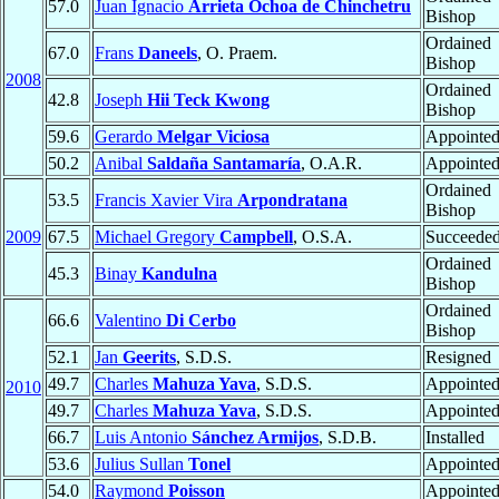
57.0
Juan Ignacio
Arrieta Ochoa de Chinchetru
Bishop
Ordained
67.0
Frans
Daneels
, O. Praem.
Bishop
2008
Ordained
42.8
Joseph
Hii Teck Kwong
Bishop
59.6
Gerardo
Melgar Viciosa
Appointe
50.2
Anibal
Saldaña Santamaría
, O.A.R.
Appointe
Ordained
53.5
Francis Xavier Vira
Arpondratana
Bishop
2009
67.5
Michael Gregory
Campbell
, O.S.A.
Succeede
Ordained
45.3
Binay
Kandulna
Bishop
Ordained
66.6
Valentino
Di Cerbo
Bishop
52.1
Jan
Geerits
, S.D.S.
Resigned
49.7
Charles
Mahuza Yava
, S.D.S.
Appointe
2010
49.7
Charles
Mahuza Yava
, S.D.S.
Appointe
66.7
Luis Antonio
Sánchez Armijos
, S.D.B.
Installed
53.6
Julius Sullan
Tonel
Appointe
54.0
Raymond
Poisson
Appointe