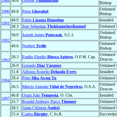
1989
50.6
George
Valiamattam
Bishop
Ordained
1990
49.8
Petru
Gherghel
Bishop
49.9
Pablo
Lizama Riquelme
Installed
1991
28.3
Jose Sebastian
Thekkumcherikunnel
Ordained P
Ordained
58.9
Joseph James
Potocnak
, S.C.I.
Bishop
1992
Ordained
49.6
Norbert
Trelle
Bishop
Ordained
28.3
Emilio Elpidio
Biosca Agüero
, O.F.M. Cap.
Deacon
1993
26.9
Gerardo
Díaz Vázquez
Ordained P
51.8
Alfonso Rogelio
Delgado Evers
Installed
29.4
Peter
Hka Awng Tu
Ordained P
1994
Ordained
26.5
Márcio Antonio
Vidal de Negreiros
, O.S.A.
Deacon
46.8
Orani João
Tempesta
, O. Cist.
Installed
1997
25.7
Ronald Anthony Parco
Timoner
Ordained P
28.5
Alain Clément
Amiézi
Ordained P
55.4
Carlos
Bürgler
, C.Ss.R.
Succeede