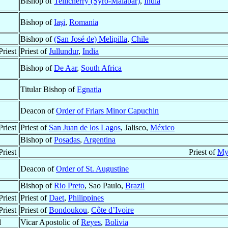
Bishop of
Tellicherry (Syro-Malabar)
,
India
Bishop of
Iaşi
,
Romania
Bishop of
(San José de) Melipilla
,
Chile
riest
Priest of
Jullundur
,
India
Bishop of
De Aar
,
South Africa
Titular Bishop of
Egnatia
Deacon of
Order of Friars Minor Capuchin
riest
Priest of
San Juan de los Lagos
, Jalisco,
México
Bishop of
Posadas
,
Argentina
riest
Priest of
My
Deacon of
Order of St. Augustine
Bishop of
Rio Preto
, Sao Paulo,
Brazil
riest
Priest of
Daet
,
Philippines
riest
Priest of
Bondoukou
,
Côte d’Ivoire
d
Vicar Apostolic of
Reyes
,
Bolivia