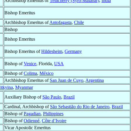
Archbishop Emeritus of
Tellicherry (Syro-Malabar)
,
India
Bishop Emeritus
Archbishop Emeritus of
Antofagasta
,
Chile
Bishop
Bishop Emeritus
Bishop Emeritus of
Hildesheim
,
Germany
Bishop of
Venice
, Florida,
USA
Bishop of
Colima
,
México
Archbishop Emeritus of
San Juan de Cuyo
,
Argentina
itkyina
,
Myanmar
Auxiliary Bishop of
São Paulo
,
Brazil
Cardinal, Archbishop of
São Sebastião do Rio de Janeiro
,
Brazil
Bishop of
Pagadian
,
Philippines
Bishop of
Odienné
,
Côte d’Ivoire
Vicar Apostolic Emeritus