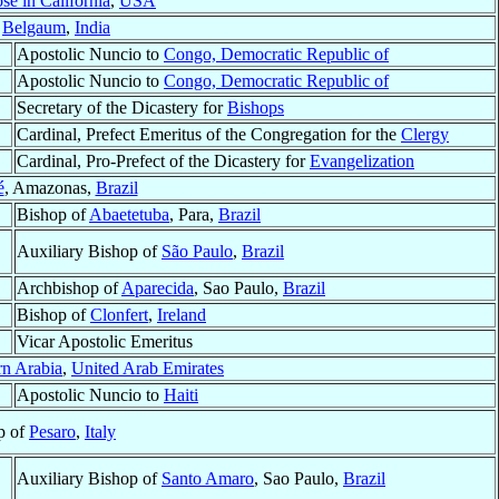
se in California
,
USA
f
Belgaum
,
India
Apostolic Nuncio to
Congo, Democratic Republic of
Apostolic Nuncio to
Congo, Democratic Republic of
Secretary of the Dicastery for
Bishops
Cardinal, Prefect Emeritus of the Congregation for the
Clergy
Cardinal, Pro-Prefect of the Dicastery for
Evangelization
é
, Amazonas,
Brazil
Bishop of
Abaetetuba
, Para,
Brazil
Auxiliary Bishop of
São Paulo
,
Brazil
Archbishop of
Aparecida
, Sao Paulo,
Brazil
Bishop of
Clonfert
,
Ireland
Vicar Apostolic Emeritus
rn Arabia
,
United Arab Emirates
Apostolic Nuncio to
Haiti
p of
Pesaro
,
Italy
Auxiliary Bishop of
Santo Amaro
, Sao Paulo,
Brazil