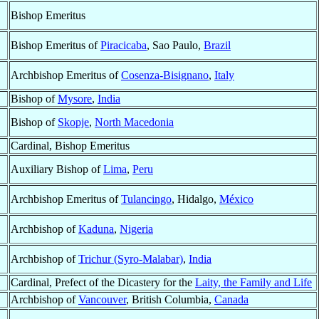
Bishop Emeritus
Bishop Emeritus of
Piracicaba
, Sao Paulo,
Brazil
Archbishop Emeritus of
Cosenza-Bisignano
,
Italy
Bishop of
Mysore
,
India
Bishop of
Skopje
,
North Macedonia
Cardinal, Bishop Emeritus
Auxiliary Bishop of
Lima
,
Peru
Archbishop Emeritus of
Tulancingo
, Hidalgo,
México
Archbishop of
Kaduna
,
Nigeria
Archbishop of
Trichur (Syro-Malabar)
,
India
Cardinal, Prefect of the Dicastery for the
Laity, the Family and Life
Archbishop of
Vancouver
, British Columbia,
Canada