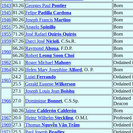
1943
83.26
Georges Paul
Pontier
Born
1945
81.26
Felipe
Padilla Cardona
Born
1946
80.26
Joseph Francis
Martino
Born
1951
75.26
Angelo
Spinillo
Born
1955
71.26
José Rafael
Quirós Quirós
Born
1959
67.26
Darci José
Nicioli
, C.Ss.R.
Born
66.26
Raymond
Ahoua
, F.D.P.
Born
1960
66.26
Robert
Leong Soon Choi
Born
1962
26.1
Roger Michael
Mahony
Ordained P
1964
62.26
Helen Mary Josephine
Alford
, O. P.
Born
24.2
Luigi
Ferrando
Ordained P
1965
25.5
Gerald Eugene
Wilkerson
Ordained P
27.1
Joseph Louis Jean
Boishu
Ordained P
Ordained
1966
27.0
Dominique
Bonnet
, C.S.Sp.
Deacon
60.26
Jaime
Calderón Calderón
Born
1967
20.0
Heinz Wilhelm
Steckling
, O.M.I.
Professed
1969
27.3
Thomas
Nguyễn Văn Trâm
Ordained P
1971
25.5
Paul Joseph
Bradley
Ordained P