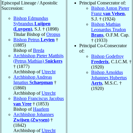
Episcopal Lineage / Apostolic
Principal Consecrator of:
Succession:
Bishop Anton Pieter
Franz
van Velsen
,
Bishop Edmundus
S.J. † (1924)
Sybrandus
Luijpen
Bishop Mathias
(Luypen)
, S.J. † (1898)
Leonardus Trudon
Titular Bishop of
Oropus
Brans
, O.F.M. Cap.
Bishop Petrus
Leyten
†
† (1933)
(1885)
Principal Co-Consecrator
Bishop of
Breda
of:
Archbishop Pieter Matthijs
Bishop Godefroy
(Petrus Mathias)
Snickers
Frederix
, C.I.C.M. †
† (1877)
(1920)
Archbishop of
Utrecht
Bishop Arnoldus
Archbishop Andreas
Johannes Hubertus
Ignatius
Schaepman
†
Aerts
, M.S.C. †
(1860)
(1920)
Archbishop of
Utrecht
Bishop Franciscus Jacobus
van Vree
† (1853)
Bishop of
Haarlem
Archbishop Johannes
Zwijsen (Zwysen)
†
(1842)
Archbishop of
Utrecht