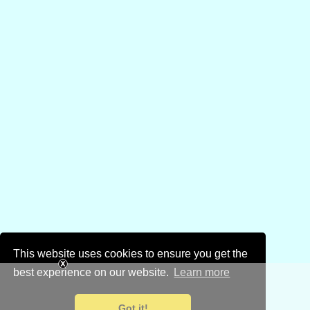
This website uses cookies to ensure you get the
best experience on our website.
Learn more
Got it!