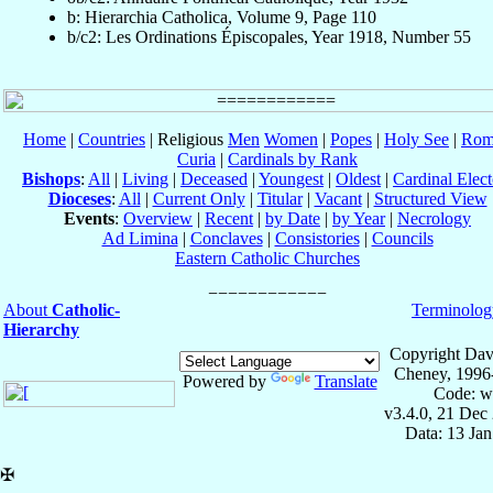
b: Hierarchia Catholica, Volume 9, Page 110
b/c2: Les Ordinations Épiscopales, Year 1918, Number 55
Home
|
Countries
| Religious
Men
Women
|
Popes
|
Holy See
|
Rom
Curia
|
Cardinals by Rank
Bishops
:
All
|
Living
|
Deceased
|
Youngest
|
Oldest
|
Cardinal Elect
Dioceses
:
All
|
Current Only
|
Titular
|
Vacant
|
Structured View
Events
:
Overview
|
Recent
|
by Date
|
by Year
|
Necrology
Ad Limina
|
Conclaves
|
Consistories
|
Councils
Eastern Catholic Churches
About
Catholic-
Terminolog
Hierarchy
Copyright Dav
Cheney, 1996
Powered by
Translate
Code: w
v3.4.0, 21 Dec
Data: 13 Ja
✠