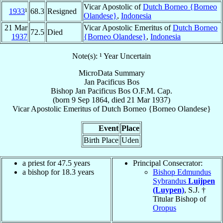
Vicar Apostolic of
Dutch Borneo {Borneo
1933
¹
68.3
Resigned
Olandese}
,
Indonesia
21 Mar
Vicar Apostolic Emeritus of
Dutch Borneo
72.5
Died
1937
{Borneo Olandese}
,
Indonesia
Note(s): ¹ Year Uncertain
MicroData Summary
Jan Pacificus Bos
Bishop
Jan Pacificus
Bos
O.F.M. Cap.
(born
9 Sep 1864
, died
21 Mar 1937
)
Vicar Apostolic Emeritus
of
Dutch Borneo {Borneo Olandese}
Event
Place
Birth Place
Uden
a priest for 47.5 years
Principal Consecrator:
a bishop for 18.3 years
Bishop Edmundus
Sybrandus
Luijpen
(Luypen)
, S.J. †
Titular Bishop of
Oropus