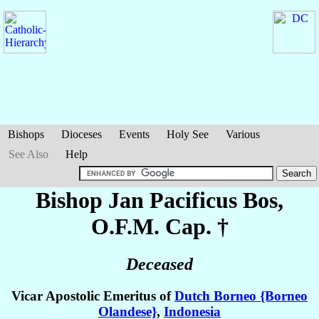
Bishops
Dioceses
Events
Holy See
Various
See Also
Help
Bishop Jan Pacificus
Bos
,
O.F.M. Cap. †
Deceased
Vicar Apostolic Emeritus of
Dutch Borneo {Borneo
Olandese}
,
Indonesia