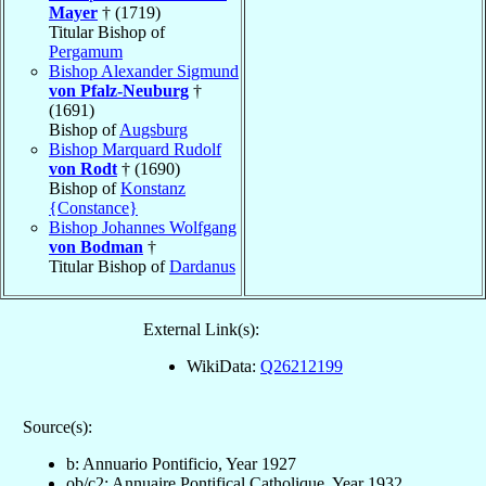
Mayer
† (1719)
Titular Bishop of
Pergamum
Bishop Alexander Sigmund
von Pfalz-Neuburg
†
(1691)
Bishop of
Augsburg
Bishop Marquard Rudolf
von Rodt
† (1690)
Bishop of
Konstanz
{Constance}
Bishop Johannes Wolfgang
von Bodman
†
Titular Bishop of
Dardanus
External Link(s):
WikiData:
Q26212199
Source(s):
b: Annuario Pontificio, Year 1927
ob/c2: Annuaire Pontifical Catholique, Year 1932