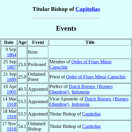
Titular Bishop of
Capitolias
Events
Date
Age
Event
Title
9 Sep
Born
1864
25 Sep
Member of
Order of Friars Minor
23.0
Professed
1887
Capuchin
21 Sep
Ordained
25.0
Priest of
Order of Friars Minor Capuchin
1889
Priest
10 Apr
Prefect of
Dutch Borneo {Borneo
40.5
Appointed
1905
Olandese}
,
Indonesia
14 Mar
Vicar Apostolic of
Dutch Borneo {Borneo
53.5
Appointed
1918
Olandese}
,
Indonesia
18 Mar
53.5
Appointed
Titular Bishop of
Capitolias
1918
17 Nov
Ordained
54.1
Titular Bishop of
Capitolias
1918
Bishop