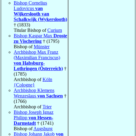
Bishop Cornelius
Ludovicus
van
Wijkerslooth van
Schalkwijk (Wykerslooth)
† (1833)
Titular Bishop of
Curium
Bishop Kaspar Max
Droste
zu Vischering
† (1795)
Bishop of
Münster
Archbishop Max Franz
(Maximilian Franciscus)
von Habsburg-
Lothringen (Österreich)
†
(1785)
Archbishop of
Köln
{Cologne}
Archbishop Klemens
Wenzeslaus
von Sachsen
†
(1766)
Archbishop of
Trier
Bishop Joseph Ignaz
Philipp
von Hessen-
Darmstadt
† (1741)
Bishop of
Augsburg
Bishop Johann Jakob
von