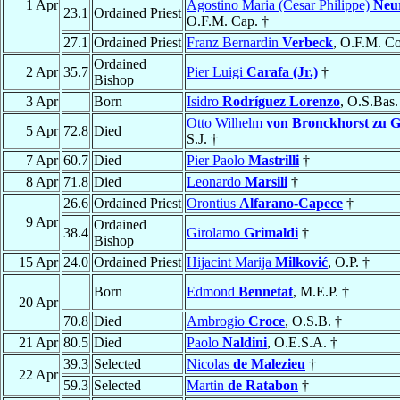
1 Apr
Agostino Maria (Cesar Philippe)
Neu
23.1
Ordained Priest
O.F.M. Cap. †
27.1
Ordained Priest
Franz Bernardin
Verbeck
, O.F.M. Co
Ordained
2 Apr
35.7
Pier Luigi
Carafa (Jr.)
†
Bishop
3 Apr
Born
Isidro
Rodríguez Lorenzo
, O.S.Bas.
Otto Wilhelm
von Bronckhorst zu G
5 Apr
72.8
Died
S.J. †
7 Apr
60.7
Died
Pier Paolo
Mastrilli
†
8 Apr
71.8
Died
Leonardo
Marsili
†
26.6
Ordained Priest
Orontius
Alfarano-Capece
†
9 Apr
Ordained
38.4
Girolamo
Grimaldi
†
Bishop
15 Apr
24.0
Ordained Priest
Hijacint Marija
Milković
, O.P. †
Born
Edmond
Bennetat
, M.E.P. †
20 Apr
70.8
Died
Ambrogio
Croce
, O.S.B. †
21 Apr
80.5
Died
Paolo
Naldini
, O.E.S.A. †
39.3
Selected
Nicolas
de Malezieu
†
22 Apr
59.3
Selected
Martin
de Ratabon
†