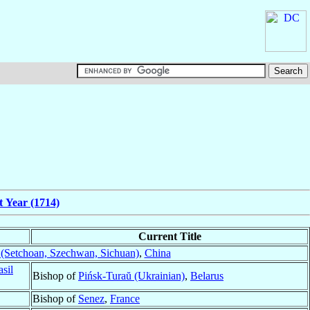
t Year (1714)
Current Title
(Setchoan, Szechwan, Sichuan)
,
China
asil
Bishop of
Pińsk-Turaŭ (Ukrainian)
,
Belarus
Bishop of
Senez
,
France