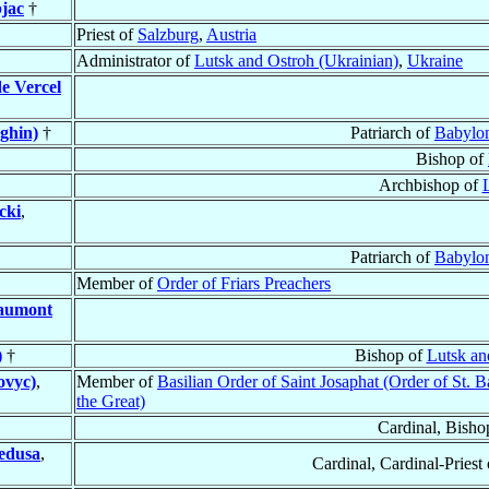
jac
†
Priest of
Salzburg
,
Austria
Administrator of
Lutsk and Ostroh (Ukrainian)
,
Ukraine
e Vercel
ghin)
†
Patriarch of
Babylon
Bishop of
Archbishop of
cki
,
Patriarch of
Babylon
Member of
Order of Friars Preachers
eaumont
)
†
Bishop of
Lutsk an
ovyc)
,
Member of
Basilian Order of Saint Josaphat (Order of St. B
the Great)
Cardinal, Bisho
edusa
,
Cardinal, Cardinal-Priest