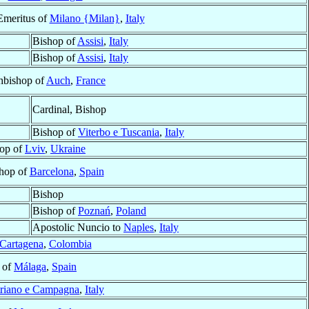
Emeritus of
Milano {Milan}
,
Italy
Bishop of
Assisi
,
Italy
Bishop of
Assisi
,
Italy
hbishop of
Auch
,
France
Cardinal, Bishop
Bishop of
Viterbo e Tuscania
,
Italy
op of
Lviv
,
Ukraine
shop of
Barcelona
,
Spain
Bishop
Bishop of
Poznań
,
Poland
Apostolic Nuncio to
Naples
,
Italy
Cartagena
,
Colombia
 of
Málaga
,
Spain
triano e Campagna
,
Italy