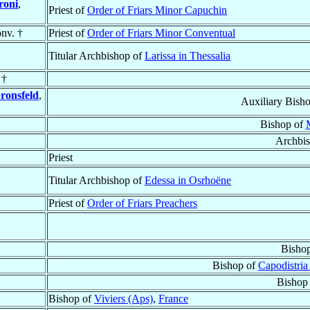
roni
,
Priest of
Order of Friars Minor Capuchin
nv. †
Priest of
Order of Friars Minor Conventual
Titular Archbishop of
Larissa in Thessalia
 †
ronsfeld
,
Auxiliary Bish
Bishop of
Archbi
Priest
Titular Archbishop of
Edessa in Osrhoëne
Priest of
Order of Friars Preachers
Bisho
Bishop of
Capodistria
Bishop
Bishop of
Viviers (Aps)
,
France