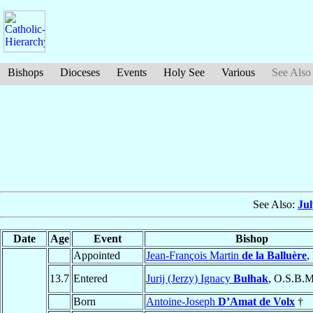
Bishops
Dioceses
Events
Holy See
Various
See Also
See Also:
Ju
Date
Age
Event
Bishop
Appointed
Jean-François Martin
de la Balluère
,
13.7
Entered
Jurij (Jerzy) Ignacy
Bułhak
, O.S.B.M
Born
Antoine-Joseph
D’Amat de Volx
†