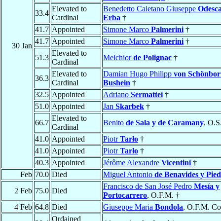
Elevated to
Benedetto Caietano Giuseppe
Odesca
33.4
Cardinal
Erba
†
41.7
Appointed
Simone Marco
Palmerini
†
41.7
Appointed
Simone Marco
Palmerini
†
30 Jan
Elevated to
51.3
Melchior
de Polignac
†
Cardinal
Elevated to
Damian Hugo Philipp
von Schönbor
36.3
Cardinal
Bushein
†
32.5
Appointed
Adriano
Sermattei
†
51.0
Appointed
Jan
Skarbek
†
Elevated to
66.7
Benito
de Sala y de Caramany
, O.S
Cardinal
41.0
Appointed
Piotr
Tarło
†
41.0
Appointed
Piotr
Tarło
†
40.3
Appointed
Jérôme Alexandre
Vicentini
†
Feb
70.0
Died
Miguel Antonio
de Benavides y Pied
Francisco de San José Pedro
Mesía y
2 Feb
75.0
Died
Portocarrero
, O.F.M. †
4 Feb
64.8
Died
Giuseppe Maria
Bondola
, O.F.M. Co
Ordained