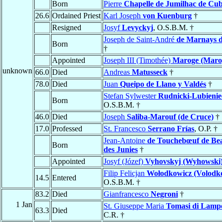
Born
Pierre
Chapelle de Jumilhac de Cub
26.6
Ordained Priest
Karl Joseph
von Kuenburg
†
Resigned
Josyf
Levyckyj
, O.S.B.M. †
Joseph de Saint-André
de Marnays d
Born
†
Appointed
Joseph III (Timothée)
Maroge (Maro
unknown
66.0
Died
Andreas
Matusseck
†
78.0
Died
Juan
Queipo de Llano y Valdés
†
Stefan Sylwester
Rudnicki-Lubienie
Born
O.S.B.M. †
46.0
Died
Joseph
Saliba-Marouf (de Cruce)
†
17.0
Professed
St. Francesco
Serrano Frías
, O.P. †
Jean-Antoine
de Touchebœuf de B
Born
des Junies
†
Appointed
Josyf (Józef)
Vyhovskyj (Wyhowski
Filip Felicjan
Wołodkowicz (Volodk
14.5
Entered
O.S.B.M. †
83.2
Died
Gianfrancesco
Negroni
†
1 Jan
St. Giuseppe Maria
Tomasi di Lamp
63.3
Died
C.R. †