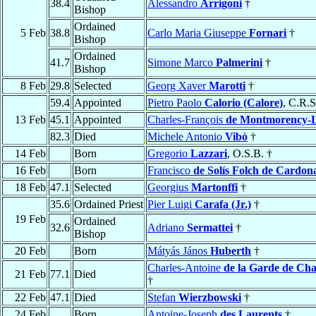
38.4
Alessandro
Arrigoni
†
Bishop
Ordained
5 Feb
38.8
Carlo Maria Giuseppe
Fornari
†
Bishop
Ordained
41.7
Simone Marco
Palmerini
†
Bishop
8 Feb
29.8
Selected
Georg Xaver
Marotti
†
59.4
Appointed
Pietro Paolo
Calorio (Calore)
, C.R.S
13 Feb
45.1
Appointed
Charles-François
de Montmorency-L
82.3
Died
Michele Antonio
Vibò
†
14 Feb
Born
Gregorio
Lazzari
, O.S.B. †
16 Feb
Born
Francisco
de Solís Folch de Cardon
18 Feb
47.1
Selected
Georgius
Martonffi
†
35.6
Ordained Priest
Pier Luigi
Carafa (Jr.)
†
19 Feb
Ordained
32.6
Adriano
Sermattei
†
Bishop
20 Feb
Born
Mátyás János
Huberth
†
Charles-Antoine
de la Garde de C
21 Feb
77.1
Died
†
22 Feb
47.1
Died
Stefan
Wierzbowski
†
24 Feb
Born
Antoine-Joseph
des Laurents
†