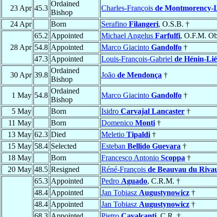
Ordained
23 Apr
45.3
Charles-François
de Montmorency-L
Bishop
24 Apr
Born
Serafino
Filangeri
, O.S.B. †
65.2
Appointed
Michael Angelus
Farfulfi
, O.F.M. Ob
28 Apr
54.8
Appointed
Marco Giacinto
Gandolfo
†
47.3
Appointed
Louis-François-Gabriel
de Hénin-Lié
Ordained
30 Apr
39.8
João
de Mendonça
†
Bishop
Ordained
1 May
54.8
Marco Giacinto
Gandolfo
†
Bishop
5 May
Born
Isidro
Carvajal Lancaster
†
11 May
Born
Domenico
Monti
†
13 May
62.3
Died
Meletio
Tipaldi
†
15 May
58.4
Selected
Esteban
Bellido Guevara
†
18 May
Born
Francesco Antonio
Scoppa
†
20 May
48.5
Resigned
Réné-François
de Beauvau du Riva
65.3
Appointed
Pedro
Aguado
, C.R.M. †
48.4
Appointed
Jan Tobiasz
Augustynowicz
†
48.4
Appointed
Jan Tobiasz
Augustynowicz
†
68.3
Appointed
Pietro
Cavalcanti
, C.R. †