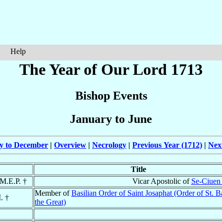
Help
The Year of Our Lord 1713
Bishop Events
January to June
ly to December
|
Overview
|
Necrology
|
Previous Year (1712)
|
Nex
Title
 M.E.P. †
Vicar Apostolic of
Se-Ciuen 
Member of
Basilian Order of Saint Josaphat (Order of St. B
. †
the Great)