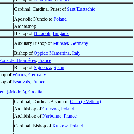
Cardinal, Cardinal-Priest of
Sant’Eustachio
Apostolic Nuncio to
Poland
Archbishop
Bishop of
Nicopoli
,
Bulgaria
Auxiliary Bishop of
Münster
,
Germany
Bishop of
Oppido Mamertina
,
Italy
-Pons-de-Thomières
,
France
Bishop of
Sigüenza
,
Spain
shop of
Worms
,
Germany
shop of
Beauvais
,
France
enj (-Modruš)
,
Croatia
Cardinal, Cardinal-Bishop of
Ostia (e Velletri)
Archbishop of
Gniezno
,
Poland
Archbishop of
Narbonne
,
France
Cardinal, Bishop of
Kraków
,
Poland