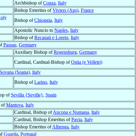
Archbishop of
Conza
,
Italy
Bishop Emeritus of
Viviers (Aps)
,
France
Holy
Bishop of
Chioggia
,
Italy
Apostolic Nuncio to
Naples
,
Italy
Bishop of
Recanati e Loreto
,
Italy
of
Passau
,
Germany
Auxiliary Bishop of
Regensburg
,
Germany
Cardinal, Cardinal-Bishop of
Ostia (e Velletri)
Sovana (Soana)
,
Italy
Bishop of
Larino
,
Italy
hop of
Sevilla {Seville}
,
Spain
 of
Mantova
,
Italy
Cardinal, Bishop of
Ancona e Numana
,
Italy
Cardinal, Bishop Emeritus of
Pavia
,
Italy
Bishop Emeritus of
Albenga
,
Italy
of
Guarda
,
Portugal