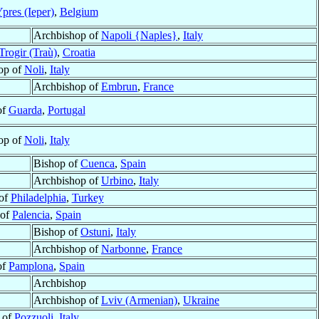
pres (Ieper)
,
Belgium
Archbishop of
Napoli {Naples}
,
Italy
Trogir (Traù)
,
Croatia
op of
Noli
,
Italy
Archbishop of
Embrun
,
France
of
Guarda
,
Portugal
op of
Noli
,
Italy
Bishop of
Cuenca
,
Spain
Archbishop of
Urbino
,
Italy
of
Philadelphia
,
Turkey
 of
Palencia
,
Spain
Bishop of
Ostuni
,
Italy
Archbishop of
Narbonne
,
France
of
Pamplona
,
Spain
Archbishop
Archbishop of
Lviv (Armenian)
,
Ukraine
 of
Pozzuoli
,
Italy