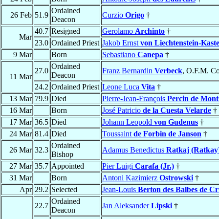
Ordained
26 Feb
51.9
Curzio
Origo
†
Deacon
40.7
Resigned
Gerolamo
Archinto
†
Mar
23.0
Ordained Priest
Jakob Ernst
von Liechtenstein-Kast
9 Mar
Born
Sebastiano
Canepa
†
Ordained
27.0
Franz Bernardin
Verbeck
, O.F.M. Co
Deacon
11 Mar
24.2
Ordained Priest
Leone Luca
Vita
†
13 Mar
79.9
Died
Pierre-Jean-François
Percin de Mont
16 Mar
Born
José Patricio
de la Cuesta Velarde
†
17 Mar
36.5
Died
Johann Leopold
von Gudenus
†
24 Mar
81.4
Died
Toussaint
de Forbin de Janson
†
Ordained
26 Mar
32.3
Adamus Benedictus
Ratkaj (Ratkay
Bishop
27 Mar
35.7
Appointed
Pier Luigi
Carafa (Jr.)
†
31 Mar
Born
Antoni Kazimierz
Ostrowski
†
Apr
29.2
Selected
Jean-Louis
Berton des Balbes de Cr
Ordained
22.7
Jan Aleksander
Lipski
†
Deacon