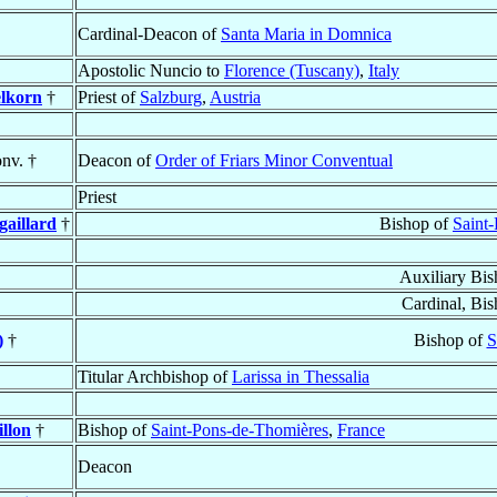
Cardinal-Deacon of
Santa Maria in Domnica
Apostolic Nuncio to
Florence (Tuscany)
,
Italy
elkorn
†
Priest of
Salzburg
,
Austria
nv. †
Deacon of
Order of Friars Minor Conventual
Priest
gaillard
†
Bishop of
Saint
Auxiliary Bi
Cardinal, Bi
)
†
Bishop of
S
Titular Archbishop of
Larissa in Thessalia
illon
†
Bishop of
Saint-Pons-de-Thomières
,
France
Deacon