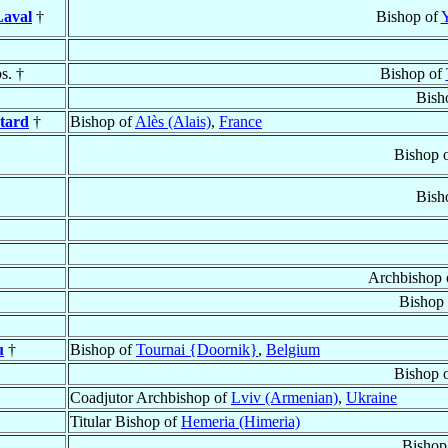
aval
†
Bishop of
Y
s. †
Bishop of
Bish
tard
†
Bishop of
Alès (Alais)
,
France
Bishop 
Bish
Archbishop 
Bishop
u
†
Bishop of
Tournai {Doornik}
,
Belgium
Bishop 
Coadjutor Archbishop of
Lviv (Armenian)
,
Ukraine
Titular Bishop of
Hemeria (Himeria)
Bishop