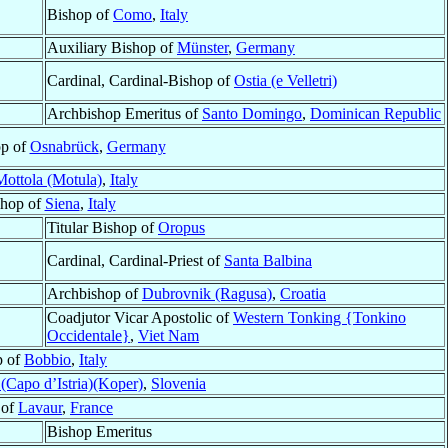
Bishop of
Como
,
Italy
Auxiliary Bishop of
Münster
,
Germany
Cardinal, Cardinal-Bishop of
Ostia (e Velletri)
Archbishop Emeritus of
Santo Domingo
,
Dominican Republic
op of
Osnabrück
,
Germany
Mottola (Motula)
,
Italy
shop of
Siena
,
Italy
Titular Bishop of
Oropus
Cardinal, Cardinal-Priest of
Santa Balbina
Archbishop of
Dubrovnik (Ragusa)
,
Croatia
Coadjutor Vicar Apostolic of
Western Tonking {Tonkino
Occidentale}
,
Viet Nam
p of
Bobbio
,
Italy
 (Capo d’Istria)(Koper)
,
Slovenia
 of
Lavaur
,
France
Bishop Emeritus