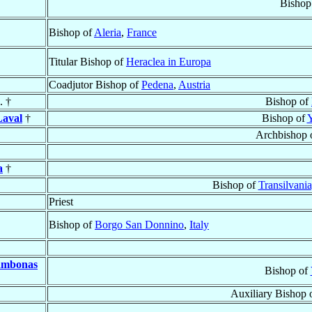
Bishop
Bishop of
Aleria
,
France
Titular Bishop of
Heraclea in Europa
Coadjutor Bishop of
Pedena
,
Austria
. †
Bishop of
aval
†
Bishop of
Y
Archbishop 
a
†
Bishop of
Transilvani
Priest
Bishop of
Borgo San Donnino
,
Italy
hambonas
Bishop of
Auxiliary Bishop 