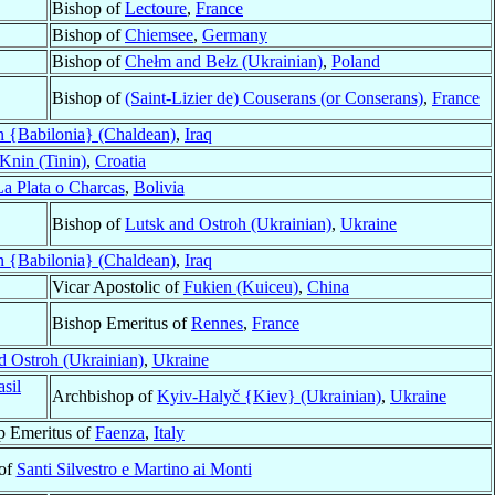
Bishop of
Lectoure
,
France
Bishop of
Chiemsee
,
Germany
Bishop of
Chełm and Bełz (Ukrainian)
,
Poland
Bishop of
(Saint-Lizier de) Couserans (or Conserans)
,
France
 {Babilonia} (Chaldean)
,
Iraq
Knin (Tinin)
,
Croatia
La Plata o Charcas
,
Bolivia
Bishop of
Lutsk and Ostroh (Ukrainian)
,
Ukraine
 {Babilonia} (Chaldean)
,
Iraq
Vicar Apostolic of
Fukien (Kuiceu)
,
China
Bishop Emeritus of
Rennes
,
France
d Ostroh (Ukrainian)
,
Ukraine
asil
Archbishop of
Kyiv-Halyč {Kiev} (Ukrainian)
,
Ukraine
p Emeritus of
Faenza
,
Italy
 of
Santi Silvestro e Martino ai Monti