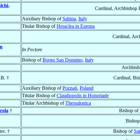
lchi-
Cardinal, Archbishop 
Auxiliary Bishop of
Sabina
,
Italy
Titular Bishop of
Heraclea in Europa
Cardinal, Arc
n
In Pectore
Bishop of
Borgo San Donnino
,
Italy
Archbish
.B. †
Cardinal, Bi
Auxiliary Bishop of
Poznań
,
Poland
Titular Bishop of
Claudiopolis in Honoriade
Titular Archbishop of
Thessalonica
rola
†
Bishop of
Bishop
nv. †
Bishop of
Sa