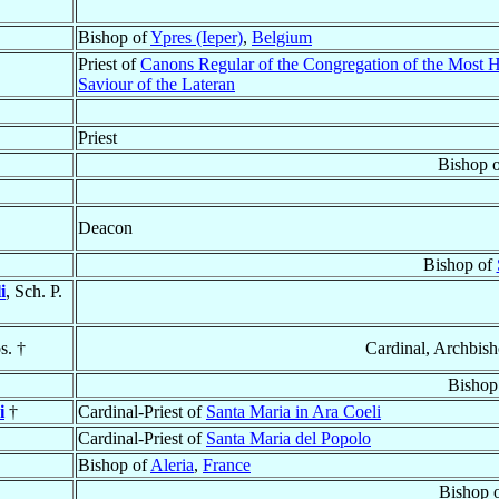
Bishop of
Ypres (Ieper)
,
Belgium
Priest of
Canons Regular of the Congregation of the Most 
Saviour of the Lateran
Priest
Bishop 
Deacon
Bishop of
i
, Sch. P.
s. †
Cardinal, Archbis
Bishop
i
†
Cardinal-Priest of
Santa Maria in Ara Coeli
Cardinal-Priest of
Santa Maria del Popolo
Bishop of
Aleria
,
France
Bishop 