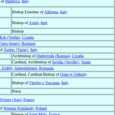
 of
Mantova
,
Italy
Bishop Emeritus of
Albenga
,
Italy
Bishop of
Assisi
,
Italy
Bishop
Krk (Veglia)
,
Croatia
pres (Ieper)
,
Belgium
of
Torino {Turin}
,
Italy
Archbishop of
Dubrovnik (Ragusa)
,
Croatia
Cardinal, Archbishop of
Sevilla {Seville}
,
Spain
a, Erdély, Siebenbürgen
,
Romania
Cardinal, Cardinal-Bishop of
Ostia (e Velletri)
Bishop of
Viterbo e Tuscania
,
Italy
Priest
Viviers (Aps)
,
France
of
Warmia (Ermland)
,
Poland
Bishop of
Saint-Malo
,
France