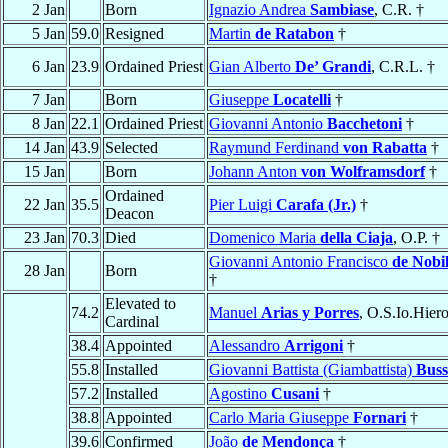
2 Jan
Born
Ignazio Andrea
Sambiase
, C.R. †
5 Jan
59.0
Resigned
Martin
de Ratabon
†
6 Jan
23.9
Ordained Priest
Gian Alberto
De’ Grandi
, C.R.L. †
7 Jan
Born
Giuseppe
Locatelli
†
8 Jan
22.1
Ordained Priest
Giovanni Antonio
Bacchetoni
†
14 Jan
43.9
Selected
Raymund Ferdinand
von Rabatta
†
15 Jan
Born
Johann Anton
von Wolframsdorf
†
Ordained
22 Jan
35.5
Pier Luigi
Carafa (Jr.)
†
Deacon
23 Jan
70.3
Died
Domenico Maria
della Ciaja
, O.P. †
Giovanni Antonio Francisco
de Nobil
28 Jan
Born
†
Elevated to
74.2
Manuel
Arias y Porres
, O.S.Io.Hiero
Cardinal
38.4
Appointed
Alessandro
Arrigoni
†
55.8
Installed
Giovanni Battista (Giambattista)
Buss
57.2
Installed
Agostino
Cusani
†
38.8
Appointed
Carlo Maria Giuseppe
Fornari
†
39.6
Confirmed
João
de Mendonça
†