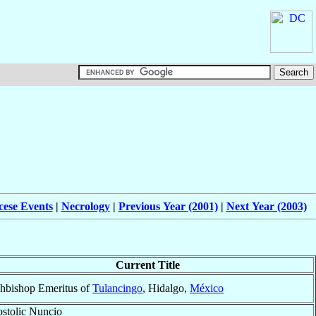
cese Events
|
Necrology
|
Previous Year (2001)
|
Next Year (2003)
Current Title
hbishop Emeritus of
Tulancingo
, Hidalgo,
México
stolic Nuncio