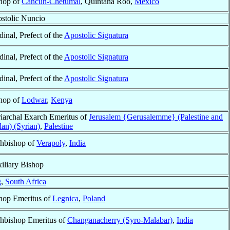
hop of
Cancún-Chetumal
, Quintana Roo,
México
stolic Nuncio
dinal, Prefect of the
Apostolic Signatura
dinal, Prefect of the
Apostolic Signatura
dinal, Prefect of the
Apostolic Signatura
hop of
Lodwar
,
Kenya
riarchal Exarch Emeritus of
Jerusalem {Gerusalemme} (Palestine and
dan) (Syrian)
,
Palestine
hbishop of
Verapoly
,
India
iliary Bishop
g
,
South Africa
hop Emeritus of
Legnica
,
Poland
hbishop Emeritus of
Changanacherry (Syro-Malabar)
,
India