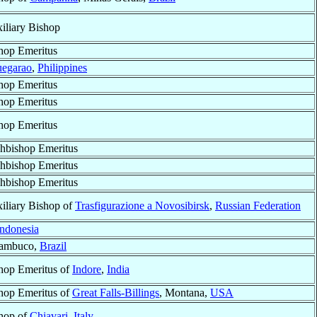
iliary Bishop
hop Emeritus
egarao
,
Philippines
hop Emeritus
hop Emeritus
hop Emeritus
hbishop Emeritus
hbishop Emeritus
hbishop Emeritus
iliary Bishop of
Trasfigurazione a Novosibirsk
,
Russian Federation
Indonesia
nambuco,
Brazil
hop Emeritus of
Indore
,
India
hop Emeritus of
Great Falls-Billings
, Montana,
USA
hop of
Chiavari
,
Italy