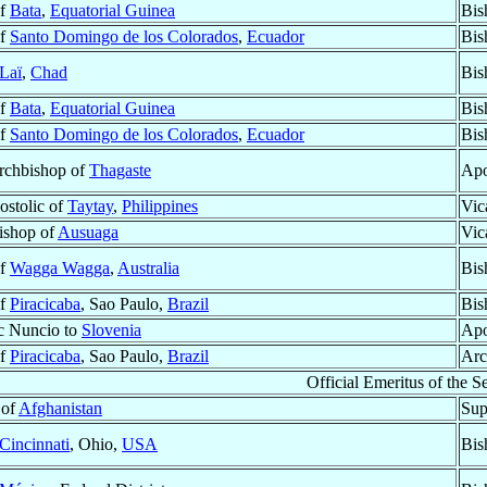
of
Bata
,
Equatorial Guinea
Bis
of
Santo Domingo de los Colorados
,
Ecuador
Bis
Laï
,
Chad
Bis
of
Bata
,
Equatorial Guinea
Bis
of
Santo Domingo de los Colorados
,
Ecuador
Bis
Archbishop of
Thagaste
Apo
ostolic of
Taytay
,
Philippines
Vic
Bishop of
Ausuaga
Vic
of
Wagga Wagga
,
Australia
Bis
of
Piracicaba
, Sao Paulo,
Brazil
Bis
c Nuncio to
Slovenia
Apo
of
Piracicaba
, Sao Paulo,
Brazil
Arc
Official Emeritus of the Se
 of
Afghanistan
Sup
Cincinnati
, Ohio,
USA
Bis