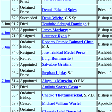
Priest
Ordained
34.2
Dennis Edward
Spies
Priest of
Priest
62.0
Succeeded
Denis
Wiehe
, C.S.Sp.
Bishop 
3 Jun
91.7
Died
Teodulfo Sabugal
Domingo
†
65.8
Appointed
James
Moriarty
†
Bishop 
4 Jun
71.0
Resigned
Laurence
Ryan
†
Bishop 
Ordained
Roberto Octavio
Balmori Cinta
,
58.5
Bishop 
Bishop
M.J.
5 Jun
74.0
Resigned
José Trinidad
Medel Pérez
†
Archbis
76.0
Retired
Luigi
Bommarito
†
Archbis
55.9
Appointed
Salvatore
Gristina
Archbis
Ordained
26.4
Stephan
Lipke
, S.J.
Priest of
Priest
7 Jun
51.4
Appointed
Aloysius
Murwito
, O.F.M.
71.9
Died
Antônio
Soares Costa
†
Ordained
53.4
Chacko
Thottumarickal
, S.V.D.
Bishop 
Bishop
53.7
Ceased
Michael William
Warfel
Apostoli
Ordained
39.7
Giampio Luigi
Devasini
Priest of