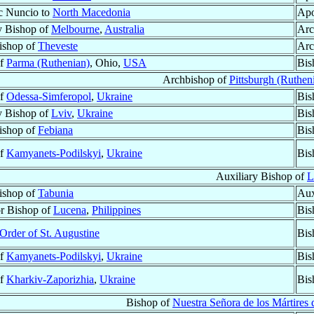
c Nuncio to
North Macedonia
Apo
y Bishop of
Melbourne
,
Australia
Arc
Bishop of
Theveste
Arc
of
Parma (Ruthenian)
, Ohio,
USA
Bis
Archbishop of
Pittsburgh (Ruthen
of
Odessa-Simferopol
,
Ukraine
Bis
y Bishop of
Lviv
,
Ukraine
Bis
Bishop of
Febiana
Bis
of
Kamyanets-Podilskyi
,
Ukraine
Bis
Auxiliary Bishop of
L
Bishop of
Tabunia
Aux
r Bishop of
Lucena
,
Philippines
Bis
Order of St. Augustine
Bis
of
Kamyanets-Podilskyi
,
Ukraine
Bis
of
Kharkiv-Zaporizhia
,
Ukraine
Bis
Bishop of
Nuestra Señora de los Mártires