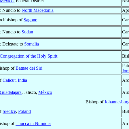
México
, Federal District
Bis
c Nuncio to
North Macedonia
Apo
Archbishop of
Sagone
Car
c Nuncio to
Sudan
Car
c Delegate to
Somalia
Car
Congregation of the Holy Spirit
Bis
Pat
Bishop of
Batnae dei Siri
Jor
of
Calicut
,
India
Arc
Guadalajara
, Jalisco,
México
Aux
Bishop of
Johannesbur
of
Siedlce
,
Poland
Bis
Bishop of
Thucca in Numidia
Arc