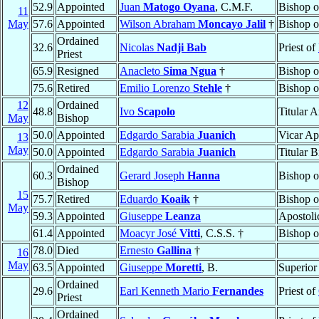
52.9
Appointed
Juan
Matogo Oyana
, C.M.F.
Bishop 
11
May
57.6
Appointed
Wilson Abraham
Moncayo Jalil
†
Bishop 
Ordained
32.6
Nicolas
Nadji Bab
Priest of
Priest
65.9
Resigned
Anacleto
Sima Ngua
†
Bishop 
75.6
Retired
Emilio Lorenzo
Stehle
†
Bishop 
12
Ordained
48.8
Ivo
Scapolo
Titular 
May
Bishop
50.0
Appointed
Edgardo Sarabia
Juanich
Vicar Ap
13
May
50.0
Appointed
Edgardo Sarabia
Juanich
Titular 
Ordained
60.3
Gerard Joseph
Hanna
Bishop 
Bishop
15
75.7
Retired
Eduardo
Koaik
†
Bishop 
May
59.3
Appointed
Giuseppe
Leanza
Apostoli
61.4
Appointed
Moacyr José
Vitti
, C.S.S. †
Bishop 
78.0
Died
Ernesto
Gallina
†
16
May
63.5
Appointed
Giuseppe
Moretti
, B.
Superior
Ordained
29.6
Earl Kenneth Mario
Fernandes
Priest of
Priest
Ordained