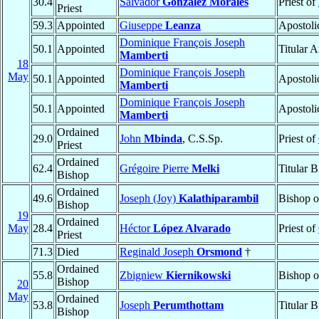
30.4
Salvador
González Morales
Priest of
Priest
59.3
Appointed
Giuseppe
Leanza
Apostoli
Dominique François Joseph
50.1
Appointed
Titular 
Mamberti
18
Dominique François Joseph
May
50.1
Appointed
Apostoli
Mamberti
Dominique François Joseph
50.1
Appointed
Apostoli
Mamberti
Ordained
29.0
John
Mbinda
, C.S.Sp.
Priest of
Priest
Ordained
62.4
Grégoire Pierre
Melki
Titular 
Bishop
Ordained
49.6
Joseph (Joy)
Kalathiparambil
Bishop 
Bishop
19
Ordained
May
28.4
Héctor
López Alvarado
Priest of
Priest
71.3
Died
Reginald Joseph
Orsmond
†
Ordained
55.8
Zbigniew
Kiernikowski
Bishop 
Bishop
20
May
Ordained
53.8
Joseph
Perumthottam
Titular 
Bishop