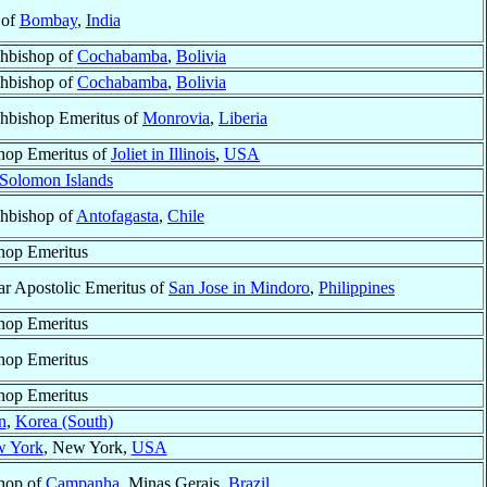
 of
Bombay
,
India
hbishop of
Cochabamba
,
Bolivia
hbishop of
Cochabamba
,
Bolivia
hbishop Emeritus of
Monrovia
,
Liberia
hop Emeritus of
Joliet in Illinois
,
USA
Solomon Islands
hbishop of
Antofagasta
,
Chile
hop Emeritus
ar Apostolic Emeritus of
San Jose in Mindoro
,
Philippines
hop Emeritus
hop Emeritus
hop Emeritus
n
,
Korea (South)
 York
, New York,
USA
hop of
Campanha
, Minas Gerais,
Brazil