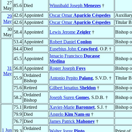
27
85.6
Died
Winnibald Joseph
Menezes
†
May
42.6
Appointed
Oscar Omar
Aparicio Céspedes
Auxiliar
29
May
42.6
Appointed
Oscar Omar
Aparicio Céspedes
Titular 
30
58.4
Appointed
Lewis Jerome
Zeigler
†
Bishop 
May
53.4
Appointed
Robert Daniel
Conlon
Bishop 
84.4
Died
Eusebius John
Crawford
, O.P. †
Ignacio Francisco
Ducasse
45.5
Appointed
Bishop 
Medina
31
56.8
Appointed
Roger Joseph
Foys
Bishop 
May
Ordained
55.9
Antonio Pepito
Palang
, S.V.D. †
Titular 
Bishop
75.6
Retired
Gilbert Ignatius
Sheldon
†
Bishop 
Ordained
58.2
Joseph Suren
Gomes
, S.D.B. †
Bishop 
Bishop
75.1
Retired
Xavier-Marie
Baronnet
, S.J. †
Bishop 
79.9
Died
Angelo
Kim Nam-su
†
76.7
Died
James Patrick
Mahoney
†
Ordained
1 Jun
39.3
Walter Jorge
Pinto
Priest of