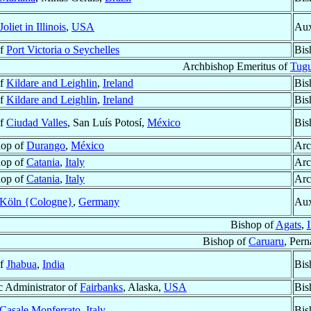
Joliet in Illinois
,
USA
Aux
of
Port Victoria o Seychelles
Bis
Archbishop Emeritus of
Tugu
of
Kildare and Leighlin
,
Ireland
Bis
of
Kildare and Leighlin
,
Ireland
Bis
of
Ciudad Valles
, San Luís Potosí,
México
Bis
hop of
Durango
,
México
Arc
hop of
Catania
,
Italy
Arc
hop of
Catania
,
Italy
Arc
Köln {Cologne}
,
Germany
Aux
Bishop of
Agats
,
Bishop of
Caruaru
, Per
of
Jhabua
,
India
Bis
c Administrator of
Fairbanks
, Alaska,
USA
Bis
Casale Monferrato
,
Italy
Bis