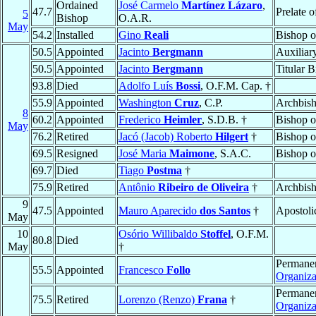
Ordained
José Carmelo
Martínez Lázaro
,
47.7
Prelate 
5
Bishop
O.A.R.
May
54.2
Installed
Gino
Reali
Bishop 
50.5
Appointed
Jacinto
Bergmann
Auxiliar
50.5
Appointed
Jacinto
Bergmann
Titular 
93.8
Died
Adolfo Luís
Bossi
, O.F.M. Cap. †
55.9
Appointed
Washington
Cruz
, C.P.
Archbis
8
60.2
Appointed
Frederico
Heimler
, S.D.B. †
Bishop 
May
76.2
Retired
Jacó (Jacob) Roberto
Hilgert
†
Bishop 
69.5
Resigned
José Maria
Maimone
, S.A.C.
Bishop 
69.7
Died
Tiago
Postma
†
75.9
Retired
Antônio
Ribeiro de Oliveira
†
Archbis
9
47.5
Appointed
Mauro Aparecido
dos Santos
†
Apostoli
May
10
Osório Willibaldo
Stoffel
, O.F.M.
80.8
Died
May
†
Permanen
55.5
Appointed
Francesco
Follo
Organiz
Permanen
75.5
Retired
Lorenzo (Renzo)
Frana
†
Organiz