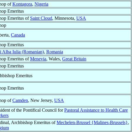
hop of
Kontagora
,
Nigeria
hop Emeritus
hop Emeritus of
Saint Cloud
, Minnesota,
USA
hop
berta,
Canada
hop Emeritus
i Alba Iulia (Romanian)
,
Romania
hop Emeritus of
Menevia
, Wales,
Great Britain
hop Emeritus
hbishop Emeritus
hop Emeritus
hop of
Camden
, New Jersey,
USA
sident of the Pontifical Council for
Pastoral Assistance to Health Care
kers
dinal, Archbishop Emeritus of
Mechelen-Brussel {Malines-Brussels}
,
gium