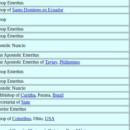
hop Emeritus
hop of
Santo Domingo en Ecuador
hop
hop Emeritus
hop Emeritus
stolic Nuncio
ar Apostolic Emeritus
ar Apostolic Emeritus of
Taytay
,
Philippines
hop Emeritus
hop Emeritus
stolic Nuncio
hbishop of
Curitiba
, Parana,
Brazil
cretariat of
State
erior Emeritus
hop of
Columbus
, Ohio,
USA