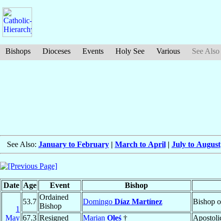
Bishops
Dioceses
Events
Holy See
Various
See Also
See Also:
January to February
|
March to April
|
July to August
Date
Age
Event
Bishop
Ordained
53.7
Domingo
Díaz Martínez
Bishop 
Bishop
1
May
67.3
Resigned
Marian
Oleś
†
Apostoli