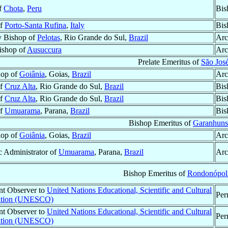
of
Chota
,
Peru
Bis
of
Porto-Santa Rufina
,
Italy
Bis
y Bishop of
Pelotas
, Rio Grande do Sul,
Brazil
Arc
Bishop of
Ausuccura
Arc
Prelate Emeritus of
São Jos
hop of
Goiânia
, Goias,
Brazil
Arc
of
Cruz Alta
, Rio Grande do Sul,
Brazil
Bis
of
Cruz Alta
, Rio Grande do Sul,
Brazil
Bis
of
Umuarama
, Parana,
Brazil
Bis
Bishop Emeritus of
Garanhuns
hop of
Goiânia
, Goias,
Brazil
Arc
c Administrator of
Umuarama
, Parana,
Brazil
Arc
Bishop Emeritus of
Rondonópol
t Observer to
United Nations Educational, Scientific and Cultural
Per
ation (UNESCO)
t Observer to
United Nations Educational, Scientific and Cultural
Per
ation (UNESCO)