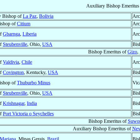
Auxiliary Bishop Emeritus
y Bishop of
La Paz
,
Bolivia
Arc
Bishop of
Citium
Arc
of
Gbarnga
,
Liberia
Arc
of
Steubenville
, Ohio,
USA
Bis
Bishop Emeritus of
Gizo
,
of
Valdivia
,
Chile
Arc
of
Covington
, Kentucky,
USA
Bis
Bishop of
Thuburbo Minus
Vic
of
Steubenville
, Ohio,
USA
Bis
of
Krishnagar
,
India
Bis
of
Port Victoria o Seychelles
Bis
Bishop Emeritus of
Suwo
Auxiliary Bishop Emeritus of
New
Mariana
, Minas Gerais,
Brazil
Bis