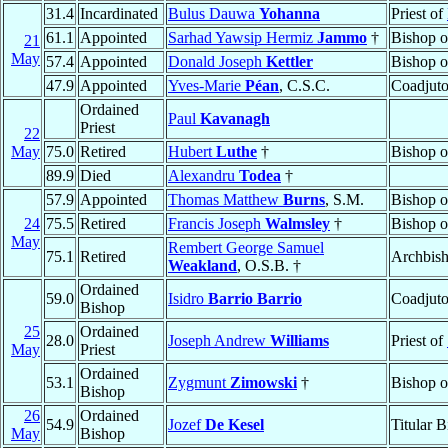
31.4
Incardinated
Bulus Dauwa
Yohanna
Priest of
61.1
Appointed
Sarhad Yawsip Hermiz
Jammo
†
Bishop 
21
May
57.4
Appointed
Donald Joseph
Kettler
Bishop 
47.9
Appointed
Yves-Marie
Péan
, C.S.C.
Coadjuto
Ordained
Paul
Kavanagh
Priest
22
May
75.0
Retired
Hubert
Luthe
†
Bishop 
89.9
Died
Alexandru
Todea
†
57.9
Appointed
Thomas Matthew
Burns
, S.M.
Bishop 
24
75.5
Retired
Francis Joseph
Walmsley
†
Bishop 
May
Rembert George Samuel
75.1
Retired
Archbis
Weakland
, O.S.B. †
Ordained
59.0
Isidro
Barrio Barrio
Coadjuto
Bishop
25
Ordained
28.0
Joseph Andrew
Williams
Priest of
May
Priest
Ordained
53.1
Zygmunt
Zimowski
†
Bishop 
Bishop
26
Ordained
54.9
Jozef
De Kesel
Titular 
May
Bishop