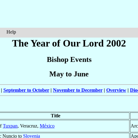
Help
The Year of Our Lord 2002
Bishop Events
May to June
|
September to October
|
November to December
|
Overview
|
Dio
Title
of
Tuxpan
, Veracruz,
México
Arc
c Nuncio to
Slovenia
Apo