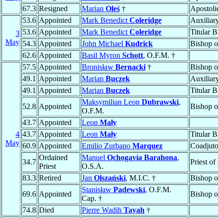
67.3
Resigned
Marian
Oleś
†
Apostoli
53.6
Appointed
Mark Benedict
Coleridge
Auxiliar
53.6
Appointed
Mark Benedict
Coleridge
Titular 
3
May
54.3
Appointed
John Michael
Kudrick
Bishop 
62.6
Appointed
Basil Myron
Schott
, O.F.M. †
57.5
Appointed
Bronisław
Bernacki
†
Bishop 
49.1
Appointed
Marian
Buczek
Auxiliar
49.1
Appointed
Marian
Buczek
Titular 
Maksymilian Leon
Dubrawski
,
52.8
Appointed
Bishop 
O.F.M.
43.7
Appointed
Leon
Mały
4
43.7
Appointed
Leon
Mały
Titular 
May
60.9
Appointed
Emilio Zurbano
Marquez
Coadjuto
Ordained
Manuel
Ochogavía Barahona
,
34.7
Priest of
Priest
O.S.A.
83.3
Retired
Jan
Olszański
, M.I.C. †
Bishop 
Stanisław
Padewski
, O.F.M.
69.6
Appointed
Bishop 
Cap. †
74.8
Died
Pierre Wadih
Tayah
†