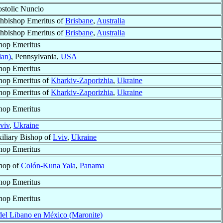
stolic Nuncio
hbishop Emeritus of
Brisbane
,
Australia
hbishop Emeritus of
Brisbane
,
Australia
hop Emeritus
ian)
, Pennsylvania,
USA
hop Emeritus
hop Emeritus of
Kharkiv-Zaporizhia
,
Ukraine
hop Emeritus of
Kharkiv-Zaporizhia
,
Ukraine
hop Emeritus
viv
,
Ukraine
iliary Bishop of
Lviv
,
Ukraine
hop Emeritus
hop of
Colón-Kuna Yala
,
Panama
hop Emeritus
hop Emeritus
 del Libano en México (Maronite)