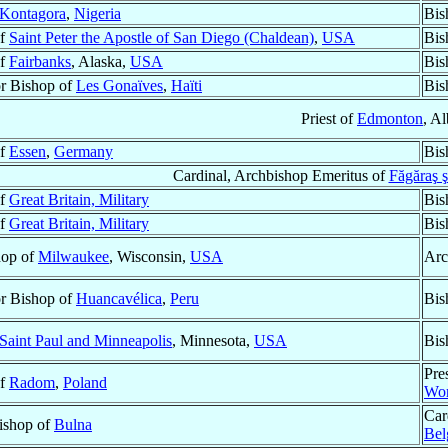
Kontagora
,
Nigeria
Bis
of
Saint Peter the Apostle of San Diego (Chaldean)
,
USA
Bis
of
Fairbanks
, Alaska,
USA
Bis
r Bishop of
Les Gonaïves
,
Haïti
Bis
Priest of
Edmonton
, Al
of
Essen
,
Germany
Bis
Cardinal, Archbishop Emeritus of
Făgăraş ş
of
Great Britain, Military
Bis
of
Great Britain, Military
Bis
hop of
Milwaukee
, Wisconsin,
USA
Arc
r Bishop of
Huancavélica
,
Peru
Bis
Saint Paul and Minneapolis
, Minnesota,
USA
Bis
Pre
of
Radom
,
Poland
Wor
Car
Bishop of
Bulna
Bel