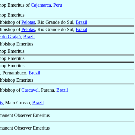
hop Emeritus of
Cajamarca
,
Peru
hop Emeritus
hbishop of
Pelotas
, Rio Grande do Sul,
Brazil
hbishop of
Pelotas
, Rio Grande do Sul,
Brazil
é do Grajaú
,
Brazil
hbishop Emeritus
hop Emeritus
hop Emeritus
hop Emeritus
, Pernambuco,
Brazil
hbishop Emeritus
hbishop of
Cascavel
, Parana,
Brazil
is
, Mato Grosso,
Brazil
manent Observer Emeritus
manent Observer Emeritus