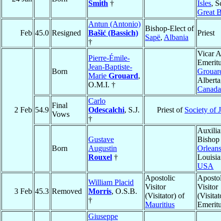
Smith
†
Isles
, S
Great B
Antun (Antonio)
Bishop-Elect of
Feb
45.0
Resigned
Bašić (Bassich)
Priest
Sapë
,
Albania
†
Vicar A
Pierre-Émile-
Emeritu
Jean-Baptiste-
Born
Grouar
Marie
Grouard
,
Alberta
O.M.I. †
Canada
Carlo
Final
2 Feb
54.9
Odescalchi
, S.J.
Priest of
Society of 
Vows
†
Auxilia
Gustave
Bishop
Born
Augustin
Orlean
Rouxel
†
Louisia
USA
Apostolic
Apostol
William Placid
Visitor
Visitor
3 Feb
45.3
Removed
Morris
, O.S.B.
(Visitator) of
(Visitat
†
Mauritius
Emerit
Giuseppe