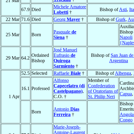
21 Mar
Michele Amatore
67.9
Died
Bishop of
Asti
,
It
Lobetti
†
22 Mar
71.6
Died
Georg
Mayer
†
Bishop of
Gurk
,
Aus
Auxilia
Pasquale
de
Bishop
25 Mar
Born
Siena
†
Napoli
{Naple
José Manuel
Ordained
Eufrasio
de
Bishop of
San Juan d
29 Mar
64.2
Bishop
Quiroga
Argentina
Sarmiento
†
52.5
Selected
Raffaele
Biale
†
Bishop of
Albenga
,
Alfonso
Member of
Cardina
Capecelatro (di
Confederation
16.1
Professed
Archbi
Castelpagano)
,
of Oratorians of
Capua
1 Apr
C.O. †
St. Philip Neri
Bishop
Antonio
Dias
Emeritu
Born
Ferreira
†
Angola
Congo
Marie-Joseph-
Antoine-Laurent