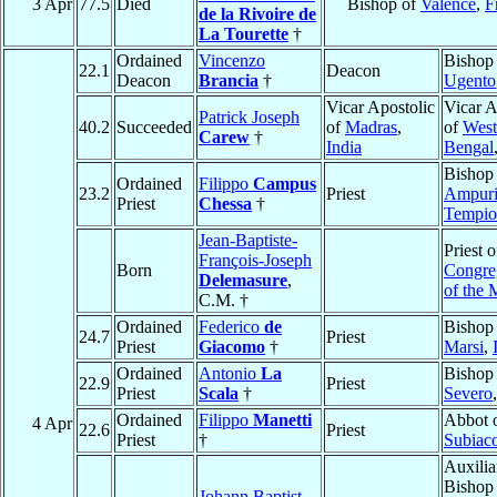
3 Apr
77.5
Died
Bishop of
Valence
,
F
de la Rivoire de
La Tourette
†
Ordained
Vincenzo
Bishop
22.1
Deacon
Deacon
Brancia
†
Ugento
Vicar Apostolic
Vicar A
Patrick Joseph
40.2
Succeeded
of
Madras
,
of
West
Carew
†
India
Bengal
Bishop
Ordained
Filippo
Campus
23.2
Priest
Ampuri
Priest
Chessa
†
Tempio
Jean-Baptiste-
Priest o
François-Joseph
Born
Congre
Delemasure
,
of the 
C.M. †
Ordained
Federico
de
Bishop
24.7
Priest
Priest
Giacomo
†
Marsi
,
Ordained
Antonio
La
Bishop
22.9
Priest
Priest
Scala
†
Severo
Ordained
Filippo
Manetti
Abbot 
4 Apr
22.6
Priest
Priest
†
Subiac
Auxilia
Bishop
Johann Baptist