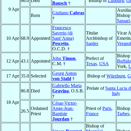
66.0
Died
Bishop of
Limburg
,
G
Bausch
†
9 Apr
Auxilia
Giuliano
Cabras
Born
Bishop
†
Sassari
Francesco
Saverio (di
Titular
Vicar A
10 Apr
68.9
Appointed
Sant’Anna)
Archbishop of
Emeritu
Pescetto
,
Sardes
Verapo
O.C.D. †
Bishop
John
Timon
,
Prefect of
12 Apr
43.1
Appointed
Buffalo
C.M. †
Texas
,
USA
York,
Georg Anton
17 Apr
35.0
Selected
Bishop of
Würzburg
,
G
von Stahl
†
Gabriello Maria
Prelate of
Santa Lucia d
86.8
Died
Gravina
, O.S.B.
Italy
†
18 Apr
César-Victor-
Ordained
Ange-Jean-
Priest of
Paris
,
Bishop
26.5
Priest
Baptiste
France
Tarbes
Jourdan
†
Bishop of