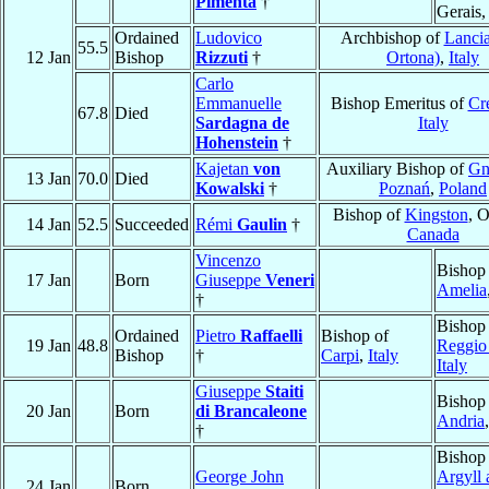
Pimenta
†
Gerais
Ordained
Ludovico
Archbishop of
Lancia
55.5
12 Jan
Bishop
Rizzuti
†
Ortona)
,
Italy
Carlo
Emmanuelle
Bishop Emeritus of
Cr
67.8
Died
Sardagna de
Italy
Hohenstein
†
Kajetan
von
Auxiliary Bishop of
Gn
13 Jan
70.0
Died
Kowalski
†
Poznań
,
Poland
Bishop of
Kingston
, O
14 Jan
52.5
Succeeded
Rémi
Gaulin
†
Canada
Vincenzo
Bishop
17 Jan
Born
Giuseppe
Veneri
Amelia
†
Bishop
Ordained
Pietro
Raffaelli
Bishop of
19 Jan
48.8
Reggio
Bishop
†
Carpi
,
Italy
Italy
Giuseppe
Staiti
Bishop
20 Jan
Born
di Brancaleone
Andria
†
Bishop
George John
Argyll
24 Jan
Born