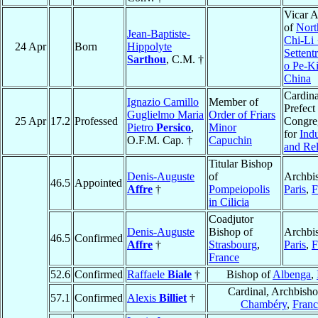
Vicar A
of
Nort
Jean-Baptiste-
Chi-Li
24 Apr
Born
Hippolyte
Settent
Sarthou
, C.M. †
o Pe-K
China
Cardina
Ignazio Camillo
Member of
Prefect 
Guglielmo Maria
Order of Friars
25 Apr
17.2
Professed
Congre
Pietro
Persico
,
Minor
for
Ind
O.F.M. Cap. †
Capuchin
and Rel
Titular Bishop
Denis-Auguste
of
Archbi
46.5
Appointed
Affre
†
Pompeiopolis
Paris
,
F
in Cilicia
Coadjutor
Denis-Auguste
Bishop of
Archbi
46.5
Confirmed
Affre
†
Strasbourg
,
Paris
,
F
France
52.6
Confirmed
Raffaele
Biale
†
Bishop of
Albenga
,
Cardinal, Archbisho
57.1
Confirmed
Alexis
Billiet
†
Chambéry
,
Franc