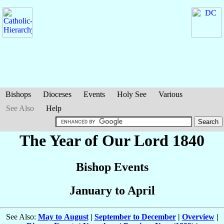
Bishops
Dioceses
Events
Holy See
Various
See Also
Help
The Year of Our Lord 1840
Bishop Events
January to April
See Also:
May to August
|
September to December
|
Overview
|