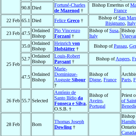
Fortuné-Charles
Bishop Emeritus of
Mar
90.8
Died
de Mazenod
†
France
Bishop of
San Marc
22 Feb
65.1
Died
Felice
Greco
†
Bisignano
,
Italy
Ordained
Pio Vincenzo
Bishop of
Susa
,
Bishop
23 Feb
47.5
Bishop
Forzani
†
Italy
Vigeva
Ordained
Heinrich
von
35.0
Bishop of
Passau
,
Ge
Bishop
Hofstätter
†
Ordained
Louis-Robert
52.7
Bishop of
Angers
,
F
Bishop
Paysant
†
25 Feb
Marie-
Ordained
Dominique-
Bishop of
Archbi
47.5
Bishop
Auguste
Sibour
Digne
,
France
Paris
,
F
†
António de
Bishop of
Priest 
Santo Ilídio
da
26 Feb
55.7
Selected
Aveiro
,
of Sain
Fonseca e Silva
,
Portugal
Benedi
O.S.B. †
Bishop
Thomas Joseph
Hamilt
28 Feb
Born
Dowling
†
Ontario
Canada