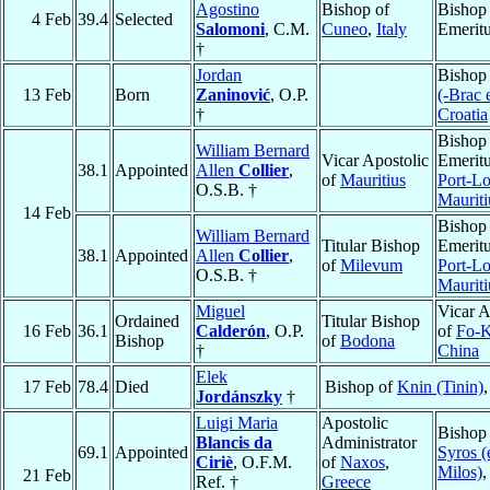
Agostino
Bishop of
Bishop
4 Feb
39.4
Selected
Salomoni
, C.M.
Cuneo
,
Italy
Emerit
†
Jordan
Bishop
13 Feb
Born
Zaninović
, O.P.
(-Brac 
†
Croatia
Bishop
William Bernard
Vicar Apostolic
Emeritu
38.1
Appointed
Allen
Collier
,
of
Mauritius
Port-Lo
O.S.B. †
Mauriti
14 Feb
Bishop
William Bernard
Titular Bishop
Emeritu
38.1
Appointed
Allen
Collier
,
of
Milevum
Port-Lo
O.S.B. †
Mauriti
Miguel
Vicar A
Ordained
Titular Bishop
16 Feb
36.1
Calderón
, O.P.
of
Fo-K
Bishop
of
Bodona
†
China
Elek
17 Feb
78.4
Died
Bishop of
Knin (Tinin)
Jordánszky
†
Luigi Maria
Apostolic
Bishop
Blancis da
Administrator
69.1
Appointed
Syros (
Ciriè
, O.F.M.
of
Naxos
,
Milos)
21 Feb
Ref. †
Greece