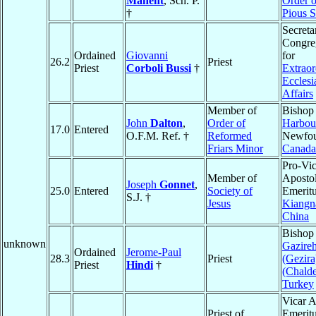
Manent
, Sch. P.
Order o
†
Pious S
Secreta
Congre
Ordained
Giovanni
for
26.2
Priest
Priest
Corboli Bussi
†
Extraor
Ecclesia
Affairs
Member of
Bishop
John
Dalton
,
Order of
Harbou
17.0
Entered
O.F.M. Ref. †
Reformed
Newfou
Friars Minor
Canada
Pro-Vic
Member of
Apostol
Joseph
Gonnet
,
25.0
Entered
Society of
Emeritu
S.J. †
Jesus
Kiangn
China
Bishop
unknown
Gazire
Ordained
Jerome-Paul
28.3
Priest
(Gezira
Priest
Hindi
†
(Chald
Turkey
Vicar A
Priest of
Emeritu