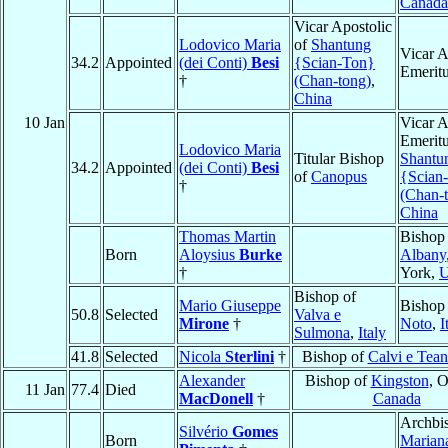
Canada
Vicar Apostolic
Lodovico Maria
of
Shantung
Vicar A
34.2
Appointed
(dei Conti)
Besi
{Scian-Ton}
Emerit
†
(Chan-tong)
,
China
10 Jan
Vicar A
Emeritu
Lodovico Maria
Titular Bishop
Shantu
34.2
Appointed
(dei Conti)
Besi
of
Canopus
{Scian
†
(Chan-
China
Thomas Martin
Bishop
Born
Aloysius
Burke
Albany
†
York,
Bishop of
Mario Giuseppe
Bishop
50.8
Selected
Valva e
Mirone
†
Noto
,
I
Sulmona
,
Italy
41.8
Selected
Nicola
Sterlini
†
Bishop of
Calvi e Tea
Alexander
Bishop of
Kingston
, O
11 Jan
77.4
Died
MacDonell
†
Canada
Archbi
Silvério
Gomes
Born
Marian