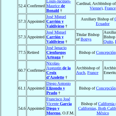
Louis-Jacques-
Cardinal, Archbishop o
52.4
Confirmed
Maurice
de
Vienne)
,
France
Bonald
†
José Miguel
Auxiliary Bishop of
57.3
Appointed
Carrión y
Ecuador
Valdivieso
†
José Miguel
Auxilia
Titular Bishop
57.3
Appointed
Carrión y
Bishop
of
Botrys
Valdivieso
†
Quito
,
José Ignacio
77.5
Retired
Cienfuegos
Bishop of
Concepción
Arteaga
†
Nicolas-
Augustin
de la
Archbishop of
Archbi
60.7
Confirmed
Croix
Auch
,
France
Emerit
d’Azolette
†
Diego Antonio
61.1
Appointed
Elizondo y
Bishop of
Concepción
Prado
†
Francisco José
Vicente
Garcia
Bishop of
California
54.6
Appointed
Diego y
Californias, Both Calif
Moreno
, O.F.M.
México