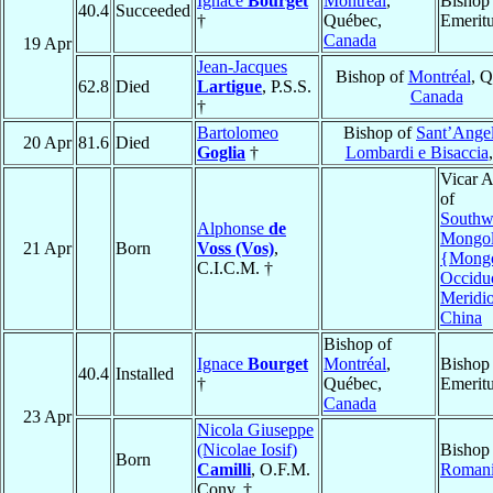
Ignace
Bourget
Montréal
,
Bishop
40.4
Succeeded
†
Québec,
Emerit
Canada
19 Apr
Jean-Jacques
Bishop of
Montréal
, Q
62.8
Died
Lartigue
, P.S.S.
Canada
†
Bartolomeo
Bishop of
Sant’Angel
20 Apr
81.6
Died
Goglia
†
Lombardi e Bisaccia
Vicar A
of
Southw
Alphonse
de
Mongol
21 Apr
Born
Voss (Vos)
,
{Mongo
C.I.C.M. †
Occidu
Meridi
China
Bishop of
Ignace
Bourget
Montréal
,
Bishop
40.4
Installed
†
Québec,
Emerit
Canada
23 Apr
Nicola Giuseppe
(Nicolae Iosif)
Bishop
Born
Camilli
, O.F.M.
Roman
Conv. †