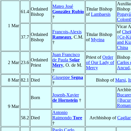
Auxilia
Mateo José
Ordained
Titular Bishop
Bishop
61.4
González Rubio
Bishop
of
Lambaesis
Popayá
†
Colomb
1 Mar
Vicar A
François-Alexis
of
Chek
Ordained
Titular Bishop
37.7
Rameaux
, C.M.
{Ce-K
Bishop
of
Myrina
†
and Ki
China
Juan Francisco
Priest of
Order
Bishop
Ordained
de Paula
Solar
2 Mar
23.6
of Our Lady of
Carlos 
Priest
Mery
, O. de M.
Mercy
Ancud
†
Giuseppe
Segna
8 Mar
82.1
Died
Bishop of
Marsi
,
I
†
Archbi
Joseph-Xavier
Bucare
Born
de Hornstein
†
{Bucur
Roman
9 Mar
Antonio
58.2
Died
Raimondo
Tore
Archbishop of
Cagliar
†
Paolo Carlo