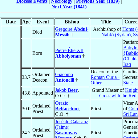
Diocese Events
|
Necrology
|
Previous Year (1839)
|
Next Year (1841)
Date
Age
Event
Bishop
Title
Curren
Gregoire
Abdul-
Archbishop of
Homs (
Died
Messih
†
Nabk) (Syrian)
,
Sy
Patriar
Babylo
Pierre Élie XII
Born
{Babil
Abbolyonan
†
(Chald
Iraq
Deacon of the
Cardina
Ordained
Giacomo
33.7
Roman Curia -
Secreta
Deacon
Antonelli
†
Other
State
Jakob
Beer
,
Grand Master of
Knight
43.8
Appointed
O.Cr. †
Cross with the Red 
Orazio
Vicar A
Ordained
30.0
Bettacchini
,
Priest
of
Col
Priest
C.O. †
Sri La
José de Calasanz
Procura
(Jaime)
Genera
Ordained
24.7
Sasanovas
Priest
Emeritu
Priest