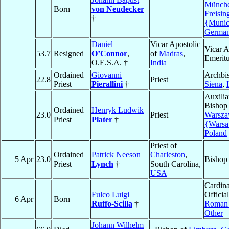
Münche
Born
von Neudecker
Freisin
†
{Muni
Germa
Daniel
Vicar Apostolic
Vicar A
53.7
Resigned
O’Connor
,
of
Madras
,
Emerit
O.E.S.A. †
India
Ordained
Giovanni
Archbi
22.8
Priest
Priest
Pierallini
†
Siena
,
Auxilia
Bishop
Ordained
Henryk Ludwik
23.0
Priest
Warsz
Priest
Plater
†
{Wars
Poland
Priest of
Ordained
Patrick Neeson
Charleston
,
5 Apr
23.0
Bishop
Priest
Lynch
†
South Carolina,
USA
Cardina
Fulco Luigi
Official
6 Apr
Born
Ruffo-Scilla
†
Roman 
Other
Johann Wilhelm