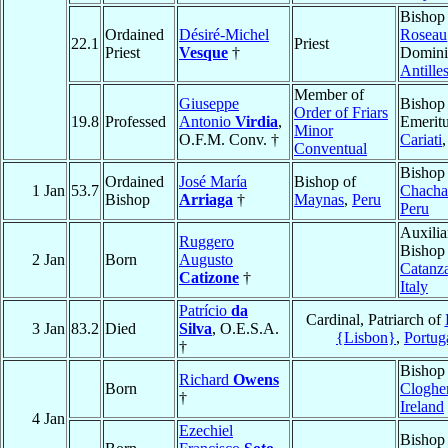
Bishop
Ordained
Désiré-Michel
Roseau
22.1
Priest
Priest
Vesque
†
Domini
Antille
Member of
Giuseppe
Bishop
Order of Friars
19.8
Professed
Antonio
Virdia
,
Emeritu
Minor
O.F.M. Conv. †
Cariati
Conventual
Bishop
Ordained
José María
Bishop of
1 Jan
53.7
Chacha
Bishop
Arriaga
†
Maynas
,
Peru
Peru
Auxilia
Ruggero
Bishop
2 Jan
Born
Augusto
Catanz
Catizone
†
Italy
Patrício
da
Cardinal, Patriarch of
3 Jan
83.2
Died
Silva
, O.E.S.A.
{Lisbon}
,
Portug
†
Bishop
Richard
Owens
Born
Cloghe
†
Ireland
4 Jan
Ezechiel
Bishop