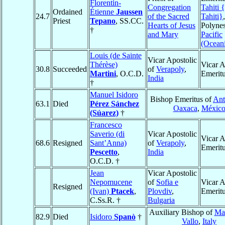
Florentin-
Congregation
Tahiti {
Ordained
Étienne
Jaussen
24.7
of the Sacred
Tahiti}
Priest
Tepano
, SS.CC.
Hearts of Jesus
Polynes
†
and Mary
Pacific
(Ocean
Louis (de Sainte
Vicar Apostolic
Thérèse)
Vicar A
30.8
Succeeded
of
Verapoly
,
Martini
, O.C.D.
Emerit
India
†
Manuel Isidoro
Bishop Emeritus of
Ant
63.1
Died
Pérez Sánchez
Oaxaca
,
Méxic
(Súarez)
†
Francesco
Saverio (di
Vicar Apostolic
Vicar A
68.6
Resigned
Sant’Anna)
of
Verapoly
,
Emerit
Pescetto
,
India
O.C.D. †
Jean
Vicar Apostolic
Nepomucene
of
Sofia e
Vicar A
Resigned
(Ivan)
Ptacek
,
Plovdiv
,
Emerit
C.Ss.R. †
Bulgaria
Auxiliary Bishop of
Maz
82.9
Died
Isidoro
Spanò
†
Vallo
,
Italy