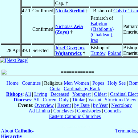
Cap. †
42.1
Confirmed
Nicola
Sterlini
†
Bishop of
Calvi e Tea
Patriarch of
Babylon
Nicholas
Zeia
Patriar
Confirmed
{Babilonia}
(Zaya)
†
Emerit
(Chaldean)
,
Iraq
Józef Grzegorz
Bishop of
Bishop
28 Apr
49.1
Selected
Wojtarowicz
†
Tarnów
,
Poland
Emerit
Home
|
Countries
| Religious
Men
Women
|
Popes
|
Holy See
|
Rom
Curia
|
Cardinals by Rank
Bishops
:
All
|
Living
|
Deceased
|
Youngest
|
Oldest
|
Cardinal Elect
Dioceses
:
All
|
Current Only
|
Titular
|
Vacant
|
Structured View
Events
:
Overview
|
Recent
|
by Date
|
by Year
|
Necrology
Ad Limina
|
Conclaves
|
Consistories
|
Councils
Eastern Catholic Churches
About
Catholic-
Terminolog
Hierarchy