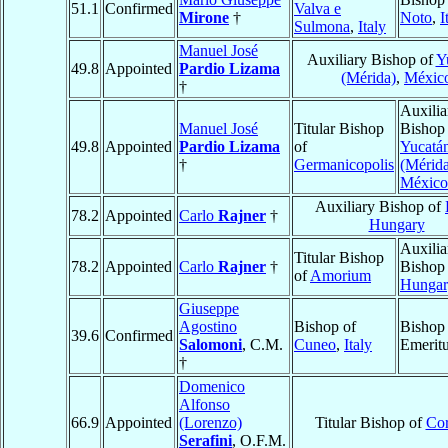
51.1
Confirmed
Valva e
Mirone
†
Noto
,
I
Sulmona
,
Italy
Manuel José
Auxiliary Bishop of
Y
49.8
Appointed
Pardio Lizama
(Mérida)
,
Méxic
†
Auxilia
Manuel José
Titular Bishop
Bishop
49.8
Appointed
Pardio Lizama
of
Yucatá
†
Germanicopolis
(Mérid
México
Auxiliary Bishop of
78.2
Appointed
Carlo
Rajner
†
Hungary
Auxilia
Titular Bishop
78.2
Appointed
Carlo
Rajner
†
Bishop
of
Amorium
Hungar
Giuseppe
Agostino
Bishop of
Bishop
39.6
Confirmed
Salomoni
, C.M.
Cuneo
,
Italy
Emerit
†
Domenico
Alfonso
66.9
Appointed
(Lorenzo)
Titular Bishop of
Co
Serafini
, O.F.M.