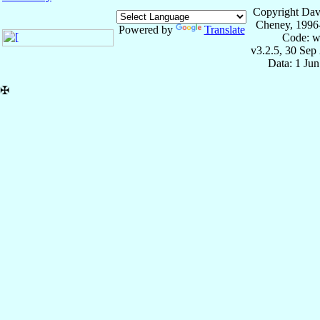
Copyright Dav
Cheney, 1996
Powered by
Translate
Code: w
v3.2.5, 30 Sep
Data: 1 Ju
✠