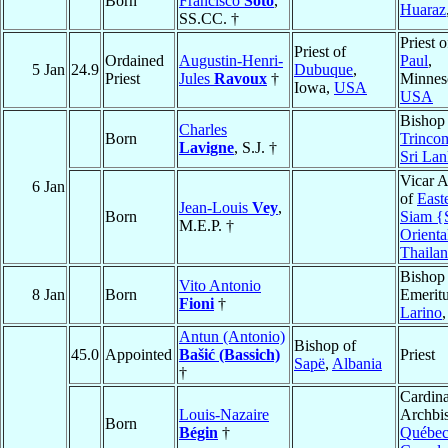
Born
Francisco
Soto
,
Huaraz
SS.CC. †
Priest 
Priest of
Ordained
Augustin-Henri-
Paul
,
5 Jan
24.9
Dubuque
,
Priest
Jules
Ravoux
†
Minnes
Iowa,
USA
USA
Bishop
Charles
Born
Trinco
Lavigne
, S.J. †
Sri La
Vicar A
6 Jan
of
East
Jean-Louis
Vey
,
Born
Siam {
M.E.P. †
Orienta
Thaila
Bishop
Vito Antonio
8 Jan
Born
Emeritu
Fioni
†
Larino
Antun (Antonio)
Bishop of
45.0
Appointed
Bašić (Bassich)
Priest
Sapë
,
Albania
†
Cardina
Louis-Nazaire
Archbi
Born
Bégin
†
Québe