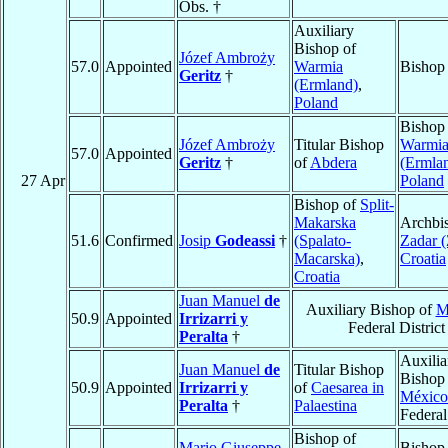
Obs. †
Auxiliary
Bishop of
Józef Ambroży
57.0
Appointed
Warmia
Bishop
Geritz
†
(Ermland)
,
Poland
Bishop
Józef Ambroży
Titular Bishop
Warmi
57.0
Appointed
Geritz
†
of
Abdera
(Ermla
27 Apr
Poland
Bishop of
Split-
Makarska
Archbi
51.6
Confirmed
Josip
Godeassi
†
(Spalato-
Zadar (
Macarska)
,
Croatia
Croatia
Juan Manuel
de
Auxiliary Bishop of
M
50.9
Appointed
Irrizarri y
Federal District
Peralta
†
Auxilia
Juan Manuel
de
Titular Bishop
Bishop
50.9
Appointed
Irrizarri y
of
Caesarea in
México
Peralta
†
Palaestina
Federal
Bishop of
Mario Giuseppe
Bishop