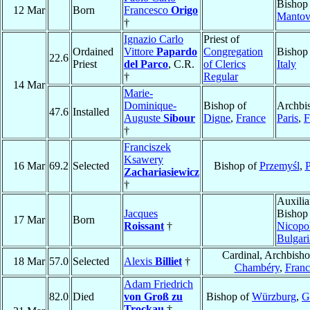
Bishop
12 Mar
Born
Francesco
Origo
Mantov
†
Ignazio Carlo
Priest of
Ordained
Vittore
Papardo
Congregation
Bishop
22.6
Priest
del Parco
, C.R.
of Clerics
Italy
†
Regular
14 Mar
Marie-
Dominique-
Bishop of
Archbi
47.6
Installed
Auguste
Sibour
Digne
,
France
Paris
,
F
†
Franciszek
Ksawery
16 Mar
69.2
Selected
Bishop of
Przemyśl
,
P
Zachariasiewicz
†
Auxilia
Jacques
Bishop
17 Mar
Born
Roissant
†
Nicopo
Bulgari
Cardinal, Archbisho
18 Mar
57.0
Selected
Alexis
Billiet
†
Chambéry
,
Franc
Adam Friedrich
82.0
Died
von Groß zu
Bishop of
Würzburg
,
G
Trockau
†