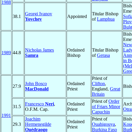
1988
Bish
Emer
Georgi Ivanov
Titular Bishop
38.1
Appointed
Sofi
Yovchev
of
Lamphua
Plov
Bulg
Bish
Emer
New
Nicholas James
Ordained
Titular Bishop
Lady
1989
44.8
Samra
Bishop
of
Gerasa
Annu
in B
(Mel
Gree
Priest of
John Bosco
Ordained
Clifton
,
27.9
Bish
MacDonald
Priest
England,
Great
Britain
Priest of
Order
Francesco
Neri
,
Ordained
Arch
31.5
of Friars Minor
O.F.M. Cap.
Priest
Otra
Capuchin
1991
Joachim
Priest of
Bish
Ordained
29.3
Hermenegilde
Ouahigouya
,
Kou
Priest
Ouédraogo
Burkina Faso
Burk