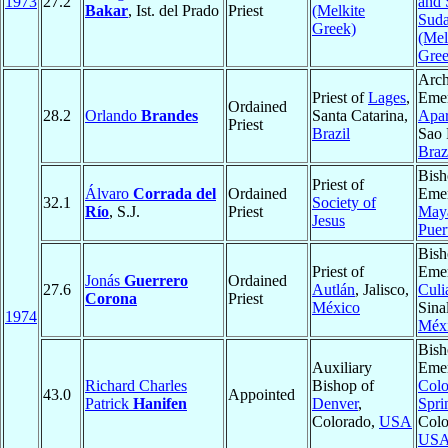
1973
27.2
and 
Bakar
, Ist. del Prado
Priest
(Melkite
Sud
Greek)
(Mel
Gree
Arch
Priest of
Lages
,
Emer
Ordained
28.2
Orlando
Brandes
Santa Catarina,
Apar
Priest
Brazil
Sao 
Braz
Bish
Priest of
Álvaro
Corrada del
Ordained
Emer
32.1
Society of
Río
, S.J.
Priest
May
Jesus
Puer
Bish
Priest of
Emer
Jonás
Guerrero
Ordained
27.6
Autlán
, Jalisco,
Culi
Corona
Priest
México
Sina
1974
Méx
Bish
Auxiliary
Emer
Richard Charles
Bishop of
Colo
43.0
Appointed
Patrick
Hanifen
Denver
,
Spri
Colorado,
USA
Colo
US