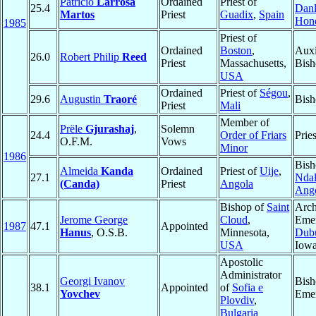
Patricio
Larrosa
Ordained
Priest of
25.4
Danl
Martos
Priest
Guadix
,
Spain
Hon
1985
Priest of
Ordained
Boston
,
Auxi
26.0
Robert Philip
Reed
Priest
Massachusetts,
Bish
USA
Ordained
Priest of
Ségou
,
29.6
Augustin
Traoré
Bish
Priest
Mali
Member of
Prële
Gjurashaj
,
Solemn
24.4
Order of Friars
Pries
O.F.M.
Vows
Minor
1986
Bish
Almeida
Kanda
Ordained
Priest of
Uije
,
27.1
Ndal
(Canda)
Priest
Angola
Ang
Bishop of
Saint
Arch
Jerome George
Cloud
,
Emer
1987
47.1
Appointed
Hanus
, O.S.B.
Minnesota,
Dub
USA
Iow
Apostolic
Administrator
Georgi Ivanov
Bish
38.1
Appointed
of
Sofia e
Yovchev
Emer
Plovdiv
,
Bulgaria