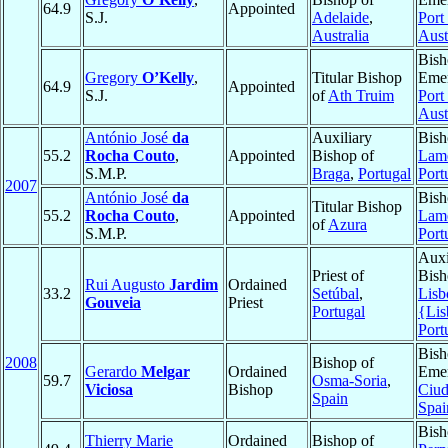
64.9
Appointed
S.J.
Adelaide
,
Port 
Australia
Aust
Bish
Gregory
O’Kelly
,
Titular Bishop
Emer
64.9
Appointed
S.J.
of
Ath Truim
Port 
Aust
António José
da
Auxiliary
Bish
55.2
Rocha Couto
,
Appointed
Bishop of
Lam
S.M.P.
Braga
,
Portugal
Port
2007
António José
da
Bish
Titular Bishop
55.2
Rocha Couto
,
Appointed
Lam
of
Azura
S.M.P.
Port
Auxi
Priest of
Bish
Rui Augusto
Jardim
Ordained
33.2
Setúbal
,
Lisb
Gouveia
Priest
Portugal
{Lis
Port
Bish
2008
Bishop of
Gerardo
Melgar
Ordained
Emer
59.7
Osma-Soria
,
Viciosa
Bishop
Ciud
Spain
Spai
Bish
Thierry Marie
Ordained
Bishop of