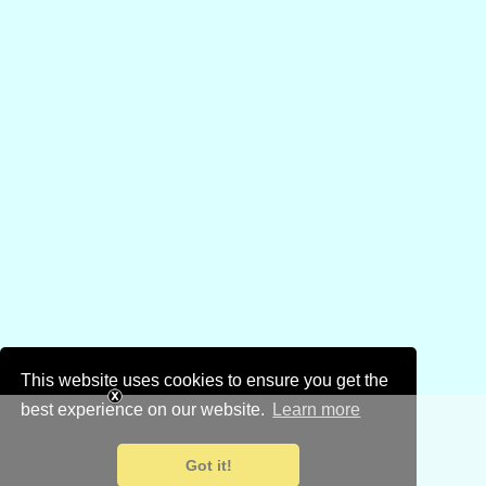
This website uses cookies to ensure you get the
best experience on our website.
Learn more
Got it!