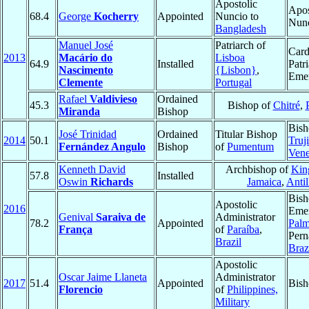
Apostolic
Apos
68.4
George
Kocherry
Appointed
Nuncio to
Nun
Bangladesh
Manuel José
Patriarch of
Card
2013
Macário do
Lisboa
64.9
Installed
Patr
Nascimento
{Lisbon}
,
Emer
Clemente
Portugal
Rafael
Valdivieso
Ordained
45.3
Bishop of
Chitré
,
Miranda
Bishop
Bish
José Trinidad
Ordained
Titular Bishop
2014
50.1
Truji
Fernández Angulo
Bishop
of
Pumentum
Vene
Kenneth David
Archbishop of
Kin
57.8
Installed
Oswin
Richards
Jamaica
,
Antil
Bish
Apostolic
2016
Emer
Genival
Saraiva de
Administrator
78.2
Appointed
Palm
França
of
Paraíba
,
Per
Brazil
Braz
Apostolic
Oscar Jaime Llaneta
Administrator
2017
51.4
Appointed
Bish
Florencio
of
Philippines,
Military