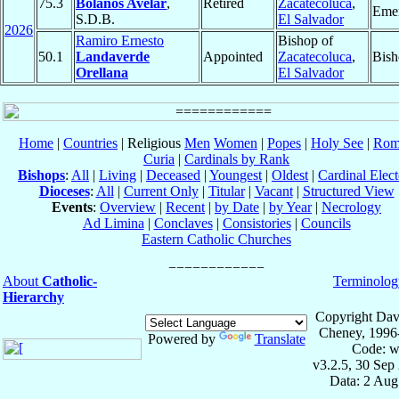
75.3
Bolaños Avelar
,
Retired
Zacatecoluca
,
Emer
S.D.B.
El Salvador
2026
Ramiro Ernesto
Bishop of
50.1
Landaverde
Appointed
Zacatecoluca
,
Bish
Orellana
El Salvador
Home
|
Countries
| Religious
Men
Women
|
Popes
|
Holy See
|
Rom
Curia
|
Cardinals by Rank
Bishops
:
All
|
Living
|
Deceased
|
Youngest
|
Oldest
|
Cardinal Elect
Dioceses
:
All
|
Current Only
|
Titular
|
Vacant
|
Structured View
Events
:
Overview
|
Recent
|
by Date
|
by Year
|
Necrology
Ad Limina
|
Conclaves
|
Consistories
|
Councils
Eastern Catholic Churches
About
Catholic-
Terminolog
Hierarchy
Copyright Dav
Cheney, 1996
Powered by
Translate
Code: w
v3.2.5, 30 Sep
Data: 2 Aug