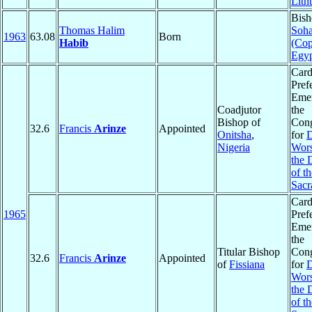
Lith
Bish
Thomas Halim
Soh
1963
63.08
Born
Habib
(Cop
Egy
Card
Pref
Emer
Coadjutor
the
Bishop of
Cong
32.6
Francis
Arinze
Appointed
Onitsha
,
for
D
Nigeria
Wors
the 
of th
Sacr
Card
1965
Pref
Emer
the
Titular Bishop
Cong
32.6
Francis
Arinze
Appointed
of
Fissiana
for
D
Wors
the 
of th