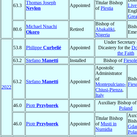
Thomas Joseph
Titular Bishop
63.3
Appointed
Live
Neylon
of
Plestia
Engl
Grea
Bishop of
Michael Nnachi
Bish
80.6
Retired
Abakaliki
,
Okoro
Emer
Nigeria
Under Secretary 
53.8
Philippe
Curbelié
Appointed
Dicastery for the
Do
the Faith
63.2
Stefano
Manetti
Installed
Bishop of
Fiesol
Apostolic
Administrator
of
Bish
63.2
Stefano
Manetti
Appointed
Montepulciano-
Fies
2022
Chiusi-Pienza
,
Italy
Auxiliary Bishop o
46.0
Piotr
Przyborek
Appointed
Poland
Auxi
Titular Bishop
Bish
46.0
Piotr
Przyborek
Appointed
of
Musti in
Gda
Numidia
Pola