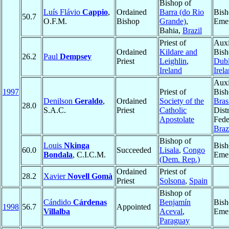
Bishop of
Luís Flávio
Cappio
,
Ordained
Barra (do Rio
Bish
50.7
O.F.M.
Bishop
Grande)
,
Emer
Bahia,
Brazil
Priest of
Auxi
Ordained
Kildare and
Bish
26.2
Paul
Dempsey
Priest
Leighlin
,
Dubl
Ireland
Irel
Auxi
1997
Priest of
Bish
Denilson
Geraldo
,
Ordained
Society of the
Brasí
28.0
S.A.C.
Priest
Catholic
Distr
Apostolate
Fede
Braz
Bishop of
Louis
Nkinga
Bish
60.0
Succeeded
Lisala
,
Congo
Bondala
, C.I.C.M.
Emer
(Dem. Rep.)
Ordained
Priest of
28.2
Xavier
Novell Gomà
Priest
Solsona
,
Spain
Bishop of
Cándido
Cárdenas
Benjamín
Bish
1998
56.7
Appointed
Villalba
Aceval
,
Emer
Paraguay