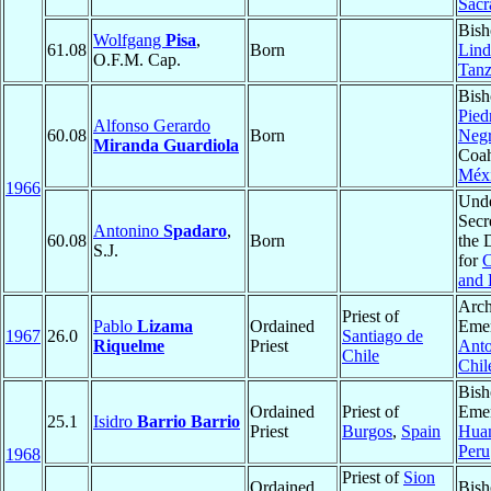
Sacr
Bish
Wolfgang
Pisa
,
61.08
Born
Lind
O.F.M. Cap.
Tanz
Bish
Pied
Alfonso Gerardo
60.08
Born
Negr
Miranda Guardiola
Coah
Méx
1966
Und
Secr
Antonino
Spadaro
,
60.08
Born
the 
S.J.
for
C
and 
Arch
Priest of
Pablo
Lizama
Ordained
Emer
1967
26.0
Santiago de
Riquelme
Priest
Anto
Chile
Chil
Bish
Ordained
Priest of
Emer
25.1
Isidro
Barrio Barrio
Priest
Burgos
,
Spain
Huan
Peru
1968
Priest of
Sion
Ordained
Bish