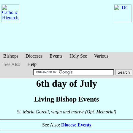
Bishops
Dioceses
Events
Holy See
Various
See Also
Help
6th day of July
Living Bishop Events
St. Maria Goretti, virgin and martyr (Opt. Memorial)
See Also:
Diocese Events