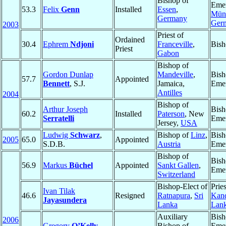
Bishop of
Emer
53.3
Felix
Genn
Installed
Essen
,
Müns
Germany
Ger
2003
Priest of
Ordained
30.4
Ephrem
Ndjoni
Franceville
,
Bish
Priest
Gabon
Bishop of
Gordon Dunlap
Mandeville
,
Bish
57.7
Appointed
Bennett
, S.J.
Jamaica,
Emer
Antilles
2004
Bishop of
Arthur Joseph
Bish
60.2
Installed
Paterson
, New
Serratelli
Emer
Jersey,
USA
Ludwig
Schwarz
,
Bishop of
Linz
,
Bish
2005
65.0
Appointed
S.D.B.
Austria
Emer
Bishop of
Bish
56.9
Markus
Büchel
Appointed
Sankt Gallen
,
Emer
Switzerland
Bishop-Elect of
Pries
Ivan Tilak
46.6
Resigned
Ratnapura
,
Sri
Kan
Jayasundera
Lanka
Lan
Auxiliary
Bish
2006
Gregory
O’Kelly
,
Bishop of
Emer