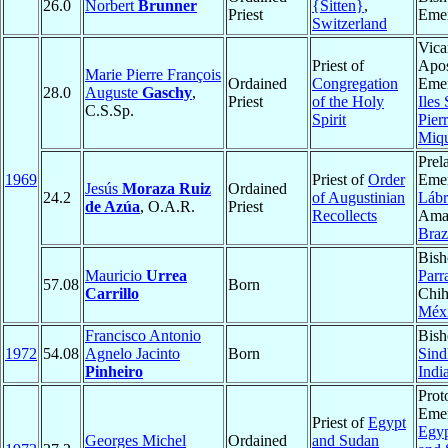
26.0
Norbert
Brunner
{Sitten}
,
Priest
Emer
Switzerland
Vica
Priest of
Apos
Marie Pierre François
Ordained
Congregation
Emer
28.0
Auguste
Gaschy
,
Priest
of the Holy
Iles 
C.S.Sp.
Spirit
Pierr
Miq
Prel
1969
Priest of
Order
Emer
Jesús
Moraza Ruiz
Ordained
24.2
of Augustinian
Lábr
de Azúa
, O.A.R.
Priest
Recollects
Ama
Braz
Bish
Mauricio
Urrea
Parr
57.08
Born
Carrillo
Chih
Méx
Francisco Antonio
Bish
1972
54.08
Agnelo Jacinto
Born
Sind
Pinheiro
Indi
Prot
Emer
Priest of
Egypt
Egyp
Georges Michel
Ordained
and Sudan