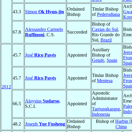
Arch
Ordained
Titular Bishop
43.3
Simon
Ok Hyun-jjn
Gwa
Bishop
of
Pederodiana
Kore
Bishop of
Alessandro Carmelo
Caxias do Sul
,
Bish
67.8
Succeeded
Ruffinoni
, C.S.
Rio Grande do
Emer
Sul,
Brazil
Bish
Auxiliary
Jerez
45.7
José
Rico Pavés
Appointed
Bishop of
Fron
Getafe
,
Spain
Spai
Bish
Titular Bishop
Jerez
45.7
José
Rico Pavés
Appointed
of
Mentesa
Fron
Spai
2012
Apostolic
Arch
Administrator
Aloysius
Sudarso
,
Emer
66.5
Appointed
of
S.C.I.
Pal
Tanjungkarang
,
Indo
Indonesia
Ordained
Bishop of
Harbin [
48.2
Joseph
Yue Fusheng
Bishop
China