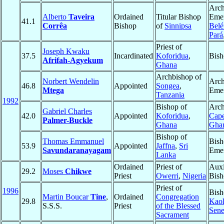
Arch
Alberto
Taveira
Ordained
Titular Bishop
Emer
41.1
Corrêa
Bishop
of
Sinnipsa
Bel
Pará
Priest of
Joseph Kwaku
37.5
Incardinated
Koforidua
,
Bish
Afrifah-Agyekum
Ghana
Archbishop of
Norbert Wendelin
Arch
46.8
Appointed
Songea
,
Mtega
Emer
Tanzania
1992
Bishop of
Arch
Gabriel Charles
42.0
Appointed
Koforidua
,
Cape
Palmer-Buckle
Ghana
Gha
Bishop of
Thomas Emmanuel
Bish
53.9
Appointed
Jaffna
,
Sri
Savundaranayagam
Emer
Lanka
Ordained
Priest of
Auxi
29.2
Moses
Chikwe
Priest
Owerri
,
Nigeria
Bish
Priest of
1996
Bish
Martin Boucar
Tine
,
Ordained
Congregation
29.8
Kao
S.S.S.
Priest
of the Blessed
Sene
Sacrament