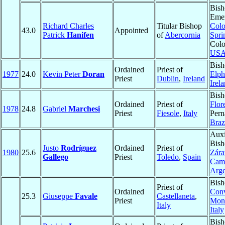
Bish
Emer
Richard Charles
Titular Bishop
Colo
43.0
Appointed
Patrick
Hanifen
of
Abercornia
Spri
Colo
US
Bish
Ordained
Priest of
1977
24.0
Kevin Peter
Doran
Elph
Priest
Dublin
,
Ireland
Irel
Bish
Ordained
Priest of
Flor
1978
24.8
Gabriel
Marchesi
Priest
Fiesole
,
Italy
Per
Braz
Auxi
Bish
Justo
Rodríguez
Ordained
Priest of
1980
25.6
Zára
Gallego
Priest
Toledo
,
Spain
Cam
Arge
Bish
Priest of
Ordained
Conv
25.3
Giuseppe
Favale
Castellaneta
,
Priest
Mon
Italy
Italy
Bish