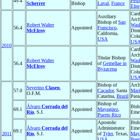
49.4
Perp
Scherrer
Bishop
Laval
,
France
Elne
Card
Auxiliary
Arch
Bishop of
San
Robert Walter
Wash
56.4
Appointed
Francisco
,
McElroy
Distr
California,
Colu
USA
US
2010
Card
Arch
Titular Bishop
Robert Walter
Wash
56.4
Appointed
of
Gemellae in
McElroy
Distr
Byzacena
Colu
US
Bishop of
Arch
Severino
Clasen
,
57.0
Appointed
Caçador
, Santa
Mar
O.F.M.
Catarina,
Brazil
Para
Bishop of
Álvaro
Corrada del
Bish
69.1
Appointed
Mayagüez
,
Río
, S.J.
Emer
Puerto Rico
Apostolic
Bish
Álvaro
Corrada del
Administrator
Emer
69.1
Appointed
2011
Río
, S.J.
of
Tyler
, Texas,
May
USA
Puer