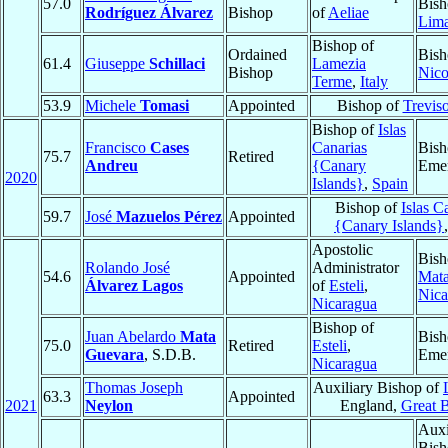
57.0
Bish
Rodríguez Álvarez
Bishop
of
Aeliae
Lim
Bishop of
Ordained
Bish
61.4
Giuseppe
Schillaci
Lamezia
Bishop
Nico
Terme
,
Italy
53.9
Michele
Tomasi
Appointed
Bishop of
Trevis
Bishop of
Islas
Francisco
Cases
Canarias
Bish
75.7
Retired
Andreu
{Canary
Emer
2020
Islands}
,
Spain
Bishop of
Islas C
59.7
José
Mazuelos Pérez
Appointed
{Canary Islands}
Apostolic
Bish
Rolando José
Administrator
54.6
Appointed
Mata
Álvarez Lagos
of
Esteli
,
Nica
Nicaragua
Bishop of
Juan Abelardo
Mata
Bish
75.0
Retired
Esteli
,
Guevara
, S.D.B.
Emer
Nicaragua
Thomas Joseph
Auxiliary Bishop of
63.3
Appointed
2021
Neylon
England,
Great B
Auxi
Bish