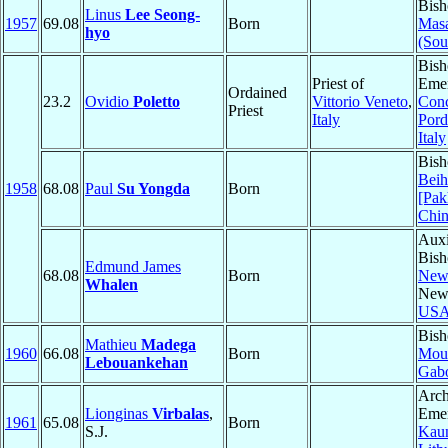
Bish
Linus
Lee Seong-
1957
69.08
Born
Mas
hyo
(Sou
Bish
Priest of
Emer
Ordained
23.2
Ovidio
Poletto
Vittorio Veneto
,
Conc
Priest
Italy
Por
Italy
Bish
Beih
1958
68.08
Paul
Su Yongda
Born
[Pak
Chi
Auxi
Bish
Edmund James
68.08
Born
New
Whalen
New
US
Bish
Mathieu
Madega
1960
66.08
Born
Moui
Lebouankehan
Gab
Arch
Lionginas
Virbalas
,
Emer
1961
65.08
Born
S.J.
Kau