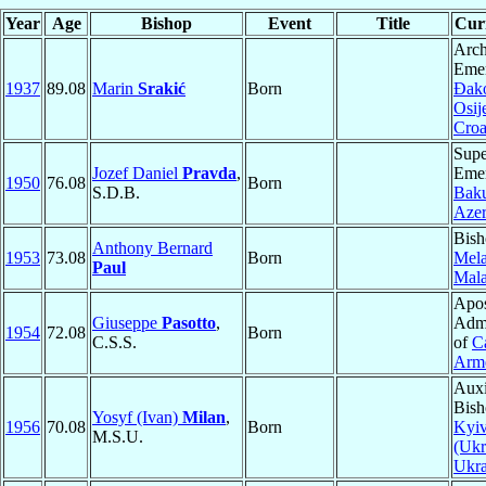
Year
Age
Bishop
Event
Title
Curr
Arch
Emer
1937
89.08
Marin
Srakić
Born
Ðak
Osij
Croa
Supe
Jozef Daniel
Pravda
,
Emer
1950
76.08
Born
S.D.B.
Bak
Azer
Bish
Anthony Bernard
1953
73.08
Born
Mela
Paul
Mala
Apos
Giuseppe
Pasotto
,
Admi
1954
72.08
Born
C.S.S.
of
C
Arm
Auxi
Bish
Yosyf (Ivan)
Milan
,
1956
70.08
Born
Kyi
M.S.U.
(Ukr
Ukra