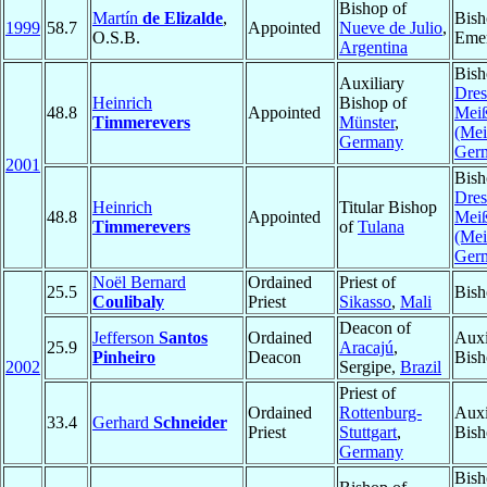
Bishop of
Martín
de Elizalde
,
Bish
1999
58.7
Appointed
Nueve de Julio
,
O.S.B.
Emer
Argentina
Bish
Auxiliary
Dres
Heinrich
Bishop of
48.8
Appointed
Mei
Timmerevers
Münster
,
(Mei
Germany
Ger
2001
Bish
Dres
Heinrich
Titular Bishop
48.8
Appointed
Mei
Timmerevers
of
Tulana
(Mei
Ger
Noël Bernard
Ordained
Priest of
25.5
Bish
Coulibaly
Priest
Sikasso
,
Mali
Deacon of
Jefferson
Santos
Ordained
Auxi
25.9
Aracajú
,
Pinheiro
Deacon
Bish
2002
Sergipe,
Brazil
Priest of
Ordained
Rottenburg-
Auxi
33.4
Gerhard
Schneider
Priest
Stuttgart
,
Bish
Germany
Bish