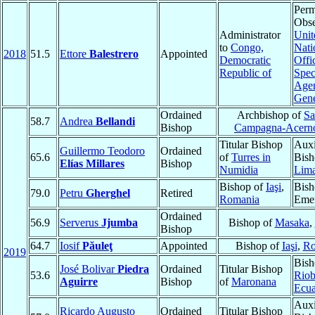
Perm
Obse
Administrator
Unit
to
Congo,
Nati
2018
51.5
Ettore
Balestrero
Appointed
Democratic
Offi
Republic of
Spec
Agen
Gen
Ordained
Archbishop of
Sa
58.7
Andrea
Bellandi
Bishop
Campagna-Acern
Titular Bishop
Auxi
Guillermo Teodoro
Ordained
65.6
of
Turres in
Bish
Elías Millares
Bishop
Numidia
Lim
Bishop of
Iaşi
,
Bish
79.0
Petru
Gherghel
Retired
Romania
Emer
Ordained
56.9
Serverus
Jjumba
Bishop of
Masaka
,
Bishop
64.7
Iosif
Păuleţ
Appointed
Bishop of
Iaşi
,
Ro
2019
Bish
José Bolivar
Piedra
Ordained
Titular Bishop
53.6
Rio
Aguirre
Bishop
of
Maronana
Ecu
Auxi
Ricardo Augusto
Ordained
Titular Bishop