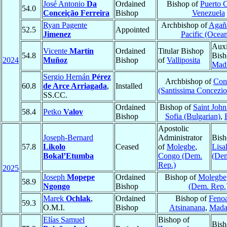
José Antonio
Da
Ordained
Bishop of
Puerto 
54.0
Conceição Ferreira
Bishop
Venezuela
Ryan Pagente
Archbishop of
Agañ
52.5
Appointed
Jimenez
Pacific (Ocean
Auxi
Vicente
Martín
Ordained
Titular Bishop
54.8
Bish
2024
Muñoz
Bishop
of
Valliposita
Mad
Sergio Hernán
Pérez
Archbishop of
Con
60.8
de Arce Arriagada
,
Installed
(Santissima Concezio
SS.CC.
Ordained
Bishop of
Saint John
58.4
Petko
Valov
Bishop
Sofia (Bulgarian)
,
Apostolic
Joseph-Bernard
Administrator
Bish
57.8
Likolo
Ceased
of
Molegbe
,
Lisa
Bokal’Etumba
Congo (Dem.
(Dem
Rep.)
2025
Joseph
Mopepe
Ordained
Bishop of
Molegbe
58.9
Ngongo
Bishop
(Dem. Rep.
Marek
Ochlak
,
Ordained
Bishop of
Fenoa
59.3
O.M.I.
Bishop
Atsinanana
,
Mada
Elías Samuel
Bishop of
Bish