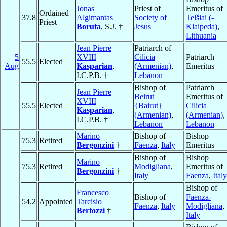
Jonas
Priest of
Emeritus of
Ordained
37.8
Algimantas
Society of
Telšiai (-
Priest
Boruta
, S.J. †
Jesus
Klaipeda)
,
Lithuania
Jean Pierre
Patriarch of
5
XVIII
Cilicia
Patriarch
55.5
Elected
Aug
Kasparian
,
(Armenian)
,
Emeritus
I.C.P.B. †
Lebanon
Bishop of
Patriarch
Jean Pierre
Beirut
Emeritus of
XVIII
55.5
Elected
{Bairut}
Cilicia
Kasparian
,
(Armenian)
,
(Armenian)
,
I.C.P.B. †
Lebanon
Lebanon
Marino
Bishop of
Bishop
75.3
Retired
Bergonzini
†
Faenza
,
Italy
Emeritus
Bishop of
Bishop
Marino
75.3
Retired
Modigliana
,
Emeritus of
Bergonzini
†
Italy
Faenza
,
Italy
Bishop of
Francesco
Bishop of
Faenza-
54.2
Appointed
Tarcisio
Faenza
,
Italy
Modigliana
,
Bertozzi
†
Italy