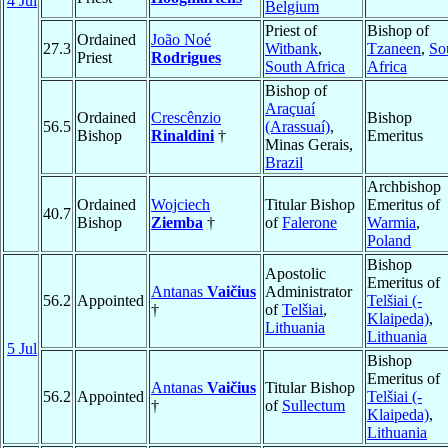
4 Jul
Belgium
Priest of
Bishop of
Ordained
João Noé
27.3
Witbank
,
Tzaneen
,
So
Priest
Rodrigues
South Africa
Africa
Bishop of
Araçuaí
Ordained
Crescênzio
Bishop
56.5
(Arassuaí)
,
Bishop
Rinaldini
†
Emeritus
Minas Gerais,
Brazil
Archbishop
Ordained
Wojciech
Titular Bishop
Emeritus of
40.7
Bishop
Ziemba
†
of
Falerone
Warmia
,
Poland
Bishop
Apostolic
Emeritus of
Antanas
Vaičius
Administrator
56.2
Appointed
Telšiai (-
†
of
Telšiai
,
Klaipeda)
,
Lithuania
Lithuania
5 Jul
Bishop
Emeritus of
Antanas
Vaičius
Titular Bishop
56.2
Appointed
Telšiai (-
†
of
Sullectum
Klaipeda)
,
Lithuania