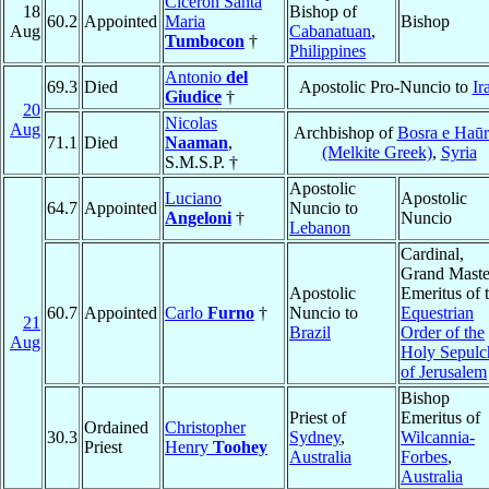
Ciceron Santa
18
Bishop of
60.2
Appointed
Maria
Bishop
Aug
Cabanatuan
,
Tumbocon
†
Philippines
Antonio
del
69.3
Died
Apostolic Pro-Nuncio to
Ir
Giudice
†
20
Nicolas
Aug
Archbishop of
Bosra e Haū
71.1
Died
Naaman
,
(Melkite Greek)
,
Syria
S.M.S.P. †
Apostolic
Luciano
Apostolic
64.7
Appointed
Nuncio to
Angeloni
†
Nuncio
Lebanon
Cardinal,
Grand Maste
Apostolic
Emeritus of 
60.7
Appointed
Carlo
Furno
†
Nuncio to
Equestrian
21
Brazil
Order of the
Aug
Holy Sepulc
of Jerusalem
Bishop
Priest of
Emeritus of
Ordained
Christopher
30.3
Sydney
,
Wilcannia-
Priest
Henry
Toohey
Australia
Forbes
,
Australia