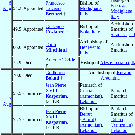
Bishop of
6
Francesco
Bishop of
Faenza-
Aug
54.2
Appointed
Tarcisio
Modigliana
,
Modigliana
,
Bertozzi
†
Italy
Italy
Archbishop
Giuseppe
Bishop of
49.5
Appointed
Emeritus of
Costanzo
†
Nola
,
Italy
Siracusa
,
Ita
Archbishop of
Carlo
Archbishop
66.6
Appointed
Benevento
,
Minchiatti
†
Emeritus
Italy
Antonio
Tedde
75.9
Died
Bishop of
Ales e Terralba
,
It
†
Guillermo
Archbishop of
Rosario
,
70.0
Died
Bolatti
†
Argentina
Jean Pierre
Patriarch of
XVIII
Cilicia
Patriarch
55.5
Confirmed
Kasparian
,
(Armenian)
,
Emeritus
7
I.C.P.B. †
Lebanon
Aug
Bishop of
Patriarch
Jean Pierre
Beirut
Emeritus of
XVIII
55.5
Confirmed
{Bairut}
Cilicia
Kasparian
,
(Armenian)
,
(Armenian)
,
I.C.P.B. †
Lebanon
Lebanon