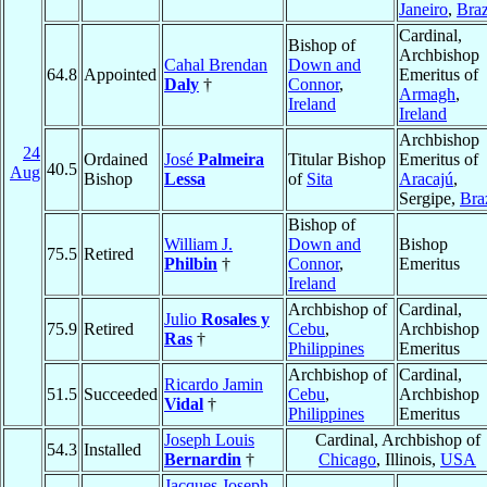
Janeiro
,
Braz
Cardinal,
Bishop of
Archbishop
Cahal Brendan
Down and
64.8
Appointed
Emeritus of
Daly
†
Connor
,
Armagh
,
Ireland
Ireland
Archbishop
24
Ordained
José
Palmeira
Titular Bishop
Emeritus of
40.5
Aug
Bishop
Lessa
of
Sita
Aracajú
,
Sergipe,
Bra
Bishop of
William J.
Down and
Bishop
75.5
Retired
Philbin
†
Connor
,
Emeritus
Ireland
Archbishop of
Cardinal,
Julio
Rosales y
75.9
Retired
Cebu
,
Archbishop
Ras
†
Philippines
Emeritus
Archbishop of
Cardinal,
Ricardo Jamin
51.5
Succeeded
Cebu
,
Archbishop
Vidal
†
Philippines
Emeritus
Joseph Louis
Cardinal, Archbishop of
54.3
Installed
Bernardin
†
Chicago
, Illinois,
USA
Jacques Joseph