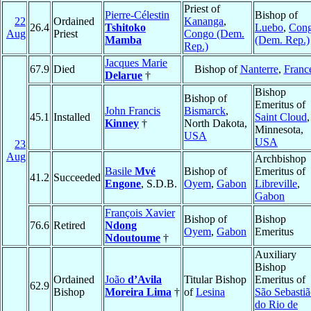
Priest of
Pierre-Célestin
Bishop of
22
Ordained
Kananga
,
26.4
Tshitoko
Luebo
,
Con
Aug
Priest
Congo (Dem.
Mamba
(Dem. Rep.)
Rep.)
Jacques Marie
67.9
Died
Bishop of
Nanterre
,
Franc
Delarue
†
Bishop
Bishop of
Emeritus of
John Francis
Bismarck
,
45.1
Installed
Saint Cloud
,
Kinney
†
North Dakota,
Minnesota,
USA
USA
23
Aug
Archbishop
Basile
Mvé
Bishop of
Emeritus of
41.2
Succeeded
Engone
, S.D.B.
Oyem
,
Gabon
Libreville
,
Gabon
François Xavier
Bishop of
Bishop
76.6
Retired
Ndong
Oyem
,
Gabon
Emeritus
Ndoutoume
†
Auxiliary
Bishop
Ordained
João
d’Avila
Titular Bishop
Emeritus of
62.9
Bishop
Moreira Lima
†
of
Lesina
São Sebasti
do Rio de