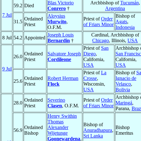
Blas Victorio
Archbishop of
Tucumán
,
59.2
Died
Conrero
†
Argentina
7 Jul
Aloysius
Bishop of
Ordained
Priest of
Order
31.5
Murwito
,
Agats
,
Priest
of Friars Minor
O.F.M.
Indonesia
Joseph Louis
Cardinal, Archbishop of
8 Jul
54.2
Appointed
Bernardin
†
Chicago
, Illinois,
USA
Priest of
San
Archbishop 
Ordained
Salvatore Joseph
Diego
,
San Francis
26.0
Priest
Cordileone
California,
California,
USA
USA
9 Jul
Priest of
La
Bishop of
S
Ordained
Robert Herman
Crosse
,
Ignacio de
25.6
Priest
Flock
Wisconsin,
Velasco
,
USA
Bolivia
Archbishop 
Ordained
Severino
Priest of
Order
28.0
Maringá
,
Priest
Clasen
, O.F.M.
of Friars Minor
Parana,
Braz
Henry Swithin
Thomas
Bishop of
Ordained
Alexander
Bishop
56.9
Anuradhapura
,
Bishop
Wijetunge
Emeritus
Sri Lanka
Goonewardena
,