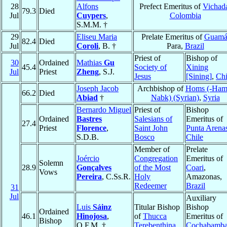
28
Alfons
Prefect Emeritus of
Vichad
79.3
Died
Jul
Cuypers
,
Colombia
S.M.M. †
29
Eliseu Maria
Prelate Emeritus of
Guam
82.4
Died
Jul
Coroli
, B. †
Para,
Brazil
Priest of
Bishop of
30
Ordained
Mathias
Gu
45.4
Society of
Xining
Jul
Priest
Zheng
, S.J.
Jesus
[Sining]
,
Ch
Joseph Jacob
Archbishop of
Homs (-Ham
66.2
Died
Abiad
†
Nabk) (Syrian)
,
Syria
Bernardo Miguel
Priest of
Bishop
Ordained
Bastres
Salesians of
Emeritus of
27.4
Priest
Florence
,
Saint John
Punta Arena
S.D.B.
Bosco
Chile
Member of
Prelate
Joércio
Congregation
Emeritus of
Solemn
28.9
Gonçalves
of the Most
Coari
,
Vows
Pereira
, C.Ss.R.
Holy
Amazonas,
Redeemer
Brazil
31
Jul
Auxiliary
Luis
Sáinz
Titular Bishop
Bishop
Ordained
46.1
Hinojosa
,
of
Thucca
Emeritus of
Bishop
O.F.M. †
Terebenthina
Cochabamb