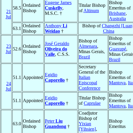
Eugene James
Bishop
Ordained
Titular Bishop
58.5
Cuskelly
,
Emeritus of
Bishop
of
Altinum
21
M.S.C. †
Brisbane
,
Jul
Australia
Ordained
Anthony
Li
Bishop of
Changzhi [Luan
63.1
Bishop
Weidao
†
China
Bishop
Bishop of
José Geraldo
Emeritus of
23
Ordained
Almenara
,
52.6
Oliveira do
Guaxupé
,
Jul
Bishop
Minas Gerais,
Valle
, C.S.S.
Minas Gerai
Brazil
Brazil
Secretary
General of the
Bishop
Egidio
51.1
Appointed
Italian
Emeritus of
Caporello
†
Episcopal
Mantova
,
Ita
24
Conference
Jul
Bishop
Egidio
Titular Bishop
51.1
Appointed
Emeritus of
Caporello
†
of
Caprulae
Mantova
,
Ita
Coadjutor
Bishop of
Ordained
Peter
Liu
Bishop
63.0
Yixian
Bishop
Guandong
†
Emeritus
[Yihsien]
,