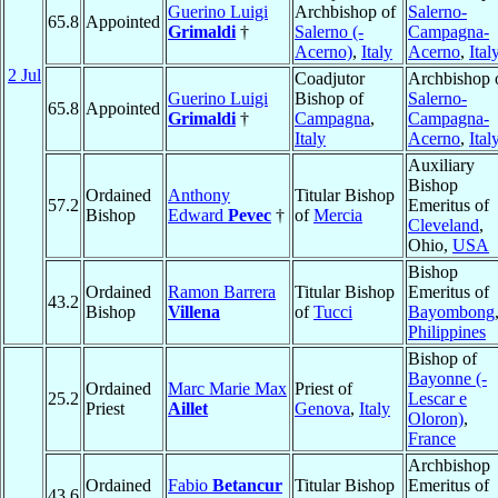
Guerino Luigi
Archbishop of
Salerno-
65.8
Appointed
Grimaldi
†
Salerno (-
Campagna-
Acerno)
,
Italy
Acerno
,
Ital
2 Jul
Coadjutor
Archbishop 
Guerino Luigi
Bishop of
Salerno-
65.8
Appointed
Grimaldi
†
Campagna
,
Campagna-
Italy
Acerno
,
Ital
Auxiliary
Bishop
Ordained
Anthony
Titular Bishop
57.2
Emeritus of
Bishop
Edward
Pevec
†
of
Mercia
Cleveland
,
Ohio,
USA
Bishop
Ordained
Ramon Barrera
Titular Bishop
Emeritus of
43.2
Bishop
Villena
of
Tucci
Bayombong
Philippines
Bishop of
Bayonne (-
Ordained
Marc Marie Max
Priest of
25.2
Lescar e
Priest
Aillet
Genova
,
Italy
Oloron)
,
France
Archbishop
Ordained
Fabio
Betancur
Titular Bishop
Emeritus of
43.6