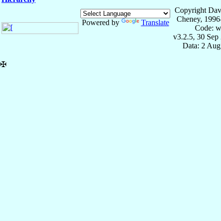
Copyright Dav
Cheney, 1996
Powered by
Translate
Code: w
v3.2.5, 30 Sep
Data: 2 Aug
✠