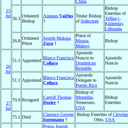
China
Bishop
25
Emeritus of
Jul
Ordained
Antanas
Vaičius
Titular Bishop
56.3
Telšiai (-
Bishop
†
of
Sullectum
Klaipeda)
,
Lithuania
Priest of
Ordained
Joseph Mukasa
26.8
Mzuzu
,
Bishop
Priest
Zuza
†
Malawi
Apostolic
Blasco Francisco
Nuncio to
Apostolic
51.1
Appointed
Collaço
Dominican
Nuncio
26
Republic
Jul
Apostolic
Blasco Francisco
Apostolic
51.1
Appointed
Delegate to
Collaço
Nuncio
Puerto Rico
Bishop of
Carroll Thomas
Memphis
,
Bishop
70.9
Resigned
Dozier
†
Tennessee,
Emeritus
27
USA
Jul
Clarence George
Bishop Emeritus of
Clevela
75.1
Died
Issenmann
†
Ohio,
USA
Petrus Joseph