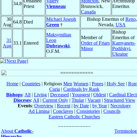
Ordained
Valéry
Moncton
, New
Archbishop
34.8
Priest
Vienneau
Brunswick,
Emeritus
Canada
30
Michael Joseph
Bishop Emeritus of
Reno
,
64.8
Died
Aug
Green
†
Nevada,
USA
Bishop
Maksymilian
Member of
Emeritus of
31
Leon
33.1
Entered
Order of Friars
Kamyanets-
Aug
Dubrawski
,
Minor
Podilskyi
,
O.F.M.
Ukraine
Home
|
Countries
| Religious
Men
Women
|
Popes
|
Holy See
|
Rom
Curia
|
Cardinals by Rank
Bishops
:
All
|
Living
|
Deceased
|
Youngest
|
Oldest
|
Cardinal Elect
Dioceses
:
All
|
Current Only
|
Titular
|
Vacant
|
Structured View
Events
:
Overview
|
Recent
|
by Date
|
by Year
|
Necrology
Ad Limina
|
Conclaves
|
Consistories
|
Councils
Eastern Catholic Churches
About
Catholic-
Terminolog
Hierarchy