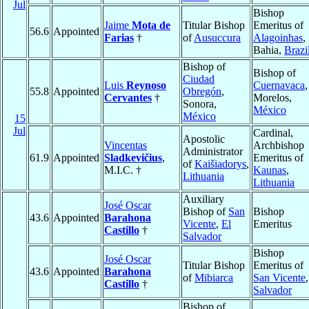
Jul
Bishop
Jaime
Mota de
Titular Bishop
Emeritus of
56.6
Appointed
Farias
†
of
Ausuccura
Alagoinhas
,
Bahia,
Brazi
Bishop of
Bishop of
Ciudad
Luis
Reynoso
Cuernavaca
,
55.8
Appointed
Obregón
,
Cervantes
†
Morelos,
Sonora,
México
México
15
Jul
Cardinal,
Apostolic
Vincentas
Archbishop
Administrator
61.9
Appointed
Sladkevičius
,
Emeritus of
of
Kaišiadorys
,
M.I.C. †
Kaunas
,
Lithuania
Lithuania
Auxiliary
José Oscar
Bishop of
San
Bishop
43.6
Appointed
Barahona
Vicente
,
El
Emeritus
Castillo
†
Salvador
Bishop
José Oscar
Titular Bishop
Emeritus of
43.6
Appointed
Barahona
of
Mibiarca
San Vicente
Castillo
†
Salvador
Bishop of