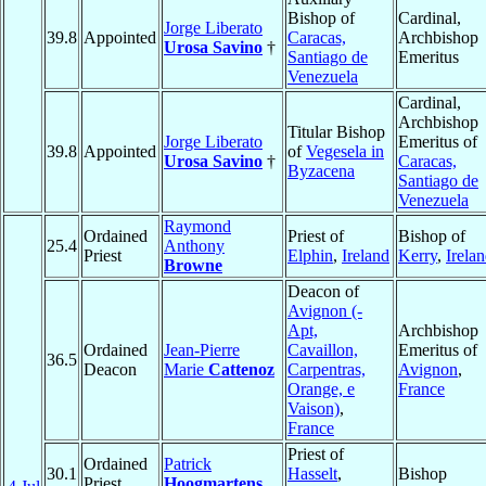
Bishop of
Cardinal,
Jorge Liberato
39.8
Appointed
Caracas,
Archbishop
Urosa Savino
†
Santiago de
Emeritus
Venezuela
Cardinal,
Archbishop
Titular Bishop
Jorge Liberato
Emeritus of
39.8
Appointed
of
Vegesela in
Urosa Savino
†
Caracas,
Byzacena
Santiago de
Venezuela
Raymond
Ordained
Priest of
Bishop of
25.4
Anthony
Priest
Elphin
,
Ireland
Kerry
,
Irela
Browne
Deacon of
Avignon (-
Apt,
Archbishop
Ordained
Jean-Pierre
Cavaillon,
Emeritus of
36.5
Deacon
Marie
Cattenoz
Carpentras,
Avignon
,
Orange, e
France
Vaison)
,
France
Priest of
Ordained
Patrick
30.1
Hasselt
,
Bishop
Priest
Hoogmartens