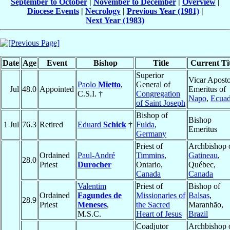
September to October
|
November to December
|
Overview
|
Diocese Events
|
Necrology
|
Previous Year (1981)
|
Next Year (1983)
Date
Age
Event
Bishop
Title
Current Tit
Superior
Vicar Aposto
Paolo
Mietto
,
General of
Jul
48.0
Appointed
Emeritus of
C.S.I. †
Congregation
Napo
,
Ecuad
of Saint Joseph
Bishop of
Bishop
1 Jul
76.3
Retired
Eduard
Schick
†
Fulda
,
Emeritus
Germany
Priest of
Archbishop 
Ordained
Paul-André
Timmins
,
Gatineau
,
28.0
Priest
Durocher
Ontario,
Québec,
Canada
Canada
Valentim
Priest of
Bishop of
Ordained
Fagundes de
Missionaries of
Balsas
,
28.9
Priest
Meneses
,
the Sacred
Maranhão,
M.S.C.
Heart of Jesus
Brazil
Coadjutor
Archbishop 