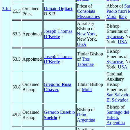
Priest of
Abbot of
Sa
3 Jul
Ordained
Donato
Ogliari
,
25.5
Consolata
Paolo fuori l
Priest
O.S.B.
Missionaries
Mura
,
Italy
Auxiliary
Bishop
Bishop of
Joseph Thomas
Emeritus of
63.3
Appointed
New York
,
O’Keefe
†
Syracuse
, N
New York,
York,
USA
USA
Bishop
Titular Bishop
Joseph Thomas
Emeritus of
63.3
Appointed
of
Tres
O’Keefe
†
Syracuse
, N
Tabernae
York,
USA
Cardinal,
Auxiliary
Ordained
Gregorio
Rosa
Titular Bishop
Bishop
39.8
Bishop
Chávez
of
Mulli
Emeritus of
San Salvado
El Salvador
Bishop of
Bishop of
Ordained
Gerardo Eusebio
Santiago del
45.8
Orán
,
Bishop
Sueldo
†
Estero
,
Argentina
Argentina
Auxiliary