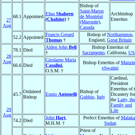
Bishop of
Saint-Maron
Elias
Shaheen
Archbishop
68.1
Appointed
de Montréal
(Chahine)
†
Emeritus
27
(Maronite)
,
Aug
Canada
Francis Gerard
Bishop of
Northampton
,
52.2
Appointed
Thomas
†
England,
Great Britain
Alden John
Bell
Bishop Emeritus of
78.1
Died
†
Sacramento
, California,
US
28
Girolamo Maria
Aug
Bishop Emeritus of
Manzin
66.6
Died
Casalini
,
eSwatini
O.S.M. †
Cardinal,
President
Emeritus of 
Ordained
Bishop of
45.7
Ennio
Antonelli
Dicastery fo
Bishop
Gubbio
,
Italy
the
Laity, th
Family and
29
Life
Aug
John
Hart
,
Prefect Emeritus of
Malaka
74.2
Died
M.H.M. †
Sudan
Priest of