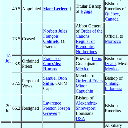
Bishop
Titular Bishop
49.5
Appointed
Marc
Leclerc
†
Emeritus of
of
Eguga
Québec
,
Canada
Abbot General
Norbert Jules
of
Order of the
François
Canons
Official to
73.5
Ceased
Calmels
, O.
Regular of
Morocco
Praem. †
Premontre;
Norbertines
18
Francisco
Priest of
León
,
Bishop of
Jul
Ordained
23.9
González
Guanajuato,
Izcalli
, Méxi
Priest
Ramos
México
México
Member of
Samuel Oton
Bishop of
Perpetual
Order of Friars
27.5
Sidin
, O.F.M.
Sintang
,
Vows
Minor
Cap.
Indonesia
Capuchin
Bishop of
Lawrence
Alexandria-
20
Bishop
66.2
Resigned
Preston Joseph
Shreveport
,
Jul
Emeritus
Graves
†
Louisiana,
USA
Auxiliary