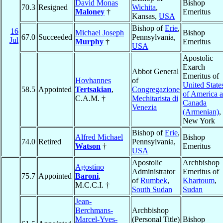
David Monas
Bishop
70.3
Resigned
Wichita
,
Maloney
†
Emeritus
Kansas,
USA
Bishop of
Erie
,
16
Michael Joseph
Bishop
67.0
Succeeded
Pennsylvania,
Jul
Murphy
†
Emeritus
USA
Apostolic
Exarch
Abbot General
Emeritus of
Hovhannes
of
United State
58.5
Appointed
Tertsakian
,
Congregazione
of America 
C.A.M. †
Mechitarista di
Canada
Venezia
(Armenian)
,
New York
Bishop of
Erie
,
Alfred Michael
Bishop
74.0
Retired
Pennsylvania,
Watson
†
Emeritus
USA
Apostolic
Archbishop
Agostino
Administrator
Emeritus of
75.7
Appointed
Baroni
,
of
Rumbek
,
Khartoum
,
M.C.C.I. †
South Sudan
Sudan
Jean-
Berchmans-
Archbishop
Marcel-Yves-
(Personal Title)
Bishop