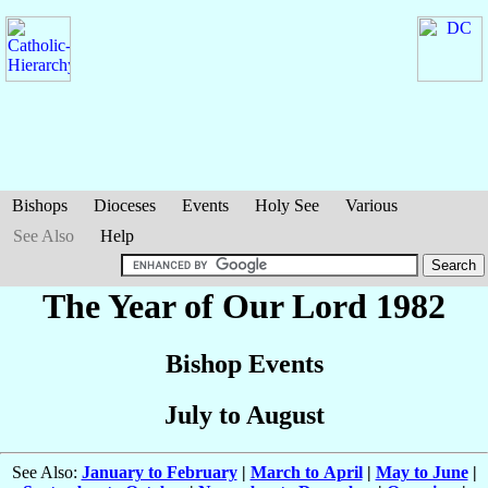
Bishops
Dioceses
Events
Holy See
Various
See Also
Help
The Year of Our Lord 1982
Bishop Events
July to August
See Also:
January to February
|
March to April
|
May to June
|