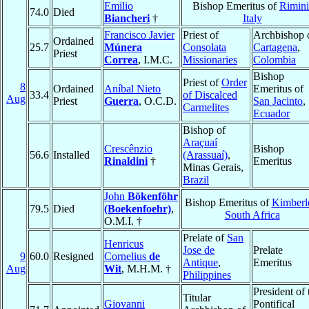
Emilio
Bishop Emeritus of
Rimini
74.0
Died
Biancheri
†
Italy
Francisco Javier
Priest of
Archbishop 
Ordained
25.7
Múnera
Consolata
Cartagena
,
Priest
Correa
, I.M.C.
Missionaries
Colombia
Bishop
Priest of
Order
8
Ordained
Aníbal Nieto
Emeritus of
33.4
of Discalced
Aug
Priest
Guerra
, O.C.D.
San Jacinto
,
Carmelites
Ecuador
Bishop of
Araçuaí
Crescênzio
Bishop
56.6
Installed
(Arassuaí)
,
Rinaldini
†
Emeritus
Minas Gerais,
Brazil
John
Bökenföhr
Bishop Emeritus of
Kimberl
79.5
Died
(Boekenfoehr)
,
South Africa
O.M.I. †
Prelate of
San
Henricus
Jose de
Prelate
9
60.0
Resigned
Cornelius
de
Antique
,
Emeritus
Aug
Wit
, M.H.M. †
Philippines
President of 
Titular
Giovanni
Pontifical