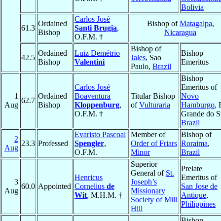
Bolivia
Carlos José
Ordained
Bishop of
Matagalpa
,
61.3
Santi Brugia
,
Bishop
Nicaragua
O.F.M. †
Bishop of
Ordained
Luiz Demétrio
Bishop
42.5
Jales
, Sao
Bishop
Valentini
Emeritus
Paulo,
Brazil
Bishop
Carlos José
Emeritus of
1
Ordained
Boaventura
Titular Bishop
Novo
62.7
Aug
Bishop
Kloppenburg
,
of
Vulturaria
Hamburgo
, 
O.F.M. †
Grande do S
Brazil
Evaristo Pascoal
Member of
Bishop of
2
23.3
Professed
Spengler
,
Order of Friars
Roraima
,
Aug
O.F.M.
Minor
Brazil
Superior
Prelate
General of
St.
Henricus
Emeritus of
3
Joseph’s
60.0
Appointed
Cornelius
de
San Jose de
Aug
Missionary
Wit
, M.H.M. †
Antique
,
Society of Mill
Philippines
Hill
Bishop