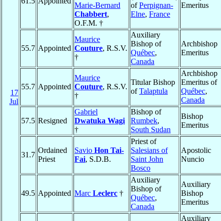
61.5
Appointed
Marie-Bernard
of
Perpignan-
Emeritus
Chabbert
,
Elne
,
France
O.F.M. †
Auxiliary
Maurice
Bishop of
Archbishop
55.7
Appointed
Couture
, R.S.V.
Québec
,
Emeritus
†
Canada
Archbishop
Maurice
Titular Bishop
Emeritus of
55.7
Appointed
Couture
, R.S.V.
of
Talaptula
Québec
,
17
†
Canada
Jul
Gabriel
Bishop of
Bishop
57.5
Resigned
Dwatuka Wagi
Rumbek
,
Emeritus
†
South Sudan
Priest of
Ordained
Savio
Hon Tai-
Salesians of
Apostolic
31.7
Priest
Fai
, S.D.B.
Saint John
Nuncio
Bosco
Auxiliary
Auxiliary
Bishop of
49.5
Appointed
Marc
Leclerc
†
Bishop
Québec
,
Emeritus
Canada
Auxiliary