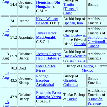
Bishop of
Aug
Ordained
Hongchen (Shi
54.4
Tianjin
Bishop
Bishop
Hongzhen)
,
[Tientsin]
,
C.M. †
China
Kevin William
Archbishop of
Archbishop
74.1
Retired
Barden
, O.P. †
Ispahan
,
Iran
Emeritus
Archbishop
12
Bishop of
James Hector
Emeritus of
Aug
Charlottetown
,
57.2
Appointed
MacDonald
,
Saint John’s,
Prince Edward
C.S.C. †
Newfoundla
Island,
Canada
Canada
Archbishop of
13
Ordained
Jacques Georges
Archbishop
65.9
Hassaké-Nisibi
Aug
Bishop
Habib
Hafouri
†
Emeritus
(Syrian)
,
Syria
Fidel
Cortés
Bishop of
Chilapa
, Guerrer
70.3
Died
Pérez
†
México
14
Rodrigo
Bishop of
Aug
Ordained
Bishop
43.5
Escobar
Girardot
,
Bishop
Emeritus
Aristizábal
Colombia
Archbishop
Eustaquio Pastor
Ordained
Titular Bishop
Emeritus of
42.9
Cuquejo Verga
,
Bishop
of
Budua
Asunción
,
C.Ss.R. †
15
Paraguay
Aug