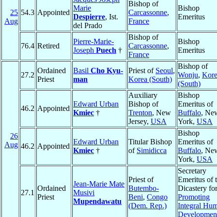
Bishop of
Marie
Bishop
25
54.3
Appointed
Carcassonne
,
Despierre
, Ist.
Emeritus
Aug
France
del Prado
Bishop of
Pierre-Marie-
Bishop
76.4
Retired
Carcassonne
,
Joseph
Puech
†
Emeritus
France
Bishop of
Ordained
Basil
Cho Kyu-
Priest of
Seoul
,
27.2
Wonju
,
Kor
Priest
man
Korea (South)
(South)
Auxiliary
Bishop
Edward Urban
Bishop of
Emeritus of
46.2
Appointed
Kmiec
†
Trenton
, New
Buffalo
, Ne
Jersey,
USA
York,
USA
Bishop
26
Edward Urban
Titular Bishop
Emeritus of
Aug
46.2
Appointed
Kmiec
†
of
Simidicca
Buffalo
, Ne
York,
USA
Secretary
Priest of
Emeritus of 
Jean-Marie Mate
Ordained
Butembo-
Dicastery fo
27.1
Musivi
Priest
Beni
,
Congo
Promoting
Mupendawatu
(Dem. Rep.)
Integral Hu
Developmen