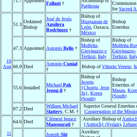
71.7
Appointed
Archbishop of
Fallani
†
Commission
Parthenia
for
Sacred A
Bishop of
José de Jesús
Ordained
Huajuapan de
Bishop
51.3
Aguilera
Bishop
León
, Oaxaca,
Emeritus
Rodriguez
†
México
Bishop of
Bishop of
Molfetta,
Molfetta-Ru
47.3
Appointed
Antonio
Bello
†
Giovinazzo e
Giovinazzo-
Terlizzi
,
Italy
Terlizzi
,
Ital
10
Antonio
Cunial
Aug
66.9
Died
Bishop of
Vittorio Veneto
,
It
†
Bishop of
Bishop
Jeonju
Michael
Pak
Emeritus of
55.6
Installed
{Chonju, Jeon
Jeong-il
†
Masan
,
Kor
Ju}
,
Korea
(South)
(South)
William Michael
Superior General Emeritus 
87.2
Died
Slattery
, C.M. †
Congregation of the Missi
Clément Ignace
Auxiliary Bishop of
Antioch
64.6
Died
Mansourati
†
{Antioch} (Syrian)
,
Leban
Auxiliary
11
Joseph
Shi