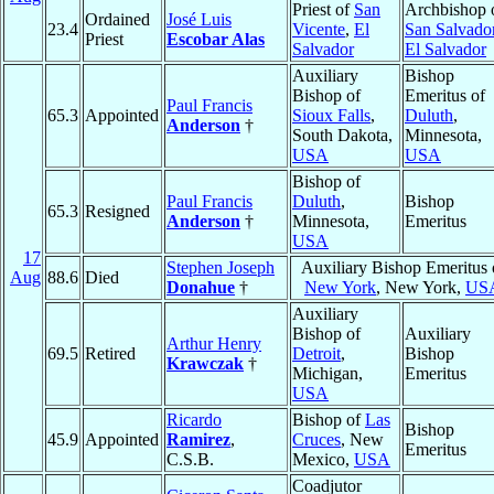
Priest of
San
Archbishop 
Ordained
José Luis
23.4
Vicente
,
El
San Salvado
Priest
Escobar Alas
Salvador
El Salvador
Auxiliary
Bishop
Bishop of
Emeritus of
Paul Francis
65.3
Appointed
Sioux Falls
,
Duluth
,
Anderson
†
South Dakota,
Minnesota,
USA
USA
Bishop of
Paul Francis
Duluth
,
Bishop
65.3
Resigned
Anderson
†
Minnesota,
Emeritus
USA
17
Stephen Joseph
Auxiliary Bishop Emeritus 
Aug
88.6
Died
Donahue
†
New York
, New York,
US
Auxiliary
Bishop of
Auxiliary
Arthur Henry
69.5
Retired
Detroit
,
Bishop
Krawczak
†
Michigan,
Emeritus
USA
Ricardo
Bishop of
Las
Bishop
45.9
Appointed
Ramirez
,
Cruces
, New
Emeritus
C.S.B.
Mexico,
USA
Coadjutor