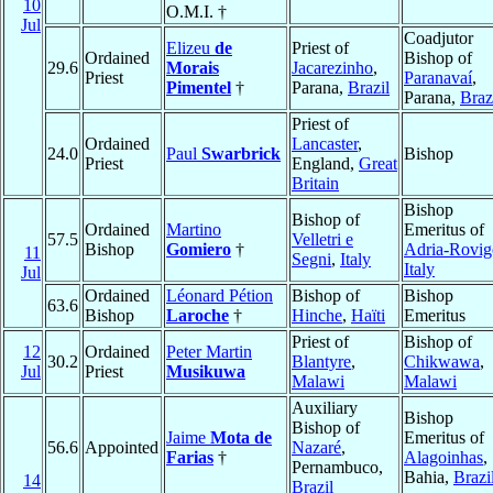
10
O.M.I. †
Jul
Coadjutor
Elizeu
de
Priest of
Ordained
Bishop of
29.6
Morais
Jacarezinho
,
Priest
Paranavaí
,
Pimentel
†
Parana,
Brazil
Parana,
Braz
Priest of
Ordained
Lancaster
,
24.0
Paul
Swarbrick
Bishop
Priest
England,
Great
Britain
Bishop
Bishop of
Ordained
Martino
Emeritus of
57.5
Velletri e
Bishop
Gomiero
†
Adria-Rovig
11
Segni
,
Italy
Italy
Jul
Ordained
Léonard Pétion
Bishop of
Bishop
63.6
Bishop
Laroche
†
Hinche
,
Haïti
Emeritus
Priest of
Bishop of
12
Ordained
Peter Martin
30.2
Blantyre
,
Chikwawa
,
Jul
Priest
Musikuwa
Malawi
Malawi
Auxiliary
Bishop
Bishop of
Jaime
Mota de
Emeritus of
56.6
Appointed
Nazaré
,
Farias
†
Alagoinhas
,
Pernambuco,
Bahia,
Brazi
14
Brazil