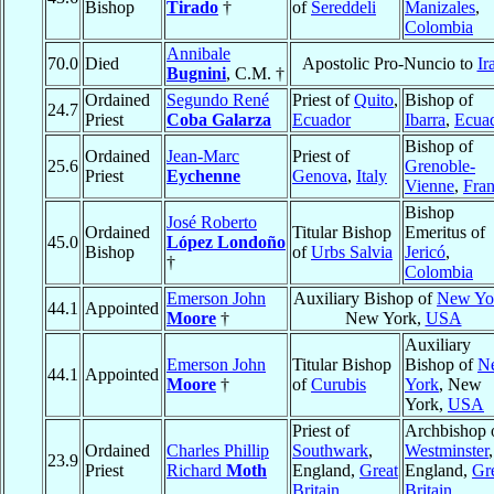
Bishop
Tirado
†
of
Sereddeli
Manizales
,
Colombia
Annibale
70.0
Died
Apostolic Pro-Nuncio to
Ir
Bugnini
, C.M. †
Ordained
Segundo René
Priest of
Quito
,
Bishop of
24.7
Priest
Coba Galarza
Ecuador
Ibarra
,
Ecua
Bishop of
Ordained
Jean-Marc
Priest of
25.6
Grenoble-
Priest
Eychenne
Genova
,
Italy
Vienne
,
Fra
Bishop
José Roberto
Ordained
Titular Bishop
Emeritus of
45.0
López Londoño
Bishop
of
Urbs Salvia
Jericó
,
†
Colombia
Emerson John
Auxiliary Bishop of
New Yo
44.1
Appointed
Moore
†
New York,
USA
Auxiliary
Emerson John
Titular Bishop
Bishop of
N
44.1
Appointed
Moore
†
of
Curubis
York
, New
York,
USA
Priest of
Archbishop 
Ordained
Charles Phillip
Southwark
,
Westminster
,
23.9
Priest
Richard
Moth
England,
Great
England,
Gr
Britain
Britain