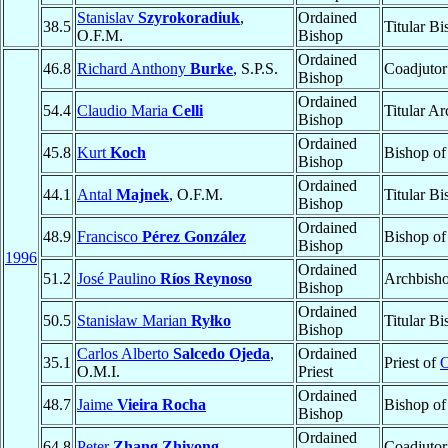
Stanislav
Szyrokoradiuk
,
Ordained
38.5
Titular B
O.F.M.
Bishop
Ordained
46.8
Richard Anthony
Burke
, S.P.S.
Coadjutor
Bishop
Ordained
54.4
Claudio Maria
Celli
Titular A
Bishop
Ordained
45.8
Kurt
Koch
Bishop o
Bishop
Ordained
44.1
Antal
Majnek
, O.F.M.
Titular B
Bishop
Ordained
48.9
Francisco
Pérez González
Bishop o
Bishop
1996
Ordained
51.2
José Paulino
Ríos Reynoso
Archbish
Bishop
Ordained
50.5
Stanisław Marian
Ryłko
Titular B
Bishop
Carlos Alberto
Salcedo Ojeda
,
Ordained
35.1
Priest of
O
O.M.I.
Priest
Ordained
48.7
Jaime
Vieira Rocha
Bishop o
Bishop
Ordained
64.8
Peter
Zhang Zhiyong
Coadjutor