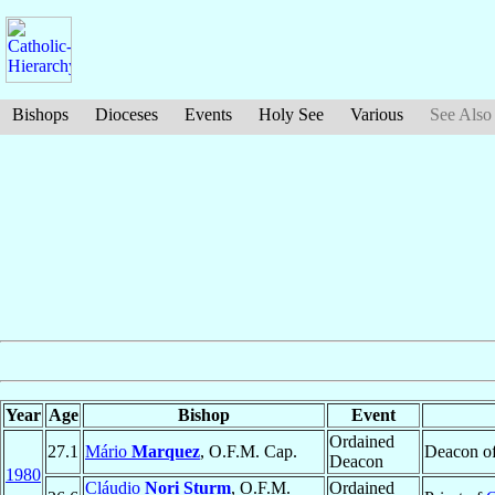
Bishops
Dioceses
Events
Holy See
Various
See Also
Year
Age
Bishop
Event
Ordained
27.1
Mário
Marquez
, O.F.M. Cap.
Deacon o
Deacon
1980
Cláudio
Nori Sturm
, O.F.M.
Ordained