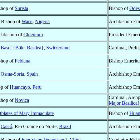
ishop of
Surista
Bishop of
Odes
 Bishop of
Warri
,
Nigeria
Archbishop Eme
rchbishop of
Cluentum
President Emeri
f
Basel {Bâle, Basilea}
,
Switzerland
Cardinal, Prefec
ishop of
Febiana
Bishop Emeritu
f
Osma-Soria
,
Spain
Archbishop Eme
op of
Huancayo
,
Peru
Archbishop Eme
Cardinal, Archp
ishop of
Novica
Major Basilica}
blates of Mary Immaculate
Bishop of
Huan
f
Caicó
, Rio Grande do Norte,
Brazil
Archbishop Eme
 Bishop of
Fengxiang [Fengsiang]
,
China
Coadjutor Bish