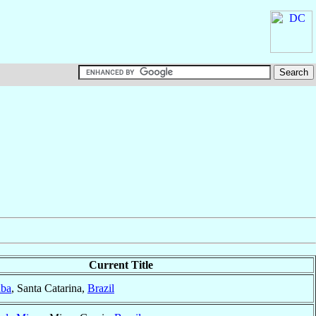
Current Title
aba
, Santa Catarina,
Brazil