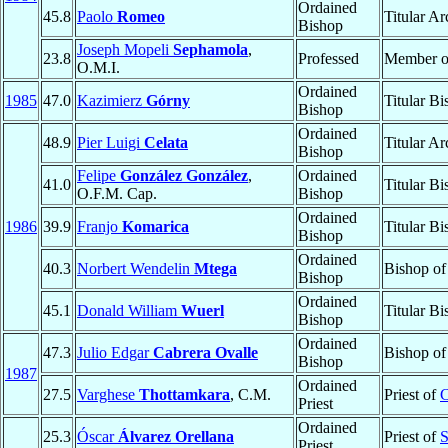
Ordained
45.8
Paolo
Romeo
Titular A
Bishop
Joseph Mopeli
Sephamola
,
23.8
Professed
Member 
O.M.I.
Ordained
1985
47.0
Kazimierz
Górny
Titular B
Bishop
Ordained
48.9
Pier Luigi
Celata
Titular A
Bishop
Felipe
González González
,
Ordained
41.0
Titular B
O.F.M. Cap.
Bishop
Ordained
1986
39.9
Franjo
Komarica
Titular B
Bishop
Ordained
40.3
Norbert Wendelin
Mtega
Bishop o
Bishop
Ordained
45.1
Donald William
Wuerl
Titular B
Bishop
Ordained
47.3
Julio Edgar
Cabrera Ovalle
Bishop o
Bishop
1987
Ordained
27.5
Varghese
Thottamkara
, C.M.
Priest of
C
Priest
Ordained
25.3
Óscar
Álvarez Orellana
Priest of
S
Priest