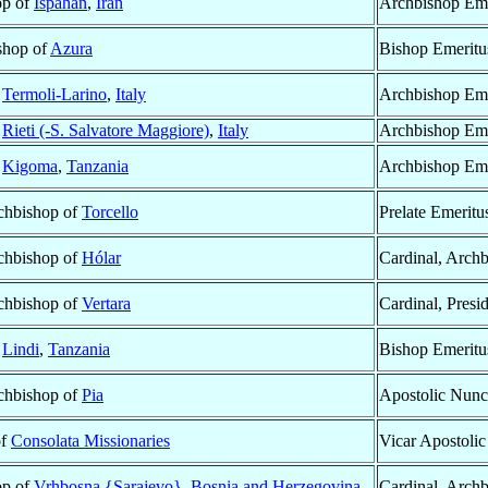
op of
Ispahan
,
Iran
Archbishop Eme
ishop of
Azura
Bishop Emeritu
f
Termoli-Larino
,
Italy
Archbishop Eme
f
Rieti (-S. Salvatore Maggiore)
,
Italy
Archbishop Eme
f
Kigoma
,
Tanzania
Archbishop Eme
rchbishop of
Torcello
Prelate Emeritu
rchbishop of
Hólar
Cardinal, Arch
rchbishop of
Vertara
Cardinal, Presi
f
Lindi
,
Tanzania
Bishop Emeritu
rchbishop of
Pia
Apostolic Nunc
of
Consolata Missionaries
Vicar Apostolic
op of
Vrhbosna {Sarajevo}
,
Bosnia and Herzegovina
Cardinal, Arch