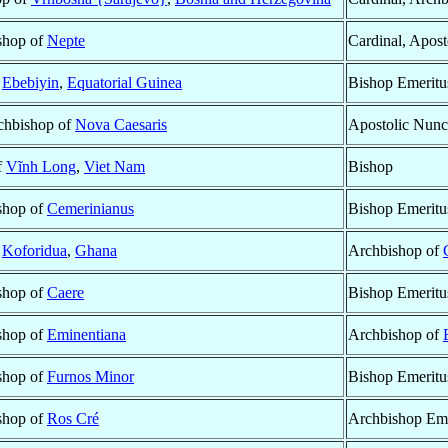
ishop of
Nepte
Cardinal, Apost
f
Ebebiyin
,
Equatorial Guinea
Bishop Emeritu
rchbishop of
Nova Caesaris
Apostolic Nunc
f
Vĩnh Long
,
Viet Nam
Bishop
ishop of
Cemerinianus
Bishop Emeritu
f
Koforidua
,
Ghana
Archbishop of
ishop of
Caere
Bishop Emeritu
ishop of
Eminentiana
Archbishop of
ishop of
Furnos Minor
Bishop Emeritu
ishop of
Ros Cré
Archbishop Eme