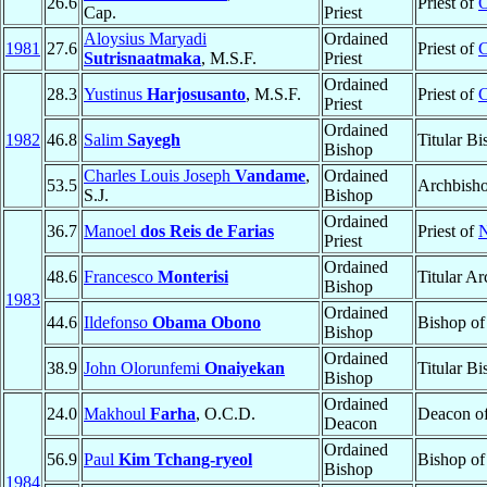
26.6
Priest of
O
Cap.
Priest
Aloysius Maryadi
Ordained
1981
27.6
Priest of
C
Sutrisnaatmaka
, M.S.F.
Priest
Ordained
28.3
Yustinus
Harjosusanto
, M.S.F.
Priest of
C
Priest
Ordained
1982
46.8
Salim
Sayegh
Titular B
Bishop
Charles Louis Joseph
Vandame
,
Ordained
53.5
Archbish
S.J.
Bishop
Ordained
36.7
Manoel
dos Reis de Farias
Priest of
N
Priest
Ordained
48.6
Francesco
Monterisi
Titular A
Bishop
1983
Ordained
44.6
Ildefonso
Obama Obono
Bishop o
Bishop
Ordained
38.9
John Olorunfemi
Onaiyekan
Titular B
Bishop
Ordained
24.0
Makhoul
Farha
, O.C.D.
Deacon o
Deacon
Ordained
56.9
Paul
Kim Tchang-ryeol
Bishop o
Bishop
1984