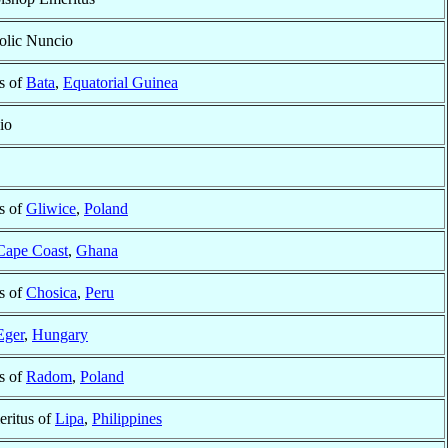
olic Nuncio
s of
Bata
,
Equatorial Guinea
io
s of
Gliwice
,
Poland
Cape Coast
,
Ghana
s of
Chosica
,
Peru
Eger
,
Hungary
s of
Radom
,
Poland
ritus of
Lipa
,
Philippines