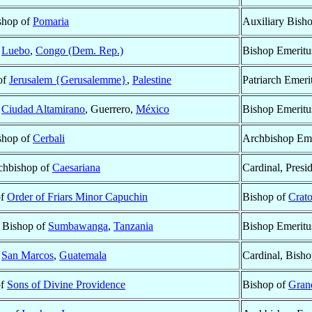
ishop of
Pomaria
Auxiliary Bish
f
Luebo
,
Congo (Dem. Rep.)
Bishop Emeritu
 of
Jerusalem {Gerusalemme}
,
Palestine
Patriarch Emeri
f
Ciudad Altamirano
, Guerrero,
México
Bishop Emeritu
ishop of
Cerbali
Archbishop Eme
rchbishop of
Caesariana
Cardinal, Presi
of
Order of Friars Minor Capuchin
Bishop of
Crat
 Bishop of
Sumbawanga
,
Tanzania
Bishop Emeritu
f
San Marcos
,
Guatemala
Cardinal, Bish
of
Sons of Divine Providence
Bishop of
Gran