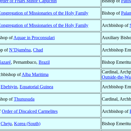
rder of Friars Minor Capuchin
Bishop of
Pato
ongregation of Missionaries of the Holy Family
Bishop of
Pala
ongregation of Missionaries of the Holy Family
Archbishop of
ishop of
Aquae in Proconsulari
Auxiliary Bish
op of
N’Djaména
,
Chad
Archbishop Eme
azaré
, Pernambuco,
Brazil
Bishop Emeritu
Cardinal, Archp
rchbishop of
Alba Maritima
Outside-the-Wal
f
Ebebiyin
,
Equatorial Guinea
Archbishop Eme
ishop of
Thunusuda
Cardinal, Arch
f
Order of Discalced Carmelites
Archbishop of
f
Cheju
,
Korea (South)
Bishop Emeritu