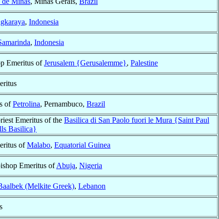
s de Minas
, Minas Gerais,
Brazil
ngkaraya
,
Indonesia
Samarinda
,
Indonesia
op Emeritus of
Jerusalem {Gerusalemme}
,
Palestine
ritus
s of
Petrolina
, Pernambuco,
Brazil
riest Emeritus of the
Basilica di San Paolo fuori le Mura {Saint Paul
ls Basilica}
ritus of
Malabo
,
Equatorial Guinea
bishop Emeritus of
Abuja
,
Nigeria
Baalbek (Melkite Greek)
,
Lebanon
s