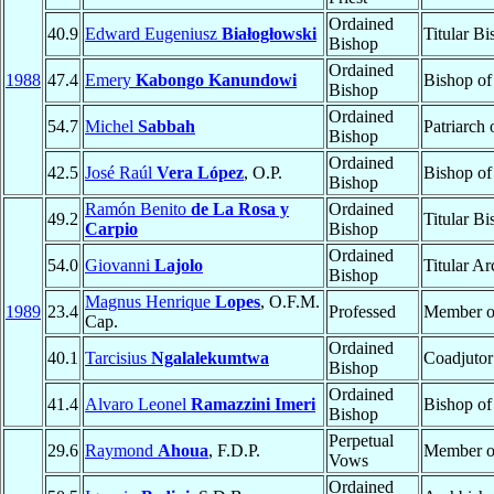
Ordained
40.9
Edward Eugeniusz
Białogłowski
Titular B
Bishop
Ordained
1988
47.4
Emery
Kabongo Kanundowi
Bishop o
Bishop
Ordained
54.7
Michel
Sabbah
Patriarch
Bishop
Ordained
42.5
José Raúl
Vera López
, O.P.
Bishop o
Bishop
Ramón Benito
de La Rosa y
Ordained
49.2
Titular B
Carpio
Bishop
Ordained
54.0
Giovanni
Lajolo
Titular A
Bishop
Magnus Henrique
Lopes
, O.F.M.
1989
23.4
Professed
Member 
Cap.
Ordained
40.1
Tarcisius
Ngalalekumtwa
Coadjutor
Bishop
Ordained
41.4
Alvaro Leonel
Ramazzini Imeri
Bishop o
Bishop
Perpetual
29.6
Raymond
Ahoua
, F.D.P.
Member 
Vows
Ordained