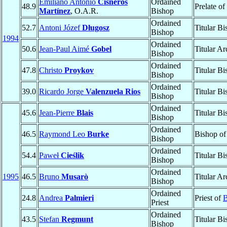
Emiliano Antonio
Cisneros
Ordained
48.9
Prelate of
Martínez
, O.A.R.
Bishop
Ordained
52.7
Antoni Józef
Długosz
Titular B
Bishop
1994
Ordained
50.6
Jean-Paul Aimé
Gobel
Titular A
Bishop
Ordained
47.8
Christo
Proykov
Titular B
Bishop
Ordained
39.0
Ricardo Jorge
Valenzuela Rios
Titular B
Bishop
Ordained
45.6
Jean-Pierre
Blais
Titular B
Bishop
Ordained
46.5
Raymond Leo
Burke
Bishop o
Bishop
Ordained
54.4
Paweł
Cieślik
Titular B
Bishop
Ordained
1995
46.5
Bruno
Musarò
Titular A
Bishop
Ordained
24.8
Andrea
Palmieri
Priest of
B
Priest
Ordained
43.5
Stefan
Regmunt
Titular B
Bishop