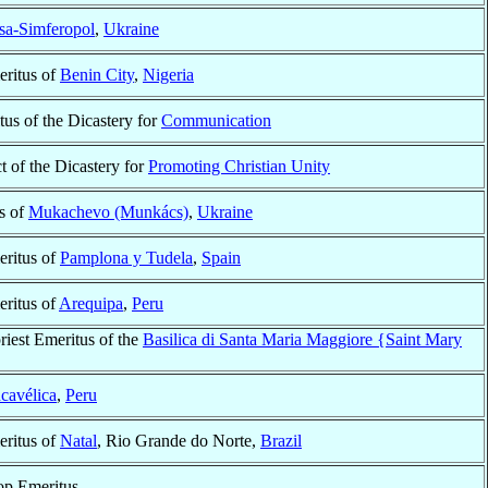
sa-Simferopol
,
Ukraine
ritus of
Benin City
,
Nigeria
tus of the Dicastery for
Communication
t of the Dicastery for
Promoting Christian Unity
s of
Mukachevo (Munkács)
,
Ukraine
ritus of
Pamplona y Tudela
,
Spain
ritus of
Arequipa
,
Peru
riest Emeritus of the
Basilica di Santa Maria Maggiore {Saint Mary
cavélica
,
Peru
ritus of
Natal
, Rio Grande do Norte,
Brazil
op Emeritus