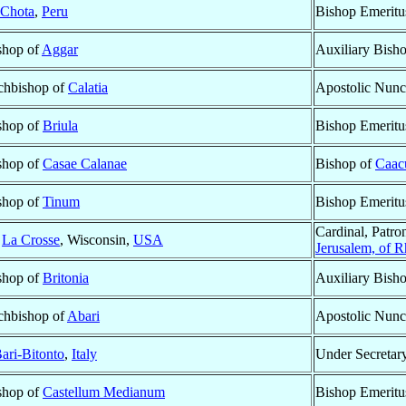
Chota
,
Peru
Bishop Emeritu
ishop of
Aggar
Auxiliary Bish
rchbishop of
Calatia
Apostolic Nunc
ishop of
Briula
Bishop Emeritu
ishop of
Casae Calanae
Bishop of
Caac
ishop of
Tinum
Bishop Emeritu
Cardinal, Patro
f
La Crosse
, Wisconsin,
USA
Jerusalem, of R
ishop of
Britonia
Auxiliary Bish
rchbishop of
Abari
Apostolic Nunc
ari-Bitonto
,
Italy
Under Secretary
ishop of
Castellum Medianum
Bishop Emeritu