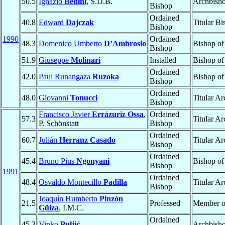
50.5
Ignazio
Bedini
, S.D.B.
Archbish
Bishop
Ordained
40.8
Edward
Dajczak
Titular B
Bishop
1990
Ordained
48.3
Domenico Umberto
D’Ambrosio
Bishop o
Bishop
51.9
Giuseppe
Molinari
Installed
Bishop o
Ordained
42.0
Paul Runangaza
Ruzoka
Bishop o
Bishop
Ordained
48.0
Giovanni
Tonucci
Titular A
Bishop
Francisco Javier
Errázuriz Ossa
,
Ordained
57.3
Titular A
P. Schönstatt
Bishop
Ordained
60.7
Julián
Herranz Casado
Titular A
Bishop
Ordained
45.4
Bruno Pius
Ngonyani
Bishop o
Bishop
1991
Ordained
48.4
Osvaldo Montecillo
Padilla
Titular A
Bishop
Joaquín Humberto
Pinzón
21.5
Professed
Member 
Güiza
, I.M.C.
Ordained
45.3
Vinko
Puljić
Archbish