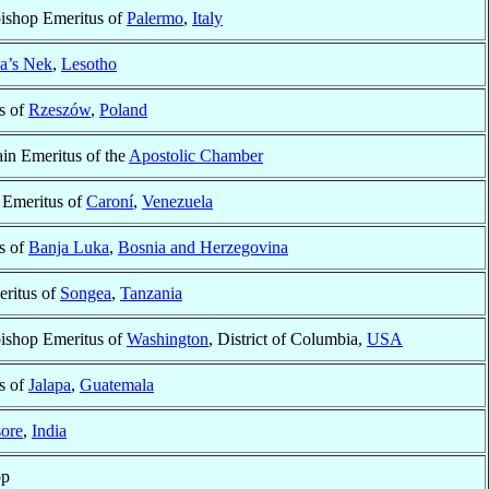
bishop Emeritus of
Palermo
,
Italy
a’s Nek
,
Lesotho
s of
Rzeszów
,
Poland
in Emeritus of the
Apostolic Chamber
 Emeritus of
Caroní
,
Venezuela
s of
Banja Luka
,
Bosnia and Herzegovina
ritus of
Songea
,
Tanzania
bishop Emeritus of
Washington
, District of Columbia,
USA
s of
Jalapa
,
Guatemala
sore
,
India
op