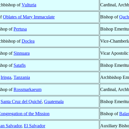
rchbishop of
Vulturia
Cardinal, Arch
of
Oblates of Mary Immaculate
Bishop of
Qach
ishop of
Pertusa
Bishop Emeritu
rchbishop of
Doclea
Vice-Chamberla
ishop of
Sinnuara
Vicar Apostolic
ishop of
Satafis
Bishop Emeritu
f
Iringa
,
Tanzania
Archbishop Eme
ishop of
Rossmarkaeum
Cardinal, Arch
f
Santa Cruz del Quiché
,
Guatemala
Bishop Emeritu
ongregation of the Mission
Bishop of
Bala
an Salvador
,
El Salvador
Auxiliary Bish