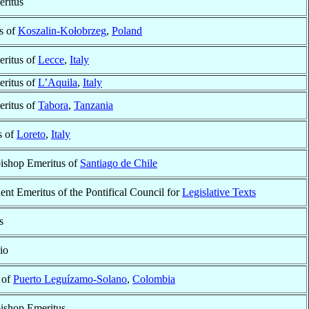
ritus
s of
Koszalin-Kołobrzeg
,
Poland
ritus of
Lecce
,
Italy
ritus of
L’Aquila
,
Italy
ritus of
Tabora
,
Tanzania
s of
Loreto
,
Italy
bishop Emeritus of
Santiago de Chile
dent Emeritus of the Pontifical Council for
Legislative Texts
s
io
 of
Puerto Leguízamo-Solano
,
Colombia
bishop Emeritus