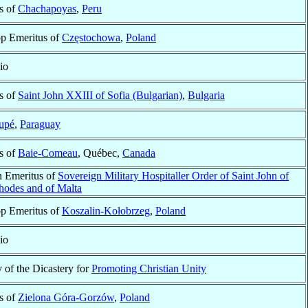
s of
Chachapoyas
,
Peru
op Emeritus of
Częstochowa
,
Poland
io
s of
Saint John XXIII of Sofia (Bulgarian)
,
Bulgaria
upé
,
Paraguay
s of
Baie-Comeau
, Québec,
Canada
n Emeritus of
Sovereign Military Hospitaller Order of Saint John of
hodes and of Malta
op Emeritus of
Koszalin-Kołobrzeg
,
Poland
io
 of the Dicastery for
Promoting Christian Unity
s of
Zielona Góra-Gorzów
,
Poland