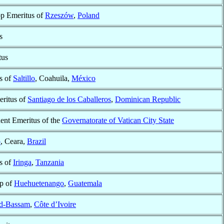
op Emeritus of
Rzeszów
,
Poland
s
tus
s of
Saltillo
, Coahuila,
México
ritus of
Santiago de los Caballeros
,
Dominican Republic
dent Emeritus of the
Governatorate of Vatican City State
o
, Ceara,
Brazil
s of
Iringa
,
Tanzania
op of
Huehuetenango
,
Guatemala
d-Bassam
,
Côte d’Ivoire