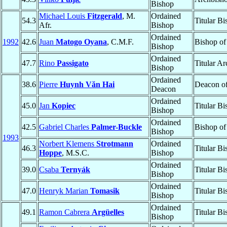
Bishop
Michael Louis
Fitzgerald
, M.
Ordained
54.3
Titular B
Afr.
Bishop
Ordained
1992
42.6
Juan
Matogo Oyana
, C.M.F.
Bishop o
Bishop
Ordained
47.7
Rino
Passigato
Titular A
Bishop
Ordained
38.6
Pierre
Huynh Văn Hai
Deacon o
Deacon
Ordained
45.0
Jan
Kopiec
Titular B
Bishop
Ordained
42.5
Gabriel Charles
Palmer-Buckle
Bishop o
Bishop
1993
Norbert Klemens
Strotmann
Ordained
46.3
Titular B
Hoppe
, M.S.C.
Bishop
Ordained
39.0
Csaba
Ternyák
Titular B
Bishop
Ordained
47.0
Henryk Marian
Tomasik
Titular B
Bishop
Ordained
49.1
Ramon Cabrera
Argüelles
Titular B
Bishop