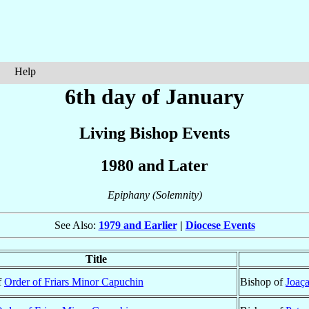
Help
6th day of January
Living Bishop Events
1980 and Later
Epiphany (Solemnity)
See Also:
1979 and Earlier
|
Diocese Events
Title
f
Order of Friars Minor Capuchin
Bishop of
Joaç