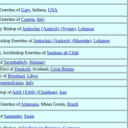
Emeritus of
Gary
, Indiana,
USA
Emeritus of
Caserta
,
Italy
ry Bishop of
Antiochia {Antioch} (Syrian)
,
Lebanon
Bishop Emeritus of
Antiochia {Antioch} (Maronite)
,
Lebanon
l, Archbishop Emeritus of
Santiago de Chile
of
Szombathely
,
Hungary
Elect of
Dunkeld
, Scotland,
Great Britain
ic of
Benghazi
,
Libya
ontepulciano
,
Italy
hop of
Arbil {Erbil} (Chaldean)
,
Iraq
Emeritus of
Almenara
, Minas Gerais,
Brazil
of
Santander
,
Spain