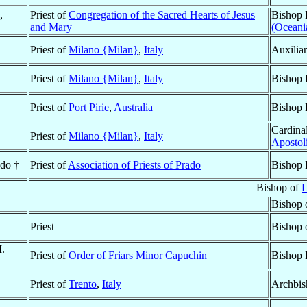
,
Priest of
Congregation of the Sacred Hearts of Jesus
Bishop 
and Mary
(Oceani
Priest of
Milano {Milan}
,
Italy
Auxilia
Priest of
Milano {Milan}
,
Italy
Bishop 
Priest of
Port Pirie
,
Australia
Bishop 
Cardinal
Priest of
Milano {Milan}
,
Italy
Apostol
ado †
Priest of
Association of Priests of Prado
Bishop 
Bishop of
L
Bishop 
Priest
Bishop 
M.
Priest of
Order of Friars Minor Capuchin
Bishop 
Priest of
Trento
,
Italy
Archbis