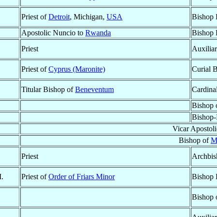
Priest of
Detroit
, Michigan,
USA
Bishop 
Apostolic Nuncio to
Rwanda
Bishop 
Priest
Auxilia
Priest of
Cyprus (Maronite)
Curial 
Titular Bishop of
Beneventum
Cardina
Bishop 
Bishop-
Vicar Apostol
Bishop of
M
Priest
Archbis
M.
Priest of
Order of Friars Minor
Bishop 
Bishop 