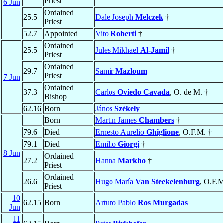
Priest
6 Jun
Ordained
25.5
Dale Joseph
Melczek
†
Priest
52.7
Appointed
Vito
Roberti
†
Ordained
25.5
Jules Mikhael
Al-Jamil
†
Priest
Ordained
29.7
Samir
Mazloum
Priest
7 Jun
Ordained
37.3
Carlos
Oviedo Cavada
, O. de M. †
Bishop
62.16
Born
János
Székely
Born
Martin James
Chambers
†
79.6
Died
Ernesto Aurelio
Ghiglione
, O.F.M. †
79.1
Died
Emilio
Giorgi
†
8 Jun
Ordained
27.2
Hanna
Markho
†
Priest
Ordained
26.6
Hugo María
Van Steekelenburg
, O.F.
Priest
10
62.15
Born
Arturo Pablo
Ros Murgadas
Jun
11