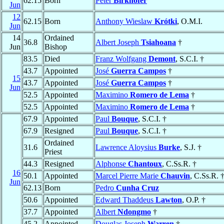
62.15
Born
Peter
Birkhofer
Jun
12
62.15
Born
Anthony Wieslaw
Krótki
, O.M.I.
Jun
14
Ordained
36.8
Albert Joseph
Tsiahoana
†
Jun
Bishop
83.5
Died
Franz Wolfgang
Demont
, S.C.I. †
43.7
Appointed
José
Guerra Campos
†
15
43.7
Appointed
José
Guerra Campos
†
Jun
52.5
Appointed
Maximino
Romero de Lema
†
52.5
Appointed
Maximino
Romero de Lema
†
67.9
Appointed
Paul
Bouque
, S.C.I. †
67.9
Resigned
Paul
Bouque
, S.C.I. †
Ordained
31.6
Lawrence Aloysius
Burke
, S.J. †
Priest
44.3
Resigned
Alphonse
Chantoux
, C.Ss.R. †
16
50.1
Appointed
Marcel Pierre Marie
Chauvin
, C.Ss.R. 
Jun
62.13
Born
Pedro
Cunha Cruz
50.6
Appointed
Edward Thaddeus
Lawton
, O.P. †
37.7
Appointed
Albert
Ndongmo
†
45.2
Appointed
Douglas Joseph
Warren
†