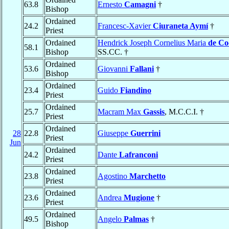
63.8
Ernesto
Camagni
†
Bishop
Ordained
24.2
Francesc-Xavier
Ciuraneta Aymí
†
Priest
Ordained
Hendrick Joseph Cornelius Maria
de Co
58.1
Bishop
SS.CC. †
Ordained
53.6
Giovanni
Fallani
†
Bishop
Ordained
23.4
Guido
Fiandino
Priest
Ordained
25.7
Macram Max
Gassis
, M.C.C.I. †
Priest
Ordained
28
22.8
Giuseppe
Guerrini
Priest
Jun
Ordained
24.2
Dante
Lafranconi
Priest
Ordained
23.8
Agostino
Marchetto
Priest
Ordained
23.6
Andrea
Mugione
†
Priest
Ordained
49.5
Angelo
Palmas
†
Bishop