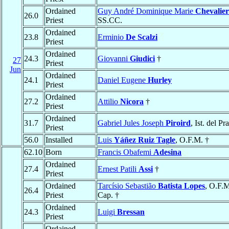
Ordained
Guy André Dominique Marie
Chevalier
26.0
Priest
SS.CC.
Ordained
23.8
Erminio
De Scalzi
Priest
Ordained
24.3
Giovanni
Giudici
†
27
Priest
Jun
Ordained
24.1
Daniel Eugene
Hurley
Priest
Ordained
27.2
Attilio
Nicora
†
Priest
Ordained
31.7
Gabriel Jules Joseph
Piroird
, Ist. del Pr
Priest
56.0
Installed
Luis
Yáñez Ruiz Tagle
, O.F.M. †
62.10
Born
Francis Obafemi
Adesina
Ordained
27.4
Ernest Patili
Assi
†
Priest
Ordained
Tarcísio Sebastião
Batista Lopes
, O.F.
26.4
Priest
Cap. †
Ordained
24.3
Luigi
Bressan
Priest
Ordained