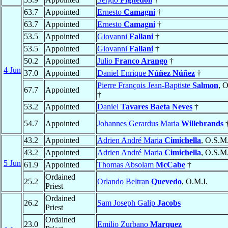
63.7
Appointed
Ernesto
Camagni
†
63.7
Appointed
Ernesto
Camagni
†
53.5
Appointed
Giovanni
Fallani
†
53.5
Appointed
Giovanni
Fallani
†
50.2
Appointed
Julio
Franco Arango
†
4 Jun
37.0
Appointed
Daniel Enrique
Núñez Núñez
†
Pierre François Jean-Baptiste
Salmon
, 
67.7
Appointed
†
53.2
Appointed
Daniel
Tavares Baeta Neves
†
54.7
Appointed
Johannes Gerardus Maria
Willebrands
43.2
Appointed
Adrien André Maria
Cimichella
, O.S.M
43.2
Appointed
Adrien André Maria
Cimichella
, O.S.M
5 Jun
61.9
Appointed
Thomas Absolam
McCabe
†
Ordained
25.2
Orlando Beltran
Quevedo
, O.M.I.
Priest
Ordained
26.2
Sam Joseph Galip
Jacobs
Priest
Ordained
23.0
Emilio Zurbano
Marquez