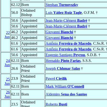
62.12
Born
Stephan
Turnovszky
Ordained
56.0
Luis
Yáñez Ruiz Tagle
, O.F.M. †
Bishop
50.6
Appointed
Jean-Marie-Clément
Badré
†
50.6
Appointed
Jean-Marie-Clément
Badré
†
46.2
Appointed
Giovanni
Bianchi
†
22
Jun
46.2
Appointed
Giovanni
Bianchi
†
61.6
Appointed
Antônio
Ferreira de Macedo
, C.Ss.R. 
61.6
Appointed
Antônio
Ferreira de Macedo
, C.Ss.R. 
50.6
Appointed
Eugenio Santiago
Peyrou
, S.D.B. †
24
62.11
Born
Hernaldo
Pinto Farias
, S.S.S.
Jun
Ordained
26.6
Joseph
Chhmar Salas
†
Priest
Ordained
23.9
Paweł
Cieślik
25
Priest
Jun
62.11
Born
Mark William
O’Connell
26
62.11
Born
Aldemiro
Sena dos Santos
Jun
Ordained
23.5
Roberto
Busti
Priest