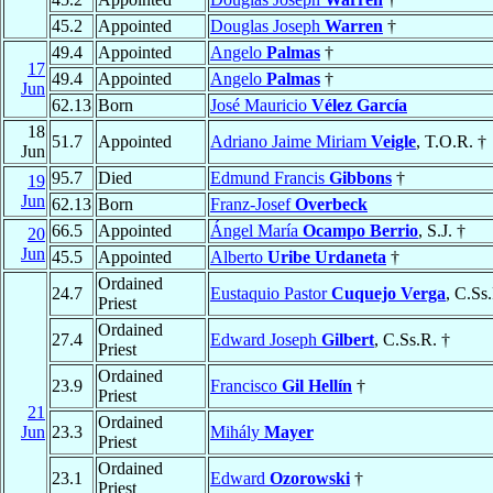
45.2
Appointed
Douglas Joseph
Warren
†
49.4
Appointed
Angelo
Palmas
†
17
49.4
Appointed
Angelo
Palmas
†
Jun
62.13
Born
José Mauricio
Vélez García
18
51.7
Appointed
Adriano Jaime Miriam
Veigle
, T.O.R. †
Jun
95.7
Died
Edmund Francis
Gibbons
†
19
Jun
62.13
Born
Franz-Josef
Overbeck
66.5
Appointed
Ángel María
Ocampo Berrio
, S.J. †
20
Jun
45.5
Appointed
Alberto
Uribe Urdaneta
†
Ordained
24.7
Eustaquio Pastor
Cuquejo Verga
, C.Ss
Priest
Ordained
27.4
Edward Joseph
Gilbert
, C.Ss.R. †
Priest
Ordained
23.9
Francisco
Gil Hellín
†
Priest
21
Ordained
Jun
23.3
Mihály
Mayer
Priest
Ordained
23.1
Edward
Ozorowski
†
Priest