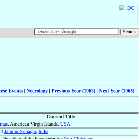
cese Events
|
Necrology
|
Previous Year (1963)
|
Next Year (1965)
Current Title
omas
, American Virgin Islands,
USA
of
Jammu-Srinagar
,
India
, President of the Secretariat for
Non-Christians