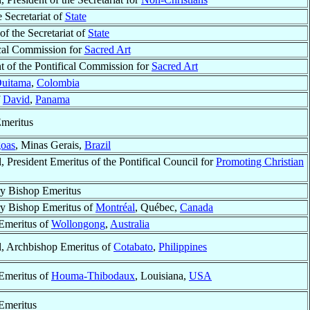
e Secretariat of
State
 of the Secretariat of
State
ical Commission for
Sacred Art
t of the Pontifical Commission for
Sacred Art
uitama
,
Colombia
f
David
,
Panama
meritus
goas
, Minas Gerais,
Brazil
, President Emeritus of the Pontifical Council for
Promoting Christian
ry Bishop Emeritus
ry Bishop Emeritus of
Montréal
, Québec,
Canada
Emeritus of
Wollongong
,
Australia
l, Archbishop Emeritus of
Cotabato
,
Philippines
Emeritus of
Houma-Thibodaux
, Louisiana,
USA
Emeritus