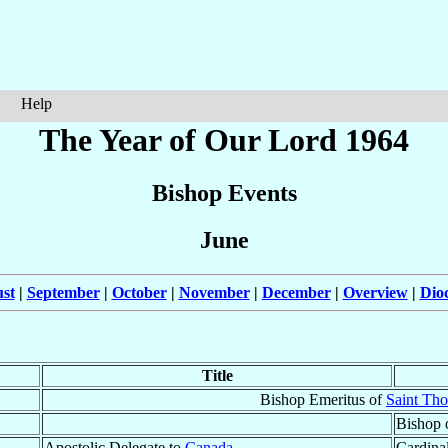
Help
The Year of Our Lord 1964
Bishop Events
June
st
|
September
|
October
|
November
|
December
|
Overview
|
Dio
Title
Bishop Emeritus of
Saint Th
Bishop 
Apostolic Delegate to
Canada
Cardinal