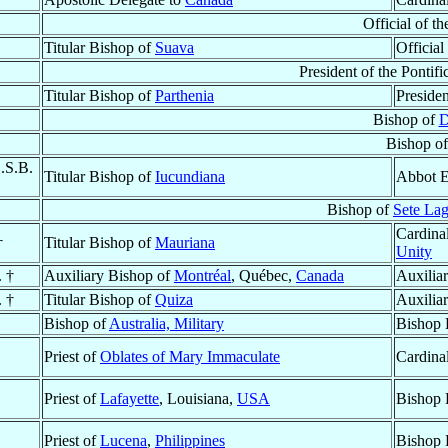
Official of th
Titular Bishop of
Suava
Official
President of the Pontif
Titular Bishop of
Parthenia
Presiden
Bishop of
D
Bishop o
O.S.B.
Titular Bishop of
Iucundiana
Abbot E
Bishop of
Sete La
Cardinal
†
Titular Bishop of
Mauriana
Unity
. †
Auxiliary Bishop of
Montréal
, Québec,
Canada
Auxilia
. †
Titular Bishop of
Quiza
Auxilia
Bishop of
Australia, Military
Bishop 
Priest of
Oblates of Mary Immaculate
Cardina
Priest of
Lafayette
, Louisiana,
USA
Bishop 
Priest of
Lucena
,
Philippines
Bishop 