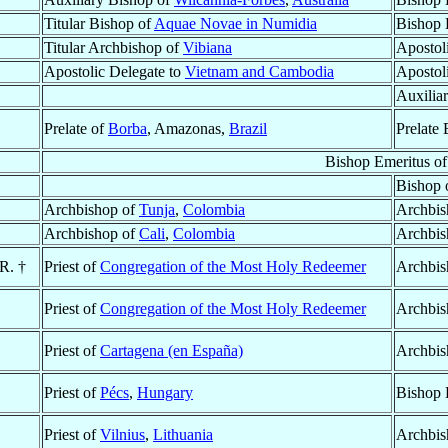
Titular Bishop of
Aquae Novae in Numidia
Bishop 
Titular Archbishop of
Vibiana
Apostol
Apostolic Delegate to
Vietnam and Cambodia
Apostol
Auxilia
Prelate of
Borba
, Amazonas,
Brazil
Prelate 
Bishop Emeritus o
Bishop 
Archbishop of
Tunja
,
Colombia
Archbis
Archbishop of
Cali
,
Colombia
Archbis
.R. †
Priest of
Congregation of the Most Holy Redeemer
Archbis
Priest of
Congregation of the Most Holy Redeemer
Archbis
Priest of
Cartagena (en España)
Archbis
Priest of
Pécs
,
Hungary
Bishop 
Priest of
Vilnius
,
Lithuania
Archbis