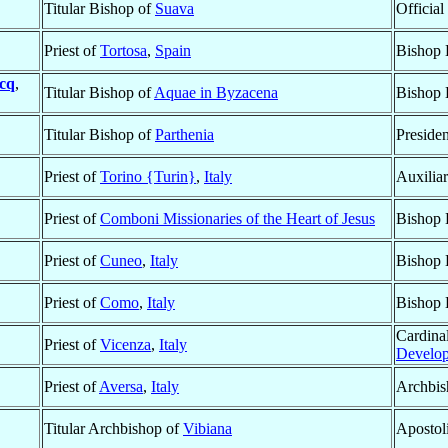
Titular Bishop of
Suava
Official
Priest of
Tortosa
,
Spain
Bishop 
cq
,
Titular Bishop of
Aquae in Byzacena
Bishop 
Titular Bishop of
Parthenia
Presiden
Priest of
Torino {Turin}
,
Italy
Auxilia
Priest of
Comboni Missionaries of the Heart of Jesus
Bishop 
Priest of
Cuneo
,
Italy
Bishop 
Priest of
Como
,
Italy
Bishop 
Cardinal
Priest of
Vicenza
,
Italy
Develo
Priest of
Aversa
,
Italy
Archbis
Titular Archbishop of
Vibiana
Apostol