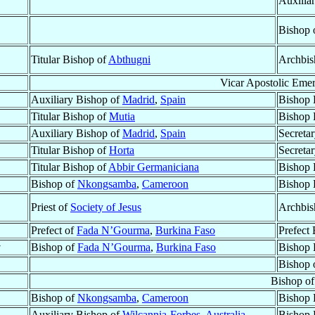
Auxilia
Bishop 
Titular Bishop of
Abthugni
Archbis
Vicar Apostolic Emer
Auxiliary Bishop of
Madrid
,
Spain
Bishop 
Titular Bishop of
Mutia
Bishop 
Auxiliary Bishop of
Madrid
,
Spain
Secretar
Titular Bishop of
Horta
Secretar
Titular Bishop of
Abbir Germaniciana
Bishop 
Bishop of
Nkongsamba
,
Cameroon
Bishop 
Priest of
Society of Jesus
Archbis
Prefect of
Fada N’Gourma
,
Burkina Faso
Prefect 
†
Bishop of
Fada N’Gourma
,
Burkina Faso
Bishop 
Bishop 
Bishop o
Bishop of
Nkongsamba
,
Cameroon
Bishop 
Auxiliary Bishop of
Wilcannia-Forbes
,
Australia
Bishop 