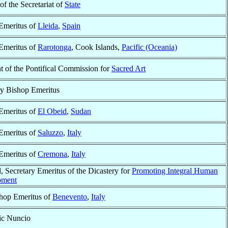
 of the Secretariat of
State
Emeritus of
Lleida
,
Spain
Emeritus of
Rarotonga
, Cook Islands,
Pacific (Oceania)
t of the Pontifical Commission for
Sacred Art
ry Bishop Emeritus
Emeritus of
El Obeid
,
Sudan
Emeritus of
Saluzzo
,
Italy
Emeritus of
Cremona
,
Italy
, Secretary Emeritus of the Dicastery for
Promoting Integral Human
pment
hop Emeritus of
Benevento
,
Italy
ic Nuncio