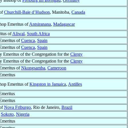
ry Bishop of
Freiburg im Breisgau
,
Germany
of
Churchill-Baie d’Hudson
, Manitoba,
Canada
hop Emeritus of
Antsiranana
,
Madagascar
itus of
Aliwal
,
South Africa
Emeritus of
Cuenca
,
Spain
Emeritus of
Cuenca
,
Spain
y Emeritus of the Congregation for the
Clergy
y Emeritus of the Congregation for the
Clergy
Emeritus of
Nkongsamba
,
Cameroon
Emeritus
hop Emeritus of
Kingston in Jamaica
,
Antilles
Emeritus
Emeritus
of
Nova Friburgo
, Rio de Janeiro,
Brazil
f
Sokoto
,
Nigeria
Emeritus
Emeritus