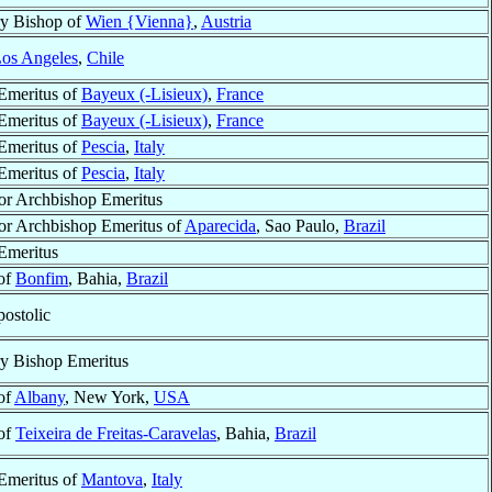
ry Bishop of
Wien {Vienna}
,
Austria
os Angeles
,
Chile
Emeritus of
Bayeux (-Lisieux)
,
France
Emeritus of
Bayeux (-Lisieux)
,
France
Emeritus of
Pescia
,
Italy
Emeritus of
Pescia
,
Italy
or Archbishop Emeritus
or Archbishop Emeritus of
Aparecida
, Sao Paulo,
Brazil
Emeritus
of
Bonfim
, Bahia,
Brazil
postolic
ry Bishop Emeritus
of
Albany
, New York,
USA
of
Teixeira de Freitas-Caravelas
, Bahia,
Brazil
Emeritus of
Mantova
,
Italy