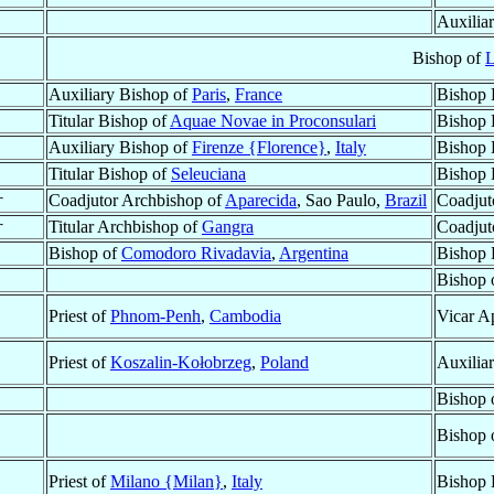
Auxilia
Bishop of
L
Auxiliary Bishop of
Paris
,
France
Bishop 
Titular Bishop of
Aquae Novae in Proconsulari
Bishop 
Auxiliary Bishop of
Firenze {Florence}
,
Italy
Bishop 
Titular Bishop of
Seleuciana
Bishop 
†
Coadjutor Archbishop of
Aparecida
, Sao Paulo,
Brazil
Coadjut
†
Titular Archbishop of
Gangra
Coadjut
Bishop of
Comodoro Rivadavia
,
Argentina
Bishop 
Bishop 
Priest of
Phnom-Penh
,
Cambodia
Vicar A
Priest of
Koszalin-Kołobrzeg
,
Poland
Auxilia
Bishop 
Bishop 
Priest of
Milano {Milan}
,
Italy
Bishop 