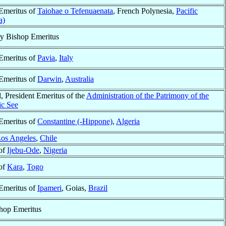
Emeritus of
Taiohae o Tefenuaenata
, French Polynesia,
Pacific
a)
ry Bishop Emeritus
Emeritus of
Pavia
,
Italy
Emeritus of
Darwin
,
Australia
, President Emeritus of the
Administration of the Patrimony of the
ic See
Emeritus of
Constantine (-Hippone)
,
Algeria
os Angeles
,
Chile
of
Ijebu-Ode
,
Nigeria
of
Kara
,
Togo
Emeritus of
Ipameri
, Goias,
Brazil
hop Emeritus