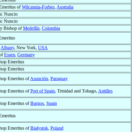
Emeritus of
Wilcannia-Forbes
,
Australia
ic Nuncio
ic Nuncio
ry Bishop of
Medellín
,
Colombia
Emeritus
f
Albany
, New York,
USA
of
Essen
,
Germany
hop Emeritus
hop Emeritus
hop Emeritus of
Asunción
,
Paraguay
hop Emeritus of
Port of Spain
, Trinidad and Tobago,
Antilles
hop Emeritus of
Burgos
,
Spain
Emeritus
hop Emeritus of
Białystok
,
Poland