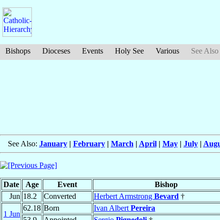
Bishops
Dioceses
Events
Holy See
Various
See Also
See Also:
January
|
February
|
March
|
April
|
May
|
July
|
Augu
Date
Age
Event
Bishop
Jun
18.2
Converted
Herbert Armstrong
Bevard
†
62.18
Born
Ivan Albert
Pereira
1 Jun
53.9
Appointed
Sergio
Pignedoli
†