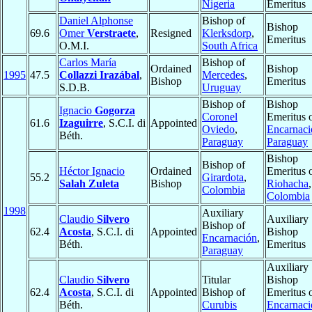
Nigeria
Emeritus
Daniel Alphonse
Bishop of
Bishop
69.6
Omer
Verstraete
,
Resigned
Klerksdorp
,
Emeritus
O.M.I.
South Africa
Carlos María
Bishop of
Ordained
Bishop
1995
47.5
Collazzi Irazábal
,
Mercedes
,
Bishop
Emeritus
S.D.B.
Uruguay
Bishop of
Bishop
Ignacio
Gogorza
Coronel
Emeritus 
61.6
Izaguirre
, S.C.I. di
Appointed
Oviedo
,
Encarnaci
Béth.
Paraguay
Paraguay
Bishop
Bishop of
Héctor Ignacio
Ordained
Emeritus 
55.2
Girardota
,
Salah Zuleta
Bishop
Riohacha
,
Colombia
Colombia
1998
Auxiliary
Claudio
Silvero
Auxiliary
Bishop of
62.4
Acosta
, S.C.I. di
Appointed
Bishop
Encarnación
,
Béth.
Emeritus
Paraguay
Auxiliary
Claudio
Silvero
Titular
Bishop
62.4
Acosta
, S.C.I. di
Appointed
Bishop of
Emeritus 
Béth.
Curubis
Encarnaci