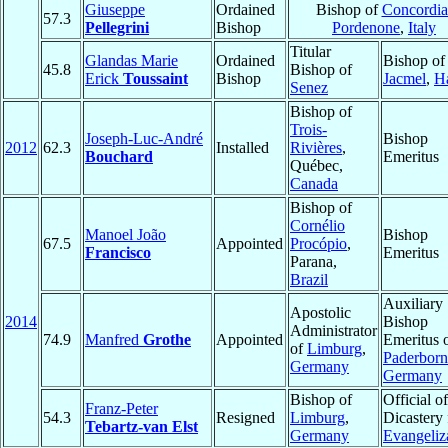
Giuseppe
Ordained
Bishop of
Concordia
57.3
Pellegrini
Bishop
Pordenone
,
Italy
Titular
Glandas Marie
Ordained
Bishop of
45.8
Bishop of
Erick
Toussaint
Bishop
Jacmel
,
Ha
Senez
Bishop of
Trois-
Joseph-Luc-André
Bishop
2012
62.3
Installed
Rivières
,
Bouchard
Emeritus
Québec,
Canada
Bishop of
Cornélio
Manoel João
Bishop
67.5
Appointed
Procópio
,
Francisco
Emeritus
Parana,
Brazil
Auxiliary
Apostolic
2014
Bishop
Administrator
74.9
Manfred
Grothe
Appointed
Emeritus 
of
Limburg
,
Paderborn
Germany
Germany
Bishop of
Official of
Franz-Peter
54.3
Resigned
Limburg
,
Dicastery 
Tebartz-van Elst
Germany
Evangeliz