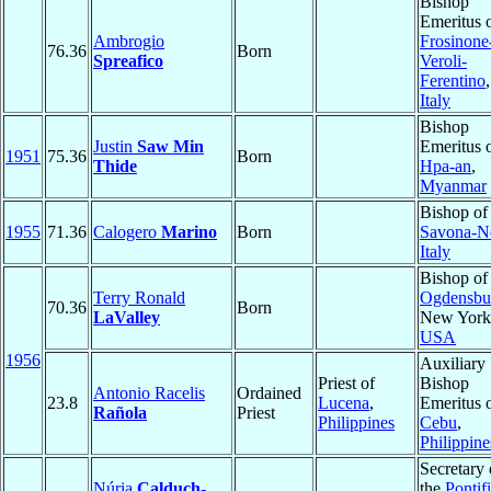
Bishop
Emeritus 
Ambrogio
Frosinone
76.36
Born
Spreafico
Veroli-
Ferentino
,
Italy
Bishop
Justin
Saw Min
Emeritus 
1951
75.36
Born
Thide
Hpa-an
,
Myanmar
Bishop of
1955
71.36
Calogero
Marino
Born
Savona-N
Italy
Bishop of
Terry Ronald
Ogdensbu
70.36
Born
LaValley
New York
USA
1956
Auxiliary
Priest of
Bishop
Antonio Racelis
Ordained
23.8
Lucena
,
Emeritus 
Rañola
Priest
Philippines
Cebu
,
Philippine
Secretary 
Núria
Calduch-
the
Pontifi