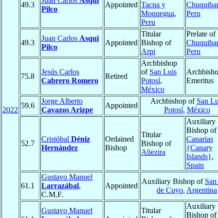
Juan Carlos
Asqui
49.3
Appointed
Tacna y
Chuquiba
Pilco
Moquegua
,
Peru
Peru
Titular
Prelate of
Juan Carlos
Asqui
49.3
Appointed
Bishop of
Chuquiba
Pilco
Arpi
Peru
Archbishop
Jesús Carlos
of
San Luis
Archbish
75.8
Retired
Cabrero Romero
Potosí
,
Emeritus
México
Jorge Alberto
Archbishop of
San Lu
59.6
Appointed
2022
Cavazos Arizpe
Potosí
,
México
Auxiliary
Bishop o
Titular
Cristóbal
Déniz
Ordained
Canarias
52.7
Bishop of
Hernández
Bishop
{Canary
Aliezira
Islands}
,
Spain
Gustavo Manuel
Auxiliary Bishop of
San
61.1
Larrazábal
,
Appointed
de Cuyo
,
Argentina
C.M.F.
Auxiliary
Gustavo Manuel
Titular
Bishop o