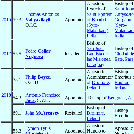
Apostolic
Bishop of
Exarch of
Saint Joh
Thomas Antonios
Saint Ephrem
Chrysosto
2015
59.3
Valiyavilayil
,
Appointed
of Khadki
Gurgaon
O.I.C.
(Syro-
(Syro-
Malankara)
,
Malankara
India
India
Bishop of
San Juan
Bishop of
Pedro
Collar
2017
53.5
Installed
Bautista de
Ciudad de
Noguera
las Misiones
,
Este
,
Para
Paraguay
Apostolic
Bishop
Philip
Boyce
,
Administrator
Emeritus 
78.1
Appointed
O.C.D.
of
Dromore
,
Raphoe
,
Ireland
Ireland
2018
António Francisco
54.3
Appointed
Bishop of
Benguela
,
An
Jaca
, S.V.D.
Bishop of
Bishop
69.1
John
McAreavey
Resigned
Dromore
,
Emeritus
Ireland
Apostolic
Tymon Tytus
Apostolic
53.3
Appointed
Nuncio to
Chmielecki
Nuncio