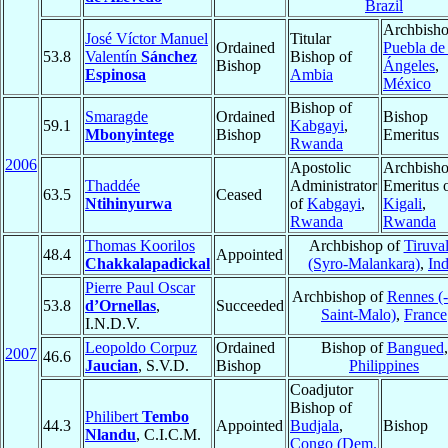
Brazil
Archbisho
José Víctor Manuel
Titular
Ordained
Puebla de 
53.8
Valentín
Sánchez
Bishop of
Bishop
Ángeles
,
Espinosa
Ambia
México
Bishop of
Smaragde
Ordained
Bishop
59.1
Kabgayi
,
Mbonyintege
Bishop
Emeritus
Rwanda
2006
Apostolic
Archbish
Thaddée
Administrator
Emeritus 
63.5
Ceased
Ntihinyurwa
of
Kabgayi
,
Kigali
,
Rwanda
Rwanda
Thomas Koorilos
Archbishop of
Tiruval
48.4
Appointed
Chakkalapadickal
(Syro-Malankara)
,
Ind
Pierre Paul Oscar
Archbishop of
Rennes (
53.8
d’Ornellas
,
Succeeded
Saint-Malo)
,
France
I.N.D.V.
Leopoldo Corpuz
Ordained
Bishop of
Bangued
,
2007
46.6
Jaucian
, S.V.D.
Bishop
Philippines
Coadjutor
Bishop of
Philibert
Tembo
44.3
Appointed
Budjala
,
Bishop
Nlandu
, C.I.C.M.
Congo (Dem.