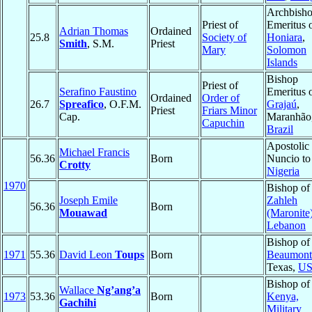
Archbish
Priest of
Emeritus 
Adrian Thomas
Ordained
25.8
Society of
Honiara
,
Smith
, S.M.
Priest
Mary
Solomon
Islands
Bishop
Priest of
Serafino Faustino
Emeritus 
Ordained
Order of
26.7
Spreafico
, O.F.M.
Grajaú
,
Priest
Friars Minor
Cap.
Maranhão
Capuchin
Brazil
Apostolic
Michael Francis
56.36
Born
Nuncio to
Crotty
Nigeria
1970
Bishop of
Joseph Emile
Zahleh
56.36
Born
Mouawad
(Maronite
Lebanon
Bishop of
1971
55.36
David Leon
Toups
Born
Beaumont
Texas,
U
Bishop of
Wallace
Ng’ang’a
1973
53.36
Born
Kenya,
Gachihi
Military