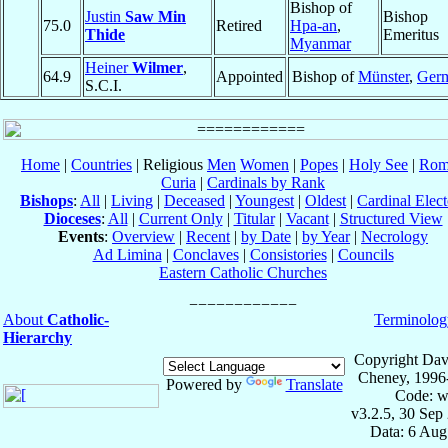
Bishop of
Justin
Saw Min
Bishop
75.0
Retired
Hpa-an
,
Thide
Emeritus
Myanmar
Heiner
Wilmer
,
64.9
Appointed
Bishop of
Münster
,
Ger
S.C.I.
Home
|
Countries
| Religious
Men
Women
|
Popes
|
Holy See
|
Rom
Curia
|
Cardinals by Rank
Bishops
:
All
|
Living
|
Deceased
|
Youngest
|
Oldest
|
Cardinal Elect
Dioceses
:
All
|
Current Only
|
Titular
|
Vacant
|
Structured View
Events
:
Overview
|
Recent
|
by Date
|
by Year
|
Necrology
Ad Limina
|
Conclaves
|
Consistories
|
Councils
Eastern Catholic Churches
About
Catholic-
Terminolog
Hierarchy
Copyright Dav
Cheney, 1996
Powered by
Translate
Code: w
v3.2.5, 30 Sep
Data: 6 Aug