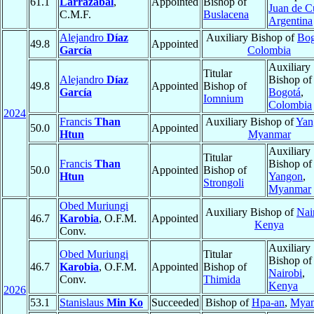
61.1
Larrazábal
,
Appointed
Bishop of
Juan de 
C.M.F.
Buslacena
Argentina
Alejandro
Díaz
Auxiliary Bishop of
Bog
49.8
Appointed
García
Colombia
Auxiliary
Titular
Alejandro
Díaz
Bishop of
49.8
Appointed
Bishop of
García
Bogotá
,
Iomnium
Colombia
2024
Francis
Than
Auxiliary Bishop of
Yan
50.0
Appointed
Htun
Myanmar
Auxiliary
Titular
Francis
Than
Bishop of
50.0
Appointed
Bishop of
Htun
Yangon
,
Strongoli
Myanmar
Obed Muriungi
Auxiliary Bishop of
Nai
46.7
Karobia
, O.F.M.
Appointed
Kenya
Conv.
Auxiliary
Obed Muriungi
Titular
Bishop of
46.7
Karobia
, O.F.M.
Appointed
Bishop of
Nairobi
,
Conv.
Thimida
Kenya
2026
53.1
Stanislaus
Min Ko
Succeeded
Bishop of
Hpa-an
,
Mya