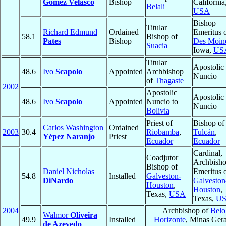
Gómez Velasco
Bishop
California
Belali
USA
Bishop
Titular
Richard Edmund
Ordained
Emeritus 
58.1
Bishop of
Pates
Bishop
Des Moin
Suacia
Iowa,
US
Titular
Apostolic
48.6
Ivo
Scapolo
Appointed
Archbishop
Nuncio
of
Thagaste
2002
Apostolic
Apostolic
48.6
Ivo
Scapolo
Appointed
Nuncio to
Nuncio
Bolivia
Priest of
Bishop of
Carlos Washington
Ordained
2003
30.4
Riobamba
,
Tulcán
,
Yépez Naranjo
Priest
Ecuador
Ecuador
Cardinal,
Coadjutor
Archbish
Bishop of
Daniel Nicholas
Emeritus 
54.8
Installed
Galveston-
DiNardo
Galveston
Houston
,
Houston
,
Texas,
USA
Texas,
U
2004
Archbishop of
Belo
Walmor
Oliveira
49.9
Installed
Horizonte
, Minas Gera
de Azevedo