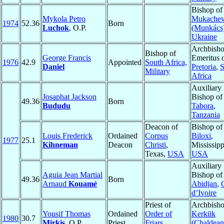
Bishop of
Mykola Petro
Mukache
1974
52.36
Born
Luchok
, O.P.
(Munkács
Ukraine
Archbish
Bishop of
George Francis
Emeritus 
1976
42.9
Appointed
South Africa,
Daniel
Pretoria
,
S
Military
Africa
Auxiliary
Josaphat Jackson
Bishop of
49.36
Born
Bududu
Tabora
,
Tanzania
Deacon of
Bishop of
Louis Frederick
Ordained
Corpus
Biloxi
,
1977
25.1
Kihneman
Deacon
Christi
,
Mississipp
Texas,
USA
USA
Auxiliary
Aguia Jean Martial
Bishop of
49.36
Born
Arnaud
Kouamé
Abidjan
,
d’Ivoire
Priest of
Archbisho
Yousif Thomas
Ordained
Order of
Kerkūk
1980
30.7
Mirkis
, O.P.
Priest
Friars
(Chaldean