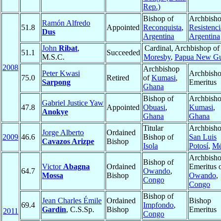
Rep.)
Bishop of
Archbisho
Ramón Alfredo
51.8
Appointed
Reconquista
,
Resistenci
Dus
Argentina
Argentina
John
Ribat
,
Cardinal, Archbishop o
51.1
Succeeded
M.S.C.
Moresby
,
Papua New Gu
2008
Archbishop
Peter Kwasi
Archbish
75.0
Retired
of
Kumasi
,
Sarpong
Emeritus
Ghana
Bishop of
Archbisho
Gabriel Justice Yaw
47.8
Appointed
Obuasi
,
Kumasi
,
Anokye
Ghana
Ghana
Titular
Archbisho
Jorge Alberto
Ordained
2009
46.6
Bishop of
San Luis
Cavazos Arizpe
Bishop
Isola
Potosí
,
Mé
Archbish
Bishop of
Victor
Abagna
Ordained
Emeritus 
64.7
Owando
,
Mossa
Bishop
Owando
,
Congo
Congo
Bishop of
Jean Charles Émile
Ordained
Bishop
69.4
Impfondo
,
Gardin
, C.S.Sp.
Bishop
Emeritus
2011
Congo