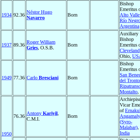
Bishop
Emeritus 
Néstor Hugo
1934
92.36
Born
Alto Valle
Navarro
Río Negr
Argentina
Auxiliary
Bishop
Roger William
1937
89.36
Born
Emeritus 
Gries
, O.S.B.
Cleveland
Ohio,
US
Bishop
Emeritus 
San Bened
1949
77.36
Carlo
Bresciani
Born
del Tronto
Ripatrans
Montalto
,
Archiepis
Vicar Eme
of
Ernaku
Antony
Kariyil
,
76.36
Born
Angamal
C.M.I.
(Syro-
Malabar)
,
India
1950