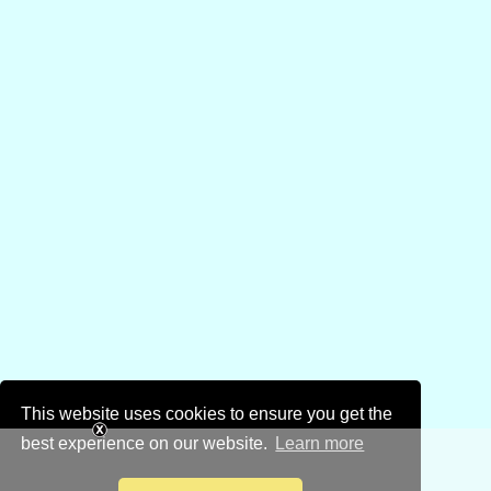
This website uses cookies to ensure you get the
best experience on our website.
Learn more