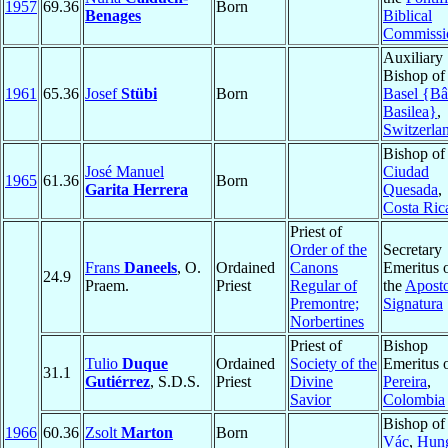
1957
69.36
Born
Benages
Biblical
Commissi
Auxiliary
Bishop of
1961
65.36
Josef
Stübi
Born
Basel {Bâ
Basilea}
,
Switzerla
Bishop of
José Manuel
Ciudad
1965
61.36
Born
Garita Herrera
Quesada
,
Costa Ric
Priest of
Order of the
Secretary
Frans
Daneels
, O.
Ordained
Canons
Emeritus 
24.9
Praem.
Priest
Regular of
the
Aposto
Premontre;
Signatura
Norbertines
Priest of
Bishop
Tulio
Duque
Ordained
Society of the
Emeritus 
31.1
Gutiérrez
, S.D.S.
Priest
Divine
Pereira
,
Savior
Colombia
Bishop of
1966
60.36
Zsolt
Marton
Born
Vác
,
Hun