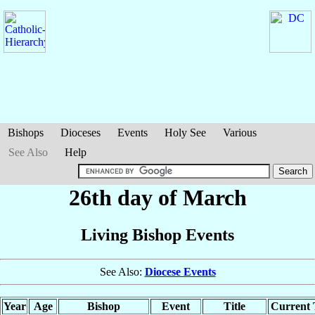
Bishops
Dioceses
Events
Holy See
Various
See Also
Help
26th day of March
Living Bishop Events
See Also:
Diocese Events
Year
Age
Bishop
Event
Title
Current T