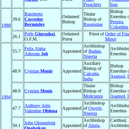
Preachers
Iraq
Bishop
Rigoberto
Titular
Ordained
Emeritus 
39.6
Corredor
Bishop of
Bishop
Pereira
,
Bermúdez
Rusguniae
1988
Colombia
Prële
Gjurashaj
,
Ordained
Priest of
Order of Fria
26.1
O.F.M.
Priest
Minor
Archbishop
Felix Alaba
Archbish
55.7
Appointed
of
Ibadan
,
Adeosin
Job
Emeritus
Nigeria
Auxiliary
Bishop
Bishop of
48.9
Cyprian
Monis
Appointed
Emeritus 
Calcutta
,
Asansol
,
India
Titular
Bishop
48.9
Cyprian
Monis
Appointed
Bishop of
Emeritus 
Molicunza
Asansol
,
1994
Archbishop
Anthony John
Archbish
47.7
Appointed
of
Owerri
,
Valentine
Obinna
Emeritus
Nigeria
Archbishop
Cardinal,
John Olorunfemi
50.1
Appointed
of
Abuja
,
Archbish
Onaiyekan