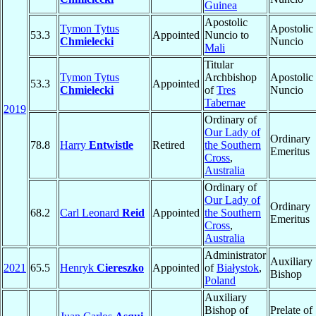
Guinea
Apostolic
Tymon Tytus
Apostolic
53.3
Appointed
Nuncio to
Chmielecki
Nuncio
Mali
Titular
Tymon Tytus
Archbishop
Apostolic
53.3
Appointed
Chmielecki
of
Tres
Nuncio
Tabernae
2019
Ordinary of
Our Lady of
Ordinary
78.8
Harry
Entwistle
Retired
the Southern
Emeritus
Cross
,
Australia
Ordinary of
Our Lady of
Ordinary
68.2
Carl Leonard
Reid
Appointed
the Southern
Emeritus
Cross
,
Australia
Administrator
Auxiliary
2021
65.5
Henryk
Ciereszko
Appointed
of
Białystok
,
Bishop
Poland
Auxiliary
Bishop of
Prelate of