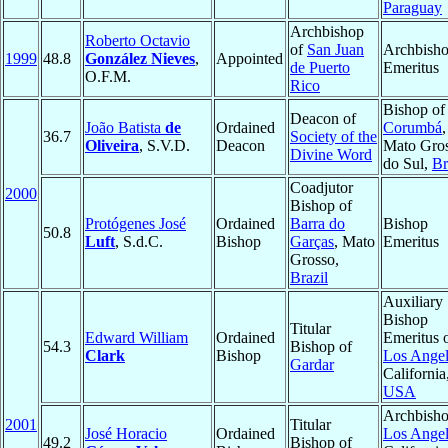
Paraguay
Archbishop
Roberto Octavio
of
San Juan
Archbish
1999
48.8
González Nieves
,
Appointed
de Puerto
Emeritus
O.F.M.
Rico
Bishop of
Deacon of
João Batista
de
Ordained
Corumbá
,
36.7
Society of the
Oliveira
, S.V.D.
Deacon
Mato Gro
Divine Word
do Sul,
Br
Coadjutor
2000
Bishop of
Protógenes José
Ordained
Barra do
Bishop
50.8
Luft
, S.d.C.
Bishop
Garças
, Mato
Emeritus
Grosso,
Brazil
Auxiliary
Bishop
Titular
Edward William
Ordained
Emeritus 
54.3
Bishop of
Clark
Bishop
Los Angel
Gardar
California
USA
Archbisho
2001
Titular
José Horacio
Ordained
Los Angel
49.2
Bishop of