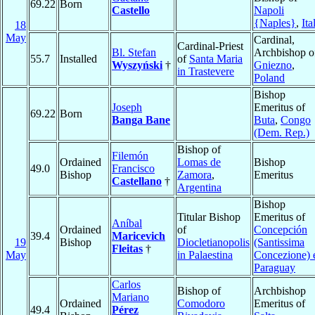
69.22
Born
Castello
Napoli
{Naples}
,
Ita
18
May
Cardinal,
Cardinal-Priest
Bl. Stefan
Archbishop o
55.7
Installed
of
Santa Maria
Wyszyński
†
Gniezno
,
in Trastevere
Poland
Bishop
Joseph
Emeritus of
69.22
Born
Banga Bane
Buta
,
Congo
(Dem. Rep.)
Bishop of
Filemón
Ordained
Lomas de
Bishop
49.0
Francisco
Bishop
Zamora
,
Emeritus
Castellano
†
Argentina
Bishop
Titular Bishop
Emeritus of
Aníbal
Ordained
of
Concepción
39.4
Maricevich
19
Bishop
Diocletianopolis
(Santissima
Fleitas
†
May
in Palaestina
Concezione) 
Paraguay
Carlos
Bishop of
Archbishop
Mariano
Ordained
Comodoro
Emeritus of
49.4
Pérez