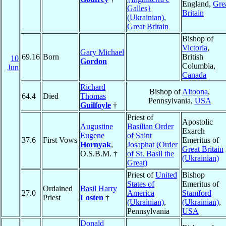
England,
Gre
Galles}
Britain
(Ukrainian)
,
Great Britain
Bishop of
Victoria
,
Gary Michael
69.16
Born
British
10
Gordon
Columbia,
Jun
Canada
Richard
Bishop of
Altoona
,
64.4
Died
Thomas
Pennsylvania,
USA
Guilfoyle
†
Priest of
Apostolic
Augustine
Basilian Order
Exarch
Eugene
of Saint
37.6
First Vows
Emeritus of
Hornyak
,
Josaphat (Order
Great Britain
O.S.B.M. †
of St. Basil the
(Ukrainian)
Great)
Priest of
United
Bishop
States of
Emeritus of
Ordained
Basil Harry
27.0
America
Stamford
Priest
Losten
†
(Ukrainian)
,
(Ukrainian)
,
Pennsylvania
USA
Donald