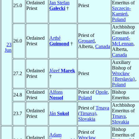
Ordained
Jan Stefan
Emeritus of
25.0
Priest
Priest
Gałecki
†
Szczecin-
Kamień
,
Poland
Archbishop
Emeritus of
Priest of
Ordained
Arthé
Grouard-
26.0
Grouard
,
Priest
Guimond
†
McLennan
,
23
Alberta,
Canada
Alberta,
Jun
Canada
Auxiliary
Bishop of
Ordained
Józef
Marek
27.2
Priest
Wrocław
Priest
†
{Breslavia}
,
Poland
Ordained
Alfons
Priest of
Opole
,
Bishop
24.8
Priest
Nossol
Poland
Emeritus
Archbishop
Priest of
Trnava
Ordained
Emeritus of
23.7
Ján
Sokol
(Tirnava)
,
Priest
Trnava
,
Slovakia
Slovakia
Bishop
Priest of
Adam
Emeritus of
Ordained
Wrocław