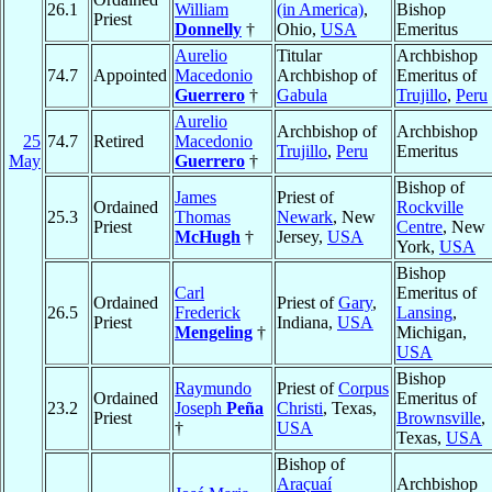
26.1
William
(in America)
,
Bishop
Priest
Donnelly
†
Ohio,
USA
Emeritus
Aurelio
Titular
Archbishop
74.7
Appointed
Macedonio
Archbishop of
Emeritus of
Guerrero
†
Gabula
Trujillo
,
Peru
Aurelio
Archbishop of
Archbishop
25
74.7
Retired
Macedonio
Trujillo
,
Peru
Emeritus
May
Guerrero
†
Bishop of
James
Priest of
Ordained
Rockville
25.3
Thomas
Newark
, New
Priest
Centre
, New
McHugh
†
Jersey,
USA
York,
USA
Bishop
Carl
Emeritus of
Ordained
Priest of
Gary
,
26.5
Frederick
Lansing
,
Priest
Indiana,
USA
Mengeling
†
Michigan,
USA
Bishop
Raymundo
Priest of
Corpus
Ordained
Emeritus of
23.2
Joseph
Peña
Christi
, Texas,
Priest
Brownsville
,
†
USA
Texas,
USA
Bishop of
Araçuaí
Archbishop