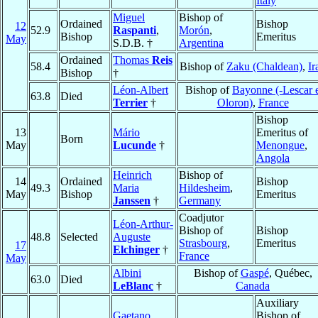
Italy
Miguel
Bishop of
Ordained
Bishop
12
52.9
Raspanti
,
Morón
,
Bishop
Emeritus
May
S.D.B. †
Argentina
Ordained
Thomas
Reis
58.4
Bishop of
Zaku (Chaldean)
,
Ir
Bishop
†
Léon-Albert
Bishop of
Bayonne (-Lescar 
63.8
Died
Terrier
†
Oloron)
,
France
Bishop
13
Mário
Emeritus of
Born
May
Lucunde
†
Menongue
,
Angola
Heinrich
Bishop of
14
Ordained
Bishop
49.3
Maria
Hildesheim
,
May
Bishop
Emeritus
Janssen
†
Germany
Coadjutor
Léon-Arthur-
Bishop of
Bishop
48.8
Selected
Auguste
Strasbourg
,
Emeritus
17
Elchinger
†
France
May
Albini
Bishop of
Gaspé
, Québec,
63.0
Died
LeBlanc
†
Canada
Auxiliary
Gaetano
Bishop of