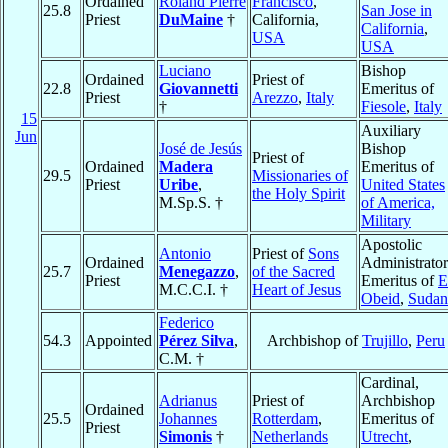
Ordained
Roland Pierre
Francisco
,
25.8
San Jose in
Priest
DuMaine
†
California,
California
,
USA
USA
Luciano
Bishop
Ordained
Priest of
22.8
Giovannetti
Emeritus of
Priest
Arezzo
,
Italy
†
Fiesole
,
Italy
15
Auxiliary
Jun
José de Jesús
Bishop
Priest of
Ordained
Madera
Emeritus of
29.5
Missionaries of
Priest
Uribe
,
United States
the Holy Spirit
M.Sp.S. †
of America,
Military
Apostolic
Antonio
Priest of
Sons
Ordained
Administrator
25.7
Menegazzo
,
of the Sacred
Priest
Emeritus of
E
M.C.C.I. †
Heart of Jesus
Obeid
,
Sudan
Federico
54.3
Appointed
Pérez Silva
,
Archbishop of
Trujillo
,
Peru
C.M. †
Cardinal,
Adrianus
Priest of
Archbishop
Ordained
25.5
Johannes
Rotterdam
,
Emeritus of
Priest
Simonis
†
Netherlands
Utrecht
,