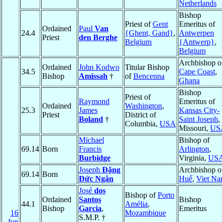
Netherlands
Bishop
Priest of
Gent
Emeritus of
Ordained
Paul
Van
24.4
{Ghent, Gand}
,
Antwerpen
Priest
den Berghe
Belgium
{Antwerp}
,
Belgium
Archbishop o
Ordained
John Kodwo
Titular Bishop
34.5
Cape Coast
,
Bishop
Amissah
†
of
Bencenna
Ghana
Bishop
Priest of
Raymond
Emeritus of
Ordained
Washington
,
25.3
James
Kansas City-
Priest
District of
Boland
†
Saint Joseph
,
Columbia,
USA
Missouri,
US
Michael
Bishop of
69.14
Born
Francis
Arlington
,
Burbidge
Virginia,
US
Joseph
Ðặng
Archbishop o
69.14
Born
Ðức Ngân
Huế
,
Viet N
José
dos
Bishop of
Porto
Ordained
Santos
Bishop
44.1
Amélia
,
Bishop
Garcia
,
Emeritus
16
Mozambique
S.M.P. †
Jun