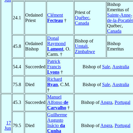
Bishop
Emeritus of
Priest of
Ordained
Clément
Sainte-Anne-
24.1
Québec
,
Priest
Fecteau
†
de-la-Pocatiè
Canada
Québec,
Canada
Donal
Bishop of
Ordained
Raymond
Bishop
45.8
Umtali
,
Bishop
Lamont
, O.
Emeritus
Zimbabwe
Carm. †
Patrick
54.4
Succeeded
Francis
Bishop of
Sale
,
Australia
Lyons
†
Richard
75.8
Died
Ryan
, C.M.
Bishop of
Sale
,
Australia
†
Manuel
45.3
Succeeded
Alfonso
de
Bishop of
Angra
,
Portugal
Carvalho
†
Guilherme
Augusto
17
79.5
Died
Inácio
da
Bishop of
Angra
,
Portugal
Jun
Cunha