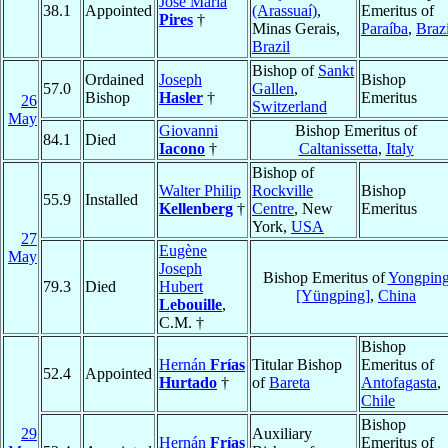
José Maria
38.1
Appointed
(Arassuaí)
,
Emeritus of
Pires
†
Minas Gerais,
Paraíba
,
Brazi
Brazil
Bishop of
Sankt
Ordained
Joseph
Bishop
57.0
Gallen
,
Bishop
Hasler
†
Emeritus
26
Switzerland
May
Giovanni
Bishop Emeritus of
84.1
Died
Iacono
†
Caltanissetta
,
Italy
Bishop of
Walter Philip
Rockville
Bishop
55.9
Installed
Kellenberg
†
Centre
, New
Emeritus
York,
USA
27
Eugène
May
Joseph
Bishop Emeritus of
Yongpin
79.3
Died
Hubert
[Yüngping]
,
China
Lebouille
,
C.M. †
Bishop
Hernán
Frías
Titular Bishop
Emeritus of
52.4
Appointed
Hurtado
†
of
Bareta
Antofagasta
,
Chile
Bishop
29
Auxiliary
Hernán
Frías
Emeritus of