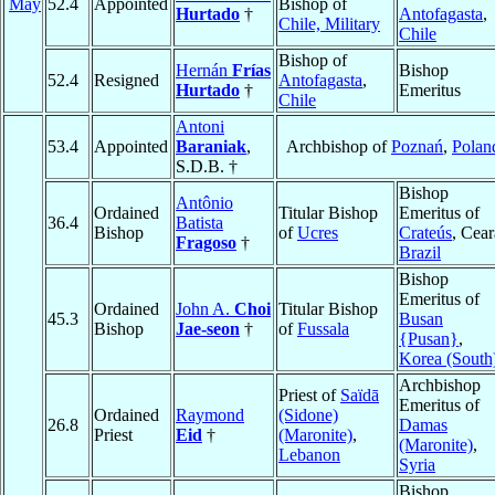
May
52.4
Appointed
Bishop of
Hurtado
†
Antofagasta
,
Chile, Military
Chile
Bishop of
Hernán
Frías
Bishop
52.4
Resigned
Antofagasta
,
Hurtado
†
Emeritus
Chile
Antoni
53.4
Appointed
Baraniak
,
Archbishop of
Poznań
,
Polan
S.D.B. †
Bishop
Antônio
Ordained
Titular Bishop
Emeritus of
36.4
Batista
Bishop
of
Ucres
Crateús
, Cear
Fragoso
†
Brazil
Bishop
Emeritus of
Ordained
John A.
Choi
Titular Bishop
45.3
Busan
Bishop
Jae-seon
†
of
Fussala
{Pusan}
,
Korea (South
Archbishop
Priest of
Saïdā
Emeritus of
Ordained
Raymond
(Sidone)
26.8
Damas
Priest
Eid
†
(Maronite)
,
(Maronite)
,
Lebanon
Syria
Bishop