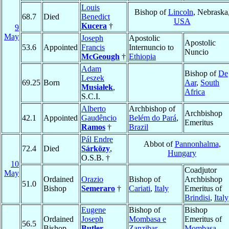
Louis
Bishop of
Lincoln
, Nebraska
68.7
Died
Benedict
USA
Kucera
†
9
May
Joseph
Apostolic
Apostolic
53.6
Appointed
Francis
Internuncio to
Nuncio
McGeough
†
Ethiopia
Adam
Bishop of
De
Leszek
69.25
Born
Aar
,
South
Musiałek
,
Africa
S.C.I.
Alberto
Archbishop of
Archbishop
42.1
Appointed
Gaudêncio
Belém do Pará
,
Emeritus
Ramos
†
Brazil
Pál Endre
Abbot of
Pannonhalma
,
72.4
Died
Sárközy
,
Hungary
O.S.B. †
10
Coadjutor
May
Ordained
Orazio
Bishop of
Archbishop
51.0
Bishop
Semeraro
†
Cariati
,
Italy
Emeritus of
Brindisi
,
Italy
Eugene
Bishop of
Bishop
Ordained
Joseph
Mombasa e
Emeritus of
56.5
Bishop
Butler
,
Zanzibar
,
Mombasa
,