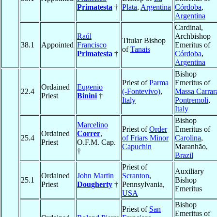
Primatesta
†
Plata
,
Argentina
Córdoba
,
Argentina
Cardinal,
Raúl
Archbishop
Titular Bishop
38.1
Appointed
Francisco
Emeritus of
of
Tanais
Primatesta
†
Córdoba
,
Argentina
Bishop
Priest of
Parma
Emeritus of
Ordained
Eugenio
22.4
(-Fontevivo)
,
Massa Carrar
Priest
Binini
†
Italy
Pontremoli
,
Italy
Bishop
Marcelino
Priest of
Order
Emeritus of
Ordained
Correr
,
25.4
of Friars Minor
Carolina
,
Priest
O.F.M. Cap.
Capuchin
Maranhão,
†
Brazil
Priest of
Auxiliary
Ordained
John Martin
Scranton
,
25.1
Bishop
Priest
Dougherty
†
Pennsylvania,
Emeritus
USA
Bishop
Priest of
San
Emeritus of