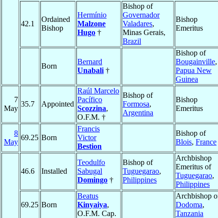
Bishop of
Hermínio
Governador
Ordained
Bishop
42.1
Malzone
Valadares
,
Bishop
Emeritus
Hugo
†
Minas Gerais,
Brazil
Bishop of
Bernard
Bougainville
,
Born
Unabali
†
Papua New
Guinea
Raúl Marcelo
Bishop of
7
Pacífico
Bishop
35.7
Appointed
Formosa
,
May
Scozzina
,
Emeritus
Argentina
O.F.M. †
Francis
8
Bishop of
69.25
Born
Victor
May
Blois
,
France
Bestion
Archbishop
Teodulfo
Bishop of
Emeritus of
46.6
Installed
Sabugal
Tuguegarao
,
Tuguegarao
,
Domingo
†
Philippines
Philippines
Beatus
Archbishop o
69.25
Born
Kinyaiya
,
Dodoma
,
O.F.M. Cap.
Tanzania