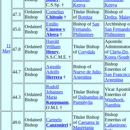
C.S.Sp. †
Kenya
Kenya
Ordained
Cornelius
Titular Bishop
Bishop of
47.3
Bishop
Chitsulo
†
of
Bonitza
Dedza
,
Mala
Emilio
Bishop of
San
Archbishop o
Ordained
45.6
Cinense y
Fernando
,
San Fernand
Bishop
Abera
†
Philippines
Philippines
Harold
Apostolic
11
Ordained
William
Titular Bishop
Administrator
47.8
May
Bishop
Henry
,
of
Corydala
of
Cheju-Do
,
S.S.C.M.E. †
Korea (South
Bishop
Agustín
Bishop of
Ordained
Emeritus of
44.7
Adolfo
Nueve de Julio
,
Bishop
San Francisc
Herrera
†
Argentina
Argentina
Rudolf
Vicar Apostol
Johannes
Titular Bishop
Ordained
Emeritus of
44.3
Maria
of
Dalisandus in
Bishop
Windhoek
,
Koppmann
,
Pamphylia
Namibia
O.M.I. †
Bishop
Titular Bishop
Ordained
Carmelo
Emeritus of
49.6
of
Caesarea in
Bishop
Canzonieri
†
Caltagirone
,
Mauretania