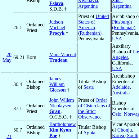
Bishop
Rivadavia
,
Salta
,
Eslava
,
Argentina
Argentina
S.D.B. †
Priest of
United
Archbishop o
Judson
States of
Pittsburgh
Ordained
26.1
Michael
America
(Ruthenian)
,
Priest
Procyk
†
(Ruthenian)
,
Pennsylvania
Pennsylvania
USA
Auxiliary
Bishop of
Lo
20
Marc Vincent
69.21
Born
Angeles
,
May
Trudeau
California,
USA
Archbishop
James
Ordained
Titular Bishop
Emeritus of
36.4
William
Bishop
of
Sesta
Adelaide
,
Gleeson
†
Australia
John Willem
Priest of
Order
Bishop
Ordained
Nicolaysen
of Cistercians of
37.1
Emeritus of
Priest
Gran
,
the Strict
Oslo
,
Norwa
O.C.S.O. †
Observance
Bartholomew
Vicar Apostol
Ordained
Titular Bishop
50.7
Kim Kyon
of
Chonju
,
Bishop
of
Agbia
Pae
†
Korea (South
21