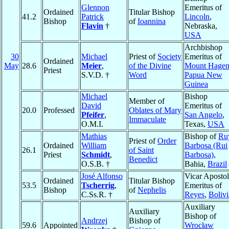
Glennon
Emeritus of
Ordained
Titular Bishop
41.2
Patrick
Lincoln
,
Bishop
of
Ioannina
Flavin
†
Nebraska,
USA
Archbishop
30
Michael
Priest of
Society
Emeritus of
Ordained
May
28.6
Meier
,
of the Divine
Mount Hage
Priest
S.V.D. †
Word
Papua New
Guinea
Michael
Bishop
Member of
David
Emeritus of
20.0
Professed
Oblates of Mary
Pfeifer
,
San Angelo
,
Immaculate
O.M.I.
Texas,
USA
Mathias
Bishop of
Ru
Priest of
Order
Ordained
William
Barbosa (Rui
26.1
of Saint
Priest
Schmidt
,
Barbosa)
,
Benedict
O.S.B. †
Bahia,
Brazil
José Alfonso
Vicar Apostol
Ordained
Titular Bishop
53.5
Tscherrig
,
Emeritus of
Bishop
of
Nephelis
C.Ss.R. †
Reyes
,
Bolivi
Auxiliary
Auxiliary
Bishop of
Andrzej
Bishop of
59.6
Appointed
Wrocław