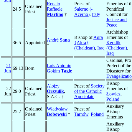
Jun
Renato
Priest of
Emeritus of t
Ordained
24.5
Raffaele
Salerno (-
Pontifical
Priest
Martino
†
Acerno)
,
Italy
Council for
Justice and
Peace
Archbishop
Bishop of
Aqrā
Emeritus of
André
Sana
36.5
Appointed
{Akra}
Kerkūk
†
(Chaldean)
,
Iraq
(Chaldean)
,
Iraq
Cardinal, Pro
21
Luis Antonio
Prefect of the
69.13
Born
Jun
Gokim
Tagle
Dicastery for
Evangelizati
Bishop
Alojzy
Priest of
Society
22
Ordained
Emeritus of
29.0
Orszulik
,
of the Catholic
Jun
Priest
Łowicz
,
S.A.C. †
Apostolate
Poland
Auxiliary
Ordained
Władysław
Priest of
25.2
Bishop
Priest
Bobowski
†
Tarnów
,
Poland
Emeritus
Auxiliary
Bishop