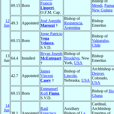
Bishop of
Francis
69.15
Born
Mendi
,
Papu
Lippert
,
New Guinea
O.F.M. Cap.
Bishop of
12
José Agustín
Bishop
49.3
Appointed
Resistencia
,
Jun
Marozzi
†
Emeritus
Argentina
Jorge Patricio
Bishop of
Vega
69.15
Born
Valparaíso
,
Velasco
,
Chile
S.V.D.
Bryan Joseph
Bishop of
13
Bishop
64.4
Installed
McEntegart
Brooklyn
, New
Jun
Emeritus
†
York,
USA
Archbishop o
James
Bishop of
Denver
,
42.7
Appointed
Vincent
Lincoln
,
Colorado,
Casey
†
Nebraska,
USA
USA
Emmanuel
Bishop of
Ho
69.15
Born
Kofi
Fianu
,
Ghana
S.V.D.
Cardinal,
14
Raúl
Auxiliary
Archbishop
Jun
38.1
Appointed
Francisco
Bishop of
La
Emeritus of