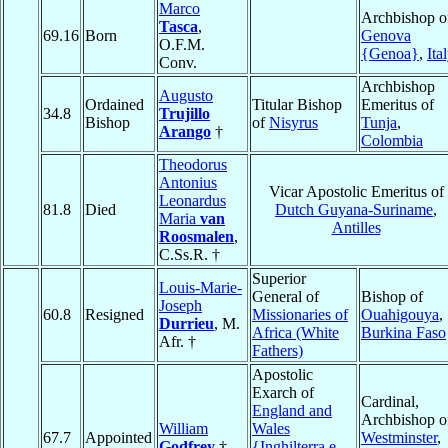
Marco
Archbishop o
Tasca
,
69.16
Born
Genova
O.F.M.
{Genoa}
,
Ita
Conv.
Archbishop
Augusto
Ordained
Titular Bishop
Emeritus of
34.8
Trujillo
Bishop
of
Nisyrus
Tunja
,
Arango
†
Colombia
Theodorus
Antonius
Vicar Apostolic Emeritus of
Leonardus
81.8
Died
Dutch Guyana-Suriname
,
Maria
van
Antilles
Roosmalen
,
C.Ss.R. †
Superior
Louis-Marie-
General of
Bishop of
Joseph
60.8
Resigned
Missionaries of
Ouahigouya
,
Durrieu
, M.
Africa (White
Burkina Faso
Afr. †
Fathers)
Apostolic
Exarch of
Cardinal,
England and
Archbishop o
William
Wales
67.7
Appointed
Westminster
,
Godfrey
†
{Inghilterra e