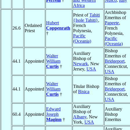
Perrelli
†
and Western
Nusco
,
Italy
Africa
Archbishop
Priest of
Tahiti
Emeritus of
{Isole Tahiti}
,
Hubert
Papeete
,
Ordained
French
26.6
Coppenrath
French
Priest
Polynesia,
†
Polynesia,
Pacific
Pacific
(Oceania)
(Oceania)
Bishop
Auxiliary
Walter
Emeritus of
Bishop of
44.1
Appointed
William
Bridgeport
,
Newark
, New
Curtis
†
Connecticut,
Jersey,
USA
USA
Bishop
Walter
Emeritus of
Titular Bishop
44.1
Appointed
William
Bridgeport
,
of
Bisica
Curtis
†
Connecticut,
USA
Auxiliary
Edward
Auxiliary
Bishop of
60.4
Appointed
Joseph
Bishop
Albany
, New
Maginn
†
Emeritus
York,
USA
Auxiliary