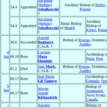
Szczepan
(Stefano)
Auxiliary Bishop of
Kielce
,
54.4
Appointed
Sobalkowski
Poland
†
Szczepan
Auxiliary
(Stefano)
Titular Bishop
54.4
Appointed
Bishop of
Sobalkowski
of
Medeli
Kielce
,
Polan
†
Arnold
Bishop of
Roseau
, Dominica
36.6
Succeeded
Boghaert
,
Antilles
C.Ss.R. †
4
Luciano
Archbishop o
Jun
69.18
Born
Maza
Piura
,
Peru
Huamán
Jaak
Moris
,
Bishop of
Roseau
, Dominica
81.2
Died
C.Ss.R. †
Antilles
José María
Archbishop o
69.17
Born
Gil Tamayo
Granada
,
Spa
5
Bishop of
Wayne
Jun
Antigonish
,
69.17
Born
Joseph
Nova Scotia,
Kirkpatrick
Canada
Alojzije
Bishop of