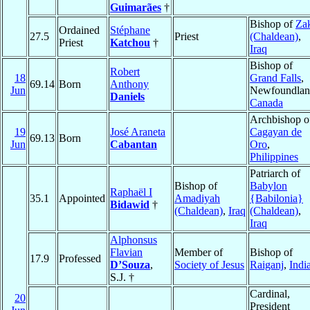
Guimarães
†
Bishop of
Za
Ordained
Stéphane
27.5
Priest
(Chaldean)
,
Priest
Katchou
†
Iraq
Bishop of
Robert
18
Grand Falls
,
69.14
Born
Anthony
Jun
Newfoundlan
Daniels
Canada
Archbishop o
19
José Araneta
Cagayan de
69.13
Born
Jun
Cabantan
Oro
,
Philippines
Patriarch of
Bishop of
Babylon
Raphaël I
35.1
Appointed
Amadiyah
{Babilonia}
Bidawid
†
(Chaldean)
,
Iraq
(Chaldean)
,
Iraq
Alphonsus
Flavian
Member of
Bishop of
17.9
Professed
D’Souza
,
Society of Jesus
Raiganj
,
Indi
S.J. †
Cardinal,
20
President