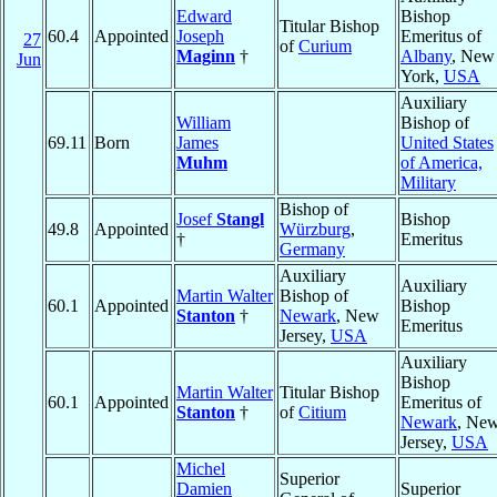
Edward
Bishop
Titular Bishop
60.4
Appointed
Joseph
Emeritus of
27
of
Curium
Maginn
†
Albany
, New
Jun
York,
USA
Auxiliary
William
Bishop of
69.11
Born
James
United States
Muhm
of America,
Military
Bishop of
Josef
Stangl
Bishop
49.8
Appointed
Würzburg
,
†
Emeritus
Germany
Auxiliary
Auxiliary
Martin Walter
Bishop of
60.1
Appointed
Bishop
Stanton
†
Newark
, New
Emeritus
Jersey,
USA
Auxiliary
Bishop
Martin Walter
Titular Bishop
60.1
Appointed
Emeritus of
Stanton
†
of
Citium
Newark
, Ne
Jersey,
USA
Michel
Superior
Damien
Superior