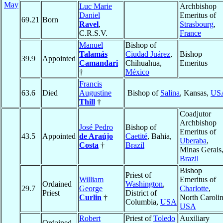
May
Luc Marie
Archbishop
Daniel
Emeritus of
69.21
Born
Ravel
,
Strasbourg
,
C.R.S.V.
France
Manuel
Bishop of
Talamás
Ciudad Juárez
,
Bishop
39.9
Appointed
Camandari
Chihuahua,
Emeritus
†
México
Francis
63.6
Died
Augustine
Bishop of
Salina
, Kansas,
US
Thill
†
Coadjutor
Archbishop
José Pedro
Bishop of
Emeritus of
43.5
Appointed
de Araújo
Caetité
, Bahia,
Uberaba
,
Costa
†
Brazil
Minas Gerais
Brazil
Bishop
Priest of
William
Emeritus of
Ordained
Washington
,
29.7
George
Charlotte
,
Priest
District of
Curlin
†
North Carolin
Columbia,
USA
USA
Robert
Priest of
Toledo
Auxiliary
Ordained