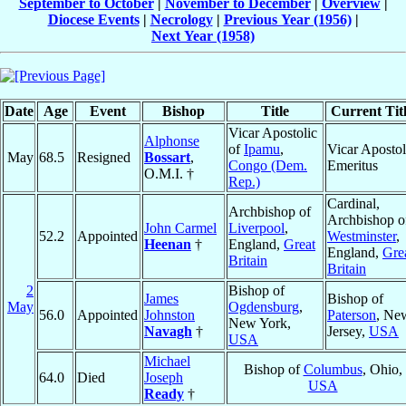
September to October
|
November to December
|
Overview
|
Diocese Events
|
Necrology
|
Previous Year (1956)
|
Next Year (1958)
Date
Age
Event
Bishop
Title
Current Tit
Vicar Apostolic
Alphonse
of
Ipamu
,
Vicar Apostol
May
68.5
Resigned
Bossart
,
Congo (Dem.
Emeritus
O.M.I. †
Rep.)
Cardinal,
Archbishop of
Archbishop o
John Carmel
Liverpool
,
52.2
Appointed
Westminster
,
Heenan
†
England,
Great
England,
Gre
Britain
Britain
2
Bishop of
James
Bishop of
May
Ogdensburg
,
56.0
Appointed
Johnston
Paterson
, Ne
New York,
Navagh
†
Jersey,
USA
USA
Michael
Bishop of
Columbus
, Ohio,
64.0
Died
Joseph
USA
Ready
†