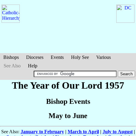
Bishops
Dioceses
Events
Holy See
Various
See Also
Help
The Year of Our Lord 1957
Bishop Events
May to June
See Also:
January to February
|
March to April
|
July to August
|