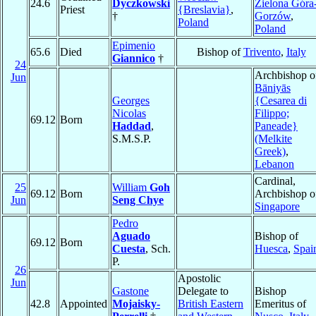
24.6
Dyczkowski
Zielona Góra
Priest
{Breslavia}
,
†
Gorzów
,
Poland
Poland
Epimenio
65.6
Died
Bishop of
Trivento
,
Italy
Giannico
†
24
Archbishop o
Jun
Bāniyās
Georges
{Cesarea di
Nicolas
Filippo;
69.12
Born
Haddad
,
Paneade}
S.M.S.P.
(Melkite
Greek)
,
Lebanon
Cardinal,
25
William
Goh
69.12
Born
Archbishop o
Jun
Seng Chye
Singapore
Pedro
Aguado
Bishop of
69.12
Born
Cuesta
, Sch.
Huesca
,
Spai
P.
26
Apostolic
Jun
Gastone
Delegate to
Bishop
42.8
Appointed
Mojaisky-
British Eastern
Emeritus of