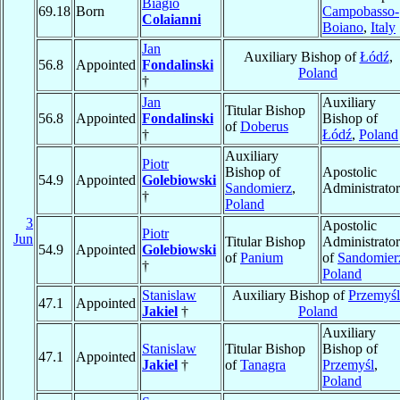
Biagio
69.18
Born
Campobasso-
Colaianni
Boiano
,
Italy
Jan
Auxiliary Bishop of
Łódź
,
56.8
Appointed
Fondalinski
Poland
†
Jan
Auxiliary
Titular Bishop
56.8
Appointed
Fondalinski
Bishop of
of
Doberus
†
Łódź
,
Poland
Auxiliary
Piotr
Bishop of
Apostolic
54.9
Appointed
Golebiowski
Sandomierz
,
Administrator
†
Poland
3
Apostolic
Piotr
Jun
Titular Bishop
Administrator
54.9
Appointed
Golebiowski
of
Panium
of
Sandomier
†
Poland
Stanislaw
Auxiliary Bishop of
Przemyśl
47.1
Appointed
Jakiel
†
Poland
Auxiliary
Stanislaw
Titular Bishop
Bishop of
47.1
Appointed
Jakiel
†
of
Tanagra
Przemyśl
,
Poland