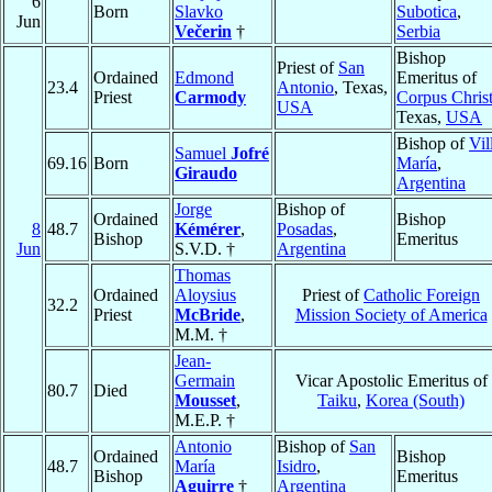
6
Born
Slavko
Subotica
,
Jun
Večerin
†
Serbia
Bishop
Priest of
San
Ordained
Edmond
Emeritus of
23.4
Antonio
, Texas,
Priest
Carmody
Corpus Christ
USA
Texas,
USA
Bishop of
Vil
Samuel
Jofré
69.16
Born
María
,
Giraudo
Argentina
Jorge
Bishop of
Ordained
Bishop
8
48.7
Kémérer
,
Posadas
,
Bishop
Emeritus
Jun
S.V.D. †
Argentina
Thomas
Ordained
Aloysius
Priest of
Catholic Foreign
32.2
Priest
McBride
,
Mission Society of America
M.M. †
Jean-
Germain
Vicar Apostolic Emeritus of
80.7
Died
Mousset
,
Taiku
,
Korea (South)
M.E.P. †
Antonio
Bishop of
San
Ordained
Bishop
48.7
María
Isidro
,
Bishop
Emeritus
Aguirre
†
Argentina