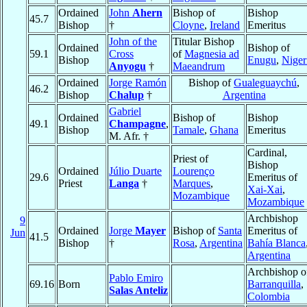
Ordained
John
Ahern
Bishop of
Bishop
45.7
Bishop
†
Cloyne
,
Ireland
Emeritus
John of the
Titular Bishop
Ordained
Bishop of
59.1
Cross
of
Magnesia ad
Bishop
Enugu
,
Niger
Anyogu
†
Maeandrum
Ordained
Jorge Ramón
Bishop of
Gualeguaychú
,
46.2
Bishop
Chalup
†
Argentina
Gabriel
Ordained
Bishop of
Bishop
49.1
Champagne
,
Bishop
Tamale
,
Ghana
Emeritus
M. Afr. †
Cardinal,
Priest of
Bishop
Ordained
Júlio Duarte
Lourenço
29.6
Emeritus of
Priest
Langa
†
Marques
,
Xai-Xai
,
Mozambique
Mozambique
Archbishop
9
Ordained
Jorge
Mayer
Bishop of
Santa
Emeritus of
Jun
41.5
Bishop
†
Rosa
,
Argentina
Bahía Blanca
Argentina
Archbishop o
Pablo Emiro
69.16
Born
Barranquilla
,
Salas Anteliz
Colombia