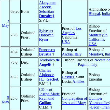
Alangaram
Arockia
Archbishop o
69.26
Born
Sebastian
Bhopal
,
India
Durairaj
,
S.V.D.
3
May
Bishop
Priest of
Los
Sylvester
Emeritus of
Ordained
Angeles
,
26.6
Donovan
Monterey in
Priest
California,
Ryan
California
,
USA
USA
Ordained
Francesco
Bishop of
Bishop of
49.4
Bishop
Brustia
†
Andria
,
Italy
Mondovi
,
Ita
Teodorico
de
Bishop Emeritus of
Nocera de
78.0
Died
Angelis
†
Pagani
,
Italy
Charles
Bishop of
Ordained
Alphonse
Bishop
45.8
Castries
, Saint
Bishop
H.J.
Gachet
,
Emeritus
Lucia,
Antilles
F.M.I. †
Clément
Bishop
Joseph Marie
Priest of
Emeritus of
Ordained
5
25.0
Raymond
Congregation of
Quimper
Priest
May
Guillon
,
Jesus and Mary
[Cornouailles
C.I.M. †
(-Léon)
,
Fran