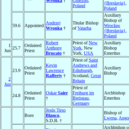
Wronka
†
Gniezno
,
{Breslavia}
,
Poland
Poland
Auxiliary
Bishop of
Andrzej
Titular Bishop
59.6
Appointed
Wrocław
Wronka
†
of
Vatarba
{Breslavia}
,
Poland
Robert
Priest of
New
Auxiliary
1
Ordained
25.7
Anthony
York
, New
Bishop
Jun
Priest
Brucato
†
York,
USA
Emeritus
Priest of
Saint
Kevin
Andrews and
Ordained
Auxiliary
23.9
Lawrence
Edinburgh
,
Priest
Bishop
Rafferty
†
Scotland,
Great
2
Britain
Jun
Priest of
Ordained
Oskar
Saier
Freiburg im
Archbishop
24.8
Priest
†
Breisgau
,
Emeritus
Germany
Jesús Tirso
Bishop of
Born
Blanco
,
Lwena
,
Ango
S.D.B. †
Archbishop o