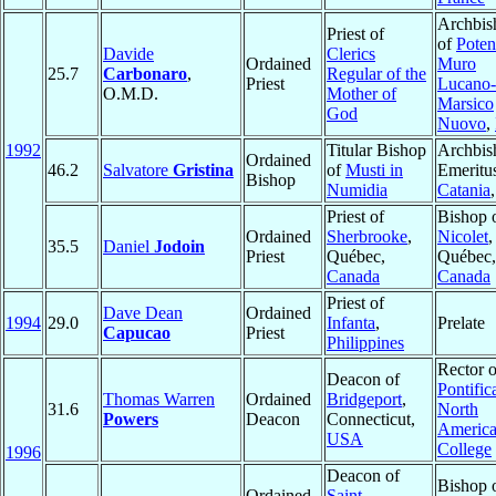
Archbis
Priest of
of
Poten
Davide
Clerics
Ordained
Muro
25.7
Carbonaro
,
Regular of the
Priest
Lucano-
O.M.D.
Mother of
Marsico
God
Nuovo
,
1992
Titular Bishop
Archbis
Ordained
46.2
Salvatore
Gristina
of
Musti in
Emeritu
Bishop
Numidia
Catania
Priest of
Bishop 
Ordained
Sherbrooke
,
Nicolet
,
35.5
Daniel
Jodoin
Priest
Québec,
Québec,
Canada
Canada
Priest of
Dave Dean
Ordained
1994
29.0
Infanta
,
Prelate
Capucao
Priest
Philippines
Rector o
Deacon of
Pontific
Thomas Warren
Ordained
Bridgeport
,
31.6
North
Powers
Deacon
Connecticut,
Americ
USA
College
1996
Deacon of
Bishop 
Ordained
Saint