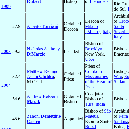
Rubert
Bishop
of
Flenucleta
Rio Gra
1999
do Sul,
Archbis
Deacon of
of
Croto
Ordained
27.9
Alberto
Torriani
Milano
Santa
Deacon
{Milan}
,
Italy
Severin
Italy
Bishop of
Nicholas Anthony
Brooklyn
,
Bishop
2003
59.2
Installed
DiMarzio
New York,
Emeritu
USA
Priest of
Matthew Remijio
Comboni
Bishop 
Ordained
32.4
Adam
Gbitiku
,
Missionaries
Wau
,
So
Priest
M.C.C.I.
of the Heart of
Sudan
2004
Jesus
Coadjutor
Andrew Raksam
Ordained
54.6
Bishop of
Bishop
Marak
Bishop
Tura
,
India
Bishop of
São
Archbis
Zanoni
Demettino
Mateus
,
of
Feira
45.6
Appointed
Castro
Espirito Santo,
Santana
Brazil
Bahia,
B