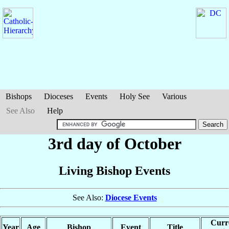
Bishops
Dioceses
Events
Holy See
Various
See Also
Help
3rd day of October
Living Bishop Events
See Also:
Diocese Events
Curr
Year
Age
Bishop
Event
Title