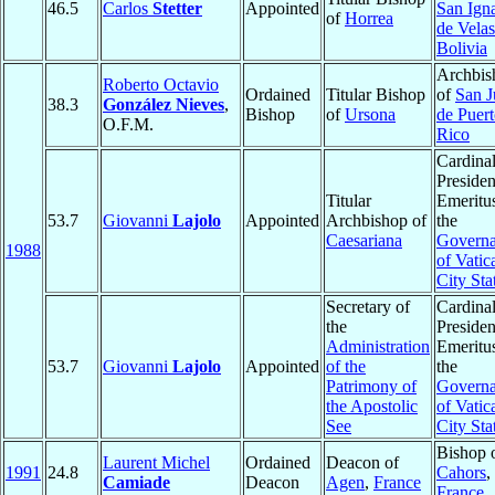
46.5
Carlos
Stetter
Appointed
San Ign
of
Horrea
de Vela
Bolivia
Archbis
Roberto Octavio
Ordained
Titular Bishop
of
San J
38.3
González Nieves
,
Bishop
of
Ursona
de Puer
O.F.M.
Rico
Cardinal
Presiden
Titular
Emeritu
53.7
Giovanni
Lajolo
Appointed
Archbishop of
the
Caesariana
Governa
1988
of Vatic
City Sta
Secretary of
Cardinal
the
Presiden
Administration
Emeritu
53.7
Giovanni
Lajolo
Appointed
of the
the
Patrimony of
Governa
the Apostolic
of Vatic
See
City Sta
Bishop 
Laurent Michel
Ordained
Deacon of
1991
24.8
Cahors
,
Camiade
Deacon
Agen
,
France
France