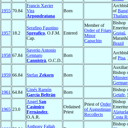
Francis Xavier
Archbis
1955
70.84
Vira
Born
of
Bang
Arpondratana
Thailan
Bishop
Member of
Serafino Faustino
Emeritu
Order of Friars
1957
18.2
Spreafico
, O.F.M.
Entered
Grajaú
,
Minor
Cap.
Maranhã
Capuchin
Brazil
Saverio Antonio
Archbis
1958
67.84
Gennaro
Born
of
Pisa
,
Cannistrà
, O.C.D.
Auxilia
Bishop 
1959
66.84
Stefan
Zekorn
Born
Münster
German
Ginés Ramón
Bishop 
1961
64.84
Born
García Beltrán
Getafe
,
Angel
San
Bishop
Priest of
Order
Casimiro
Ordained
Emeritu
1965
23.0
of Augustinian
Fernández
,
Priest
Alajuela
Recollects
O.A.R.
Costa R
Bishop 
Anthony Fallah