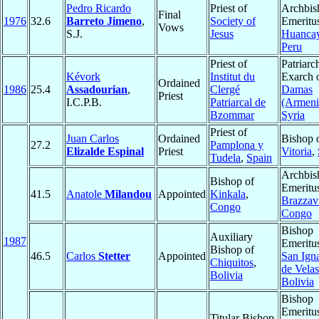
Pedro Ricardo
Priest of
Archbis
Final
1976
32.6
Barreto Jimeno
,
Society of
Emeritu
Vows
S.J.
Jesus
Huanca
Peru
Priest of
Patriarc
Kévork
Institut du
Exarch 
Ordained
1986
25.4
Assadourian
,
Clergé
Damas
Priest
I.C.P.B.
Patriarcal de
(Armeni
Bzommar
Syria
Priest of
Juan Carlos
Ordained
Bishop 
27.2
Pamplona y
Elizalde Espinal
Priest
Vitoria
,
Tudela
,
Spain
Archbis
Bishop of
Emeritu
41.5
Anatole
Milandou
Appointed
Kinkala
,
Brazzavi
Congo
Congo
Bishop
Auxiliary
1987
Emeritu
Bishop of
46.5
Carlos
Stetter
Appointed
San Ign
Chiquitos
,
de Vela
Bolivia
Bolivia
Bishop
Emeritu
Titular Bishop