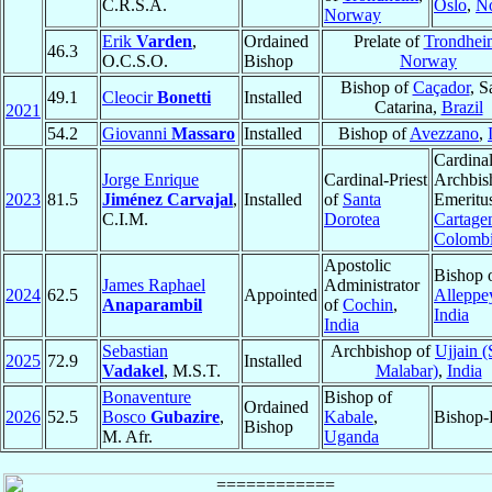
C.R.S.A.
Oslo
,
N
Norway
Erik
Varden
,
Ordained
Prelate of
Trondhei
46.3
O.C.S.O.
Bishop
Norway
Bishop of
Caçador
, S
49.1
Cleocir
Bonetti
Installed
Catarina,
Brazil
2021
54.2
Giovanni
Massaro
Installed
Bishop of
Avezzano
,
Cardinal
Jorge Enrique
Cardinal-Priest
Archbis
2023
81.5
Jiménez Carvajal
,
Installed
of
Santa
Emeritu
C.I.M.
Dorotea
Cartage
Colomb
Apostolic
Bishop 
James Raphael
Administrator
2024
62.5
Appointed
Alleppe
Anaparambil
of
Cochin
,
India
India
Sebastian
Archbishop of
Ujjain (
2025
72.9
Installed
Vadakel
, M.S.T.
Malabar)
,
India
Bonaventure
Bishop of
Ordained
2026
52.5
Bosco
Gubazire
,
Kabale
,
Bishop-
Bishop
M. Afr.
Uganda