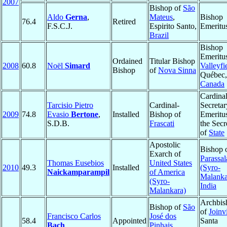
2007
Bishop of
São
Aldo
Gerna
,
Mateus
,
Bishop
76.4
Retired
F.S.C.J.
Espirito Santo,
Emeritu
Brazil
Bishop
Emeritu
Ordained
Titular Bishop
2008
60.8
Noël
Simard
Valleyfi
Bishop
of
Nova Sinna
Québec,
Canada
Cardinal
Tarcisio Pietro
Cardinal-
Secretar
2009
74.8
Evasio
Bertone
,
Installed
Bishop of
Emeritu
S.D.B.
Frascati
the Secr
of
State
Apostolic
Bishop 
Exarch of
Parassal
Thomas Eusebios
United States
2010
49.3
Installed
(Syro-
Naickamparampil
of America
Malanka
(Syro-
India
Malankara)
Archbis
Bishop of
São
of
Joinvi
Francisco Carlos
José dos
58.4
Appointed
Santa
Bach
Pinhais
,