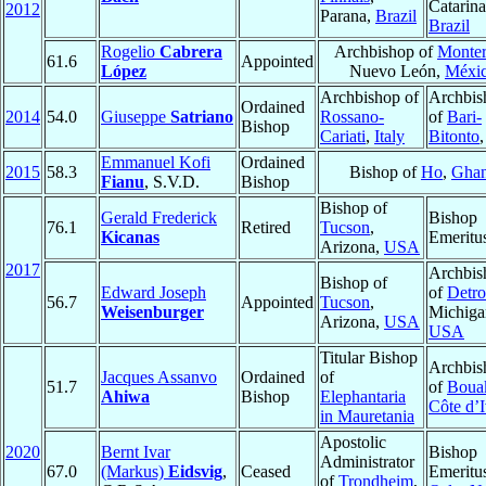
Catarina
2012
Parana,
Brazil
Brazil
Rogelio
Cabrera
Archbishop of
Monter
61.6
Appointed
López
Nuevo León,
Méxi
Archbishop of
Archbis
Ordained
2014
54.0
Giuseppe
Satriano
Rossano-
of
Bari-
Bishop
Cariati
,
Italy
Bitonto
Emmanuel Kofi
Ordained
2015
58.3
Bishop of
Ho
,
Gha
Fianu
, S.V.D.
Bishop
Bishop of
Gerald Frederick
Bishop
76.1
Retired
Tucson
,
Kicanas
Emeritu
Arizona,
USA
2017
Archbis
Bishop of
Edward Joseph
of
Detro
56.7
Appointed
Tucson
,
Weisenburger
Michiga
Arizona,
USA
USA
Titular Bishop
Archbis
Jacques Assanvo
Ordained
of
51.7
of
Boua
Ahiwa
Bishop
Elephantaria
Côte d’I
in Mauretania
Apostolic
2020
Bernt Ivar
Bishop
Administrator
67.0
(Markus)
Eidsvig
,
Ceased
Emeritu
of
Trondheim
,