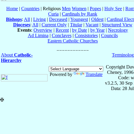
Home
|
Countries
| Religious
Men
Women
|
Popes
|
Holy See
|
Rom
Curia
|
Cardinals by Rank
Bishops
:
All
|
Living
|
Deceased
|
Youngest
|
Oldest
|
Cardinal Elect
Dioceses
:
All
|
Current Only
|
Titular
|
Vacant
|
Structured View
Events
:
Overview
|
Recent
|
by Date
|
by Year
|
Necrology
Ad Limina
|
Conclaves
|
Consistories
|
Councils
Eastern Catholic Churches
About
Catholic-
Terminolog
Hierarchy
Copyright Dav
Cheney, 1996
Powered by
Translate
Code: w
v3.2.5, 30 Sep
Data: 28 Ju
✠