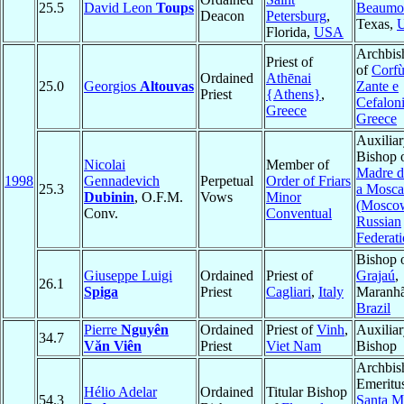
25.5
David Leon
Toups
Beaumo
Deacon
Petersburg
,
Texas,
Florida,
USA
Archbis
Priest of
of
Corfù
Ordained
Athēnai
25.0
Georgios
Altouvas
Zante e
Priest
{Athens}
,
Cefalon
Greece
Greece
Auxilia
Bishop 
Nicolai
Member of
Madre d
1998
Gennadevich
Perpetual
Order of Friars
25.3
a Mosca
Dubinin
, O.F.M.
Vows
Minor
(Mosco
Conv.
Conventual
Russian
Federat
Bishop 
Giuseppe Luigi
Ordained
Priest of
Grajaú
,
26.1
Spiga
Priest
Cagliari
,
Italy
Maranhã
Brazil
Pierre
Nguyên
Ordained
Priest of
Vinh
,
Auxilia
34.7
Văn Viên
Priest
Viet Nam
Bishop
Archbis
Emeritu
Hélio Adelar
Ordained
Titular Bishop
54.3
Santa M