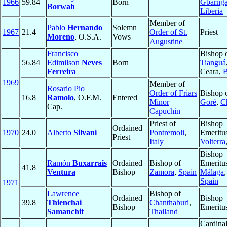
1966
59.84
Born
Gbarng
Borwah
Liberia
Member of
Pablo
Hernando
Solemn
1967
21.4
Order of St.
Priest
Moreno
, O.S.A.
Vows
Augustine
Francisco
Bishop 
56.84
Edimilson
Neves
Born
Tianguá
Ferreira
Ceara,
B
1969
Member of
Rosario Pio
Order of Friars
Bishop 
16.8
Ramolo
, O.F.M.
Entered
Minor
Goré
,
C
Cap.
Capuchin
Priest of
Bishop
Ordained
1970
24.0
Alberto
Silvani
Pontremoli
,
Emeritu
Priest
Italy
Volterra
Bishop
Ramón
Buxarrais
Ordained
Bishop of
Emeritu
41.8
Ventura
Bishop
Zamora
,
Spain
Málaga
,
Spain
1971
Lawrence
Bishop of
Ordained
Bishop
39.8
Thienchai
Chanthaburi
,
Bishop
Emeritu
Samanchit
Thailand
Cardinal