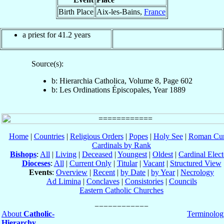
Birth Place
Aix-les-Bains,
France
a priest for 41.2 years
Source(s):
b: Hierarchia Catholica, Volume 8, Page 602
b: Les Ordinations Épiscopales, Year 1889
Home
|
Countries
|
Religious Orders
|
Popes
|
Holy See
|
Roman Cur
Cardinals by Rank
Bishops
:
All
|
Living
|
Deceased
|
Youngest
|
Oldest
|
Cardinal Elect
Dioceses
:
All
|
Current Only
|
Titular
|
Vacant
|
Structured View
Events
:
Overview
|
Recent
|
by Date
|
by Year
|
Necrology
Ad Limina
|
Conclaves
|
Consistories
|
Councils
Eastern Catholic Churches
About
Catholic-
Terminolog
Hierarchy