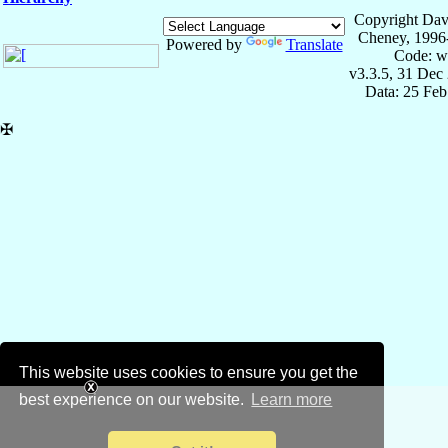
Copyright Dav
Cheney, 1996
Powered by
Translate
Code: w
v3.3.5, 31 Dec
Data: 25 Fe
✠
This website uses cookies to ensure you get the
best experience on our website.
Learn more