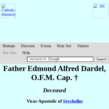
Bishops
Dioceses
Events
Holy See
Various
See Also
Help
Father Edmond Alfred
Dardel
,
O.F.M. Cap. †
Deceased
Vicar Apostolic of
Seychelles