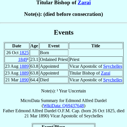
Titular Bishop of
Zaraï
Note(s): (died before consecration)
Events
Date
Age
Event
Title
26 Oct
1825
Born
1849
¹
23.1
Ordained Priest
Priest
23 Aug
1889
63.8
Appointed
Vicar Apostolic of
Seychelles
23 Aug
1889
63.8
Appointed
Titular Bishop of
Zaraï
21 Mar
1890
64.4
Died
Vicar Apostolic of
Seychelles
Note(s): ¹ Year Uncertain
MicroData Summary for
Edmond Alfred Dardel
(
WikiData: Q69437648
)
Father
Edmond Alfred
Dardel
O.F.M. Cap.
(born
26 Oct 1825
, died
21 Mar 1890
)
Vicar Apostolic
of
Seychelles
Event
Place