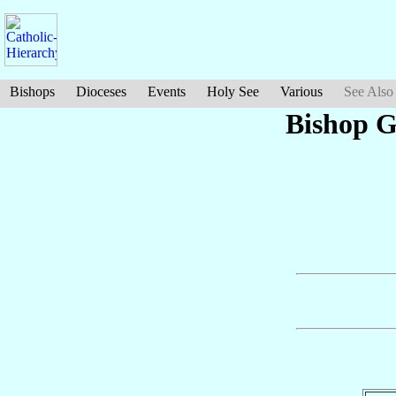
Bishops
Dioceses
Events
Holy See
Various
See Also
Bishop 