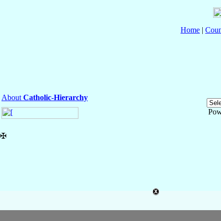
Home
|
Coun
About
Catholic-Hierarchy
Pow
✠