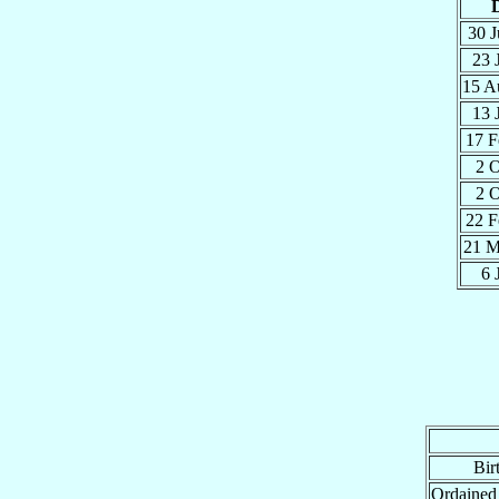
30 
23 
15 
13 
17 
2 
2 
22 
21 
6 
Bir
Ordained