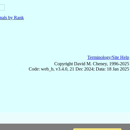
nals by Rank
Terminology/Site Help
Copyright David M. Cheney, 1996-2025
Code: web_b, v3.4.0, 21 Dec 2024; Data: 18 Jan 2025