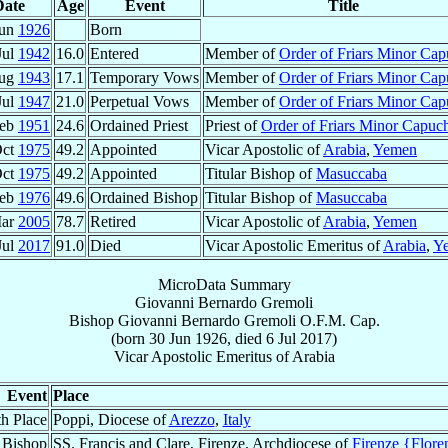
Date
Age
Event
Title
Jun
1926
Born
Jul
1942
16.0
Entered
Member of
Order of Friars Minor Cap
Aug
1943
17.1
Temporary Vows
Member of
Order of Friars Minor Cap
Jul
1947
21.0
Perpetual Vows
Member of
Order of Friars Minor Cap
Feb
1951
24.6
Ordained Priest
Priest of
Order of Friars Minor Capuc
Oct
1975
49.2
Appointed
Vicar Apostolic of
Arabia
,
Yemen
Oct
1975
49.2
Appointed
Titular Bishop of
Masuccaba
Feb
1976
49.6
Ordained Bishop
Titular Bishop of
Masuccaba
Mar
2005
78.7
Retired
Vicar Apostolic of
Arabia
,
Yemen
Jul
2017
91.0
Died
Vicar Apostolic Emeritus of
Arabia
,
Y
MicroData Summary
Giovanni Bernardo Gremoli
Bishop
Giovanni Bernardo
Gremoli
O.F.M. Cap.
(born
30 Jun 1926
, died
6 Jul 2017
)
Vicar Apostolic Emeritus
of
Arabia
Event
Place
th Place
Poppi, Diocese of
Arezzo
,
Italy
 Bishop
SS. Francis and Clare, Firenze, Archdiocese of
Firenze {Flore