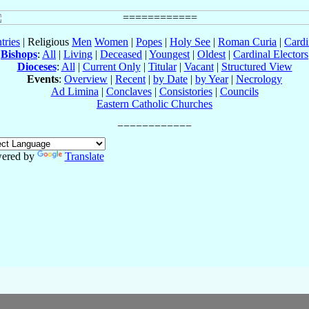
tries
| Religious
Men
Women
|
Popes
|
Holy See
|
Roman Curia
|
Cardi
Bishops
:
All
|
Living
|
Deceased
|
Youngest
|
Oldest
|
Cardinal Electors
Dioceses
:
All
|
Current Only
|
Titular
|
Vacant
|
Structured View
Events
:
Overview
|
Recent
|
by Date
|
by Year
|
Necrology
Ad Limina
|
Conclaves
|
Consistories
|
Councils
Eastern Catholic Churches
ered by
Translate