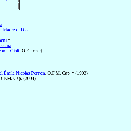
i
†
n Madre di Dio
nchi
†
uciana
vanni
Cioli
, O. Carm. †
el Émile Nicolas
Perron
, O.F.M. Cap. † (1993)
 O.F.M. Cap. (2004)