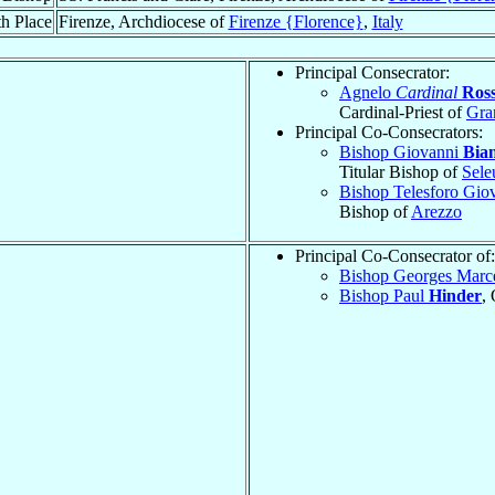
h Place
Firenze, Archdiocese of
Firenze {Florence}
,
Italy
Principal Consecrator:
Agnelo
Cardinal
Ross
Cardinal-Priest of
Gra
Principal Co-Consecrators:
Bishop Giovanni
Bia
Titular Bishop of
Sele
Bishop Telesforo Gio
Bishop of
Arezzo
Principal Co-Consecrator of:
Bishop Georges Marc
Bishop Paul
Hinder
,