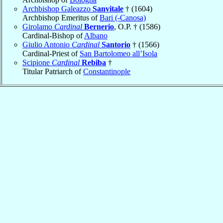
Archbishop Galeazzo
Sanvitale
† (1604)
Archbishop Emeritus of
Bari (-Canosa)
Girolamo
Cardinal
Bernerio
, O.P. † (1586)
Cardinal-Bishop of
Albano
Giulio Antonio
Cardinal
Santorio
† (1566)
Cardinal-Priest of
San Bartolomeo all’Isola
Scipione
Cardinal
Rebiba
†
Titular Patriarch of
Constantinople