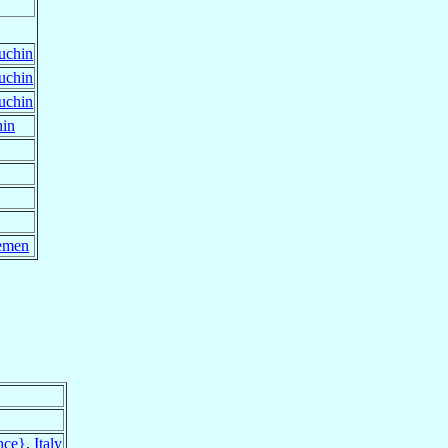
uchin
uchin
uchin
hin
emen
nce}
,
Italy