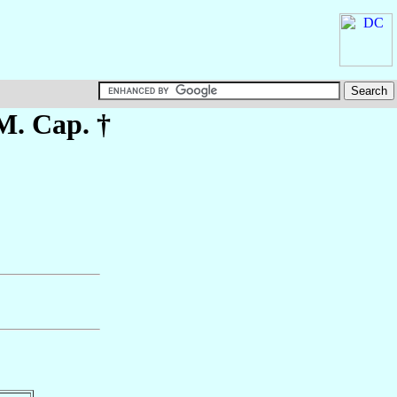
M. Cap. †