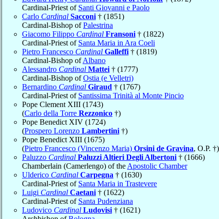
Cardinal-Priest of
Santi Giovanni e Paolo
Carlo
Cardinal
Sacconi
† (1851)
Cardinal-Bishop of
Palestrina
Giacomo Filippo
Cardinal
Fransoni
† (1822)
Cardinal-Priest of
Santa Maria in Ara Coeli
Pietro Francesco
Cardinal
Galleffi
† (1819)
Cardinal-Bishop of
Albano
Alessandro
Cardinal
Mattei
† (1777)
Cardinal-Bishop of
Ostia (e Velletri)
Bernardino
Cardinal
Giraud
† (1767)
Cardinal-Priest of
Santissima Trinità al Monte Pincio
Pope Clement XIII (1743)
(
Carlo della Torre
Rezzonico
†)
Pope Benedict XIV (1724)
(
Prospero Lorenzo
Lambertini
†)
Pope Benedict XIII (1675)
(
Pietro Francesco (Vincenzo Maria)
Orsini de Gravina
, O.P. †)
Paluzzo
Cardinal
Paluzzi Altieri Degli Albertoni
† (1666)
Chamberlain (Camerlengo) of the
Apostolic Chamber
Ulderico
Cardinal
Carpegna
† (1630)
Cardinal-Priest of
Santa Maria in Trastevere
Luigi
Cardinal
Caetani
† (1622)
Cardinal-Priest of
Santa Pudenziana
Ludovico
Cardinal
Ludovisi
† (1621)
Archbishop of
Bologna