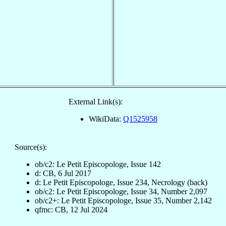
External Link(s):
WikiData:
Q1525958
Source(s):
ob/c2: Le Petit Episcopologe, Issue 142
d: CB, 6 Jul 2017
d: Le Petit Episcopologe, Issue 234, Necrology (back)
ob/c2: Le Petit Episcopologe, Issue 34, Number 2,097
ob/c2+: Le Petit Episcopologe, Issue 35, Number 2,142
qfmc: CB, 12 Jul 2024