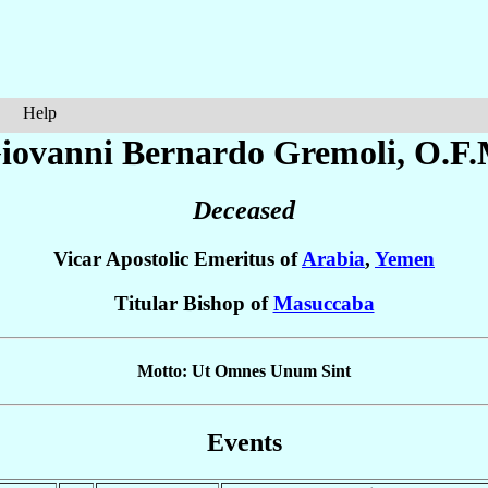
Help
Giovanni Bernardo
Gremoli
, O.F.
Deceased
Vicar Apostolic Emeritus of
Arabia
,
Yemen
Titular Bishop of
Masuccaba
Motto: Ut Omnes Unum Sint
Events