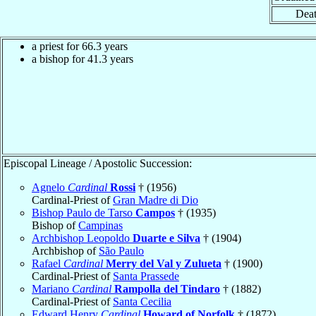
Deat
a priest for 66.3 years
a bishop for 41.3 years
Episcopal Lineage / Apostolic Succession:
Agnelo
Cardinal
Rossi
† (1956)
Cardinal-Priest of
Gran Madre di Dio
Bishop Paulo de Tarso
Campos
† (1935)
Bishop of
Campinas
Archbishop Leopoldo
Duarte e Silva
† (1904)
Archbishop of
São Paulo
Rafael
Cardinal
Merry del Val y Zulueta
† (1900)
Cardinal-Priest of
Santa Prassede
Mariano
Cardinal
Rampolla del Tindaro
† (1882)
Cardinal-Priest of
Santa Cecilia
Edward Henry
Cardinal
Howard of Norfolk
† (1872)