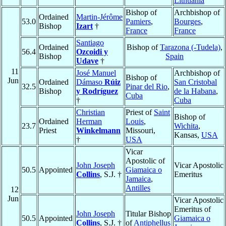
Lithuania
Bishop of
Archbishop of
Ordained
Martin-Jérôme
53.0
Pamiers
,
Bourges
,
Bishop
Izart
†
France
France
Santiago
Ordained
Bishop of
Tarazona (-Tudela)
,
56.4
Ozcoidi y
Bishop
Spain
Udave
†
11
José Manuel
Archbishop of
Bishop of
Jun
Ordained
Dámaso
Rúiz
San Cristobal
32.5
Pinar del Rio
,
Bishop
y Rodríguez
de la Habana
,
Cuba
†
Cuba
Christian
Priest of
Saint
Bishop of
Ordained
Herman
Louis
,
23.7
Wichita
,
Priest
Winkelmann
Missouri,
Kansas,
USA
†
USA
Vicar
Apostolic of
John Joseph
Vicar Apostolic
50.5
Appointed
Giamaica o
Collins
, S.J. †
Emeritus
Jamaica
,
Antilles
12
Jun
Vicar Apostolic
Emeritus of
John Joseph
Titular Bishop
50.5
Appointed
Giamaica o
Collins
, S.J. †
of
Antiphellus