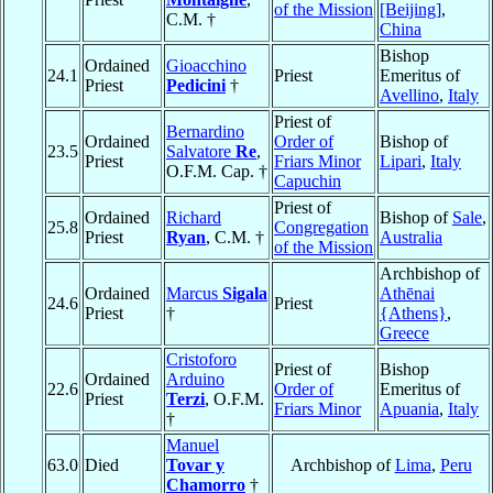
of the Mission
[Beijing]
,
C.M. †
China
Bishop
Ordained
Gioacchino
24.1
Priest
Emeritus of
Priest
Pedicini
†
Avellino
,
Italy
Priest of
Bernardino
Ordained
Order of
Bishop of
23.5
Salvatore
Re
,
Priest
Friars Minor
Lipari
,
Italy
O.F.M. Cap. †
Capuchin
Priest of
Ordained
Richard
Bishop of
Sale
,
25.8
Congregation
Priest
Ryan
, C.M. †
Australia
of the Mission
Archbishop of
Ordained
Marcus
Sigala
Athēnai
24.6
Priest
Priest
†
{Athens}
,
Greece
Cristoforo
Priest of
Bishop
Ordained
Arduino
22.6
Order of
Emeritus of
Priest
Terzi
, O.F.M.
Friars Minor
Apuania
,
Italy
†
Manuel
63.0
Died
Tovar y
Archbishop of
Lima
,
Peru
Chamorro
†