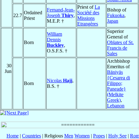
Priest of
La
Fernand-Jean-
Bishop of
Ordained
Société des
22.7
Joseph
Thiry
,
Fukuoka
,
Priest
Missions
M.E.P. †
Japan
Etrangères
Superior
William
General of
Dennis
Born
Oblates of St.
Buckley
,
Francis de
O.S.F.S. †
Sales
Archbishop
30
Emeritus of
Jun
Bāniyās
{Cesarea di
Nicolas
Hajj
,
Born
Filippo;
B.S. †
Paneade}
(Melkite
Greek)
,
Lebanon
Home
|
Countries
| Religious
Men
Women
|
Popes
|
Holy See
|
Rom