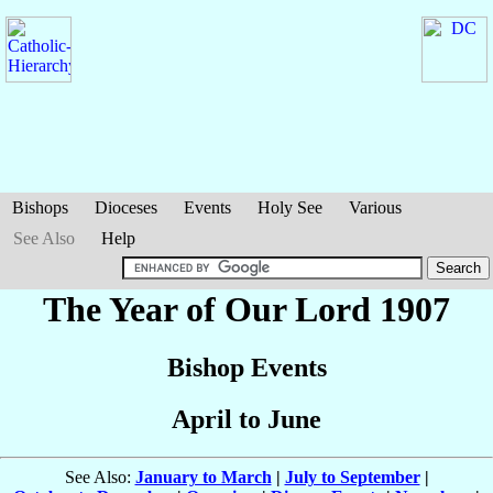
Bishops
Dioceses
Events
Holy See
Various
See Also
Help
The Year of Our Lord 1907
Bishop Events
April to June
See Also:
January to March
|
July to September
|