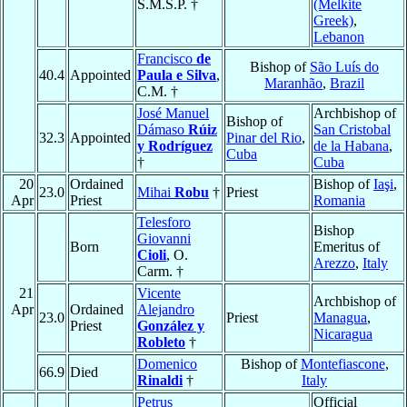
S.M.S.P. †
(Melkite
Greek)
,
Lebanon
Francisco
de
Bishop of
São Luís do
40.4
Appointed
Paula e Silva
,
Maranhão
,
Brazil
C.M. †
José Manuel
Archbishop of
Bishop of
Dámaso
Rúiz
San Cristobal
32.3
Appointed
Pinar del Rio
,
y Rodríguez
de la Habana
,
Cuba
†
Cuba
20
Ordained
Bishop of
Iaşi
,
23.0
Mihai
Robu
†
Priest
Apr
Priest
Romania
Telesforo
Bishop
Giovanni
Born
Emeritus of
Cioli
, O.
Arezzo
,
Italy
Carm. †
21
Vicente
Archbishop of
Apr
Ordained
Alejandro
23.0
Priest
Managua
,
Priest
González y
Nicaragua
Robleto
†
Domenico
Bishop of
Montefiascone
,
66.9
Died
Rinaldi
†
Italy
Petrus
Official