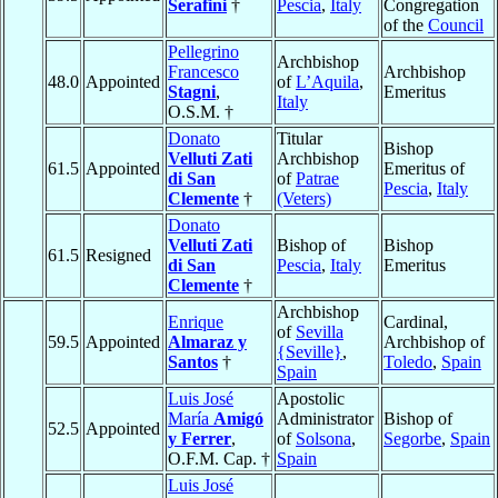
Serafini
†
Pescia
,
Italy
Congregation
of the
Council
Pellegrino
Archbishop
Francesco
Archbishop
48.0
Appointed
of
L’Aquila
,
Stagni
,
Emeritus
Italy
O.S.M. †
Donato
Titular
Bishop
Velluti Zati
Archbishop
61.5
Appointed
Emeritus of
di San
of
Patrae
Pescia
,
Italy
Clemente
†
(Veters)
Donato
Velluti Zati
Bishop of
Bishop
61.5
Resigned
di San
Pescia
,
Italy
Emeritus
Clemente
†
Archbishop
Enrique
Cardinal,
of
Sevilla
59.5
Appointed
Almaraz y
Archbishop of
{Seville}
,
Santos
†
Toledo
,
Spain
Spain
Luis José
Apostolic
María
Amigó
Administrator
Bishop of
52.5
Appointed
y Ferrer
,
of
Solsona
,
Segorbe
,
Spain
O.F.M. Cap. †
Spain
Luis José