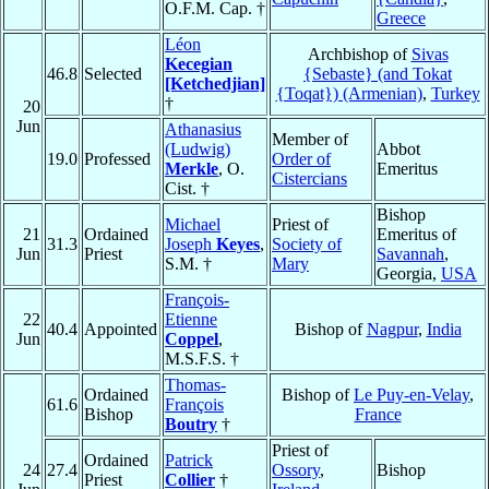
O.F.M. Cap. †
Greece
Léon
Archbishop of
Sivas
Kecegian
46.8
Selected
{Sebaste} (and Tokat
[Ketchedjian]
{Toqat}) (Armenian)
,
Turkey
†
20
Jun
Athanasius
Member of
(Ludwig)
Abbot
19.0
Professed
Order of
Merkle
, O.
Emeritus
Cistercians
Cist. †
Bishop
Michael
Priest of
21
Ordained
Emeritus of
31.3
Joseph
Keyes
,
Society of
Jun
Priest
Savannah
,
S.M. †
Mary
Georgia,
USA
François-
22
Etienne
40.4
Appointed
Bishop of
Nagpur
,
India
Jun
Coppel
,
M.S.F.S. †
Thomas-
Ordained
Bishop of
Le Puy-en-Velay
,
61.6
François
Bishop
France
Boutry
†
Priest of
Ordained
Patrick
24
27.4
Ossory
,
Bishop
Priest
Collier
†