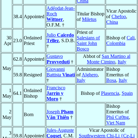
China
Adéodat-Jean-
Vicar Apostolic
Roch
Titular Bishop
38.4
Appointed
of
Chefoo
,
Wittner
,
of
Miletus
China
O.F.M. †
Priest of
Julio
Caicedo
30
Ordained
Salesians of
Bishop of
Cali
,
23.0
Téllez
, S.D.B.
Apr
Priest
Saint John
Colombia
†
Bosco
Gustavo
Abbot of
San Martino al
62.8
Appointed
Provveduti
†
Monte Cimino
,
Italy
May
Giovanni
Administrator
Bishop
59.8
Resigned
Battista
Vinati
of
Alghero
,
Emeritus of
†
Italy
Bosa
,
Italy
Francisco
1
Ordained
64.1
Jarrín y
Bishop of
Plasencia
,
Spain
May
Bishop
Moro
†
Bishop
2
Joseph
Phạm
Emeritus of
Born
May
Văn Thiên
†
Phú Cường
,
Viet Nam
Jules-Auguste
Vicar Apostolic of
3
59.8
Appointed
Coqset
, C.M.
Southwestern Chi-Li {Ce-Li