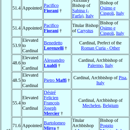
Auxiliary
Bishop of
Pacifico
Bishop of
51.4
Appointed
Osimo e
Fiorani
†
Sabina (-
Cingoli
,
Italy
Farfa)
,
Italy
Bishop of
Pacifico
Titular Bishop
51.4
Appointed
Osimo e
Fiorani
†
of
Carystus
Cingoli
,
Italy
Elevated
Benedetto
Cardinal, Prefect of the
53.9
to
Lorenzelli
†
Roman Curia - Other
Cardinal
Elevated
Alessandro
Cardinal, Archbishop of
48.6
to
Lualdi
†
Palermo
,
Italy
Cardinal
Elevated
Cardinal, Archbishop of
Pisa
,
48.5
to
Pietro
Maffi
†
Italy
Cardinal
Désiré
Elevated
Felicien
Cardinal, Archbishop of
55.4
to
François
Mechelen
,
Belgium
Cardinal
Joseph
Mercier
†
Titular
Bishop of
Bartolomeo
71.6
Appointed
Archbishop
Poggio
Mirra
†