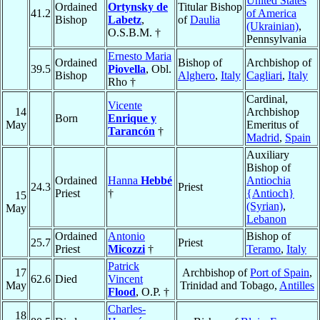
United States
Ordained
Ortynsky de
Titular Bishop
41.2
of America
Bishop
Labetz
,
of
Daulia
(Ukrainian)
,
O.S.B.M. †
Pennsylvania
Ernesto Maria
Ordained
Bishop of
Archbishop of
39.5
Piovella
, Obl.
Bishop
Alghero
,
Italy
Cagliari
,
Italy
Rho †
Cardinal,
Vicente
14
Archbishop
Born
Enrique y
May
Emeritus of
Tarancón
†
Madrid
,
Spain
Auxiliary
Bishop of
Ordained
Hanna
Hebbé
Antiochia
24.3
Priest
Priest
†
{Antioch}
15
(Syrian)
,
May
Lebanon
Ordained
Antonio
Bishop of
25.7
Priest
Priest
Micozzi
†
Teramo
,
Italy
Patrick
17
Archbishop of
Port of Spain
,
62.6
Died
Vincent
May
Trinidad and Tobago,
Antilles
Flood
, O.P. †
Charles-
18