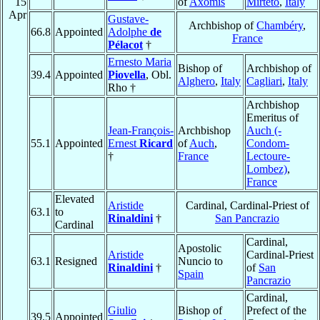
15
of
Axomis
Mirteto
,
Italy
Apr
Gustave-
Archbishop of
Chambéry
,
66.8
Appointed
Adolphe
de
France
Pélacot
†
Ernesto Maria
Bishop of
Archbishop of
39.4
Appointed
Piovella
, Obl.
Alghero
,
Italy
Cagliari
,
Italy
Rho †
Archbishop
Emeritus of
Jean-François-
Archbishop
Auch (-
55.1
Appointed
Ernest
Ricard
of
Auch
,
Condom-
†
France
Lectoure-
Lombez)
,
France
Elevated
Aristide
Cardinal, Cardinal-Priest of
63.1
to
Rinaldini
†
San Pancrazio
Cardinal
Cardinal,
Apostolic
Aristide
Cardinal-Priest
63.1
Resigned
Nuncio to
Rinaldini
†
of
San
Spain
Pancrazio
Cardinal,
Giulio
Bishop of
Prefect of the
39.5
Appointed