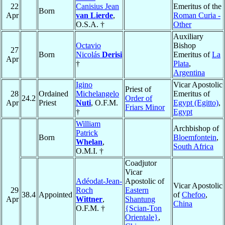
22
Canisius Jean
Emeritus of the
Born
Apr
van Lierde
,
Roman Curia -
O.S.A. †
Other
Auxiliary
Octavio
Bishop
27
Born
Nicolás
Derisi
Emeritus of
La
Apr
†
Plata
,
Argentina
Igino
Vicar Apostolic
Priest of
28
Ordained
Michelangelo
Emeritus of
24.2
Order of
Apr
Priest
Nuti
, O.F.M.
Egypt (Egitto)
,
Friars Minor
†
Egypt
William
Archbishop of
Patrick
Born
Bloemfontein
,
Whelan
,
South Africa
O.M.I. †
Coadjutor
Vicar
Adéodat-Jean-
Apostolic of
Vicar Apostolic
29
Roch
Eastern
38.4
Appointed
of
Chefoo
,
Apr
Wittner
,
Shantung
China
O.F.M. †
{Scian-Ton
Orientale}
,