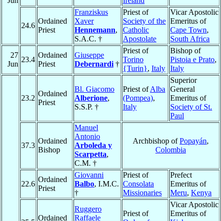
Jun
Ireland
Franziskus
Priest of
Vicar Apostolic
Ordained
Xaver
Society of the
Emeritus of
24.6
Priest
Hennemann
,
Catholic
Cape Town
,
S.A.C. †
Apostolate
South Africa
Priest of
Bishop of
27
Ordained
Giuseppe
23.4
Torino
Pistoia e Prato
,
Jun
Priest
Debernardi
†
{Turin}
,
Italy
Italy
Superior
Bl. Giacomo
Priest of
Alba
General
Ordained
23.2
Alberione
,
(Pompea)
,
Emeritus of
Priest
S.S.P. †
Italy
Society of St.
Paul
Manuel
Antonio
Ordained
Archbishop of
Popayán
,
37.3
Arboleda y
Bishop
Colombia
Scarpetta
,
C.M. †
Giovanni
Priest of
Prefect
Ordained
22.6
Balbo
, I.M.C.
Consolata
Emeritus of
Priest
†
Missionaries
Meru
,
Kenya
Vicar Apostolic
Ruggero
Priest of
Emeritus of
Ordained
Raffaele