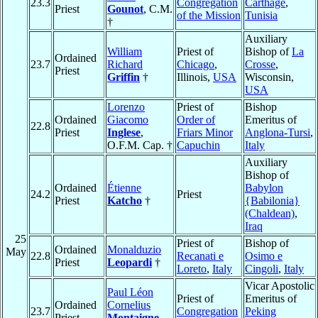
23.3
Congregation
Carthage
,
Priest
Gounot
, C.M.
of the Mission
Tunisia
†
Auxiliary
William
Priest of
Bishop of
La
Ordained
23.7
Richard
Chicago
,
Crosse
,
Priest
Griffin
†
Illinois,
USA
Wisconsin,
USA
Lorenzo
Priest of
Bishop
Ordained
Giacomo
Order of
Emeritus of
22.8
Priest
Inglese
,
Friars Minor
Anglona-Tursi
,
O.F.M. Cap. †
Capuchin
Italy
Auxiliary
Bishop of
Ordained
Étienne
Babylon
24.2
Priest
Priest
Katcho
†
{Babilonia}
(Chaldean)
,
Iraq
25
Priest of
Bishop of
Ordained
Monalduzio
May
22.8
Recanati e
Osimo e
Priest
Leopardi
†
Loreto
,
Italy
Cingoli
,
Italy
Vicar Apostolic
Paul Léon
Priest of
Emeritus of
Ordained
Cornelius
23.7
Congregation
Peking
Priest
Montaigne
,