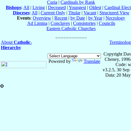
Curia
|
Cardinals by Rank
Bishops
:
All
|
Living
|
Deceased
|
Youngest
|
Oldest
|
Cardinal Elect
Dioceses
:
All
|
Current Only
|
Titular
|
Vacant
|
Structured View
Events
:
Overview
|
Recent
|
by Date
|
by Year
|
Necrology
Ad Limina
|
Conclaves
|
Consistories
|
Councils
Eastern Catholic Churches
About
Catholic-
Terminolog
Hierarchy
Copyright Dav
Cheney, 1996
Powered by
Translate
Code: w
v3.2.5, 30 Sep
Data: 20 May
✠