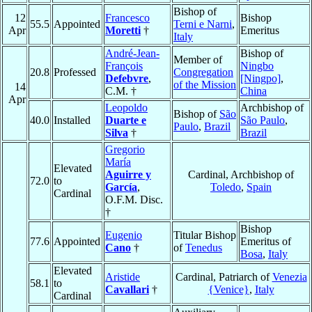
Bishop of
12
Francesco
Bishop
55.5
Appointed
Terni e Narni
,
Apr
Moretti
†
Emeritus
Italy
André-Jean-
Bishop of
Member of
François
Ningbo
20.8
Professed
Congregation
Defebvre
,
[Ningpo]
,
of the Mission
14
C.M. †
China
Apr
Leopoldo
Archbishop of
Bishop of
São
40.0
Installed
Duarte e
São Paulo
,
Paulo
,
Brazil
Silva
†
Brazil
Gregorio
María
Elevated
Aguirre y
Cardinal, Archbishop of
72.0
to
García
,
Toledo
,
Spain
Cardinal
O.F.M. Disc.
†
Bishop
Eugenio
Titular Bishop
77.6
Appointed
Emeritus of
Cano
†
of
Tenedus
Bosa
,
Italy
Elevated
Aristide
Cardinal, Patriarch of
Venezia
58.1
to
Cavallari
†
{Venice}
,
Italy
Cardinal