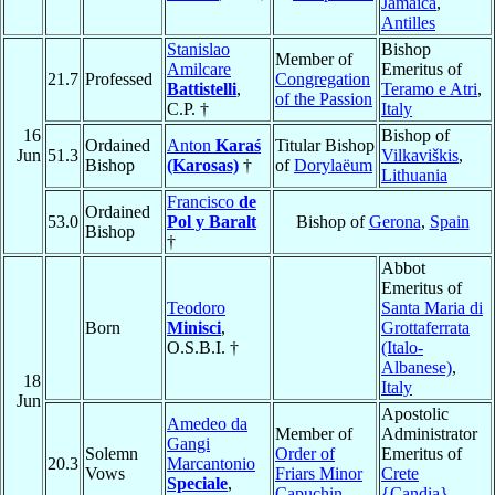
Jamaica
,
Antilles
Stanislao
Bishop
Member of
Amilcare
Emeritus of
21.7
Professed
Congregation
Battistelli
,
Teramo e Atri
,
of the Passion
C.P. †
Italy
16
Bishop of
Ordained
Anton
Karaś
Titular Bishop
Jun
51.3
Vilkaviškis
,
Bishop
(Karosas)
†
of
Dorylaëum
Lithuania
Francisco
de
Ordained
53.0
Pol y Baralt
Bishop of
Gerona
,
Spain
Bishop
†
Abbot
Emeritus of
Teodoro
Santa Maria di
Born
Minisci
,
Grottaferrata
O.S.B.I. †
(Italo-
Albanese)
,
18
Italy
Jun
Apostolic
Amedeo da
Member of
Administrator
Gangi
Solemn
Order of
Emeritus of
20.3
Marcantonio
Vows
Friars Minor
Crete
Speciale
,
Capuchin
{Candia}
,