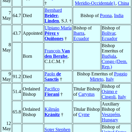
May
†
Meridio-Occidentale}
,
China
Bernhard
7
64.7
Died
Beider-
Bishop of
Poona
,
India
May
Linden
, S.J. †
Ulpiano María
Bishop of
Bishop of
43.7
Appointed
Pérez y
Ibarra
,
Bolivar
,
Quiñones
†
Ecuador
Ecuador
8
Bishop
May
François
Van
Emeritus of
Born
den Berghe
,
Budjala
,
C.I.C.M. †
Congo (Dem.
Rep.)
9
Paolo
de
Bishop Emeritus of
Poggio
91.2
Died
May
Sanctis
†
Mirteto
,
Italy
Bishop of
Ordained
Pacifico
Titular Bishop
51.4
Osimo e
Bishop
Fiorani
†
of
Carystus
Cingoli
,
Italy
Auxiliary
Ordained
Kálmán
Titular Bishop
Bishop of
65.8
Bishop
Kránitz
†
of
Cyme
Veszprém
,
Hungary
12
Bishop of
May
Soter Stephen