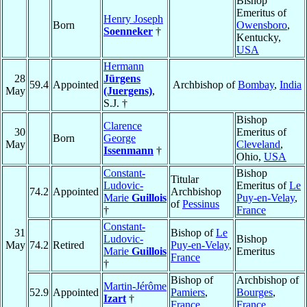
Bishop
Emeritus of
Henry Joseph
Born
Owensboro
,
Soenneker
†
Kentucky,
USA
Hermann
28
Jürgens
59.4
Appointed
Archbishop of
Bombay
,
India
May
(Juergens)
,
S.J. †
Bishop
Clarence
30
Emeritus of
Born
George
May
Cleveland
,
Issenmann
†
Ohio,
USA
Constant-
Bishop
Titular
Ludovic-
Emeritus of
Le
74.2
Appointed
Archbishop
Marie
Guillois
Puy-en-Velay
,
of
Pessinus
†
France
Constant-
31
Bishop of
Le
Ludovic-
Bishop
May
74.2
Retired
Puy-en-Velay
,
Marie
Guillois
Emeritus
France
†
Bishop of
Archbishop of
Martin-Jérôme
52.9
Appointed
Pamiers
,
Bourges
,
Izart
†
France
France