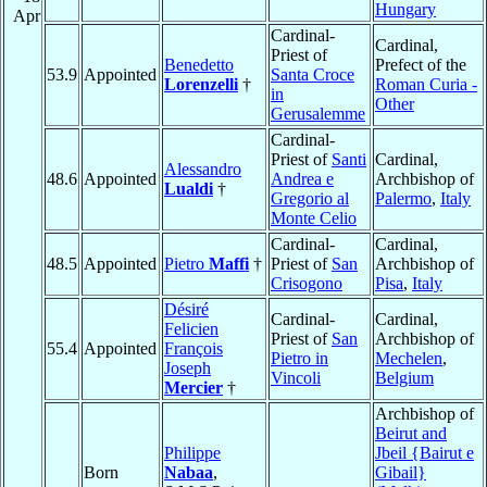
Hungary
Apr
Cardinal-
Cardinal,
Priest of
Benedetto
Prefect of the
53.9
Appointed
Santa Croce
Lorenzelli
†
Roman Curia -
in
Other
Gerusalemme
Cardinal-
Priest of
Santi
Cardinal,
Alessandro
48.6
Appointed
Andrea e
Archbishop of
Lualdi
†
Gregorio al
Palermo
,
Italy
Monte Celio
Cardinal-
Cardinal,
48.5
Appointed
Pietro
Maffi
†
Priest of
San
Archbishop of
Crisogono
Pisa
,
Italy
Désiré
Cardinal-
Cardinal,
Felicien
Priest of
San
Archbishop of
55.4
Appointed
François
Pietro in
Mechelen
,
Joseph
Vincoli
Belgium
Mercier
†
Archbishop of
Beirut and
Philippe
Jbeil {Bairut e
Born
Nabaa
,
Gibail}