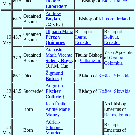
80.5
Died
Honoré
Bishop of
Blois
,
France
May
Laborde
†
Andrew
Ordained
64.7
Boylan
,
Bishop of
Kilmore
,
Ireland
Bishop
C.Ss.R. †
Ulpiano María
Bishop of
Bishop of
Ordained
19
43.7
Pérez y
Ibarra
,
Bolivar
,
Bishop
May
Quiñones
†
Ecuador
Ecuador
Atanasio
Vicar Apostolic
Ordained
María Vicente
Titular Bishop
37.3
of
Goajira
,
Bishop
Soler y Royo
,
of
Citharizum
Colombia
O.F.M. Cap. †
Žigmund
86.1
Died
Bishop of
Košice
,
Slovakia
Bubics
†
Augustín
22
43.5
Succeeded
Fischer-
Bishop of
Košice
,
Slovakia
May
Colbrie
†
Jean Émile
Archbishop
Born
André Marie
Emeritus of
Maury
†
Reims
,
France
Adrien-
Bishop
23
Edmond-
Born
Emeritus of
May
Maurice