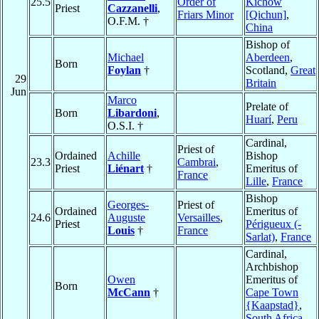
25.5
Order of
Kichow
Priest
Cazzanelli
,
Friars Minor
[Qichun]
,
O.F.M. †
China
Bishop of
Michael
Aberdeen
,
Born
Foylan
†
Scotland,
Great
29
Britain
Jun
Marco
Prelate of
Born
Libardoni
,
Huarí
,
Peru
O.S.I. †
Cardinal,
Priest of
Ordained
Achille
Bishop
23.3
Cambrai
,
Priest
Liénart
†
Emeritus of
France
Lille
,
France
Bishop
Georges-
Priest of
Ordained
Emeritus of
24.6
Auguste
Versailles
,
Priest
Périgueux (-
Louis
†
France
Sarlat)
,
France
Cardinal,
Archbishop
Owen
Emeritus of
Born
McCann
†
Cape Town
{Kaapstad}
,
South Africa