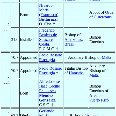
Nivardo
Maria
Abbot of
Order
Born
(Francesco)
of Cistercians
Buttarazzi
,
O. Cist. †
2
Jun
Frederico
Benício
de
Bishop of
Bishop
31.6
Installed
Souza e
Amazonas
,
Emeritus
Costa
,
Brazil
E.C.M.C. †
Paolo Rosario
70.7
Appointed
Auxiliary Bishop of
Malta
Farrugia
†
Auxiliary
Paolo Rosario
Titular Bishop
70.7
Appointed
Bishop of
Farrugia
†
of
Hamatha
Malta
3
Alfredo José
Jun
Isaac Cecilio
Bishop
Francesco
Emeritus of
Born
Méndez-
Arecibo
,
Gonzalez
,
Puerto Rico
C.S.C. †
Gerlando
4
67.7
Died
Maria
Bishop of
Acireale
,
Italy