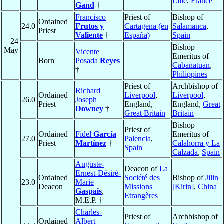
Lille
,
France
Gand
†
Francisco
Priest of
Bishop of
Ordained
24.0
Frutos y
Cartagena (en
Salamanca
,
Priest
Valiente
†
España)
Spain
24
Bishop
May
Vicente
Emeritus of
Born
Posada
Reyes
Cabanatuan
,
†
Philippines
Priest of
Archbishop of
Richard
Ordained
Liverpool
,
Liverpool
,
26.0
Joseph
Priest
England,
England,
Great
Downey
†
Great Britain
Britain
Bishop
Priest of
Ordained
Fidel
García
Emeritus of
27.0
Palencia
,
Priest
Martínez
†
Calahorra y La
Spain
Calzada
,
Spain
Auguste-
Deacon of
La
Ernest-Désiré-
Ordained
Société des
Bishop of
Jilin
23.0
Marie
Deacon
Missions
[Kirin]
,
China
Gaspais
,
Etrangères
M.E.P. †
Charles-
Priest of
Archbishop of
Ordained
Albert