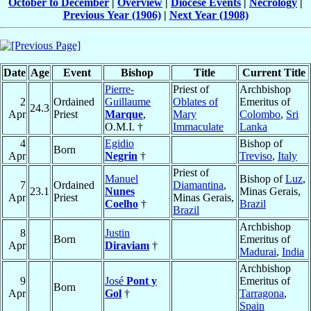
October to December
|
Overview
|
Diocese Events
|
Necrology
|
Previous Year (1906)
|
Next Year (1908)
Date
Age
Event
Bishop
Title
Current Title
Pierre-
Priest of
Archbishop
2
Ordained
Guillaume
Oblates of
Emeritus of
24.3
Apr
Priest
Marque
,
Mary
Colombo
,
Sri
O.M.I. †
Immaculate
Lanka
4
Egidio
Bishop of
Born
Apr
Negrin
†
Treviso
,
Italy
Priest of
Manuel
Bishop of
Luz
,
7
Ordained
Diamantina
,
23.1
Nunes
Minas Gerais,
Apr
Priest
Minas Gerais,
Coelho
†
Brazil
Brazil
Archbishop
8
Justin
Born
Emeritus of
Apr
Diraviam
†
Madurai
,
India
Archbishop
9
José
Pont y
Emeritus of
Born
Apr
Gol
†
Tarragona
,
Spain