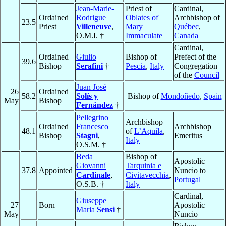
Jean-Marie-
Priest of
Cardinal,
Ordained
Rodrigue
Oblates of
Archbishop of
23.5
Priest
Villeneuve
,
Mary
Québec
,
O.M.I. †
Immaculate
Canada
Cardinal,
Ordained
Giulio
Bishop of
Prefect of the
39.6
Bishop
Serafini
†
Pescia
,
Italy
Congregation
of the
Council
Juan José
26
Ordained
58.2
Solís y
Bishop of
Mondoñedo
,
Spain
May
Bishop
Fernández
†
Pellegrino
Archbishop
Ordained
Francesco
Archbishop
48.1
of
L’Aquila
,
Bishop
Stagni
,
Emeritus
Italy
O.S.M. †
Beda
Bishop of
Apostolic
Giovanni
Tarquinia e
37.8
Appointed
Nuncio to
Cardinale
,
Civitavecchia
,
Portugal
O.S.B. †
Italy
Cardinal,
Giuseppe
27
Born
Apostolic
Maria
Sensi
†
May
Nuncio