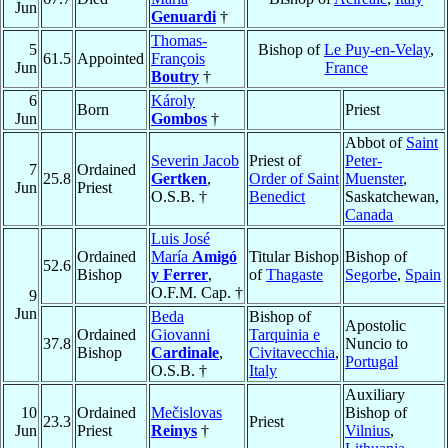
Jun
Genuardi
†
Thomas-
5
Bishop of
Le Puy-en-Velay
,
61.5
Appointed
François
Jun
France
Boutry
†
6
Károly
Born
Priest
Jun
Gombos
†
Abbot of
Saint
Severin Jacob
Priest of
Peter-
7
Ordained
25.8
Gertken
,
Order of Saint
Muenster
,
Jun
Priest
O.S.B. †
Benedict
Saskatchewan,
Canada
Luis José
Ordained
María
Amigó
Titular Bishop
Bishop of
52.6
Bishop
y Ferrer
,
of
Thagaste
Segorbe
,
Spain
O.F.M. Cap. †
9
Jun
Beda
Bishop of
Apostolic
Ordained
Giovanni
Tarquinia e
37.8
Nuncio to
Bishop
Cardinale
,
Civitavecchia
,
Portugal
O.S.B. †
Italy
Auxiliary
10
Ordained
Mečislovas
Bishop of
23.3
Priest
Jun
Priest
Reinys
†
Vilnius
,