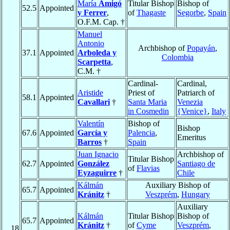
María
Amigó
Titular Bishop
Bishop of
52.5
Appointed
y Ferrer
,
of
Thagaste
Segorbe
,
Spain
O.F.M. Cap. †
Manuel
Antonio
Archbishop of
Popayán
,
37.1
Appointed
Arboleda y
Colombia
Scarpetta
,
C.M. †
Cardinal-
Cardinal,
Aristide
Priest of
Patriarch of
58.1
Appointed
Cavallari
†
Santa Maria
Venezia
in Cosmedin
{Venice}
,
Italy
Valentín
Bishop of
Bishop
67.6
Appointed
García y
Palencia
,
Emeritus
Barros
†
Spain
Juan Ignacio
Archbishop of
Titular Bishop
62.7
Appointed
González
Santiago de
of
Flavias
Eyzaguirre
†
Chile
Kálmán
Auxiliary Bishop of
65.7
Appointed
Kránitz
†
Veszprém
,
Hungary
Auxiliary
Kálmán
Titular Bishop
Bishop of
65.7
Appointed
Kránitz
†
of
Cyme
Veszprém
,
18