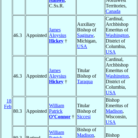
Hansen
,
Northwest
C.Ss.R.
Territories,
Canada
Cardinal,
Auxiliary
Archbishop
James
Bishop of
Emeritus of
46.3
Appointed
Aloysius
Saginaw
,
Washington
,
Hickey
†
Michigan,
District of
USA
Columbia,
USA
Cardinal,
Archbishop
James
Titular
Emeritus of
46.3
Appointed
Aloysius
Bishop of
Washington
,
Hickey
†
Taraqua
District of
Columbia,
USA
Bishop
18
William
Titular
Emeritus of
Feb
80.3
Appointed
Patrick
Bishop of
Madison
,
O’Connor
†
Siccesi
Wisconsin,
USA
Bishop of
William
Madison
,
Bishop
80.3
Retired
Patrick