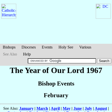
Bishops
Dioceses
Events
Holy See
Various
See Also
Help
The Year of Our Lord 1967
Bishop Events
February
See Also:
January
|
March
|
April
|
May
|
June
|
July
|
August
|