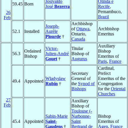
Josivaldo
Olinda e
59.45
Born
José
Bezerra
Recife
,
Pernambuco,
26
Brazil
Feb
Archbishop
Joseph-
of
Ottawa
,
Archbishop
52.1
Installed
Aurèle
Ontario,
Emeritus
Plourde
†
Canada
Auxiliary
Victor-
Titular
Ordained
Bishop
56.3
Julien-André
Bishop of
Bishop
Emeritus of
Gouet
†
Augurus
Paris
,
France
Cardinal,
Secretary
Prefect
Wladyslaw
General of
Emeritus of the
49.4
Appointed
Rubin
†
the
Synod of
Congregation
Bishops
for the
Oriental
Churches
27
Auxiliary
Feb
Bishop of
Toulouse (-
Sabin-Marie
Narbonne-
Bishop
45.4
Appointed
Saint-
Saint
Emeritus of
Gaudens
†
Bertrand de
Agen
,
France