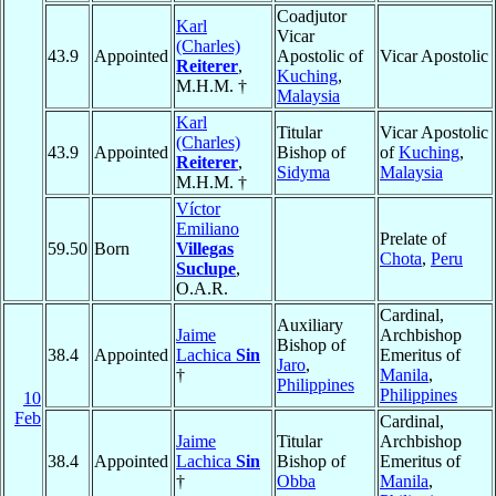
Coadjutor
Karl
Vicar
(Charles)
43.9
Appointed
Apostolic of
Vicar Apostolic
Reiterer
,
Kuching
,
M.H.M. †
Malaysia
Karl
Titular
Vicar Apostolic
(Charles)
43.9
Appointed
Bishop of
of
Kuching
,
Reiterer
,
Sidyma
Malaysia
M.H.M. †
Víctor
Emiliano
Prelate of
59.50
Born
Villegas
Chota
,
Peru
Suclupe
,
O.A.R.
Cardinal,
Auxiliary
Jaime
Archbishop
Bishop of
38.4
Appointed
Lachica
Sin
Emeritus of
Jaro
,
†
Manila
,
Philippines
Philippines
10
Feb
Cardinal,
Jaime
Titular
Archbishop
38.4
Appointed
Lachica
Sin
Bishop of
Emeritus of
†
Obba
Manila
,