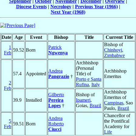
September
|
October
|
November
|
December
|
Overview
|
Diocese Events
|
Necrology
|
Previous Year (1966)
|
Next Year (1968)
Date
Age
Event
Bishop
Title
Current Title
Bishop of
1
Patrick
59.52
Born
Chinhoyi
,
Feb
Ngwenya
Zimbabwe
Archbishop
(Personal
Andrea
Archbishop
57.4
Appointed
Title) of
Pangrazio
†
Emeritus
Porto e Santa
2
Rufina
,
Italy
Feb
Archbishop
Gilberto
Bishop of
Emeritus of
39.9
Installed
Pereira
Ipameri
,
Campinas
, Sao
Lopes
†
Goias,
Brazil
Paulo,
Brazil
Chancellor of
Andrea
5
the Pontifical
59.51
Born
Roberto
Feb
Academy for
Ciucci
Life