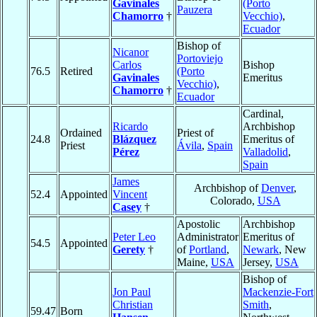
Gavinales
(Porto
Pauzera
Chamorro
†
Vecchio)
,
Ecuador
Bishop of
Nicanor
Portoviejo
Carlos
Bishop
76.5
Retired
(Porto
Gavinales
Emeritus
Vecchio)
,
Chamorro
†
Ecuador
Cardinal,
Ricardo
Archbishop
Ordained
Priest of
24.8
Blázquez
Emeritus of
Priest
Ávila
,
Spain
Pérez
Valladolid
,
Spain
James
Archbishop of
Denver
,
52.4
Appointed
Vincent
Colorado,
USA
Casey
†
Apostolic
Archbishop
Peter Leo
Administrator
Emeritus of
54.5
Appointed
Gerety
†
of
Portland
,
Newark
, New
Maine,
USA
Jersey,
USA
Bishop of
Jon Paul
Mackenzie-Fort
Christian
Smith
,
59.47
Born