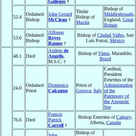
Gallegos
†
Bishop of
Titular
Ordained
John Gerard
Middlesbrough
,
52.4
Bishop of
Bishop
McClean
†
England,
Great
Maxita
Britain
Alfonso
Ordained
Bishop of
Ciudad Valles
, San
53.6
Reyes
Bishop
Luís Potosí,
México
Ramos
†
Amleto
de
Bishop of
Viana
, Maranhão,
48.1
Died
Angelis
,
Brazil
M.S.C. †
Cardinal,
President
Emeritus of the
Ordained
Domenico
Priest of
Administration
24.0
Priest
Calcagno
Genova
,
Italy
of the
Patrimony of
the Apostolic
See
Francis
Bishop Emeritus of
Calgary
,
76.6
Died
Patrick
Alberta,
Canada
Carroll
†
Bishop of
John