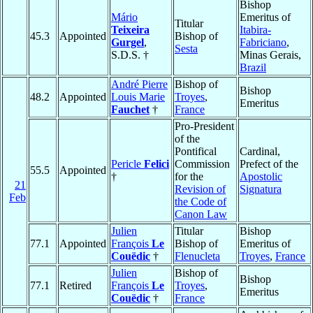
Bishop
Mário
Emeritus of
Titular
Teixeira
Itabira-
45.3
Appointed
Bishop of
Gurgel
,
Fabriciano
,
Sesta
S.D.S. †
Minas Gerais,
Brazil
André Pierre
Bishop of
Bishop
48.2
Appointed
Louis Marie
Troyes
,
Emeritus
Fauchet
†
France
Pro-President
of the
Pontifical
Cardinal,
Pericle
Felici
Commission
Prefect of the
55.5
Appointed
†
for the
Apostolic
21
Revision of
Signatura
Feb
the Code of
Canon Law
Julien
Titular
Bishop
77.1
Appointed
François
Le
Bishop of
Emeritus of
Couëdic
†
Flenucleta
Troyes
,
France
Julien
Bishop of
Bishop
77.1
Retired
François
Le
Troyes
,
Emeritus
Couëdic
†
France