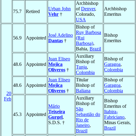
Archbishop
Urban John
of
Denver
,
Archbishop
75.7
Retired
Vehr
†
Colorado,
Emeritus
USA
Bishop of
Ruy Barbosa
José Adelino
Bishop
56.9
Appointed
(Rui
Dantas
†
Emeritus
Barbosa)
,
Bahia,
Brazil
Auxiliary
Juan Eliseo
Bishop of
Bishop of
48.6
Appointed
Mojica
Garagoa
,
Tunja
,
Oliveros
†
Colombia
Colombia
Juan Eliseo
Titular
Bishop of
48.6
Appointed
Mojica
Bishop of
Garagoa
,
Oliveros
†
Baliana
Colombia
20
Auxiliary
Feb
Bishop
Bishop of
Mário
Emeritus of
São
Teixeira
Itabira-
45.3
Appointed
Sebastião do
Gurgel
,
Fabriciano
,
Rio de
S.D.S. †
Minas Gerais,
Janeiro
,
Brazil
Brazil