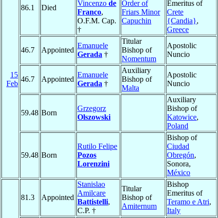
Vincenzo
de
Order of
Emeritus of
86.1
Died
Franco
,
Friars Minor
Crete
O.F.M. Cap.
Capuchin
{Candia}
,
†
Greece
Titular
Emanuele
Apostolic
46.7
Appointed
Bishop of
Gerada
†
Nuncio
Nomentum
Auxiliary
15
Emanuele
Apostolic
46.7
Appointed
Bishop of
Feb
Gerada
†
Nuncio
Malta
Auxiliary
Grzegorz
Bishop of
59.48
Born
Olszowski
Katowice
,
Poland
Bishop of
Rutilo Felipe
Ciudad
59.48
Born
Pozos
Obregón
,
Lorenzini
Sonora,
México
Stanislao
Bishop
Titular
Amilcare
Emeritus of
81.3
Appointed
Bishop of
Battistelli
,
Teramo e Atri
,
Amiternum
C.P. †
Italy