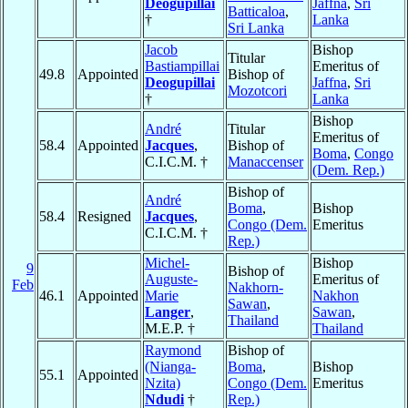
Deogupillai
Jaffna
,
Sri
Batticaloa
,
†
Lanka
Sri Lanka
Jacob
Bishop
Titular
Bastiampillai
Emeritus of
49.8
Appointed
Bishop of
Deogupillai
Jaffna
,
Sri
Mozotcori
†
Lanka
Bishop
André
Titular
Emeritus of
58.4
Appointed
Jacques
,
Bishop of
Boma
,
Congo
C.I.C.M. †
Manaccenser
(Dem. Rep.)
Bishop of
André
Boma
,
Bishop
58.4
Resigned
Jacques
,
Congo (Dem.
Emeritus
C.I.C.M. †
Rep.)
Michel-
Bishop
9
Bishop of
Auguste-
Emeritus of
Feb
Nakhorn-
46.1
Appointed
Marie
Nakhon
Sawan
,
Langer
,
Sawan
,
Thailand
M.E.P. †
Thailand
Raymond
Bishop of
(Nianga-
Boma
,
Bishop
55.1
Appointed
Nzita)
Congo (Dem.
Emeritus
Ndudi
†
Rep.)