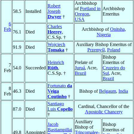
Archbishop
Robert
of
Portland in
Archbishop
58.5
Installed
Joseph
Oregon
,
Emeritus
Dwyer
†
USA
6
Charles
Feb
Archbishop of
Onitsha
,
76.1
Died
Heerey
,
Nigeria
C.S.Sp. †
Wojciech
Auxiliary Bishop Emeritus of
91.9
Died
Tomaka
†
Przemyśl
,
Poland
Bishop
Heinrich
Prelate of
Emeritus of
7
54.0
Succeeded
Rüth
,
Juruá
, Acre,
Cruzeiro do
Feb
C.S.Sp. †
Brazil
Sul
, Acre,
Brazil
Fortunato
da
8
46.3
Died
Veiga
Bishop of
Belgaum
,
India
Feb
Coutinho
†
Santiago
Cardinal, Chancellor of the
87.0
Died
Luis
Copello
Apostolic Chancery
†
Auxiliary
Jacob
Bishop
Bishop of
Bastiampillai
Emeritus of
49.8
Appointed
Trincomalee-