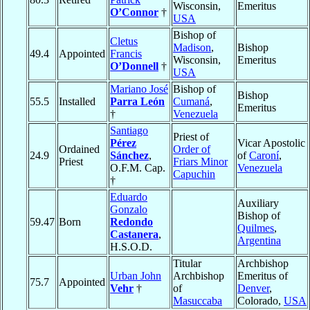
Wisconsin,
Emeritus
O’Connor
†
USA
Bishop of
Cletus
Madison
,
Bishop
49.4
Appointed
Francis
Wisconsin,
Emeritus
O’Donnell
†
USA
Mariano José
Bishop of
Bishop
55.5
Installed
Parra León
Cumaná
,
Emeritus
†
Venezuela
Santiago
Priest of
Pérez
Vicar Apostolic
Ordained
Order of
24.9
Sánchez
,
of
Caroní
,
Priest
Friars Minor
O.F.M. Cap.
Venezuela
Capuchin
†
Eduardo
Auxiliary
Gonzalo
Bishop of
59.47
Born
Redondo
Quilmes
,
Castanera
,
Argentina
H.S.O.D.
Titular
Archbishop
Urban John
Archbishop
Emeritus of
75.7
Appointed
Vehr
†
of
Denver
,
Masuccaba
Colorado,
USA