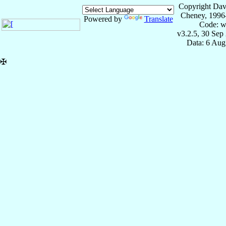
Copyright Dav
Cheney, 1996
Powered by
Translate
Code: w
v3.2.5, 30 Sep
Data: 6 Aug
✠