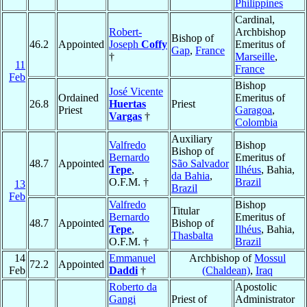
Philippines
Cardinal,
Robert-
Archbishop
Bishop of
46.2
Appointed
Joseph
Coffy
Emeritus of
Gap
,
France
†
Marseille
,
11
France
Feb
Bishop
José Vicente
Ordained
Emeritus of
26.8
Huertas
Priest
Priest
Garagoa
,
Vargas
†
Colombia
Auxiliary
Valfredo
Bishop
Bishop of
Bernardo
Emeritus of
48.7
Appointed
São Salvador
Tepe
,
Ilhéus
, Bahia,
da Bahia
,
O.F.M. †
Brazil
13
Brazil
Feb
Valfredo
Bishop
Titular
Bernardo
Emeritus of
48.7
Appointed
Bishop of
Tepe
,
Ilhéus
, Bahia,
Thasbalta
O.F.M. †
Brazil
14
Emmanuel
Archbishop of
Mossul
72.2
Appointed
Feb
Daddi
†
(Chaldean)
,
Iraq
Roberto da
Apostolic
Gangi
Priest of
Administrator