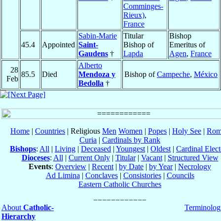
Comminges-
Rieux)
,
France
Sabin-Marie
Titular
Bishop
45.4
Appointed
Saint-
Bishop of
Emeritus of
Gaudens
†
Lapda
Agen
,
France
Alberto
28
85.5
Died
Mendoza y
Bishop of
Campeche
,
México
Feb
Bedolla
†
Home
|
Countries
| Religious
Men
Women
|
Popes
|
Holy See
|
Rom
Curia
|
Cardinals by Rank
Bishops
:
All
|
Living
|
Deceased
|
Youngest
|
Oldest
|
Cardinal Elect
Dioceses
:
All
|
Current Only
|
Titular
|
Vacant
|
Structured View
Events
:
Overview
|
Recent
|
by Date
|
by Year
|
Necrology
Ad Limina
|
Conclaves
|
Consistories
|
Councils
Eastern Catholic Churches
About
Catholic-
Terminolog
Hierarchy