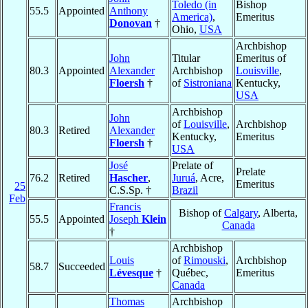
Toledo (in
Bishop
55.5
Appointed
Anthony
America)
,
Emeritus
Donovan
†
Ohio,
USA
Archbishop
John
Titular
Emeritus of
80.3
Appointed
Alexander
Archbishop
Louisville
,
Floersh
†
of
Sistroniana
Kentucky,
USA
Archbishop
John
of
Louisville
,
Archbishop
80.3
Retired
Alexander
Kentucky,
Emeritus
Floersh
†
USA
José
Prelate of
Prelate
76.2
Retired
Hascher
,
Juruá
, Acre,
Emeritus
25
C.S.Sp. †
Brazil
Feb
Francis
Bishop of
Calgary
, Alberta,
55.5
Appointed
Joseph
Klein
Canada
†
Archbishop
Louis
of
Rimouski
,
Archbishop
58.7
Succeeded
Lévesque
†
Québec,
Emeritus
Canada
Thomas
Archbishop