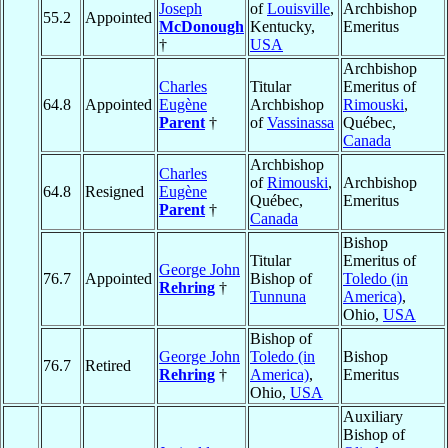
Joseph
of
Louisville
,
Archbishop
55.2
Appointed
McDonough
Kentucky,
Emeritus
†
USA
Archbishop
Charles
Titular
Emeritus of
64.8
Appointed
Eugène
Archbishop
Rimouski
,
Parent
†
of
Vassinassa
Québec,
Canada
Archbishop
Charles
of
Rimouski
,
Archbishop
64.8
Resigned
Eugène
Québec,
Emeritus
Parent
†
Canada
Bishop
Titular
Emeritus of
George John
76.7
Appointed
Bishop of
Toledo (in
Rehring
†
Tunnuna
America)
,
Ohio,
USA
Bishop of
George John
Toledo (in
Bishop
76.7
Retired
Rehring
†
America)
,
Emeritus
Ohio,
USA
Auxiliary
Bishop of