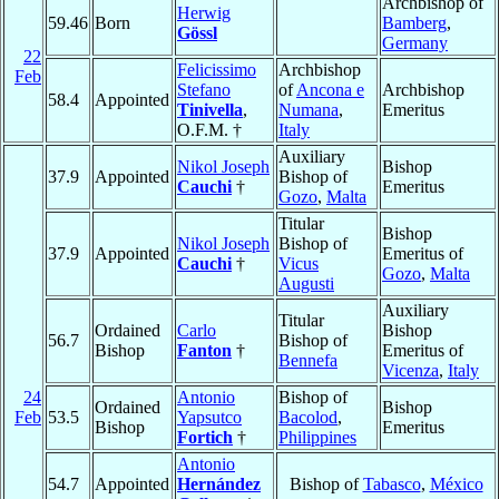
Archbishop of
Herwig
59.46
Born
Bamberg
,
Gössl
Germany
22
Felicissimo
Archbishop
Feb
Stefano
of
Ancona e
Archbishop
58.4
Appointed
Tinivella
,
Numana
,
Emeritus
O.F.M. †
Italy
Auxiliary
Nikol Joseph
Bishop
37.9
Appointed
Bishop of
Cauchi
†
Emeritus
Gozo
,
Malta
Titular
Bishop
Nikol Joseph
Bishop of
37.9
Appointed
Emeritus of
Cauchi
†
Vicus
Gozo
,
Malta
Augusti
Auxiliary
Titular
Ordained
Carlo
Bishop
56.7
Bishop of
Bishop
Fanton
†
Emeritus of
Bennefa
Vicenza
,
Italy
24
Antonio
Bishop of
Ordained
Bishop
Feb
53.5
Yapsutco
Bacolod
,
Bishop
Emeritus
Fortich
†
Philippines
Antonio
54.7
Appointed
Hernández
Bishop of
Tabasco
,
México