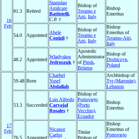
Stanislao
Bishop of
Amilcare
Bishop
81.3
Retired
Teramo e
Battistelli
,
Emeritus
Atri
,
Italy
C.P. †
16
Feb
Bishop
Bishop of
Abele
Emeritus of
54.0
Appointed
Teramo e
Conigli
†
Teramo-Atri
,
Atri
,
Italy
Italy
Apostolic
Bishop of
Władysław
Administrator
48.2
Appointed
Drohiczyn
,
Jędruszuk
†
of
Pinsk
,
Poland
Belarus
Charbel
Archbishop of
59.48
Born
Yusef
Tyr (Maronite)
,
Abdallah
Lebanon
Bishop of
Luis Alfredo
Portoviejo
Bishop
53.3
Succeeded
Carvajal
(Porto
Emeritus
Rosales
†
Vecchio)
,
Ecuador
Bishop
17
Nicanor
Emeritus of
Feb
Titular
Carlos
Portoviejo
76.5
Appointed
Bishop of