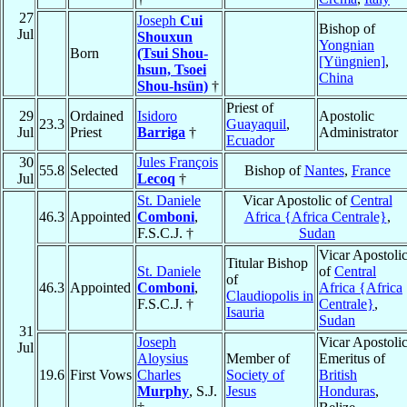
27
Joseph
Cui
Bishop of
Jul
Shouxun
Yongnian
Born
(Tsui Shou-
[Yüngnien]
,
hsun, Tsoei
China
Shou-hsün)
†
Priest of
29
Ordained
Isidoro
Apostolic
23.3
Guayaquil
,
Jul
Priest
Barriga
†
Administrator
Ecuador
30
Jules François
55.8
Selected
Bishop of
Nantes
,
France
Jul
Lecoq
†
St. Daniele
Vicar Apostolic of
Central
46.3
Appointed
Comboni
,
Africa {Africa Centrale}
,
F.S.C.J. †
Sudan
Vicar Apostoli
Titular Bishop
St. Daniele
of
Central
of
46.3
Appointed
Comboni
,
Africa {Africa
Claudiopolis in
F.S.C.J. †
Centrale}
,
Isauria
Sudan
31
Joseph
Vicar Apostoli
Jul
Aloysius
Member of
Emeritus of
19.6
First Vows
Charles
Society of
British
Murphy
, S.J.
Jesus
Honduras
,