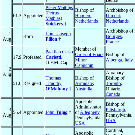
†
Belize
Pieter Matthijs
Bishop of
Archbishop of
(Petrus
61.3
Appointed
Haarlem
,
Utrecht
,
Mathias)
Netherlands
Netherlands
Snickers
†
Archbishop of
1
Louis-Joseph
Born
Bourges
,
Aug
Fillon
†
France
Member of
Pacifico Celso
Order of Friars
Bishop of
17.9
Professed
Carletti
,
Minor
Albenga
,
Italy
O.F.M. Cap. †
Capuchin
2
Auxiliary
Aug
Thomas
Bishop of
Bishop of
51.6
Resigned
Timothy
Armidale
,
Toronto
,
O’Mahony
†
Australia
Ontario,
Canada
Apostolic
Bishop of
Administrator
3
Pittsburgh
,
56.4
Appointed
John
Tuigg
†
of
Allegheny
,
Aug
Pennsylvania,
Pennsylvania,
USA
USA
Cardinal,
Apostolic