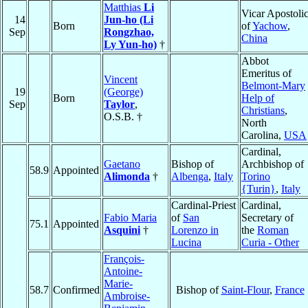
Matthias
Li
Vicar Apostoli
14
Jun-ho (Li
Born
of
Yachow
,
Sep
Rongzhao,
China
Ly Yun-ho)
†
Abbot
Emeritus of
Vincent
Belmont-Mary
19
(George)
Born
Help of
Sep
Taylor
,
Christians
,
O.S.B. †
North
Carolina,
USA
Cardinal,
Gaetano
Bishop of
Archbishop of
58.9
Appointed
Alimonda
†
Albenga
,
Italy
Torino
{Turin}
,
Italy
Cardinal-Priest
Cardinal,
Fabio Maria
of
San
Secretary of
75.1
Appointed
Asquini
†
Lorenzo in
the
Roman
Lucina
Curia - Other
François-
Antoine-
Marie-
58.7
Confirmed
Bishop of
Saint-Flour
,
France
Ambroise-