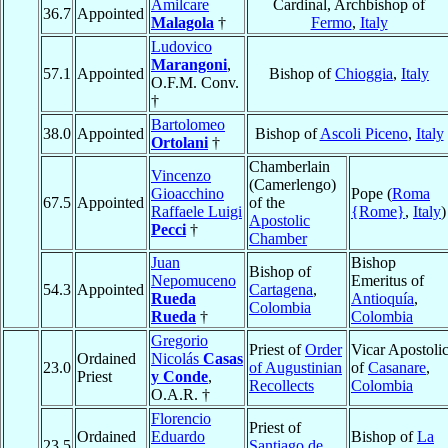
Amilcare
Cardinal, Archbishop of
36.7
Appointed
Malagola
†
Fermo
,
Italy
Ludovico
Marangoni
,
57.1
Appointed
Bishop of
Chioggia
,
Italy
O.F.M. Conv.
†
Bartolomeo
38.0
Appointed
Bishop of
Ascoli Piceno
,
Italy
Ortolani
†
Chamberlain
Vincenzo
(Camerlengo)
Gioacchino
Pope (
Roma
67.5
Appointed
of the
Raffaele Luigi
{Rome}
,
Italy
)
Apostolic
Pecci
†
Chamber
Juan
Bishop
Bishop of
Nepomuceno
Emeritus of
54.3
Appointed
Cartagena
,
Rueda
Antioquía
,
Colombia
Rueda
†
Colombia
Gregorio
Priest of
Order
Vicar Apostoli
Ordained
Nicolás
Casas
23.0
of Augustinian
of
Casanare
,
Priest
y Conde
,
Recollects
Colombia
O.A.R. †
Florencio
Priest of
Ordained
Eduardo
Bishop of
La
23.5
Santiago de