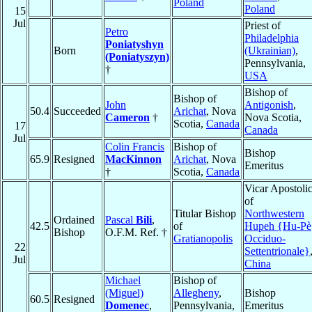
Poland
Poland
15
Jul
Priest of
Petro
Philadelphia
Poniatyshyn
Born
(Ukrainian)
,
(Poniatyszyn)
Pennsylvania,
†
USA
Bishop of
Bishop of
John
Antigonish
,
50.4
Succeeded
Arichat
, Nova
Cameron
†
Nova Scotia,
Scotia,
Canada
17
Canada
Jul
Colin Francis
Bishop of
Bishop
65.9
Resigned
MacKinnon
Arichat
, Nova
Emeritus
†
Scotia,
Canada
Vicar Apostoli
of
Titular Bishop
Northwestern
Ordained
Pascal
Bili
,
42.5
of
Hupeh {Hu-Pè
Bishop
O.F.M. Ref. †
Gratianopolis
Occiduo-
22
Settentrionale}
Jul
China
Michael
Bishop of
(Miguel)
Allegheny
,
Bishop
60.5
Resigned
Domenec
,
Pennsylvania,
Emeritus