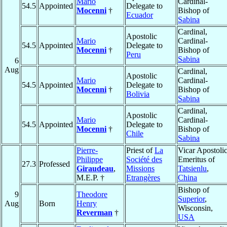
Mario
Cardinal-
54.5
Appointed
Delegate to
Mocenni
†
Bishop of
Ecuador
Sabina
Cardinal,
Apostolic
Mario
Cardinal-
54.5
Appointed
Delegate to
Mocenni
†
Bishop of
Peru
Sabina
6
Aug
Cardinal,
Apostolic
Mario
Cardinal-
54.5
Appointed
Delegate to
Mocenni
†
Bishop of
Bolivia
Sabina
Cardinal,
Apostolic
Mario
Cardinal-
54.5
Appointed
Delegate to
Mocenni
†
Bishop of
Chile
Sabina
Pierre-
Priest of
La
Vicar Apostoli
Philippe
Société des
Emeritus of
27.3
Professed
Giraudeau
,
Missions
Tatsienlu
,
M.E.P. †
Etrangères
China
Bishop of
9
Theodore
Superior
,
Aug
Born
Henry
Wisconsin,
Reverman
†
USA