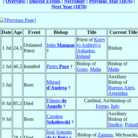
|
Overview
|
Diocese Events
|
Necrology
|
Previous Year (1876)
|
Next Year (1878)
Date
Age
Event
Bishop
Title
Current Title
Priest of
Kerry
Ordained
John
Mangan
(o Ardfert) e
1 Jul
24.3
Bishop
Priest
†
Aghadoe
,
Ireland
Bishop of
Bishop of
2 Jul
46.2
Installed
Pietro
Pace
†
Gozo
,
Malta
Malta
Auxiliary
Miguel
Bishop of
5 Jul
Born
d’Andrea
†
Buenos Aires
,
Argentina
Filippo
de
Cardinal, Archbishop of
8 Jul
85.2
Died
Angelis
†
Fermo
,
Italy
Auxiliary
Czesław
9 Jul
Born
Bishop of
Sokołowski
†
Siedlce
,
Polan
José Antonio
Bishop of
Zamora
, Michoacán,
78.1
Died
de la Peña y