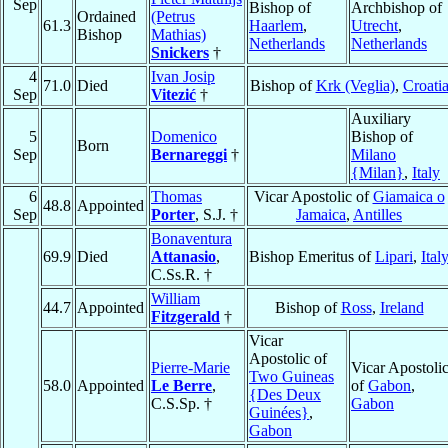
Sep
Bishop of
Archbishop of
Ordained
(Petrus
61.3
Haarlem
,
Utrecht
,
Bishop
Mathias)
Netherlands
Netherlands
Snickers
†
4
Ivan Josip
71.0
Died
Bishop of
Krk (Veglia)
,
Croati
Sep
Vitezić
†
Auxiliary
5
Domenico
Bishop of
Born
Sep
Bernareggi
†
Milano
{Milan}
,
Italy
6
Thomas
Vicar Apostolic of
Giamaica o
48.8
Appointed
Sep
Porter
, S.J. †
Jamaica
,
Antilles
Bonaventura
69.9
Died
Attanasio
,
Bishop Emeritus of
Lipari
,
Ital
C.Ss.R. †
William
44.7
Appointed
Bishop of
Ross
,
Ireland
Fitzgerald
†
Vicar
Apostolic of
Pierre-Marie
Vicar Apostoli
Two Guineas
58.0
Appointed
Le Berre
,
of
Gabon
,
{Des Deux
C.S.Sp. †
Gabon
Guinées}
,
Gabon