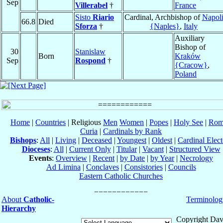
Sep
Villerabel
†
France
Sisto
Riario
Cardinal, Archbishop of
Napol
66.8
Died
Sforza
†
{Naples}
,
Italy
Auxiliary
Bishop of
30
Stanislaw
Born
Kraków
Sep
Rospond
†
{Cracow}
,
Poland
Home
|
Countries
| Religious
Men
Women
|
Popes
|
Holy See
|
Rom
Curia
|
Cardinals by Rank
Bishops
:
All
|
Living
|
Deceased
|
Youngest
|
Oldest
|
Cardinal Elect
Dioceses
:
All
|
Current Only
|
Titular
|
Vacant
|
Structured View
Events
:
Overview
|
Recent
|
by Date
|
by Year
|
Necrology
Ad Limina
|
Conclaves
|
Consistories
|
Councils
Eastern Catholic Churches
About
Catholic-
Terminolog
Hierarchy
Copyright Dav