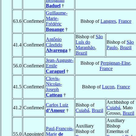
Benjamin
Baduel
†
Guillaume-
Marie-
63.6
Confirmed
Bishop of
Langres
,
France
Frédéric
Bouange
†
Bishop of
São
Antônio
Luís do
Bishop of
São
41.4
Confirmed
Cândido
Maranhão
,
Paulo
,
Brazil
Alvarenga
†
Brazil
Jean-Auguste-
Bishop of
Perpignan-Elne
,
56.0
Confirmed
Emile
France
Caraguel
†
Clovis-
Nicolas-
41.5
Confirmed
Bishop of
Luçon
,
France
Joseph
Catteau
†
Archbishop of
Carlos Luiz
Bishop of
41.2
Confirmed
Cuiabá
, Mato
d’Amour
†
Cuiabá
,
Brazil
Grosso,
Brazil
Auxiliary
Auxiliary
Bishop
Paul-François-
Bishop of
Emeritus of
55.0
Appointed
Marie
de