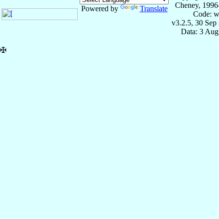
Cheney, 1996
Powered by
Translate
Code: w
v3.2.5, 30 Sep
Data: 3 Aug
✠