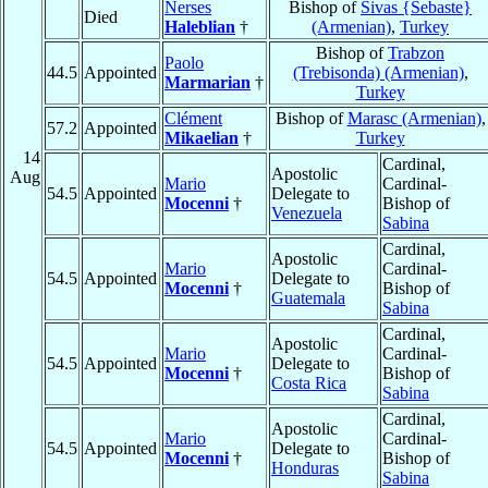
Nerses
Bishop of
Sivas {Sebaste}
Died
Haleblian
†
(Armenian)
,
Turkey
Bishop of
Trabzon
Paolo
44.5
Appointed
(Trebisonda) (Armenian)
,
Marmarian
†
Turkey
Clément
Bishop of
Marasc (Armenian)
,
57.2
Appointed
Mikaelian
†
Turkey
14
Cardinal,
Apostolic
Aug
Mario
Cardinal-
54.5
Appointed
Delegate to
Mocenni
†
Bishop of
Venezuela
Sabina
Cardinal,
Apostolic
Mario
Cardinal-
54.5
Appointed
Delegate to
Mocenni
†
Bishop of
Guatemala
Sabina
Cardinal,
Apostolic
Mario
Cardinal-
54.5
Appointed
Delegate to
Mocenni
†
Bishop of
Costa Rica
Sabina
Cardinal,
Apostolic
Mario
Cardinal-
54.5
Appointed
Delegate to
Mocenni
†
Bishop of
Honduras
Sabina