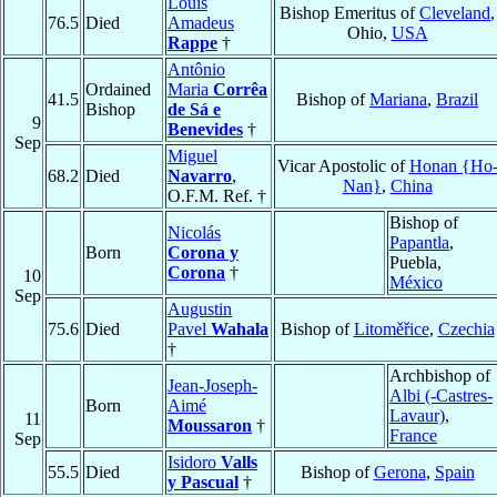
Louis
Bishop Emeritus of
Cleveland
,
76.5
Died
Amadeus
Ohio,
USA
Rappe
†
Antônio
Ordained
Maria
Corrêa
41.5
Bishop of
Mariana
,
Brazil
Bishop
de Sá e
9
Benevides
†
Sep
Miguel
Vicar Apostolic of
Honan {Ho
68.2
Died
Navarro
,
Nan}
,
China
O.F.M. Ref. †
Bishop of
Nicolás
Papantla
,
Born
Corona y
Puebla,
Corona
†
10
México
Sep
Augustin
75.6
Died
Pavel
Wahala
Bishop of
Litoměřice
,
Czechia
†
Archbishop of
Jean-Joseph-
Albi (-Castres-
Born
Aimé
Lavaur)
,
11
Moussaron
†
France
Sep
Isidoro
Valls
55.5
Died
Bishop of
Gerona
,
Spain
y Pascual
†