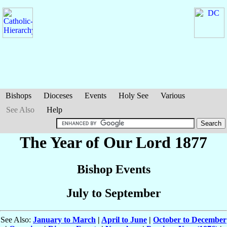
Bishops
Dioceses
Events
Holy See
Various
See Also
Help
The Year of Our Lord 1877
Bishop Events
July to September
See Also:
January to March
|
April to June
|
October to December