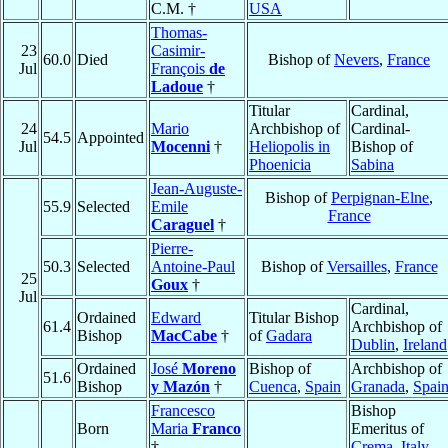
C.M. †
USA
Thomas-
23
Casimir-
60.0
Died
Bishop of
Nevers
,
France
Jul
François
de
Ladoue
†
Titular
Cardinal,
24
Mario
Archbishop of
Cardinal-
54.5
Appointed
Jul
Mocenni
†
Heliopolis in
Bishop of
Phoenicia
Sabina
Jean-Auguste-
Bishop of
Perpignan-Elne
,
55.9
Selected
Emile
France
Caraguel
†
Pierre-
50.3
Selected
Antoine-Paul
Bishop of
Versailles
,
France
25
Goux
†
Jul
Cardinal,
Ordained
Edward
Titular Bishop
61.4
Archbishop of
Bishop
MacCabe
†
of
Gadara
Dublin
,
Ireland
Ordained
José
Moreno
Bishop of
Archbishop of
51.6
Bishop
y Mazón
†
Cuenca
,
Spain
Granada
,
Spai
Francesco
Bishop
Born
Maria
Franco
Emeritus of
†
Crema
,
Italy