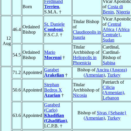
Ferdinand
Vicar Apostoli
Born
Terrien
,
of
Costa di
S.M.A. †
Benin
,
Nigeria
Vicar Apostoli
Titular Bishop
St. Daniele
of
Central
Ordained
of
46.4
Comboni
,
Africa {Africa
Bishop
Claudiopolis in
F.S.C.J. †
Centrale}
,
Isauria
12
Sudan
Aug
Titular
Cardinal,
Ordained
Mario
Archbishop of
Cardinal-
54.5
Bishop
Mocenni
†
Heliopolis in
Bishop of
Phoenicia
Sabina
Garabet
Bishop of
Ancira (Angora)
71.2
Appointed
Arakelian
†
(Armenian)
,
Turkey
Patriarch of
Stephan
Titular
Cilicia
50.6
Appointed
Bedros X
Archbishop of
(Armenian)
,
Azarian
†
Nicosia
Lebanon
Garabed
(Carlo)
Bishop of
Sivas {Sebaste}
63.6
Appointed
Khadifian
(Armenian)
,
Turkey
(Ghadifian)
,
I.C.P.B. †