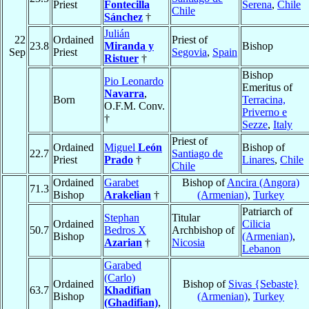
Priest
Fontecilla
Serena
,
Chile
Chile
Sánchez
†
Julián
22
Ordained
Priest of
23.8
Miranda y
Bishop
Sep
Priest
Segovia
,
Spain
Ristuer
†
Bishop
Pio Leonardo
Emeritus of
Navarra
,
Born
Terracina,
O.F.M. Conv.
Priverno e
†
Sezze
,
Italy
Priest of
Ordained
Miguel
León
Bishop of
22.7
Santiago de
Priest
Prado
†
Linares
,
Chile
Chile
Ordained
Garabet
Bishop of
Ancira (Angora)
71.3
Bishop
Arakelian
†
(Armenian)
,
Turkey
Patriarch of
Stephan
Titular
Ordained
Cilicia
50.7
Bedros X
Archbishop of
Bishop
(Armenian)
,
Azarian
†
Nicosia
Lebanon
Garabed
(Carlo)
Ordained
Bishop of
Sivas {Sebaste}
63.7
Khadifian
Bishop
(Armenian)
,
Turkey
(Ghadifian)
,