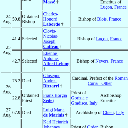
Massé
†
Emeritus of
Luçon
,
France
Charles-
24
Ordained
50.8
Honoré
Bishop of
Blois
,
France
Aug
Bishop
Laborde
†
Clovis-
Nicolas-
41.4
Selected
Bishop of
Luçon
,
France
Joseph
Catteau
†
25
Aug
Etienne-
Antoine-
42.7
Selected
Bishop of
Nevers
,
France
Alfred
Lelong
†
Giuseppe
Cardinal, Prefect of the
Roman
75.2
Died
Andrea
Curia - Other
Bizzarri
†
26
Aug
Priest of
Ordained
Franz Borgia
Archbishop
22.8
Gorizia e
Priest
Sedej
†
Emeritus
Gradisca
,
Italy
27
Luigi Maria
67.9
Died
Archbishop of
Chieti
,
Italy
Aug
de Marinis
†
Karl Heinrich
Johannes
Priest of
Order
Bishop