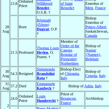
Ordained
23.8
Willibrord
of Saint
Emeritus of
Priest
Benzler
,
Benedict
Metz
,
France
O.S.B. †
Bishop
Réginald
Emeritus of
(Zénon)
28
Born
Prince-Albert
,
Duprat
, O.P.
Aug
Saskatchewan,
†
Canada
Member of
Order of the
Bishop of
Thomas Louis
Canons
Namur
21.5
Professed
Heylen
, O.
Regular of
{Namen}
,
Praem. †
Premontre;
Belgium
Norbertines
Sigismondo
Bishop-Elect
30
Bishop of
54.3
Resigned
Brandolini
of
Chioggia
,
Aug
Ceneda
,
Italy
Rota
†
Italy
31
Emmanuele
57.2
Died
Bishop of
Adria
,
Italy
Aug
Kaubeck
†
Priest of
Ordained
Louis
24.0
Besançon
,
Archbishop
Priest
Humbrecht
†
France
2
Pieter Matthijs