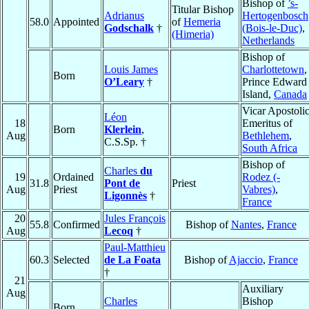
Bishop of
’s-
Titular Bishop
Adrianus
Hertogenbosch
58.0
Appointed
of
Hemeria
Godschalk
†
(Bois-le-Duc)
,
(Himeria)
Netherlands
Bishop of
Louis James
Charlottetown
,
Born
O’Leary
†
Prince Edward
Island,
Canada
Vicar Apostoli
Léon
18
Emeritus of
Born
Klerlein
,
Aug
Bethlehem
,
C.S.Sp. †
South Africa
Bishop of
Charles
du
19
Ordained
Rodez (-
31.8
Pont de
Priest
Aug
Priest
Vabres)
,
Ligonnès
†
France
20
Jules François
55.8
Confirmed
Bishop of
Nantes
,
France
Aug
Lecoq
†
Paul-Matthieu
60.3
Selected
de La Foata
Bishop of
Ajaccio
,
France
†
21
Auxiliary
Aug
Charles
Bishop
Born