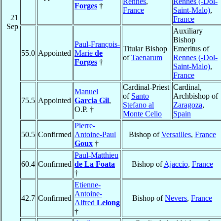
Rennes
,
Rennes (-Dol-
Forges
†
France
Saint-Malo)
,
21
France
Sep
Auxiliary
Bishop
Paul-François-
Titular Bishop
Emeritus of
55.0
Appointed
Marie
de
of
Taenarum
Rennes (-Dol-
Forges
†
Saint-Malo)
,
France
Cardinal-Priest
Cardinal,
Manuel
of
Santo
Archbishop of
75.5
Appointed
Garcia Gil
,
Stefano al
Zaragoza
,
O.P. †
Monte Celio
Spain
Pierre-
50.5
Confirmed
Antoine-Paul
Bishop of
Versailles
,
France
Goux
†
Paul-Matthieu
60.4
Confirmed
de La Foata
Bishop of
Ajaccio
,
France
†
Etienne-
Antoine-
42.7
Confirmed
Bishop of
Nevers
,
France
Alfred
Lelong
†