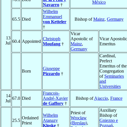
México
Navarro
†
Wilhelm
Emmanuel
65.5
Died
Bishop of
Mainz
,
Germany
von Ketteler
†
Vicar
13
Christoph
Apostolic of
Vicar Apostoli
60.4
Appointed
Jul
Moufang
†
Mainz
,
Emeritus
Germany
Cardinal,
Prefect
Emeritus of the
Giuseppe
Born
Congregation
Pizzardo
†
of
Seminaries
and
Universities
François-
14
67.0
Died
André-Xavier
Bishop of
Ajaccio
,
France
Jul
de Gaffory
†
Auxiliary
Priest of
Wilhelm
Bishop of
Ordained
Wrocław
25.5
Atanazy
Gniezno e
Priest
(Breslau)
,
Kloske
†
Poznań
,