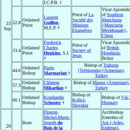
I.C.P.B. †
Vicar Apostoli
Priest of
La
of
Southern
Laurent
Ordained
Société des
Manchuria
22.8
Guillon
,
23
Priest
Missions
{Manciuria
M.E.P. †
Sep
Etrangères
Meridionale}
,
China
Frederick
Vicar Apostoli
Priest of
Ordained
Charles
of
British
33.4
Society of
Priest
Hopkins
, S.J.
Honduras
,
Jesus
†
Belize
Bishop of
Trabzon
Ordained
Paolo
44.6
(Trebisonda) (Armenian)
,
Bishop
Marmarian
†
Turkey
Ordained
Clément
Bishop of
Marasc (Armenian)
,
57.3
Bishop
Mikaelian
†
Turkey
Bishop of
Ordained
Konštantín
Bishop of
Vác
,
60.1
Košice
,
Bishop
Schuster
†
Hungary
Slovakia
Florent-
Archbishop
Michel-Marie-
Emeritus of
Born
Joseph
du
Aix (-Arles-
29
Bois de la
Embrun)
,