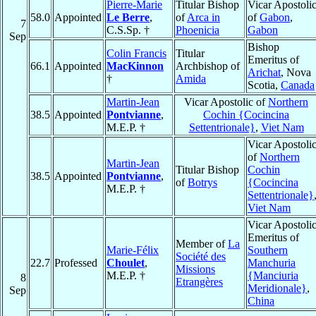
Pierre-Marie
Titular Bishop
Vicar Apostoli
58.0
Appointed
Le Berre
,
of
Arca in
of
Gabon
,
7
C.S.Sp. †
Phoenicia
Gabon
Sep
Bishop
Colin Francis
Titular
Emeritus of
66.1
Appointed
MacKinnon
Archbishop of
Arichat
, Nova
†
Amida
Scotia,
Canada
Martin-Jean
Vicar Apostolic of
Northern
38.5
Appointed
Pontvianne
,
Cochin {Cocincina
M.E.P. †
Settentrionale}
,
Viet Nam
Vicar Apostoli
of
Northern
Martin-Jean
Titular Bishop
Cochin
38.5
Appointed
Pontvianne
,
of
Botrys
{Cocincina
M.E.P. †
Settentrionale}
Viet Nam
Vicar Apostoli
Emeritus of
Member of
La
Marie-Félix
Southern
Société des
22.7
Professed
Choulet
,
Manchuria
Missions
M.E.P. †
{Manciuria
8
Etrangères
Meridionale}
,
Sep
China