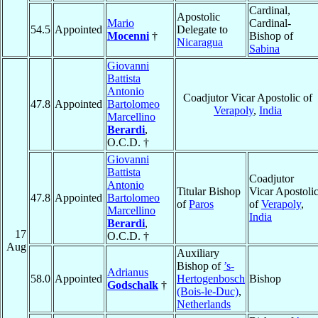
Cardinal,
Apostolic
Mario
Cardinal-
54.5
Appointed
Delegate to
Mocenni
†
Bishop of
Nicaragua
Sabina
Giovanni
Battista
Antonio
Coadjutor Vicar Apostolic of
47.8
Appointed
Bartolomeo
Verapoly
,
India
Marcellino
Berardi
,
O.C.D. †
Giovanni
Battista
Coadjutor
Antonio
Titular Bishop
Vicar Apostoli
47.8
Appointed
Bartolomeo
of
Paros
of
Verapoly
,
Marcellino
India
Berardi
,
17
O.C.D. †
Aug
Auxiliary
Bishop of
’s-
Adrianus
58.0
Appointed
Hertogenbosch
Bishop
Godschalk
†
(Bois-le-Duc)
,
Netherlands